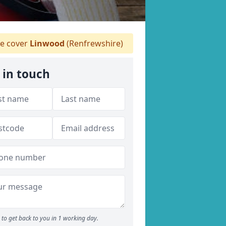
 cover
Linwood
(Renfrewshire)
 in touch
to get back to you in 1 working day.