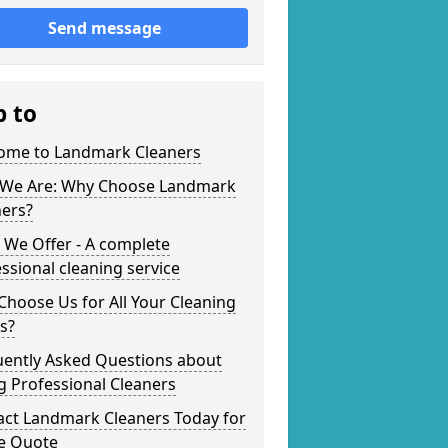
Send message
p to
ome to Landmark Cleaners
We Are: Why Choose Landmark
ners?
 We Offer - A complete
ssional cleaning service
hoose Us for All Your Cleaning
s?
uently Asked Questions about
g Professional Cleaners
act Landmark Cleaners Today for
ee Quote