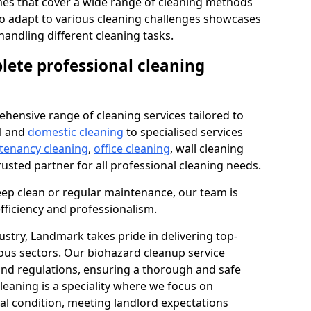
s that cover a wide range of cleaning methods
 to adapt to various cleaning challenges showcases
n handling different cleaning tasks.
lete professional cleaning
hensive range of cleaning services tailored to
l and
domestic cleaning
to specialised services
 tenancy cleaning
,
office cleaning
, wall cleaning
rusted partner for all professional cleaning needs.
ep clean or regular maintenance, our team is
fficiency and professionalism.
ustry, Landmark takes pride in delivering top-
ious sectors. Our biohazard cleanup service
 and regulations, ensuring a thorough and safe
leaning is a speciality where we focus on
nal condition, meeting landlord expectations