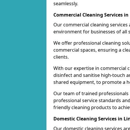
seamlessly.
Commercial Cleaning Services in
Our commercial cleaning services a
environment for businesses of all s
We offer professional cleaning solu
commercial spaces, ensuring a cle
clients.
With our expertise in commercial c
disinfect and sanitise high-touch a
shared equipment, to promote a h
Our team of trained professionals
professional service standards an
friendly cleaning products to achi
Domestic Cleaning Services in L
Our domestic cleaning services ar