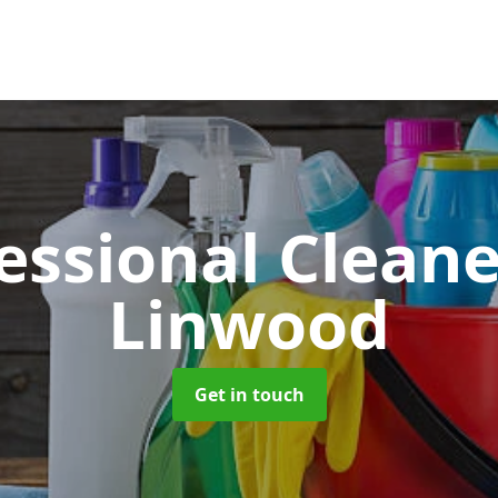
essional Clean
Linwood
Get in touch