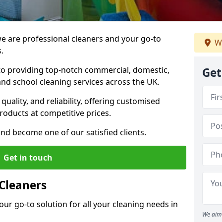
 are professional cleaners and your go-to
We
.
o providing top-notch commercial, domestic,
Get
and school cleaning services across the UK.
quality, and reliability, offering customised
roducts at competitive prices.
and become one of our satisfied clients.
Get in touch
Cleaners
our go-to solution for all your cleaning needs in
We aim 