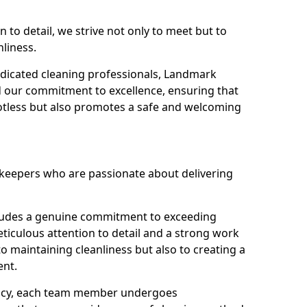
n to detail, we strive not only to meet but to
nliness.
dicated cleaning professionals, Landmark
d our commitment to excellence, ensuring that
potless but also promotes a safe and welcoming
ekeepers who are passionate about delivering
xudes a genuine commitment to exceeding
iculous attention to detail and a strong work
to maintaining cleanliness but also to creating a
ent.
iency, each team member undergoes