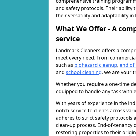
comprehensive training programme
and safety protocols. Their ability
their versatility and adaptability i
What We Offer - A comp
service
Landmark Cleaners offers a compre
meet every need. From commercia
such as
biohazard cleanup
,
end of
and
school cleaning
, we are your t
Whether you require a one-time de
equipped to handle any task with e
With years of experience in the ind
notch service to clients across var
adheres to strict safety protocols
clean-up process. End-of-tenancy c
restoring properties to their origi