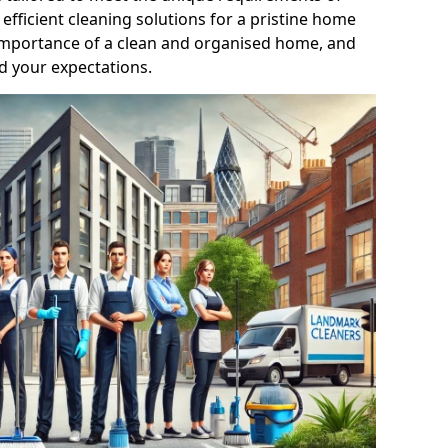
efficient cleaning solutions for a pristine home
mportance of a clean and organised home, and
d your expectations.