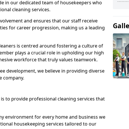
ide in our dedicated team of housekeepers who
ional cleaning services.
olvement and ensures that our staff receive
Gall
ies for career progression, making us a leading
eaners is centred around fostering a culture of
mber plays a crucial role in upholding our high
ohesive workforce that truly values teamwork.
e development, we believe in providing diverse
he company.
s to provide professional cleaning services that
thy environment for every home and business we
ptional housekeeping services tailored to our