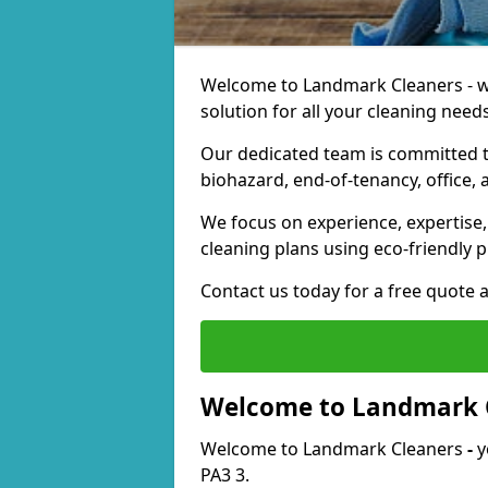
Welcome to Landmark Cleaners - we
solution for all your cleaning needs
Our dedicated team is committed t
biohazard, end-of-tenancy, office, 
We focus on experience, expertise, 
cleaning plans using eco-friendly p
Contact us today for a free quote 
Welcome to Landmark 
Welcome to Landmark Cleaners
-
y
PA3 3.