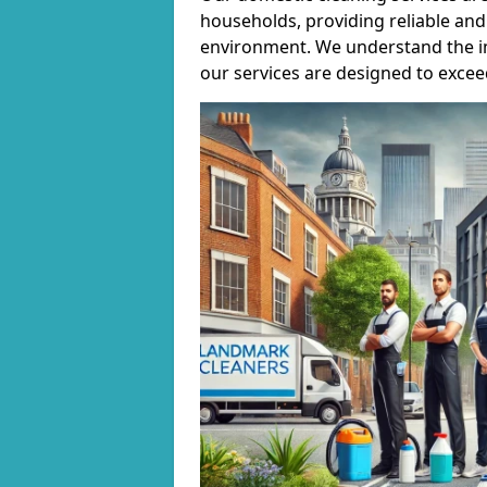
households, providing reliable and 
environment. We understand the i
our services are designed to excee