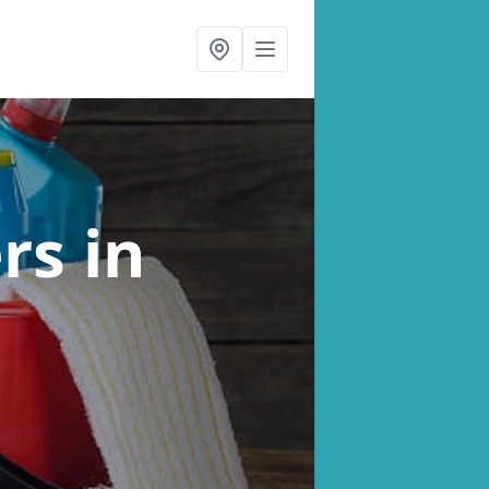
ers
in