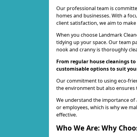
Our professional team is committed
homes and businesses. With a focu
client satisfaction, we aim to make
When you choose Landmark Cleaners
tidying up your space. Our team pay
nook and cranny is thoroughly cle
From regular house cleanings to 
customisable options to suit you
Our commitment to using eco-frien
the environment but also ensures t
We understand the importance of a
or employees, which is why we ma
effective.
Who We Are: Why Choo