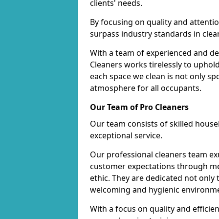
clients' needs.
By focusing on quality and attentio
surpass industry standards in clea
With a team of experienced and de
Cleaners works tirelessly to uphol
each space we clean is not only s
atmosphere for all occupants.
Our Team of Pro Cleaners
Our team consists of skilled hous
exceptional service.
Our professional cleaners team e
customer expectations through met
ethic. They are dedicated not only 
welcoming and hygienic environm
With a focus on quality and effic