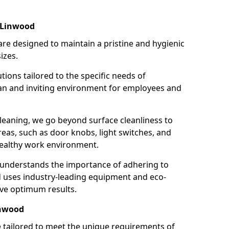
 Linwood
re designed to maintain a pristine and hygienic
izes.
tions tailored to the specific needs of
an and inviting environment for employees and
leaning, we go beyond surface cleanliness to
reas, such as door knobs, light switches, and
ealthy work environment.
 understands the importance of adhering to
d uses industry-leading equipment and eco-
eve optimum results.
inwood
e tailored to meet the unique requirements of