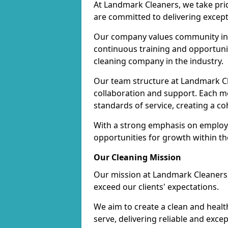
At Landmark Cleaners, we take pr
are committed to delivering except
Our company values community inv
continuous training and opportunit
cleaning company in the industry.
Our team structure at Landmark Cl
collaboration and support. Each me
standards of service, creating a c
With a strong emphasis on employe
opportunities for growth within t
Our Cleaning Mission
Our mission at Landmark Cleaners i
exceed our clients' expectations.
We aim to create a clean and heal
serve, delivering reliable and exce