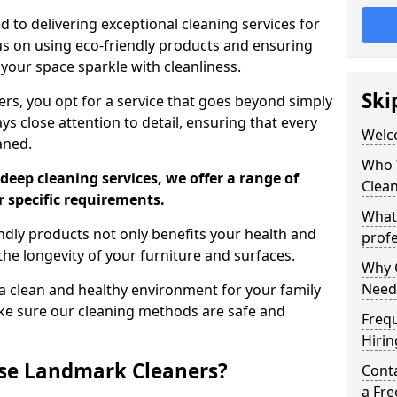
 to delivering exceptional cleaning services for
s on using eco-friendly products and ensuring
 your space sparkle with cleanliness.
Ski
, you opt for a service that goes beyond simply
s close attention to detail, ensuring that every
Welc
aned.
Who 
deep cleaning services, we offer a range of
Clea
r specific requirements.
What
dly products not only benefits your health and
profe
he longevity of your furniture and surfaces.
Why C
Need
 clean and healthy environment for your family
ke sure our cleaning methods are safe and
Freq
Hirin
se Landmark Cleaners?
Cont
a Fr