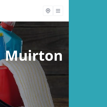
n Muirton