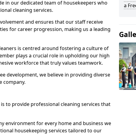
ide in our dedicated team of housekeepers who
a Fr
ional cleaning services.
olvement and ensures that our staff receive
ies for career progression, making us a leading
Gall
eaners is centred around fostering a culture of
mber plays a crucial role in upholding our high
ohesive workforce that truly values teamwork.
e development, we believe in providing diverse
he company.
s to provide professional cleaning services that
thy environment for every home and business we
ptional housekeeping services tailored to our