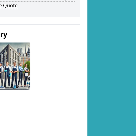
ee Quote
ery