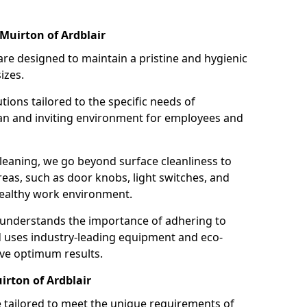
Muirton of Ardblair
re designed to maintain a pristine and hygienic
izes.
tions tailored to the specific needs of
an and inviting environment for employees and
leaning, we go beyond surface cleanliness to
reas, such as door knobs, light switches, and
ealthy work environment.
 understands the importance of adhering to
d uses industry-leading equipment and eco-
eve optimum results.
irton of Ardblair
e tailored to meet the unique requirements of