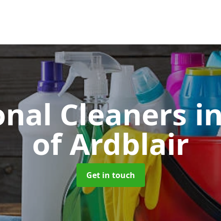
onal Cleaners
i
of Ardblair
Get in touch