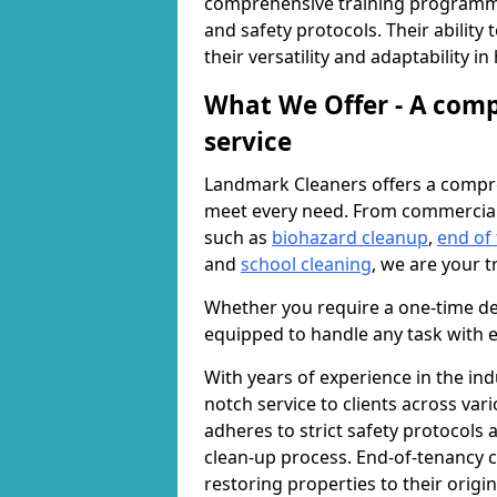
comprehensive training programme
and safety protocols. Their ability
their versatility and adaptability i
What We Offer - A comp
service
Landmark Cleaners offers a compre
meet every need. From commercia
such as
biohazard cleanup
,
end of
and
school cleaning
, we are your t
Whether you require a one-time de
equipped to handle any task with e
With years of experience in the ind
notch service to clients across var
adheres to strict safety protocols
clean-up process. End-of-tenancy c
restoring properties to their origi