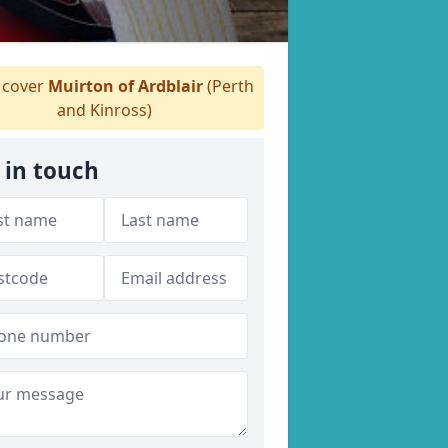
cover
Muirton of Ardblair
(Perth
and Kinross)
 in touch