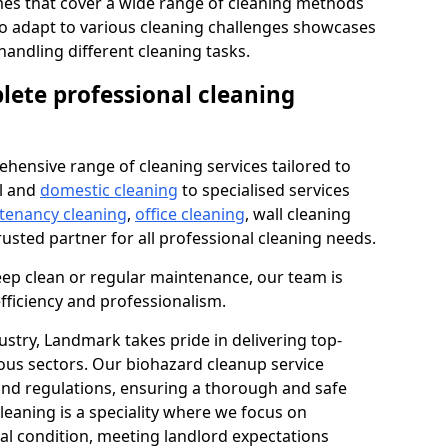
s that cover a wide range of cleaning methods
 to adapt to various cleaning challenges showcases
n handling different cleaning tasks.
lete professional cleaning
hensive range of cleaning services tailored to
l and
domestic cleaning
to specialised services
 tenancy cleaning
,
office cleaning
, wall cleaning
rusted partner for all professional cleaning needs.
ep clean or regular maintenance, our team is
fficiency and professionalism.
ustry, Landmark takes pride in delivering top-
ious sectors. Our biohazard cleanup service
 and regulations, ensuring a thorough and safe
leaning is a speciality where we focus on
nal condition, meeting landlord expectations