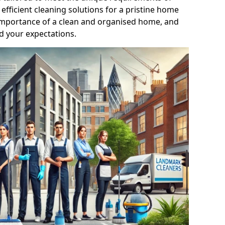
efficient cleaning solutions for a pristine home
mportance of a clean and organised home, and
d your expectations.