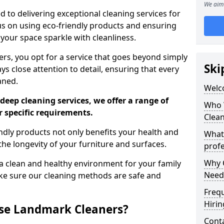
We aim 
 to delivering exceptional cleaning services for
s on using eco-friendly products and ensuring
 your space sparkle with cleanliness.
, you opt for a service that goes beyond simply
Ski
s close attention to detail, ensuring that every
aned.
Welc
deep cleaning services, we offer a range of
Who 
r specific requirements.
Clea
dly products not only benefits your health and
What
he longevity of your furniture and surfaces.
profe
Why C
 clean and healthy environment for your family
Need
ke sure our cleaning methods are safe and
Freq
Hirin
se Landmark Cleaners?
Cont