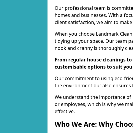
Our professional team is committed
homes and businesses. With a focu
client satisfaction, we aim to make
When you choose Landmark Cleaners
tidying up your space. Our team pay
nook and cranny is thoroughly cle
From regular house cleanings to 
customisable options to suit you
Our commitment to using eco-frien
the environment but also ensures t
We understand the importance of a
or employees, which is why we ma
effective.
Who We Are: Why Choo