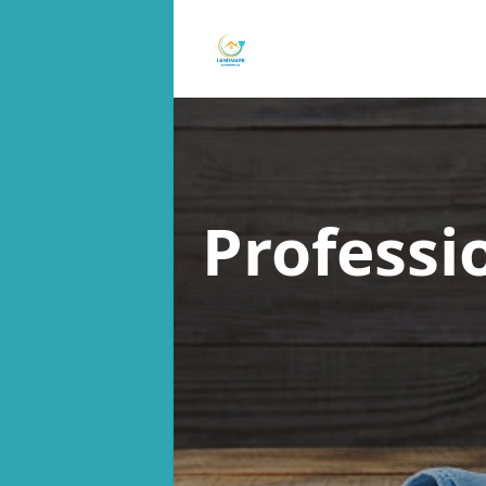
Professi