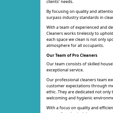
clients' needs.
By focusing on quality and attentio
surpass industry standards in clea
With a team of experienced and de
Cleaners works tirelessly to uphol
each space we clean is not only s
atmosphere for all occupants.
Our Team of Pro Cleaners
Our team consists of skilled hous
exceptional service.
Our professional cleaners team e
customer expectations through met
ethic. They are dedicated not only 
welcoming and hygienic environm
With a focus on quality and effic