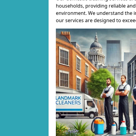
households, providing reliable and 
environment. We understand the i
our services are designed to excee