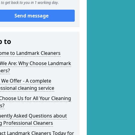
to get back to you in 1 working day.
Send message
p to
ome to Landmark Cleaners
We Are: Why Choose Landmark
ners?
 We Offer - A complete
ssional cleaning service
hoose Us for All Your Cleaning
s?
uently Asked Questions about
g Professional Cleaners
act Landmark Cleaners Today for