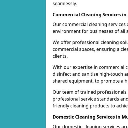
seamlessly.
Commercial Cleaning Services in 
Our commercial cleaning services a
environment for businesses of all s
We offer professional cleaning solu
commercial spaces, ensuring a cle
clients.
With our expertise in commercial c
disinfect and sanitise high-touch a
shared equipment, to promote a h
Our team of trained professionals
professional service standards an
friendly cleaning products to achi
Domestic Cleaning Services in Mu
Our domestic cleaning services ar