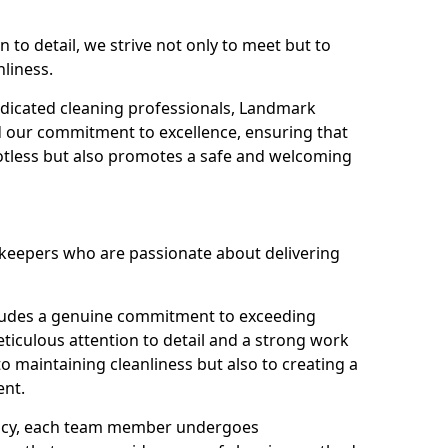
n to detail, we strive not only to meet but to
nliness.
dicated cleaning professionals, Landmark
d our commitment to excellence, ensuring that
potless but also promotes a safe and welcoming
ekeepers who are passionate about delivering
xudes a genuine commitment to exceeding
iculous attention to detail and a strong work
to maintaining cleanliness but also to creating a
ent.
iency, each team member undergoes