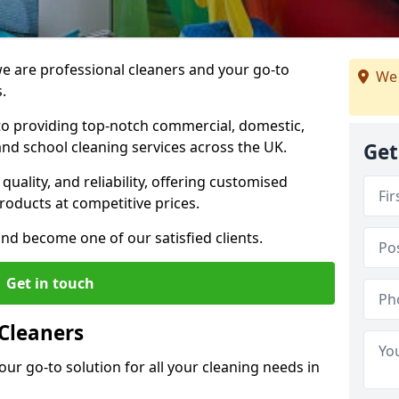
 are professional cleaners and your go-to
We 
.
o providing top-notch commercial, domestic,
and school cleaning services across the UK.
Get
quality, and reliability, offering customised
roducts at competitive prices.
and become one of our satisfied clients.
Get in touch
Cleaners
our go-to solution for all your cleaning needs in