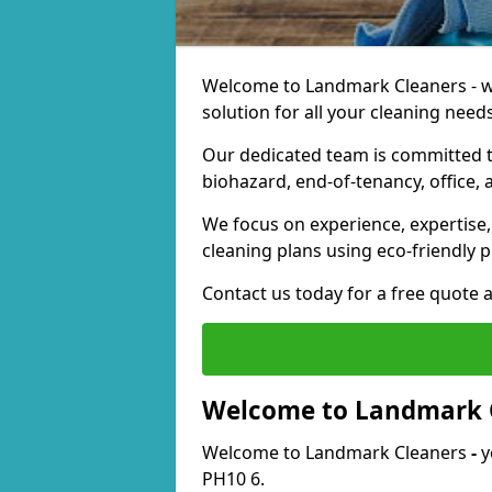
Welcome to Landmark Cleaners - we
solution for all your cleaning needs
Our dedicated team is committed t
biohazard, end-of-tenancy, office, 
We focus on experience, expertise, 
cleaning plans using eco-friendly p
Contact us today for a free quote 
Welcome to Landmark 
Welcome to Landmark Cleaners
-
y
PH10 6.