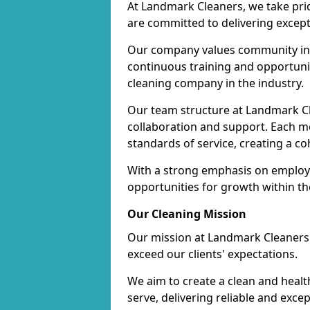
At Landmark Cleaners, we take pr
are committed to delivering except
Our company values community inv
continuous training and opportunit
cleaning company in the industry.
Our team structure at Landmark Cl
collaboration and support. Each me
standards of service, creating a c
With a strong emphasis on employe
opportunities for growth within t
Our Cleaning Mission
Our mission at Landmark Cleaners i
exceed our clients' expectations.
We aim to create a clean and heal
serve, delivering reliable and exce