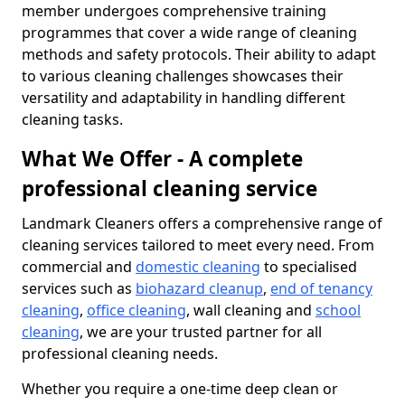
member undergoes comprehensive training
programmes that cover a wide range of cleaning
methods and safety protocols. Their ability to adapt
to various cleaning challenges showcases their
versatility and adaptability in handling different
cleaning tasks.
What We Offer - A complete
professional cleaning service
Landmark Cleaners offers a comprehensive range of
cleaning services tailored to meet every need. From
commercial and
domestic cleaning
to specialised
services such as
biohazard cleanup
,
end of tenancy
cleaning
,
office cleaning
, wall cleaning and
school
cleaning
, we are your trusted partner for all
professional cleaning needs.
Whether you require a one-time deep clean or