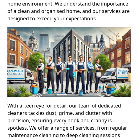
home environment. We understand the importance
of a clean and organised home, and our services are
designed to exceed your expectations.
With a keen eye for detail, our team of dedicated
cleaners tackles dust, grime, and clutter with
precision, ensuring every nook and cranny is
spotless. We offer a range of services, from regular
maintenance cleaning to deep cleaning sessions