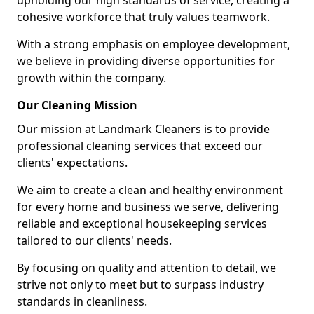
upholding our high standards of service, creating a
cohesive workforce that truly values teamwork.
With a strong emphasis on employee development,
we believe in providing diverse opportunities for
growth within the company.
Our Cleaning Mission
Our mission at Landmark Cleaners is to provide
professional cleaning services that exceed our
clients' expectations.
We aim to create a clean and healthy environment
for every home and business we serve, delivering
reliable and exceptional housekeeping services
tailored to our clients' needs.
By focusing on quality and attention to detail, we
strive not only to meet but to surpass industry
standards in cleanliness.