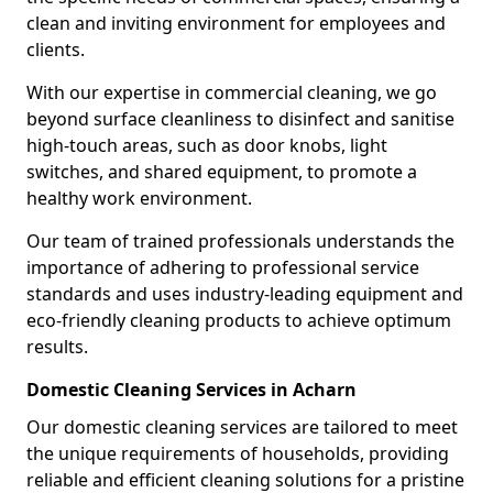
clean and inviting environment for employees and
clients.
With our expertise in commercial cleaning, we go
beyond surface cleanliness to disinfect and sanitise
high-touch areas, such as door knobs, light
switches, and shared equipment, to promote a
healthy work environment.
Our team of trained professionals understands the
importance of adhering to professional service
standards and uses industry-leading equipment and
eco-friendly cleaning products to achieve optimum
results.
Domestic Cleaning Services in Acharn
Our domestic cleaning services are tailored to meet
the unique requirements of households, providing
reliable and efficient cleaning solutions for a pristine