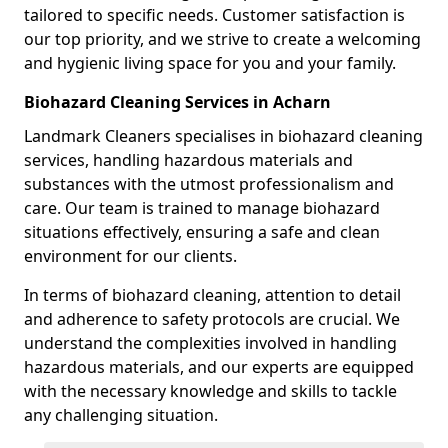
tailored to specific needs. Customer satisfaction is
our top priority, and we strive to create a welcoming
and hygienic living space for you and your family.
Biohazard Cleaning Services in Acharn
Landmark Cleaners specialises in biohazard cleaning
services, handling hazardous materials and
substances with the utmost professionalism and
care. Our team is trained to manage biohazard
situations effectively, ensuring a safe and clean
environment for our clients.
In terms of biohazard cleaning, attention to detail
and adherence to safety protocols are crucial. We
understand the complexities involved in handling
hazardous materials, and our experts are equipped
with the necessary knowledge and skills to tackle
any challenging situation.