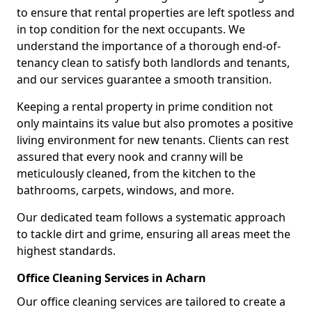
to ensure that rental properties are left spotless and
in top condition for the next occupants. We
understand the importance of a thorough end-of-
tenancy clean to satisfy both landlords and tenants,
and our services guarantee a smooth transition.
Keeping a rental property in prime condition not
only maintains its value but also promotes a positive
living environment for new tenants. Clients can rest
assured that every nook and cranny will be
meticulously cleaned, from the kitchen to the
bathrooms, carpets, windows, and more.
Our dedicated team follows a systematic approach
to tackle dirt and grime, ensuring all areas meet the
highest standards.
Office Cleaning Services in Acharn
Our office cleaning services are tailored to create a