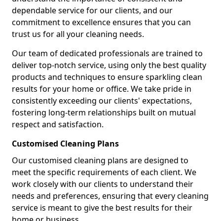
dependable service for our clients, and our
commitment to excellence ensures that you can
trust us for all your cleaning needs.
Our team of dedicated professionals are trained to
deliver top-notch service, using only the best quality
products and techniques to ensure sparkling clean
results for your home or office. We take pride in
consistently exceeding our clients' expectations,
fostering long-term relationships built on mutual
respect and satisfaction.
Customised Cleaning Plans
Our customised cleaning plans are designed to
meet the specific requirements of each client. We
work closely with our clients to understand their
needs and preferences, ensuring that every cleaning
service is meant to give the best results for their
home or business.