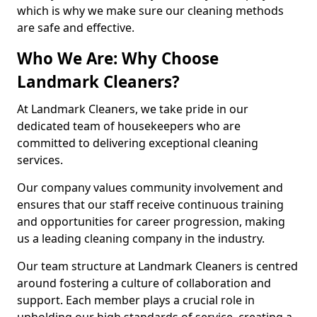
which is why we make sure our cleaning methods
are safe and effective.
Who We Are: Why Choose
Landmark Cleaners?
At Landmark Cleaners, we take pride in our
dedicated team of housekeepers who are
committed to delivering exceptional cleaning
services.
Our company values community involvement and
ensures that our staff receive continuous training
and opportunities for career progression, making
us a leading cleaning company in the industry.
Our team structure at Landmark Cleaners is centred
around fostering a culture of collaboration and
support. Each member plays a crucial role in