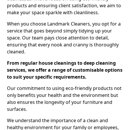
products and ensuring client satisfaction, we aim to
make your space sparkle with cleanliness.
When you choose Landmark Cleaners, you opt for a
service that goes beyond simply tidying up your
space. Our team pays close attention to detail,
ensuring that every nook and cranny is thoroughly
cleaned.
From regular house cleanings to deep cleaning
services, we offer a range of customisable options
to suit your specific requirements.
Our commitment to using eco-friendly products not
only benefits your health and the environment but
also ensures the longevity of your furniture and
surfaces.
We understand the importance of a clean and
healthy environment for your family or employees,