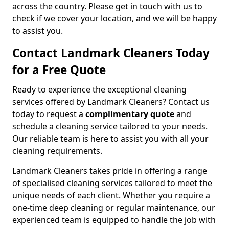
across the country. Please get in touch with us to
check if we cover your location, and we will be happy
to assist you.
Contact Landmark Cleaners Today
for a Free Quote
Ready to experience the exceptional cleaning
services offered by Landmark Cleaners? Contact us
today to request a
complimentary quote
and
schedule a cleaning service tailored to your needs.
Our reliable team is here to assist you with all your
cleaning requirements.
Landmark Cleaners takes pride in offering a range
of specialised cleaning services tailored to meet the
unique needs of each client. Whether you require a
one-time deep cleaning or regular maintenance, our
experienced team is equipped to handle the job with