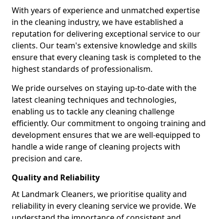
With years of experience and unmatched expertise
in the cleaning industry, we have established a
reputation for delivering exceptional service to our
clients. Our team's extensive knowledge and skills
ensure that every cleaning task is completed to the
highest standards of professionalism.
We pride ourselves on staying up-to-date with the
latest cleaning techniques and technologies,
enabling us to tackle any cleaning challenge
efficiently. Our commitment to ongoing training and
development ensures that we are well-equipped to
handle a wide range of cleaning projects with
precision and care.
Quality and Reliability
At Landmark Cleaners, we prioritise quality and
reliability in every cleaning service we provide. We
understand the importance of consistent and