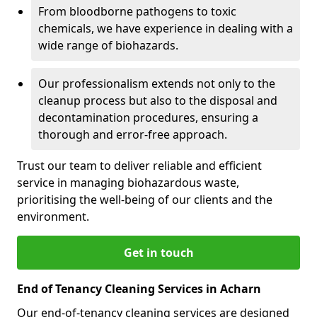
From bloodborne pathogens to toxic
chemicals, we have experience in dealing with a
wide range of biohazards.
Our professionalism extends not only to the
cleanup process but also to the disposal and
decontamination procedures, ensuring a
thorough and error-free approach.
Trust our team to deliver reliable and efficient
service in managing biohazardous waste,
prioritising the well-being of our clients and the
environment.
Get in touch
End of Tenancy Cleaning Services in Acharn
Our end-of-tenancy cleaning services are designed