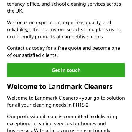
tenancy, office, and school cleaning services across
the UK.
We focus on experience, expertise, quality, and
reliability, offering customised cleaning plans using
eco-friendly products at competitive prices.
Contact us today for a free quote and become one
of our satisfied clients.
Get in touch
Welcome to Landmark Cleaners
Welcome to Landmark Cleaners
-
your go-to solution
for all your cleaning needs in PH15 2.
Our professional team is committed to delivering
exceptional cleaning services for homes and
businesses. With a focus on using eco-friendly