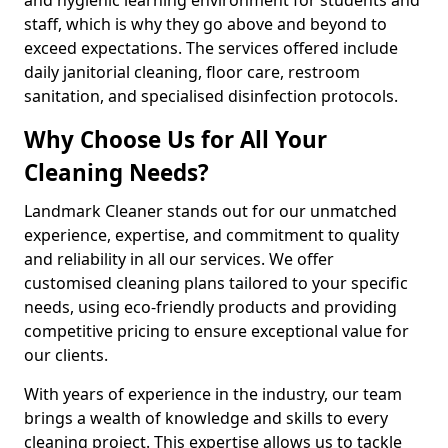
staff, which is why they go above and beyond to
exceed expectations. The services offered include
daily janitorial cleaning, floor care, restroom
sanitation, and specialised disinfection protocols.
Why Choose Us for All Your
Cleaning Needs?
Landmark Cleaner stands out for our unmatched
experience, expertise, and commitment to quality
and reliability in all our services. We offer
customised cleaning plans tailored to your specific
needs, using eco-friendly products and providing
competitive pricing to ensure exceptional value for
our clients.
With years of experience in the industry, our team
brings a wealth of knowledge and skills to every
cleaning project. This expertise allows us to tackle