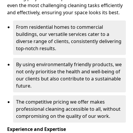
even the most challenging cleaning tasks efficiently
and effectively, ensuring your space looks its best.
From residential homes to commercial
buildings, our versatile services cater to a
diverse range of clients, consistently delivering
top-notch results.
By using environmentally friendly products, we
not only prioritise the health and well-being of
our clients but also contribute to a sustainable
future.
The competitive pricing we offer makes
professional cleaning accessible to all, without
compromising on the quality of our work.
Experience and Expertise