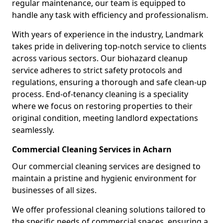
regular maintenance, our team is equipped to
handle any task with efficiency and professionalism.
With years of experience in the industry, Landmark
takes pride in delivering top-notch service to clients
across various sectors. Our biohazard cleanup
service adheres to strict safety protocols and
regulations, ensuring a thorough and safe clean-up
process. End-of-tenancy cleaning is a speciality
where we focus on restoring properties to their
original condition, meeting landlord expectations
seamlessly.
Commercial Cleaning Services in Acharn
Our commercial cleaning services are designed to
maintain a pristine and hygienic environment for
businesses of all sizes.
We offer professional cleaning solutions tailored to
the specific needs of commercial spaces, ensuring a