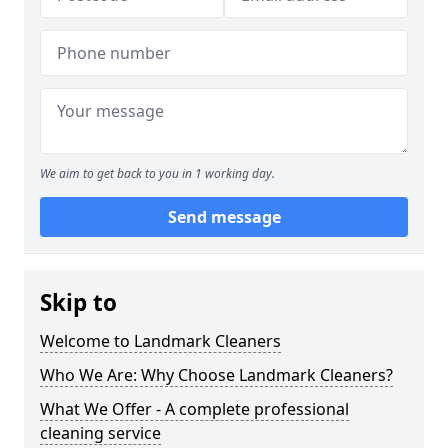
We aim to get back to you in 1 working day.
Send message
Skip to
Welcome to Landmark Cleaners
Who We Are: Why Choose Landmark Cleaners?
What We Offer - A complete professional
cleaning service