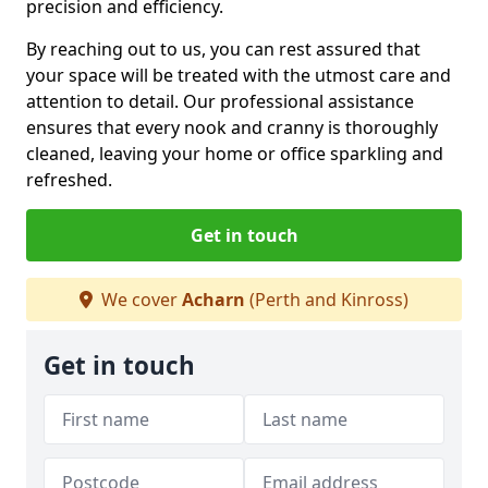
precision and efficiency.
By reaching out to us, you can rest assured that
your space will be treated with the utmost care and
attention to detail. Our professional assistance
ensures that every nook and cranny is thoroughly
cleaned, leaving your home or office sparkling and
refreshed.
Get in touch
We cover
Acharn
(Perth and Kinross)
Get in touch