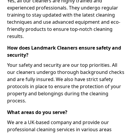
Yes, all our cleaners are highly trained and
experienced professionals. They undergo regular
training to stay updated with the latest cleaning
techniques and use advanced equipment and eco-
friendly products to ensure top-notch cleaning
results.
How does Landmark Cleaners ensure safety and
security?
Your safety and security are our top priorities. All
our cleaners undergo thorough background checks
and are fully insured. We also have strict safety
protocols in place to ensure the protection of your
property and belongings during the cleaning
process.
What areas do you serve?
We are a UK-based company and provide our
professional cleaning services in various areas