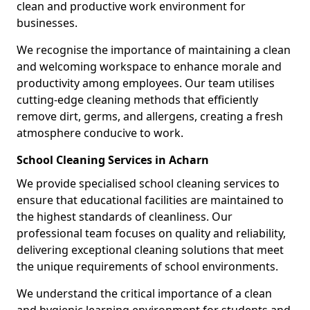
clean and productive work environment for
businesses.
We recognise the importance of maintaining a clean
and welcoming workspace to enhance morale and
productivity among employees. Our team utilises
cutting-edge cleaning methods that efficiently
remove dirt, germs, and allergens, creating a fresh
atmosphere conducive to work.
School Cleaning Services in Acharn
We provide specialised school cleaning services to
ensure that educational facilities are maintained to
the highest standards of cleanliness. Our
professional team focuses on quality and reliability,
delivering exceptional cleaning solutions that meet
the unique requirements of school environments.
We understand the critical importance of a clean
and hygienic learning environment for students and