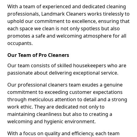
With a team of experienced and dedicated cleaning
professionals, Landmark Cleaners works tirelessly to
uphold our commitment to excellence, ensuring that
each space we clean is not only spotless but also
promotes a safe and welcoming atmosphere for all
occupants.
Our Team of Pro Cleaners
Our team consists of skilled housekeepers who are
passionate about delivering exceptional service.
Our professional cleaners team exudes a genuine
commitment to exceeding customer expectations
through meticulous attention to detail and a strong
work ethic. They are dedicated not only to
maintaining cleanliness but also to creating a
welcoming and hygienic environment.
With a focus on quality and efficiency, each team