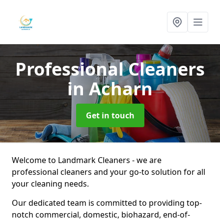
Professional Cleaners
in Acharn
Get in touch
Welcome to Landmark Cleaners - we are
professional cleaners and your go-to solution for all
your cleaning needs.
Our dedicated team is committed to providing top-
notch commercial, domestic, biohazard, end-of-