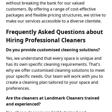
without breaking the bank for our valued
customers. By offering a range of cost-effective
packages and flexible pricing structures, we strive to
make our services accessible to a diverse clientele.
Frequently Asked Questions about
Hiring Professional Cleaners
Do you provide customised cleaning solutions?
Yes, we understand that every space is unique and
has its own specific cleaning requirements. That's
why we offer customised cleaning solutions to meet
your specific needs. Our team will work with you to
create a cleaning plan tailored to your space and
preferences.
Are the cleaners at Landmark Cleaners trained
and experienced?