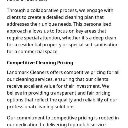
Through a collaborative process, we engage with
clients to create a detailed cleaning plan that
addresses their unique needs. This personalised
approach allows us to focus on key areas that
require special attention, whether it's a deep clean
for a residential property or specialised sanitisation
for a commercial space.
Competitive Cleaning Pricing
Landmark Cleaners offers competitive pricing for all
our cleaning services, ensuring that our clients
receive excellent value for their investment. We
believe in providing transparent and fair pricing
options that reflect the quality and reliability of our
professional cleaning solutions.
Our commitment to competitive pricing is rooted in
our dedication to delivering top-notch service