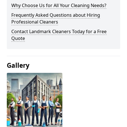
Why Choose Us for All Your Cleaning Needs?
Frequently Asked Questions about Hiring
Professional Cleaners
Contact Landmark Cleaners Today for a Free
Quote
Gallery