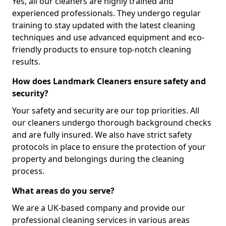
Yes, all our cleaners are highly trained and
experienced professionals. They undergo regular
training to stay updated with the latest cleaning
techniques and use advanced equipment and eco-
friendly products to ensure top-notch cleaning
results.
How does Landmark Cleaners ensure safety and
security?
Your safety and security are our top priorities. All
our cleaners undergo thorough background checks
and are fully insured. We also have strict safety
protocols in place to ensure the protection of your
property and belongings during the cleaning
process.
What areas do you serve?
We are a UK-based company and provide our
professional cleaning services in various areas