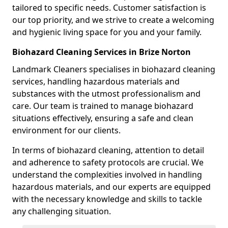
tailored to specific needs. Customer satisfaction is
our top priority, and we strive to create a welcoming
and hygienic living space for you and your family.
Biohazard Cleaning Services in Brize Norton
Landmark Cleaners specialises in biohazard cleaning
services, handling hazardous materials and
substances with the utmost professionalism and
care. Our team is trained to manage biohazard
situations effectively, ensuring a safe and clean
environment for our clients.
In terms of biohazard cleaning, attention to detail
and adherence to safety protocols are crucial. We
understand the complexities involved in handling
hazardous materials, and our experts are equipped
with the necessary knowledge and skills to tackle
any challenging situation.