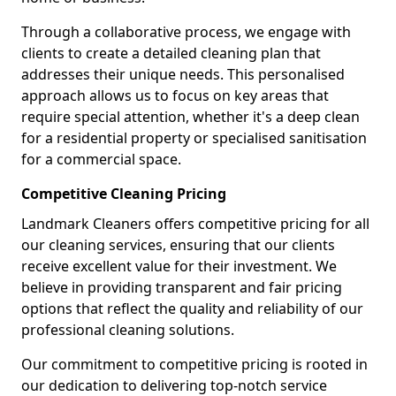
Through a collaborative process, we engage with
clients to create a detailed cleaning plan that
addresses their unique needs. This personalised
approach allows us to focus on key areas that
require special attention, whether it's a deep clean
for a residential property or specialised sanitisation
for a commercial space.
Competitive Cleaning Pricing
Landmark Cleaners offers competitive pricing for all
our cleaning services, ensuring that our clients
receive excellent value for their investment. We
believe in providing transparent and fair pricing
options that reflect the quality and reliability of our
professional cleaning solutions.
Our commitment to competitive pricing is rooted in
our dedication to delivering top-notch service