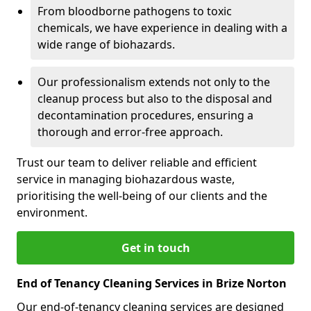
From bloodborne pathogens to toxic
chemicals, we have experience in dealing with a
wide range of biohazards.
Our professionalism extends not only to the
cleanup process but also to the disposal and
decontamination procedures, ensuring a
thorough and error-free approach.
Trust our team to deliver reliable and efficient
service in managing biohazardous waste,
prioritising the well-being of our clients and the
environment.
Get in touch
End of Tenancy Cleaning Services in Brize Norton
Our end-of-tenancy cleaning services are designed