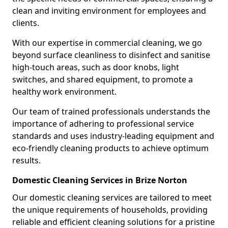
clean and inviting environment for employees and
clients.
With our expertise in commercial cleaning, we go
beyond surface cleanliness to disinfect and sanitise
high-touch areas, such as door knobs, light
switches, and shared equipment, to promote a
healthy work environment.
Our team of trained professionals understands the
importance of adhering to professional service
standards and uses industry-leading equipment and
eco-friendly cleaning products to achieve optimum
results.
Domestic Cleaning Services in Brize Norton
Our domestic cleaning services are tailored to meet
the unique requirements of households, providing
reliable and efficient cleaning solutions for a pristine