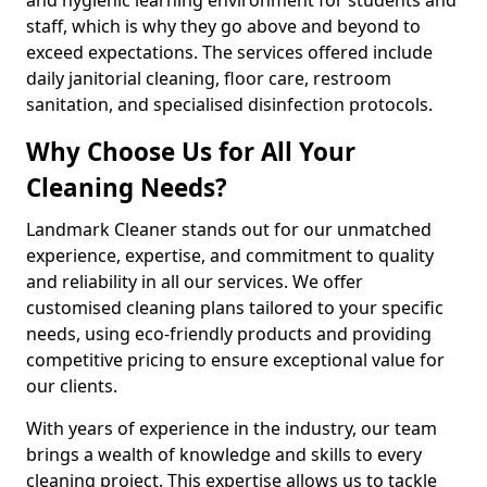
staff, which is why they go above and beyond to
exceed expectations. The services offered include
daily janitorial cleaning, floor care, restroom
sanitation, and specialised disinfection protocols.
Why Choose Us for All Your
Cleaning Needs?
Landmark Cleaner stands out for our unmatched
experience, expertise, and commitment to quality
and reliability in all our services. We offer
customised cleaning plans tailored to your specific
needs, using eco-friendly products and providing
competitive pricing to ensure exceptional value for
our clients.
With years of experience in the industry, our team
brings a wealth of knowledge and skills to every
cleaning project. This expertise allows us to tackle