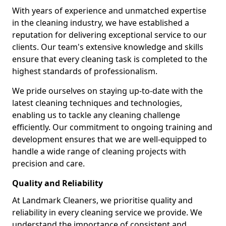
With years of experience and unmatched expertise
in the cleaning industry, we have established a
reputation for delivering exceptional service to our
clients. Our team's extensive knowledge and skills
ensure that every cleaning task is completed to the
highest standards of professionalism.
We pride ourselves on staying up-to-date with the
latest cleaning techniques and technologies,
enabling us to tackle any cleaning challenge
efficiently. Our commitment to ongoing training and
development ensures that we are well-equipped to
handle a wide range of cleaning projects with
precision and care.
Quality and Reliability
At Landmark Cleaners, we prioritise quality and
reliability in every cleaning service we provide. We
understand the importance of consistent and