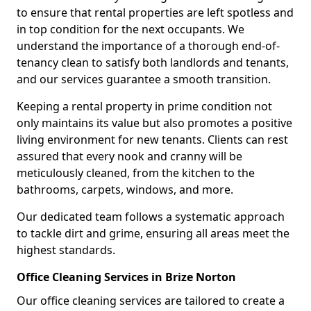
to ensure that rental properties are left spotless and
in top condition for the next occupants. We
understand the importance of a thorough end-of-
tenancy clean to satisfy both landlords and tenants,
and our services guarantee a smooth transition.
Keeping a rental property in prime condition not
only maintains its value but also promotes a positive
living environment for new tenants. Clients can rest
assured that every nook and cranny will be
meticulously cleaned, from the kitchen to the
bathrooms, carpets, windows, and more.
Our dedicated team follows a systematic approach
to tackle dirt and grime, ensuring all areas meet the
highest standards.
Office Cleaning Services in Brize Norton
Our office cleaning services are tailored to create a