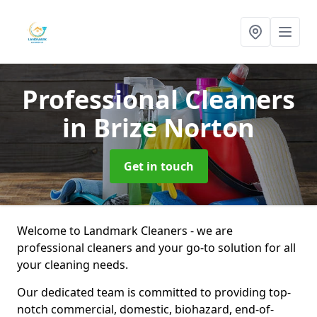
Professional Cleaners
in Brize Norton
Get in touch
Welcome to Landmark Cleaners - we are
professional cleaners and your go-to solution for all
your cleaning needs.
Our dedicated team is committed to providing top-
notch commercial, domestic, biohazard, end-of-