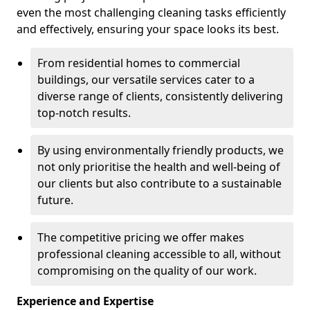
even the most challenging cleaning tasks efficiently
and effectively, ensuring your space looks its best.
From residential homes to commercial
buildings, our versatile services cater to a
diverse range of clients, consistently delivering
top-notch results.
By using environmentally friendly products, we
not only prioritise the health and well-being of
our clients but also contribute to a sustainable
future.
The competitive pricing we offer makes
professional cleaning accessible to all, without
compromising on the quality of our work.
Experience and Expertise