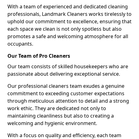
With a team of experienced and dedicated cleaning
professionals, Landmark Cleaners works tirelessly to
uphold our commitment to excellence, ensuring that
each space we clean is not only spotless but also
promotes a safe and welcoming atmosphere for all
occupants.
Our Team of Pro Cleaners
Our team consists of skilled housekeepers who are
passionate about delivering exceptional service.
Our professional cleaners team exudes a genuine
commitment to exceeding customer expectations
through meticulous attention to detail and a strong
work ethic. They are dedicated not only to
maintaining cleanliness but also to creating a
welcoming and hygienic environment.
With a focus on quality and efficiency, each team