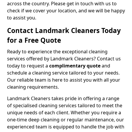
across the country. Please get in touch with us to
check if we cover your location, and we will be happy
to assist you.
Contact Landmark Cleaners Today
for a Free Quote
Ready to experience the exceptional cleaning
services offered by Landmark Cleaners? Contact us
today to request a
complimentary quote
and
schedule a cleaning service tailored to your needs.
Our reliable team is here to assist you with all your
cleaning requirements.
Landmark Cleaners takes pride in offering a range
of specialised cleaning services tailored to meet the
unique needs of each client. Whether you require a
one-time deep cleaning or regular maintenance, our
experienced team is equipped to handle the job with