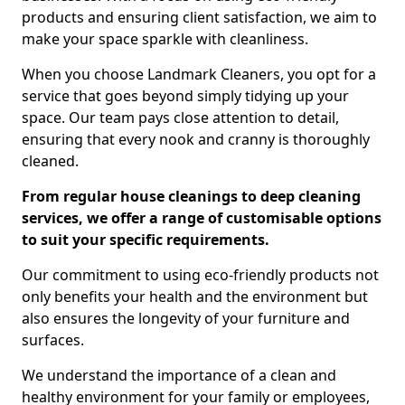
products and ensuring client satisfaction, we aim to
make your space sparkle with cleanliness.
When you choose Landmark Cleaners, you opt for a
service that goes beyond simply tidying up your
space. Our team pays close attention to detail,
ensuring that every nook and cranny is thoroughly
cleaned.
From regular house cleanings to deep cleaning
services, we offer a range of customisable options
to suit your specific requirements.
Our commitment to using eco-friendly products not
only benefits your health and the environment but
also ensures the longevity of your furniture and
surfaces.
We understand the importance of a clean and
healthy environment for your family or employees,