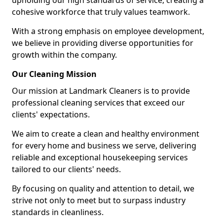
upholding our high standards of service, creating a
cohesive workforce that truly values teamwork.
With a strong emphasis on employee development,
we believe in providing diverse opportunities for
growth within the company.
Our Cleaning Mission
Our mission at Landmark Cleaners is to provide
professional cleaning services that exceed our
clients' expectations.
We aim to create a clean and healthy environment
for every home and business we serve, delivering
reliable and exceptional housekeeping services
tailored to our clients' needs.
By focusing on quality and attention to detail, we
strive not only to meet but to surpass industry
standards in cleanliness.