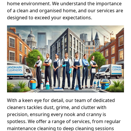
home environment. We understand the importance
of a clean and organised home, and our services are
designed to exceed your expectations.
With a keen eye for detail, our team of dedicated
cleaners tackles dust, grime, and clutter with
precision, ensuring every nook and cranny is
spotless. We offer a range of services, from regular
maintenance cleaning to deep cleaning sessions