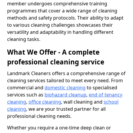
member undergoes comprehensive training
programmes that cover a wide range of cleaning
methods and safety protocols. Their ability to adapt
to various cleaning challenges showcases their
versatility and adaptability in handling different
cleaning tasks.
What We Offer - A complete
professional cleaning service
Landmark Cleaners offers a comprehensive range of
cleaning services tailored to meet every need. From
commercial and
domestic cleaning
to specialised
services such as
biohazard cleanup
,
end of tenancy
cleaning
,
office cleaning
, wall cleaning and
school
cleaning
, we are your trusted partner for all
professional cleaning needs.
Whether you require a one-time deep clean or