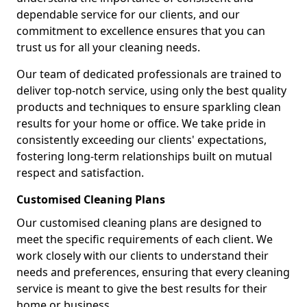
dependable service for our clients, and our
commitment to excellence ensures that you can
trust us for all your cleaning needs.
Our team of dedicated professionals are trained to
deliver top-notch service, using only the best quality
products and techniques to ensure sparkling clean
results for your home or office. We take pride in
consistently exceeding our clients' expectations,
fostering long-term relationships built on mutual
respect and satisfaction.
Customised Cleaning Plans
Our customised cleaning plans are designed to
meet the specific requirements of each client. We
work closely with our clients to understand their
needs and preferences, ensuring that every cleaning
service is meant to give the best results for their
home or business.