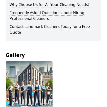
Why Choose Us for All Your Cleaning Needs?
Frequently Asked Questions about Hiring
Professional Cleaners
Contact Landmark Cleaners Today for a Free
Quote
Gallery