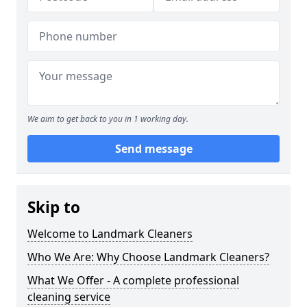
We aim to get back to you in 1 working day.
Send message
Skip to
Welcome to Landmark Cleaners
Who We Are: Why Choose Landmark Cleaners?
What We Offer - A complete professional
cleaning service