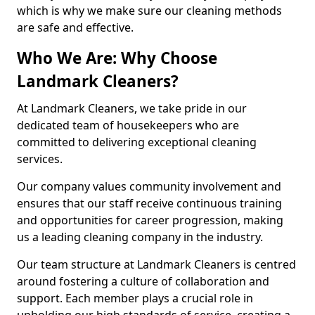
which is why we make sure our cleaning methods
are safe and effective.
Who We Are: Why Choose
Landmark Cleaners?
At Landmark Cleaners, we take pride in our
dedicated team of housekeepers who are
committed to delivering exceptional cleaning
services.
Our company values community involvement and
ensures that our staff receive continuous training
and opportunities for career progression, making
us a leading cleaning company in the industry.
Our team structure at Landmark Cleaners is centred
around fostering a culture of collaboration and
support. Each member plays a crucial role in