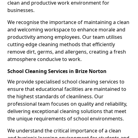
clean and productive work environment for
businesses.
We recognise the importance of maintaining a clean
and welcoming workspace to enhance morale and
productivity among employees. Our team utilises
cutting-edge cleaning methods that efficiently
remove dirt, germs, and allergens, creating a fresh
atmosphere conducive to work.
School Cleaning Services in Brize Norton
We provide specialised school cleaning services to
ensure that educational facilities are maintained to
the highest standards of cleanliness. Our
professional team focuses on quality and reliability,
delivering exceptional cleaning solutions that meet
the unique requirements of school environments.
We understand the critical importance of a clean
and hygienic learning environment for students and