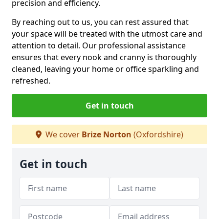
precision and efficiency.
By reaching out to us, you can rest assured that
your space will be treated with the utmost care and
attention to detail. Our professional assistance
ensures that every nook and cranny is thoroughly
cleaned, leaving your home or office sparkling and
refreshed.
Get in touch
We cover
Brize Norton
(Oxfordshire)
Get in touch