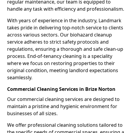
regular maintenance, our team is equipped to
handle any task with efficiency and professionalism.
With years of experience in the industry, Landmark
takes pride in delivering top-notch service to clients
across various sectors. Our biohazard cleanup
service adheres to strict safety protocols and
regulations, ensuring a thorough and safe clean-up
process. End-of-tenancy cleaning is a speciality
where we focus on restoring properties to their
original condition, meeting landlord expectations
seamlessly.
Commercial Cleaning Services in Brize Norton
Our commercial cleaning services are designed to
maintain a pristine and hygienic environment for
businesses of all sizes.
We offer professional cleaning solutions tailored to
the specific needs of commercial spaces, ensuring a