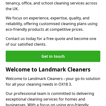
tenancy, office, and school cleaning services across
the UK.
We focus on experience, expertise, quality, and
reliability, offering customised cleaning plans using
eco-friendly products at competitive prices.
Contact us today for a free quote and become one
of our satisfied clients.
Get in touch
Welcome to Landmark Cleaners
Welcome to Landmark Cleaners
-
your go-to solution
for all your cleaning needs in OX18 3.
Our professional team is committed to delivering
exceptional cleaning services for homes and
businesses. With a focus on using eco-friendly