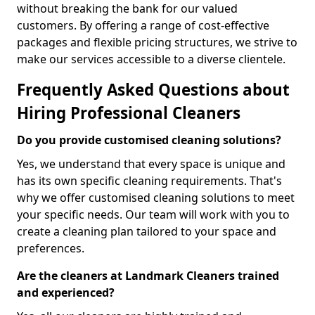
without breaking the bank for our valued
customers. By offering a range of cost-effective
packages and flexible pricing structures, we strive to
make our services accessible to a diverse clientele.
Frequently Asked Questions about
Hiring Professional Cleaners
Do you provide customised cleaning solutions?
Yes, we understand that every space is unique and
has its own specific cleaning requirements. That's
why we offer customised cleaning solutions to meet
your specific needs. Our team will work with you to
create a cleaning plan tailored to your space and
preferences.
Are the cleaners at Landmark Cleaners trained
and experienced?