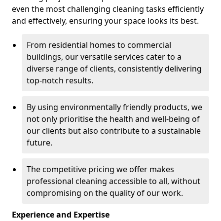
even the most challenging cleaning tasks efficiently
and effectively, ensuring your space looks its best.
From residential homes to commercial
buildings, our versatile services cater to a
diverse range of clients, consistently delivering
top-notch results.
By using environmentally friendly products, we
not only prioritise the health and well-being of
our clients but also contribute to a sustainable
future.
The competitive pricing we offer makes
professional cleaning accessible to all, without
compromising on the quality of our work.
Experience and Expertise