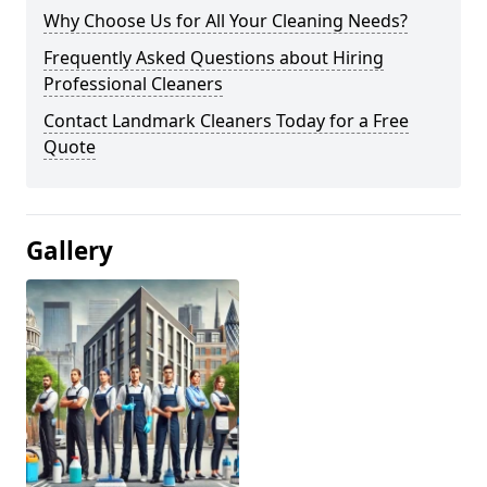
Why Choose Us for All Your Cleaning Needs?
Frequently Asked Questions about Hiring
Professional Cleaners
Contact Landmark Cleaners Today for a Free
Quote
Gallery