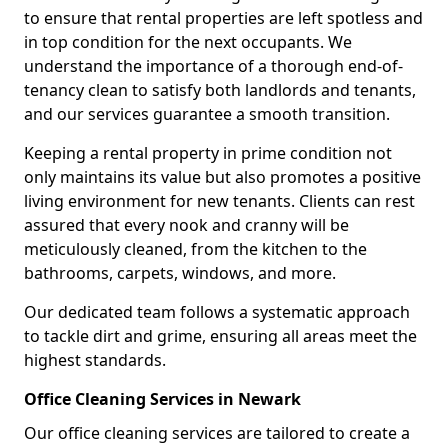
to ensure that rental properties are left spotless and
in top condition for the next occupants. We
understand the importance of a thorough end-of-
tenancy clean to satisfy both landlords and tenants,
and our services guarantee a smooth transition.
Keeping a rental property in prime condition not
only maintains its value but also promotes a positive
living environment for new tenants. Clients can rest
assured that every nook and cranny will be
meticulously cleaned, from the kitchen to the
bathrooms, carpets, windows, and more.
Our dedicated team follows a systematic approach
to tackle dirt and grime, ensuring all areas meet the
highest standards.
Office Cleaning Services in Newark
Our office cleaning services are tailored to create a