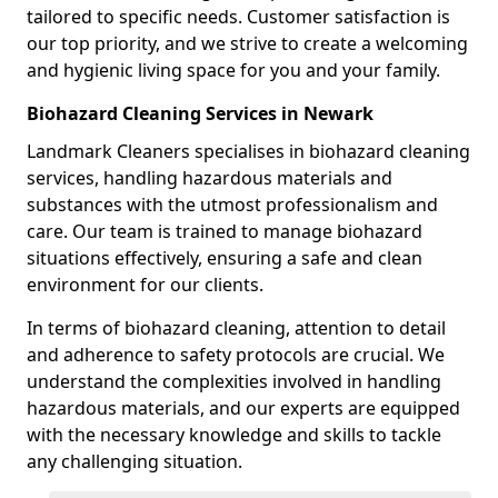
tailored to specific needs. Customer satisfaction is
our top priority, and we strive to create a welcoming
and hygienic living space for you and your family.
Biohazard Cleaning Services in Newark
Landmark Cleaners specialises in biohazard cleaning
services, handling hazardous materials and
substances with the utmost professionalism and
care. Our team is trained to manage biohazard
situations effectively, ensuring a safe and clean
environment for our clients.
In terms of biohazard cleaning, attention to detail
and adherence to safety protocols are crucial. We
understand the complexities involved in handling
hazardous materials, and our experts are equipped
with the necessary knowledge and skills to tackle
any challenging situation.