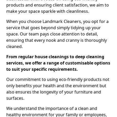
products and ensuring client satisfaction, we aim to
make your space sparkle with cleanliness.
When you choose Landmark Cleaners, you opt for a
service that goes beyond simply tidying up your
space. Our team pays close attention to detail,
ensuring that every nook and cranny is thoroughly
cleaned.
From regular house cleanings to deep cleaning
services, we offer a range of customisable options
to suit your specific requirements.
Our commitment to using eco-friendly products not
only benefits your health and the environment but
also ensures the longevity of your furniture and
surfaces.
We understand the importance of a clean and
healthy environment for your family or employees,