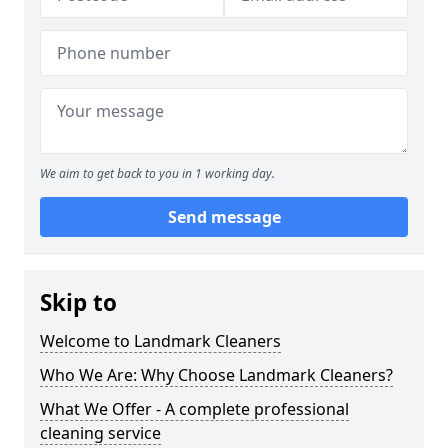
We aim to get back to you in 1 working day.
Send message
Skip to
Welcome to Landmark Cleaners
Who We Are: Why Choose Landmark Cleaners?
What We Offer - A complete professional
cleaning service