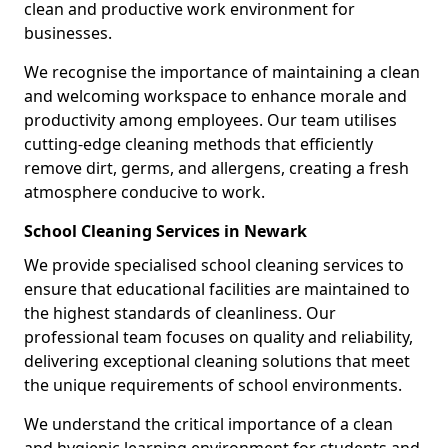
clean and productive work environment for
businesses.
We recognise the importance of maintaining a clean
and welcoming workspace to enhance morale and
productivity among employees. Our team utilises
cutting-edge cleaning methods that efficiently
remove dirt, germs, and allergens, creating a fresh
atmosphere conducive to work.
School Cleaning Services in Newark
We provide specialised school cleaning services to
ensure that educational facilities are maintained to
the highest standards of cleanliness. Our
professional team focuses on quality and reliability,
delivering exceptional cleaning solutions that meet
the unique requirements of school environments.
We understand the critical importance of a clean
and hygienic learning environment for students and