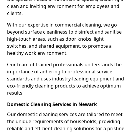
clean and inviting environment for employees and
clients.
With our expertise in commercial cleaning, we go
beyond surface cleanliness to disinfect and sanitise
high-touch areas, such as door knobs, light
switches, and shared equipment, to promote a
healthy work environment.
Our team of trained professionals understands the
importance of adhering to professional service
standards and uses industry-leading equipment and
eco-friendly cleaning products to achieve optimum
results.
Domestic Cleaning Services in Newark
Our domestic cleaning services are tailored to meet
the unique requirements of households, providing
reliable and efficient cleaning solutions for a pristine