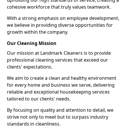
upholding our high standards of service, creating a
cohesive workforce that truly values teamwork.
With a strong emphasis on employee development,
we believe in providing diverse opportunities for
growth within the company.
Our Cleaning Mission
Our mission at Landmark Cleaners is to provide
professional cleaning services that exceed our
clients' expectations.
We aim to create a clean and healthy environment
for every home and business we serve, delivering
reliable and exceptional housekeeping services
tailored to our clients' needs.
By focusing on quality and attention to detail, we
strive not only to meet but to surpass industry
standards in cleanliness.