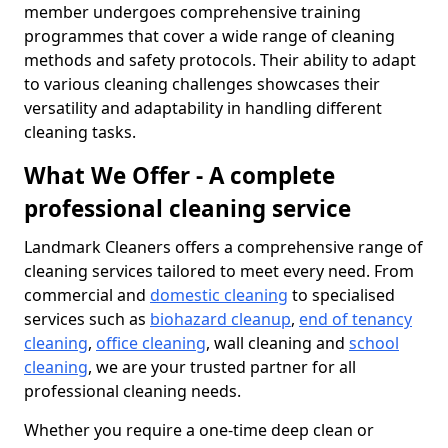
member undergoes comprehensive training
programmes that cover a wide range of cleaning
methods and safety protocols. Their ability to adapt
to various cleaning challenges showcases their
versatility and adaptability in handling different
cleaning tasks.
What We Offer - A complete
professional cleaning service
Landmark Cleaners offers a comprehensive range of
cleaning services tailored to meet every need. From
commercial and
domestic cleaning
to specialised
services such as
biohazard cleanup
,
end of tenancy
cleaning
,
office cleaning
, wall cleaning and
school
cleaning
, we are your trusted partner for all
professional cleaning needs.
Whether you require a one-time deep clean or