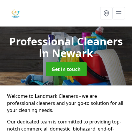
Professional Cleaners
in Newark
Get in touch
Welcome to Landmark Cleaners - we are
professional cleaners and your go-to solution for all
your cleaning needs.
Our dedicated team is committed to providing top-
notch commercial, domestic, biohazard, end-of-