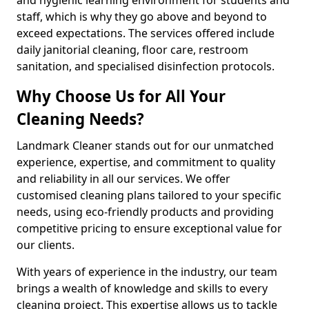
staff, which is why they go above and beyond to
exceed expectations. The services offered include
daily janitorial cleaning, floor care, restroom
sanitation, and specialised disinfection protocols.
Why Choose Us for All Your
Cleaning Needs?
Landmark Cleaner stands out for our unmatched
experience, expertise, and commitment to quality
and reliability in all our services. We offer
customised cleaning plans tailored to your specific
needs, using eco-friendly products and providing
competitive pricing to ensure exceptional value for
our clients.
With years of experience in the industry, our team
brings a wealth of knowledge and skills to every
cleaning project. This expertise allows us to tackle