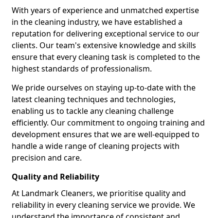
With years of experience and unmatched expertise
in the cleaning industry, we have established a
reputation for delivering exceptional service to our
clients. Our team's extensive knowledge and skills
ensure that every cleaning task is completed to the
highest standards of professionalism.
We pride ourselves on staying up-to-date with the
latest cleaning techniques and technologies,
enabling us to tackle any cleaning challenge
efficiently. Our commitment to ongoing training and
development ensures that we are well-equipped to
handle a wide range of cleaning projects with
precision and care.
Quality and Reliability
At Landmark Cleaners, we prioritise quality and
reliability in every cleaning service we provide. We
understand the importance of consistent and