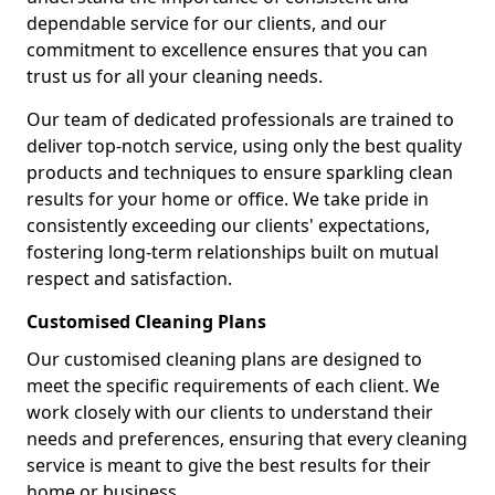
dependable service for our clients, and our
commitment to excellence ensures that you can
trust us for all your cleaning needs.
Our team of dedicated professionals are trained to
deliver top-notch service, using only the best quality
products and techniques to ensure sparkling clean
results for your home or office. We take pride in
consistently exceeding our clients' expectations,
fostering long-term relationships built on mutual
respect and satisfaction.
Customised Cleaning Plans
Our customised cleaning plans are designed to
meet the specific requirements of each client. We
work closely with our clients to understand their
needs and preferences, ensuring that every cleaning
service is meant to give the best results for their
home or business.