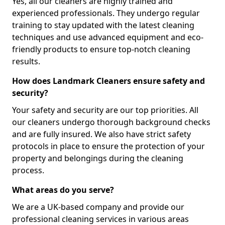
Yes, all our cleaners are highly trained and
experienced professionals. They undergo regular
training to stay updated with the latest cleaning
techniques and use advanced equipment and eco-
friendly products to ensure top-notch cleaning
results.
How does Landmark Cleaners ensure safety and
security?
Your safety and security are our top priorities. All
our cleaners undergo thorough background checks
and are fully insured. We also have strict safety
protocols in place to ensure the protection of your
property and belongings during the cleaning
process.
What areas do you serve?
We are a UK-based company and provide our
professional cleaning services in various areas