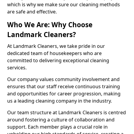
which is why we make sure our cleaning methods
are safe and effective.
Who We Are: Why Choose
Landmark Cleaners?
At Landmark Cleaners, we take pride in our
dedicated team of housekeepers who are
committed to delivering exceptional cleaning
services.
Our company values community involvement and
ensures that our staff receive continuous training
and opportunities for career progression, making
us a leading cleaning company in the industry.
Our team structure at Landmark Cleaners is centred
around fostering a culture of collaboration and
support. Each member plays a crucial role in