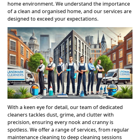
home environment. We understand the importance
of a clean and organised home, and our services are
designed to exceed your expectations.
With a keen eye for detail, our team of dedicated
cleaners tackles dust, grime, and clutter with
precision, ensuring every nook and cranny is
spotless. We offer a range of services, from regular
maintenance cleaning to deep cleaning sessions