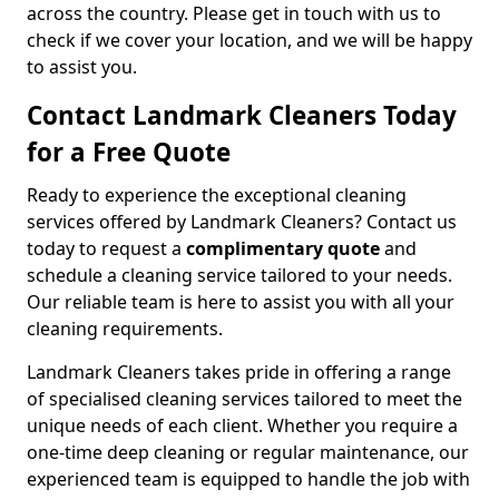
across the country. Please get in touch with us to
check if we cover your location, and we will be happy
to assist you.
Contact Landmark Cleaners Today
for a Free Quote
Ready to experience the exceptional cleaning
services offered by Landmark Cleaners? Contact us
today to request a
complimentary quote
and
schedule a cleaning service tailored to your needs.
Our reliable team is here to assist you with all your
cleaning requirements.
Landmark Cleaners takes pride in offering a range
of specialised cleaning services tailored to meet the
unique needs of each client. Whether you require a
one-time deep cleaning or regular maintenance, our
experienced team is equipped to handle the job with