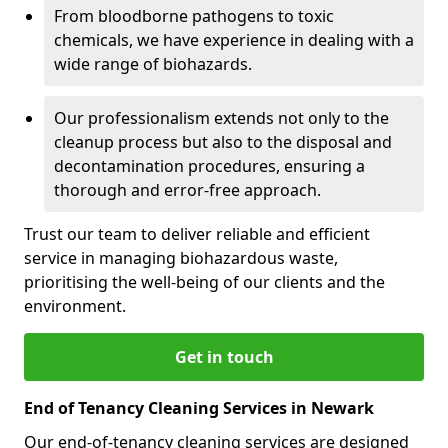
From bloodborne pathogens to toxic
chemicals, we have experience in dealing with a
wide range of biohazards.
Our professionalism extends not only to the
cleanup process but also to the disposal and
decontamination procedures, ensuring a
thorough and error-free approach.
Trust our team to deliver reliable and efficient
service in managing biohazardous waste,
prioritising the well-being of our clients and the
environment.
Get in touch
End of Tenancy Cleaning Services in Newark
Our end-of-tenancy cleaning services are designed