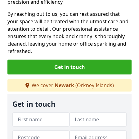
precision and efficiency.
By reaching out to us, you can rest assured that
your space will be treated with the utmost care and
attention to detail. Our professional assistance
ensures that every nook and cranny is thoroughly
cleaned, leaving your home or office sparkling and
refreshed.
Get in touch
We cover
Newark
(Orkney Islands)
Get in touch