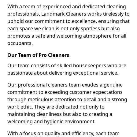
With a team of experienced and dedicated cleaning
professionals, Landmark Cleaners works tirelessly to
uphold our commitment to excellence, ensuring that
each space we clean is not only spotless but also
promotes a safe and welcoming atmosphere for all
occupants.
Our Team of Pro Cleaners
Our team consists of skilled housekeepers who are
passionate about delivering exceptional service.
Our professional cleaners team exudes a genuine
commitment to exceeding customer expectations
through meticulous attention to detail and a strong
work ethic. They are dedicated not only to
maintaining cleanliness but also to creating a
welcoming and hygienic environment.
With a focus on quality and efficiency, each team