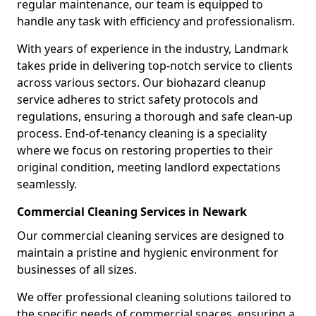
regular maintenance, our team is equipped to
handle any task with efficiency and professionalism.
With years of experience in the industry, Landmark
takes pride in delivering top-notch service to clients
across various sectors. Our biohazard cleanup
service adheres to strict safety protocols and
regulations, ensuring a thorough and safe clean-up
process. End-of-tenancy cleaning is a speciality
where we focus on restoring properties to their
original condition, meeting landlord expectations
seamlessly.
Commercial Cleaning Services in Newark
Our commercial cleaning services are designed to
maintain a pristine and hygienic environment for
businesses of all sizes.
We offer professional cleaning solutions tailored to
the specific needs of commercial spaces, ensuring a