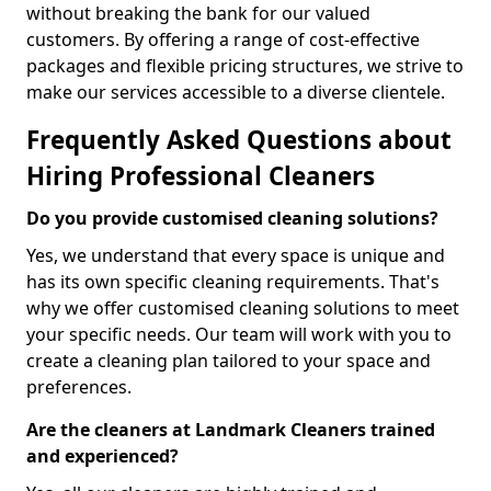
without breaking the bank for our valued
customers. By offering a range of cost-effective
packages and flexible pricing structures, we strive to
make our services accessible to a diverse clientele.
Frequently Asked Questions about
Hiring Professional Cleaners
Do you provide customised cleaning solutions?
Yes, we understand that every space is unique and
has its own specific cleaning requirements. That's
why we offer customised cleaning solutions to meet
your specific needs. Our team will work with you to
create a cleaning plan tailored to your space and
preferences.
Are the cleaners at Landmark Cleaners trained
and experienced?