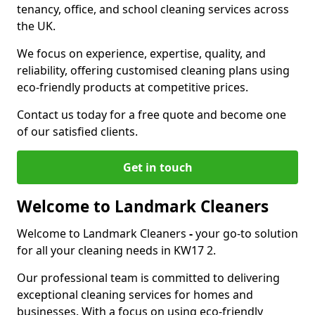
tenancy, office, and school cleaning services across
the UK.
We focus on experience, expertise, quality, and
reliability, offering customised cleaning plans using
eco-friendly products at competitive prices.
Contact us today for a free quote and become one
of our satisfied clients.
Get in touch
Welcome to Landmark Cleaners
Welcome to Landmark Cleaners
-
your go-to solution
for all your cleaning needs in KW17 2.
Our professional team is committed to delivering
exceptional cleaning services for homes and
businesses. With a focus on using eco-friendly