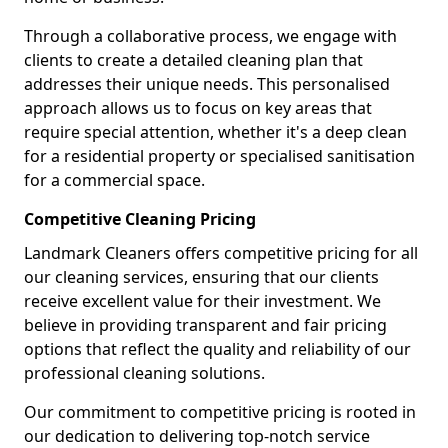
Through a collaborative process, we engage with
clients to create a detailed cleaning plan that
addresses their unique needs. This personalised
approach allows us to focus on key areas that
require special attention, whether it's a deep clean
for a residential property or specialised sanitisation
for a commercial space.
Competitive Cleaning Pricing
Landmark Cleaners offers competitive pricing for all
our cleaning services, ensuring that our clients
receive excellent value for their investment. We
believe in providing transparent and fair pricing
options that reflect the quality and reliability of our
professional cleaning solutions.
Our commitment to competitive pricing is rooted in
our dedication to delivering top-notch service