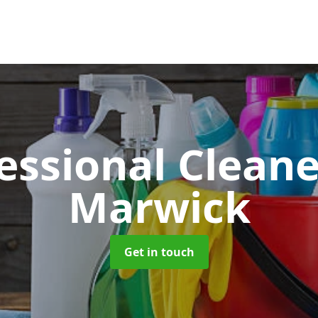
essional Clean
Marwick
Get in touch