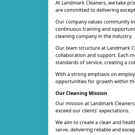
At Landmark Cleaners, we take pr
are committed to delivering except
Our company values community inv
continuous training and opportunit
cleaning company in the industry.
Our team structure at Landmark Cl
collaboration and support. Each me
standards of service, creating a c
With a strong emphasis on employe
opportunities for growth within t
Our Cleaning Mission
Our mission at Landmark Cleaners i
exceed our clients' expectations.
We aim to create a clean and heal
serve, delivering reliable and exce