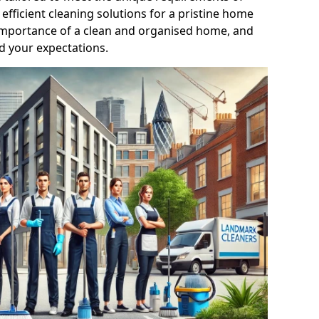
efficient cleaning solutions for a pristine home
mportance of a clean and organised home, and
d your expectations.