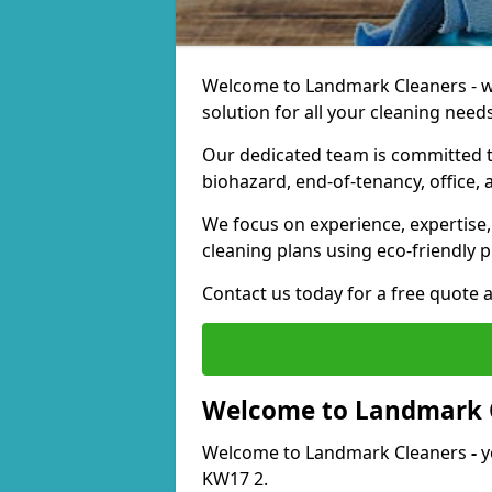
Welcome to Landmark Cleaners - we
solution for all your cleaning needs
Our dedicated team is committed t
biohazard, end-of-tenancy, office, 
We focus on experience, expertise, 
cleaning plans using eco-friendly p
Contact us today for a free quote 
Welcome to Landmark 
Welcome to Landmark Cleaners
-
y
KW17 2.