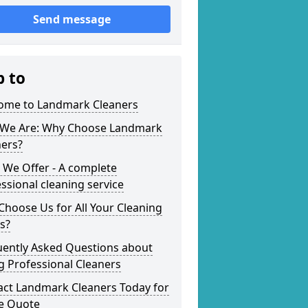
Send message
p to
ome to Landmark Cleaners
We Are: Why Choose Landmark
ners?
 We Offer - A complete
ssional cleaning service
hoose Us for All Your Cleaning
s?
uently Asked Questions about
g Professional Cleaners
act Landmark Cleaners Today for
ee Quote