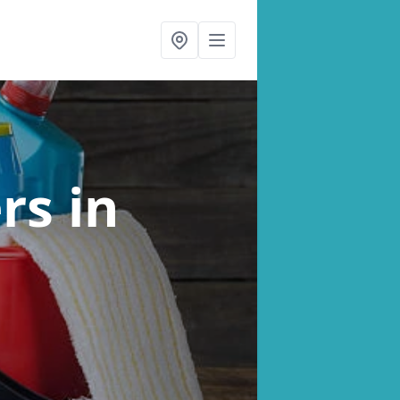
ers
in