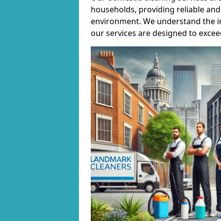
households, providing reliable and 
environment. We understand the i
our services are designed to excee