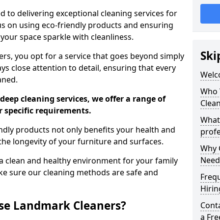
 to delivering exceptional cleaning services for
s on using eco-friendly products and ensuring
 your space sparkle with cleanliness.
Ski
, you opt for a service that goes beyond simply
s close attention to detail, ensuring that every
Welc
aned.
Who 
deep cleaning services, we offer a range of
Clea
r specific requirements.
What
dly products not only benefits your health and
profe
he longevity of your furniture and surfaces.
Why C
Need
 clean and healthy environment for your family
ke sure our cleaning methods are safe and
Freq
Hirin
se Landmark Cleaners?
Cont
a Fr