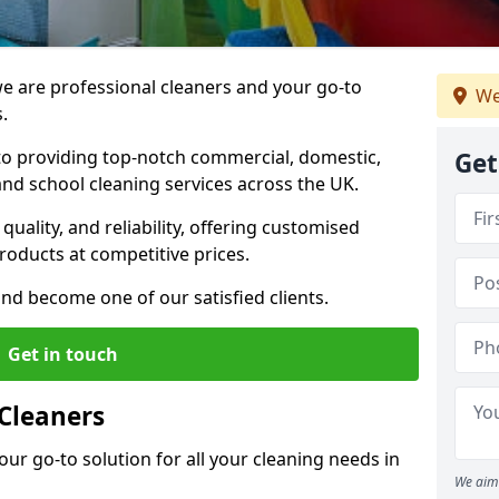
 are professional cleaners and your go-to
We
.
o providing top-notch commercial, domestic,
Get
and school cleaning services across the UK.
quality, and reliability, offering customised
roducts at competitive prices.
and become one of our satisfied clients.
Get in touch
Cleaners
our go-to solution for all your cleaning needs in
We aim 