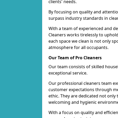
clients' needs.
By focusing on quality and attentio
surpass industry standards in clea
With a team of experienced and de
Cleaners works tirelessly to uphol
each space we clean is not only s
atmosphere for all occupants.
Our Team of Pro Cleaners
Our team consists of skilled hous
exceptional service.
Our professional cleaners team e
customer expectations through met
ethic. They are dedicated not only 
welcoming and hygienic environm
With a focus on quality and effic