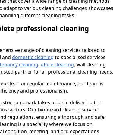
s that cover a wide range of cleaning methods
 to adapt to various cleaning challenges showcases
n handling different cleaning tasks.
lete professional cleaning
hensive range of cleaning services tailored to
l and
domestic cleaning
to specialised services
 tenancy cleaning
,
office cleaning
, wall cleaning
rusted partner for all professional cleaning needs.
ep clean or regular maintenance, our team is
fficiency and professionalism.
ustry, Landmark takes pride in delivering top-
ious sectors. Our biohazard cleanup service
 and regulations, ensuring a thorough and safe
leaning is a speciality where we focus on
nal condition, meeting landlord expectations