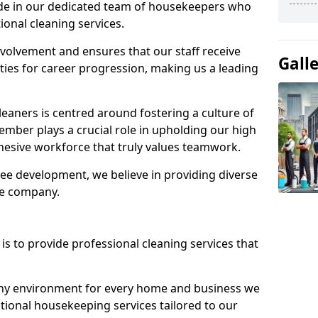
ide in our dedicated team of housekeepers who
ional cleaning services.
olvement and ensures that our staff receive
Gall
ies for career progression, making us a leading
eaners is centred around fostering a culture of
mber plays a crucial role in upholding our high
ohesive workforce that truly values teamwork.
e development, we believe in providing diverse
he company.
s to provide professional cleaning services that
thy environment for every home and business we
ptional housekeeping services tailored to our