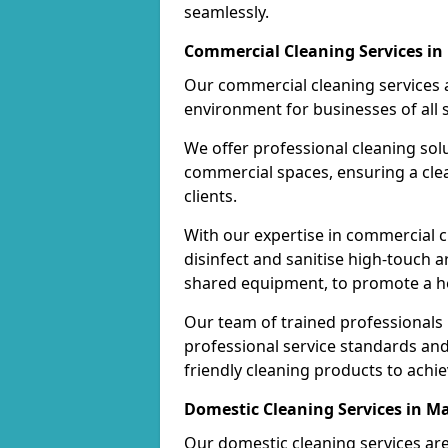
seamlessly.
Commercial Cleaning Services in
Our commercial cleaning services a
environment for businesses of all s
We offer professional cleaning solu
commercial spaces, ensuring a cle
clients.
With our expertise in commercial c
disinfect and sanitise high-touch a
shared equipment, to promote a h
Our team of trained professionals
professional service standards an
friendly cleaning products to achi
Domestic Cleaning Services in M
Our domestic cleaning services ar