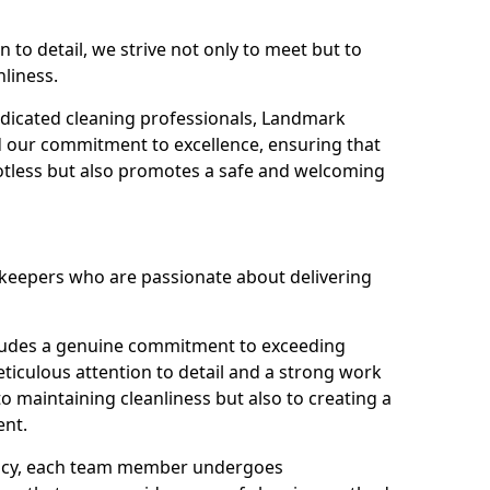
n to detail, we strive not only to meet but to
nliness.
dicated cleaning professionals, Landmark
d our commitment to excellence, ensuring that
potless but also promotes a safe and welcoming
ekeepers who are passionate about delivering
xudes a genuine commitment to exceeding
iculous attention to detail and a strong work
to maintaining cleanliness but also to creating a
ent.
iency, each team member undergoes