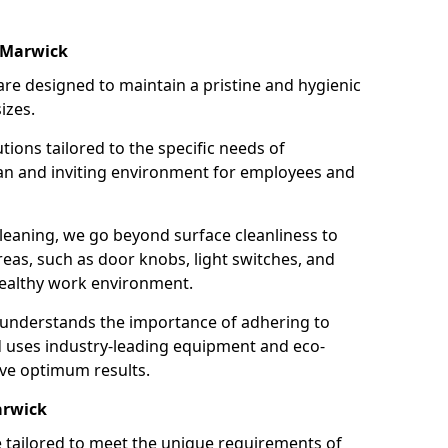
 Marwick
re designed to maintain a pristine and hygienic
izes.
tions tailored to the specific needs of
an and inviting environment for employees and
leaning, we go beyond surface cleanliness to
reas, such as door knobs, light switches, and
ealthy work environment.
 understands the importance of adhering to
d uses industry-leading equipment and eco-
eve optimum results.
arwick
e tailored to meet the unique requirements of