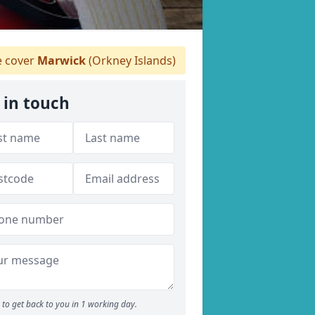
 cover
Marwick
(Orkney Islands)
 in touch
to get back to you in 1 working day.