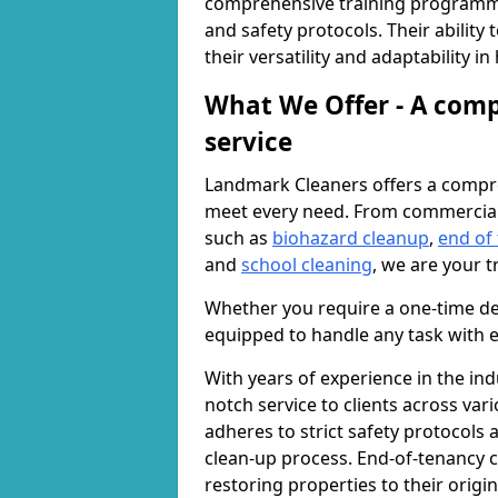
comprehensive training programme
and safety protocols. Their ability
their versatility and adaptability i
What We Offer - A comp
service
Landmark Cleaners offers a compre
meet every need. From commercia
such as
biohazard cleanup
,
end of
and
school cleaning
, we are your t
Whether you require a one-time de
equipped to handle any task with e
With years of experience in the ind
notch service to clients across var
adheres to strict safety protocols
clean-up process. End-of-tenancy c
restoring properties to their origi