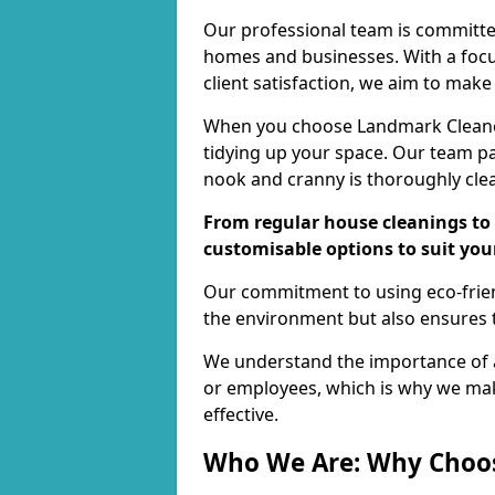
Our professional team is committed
homes and businesses. With a focu
client satisfaction, we aim to make
When you choose Landmark Cleaners
tidying up your space. Our team pay
nook and cranny is thoroughly cle
From regular house cleanings to 
customisable options to suit you
Our commitment to using eco-frien
the environment but also ensures t
We understand the importance of a
or employees, which is why we ma
effective.
Who We Are: Why Choo