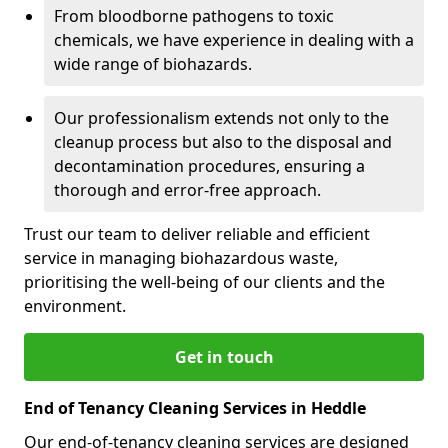
From bloodborne pathogens to toxic
chemicals, we have experience in dealing with a
wide range of biohazards.
Our professionalism extends not only to the
cleanup process but also to the disposal and
decontamination procedures, ensuring a
thorough and error-free approach.
Trust our team to deliver reliable and efficient
service in managing biohazardous waste,
prioritising the well-being of our clients and the
environment.
Get in touch
End of Tenancy Cleaning Services in Heddle
Our end-of-tenancy cleaning services are designed