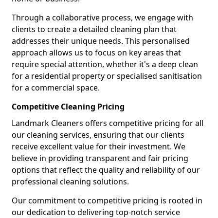
Through a collaborative process, we engage with
clients to create a detailed cleaning plan that
addresses their unique needs. This personalised
approach allows us to focus on key areas that
require special attention, whether it's a deep clean
for a residential property or specialised sanitisation
for a commercial space.
Competitive Cleaning Pricing
Landmark Cleaners offers competitive pricing for all
our cleaning services, ensuring that our clients
receive excellent value for their investment. We
believe in providing transparent and fair pricing
options that reflect the quality and reliability of our
professional cleaning solutions.
Our commitment to competitive pricing is rooted in
our dedication to delivering top-notch service