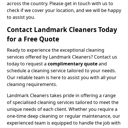
across the country. Please get in touch with us to
check if we cover your location, and we will be happy
to assist you.
Contact Landmark Cleaners Today
for a Free Quote
Ready to experience the exceptional cleaning
services offered by Landmark Cleaners? Contact us
today to request a
complimentary quote
and
schedule a cleaning service tailored to your needs.
Our reliable team is here to assist you with all your
cleaning requirements.
Landmark Cleaners takes pride in offering a range
of specialised cleaning services tailored to meet the
unique needs of each client. Whether you require a
one-time deep cleaning or regular maintenance, our
experienced team is equipped to handle the job with