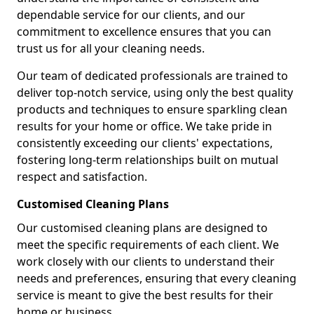
dependable service for our clients, and our
commitment to excellence ensures that you can
trust us for all your cleaning needs.
Our team of dedicated professionals are trained to
deliver top-notch service, using only the best quality
products and techniques to ensure sparkling clean
results for your home or office. We take pride in
consistently exceeding our clients' expectations,
fostering long-term relationships built on mutual
respect and satisfaction.
Customised Cleaning Plans
Our customised cleaning plans are designed to
meet the specific requirements of each client. We
work closely with our clients to understand their
needs and preferences, ensuring that every cleaning
service is meant to give the best results for their
home or business.