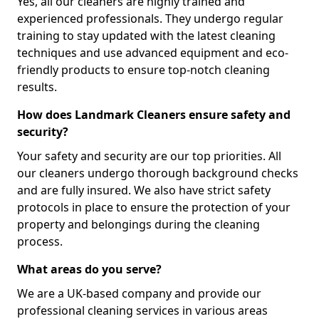
Yes, all our cleaners are highly trained and
experienced professionals. They undergo regular
training to stay updated with the latest cleaning
techniques and use advanced equipment and eco-
friendly products to ensure top-notch cleaning
results.
How does Landmark Cleaners ensure safety and
security?
Your safety and security are our top priorities. All
our cleaners undergo thorough background checks
and are fully insured. We also have strict safety
protocols in place to ensure the protection of your
property and belongings during the cleaning
process.
What areas do you serve?
We are a UK-based company and provide our
professional cleaning services in various areas