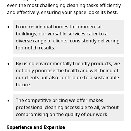
even the most challenging cleaning tasks efficiently
and effectively, ensuring your space looks its best.
From residential homes to commercial
buildings, our versatile services cater to a
diverse range of clients, consistently delivering
top-notch results.
By using environmentally friendly products, we
not only prioritise the health and well-being of
our clients but also contribute to a sustainable
future.
The competitive pricing we offer makes
professional cleaning accessible to all, without
compromising on the quality of our work.
Experience and Expertise