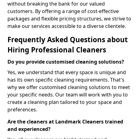
without breaking the bank for our valued
customers. By offering a range of cost-effective
packages and flexible pricing structures, we strive to
make our services accessible to a diverse clientele.
Frequently Asked Questions about
Hiring Professional Cleaners
Do you provide customised cleaning solutions?
Yes, we understand that every space is unique and
has its own specific cleaning requirements. That's
why we offer customised cleaning solutions to meet
your specific needs. Our team will work with you to
create a cleaning plan tailored to your space and
preferences.
Are the cleaners at Landmark Cleaners trained
and experienced?