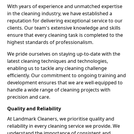
With years of experience and unmatched expertise
in the cleaning industry, we have established a
reputation for delivering exceptional service to our
clients. Our team's extensive knowledge and skills
ensure that every cleaning task is completed to the
highest standards of professionalism.
We pride ourselves on staying up-to-date with the
latest cleaning techniques and technologies,
enabling us to tackle any cleaning challenge
efficiently. Our commitment to ongoing training and
development ensures that we are well-equipped to
handle a wide range of cleaning projects with
precision and care.
Quality and Reliability
At Landmark Cleaners, we prioritise quality and
reliability in every cleaning service we provide. We
understand the importance of consistent and