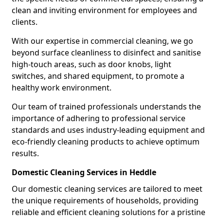
clean and inviting environment for employees and
clients.
With our expertise in commercial cleaning, we go
beyond surface cleanliness to disinfect and sanitise
high-touch areas, such as door knobs, light
switches, and shared equipment, to promote a
healthy work environment.
Our team of trained professionals understands the
importance of adhering to professional service
standards and uses industry-leading equipment and
eco-friendly cleaning products to achieve optimum
results.
Domestic Cleaning Services in Heddle
Our domestic cleaning services are tailored to meet
the unique requirements of households, providing
reliable and efficient cleaning solutions for a pristine