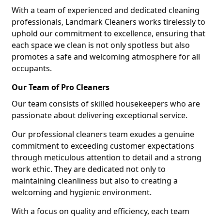
With a team of experienced and dedicated cleaning
professionals, Landmark Cleaners works tirelessly to
uphold our commitment to excellence, ensuring that
each space we clean is not only spotless but also
promotes a safe and welcoming atmosphere for all
occupants.
Our Team of Pro Cleaners
Our team consists of skilled housekeepers who are
passionate about delivering exceptional service.
Our professional cleaners team exudes a genuine
commitment to exceeding customer expectations
through meticulous attention to detail and a strong
work ethic. They are dedicated not only to
maintaining cleanliness but also to creating a
welcoming and hygienic environment.
With a focus on quality and efficiency, each team