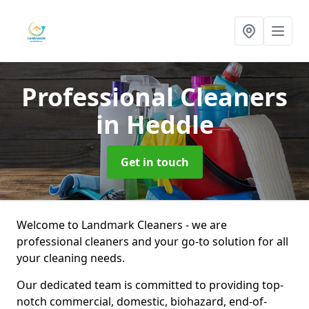
Professional Cleaners
in Heddle
Get in touch
Welcome to Landmark Cleaners - we are
professional cleaners and your go-to solution for all
your cleaning needs.
Our dedicated team is committed to providing top-
notch commercial, domestic, biohazard, end-of-