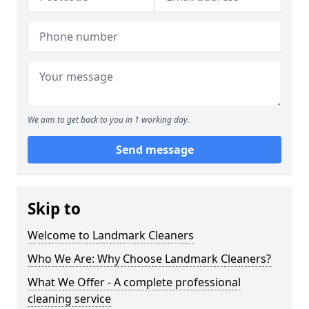
We aim to get back to you in 1 working day.
Send message
Skip to
Welcome to Landmark Cleaners
Who We Are: Why Choose Landmark Cleaners?
What We Offer - A complete professional
cleaning service