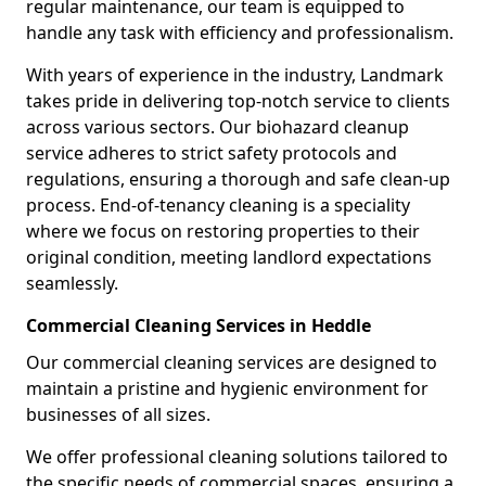
regular maintenance, our team is equipped to
handle any task with efficiency and professionalism.
With years of experience in the industry, Landmark
takes pride in delivering top-notch service to clients
across various sectors. Our biohazard cleanup
service adheres to strict safety protocols and
regulations, ensuring a thorough and safe clean-up
process. End-of-tenancy cleaning is a speciality
where we focus on restoring properties to their
original condition, meeting landlord expectations
seamlessly.
Commercial Cleaning Services in Heddle
Our commercial cleaning services are designed to
maintain a pristine and hygienic environment for
businesses of all sizes.
We offer professional cleaning solutions tailored to
the specific needs of commercial spaces, ensuring a