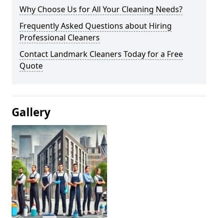
Why Choose Us for All Your Cleaning Needs?
Frequently Asked Questions about Hiring
Professional Cleaners
Contact Landmark Cleaners Today for a Free
Quote
Gallery