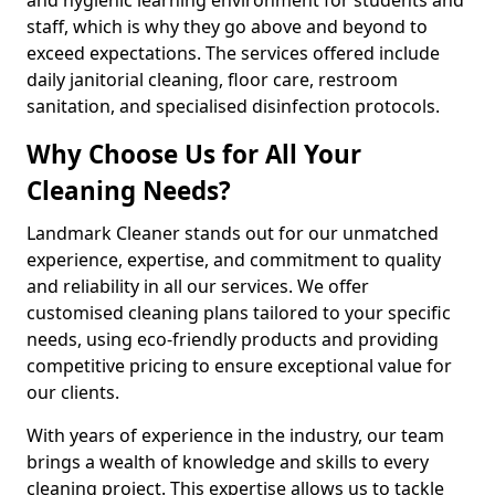
staff, which is why they go above and beyond to
exceed expectations. The services offered include
daily janitorial cleaning, floor care, restroom
sanitation, and specialised disinfection protocols.
Why Choose Us for All Your
Cleaning Needs?
Landmark Cleaner stands out for our unmatched
experience, expertise, and commitment to quality
and reliability in all our services. We offer
customised cleaning plans tailored to your specific
needs, using eco-friendly products and providing
competitive pricing to ensure exceptional value for
our clients.
With years of experience in the industry, our team
brings a wealth of knowledge and skills to every
cleaning project. This expertise allows us to tackle