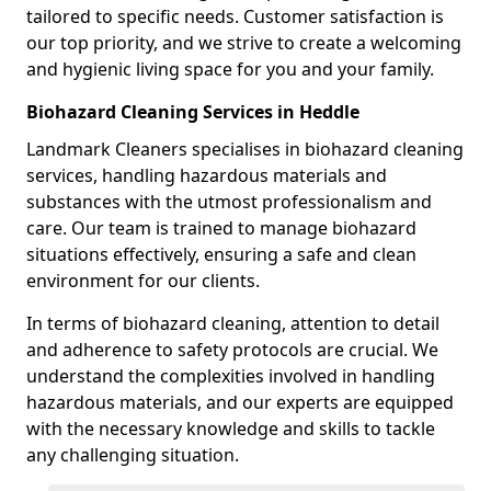
tailored to specific needs. Customer satisfaction is
our top priority, and we strive to create a welcoming
and hygienic living space for you and your family.
Biohazard Cleaning Services in Heddle
Landmark Cleaners specialises in biohazard cleaning
services, handling hazardous materials and
substances with the utmost professionalism and
care. Our team is trained to manage biohazard
situations effectively, ensuring a safe and clean
environment for our clients.
In terms of biohazard cleaning, attention to detail
and adherence to safety protocols are crucial. We
understand the complexities involved in handling
hazardous materials, and our experts are equipped
with the necessary knowledge and skills to tackle
any challenging situation.