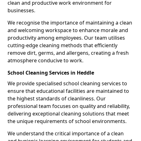
clean and productive work environment for
businesses.
We recognise the importance of maintaining a clean
and welcoming workspace to enhance morale and
productivity among employees. Our team utilises
cutting-edge cleaning methods that efficiently
remove dirt, germs, and allergens, creating a fresh
atmosphere conducive to work.
School Cleaning Services in Heddle
We provide specialised school cleaning services to
ensure that educational facilities are maintained to
the highest standards of cleanliness. Our
professional team focuses on quality and reliability,
delivering exceptional cleaning solutions that meet
the unique requirements of school environments.
We understand the critical importance of a clean
and hygienic learning environment for students and