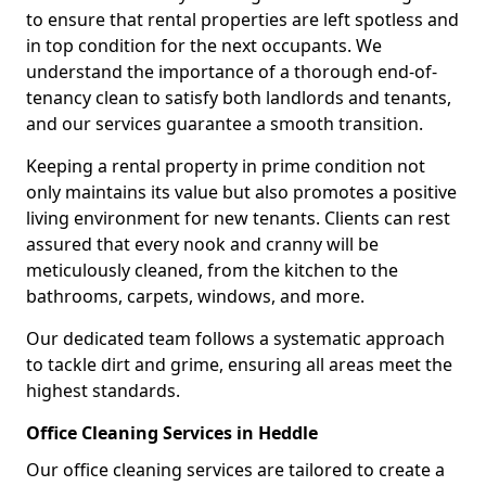
to ensure that rental properties are left spotless and
in top condition for the next occupants. We
understand the importance of a thorough end-of-
tenancy clean to satisfy both landlords and tenants,
and our services guarantee a smooth transition.
Keeping a rental property in prime condition not
only maintains its value but also promotes a positive
living environment for new tenants. Clients can rest
assured that every nook and cranny will be
meticulously cleaned, from the kitchen to the
bathrooms, carpets, windows, and more.
Our dedicated team follows a systematic approach
to tackle dirt and grime, ensuring all areas meet the
highest standards.
Office Cleaning Services in Heddle
Our office cleaning services are tailored to create a