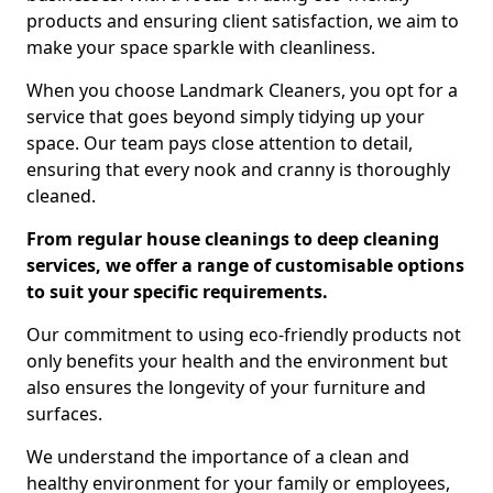
products and ensuring client satisfaction, we aim to
make your space sparkle with cleanliness.
When you choose Landmark Cleaners, you opt for a
service that goes beyond simply tidying up your
space. Our team pays close attention to detail,
ensuring that every nook and cranny is thoroughly
cleaned.
From regular house cleanings to deep cleaning
services, we offer a range of customisable options
to suit your specific requirements.
Our commitment to using eco-friendly products not
only benefits your health and the environment but
also ensures the longevity of your furniture and
surfaces.
We understand the importance of a clean and
healthy environment for your family or employees,