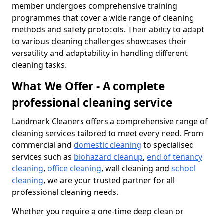
member undergoes comprehensive training
programmes that cover a wide range of cleaning
methods and safety protocols. Their ability to adapt
to various cleaning challenges showcases their
versatility and adaptability in handling different
cleaning tasks.
What We Offer - A complete
professional cleaning service
Landmark Cleaners offers a comprehensive range of
cleaning services tailored to meet every need. From
commercial and
domestic cleaning
to specialised
services such as
biohazard cleanup
,
end of tenancy
cleaning
,
office cleaning
, wall cleaning and
school
cleaning
, we are your trusted partner for all
professional cleaning needs.
Whether you require a one-time deep clean or