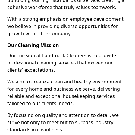
upholding our high standards of service, creating a
cohesive workforce that truly values teamwork.
With a strong emphasis on employee development,
we believe in providing diverse opportunities for
growth within the company.
Our Cleaning Mission
Our mission at Landmark Cleaners is to provide
professional cleaning services that exceed our
clients' expectations.
We aim to create a clean and healthy environment
for every home and business we serve, delivering
reliable and exceptional housekeeping services
tailored to our clients' needs.
By focusing on quality and attention to detail, we
strive not only to meet but to surpass industry
standards in cleanliness.