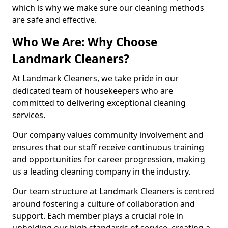
which is why we make sure our cleaning methods
are safe and effective.
Who We Are: Why Choose
Landmark Cleaners?
At Landmark Cleaners, we take pride in our
dedicated team of housekeepers who are
committed to delivering exceptional cleaning
services.
Our company values community involvement and
ensures that our staff receive continuous training
and opportunities for career progression, making
us a leading cleaning company in the industry.
Our team structure at Landmark Cleaners is centred
around fostering a culture of collaboration and
support. Each member plays a crucial role in