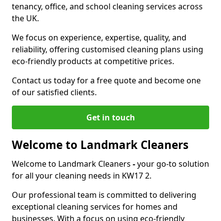
tenancy, office, and school cleaning services across
the UK.
We focus on experience, expertise, quality, and
reliability, offering customised cleaning plans using
eco-friendly products at competitive prices.
Contact us today for a free quote and become one
of our satisfied clients.
Get in touch
Welcome to Landmark Cleaners
Welcome to Landmark Cleaners
-
your go-to solution
for all your cleaning needs in KW17 2.
Our professional team is committed to delivering
exceptional cleaning services for homes and
businesses. With a focus on using eco-friendly