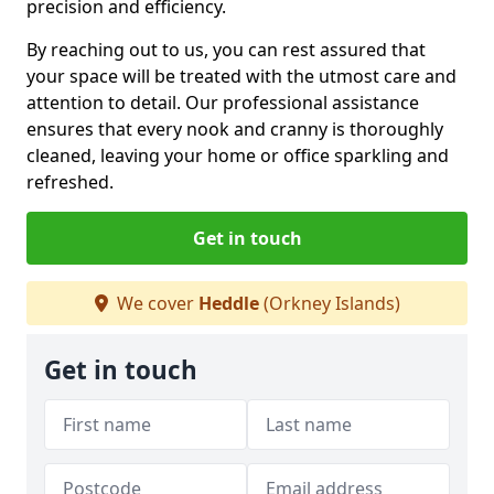
precision and efficiency.
By reaching out to us, you can rest assured that
your space will be treated with the utmost care and
attention to detail. Our professional assistance
ensures that every nook and cranny is thoroughly
cleaned, leaving your home or office sparkling and
refreshed.
Get in touch
We cover
Heddle
(Orkney Islands)
Get in touch