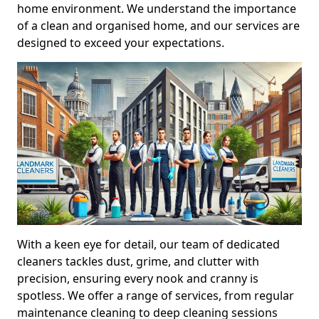
home environment. We understand the importance
of a clean and organised home, and our services are
designed to exceed your expectations.
With a keen eye for detail, our team of dedicated
cleaners tackles dust, grime, and clutter with
precision, ensuring every nook and cranny is
spotless. We offer a range of services, from regular
maintenance cleaning to deep cleaning sessions