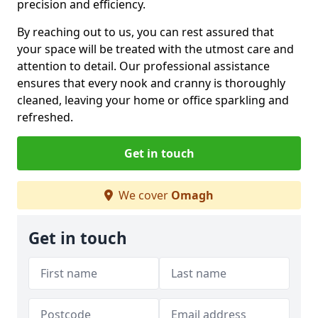
precision and efficiency.
By reaching out to us, you can rest assured that
your space will be treated with the utmost care and
attention to detail. Our professional assistance
ensures that every nook and cranny is thoroughly
cleaned, leaving your home or office sparkling and
refreshed.
Get in touch
We cover
Omagh
Get in touch