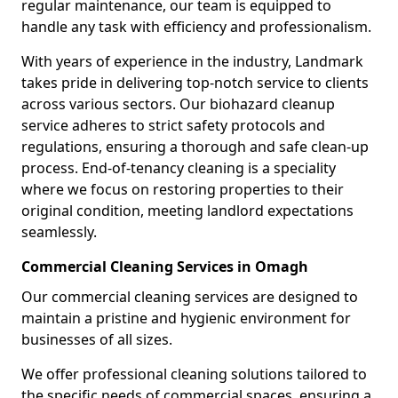
regular maintenance, our team is equipped to
handle any task with efficiency and professionalism.
With years of experience in the industry, Landmark
takes pride in delivering top-notch service to clients
across various sectors. Our biohazard cleanup
service adheres to strict safety protocols and
regulations, ensuring a thorough and safe clean-up
process. End-of-tenancy cleaning is a speciality
where we focus on restoring properties to their
original condition, meeting landlord expectations
seamlessly.
Commercial Cleaning Services in Omagh
Our commercial cleaning services are designed to
maintain a pristine and hygienic environment for
businesses of all sizes.
We offer professional cleaning solutions tailored to
the specific needs of commercial spaces, ensuring a