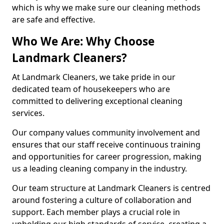
which is why we make sure our cleaning methods
are safe and effective.
Who We Are: Why Choose
Landmark Cleaners?
At Landmark Cleaners, we take pride in our
dedicated team of housekeepers who are
committed to delivering exceptional cleaning
services.
Our company values community involvement and
ensures that our staff receive continuous training
and opportunities for career progression, making
us a leading cleaning company in the industry.
Our team structure at Landmark Cleaners is centred
around fostering a culture of collaboration and
support. Each member plays a crucial role in