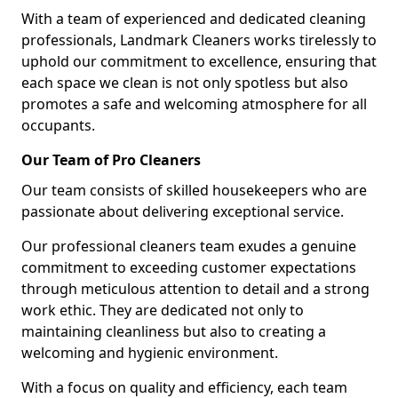
With a team of experienced and dedicated cleaning
professionals, Landmark Cleaners works tirelessly to
uphold our commitment to excellence, ensuring that
each space we clean is not only spotless but also
promotes a safe and welcoming atmosphere for all
occupants.
Our Team of Pro Cleaners
Our team consists of skilled housekeepers who are
passionate about delivering exceptional service.
Our professional cleaners team exudes a genuine
commitment to exceeding customer expectations
through meticulous attention to detail and a strong
work ethic. They are dedicated not only to
maintaining cleanliness but also to creating a
welcoming and hygienic environment.
With a focus on quality and efficiency, each team