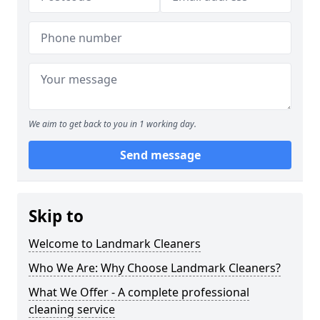
We aim to get back to you in 1 working day.
Send message
Skip to
Welcome to Landmark Cleaners
Who We Are: Why Choose Landmark Cleaners?
What We Offer - A complete professional
cleaning service