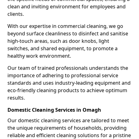
clean and inviting environment for employees and
clients.
With our expertise in commercial cleaning, we go
beyond surface cleanliness to disinfect and sanitise
high-touch areas, such as door knobs, light
switches, and shared equipment, to promote a
healthy work environment.
Our team of trained professionals understands the
importance of adhering to professional service
standards and uses industry-leading equipment and
eco-friendly cleaning products to achieve optimum
results.
Domestic Cleaning Services in Omagh
Our domestic cleaning services are tailored to meet
the unique requirements of households, providing
reliable and efficient cleaning solutions for a pristine