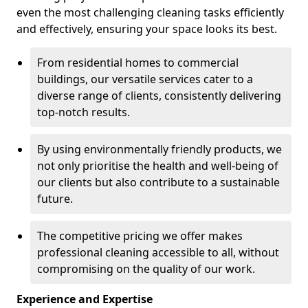
even the most challenging cleaning tasks efficiently
and effectively, ensuring your space looks its best.
From residential homes to commercial
buildings, our versatile services cater to a
diverse range of clients, consistently delivering
top-notch results.
By using environmentally friendly products, we
not only prioritise the health and well-being of
our clients but also contribute to a sustainable
future.
The competitive pricing we offer makes
professional cleaning accessible to all, without
compromising on the quality of our work.
Experience and Expertise