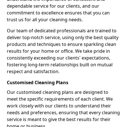
dependable service for our clients, and our
commitment to excellence ensures that you can
trust us for all your cleaning needs.
Our team of dedicated professionals are trained to
deliver top-notch service, using only the best quality
products and techniques to ensure sparkling clean
results for your home or office. We take pride in
consistently exceeding our clients' expectations,
fostering long-term relationships built on mutual
respect and satisfaction.
Customised Cleaning Plans
Our customised cleaning plans are designed to
meet the specific requirements of each client. We
work closely with our clients to understand their
needs and preferences, ensuring that every cleaning
service is meant to give the best results for their
home or business.