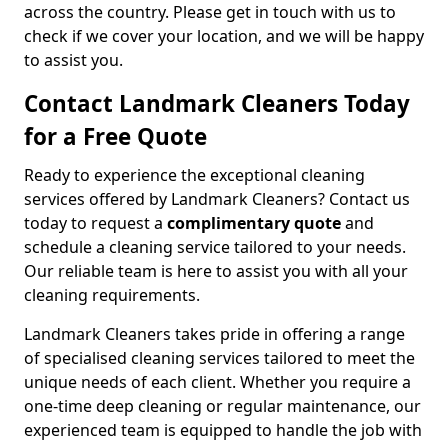
across the country. Please get in touch with us to
check if we cover your location, and we will be happy
to assist you.
Contact Landmark Cleaners Today
for a Free Quote
Ready to experience the exceptional cleaning
services offered by Landmark Cleaners? Contact us
today to request a
complimentary quote
and
schedule a cleaning service tailored to your needs.
Our reliable team is here to assist you with all your
cleaning requirements.
Landmark Cleaners takes pride in offering a range
of specialised cleaning services tailored to meet the
unique needs of each client. Whether you require a
one-time deep cleaning or regular maintenance, our
experienced team is equipped to handle the job with