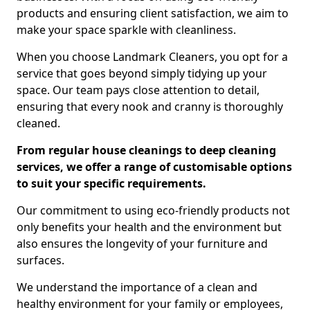
products and ensuring client satisfaction, we aim to
make your space sparkle with cleanliness.
When you choose Landmark Cleaners, you opt for a
service that goes beyond simply tidying up your
space. Our team pays close attention to detail,
ensuring that every nook and cranny is thoroughly
cleaned.
From regular house cleanings to deep cleaning
services, we offer a range of customisable options
to suit your specific requirements.
Our commitment to using eco-friendly products not
only benefits your health and the environment but
also ensures the longevity of your furniture and
surfaces.
We understand the importance of a clean and
healthy environment for your family or employees,