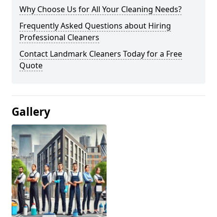
Why Choose Us for All Your Cleaning Needs?
Frequently Asked Questions about Hiring
Professional Cleaners
Contact Landmark Cleaners Today for a Free
Quote
Gallery