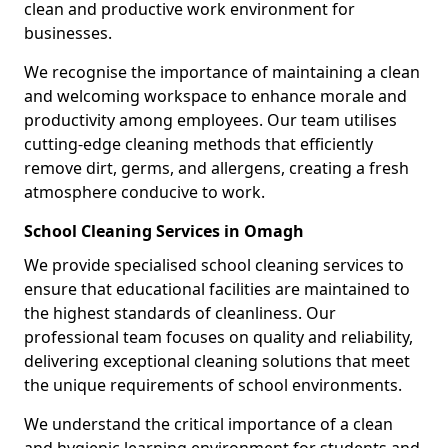
clean and productive work environment for
businesses.
We recognise the importance of maintaining a clean
and welcoming workspace to enhance morale and
productivity among employees. Our team utilises
cutting-edge cleaning methods that efficiently
remove dirt, germs, and allergens, creating a fresh
atmosphere conducive to work.
School Cleaning Services in Omagh
We provide specialised school cleaning services to
ensure that educational facilities are maintained to
the highest standards of cleanliness. Our
professional team focuses on quality and reliability,
delivering exceptional cleaning solutions that meet
the unique requirements of school environments.
We understand the critical importance of a clean
and hygienic learning environment for students and