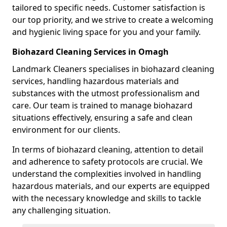
tailored to specific needs. Customer satisfaction is
our top priority, and we strive to create a welcoming
and hygienic living space for you and your family.
Biohazard Cleaning Services in Omagh
Landmark Cleaners specialises in biohazard cleaning
services, handling hazardous materials and
substances with the utmost professionalism and
care. Our team is trained to manage biohazard
situations effectively, ensuring a safe and clean
environment for our clients.
In terms of biohazard cleaning, attention to detail
and adherence to safety protocols are crucial. We
understand the complexities involved in handling
hazardous materials, and our experts are equipped
with the necessary knowledge and skills to tackle
any challenging situation.