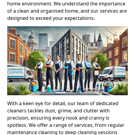
home environment. We understand the importance
of a clean and organised home, and our services are
designed to exceed your expectations.
With a keen eye for detail, our team of dedicated
cleaners tackles dust, grime, and clutter with
precision, ensuring every nook and cranny is
spotless. We offer a range of services, from regular
maintenance cleaning to deep cleaning sessions