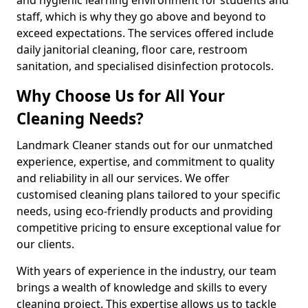
staff, which is why they go above and beyond to
exceed expectations. The services offered include
daily janitorial cleaning, floor care, restroom
sanitation, and specialised disinfection protocols.
Why Choose Us for All Your
Cleaning Needs?
Landmark Cleaner stands out for our unmatched
experience, expertise, and commitment to quality
and reliability in all our services. We offer
customised cleaning plans tailored to your specific
needs, using eco-friendly products and providing
competitive pricing to ensure exceptional value for
our clients.
With years of experience in the industry, our team
brings a wealth of knowledge and skills to every
cleaning project. This expertise allows us to tackle