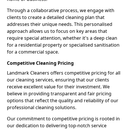
Through a collaborative process, we engage with
clients to create a detailed cleaning plan that
addresses their unique needs. This personalised
approach allows us to focus on key areas that
require special attention, whether it's a deep clean
for a residential property or specialised sanitisation
for a commercial space.
Competitive Cleaning Pricing
Landmark Cleaners offers competitive pricing for all
our cleaning services, ensuring that our clients
receive excellent value for their investment. We
believe in providing transparent and fair pricing
options that reflect the quality and reliability of our
professional cleaning solutions.
Our commitment to competitive pricing is rooted in
our dedication to delivering top-notch service