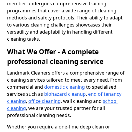
member undergoes comprehensive training
programmes that cover a wide range of cleaning
methods and safety protocols. Their ability to adapt
to various cleaning challenges showcases their
versatility and adaptability in handling different
cleaning tasks.
What We Offer - A complete
professional cleaning service
Landmark Cleaners offers a comprehensive range of
cleaning services tailored to meet every need. From
commercial and
domestic cleaning
to specialised
services such as
biohazard cleanup
,
end of tenancy
cleaning
,
office cleaning
, wall cleaning and
school
cleaning
, we are your trusted partner for all
professional cleaning needs.
Whether you require a one-time deep clean or