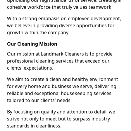
upholding our high standards of service, creating a
cohesive workforce that truly values teamwork.
With a strong emphasis on employee development,
we believe in providing diverse opportunities for
growth within the company.
Our Cleaning Mission
Our mission at Landmark Cleaners is to provide
professional cleaning services that exceed our
clients' expectations.
We aim to create a clean and healthy environment
for every home and business we serve, delivering
reliable and exceptional housekeeping services
tailored to our clients' needs.
By focusing on quality and attention to detail, we
strive not only to meet but to surpass industry
standards in cleanliness.