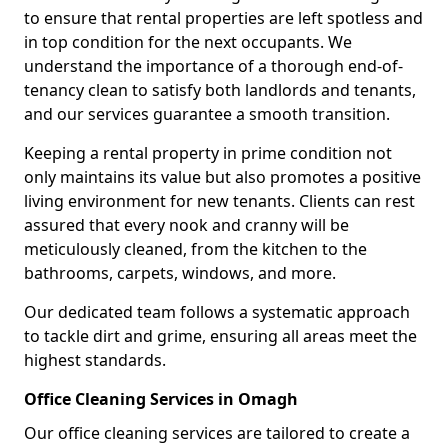
to ensure that rental properties are left spotless and
in top condition for the next occupants. We
understand the importance of a thorough end-of-
tenancy clean to satisfy both landlords and tenants,
and our services guarantee a smooth transition.
Keeping a rental property in prime condition not
only maintains its value but also promotes a positive
living environment for new tenants. Clients can rest
assured that every nook and cranny will be
meticulously cleaned, from the kitchen to the
bathrooms, carpets, windows, and more.
Our dedicated team follows a systematic approach
to tackle dirt and grime, ensuring all areas meet the
highest standards.
Office Cleaning Services in Omagh
Our office cleaning services are tailored to create a