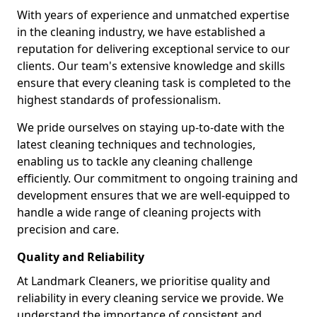
With years of experience and unmatched expertise
in the cleaning industry, we have established a
reputation for delivering exceptional service to our
clients. Our team's extensive knowledge and skills
ensure that every cleaning task is completed to the
highest standards of professionalism.
We pride ourselves on staying up-to-date with the
latest cleaning techniques and technologies,
enabling us to tackle any cleaning challenge
efficiently. Our commitment to ongoing training and
development ensures that we are well-equipped to
handle a wide range of cleaning projects with
precision and care.
Quality and Reliability
At Landmark Cleaners, we prioritise quality and
reliability in every cleaning service we provide. We
understand the importance of consistent and