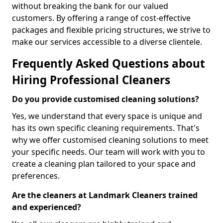
without breaking the bank for our valued
customers. By offering a range of cost-effective
packages and flexible pricing structures, we strive to
make our services accessible to a diverse clientele.
Frequently Asked Questions about
Hiring Professional Cleaners
Do you provide customised cleaning solutions?
Yes, we understand that every space is unique and
has its own specific cleaning requirements. That's
why we offer customised cleaning solutions to meet
your specific needs. Our team will work with you to
create a cleaning plan tailored to your space and
preferences.
Are the cleaners at Landmark Cleaners trained
and experienced?