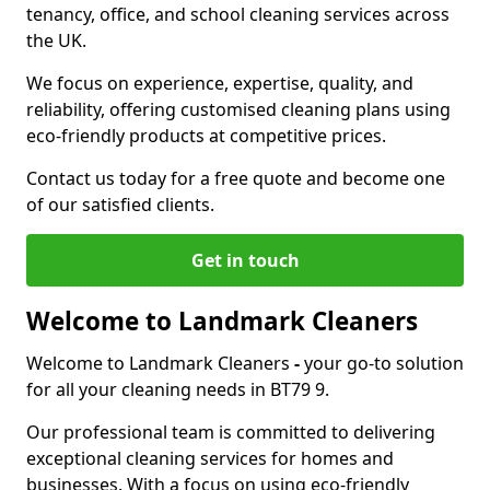
tenancy, office, and school cleaning services across
the UK.
We focus on experience, expertise, quality, and
reliability, offering customised cleaning plans using
eco-friendly products at competitive prices.
Contact us today for a free quote and become one
of our satisfied clients.
Get in touch
Welcome to Landmark Cleaners
Welcome to Landmark Cleaners
-
your go-to solution
for all your cleaning needs in BT79 9.
Our professional team is committed to delivering
exceptional cleaning services for homes and
businesses. With a focus on using eco-friendly