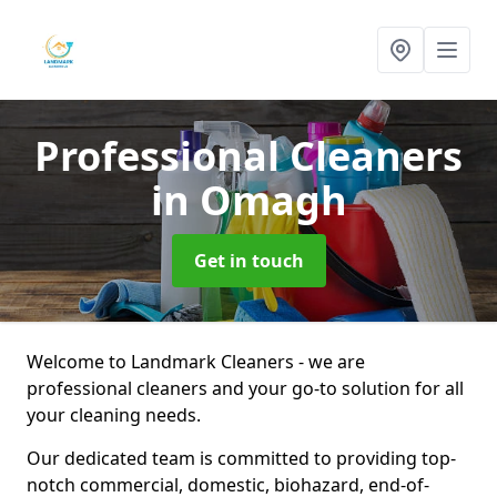
Professional Cleaners
in Omagh
Get in touch
Welcome to Landmark Cleaners - we are
professional cleaners and your go-to solution for all
your cleaning needs.
Our dedicated team is committed to providing top-
notch commercial, domestic, biohazard, end-of-