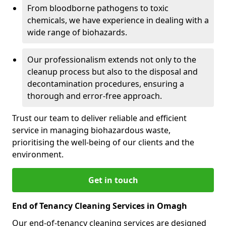
From bloodborne pathogens to toxic
chemicals, we have experience in dealing with a
wide range of biohazards.
Our professionalism extends not only to the
cleanup process but also to the disposal and
decontamination procedures, ensuring a
thorough and error-free approach.
Trust our team to deliver reliable and efficient
service in managing biohazardous waste,
prioritising the well-being of our clients and the
environment.
Get in touch
End of Tenancy Cleaning Services in Omagh
Our end-of-tenancy cleaning services are designed