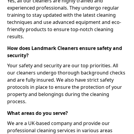
Yes, all our cleaners are highly trained and
experienced professionals. They undergo regular
training to stay updated with the latest cleaning
techniques and use advanced equipment and eco-
friendly products to ensure top-notch cleaning
results.
How does Landmark Cleaners ensure safety and
security?
Your safety and security are our top priorities. All
our cleaners undergo thorough background checks
and are fully insured. We also have strict safety
protocols in place to ensure the protection of your
property and belongings during the cleaning
process.
What areas do you serve?
We are a UK-based company and provide our
professional cleaning services in various areas