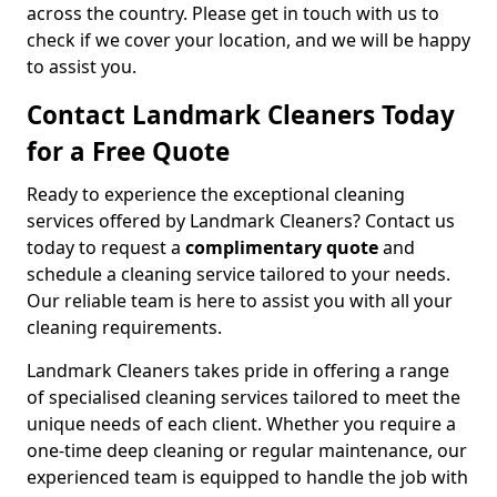
across the country. Please get in touch with us to
check if we cover your location, and we will be happy
to assist you.
Contact Landmark Cleaners Today
for a Free Quote
Ready to experience the exceptional cleaning
services offered by Landmark Cleaners? Contact us
today to request a
complimentary quote
and
schedule a cleaning service tailored to your needs.
Our reliable team is here to assist you with all your
cleaning requirements.
Landmark Cleaners takes pride in offering a range
of specialised cleaning services tailored to meet the
unique needs of each client. Whether you require a
one-time deep cleaning or regular maintenance, our
experienced team is equipped to handle the job with