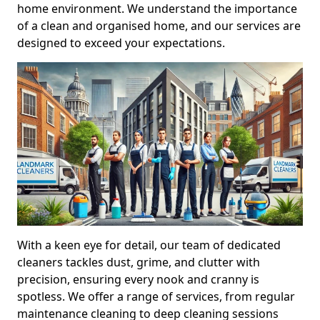
home environment. We understand the importance
of a clean and organised home, and our services are
designed to exceed your expectations.
With a keen eye for detail, our team of dedicated
cleaners tackles dust, grime, and clutter with
precision, ensuring every nook and cranny is
spotless. We offer a range of services, from regular
maintenance cleaning to deep cleaning sessions