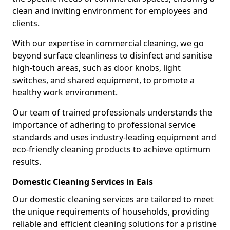
clean and inviting environment for employees and
clients.
With our expertise in commercial cleaning, we go
beyond surface cleanliness to disinfect and sanitise
high-touch areas, such as door knobs, light
switches, and shared equipment, to promote a
healthy work environment.
Our team of trained professionals understands the
importance of adhering to professional service
standards and uses industry-leading equipment and
eco-friendly cleaning products to achieve optimum
results.
Domestic Cleaning Services in Eals
Our domestic cleaning services are tailored to meet
the unique requirements of households, providing
reliable and efficient cleaning solutions for a pristine