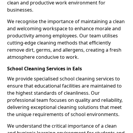
clean and productive work environment for
businesses.
We recognise the importance of maintaining a clean
and welcoming workspace to enhance morale and
productivity among employees. Our team utilises
cutting-edge cleaning methods that efficiently
remove dirt, germs, and allergens, creating a fresh
atmosphere conducive to work.
School Cleaning Services in Eals
We provide specialised school cleaning services to
ensure that educational facilities are maintained to
the highest standards of cleanliness. Our
professional team focuses on quality and reliability,
delivering exceptional cleaning solutions that meet
the unique requirements of school environments.
We understand the critical importance of a clean
and hygienic learning environment for students and