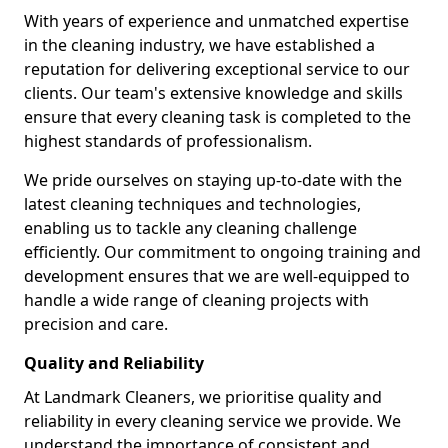
With years of experience and unmatched expertise
in the cleaning industry, we have established a
reputation for delivering exceptional service to our
clients. Our team's extensive knowledge and skills
ensure that every cleaning task is completed to the
highest standards of professionalism.
We pride ourselves on staying up-to-date with the
latest cleaning techniques and technologies,
enabling us to tackle any cleaning challenge
efficiently. Our commitment to ongoing training and
development ensures that we are well-equipped to
handle a wide range of cleaning projects with
precision and care.
Quality and Reliability
At Landmark Cleaners, we prioritise quality and
reliability in every cleaning service we provide. We
understand the importance of consistent and