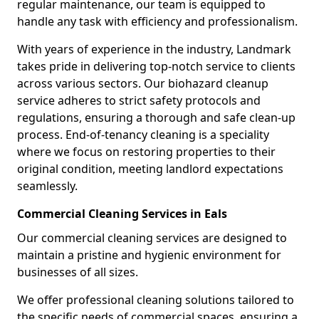
regular maintenance, our team is equipped to
handle any task with efficiency and professionalism.
With years of experience in the industry, Landmark
takes pride in delivering top-notch service to clients
across various sectors. Our biohazard cleanup
service adheres to strict safety protocols and
regulations, ensuring a thorough and safe clean-up
process. End-of-tenancy cleaning is a speciality
where we focus on restoring properties to their
original condition, meeting landlord expectations
seamlessly.
Commercial Cleaning Services in Eals
Our commercial cleaning services are designed to
maintain a pristine and hygienic environment for
businesses of all sizes.
We offer professional cleaning solutions tailored to
the specific needs of commercial spaces, ensuring a