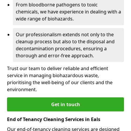
From bloodborne pathogens to toxic
chemicals, we have experience in dealing with a
wide range of biohazards.
Our professionalism extends not only to the
cleanup process but also to the disposal and
decontamination procedures, ensuring a
thorough and error-free approach.
Trust our team to deliver reliable and efficient
service in managing biohazardous waste,
prioritising the well-being of our clients and the
environment.
Get in touch
End of Tenancy Cleaning Services in Eals
Our end-of-tenancy cleaning services are designed