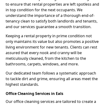
to ensure that rental properties are left spotless and
in top condition for the next occupants. We
understand the importance of a thorough end-of-
tenancy clean to satisfy both landlords and tenants,
and our services guarantee a smooth transition.
Keeping a rental property in prime condition not
only maintains its value but also promotes a positive
living environment for new tenants. Clients can rest
assured that every nook and cranny will be
meticulously cleaned, from the kitchen to the
bathrooms, carpets, windows, and more.
Our dedicated team follows a systematic approach
to tackle dirt and grime, ensuring all areas meet the
highest standards.
Office Cleaning Services in Eals
Our office cleaning services are tailored to create a