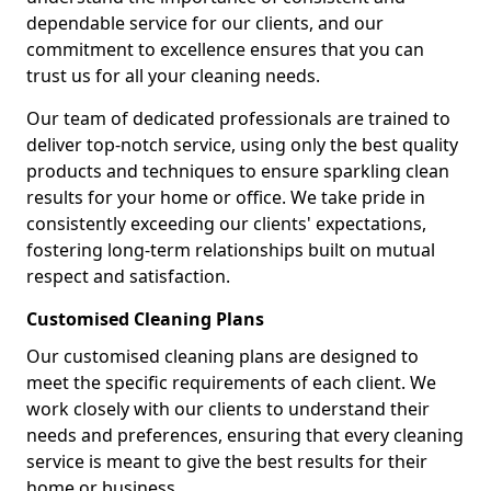
dependable service for our clients, and our
commitment to excellence ensures that you can
trust us for all your cleaning needs.
Our team of dedicated professionals are trained to
deliver top-notch service, using only the best quality
products and techniques to ensure sparkling clean
results for your home or office. We take pride in
consistently exceeding our clients' expectations,
fostering long-term relationships built on mutual
respect and satisfaction.
Customised Cleaning Plans
Our customised cleaning plans are designed to
meet the specific requirements of each client. We
work closely with our clients to understand their
needs and preferences, ensuring that every cleaning
service is meant to give the best results for their
home or business.