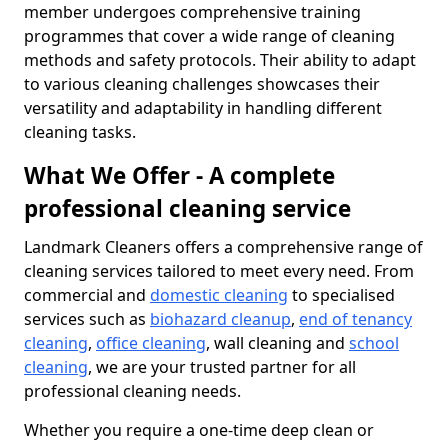
member undergoes comprehensive training
programmes that cover a wide range of cleaning
methods and safety protocols. Their ability to adapt
to various cleaning challenges showcases their
versatility and adaptability in handling different
cleaning tasks.
What We Offer - A complete
professional cleaning service
Landmark Cleaners offers a comprehensive range of
cleaning services tailored to meet every need. From
commercial and
domestic cleaning
to specialised
services such as
biohazard cleanup
,
end of tenancy
cleaning
,
office cleaning
, wall cleaning and
school
cleaning
, we are your trusted partner for all
professional cleaning needs.
Whether you require a one-time deep clean or