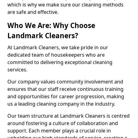
which is why we make sure our cleaning methods
are safe and effective.
Who We Are: Why Choose
Landmark Cleaners?
At Landmark Cleaners, we take pride in our
dedicated team of housekeepers who are
committed to delivering exceptional cleaning
services.
Our company values community involvement and
ensures that our staff receive continuous training
and opportunities for career progression, making
us a leading cleaning company in the industry.
Our team structure at Landmark Cleaners is centred
around fostering a culture of collaboration and
support. Each member plays a crucial role in