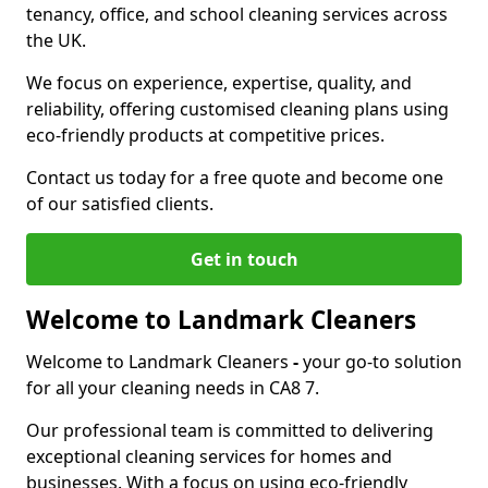
tenancy, office, and school cleaning services across
the UK.
We focus on experience, expertise, quality, and
reliability, offering customised cleaning plans using
eco-friendly products at competitive prices.
Contact us today for a free quote and become one
of our satisfied clients.
Get in touch
Welcome to Landmark Cleaners
Welcome to Landmark Cleaners
-
your go-to solution
for all your cleaning needs in CA8 7.
Our professional team is committed to delivering
exceptional cleaning services for homes and
businesses. With a focus on using eco-friendly