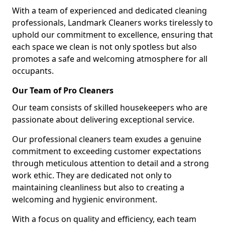
With a team of experienced and dedicated cleaning
professionals, Landmark Cleaners works tirelessly to
uphold our commitment to excellence, ensuring that
each space we clean is not only spotless but also
promotes a safe and welcoming atmosphere for all
occupants.
Our Team of Pro Cleaners
Our team consists of skilled housekeepers who are
passionate about delivering exceptional service.
Our professional cleaners team exudes a genuine
commitment to exceeding customer expectations
through meticulous attention to detail and a strong
work ethic. They are dedicated not only to
maintaining cleanliness but also to creating a
welcoming and hygienic environment.
With a focus on quality and efficiency, each team