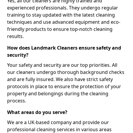
Yes, all our cleaners are highly trained and
experienced professionals. They undergo regular
training to stay updated with the latest cleaning
techniques and use advanced equipment and eco-
friendly products to ensure top-notch cleaning
results.
How does Landmark Cleaners ensure safety and
security?
Your safety and security are our top priorities. All
our cleaners undergo thorough background checks
and are fully insured. We also have strict safety
protocols in place to ensure the protection of your
property and belongings during the cleaning
process.
What areas do you serve?
We are a UK-based company and provide our
professional cleaning services in various areas