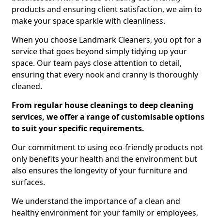
products and ensuring client satisfaction, we aim to
make your space sparkle with cleanliness.
When you choose Landmark Cleaners, you opt for a
service that goes beyond simply tidying up your
space. Our team pays close attention to detail,
ensuring that every nook and cranny is thoroughly
cleaned.
From regular house cleanings to deep cleaning
services, we offer a range of customisable options
to suit your specific requirements.
Our commitment to using eco-friendly products not
only benefits your health and the environment but
also ensures the longevity of your furniture and
surfaces.
We understand the importance of a clean and
healthy environment for your family or employees,