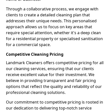
Through a collaborative process, we engage with
clients to create a detailed cleaning plan that
addresses their unique needs. This personalised
approach allows us to focus on key areas that
require special attention, whether it's a deep clean
for a residential property or specialised sanitisation
for a commercial space.
Competitive Cleaning Pricing
Landmark Cleaners offers competitive pricing for all
our cleaning services, ensuring that our clients
receive excellent value for their investment. We
believe in providing transparent and fair pricing
options that reflect the quality and reliability of our
professional cleaning solutions.
Our commitment to competitive pricing is rooted in
our dedication to delivering top-notch service