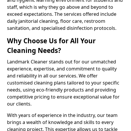
staff, which is why they go above and beyond to
exceed expectations. The services offered include
daily janitorial cleaning, floor care, restroom
sanitation, and specialised disinfection protocols.
Why Choose Us for All Your
Cleaning Needs?
Landmark Cleaner stands out for our unmatched
experience, expertise, and commitment to quality
and reliability in all our services. We offer
customised cleaning plans tailored to your specific
needs, using eco-friendly products and providing
competitive pricing to ensure exceptional value for
our clients.
With years of experience in the industry, our team
brings a wealth of knowledge and skills to every
cleaning project. This expertise allows us to tackle