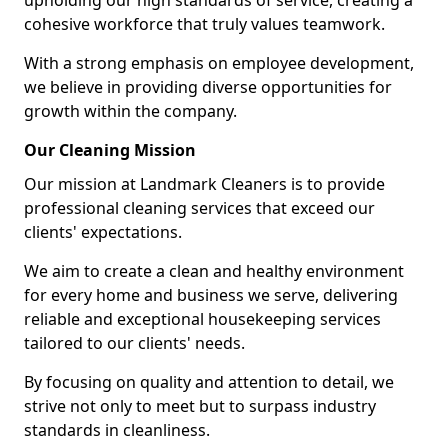
upholding our high standards of service, creating a
cohesive workforce that truly values teamwork.
With a strong emphasis on employee development,
we believe in providing diverse opportunities for
growth within the company.
Our Cleaning Mission
Our mission at Landmark Cleaners is to provide
professional cleaning services that exceed our
clients' expectations.
We aim to create a clean and healthy environment
for every home and business we serve, delivering
reliable and exceptional housekeeping services
tailored to our clients' needs.
By focusing on quality and attention to detail, we
strive not only to meet but to surpass industry
standards in cleanliness.