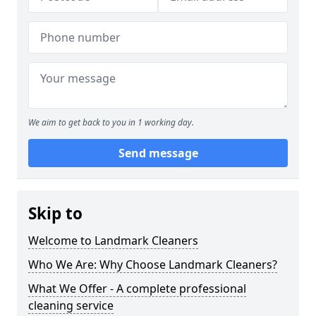
We aim to get back to you in 1 working day.
Send message
Skip to
Welcome to Landmark Cleaners
Who We Are: Why Choose Landmark Cleaners?
What We Offer - A complete professional
cleaning service