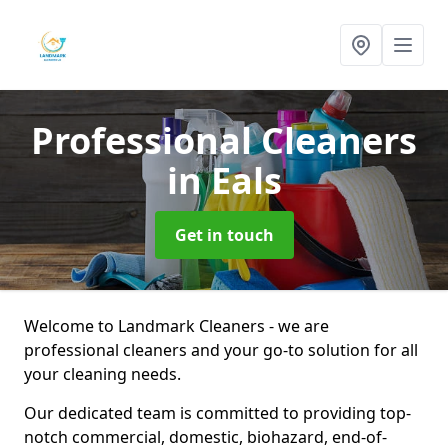
Professional Cleaners
in Eals
Get in touch
Welcome to Landmark Cleaners - we are
professional cleaners and your go-to solution for all
your cleaning needs.
Our dedicated team is committed to providing top-
notch commercial, domestic, biohazard, end-of-