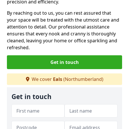
precision and efficiency.
By reaching out to us, you can rest assured that
your space will be treated with the utmost care and
attention to detail. Our professional assistance
ensures that every nook and cranny is thoroughly
cleaned, leaving your home or office sparkling and
refreshed.
Get in touch
We cover
Eals
(Northumberland)
Get in touch