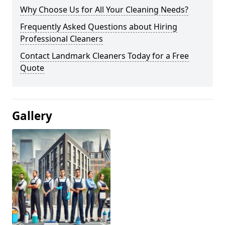
Why Choose Us for All Your Cleaning Needs?
Frequently Asked Questions about Hiring
Professional Cleaners
Contact Landmark Cleaners Today for a Free
Quote
Gallery