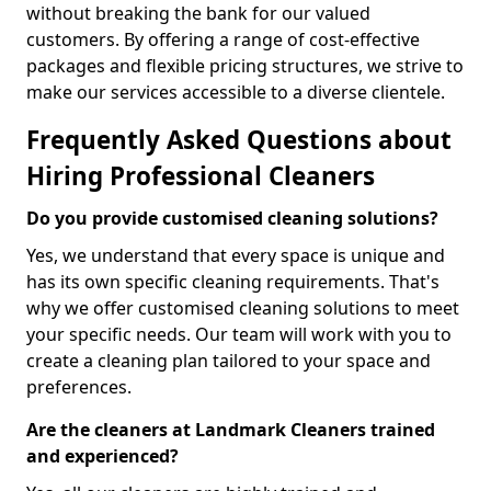
without breaking the bank for our valued
customers. By offering a range of cost-effective
packages and flexible pricing structures, we strive to
make our services accessible to a diverse clientele.
Frequently Asked Questions about
Hiring Professional Cleaners
Do you provide customised cleaning solutions?
Yes, we understand that every space is unique and
has its own specific cleaning requirements. That's
why we offer customised cleaning solutions to meet
your specific needs. Our team will work with you to
create a cleaning plan tailored to your space and
preferences.
Are the cleaners at Landmark Cleaners trained
and experienced?