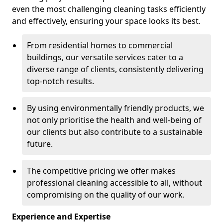
even the most challenging cleaning tasks efficiently
and effectively, ensuring your space looks its best.
From residential homes to commercial
buildings, our versatile services cater to a
diverse range of clients, consistently delivering
top-notch results.
By using environmentally friendly products, we
not only prioritise the health and well-being of
our clients but also contribute to a sustainable
future.
The competitive pricing we offer makes
professional cleaning accessible to all, without
compromising on the quality of our work.
Experience and Expertise