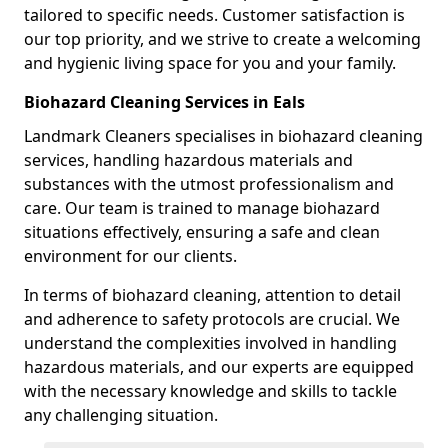
tailored to specific needs. Customer satisfaction is
our top priority, and we strive to create a welcoming
and hygienic living space for you and your family.
Biohazard Cleaning Services in Eals
Landmark Cleaners specialises in biohazard cleaning
services, handling hazardous materials and
substances with the utmost professionalism and
care. Our team is trained to manage biohazard
situations effectively, ensuring a safe and clean
environment for our clients.
In terms of biohazard cleaning, attention to detail
and adherence to safety protocols are crucial. We
understand the complexities involved in handling
hazardous materials, and our experts are equipped
with the necessary knowledge and skills to tackle
any challenging situation.