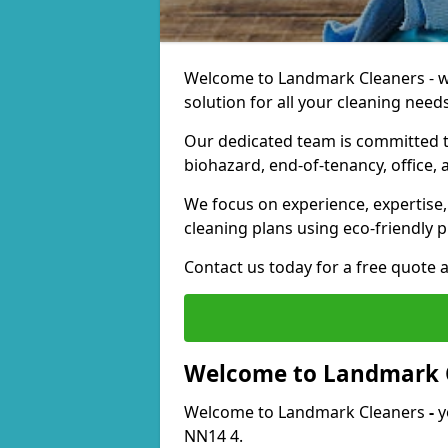
Welcome to Landmark Cleaners - we
solution for all your cleaning needs
Our dedicated team is committed t
biohazard, end-of-tenancy, office, 
We focus on experience, expertise, 
cleaning plans using eco-friendly p
Contact us today for a free quote 
Welcome to Landmark 
Welcome to Landmark Cleaners
-
y
NN14 4.