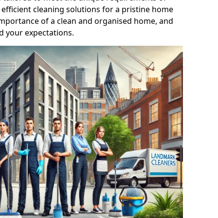
efficient cleaning solutions for a pristine home
mportance of a clean and organised home, and
d your expectations.