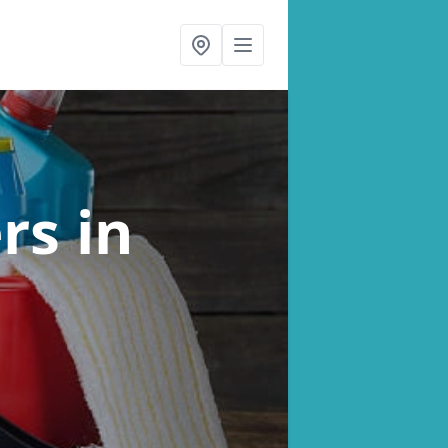
ers
in