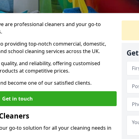
 are professional cleaners and your go-to
.
o providing top-notch commercial, domestic,
and school cleaning services across the UK.
Get
quality, and reliability, offering customised
roducts at competitive prices.
and become one of our satisfied clients.
Get in touch
Cleaners
our go-to solution for all your cleaning needs in