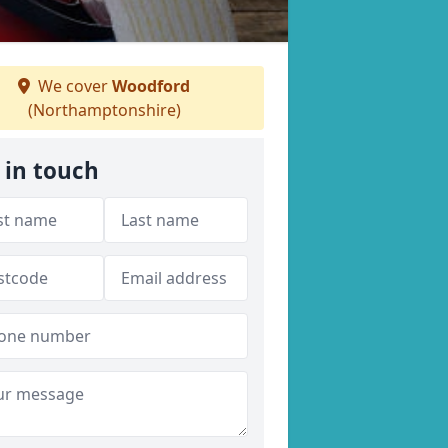
We cover
Woodford
(Northamptonshire)
 in touch