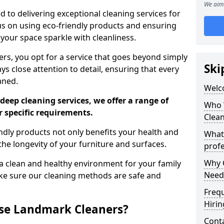
We aim 
 to delivering exceptional cleaning services for
s on using eco-friendly products and ensuring
 your space sparkle with cleanliness.
, you opt for a service that goes beyond simply
Ski
s close attention to detail, ensuring that every
aned.
Welc
deep cleaning services, we offer a range of
Who 
r specific requirements.
Clea
dly products not only benefits your health and
What
he longevity of your furniture and surfaces.
profe
Why C
 clean and healthy environment for your family
Need
ke sure our cleaning methods are safe and
Freq
Hirin
se Landmark Cleaners?
Cont