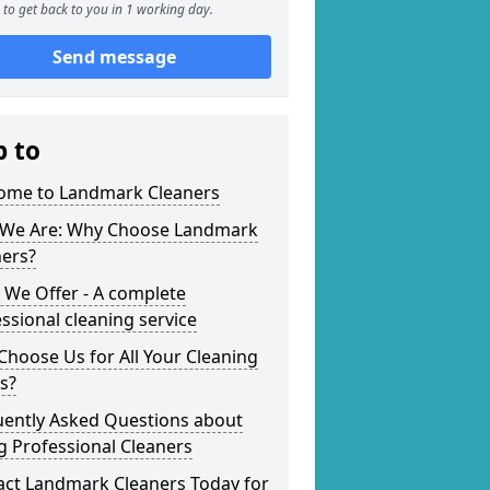
to get back to you in 1 working day.
Send message
p to
ome to Landmark Cleaners
We Are: Why Choose Landmark
ners?
 We Offer - A complete
ssional cleaning service
hoose Us for All Your Cleaning
s?
uently Asked Questions about
g Professional Cleaners
act Landmark Cleaners Today for