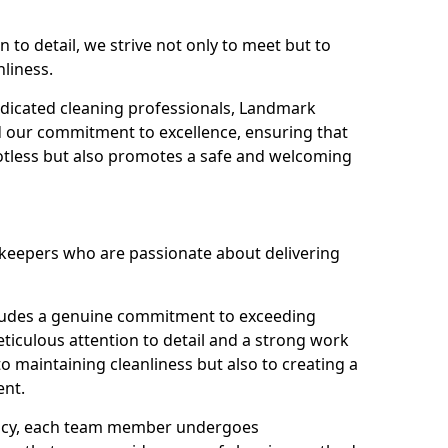
n to detail, we strive not only to meet but to
nliness.
dicated cleaning professionals, Landmark
d our commitment to excellence, ensuring that
potless but also promotes a safe and welcoming
ekeepers who are passionate about delivering
xudes a genuine commitment to exceeding
iculous attention to detail and a strong work
to maintaining cleanliness but also to creating a
ent.
iency, each team member undergoes