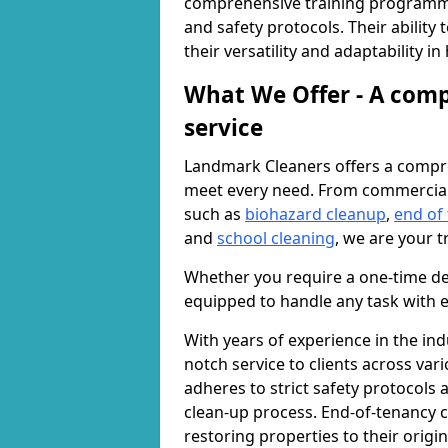
comprehensive training programme
and safety protocols. Their ability
their versatility and adaptability i
What We Offer - A comp
service
Landmark Cleaners offers a compre
meet every need. From commercia
such as
biohazard cleanup
,
end of
and
school cleaning
, we are your t
Whether you require a one-time de
equipped to handle any task with e
With years of experience in the ind
notch service to clients across var
adheres to strict safety protocols
clean-up process. End-of-tenancy c
restoring properties to their origi