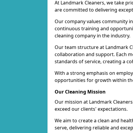
At Landmark Cleaners, we take pr
are committed to delivering except
Our company values community inv
continuous training and opportunit
cleaning company in the industry.
Our team structure at Landmark Cl
collaboration and support. Each me
standards of service, creating a c
With a strong emphasis on employe
opportunities for growth within t
Our Cleaning Mission
Our mission at Landmark Cleaners i
exceed our clients' expectations.
We aim to create a clean and heal
serve, delivering reliable and exce