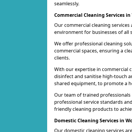
seamlessly.
Commercial Cleaning Services i
Our commercial cleaning services a
environment for businesses of all s
We offer professional cleaning solu
commercial spaces, ensuring a cle
clients.
With our expertise in commercial c
disinfect and sanitise high-touch a
shared equipment, to promote a h
Our team of trained professionals
professional service standards an
friendly cleaning products to achi
Domestic Cleaning Services in W
Our domestic cleaning services ar