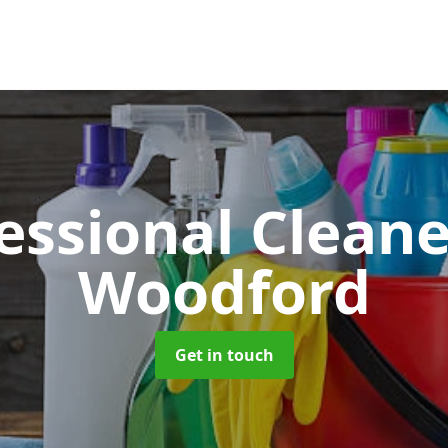
essional Clean
Woodford
Get in touch