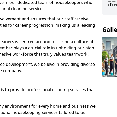
ide in our dedicated team of housekeepers who
a Fr
ional cleaning services.
olvement and ensures that our staff receive
ies for career progression, making us a leading
Gall
eaners is centred around fostering a culture of
mber plays a crucial role in upholding our high
ohesive workforce that truly values teamwork.
e development, we believe in providing diverse
he company.
s to provide professional cleaning services that
thy environment for every home and business we
ptional housekeeping services tailored to our