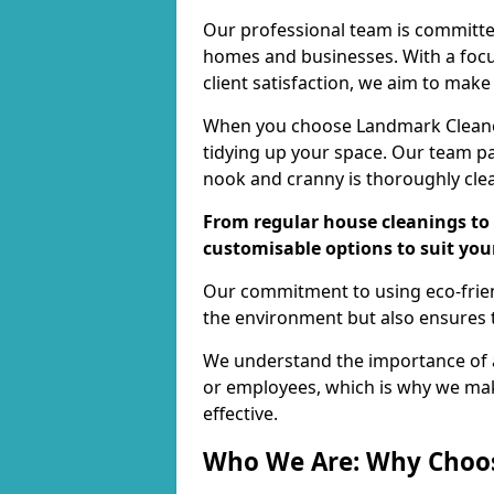
Our professional team is committed
homes and businesses. With a focu
client satisfaction, we aim to make
When you choose Landmark Cleaners
tidying up your space. Our team pay
nook and cranny is thoroughly cle
From regular house cleanings to 
customisable options to suit you
Our commitment to using eco-frien
the environment but also ensures t
We understand the importance of a
or employees, which is why we ma
effective.
Who We Are: Why Choo