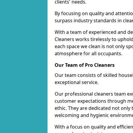
clients' needs.
By focusing on quality and attentio
surpass industry standards in clea
With a team of experienced and de
Cleaners works tirelessly to uphol
each space we clean is not only s
atmosphere for all occupants.
Our Team of Pro Cleaners
Our team consists of skilled hous
exceptional service.
Our professional cleaners team e
customer expectations through met
ethic. They are dedicated not only 
welcoming and hygienic environm
With a focus on quality and effic