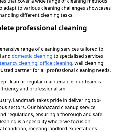
s that cover a wide range of cleaning methods
 to adapt to various cleaning challenges showcases
n handling different cleaning tasks.
lete professional cleaning
hensive range of cleaning services tailored to
l and
domestic cleaning
to specialised services
 tenancy cleaning
,
office cleaning
, wall cleaning
rusted partner for all professional cleaning needs.
ep clean or regular maintenance, our team is
fficiency and professionalism.
ustry, Landmark takes pride in delivering top-
ious sectors. Our biohazard cleanup service
 and regulations, ensuring a thorough and safe
leaning is a speciality where we focus on
nal condition, meeting landlord expectations