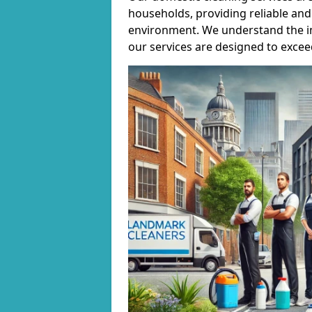
households, providing reliable and 
environment. We understand the i
our services are designed to excee