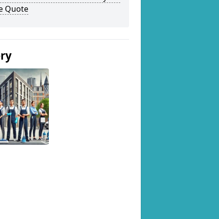
ee Quote
ery