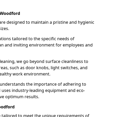
n Woodford
re designed to maintain a pristine and hygienic
izes.
tions tailored to the specific needs of
an and inviting environment for employees and
leaning, we go beyond surface cleanliness to
reas, such as door knobs, light switches, and
ealthy work environment.
 understands the importance of adhering to
d uses industry-leading equipment and eco-
eve optimum results.
oodford
e tailored to meet the unique requirements of