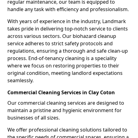
regular maintenance, our team is equipped to
handle any task with efficiency and professionalism.
With years of experience in the industry, Landmark
takes pride in delivering top-notch service to clients
across various sectors. Our biohazard cleanup
service adheres to strict safety protocols and
regulations, ensuring a thorough and safe clean-up
process. End-of-tenancy cleaning is a speciality
where we focus on restoring properties to their
original condition, meeting landlord expectations
seamlessly.
Commercial Cleaning Services in Clay Coton
Our commercial cleaning services are designed to
maintain a pristine and hygienic environment for
businesses of all sizes.
We offer professional cleaning solutions tailored to
the specific needs of commercial spaces, ensuring a