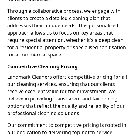
Through a collaborative process, we engage with
clients to create a detailed cleaning plan that
addresses their unique needs. This personalised
approach allows us to focus on key areas that
require special attention, whether it's a deep clean
for a residential property or specialised sanitisation
for a commercial space.
Competitive Cleaning Pricing
Landmark Cleaners offers competitive pricing for all
our cleaning services, ensuring that our clients
receive excellent value for their investment. We
believe in providing transparent and fair pricing
options that reflect the quality and reliability of our
professional cleaning solutions.
Our commitment to competitive pricing is rooted in
our dedication to delivering top-notch service