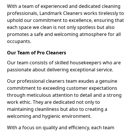
With a team of experienced and dedicated cleaning
professionals, Landmark Cleaners works tirelessly to
uphold our commitment to excellence, ensuring that
each space we clean is not only spotless but also
promotes a safe and welcoming atmosphere for all
occupants.
Our Team of Pro Cleaners
Our team consists of skilled housekeepers who are
passionate about delivering exceptional service.
Our professional cleaners team exudes a genuine
commitment to exceeding customer expectations
through meticulous attention to detail and a strong
work ethic. They are dedicated not only to
maintaining cleanliness but also to creating a
welcoming and hygienic environment.
With a focus on quality and efficiency, each team