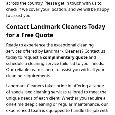
across the country. Please get in touch with us to
check if we cover your location, and we will be happy
to assist you.
Contact Landmark Cleaners Today
for a Free Quote
Ready to experience the exceptional cleaning
services offered by Landmark Cleaners? Contact us
today to request a
complimentary quote
and
schedule a cleaning service tailored to your needs.
Our reliable team is here to assist you with all your
cleaning requirements.
Landmark Cleaners takes pride in offering a range
of specialised cleaning services tailored to meet the
unique needs of each client. Whether you require a
one-time deep cleaning or regular maintenance, our
experienced team is equipped to handle the job with