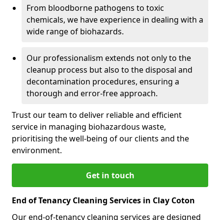
From bloodborne pathogens to toxic
chemicals, we have experience in dealing with a
wide range of biohazards.
Our professionalism extends not only to the
cleanup process but also to the disposal and
decontamination procedures, ensuring a
thorough and error-free approach.
Trust our team to deliver reliable and efficient
service in managing biohazardous waste,
prioritising the well-being of our clients and the
environment.
Get in touch
End of Tenancy Cleaning Services in Clay Coton
Our end-of-tenancy cleaning services are designed