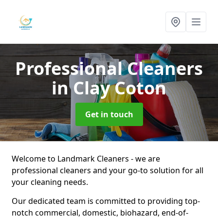
Professional Cleaners
in Clay Coton
Get in touch
Welcome to Landmark Cleaners - we are
professional cleaners and your go-to solution for all
your cleaning needs.
Our dedicated team is committed to providing top-
notch commercial, domestic, biohazard, end-of-