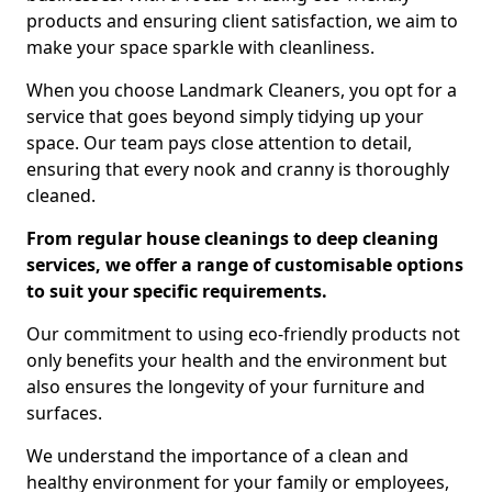
products and ensuring client satisfaction, we aim to
make your space sparkle with cleanliness.
When you choose Landmark Cleaners, you opt for a
service that goes beyond simply tidying up your
space. Our team pays close attention to detail,
ensuring that every nook and cranny is thoroughly
cleaned.
From regular house cleanings to deep cleaning
services, we offer a range of customisable options
to suit your specific requirements.
Our commitment to using eco-friendly products not
only benefits your health and the environment but
also ensures the longevity of your furniture and
surfaces.
We understand the importance of a clean and
healthy environment for your family or employees,