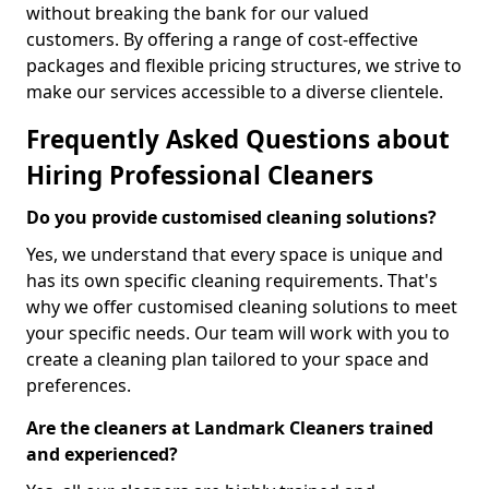
without breaking the bank for our valued
customers. By offering a range of cost-effective
packages and flexible pricing structures, we strive to
make our services accessible to a diverse clientele.
Frequently Asked Questions about
Hiring Professional Cleaners
Do you provide customised cleaning solutions?
Yes, we understand that every space is unique and
has its own specific cleaning requirements. That's
why we offer customised cleaning solutions to meet
your specific needs. Our team will work with you to
create a cleaning plan tailored to your space and
preferences.
Are the cleaners at Landmark Cleaners trained
and experienced?