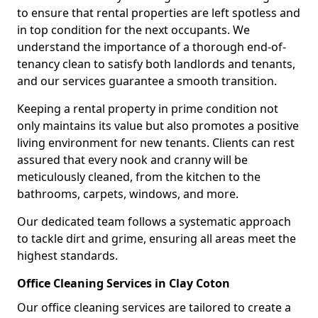
to ensure that rental properties are left spotless and
in top condition for the next occupants. We
understand the importance of a thorough end-of-
tenancy clean to satisfy both landlords and tenants,
and our services guarantee a smooth transition.
Keeping a rental property in prime condition not
only maintains its value but also promotes a positive
living environment for new tenants. Clients can rest
assured that every nook and cranny will be
meticulously cleaned, from the kitchen to the
bathrooms, carpets, windows, and more.
Our dedicated team follows a systematic approach
to tackle dirt and grime, ensuring all areas meet the
highest standards.
Office Cleaning Services in Clay Coton
Our office cleaning services are tailored to create a