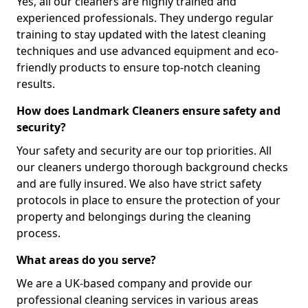
Yes, all our cleaners are highly trained and
experienced professionals. They undergo regular
training to stay updated with the latest cleaning
techniques and use advanced equipment and eco-
friendly products to ensure top-notch cleaning
results.
How does Landmark Cleaners ensure safety and
security?
Your safety and security are our top priorities. All
our cleaners undergo thorough background checks
and are fully insured. We also have strict safety
protocols in place to ensure the protection of your
property and belongings during the cleaning
process.
What areas do you serve?
We are a UK-based company and provide our
professional cleaning services in various areas