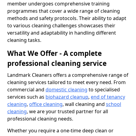
member undergoes comprehensive training
programmes that cover a wide range of cleaning
methods and safety protocols. Their ability to adapt
to various cleaning challenges showcases their
versatility and adaptability in handling different
cleaning tasks.
What We Offer - A complete
professional cleaning service
Landmark Cleaners offers a comprehensive range of
cleaning services tailored to meet every need. From
commercial and
domestic cleaning
to specialised
services such as
biohazard cleanup
,
end of tenancy
cleaning
,
office cleaning
, wall cleaning and
school
cleaning
, we are your trusted partner for all
professional cleaning needs.
Whether you require a one-time deep clean or