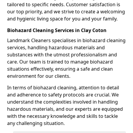
tailored to specific needs. Customer satisfaction is
our top priority, and we strive to create a welcoming
and hygienic living space for you and your family.
Biohazard Cleaning Services in Clay Coton
Landmark Cleaners specialises in biohazard cleaning
services, handling hazardous materials and
substances with the utmost professionalism and
care. Our team is trained to manage biohazard
situations effectively, ensuring a safe and clean
environment for our clients.
In terms of biohazard cleaning, attention to detail
and adherence to safety protocols are crucial. We
understand the complexities involved in handling
hazardous materials, and our experts are equipped
with the necessary knowledge and skills to tackle
any challenging situation.