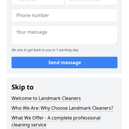
We aim to get back to you in 1 working day.
Send message
Skip to
Welcome to Landmark Cleaners
Who We Are: Why Choose Landmark Cleaners?
What We Offer - A complete professional
cleaning service