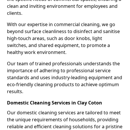
clean and inviting environment for employees and
clients.
With our expertise in commercial cleaning, we go
beyond surface cleanliness to disinfect and sanitise
high-touch areas, such as door knobs, light
switches, and shared equipment, to promote a
healthy work environment.
Our team of trained professionals understands the
importance of adhering to professional service
standards and uses industry-leading equipment and
eco-friendly cleaning products to achieve optimum
results.
Domestic Cleaning Services in Clay Coton
Our domestic cleaning services are tailored to meet
the unique requirements of households, providing
reliable and efficient cleaning solutions for a pristine