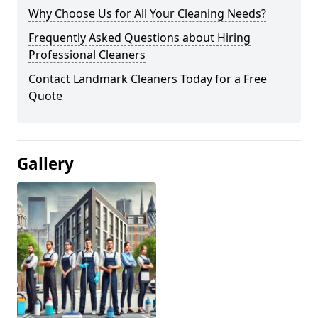
Why Choose Us for All Your Cleaning Needs?
Frequently Asked Questions about Hiring
Professional Cleaners
Contact Landmark Cleaners Today for a Free
Quote
Gallery