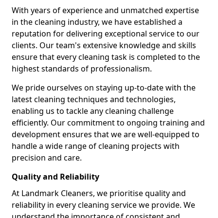
With years of experience and unmatched expertise
in the cleaning industry, we have established a
reputation for delivering exceptional service to our
clients. Our team's extensive knowledge and skills
ensure that every cleaning task is completed to the
highest standards of professionalism.
We pride ourselves on staying up-to-date with the
latest cleaning techniques and technologies,
enabling us to tackle any cleaning challenge
efficiently. Our commitment to ongoing training and
development ensures that we are well-equipped to
handle a wide range of cleaning projects with
precision and care.
Quality and Reliability
At Landmark Cleaners, we prioritise quality and
reliability in every cleaning service we provide. We
understand the importance of consistent and