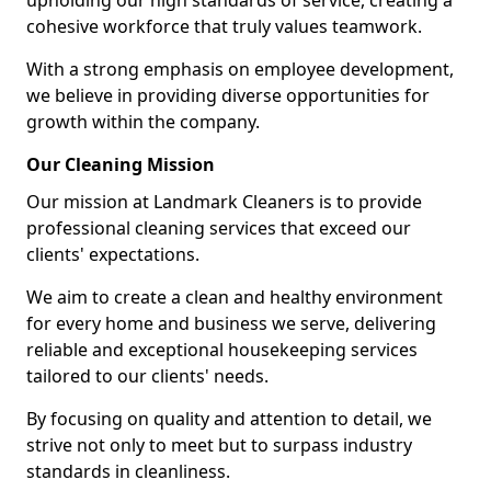
upholding our high standards of service, creating a
cohesive workforce that truly values teamwork.
With a strong emphasis on employee development,
we believe in providing diverse opportunities for
growth within the company.
Our Cleaning Mission
Our mission at Landmark Cleaners is to provide
professional cleaning services that exceed our
clients' expectations.
We aim to create a clean and healthy environment
for every home and business we serve, delivering
reliable and exceptional housekeeping services
tailored to our clients' needs.
By focusing on quality and attention to detail, we
strive not only to meet but to surpass industry
standards in cleanliness.