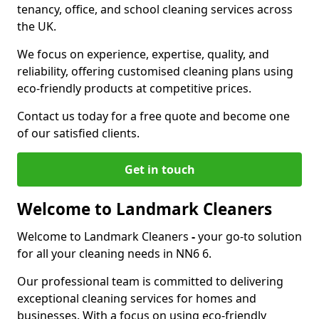
tenancy, office, and school cleaning services across
the UK.
We focus on experience, expertise, quality, and
reliability, offering customised cleaning plans using
eco-friendly products at competitive prices.
Contact us today for a free quote and become one
of our satisfied clients.
Get in touch
Welcome to Landmark Cleaners
Welcome to Landmark Cleaners
-
your go-to solution
for all your cleaning needs in NN6 6.
Our professional team is committed to delivering
exceptional cleaning services for homes and
businesses. With a focus on using eco-friendly