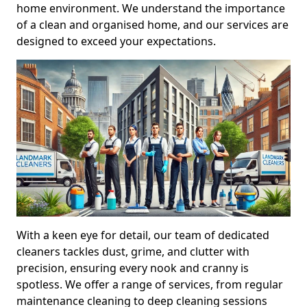
home environment. We understand the importance
of a clean and organised home, and our services are
designed to exceed your expectations.
With a keen eye for detail, our team of dedicated
cleaners tackles dust, grime, and clutter with
precision, ensuring every nook and cranny is
spotless. We offer a range of services, from regular
maintenance cleaning to deep cleaning sessions