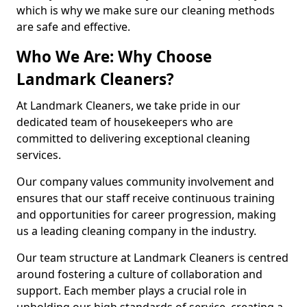
which is why we make sure our cleaning methods
are safe and effective.
Who We Are: Why Choose
Landmark Cleaners?
At Landmark Cleaners, we take pride in our
dedicated team of housekeepers who are
committed to delivering exceptional cleaning
services.
Our company values community involvement and
ensures that our staff receive continuous training
and opportunities for career progression, making
us a leading cleaning company in the industry.
Our team structure at Landmark Cleaners is centred
around fostering a culture of collaboration and
support. Each member plays a crucial role in