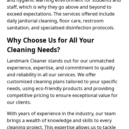
staff, which is why they go above and beyond to
exceed expectations. The services offered include
daily janitorial cleaning, floor care, restroom
sanitation, and specialised disinfection protocols.
Why Choose Us for All Your
Cleaning Needs?
Landmark Cleaner stands out for our unmatched
experience, expertise, and commitment to quality
and reliability in all our services. We offer
customised cleaning plans tailored to your specific
needs, using eco-friendly products and providing
competitive pricing to ensure exceptional value for
our clients.
With years of experience in the industry, our team
brings a wealth of knowledge and skills to every
cleaning project. This expertise allows us to tackle