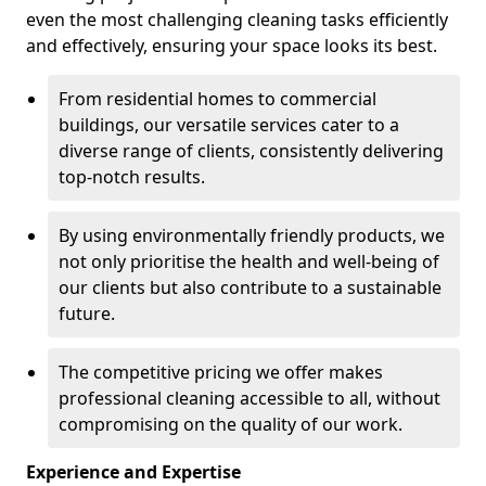
even the most challenging cleaning tasks efficiently
and effectively, ensuring your space looks its best.
From residential homes to commercial
buildings, our versatile services cater to a
diverse range of clients, consistently delivering
top-notch results.
By using environmentally friendly products, we
not only prioritise the health and well-being of
our clients but also contribute to a sustainable
future.
The competitive pricing we offer makes
professional cleaning accessible to all, without
compromising on the quality of our work.
Experience and Expertise