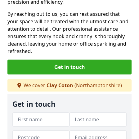
precision and efficiency.
By reaching out to us, you can rest assured that
your space will be treated with the utmost care and
attention to detail. Our professional assistance
ensures that every nook and cranny is thoroughly
cleaned, leaving your home or office sparkling and
refreshed.
Get in touch
We cover
Clay Coton
(Northamptonshire)
Get in touch