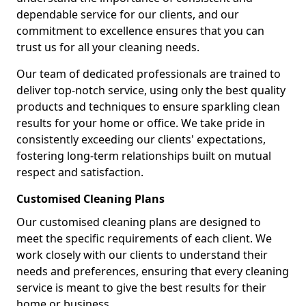
dependable service for our clients, and our
commitment to excellence ensures that you can
trust us for all your cleaning needs.
Our team of dedicated professionals are trained to
deliver top-notch service, using only the best quality
products and techniques to ensure sparkling clean
results for your home or office. We take pride in
consistently exceeding our clients' expectations,
fostering long-term relationships built on mutual
respect and satisfaction.
Customised Cleaning Plans
Our customised cleaning plans are designed to
meet the specific requirements of each client. We
work closely with our clients to understand their
needs and preferences, ensuring that every cleaning
service is meant to give the best results for their
home or business.