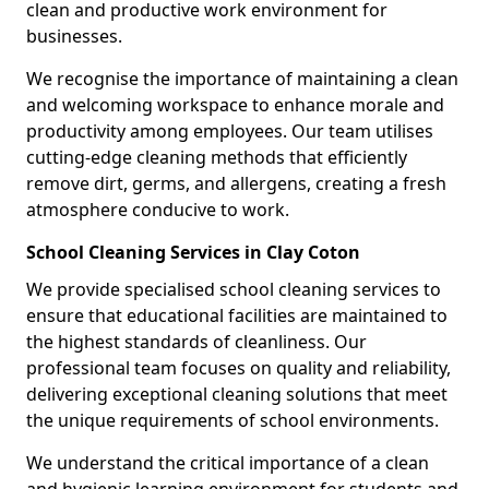
clean and productive work environment for
businesses.
We recognise the importance of maintaining a clean
and welcoming workspace to enhance morale and
productivity among employees. Our team utilises
cutting-edge cleaning methods that efficiently
remove dirt, germs, and allergens, creating a fresh
atmosphere conducive to work.
School Cleaning Services in Clay Coton
We provide specialised school cleaning services to
ensure that educational facilities are maintained to
the highest standards of cleanliness. Our
professional team focuses on quality and reliability,
delivering exceptional cleaning solutions that meet
the unique requirements of school environments.
We understand the critical importance of a clean
and hygienic learning environment for students and