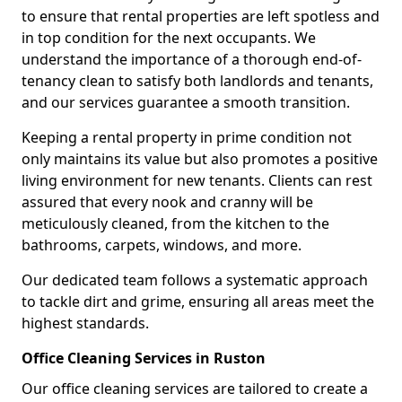
to ensure that rental properties are left spotless and
in top condition for the next occupants. We
understand the importance of a thorough end-of-
tenancy clean to satisfy both landlords and tenants,
and our services guarantee a smooth transition.
Keeping a rental property in prime condition not
only maintains its value but also promotes a positive
living environment for new tenants. Clients can rest
assured that every nook and cranny will be
meticulously cleaned, from the kitchen to the
bathrooms, carpets, windows, and more.
Our dedicated team follows a systematic approach
to tackle dirt and grime, ensuring all areas meet the
highest standards.
Office Cleaning Services in Ruston
Our office cleaning services are tailored to create a