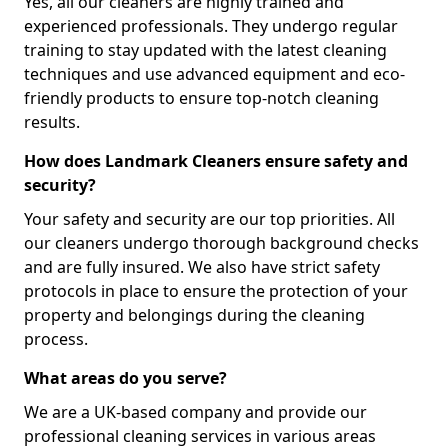
Yes, all our cleaners are highly trained and
experienced professionals. They undergo regular
training to stay updated with the latest cleaning
techniques and use advanced equipment and eco-
friendly products to ensure top-notch cleaning
results.
How does Landmark Cleaners ensure safety and
security?
Your safety and security are our top priorities. All
our cleaners undergo thorough background checks
and are fully insured. We also have strict safety
protocols in place to ensure the protection of your
property and belongings during the cleaning
process.
What areas do you serve?
We are a UK-based company and provide our
professional cleaning services in various areas