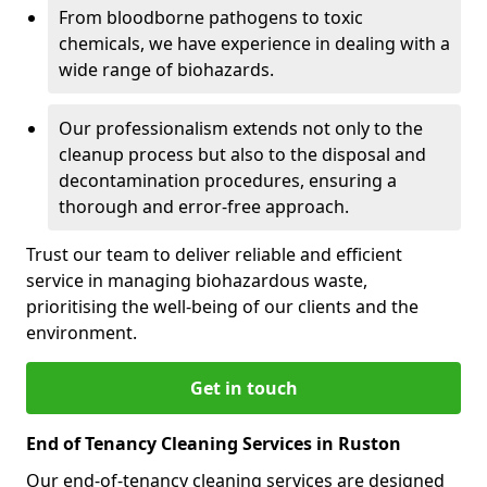
From bloodborne pathogens to toxic
chemicals, we have experience in dealing with a
wide range of biohazards.
Our professionalism extends not only to the
cleanup process but also to the disposal and
decontamination procedures, ensuring a
thorough and error-free approach.
Trust our team to deliver reliable and efficient
service in managing biohazardous waste,
prioritising the well-being of our clients and the
environment.
Get in touch
End of Tenancy Cleaning Services in Ruston
Our end-of-tenancy cleaning services are designed