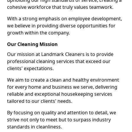
upholding our high standards of service, creating a
cohesive workforce that truly values teamwork.
With a strong emphasis on employee development,
we believe in providing diverse opportunities for
growth within the company.
Our Cleaning Mission
Our mission at Landmark Cleaners is to provide
professional cleaning services that exceed our
clients' expectations.
We aim to create a clean and healthy environment
for every home and business we serve, delivering
reliable and exceptional housekeeping services
tailored to our clients' needs.
By focusing on quality and attention to detail, we
strive not only to meet but to surpass industry
standards in cleanliness.