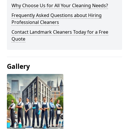
Why Choose Us for All Your Cleaning Needs?
Frequently Asked Questions about Hiring
Professional Cleaners
Contact Landmark Cleaners Today for a Free
Quote
Gallery