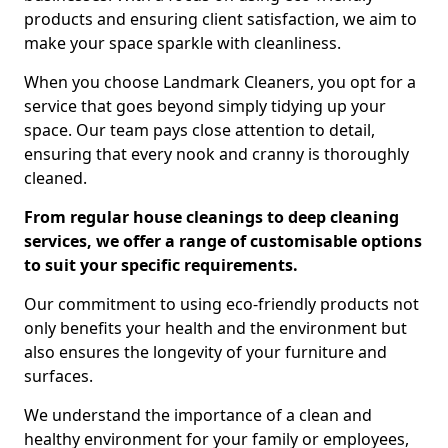
products and ensuring client satisfaction, we aim to
make your space sparkle with cleanliness.
When you choose Landmark Cleaners, you opt for a
service that goes beyond simply tidying up your
space. Our team pays close attention to detail,
ensuring that every nook and cranny is thoroughly
cleaned.
From regular house cleanings to deep cleaning
services, we offer a range of customisable options
to suit your specific requirements.
Our commitment to using eco-friendly products not
only benefits your health and the environment but
also ensures the longevity of your furniture and
surfaces.
We understand the importance of a clean and
healthy environment for your family or employees,