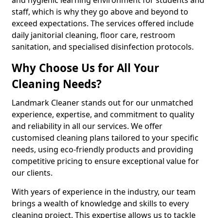
staff, which is why they go above and beyond to
exceed expectations. The services offered include
daily janitorial cleaning, floor care, restroom
sanitation, and specialised disinfection protocols.
Why Choose Us for All Your
Cleaning Needs?
Landmark Cleaner stands out for our unmatched
experience, expertise, and commitment to quality
and reliability in all our services. We offer
customised cleaning plans tailored to your specific
needs, using eco-friendly products and providing
competitive pricing to ensure exceptional value for
our clients.
With years of experience in the industry, our team
brings a wealth of knowledge and skills to every
cleaning project. This expertise allows us to tackle