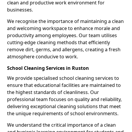
clean and productive work environment for
businesses.
We recognise the importance of maintaining a clean
and welcoming workspace to enhance morale and
productivity among employees. Our team utilises
cutting-edge cleaning methods that efficiently
remove dirt, germs, and allergens, creating a fresh
atmosphere conducive to work.
School Cleaning Services in Ruston
We provide specialised school cleaning services to
ensure that educational facilities are maintained to
the highest standards of cleanliness. Our
professional team focuses on quality and reliability,
delivering exceptional cleaning solutions that meet
the unique requirements of school environments.
We understand the critical importance of a clean
and hygienic learning environment for students and