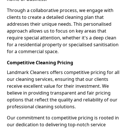
Through a collaborative process, we engage with
clients to create a detailed cleaning plan that
addresses their unique needs. This personalised
approach allows us to focus on key areas that
require special attention, whether it's a deep clean
for a residential property or specialised sanitisation
for a commercial space.
Competitive Cleaning Pricing
Landmark Cleaners offers competitive pricing for all
our cleaning services, ensuring that our clients
receive excellent value for their investment. We
believe in providing transparent and fair pricing
options that reflect the quality and reliability of our
professional cleaning solutions.
Our commitment to competitive pricing is rooted in
our dedication to delivering top-notch service