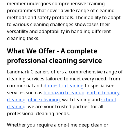
member undergoes comprehensive training
programmes that cover a wide range of cleaning
methods and safety protocols. Their ability to adapt
to various cleaning challenges showcases their
versatility and adaptability in handling different
cleaning tasks.
What We Offer - A complete
professional cleaning service
Landmark Cleaners offers a comprehensive range of
cleaning services tailored to meet every need. From
commercial and
domestic cleaning
to specialised
services such as
biohazard cleanup
,
end of tenancy
cleaning
,
office cleaning
, wall cleaning and
school
cleaning
, we are your trusted partner for all
professional cleaning needs.
Whether you require a one-time deep clean or