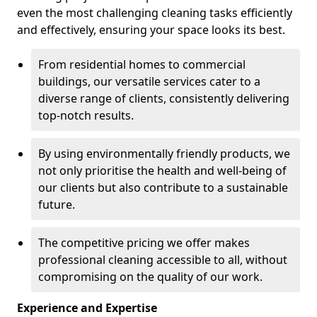
even the most challenging cleaning tasks efficiently
and effectively, ensuring your space looks its best.
From residential homes to commercial
buildings, our versatile services cater to a
diverse range of clients, consistently delivering
top-notch results.
By using environmentally friendly products, we
not only prioritise the health and well-being of
our clients but also contribute to a sustainable
future.
The competitive pricing we offer makes
professional cleaning accessible to all, without
compromising on the quality of our work.
Experience and Expertise