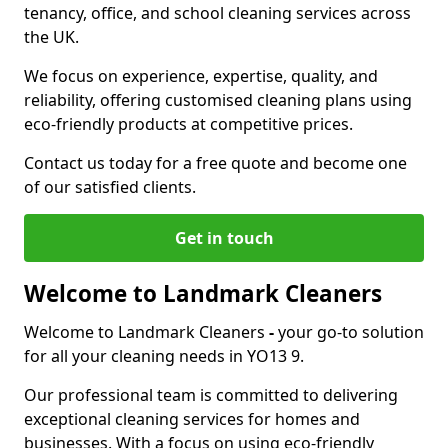
tenancy, office, and school cleaning services across
the UK.
We focus on experience, expertise, quality, and
reliability, offering customised cleaning plans using
eco-friendly products at competitive prices.
Contact us today for a free quote and become one
of our satisfied clients.
Get in touch
Welcome to Landmark Cleaners
Welcome to Landmark Cleaners
-
your go-to solution
for all your cleaning needs in YO13 9.
Our professional team is committed to delivering
exceptional cleaning services for homes and
businesses. With a focus on using eco-friendly