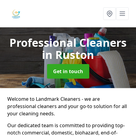
Professional Cleaners
in Ruston
Get in touch
Welcome to Landmark Cleaners - we are
professional cleaners and your go-to solution for all
your cleaning needs.
Our dedicated team is committed to providing top-
notch commercial, domestic, biohazard, end-of-