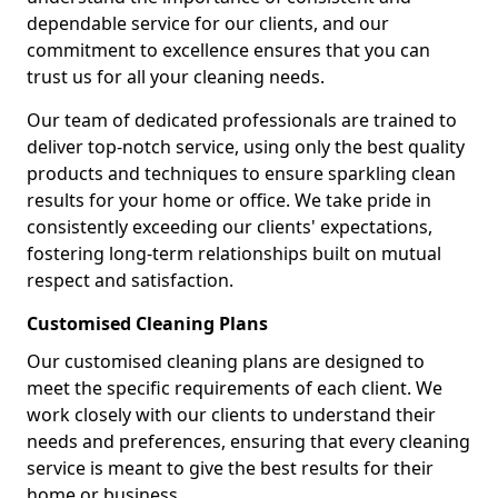
dependable service for our clients, and our
commitment to excellence ensures that you can
trust us for all your cleaning needs.
Our team of dedicated professionals are trained to
deliver top-notch service, using only the best quality
products and techniques to ensure sparkling clean
results for your home or office. We take pride in
consistently exceeding our clients' expectations,
fostering long-term relationships built on mutual
respect and satisfaction.
Customised Cleaning Plans
Our customised cleaning plans are designed to
meet the specific requirements of each client. We
work closely with our clients to understand their
needs and preferences, ensuring that every cleaning
service is meant to give the best results for their
home or business.