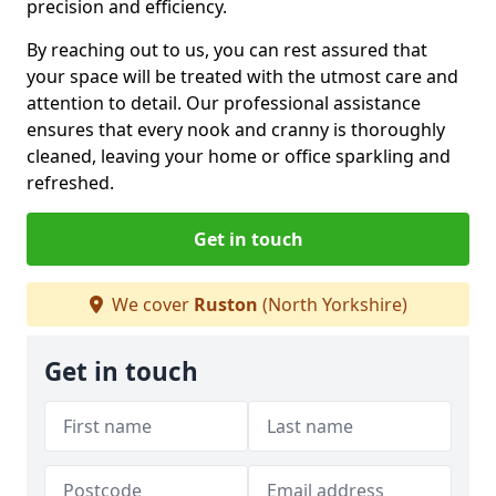
precision and efficiency.
By reaching out to us, you can rest assured that
your space will be treated with the utmost care and
attention to detail. Our professional assistance
ensures that every nook and cranny is thoroughly
cleaned, leaving your home or office sparkling and
refreshed.
Get in touch
We cover
Ruston
(North Yorkshire)
Get in touch