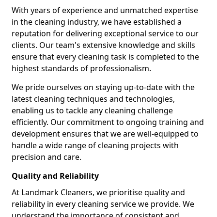
With years of experience and unmatched expertise
in the cleaning industry, we have established a
reputation for delivering exceptional service to our
clients. Our team's extensive knowledge and skills
ensure that every cleaning task is completed to the
highest standards of professionalism.
We pride ourselves on staying up-to-date with the
latest cleaning techniques and technologies,
enabling us to tackle any cleaning challenge
efficiently. Our commitment to ongoing training and
development ensures that we are well-equipped to
handle a wide range of cleaning projects with
precision and care.
Quality and Reliability
At Landmark Cleaners, we prioritise quality and
reliability in every cleaning service we provide. We
understand the importance of consistent and