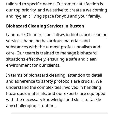
tailored to specific needs. Customer satisfaction is
our top priority, and we strive to create a welcoming
and hygienic living space for you and your family.
Biohazard Cleaning Services in Ruston
Landmark Cleaners specialises in biohazard cleaning
services, handling hazardous materials and
substances with the utmost professionalism and
care. Our team is trained to manage biohazard
situations effectively, ensuring a safe and clean
environment for our clients.
In terms of biohazard cleaning, attention to detail
and adherence to safety protocols are crucial. We
understand the complexities involved in handling
hazardous materials, and our experts are equipped
with the necessary knowledge and skills to tackle
any challenging situation.