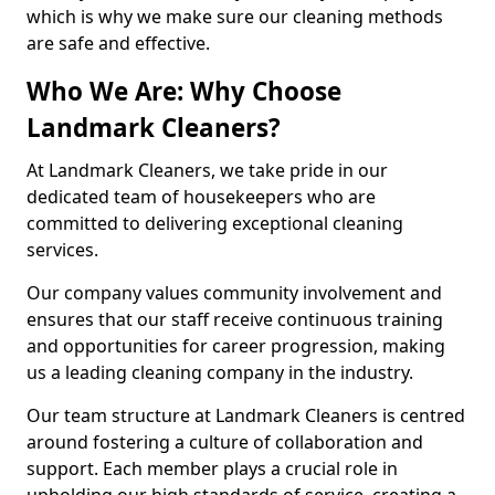
which is why we make sure our cleaning methods
are safe and effective.
Who We Are: Why Choose
Landmark Cleaners?
At Landmark Cleaners, we take pride in our
dedicated team of housekeepers who are
committed to delivering exceptional cleaning
services.
Our company values community involvement and
ensures that our staff receive continuous training
and opportunities for career progression, making
us a leading cleaning company in the industry.
Our team structure at Landmark Cleaners is centred
around fostering a culture of collaboration and
support. Each member plays a crucial role in