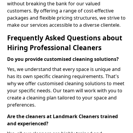
without breaking the bank for our valued
customers. By offering a range of cost-effective
packages and flexible pricing structures, we strive to
make our services accessible to a diverse clientele.
Frequently Asked Questions about
Hiring Professional Cleaners
Do you provide customised cleaning solutions?
Yes, we understand that every space is unique and
has its own specific cleaning requirements. That's
why we offer customised cleaning solutions to meet
your specific needs. Our team will work with you to
create a cleaning plan tailored to your space and
preferences.
Are the cleaners at Landmark Cleaners trained
and experienced?