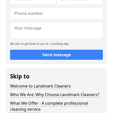
We aim to get back to you in 1 working day.
Send message
Skip to
Welcome to Landmark Cleaners
Who We Are: Why Choose Landmark Cleaners?
What We Offer - A complete professional
cleaning service