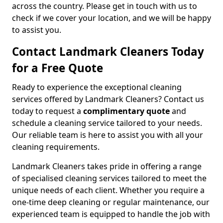
across the country. Please get in touch with us to
check if we cover your location, and we will be happy
to assist you.
Contact Landmark Cleaners Today
for a Free Quote
Ready to experience the exceptional cleaning
services offered by Landmark Cleaners? Contact us
today to request a
complimentary quote
and
schedule a cleaning service tailored to your needs.
Our reliable team is here to assist you with all your
cleaning requirements.
Landmark Cleaners takes pride in offering a range
of specialised cleaning services tailored to meet the
unique needs of each client. Whether you require a
one-time deep cleaning or regular maintenance, our
experienced team is equipped to handle the job with