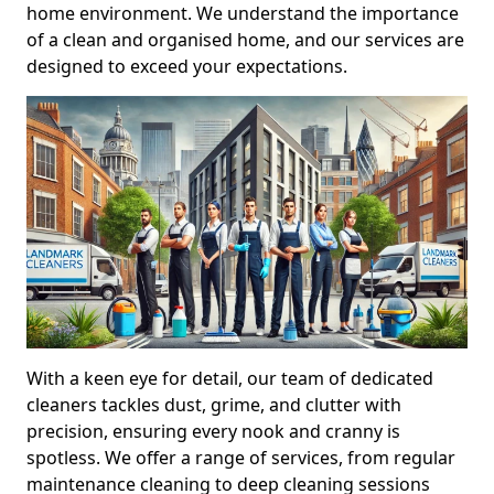
home environment. We understand the importance
of a clean and organised home, and our services are
designed to exceed your expectations.
With a keen eye for detail, our team of dedicated
cleaners tackles dust, grime, and clutter with
precision, ensuring every nook and cranny is
spotless. We offer a range of services, from regular
maintenance cleaning to deep cleaning sessions