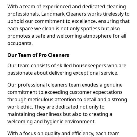
With a team of experienced and dedicated cleaning
professionals, Landmark Cleaners works tirelessly to
uphold our commitment to excellence, ensuring that
each space we clean is not only spotless but also
promotes a safe and welcoming atmosphere for all
occupants.
Our Team of Pro Cleaners
Our team consists of skilled housekeepers who are
passionate about delivering exceptional service.
Our professional cleaners team exudes a genuine
commitment to exceeding customer expectations
through meticulous attention to detail and a strong
work ethic. They are dedicated not only to
maintaining cleanliness but also to creating a
welcoming and hygienic environment.
With a focus on quality and efficiency, each team