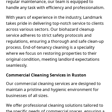
regular maintenance, our team is equipped to
handle any task with efficiency and professionalism.
With years of experience in the industry, Landmark
takes pride in delivering top-notch service to clients
across various sectors. Our biohazard cleanup
service adheres to strict safety protocols and
regulations, ensuring a thorough and safe clean-up
process. End-of-tenancy cleaning is a speciality
where we focus on restoring properties to their
original condition, meeting landlord expectations
seamlessly.
Commercial Cleaning Services in Ruston
Our commercial cleaning services are designed to
maintain a pristine and hygienic environment for
businesses of all sizes.
We offer professional cleaning solutions tailored to
the specific needs of commercial spaces, ensuring a