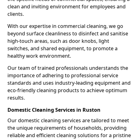
clean and inviting environment for employees and
clients.
With our expertise in commercial cleaning, we go
beyond surface cleanliness to disinfect and sanitise
high-touch areas, such as door knobs, light
switches, and shared equipment, to promote a
healthy work environment.
Our team of trained professionals understands the
importance of adhering to professional service
standards and uses industry-leading equipment and
eco-friendly cleaning products to achieve optimum
results.
Domestic Cleaning Services in Ruston
Our domestic cleaning services are tailored to meet
the unique requirements of households, providing
reliable and efficient cleaning solutions for a pristine