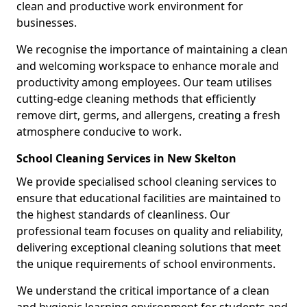
clean and productive work environment for
businesses.
We recognise the importance of maintaining a clean
and welcoming workspace to enhance morale and
productivity among employees. Our team utilises
cutting-edge cleaning methods that efficiently
remove dirt, germs, and allergens, creating a fresh
atmosphere conducive to work.
School Cleaning Services in New Skelton
We provide specialised school cleaning services to
ensure that educational facilities are maintained to
the highest standards of cleanliness. Our
professional team focuses on quality and reliability,
delivering exceptional cleaning solutions that meet
the unique requirements of school environments.
We understand the critical importance of a clean
and hygienic learning environment for students and