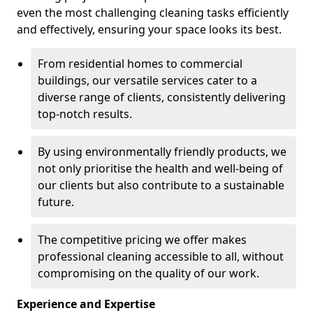
even the most challenging cleaning tasks efficiently
and effectively, ensuring your space looks its best.
From residential homes to commercial
buildings, our versatile services cater to a
diverse range of clients, consistently delivering
top-notch results.
By using environmentally friendly products, we
not only prioritise the health and well-being of
our clients but also contribute to a sustainable
future.
The competitive pricing we offer makes
professional cleaning accessible to all, without
compromising on the quality of our work.
Experience and Expertise