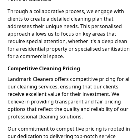
Through a collaborative process, we engage with
clients to create a detailed cleaning plan that
addresses their unique needs. This personalised
approach allows us to focus on key areas that
require special attention, whether it's a deep clean
for a residential property or specialised sanitisation
for a commercial space.
Competitive Cleaning Pricing
Landmark Cleaners offers competitive pricing for all
our cleaning services, ensuring that our clients
receive excellent value for their investment. We
believe in providing transparent and fair pricing
options that reflect the quality and reliability of our
professional cleaning solutions.
Our commitment to competitive pricing is rooted in
our dedication to delivering top-notch service