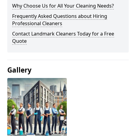
Why Choose Us for All Your Cleaning Needs?
Frequently Asked Questions about Hiring
Professional Cleaners
Contact Landmark Cleaners Today for a Free
Quote
Gallery