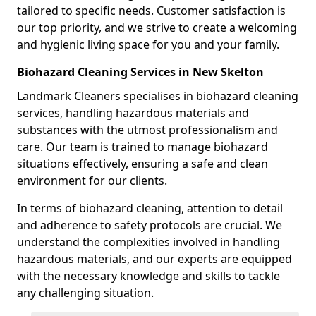
tailored to specific needs. Customer satisfaction is
our top priority, and we strive to create a welcoming
and hygienic living space for you and your family.
Biohazard Cleaning Services in New Skelton
Landmark Cleaners specialises in biohazard cleaning
services, handling hazardous materials and
substances with the utmost professionalism and
care. Our team is trained to manage biohazard
situations effectively, ensuring a safe and clean
environment for our clients.
In terms of biohazard cleaning, attention to detail
and adherence to safety protocols are crucial. We
understand the complexities involved in handling
hazardous materials, and our experts are equipped
with the necessary knowledge and skills to tackle
any challenging situation.