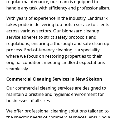
regular maintenance, our team is equipped to
handle any task with efficiency and professionalism.
With years of experience in the industry, Landmark
takes pride in delivering top-notch service to clients
across various sectors. Our biohazard cleanup
service adheres to strict safety protocols and
regulations, ensuring a thorough and safe clean-up
process. End-of-tenancy cleaning is a speciality
where we focus on restoring properties to their
original condition, meeting landlord expectations
seamlessly.
Commercial Cleaning Services in New Skelton
Our commercial cleaning services are designed to
maintain a pristine and hygienic environment for
businesses of all sizes.
We offer professional cleaning solutions tailored to
the specific needs of commercial spaces, ensuring a