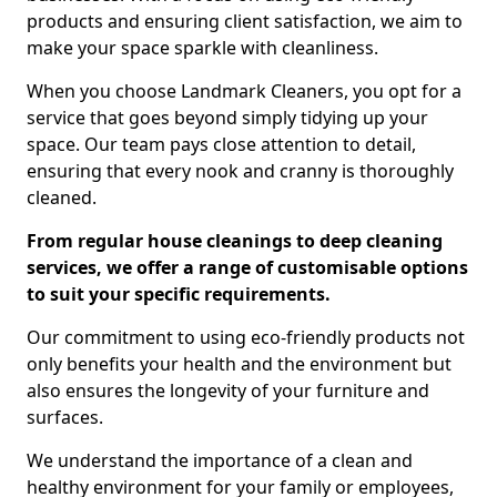
products and ensuring client satisfaction, we aim to
make your space sparkle with cleanliness.
When you choose Landmark Cleaners, you opt for a
service that goes beyond simply tidying up your
space. Our team pays close attention to detail,
ensuring that every nook and cranny is thoroughly
cleaned.
From regular house cleanings to deep cleaning
services, we offer a range of customisable options
to suit your specific requirements.
Our commitment to using eco-friendly products not
only benefits your health and the environment but
also ensures the longevity of your furniture and
surfaces.
We understand the importance of a clean and
healthy environment for your family or employees,