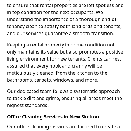
to ensure that rental properties are left spotless and
in top condition for the next occupants. We
understand the importance of a thorough end-of-
tenancy clean to satisfy both landlords and tenants,
and our services guarantee a smooth transition.
Keeping a rental property in prime condition not
only maintains its value but also promotes a positive
living environment for new tenants. Clients can rest
assured that every nook and cranny will be
meticulously cleaned, from the kitchen to the
bathrooms, carpets, windows, and more.
Our dedicated team follows a systematic approach
to tackle dirt and grime, ensuring all areas meet the
highest standards.
Office Cleaning Services in New Skelton
Our office cleaning services are tailored to create a