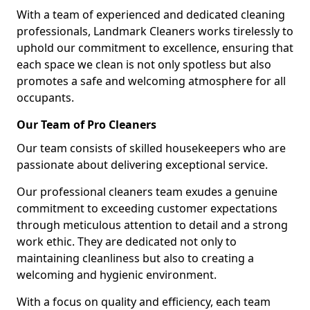
With a team of experienced and dedicated cleaning
professionals, Landmark Cleaners works tirelessly to
uphold our commitment to excellence, ensuring that
each space we clean is not only spotless but also
promotes a safe and welcoming atmosphere for all
occupants.
Our Team of Pro Cleaners
Our team consists of skilled housekeepers who are
passionate about delivering exceptional service.
Our professional cleaners team exudes a genuine
commitment to exceeding customer expectations
through meticulous attention to detail and a strong
work ethic. They are dedicated not only to
maintaining cleanliness but also to creating a
welcoming and hygienic environment.
With a focus on quality and efficiency, each team