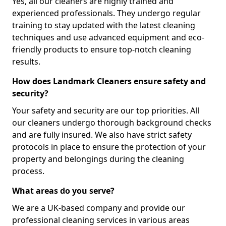
Yes, all our cleaners are highly trained and
experienced professionals. They undergo regular
training to stay updated with the latest cleaning
techniques and use advanced equipment and eco-
friendly products to ensure top-notch cleaning
results.
How does Landmark Cleaners ensure safety and
security?
Your safety and security are our top priorities. All
our cleaners undergo thorough background checks
and are fully insured. We also have strict safety
protocols in place to ensure the protection of your
property and belongings during the cleaning
process.
What areas do you serve?
We are a UK-based company and provide our
professional cleaning services in various areas