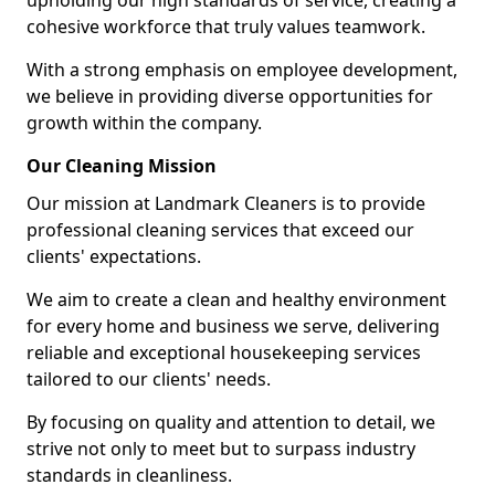
upholding our high standards of service, creating a
cohesive workforce that truly values teamwork.
With a strong emphasis on employee development,
we believe in providing diverse opportunities for
growth within the company.
Our Cleaning Mission
Our mission at Landmark Cleaners is to provide
professional cleaning services that exceed our
clients' expectations.
We aim to create a clean and healthy environment
for every home and business we serve, delivering
reliable and exceptional housekeeping services
tailored to our clients' needs.
By focusing on quality and attention to detail, we
strive not only to meet but to surpass industry
standards in cleanliness.