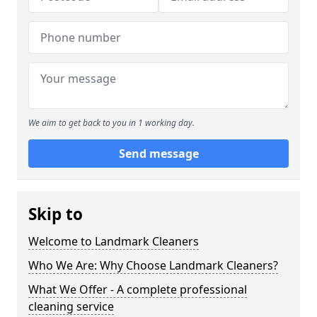
We aim to get back to you in 1 working day.
Send message
Skip to
Welcome to Landmark Cleaners
Who We Are: Why Choose Landmark Cleaners?
What We Offer - A complete professional
cleaning service