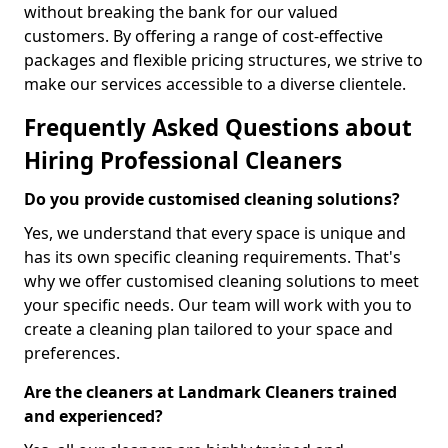
without breaking the bank for our valued
customers. By offering a range of cost-effective
packages and flexible pricing structures, we strive to
make our services accessible to a diverse clientele.
Frequently Asked Questions about
Hiring Professional Cleaners
Do you provide customised cleaning solutions?
Yes, we understand that every space is unique and
has its own specific cleaning requirements. That's
why we offer customised cleaning solutions to meet
your specific needs. Our team will work with you to
create a cleaning plan tailored to your space and
preferences.
Are the cleaners at Landmark Cleaners trained
and experienced?