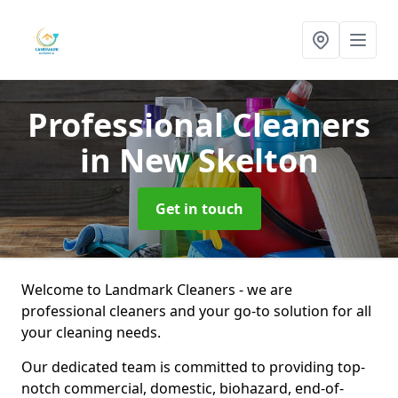
Professional Cleaners
in New Skelton
Get in touch
Welcome to Landmark Cleaners - we are
professional cleaners and your go-to solution for all
your cleaning needs.
Our dedicated team is committed to providing top-
notch commercial, domestic, biohazard, end-of-