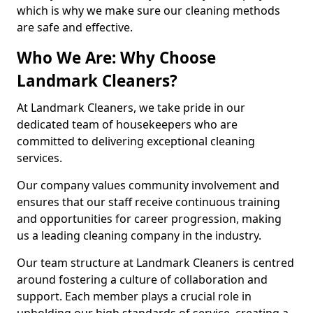
which is why we make sure our cleaning methods
are safe and effective.
Who We Are: Why Choose
Landmark Cleaners?
At Landmark Cleaners, we take pride in our
dedicated team of housekeepers who are
committed to delivering exceptional cleaning
services.
Our company values community involvement and
ensures that our staff receive continuous training
and opportunities for career progression, making
us a leading cleaning company in the industry.
Our team structure at Landmark Cleaners is centred
around fostering a culture of collaboration and
support. Each member plays a crucial role in