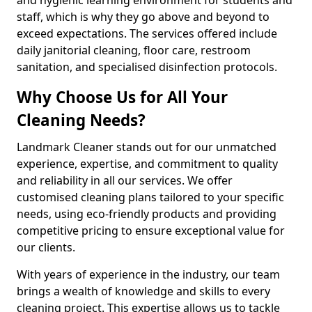
staff, which is why they go above and beyond to
exceed expectations. The services offered include
daily janitorial cleaning, floor care, restroom
sanitation, and specialised disinfection protocols.
Why Choose Us for All Your
Cleaning Needs?
Landmark Cleaner stands out for our unmatched
experience, expertise, and commitment to quality
and reliability in all our services. We offer
customised cleaning plans tailored to your specific
needs, using eco-friendly products and providing
competitive pricing to ensure exceptional value for
our clients.
With years of experience in the industry, our team
brings a wealth of knowledge and skills to every
cleaning project. This expertise allows us to tackle