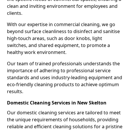
clean and inviting environment for employees and
clients.
With our expertise in commercial cleaning, we go
beyond surface cleanliness to disinfect and sanitise
high-touch areas, such as door knobs, light
switches, and shared equipment, to promote a
healthy work environment.
Our team of trained professionals understands the
importance of adhering to professional service
standards and uses industry-leading equipment and
eco-friendly cleaning products to achieve optimum
results.
Domestic Cleaning Services in New Skelton
Our domestic cleaning services are tailored to meet
the unique requirements of households, providing
reliable and efficient cleaning solutions for a pristine