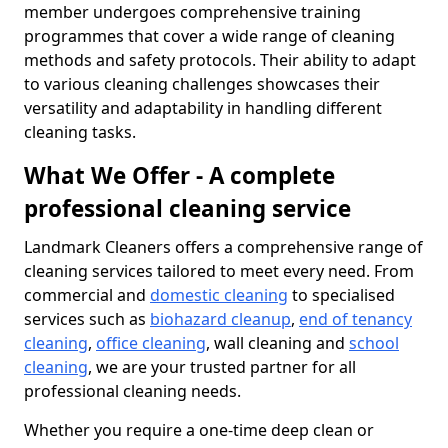
member undergoes comprehensive training
programmes that cover a wide range of cleaning
methods and safety protocols. Their ability to adapt
to various cleaning challenges showcases their
versatility and adaptability in handling different
cleaning tasks.
What We Offer - A complete
professional cleaning service
Landmark Cleaners offers a comprehensive range of
cleaning services tailored to meet every need. From
commercial and
domestic cleaning
to specialised
services such as
biohazard cleanup
,
end of tenancy
cleaning
,
office cleaning
, wall cleaning and
school
cleaning
, we are your trusted partner for all
professional cleaning needs.
Whether you require a one-time deep clean or