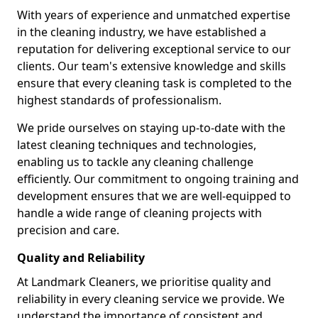
With years of experience and unmatched expertise
in the cleaning industry, we have established a
reputation for delivering exceptional service to our
clients. Our team's extensive knowledge and skills
ensure that every cleaning task is completed to the
highest standards of professionalism.
We pride ourselves on staying up-to-date with the
latest cleaning techniques and technologies,
enabling us to tackle any cleaning challenge
efficiently. Our commitment to ongoing training and
development ensures that we are well-equipped to
handle a wide range of cleaning projects with
precision and care.
Quality and Reliability
At Landmark Cleaners, we prioritise quality and
reliability in every cleaning service we provide. We
understand the importance of consistent and