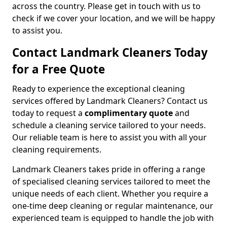
across the country. Please get in touch with us to
check if we cover your location, and we will be happy
to assist you.
Contact Landmark Cleaners Today
for a Free Quote
Ready to experience the exceptional cleaning
services offered by Landmark Cleaners? Contact us
today to request a
complimentary quote
and
schedule a cleaning service tailored to your needs.
Our reliable team is here to assist you with all your
cleaning requirements.
Landmark Cleaners takes pride in offering a range
of specialised cleaning services tailored to meet the
unique needs of each client. Whether you require a
one-time deep cleaning or regular maintenance, our
experienced team is equipped to handle the job with