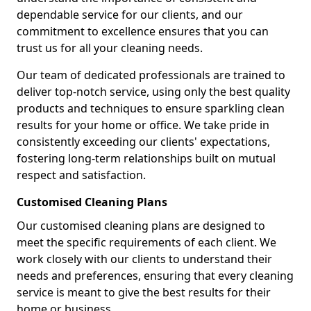
dependable service for our clients, and our
commitment to excellence ensures that you can
trust us for all your cleaning needs.
Our team of dedicated professionals are trained to
deliver top-notch service, using only the best quality
products and techniques to ensure sparkling clean
results for your home or office. We take pride in
consistently exceeding our clients' expectations,
fostering long-term relationships built on mutual
respect and satisfaction.
Customised Cleaning Plans
Our customised cleaning plans are designed to
meet the specific requirements of each client. We
work closely with our clients to understand their
needs and preferences, ensuring that every cleaning
service is meant to give the best results for their
home or business.