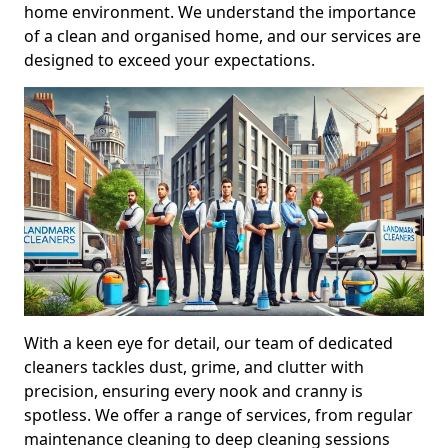
home environment. We understand the importance
of a clean and organised home, and our services are
designed to exceed your expectations.
With a keen eye for detail, our team of dedicated
cleaners tackles dust, grime, and clutter with
precision, ensuring every nook and cranny is
spotless. We offer a range of services, from regular
maintenance cleaning to deep cleaning sessions