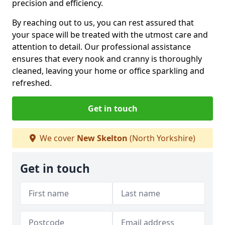
precision and efficiency.
By reaching out to us, you can rest assured that
your space will be treated with the utmost care and
attention to detail. Our professional assistance
ensures that every nook and cranny is thoroughly
cleaned, leaving your home or office sparkling and
refreshed.
Get in touch
We cover
New Skelton
(North Yorkshire)
Get in touch