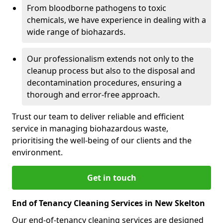
From bloodborne pathogens to toxic
chemicals, we have experience in dealing with a
wide range of biohazards.
Our professionalism extends not only to the
cleanup process but also to the disposal and
decontamination procedures, ensuring a
thorough and error-free approach.
Trust our team to deliver reliable and efficient
service in managing biohazardous waste,
prioritising the well-being of our clients and the
environment.
Get in touch
End of Tenancy Cleaning Services in New Skelton
Our end-of-tenancy cleaning services are designed