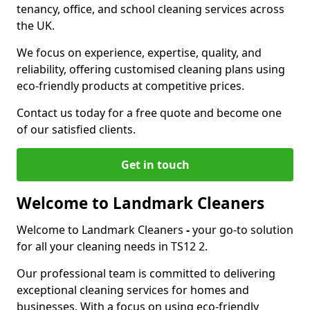
tenancy, office, and school cleaning services across
the UK.
We focus on experience, expertise, quality, and
reliability, offering customised cleaning plans using
eco-friendly products at competitive prices.
Contact us today for a free quote and become one
of our satisfied clients.
Get in touch
Welcome to Landmark Cleaners
Welcome to Landmark Cleaners
-
your go-to solution
for all your cleaning needs in TS12 2.
Our professional team is committed to delivering
exceptional cleaning services for homes and
businesses. With a focus on using eco-friendly