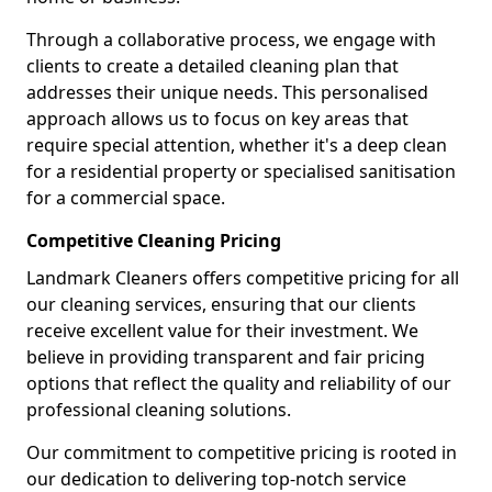
Through a collaborative process, we engage with
clients to create a detailed cleaning plan that
addresses their unique needs. This personalised
approach allows us to focus on key areas that
require special attention, whether it's a deep clean
for a residential property or specialised sanitisation
for a commercial space.
Competitive Cleaning Pricing
Landmark Cleaners offers competitive pricing for all
our cleaning services, ensuring that our clients
receive excellent value for their investment. We
believe in providing transparent and fair pricing
options that reflect the quality and reliability of our
professional cleaning solutions.
Our commitment to competitive pricing is rooted in
our dedication to delivering top-notch service