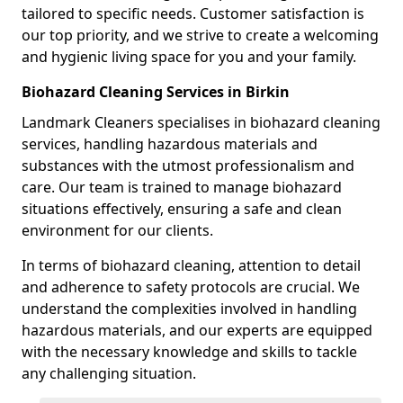
tailored to specific needs. Customer satisfaction is
our top priority, and we strive to create a welcoming
and hygienic living space for you and your family.
Biohazard Cleaning Services in Birkin
Landmark Cleaners specialises in biohazard cleaning
services, handling hazardous materials and
substances with the utmost professionalism and
care. Our team is trained to manage biohazard
situations effectively, ensuring a safe and clean
environment for our clients.
In terms of biohazard cleaning, attention to detail
and adherence to safety protocols are crucial. We
understand the complexities involved in handling
hazardous materials, and our experts are equipped
with the necessary knowledge and skills to tackle
any challenging situation.