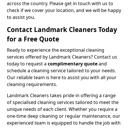
across the country. Please get in touch with us to
check if we cover your location, and we will be happy
to assist you.
Contact Landmark Cleaners Today
for a Free Quote
Ready to experience the exceptional cleaning
services offered by Landmark Cleaners? Contact us
today to request a
complimentary quote
and
schedule a cleaning service tailored to your needs.
Our reliable team is here to assist you with all your
cleaning requirements.
Landmark Cleaners takes pride in offering a range
of specialised cleaning services tailored to meet the
unique needs of each client. Whether you require a
one-time deep cleaning or regular maintenance, our
experienced team is equipped to handle the job with