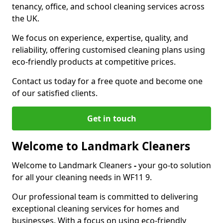
tenancy, office, and school cleaning services across
the UK.
We focus on experience, expertise, quality, and
reliability, offering customised cleaning plans using
eco-friendly products at competitive prices.
Contact us today for a free quote and become one
of our satisfied clients.
Get in touch
Welcome to Landmark Cleaners
Welcome to Landmark Cleaners
-
your go-to solution
for all your cleaning needs in WF11 9.
Our professional team is committed to delivering
exceptional cleaning services for homes and
businesses. With a focus on using eco-friendly