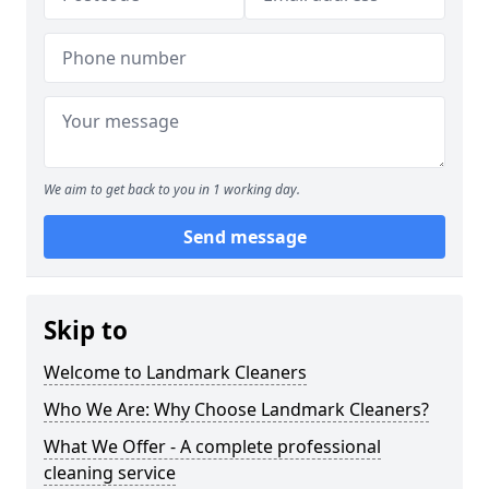
We aim to get back to you in 1 working day.
Send message
Skip to
Welcome to Landmark Cleaners
Who We Are: Why Choose Landmark Cleaners?
What We Offer - A complete professional
cleaning service