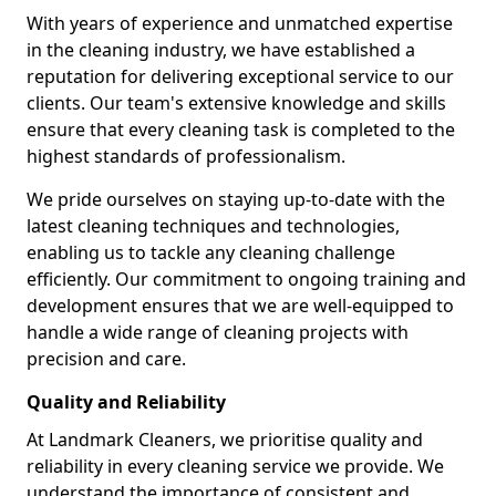
With years of experience and unmatched expertise
in the cleaning industry, we have established a
reputation for delivering exceptional service to our
clients. Our team's extensive knowledge and skills
ensure that every cleaning task is completed to the
highest standards of professionalism.
We pride ourselves on staying up-to-date with the
latest cleaning techniques and technologies,
enabling us to tackle any cleaning challenge
efficiently. Our commitment to ongoing training and
development ensures that we are well-equipped to
handle a wide range of cleaning projects with
precision and care.
Quality and Reliability
At Landmark Cleaners, we prioritise quality and
reliability in every cleaning service we provide. We
understand the importance of consistent and