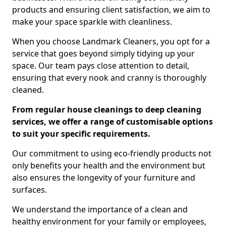
products and ensuring client satisfaction, we aim to
make your space sparkle with cleanliness.
When you choose Landmark Cleaners, you opt for a
service that goes beyond simply tidying up your
space. Our team pays close attention to detail,
ensuring that every nook and cranny is thoroughly
cleaned.
From regular house cleanings to deep cleaning
services, we offer a range of customisable options
to suit your specific requirements.
Our commitment to using eco-friendly products not
only benefits your health and the environment but
also ensures the longevity of your furniture and
surfaces.
We understand the importance of a clean and
healthy environment for your family or employees,