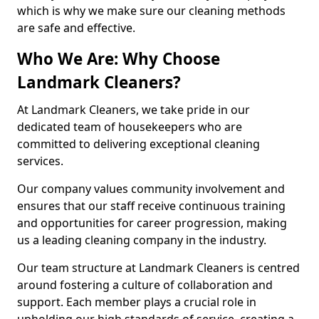
which is why we make sure our cleaning methods
are safe and effective.
Who We Are: Why Choose
Landmark Cleaners?
At Landmark Cleaners, we take pride in our
dedicated team of housekeepers who are
committed to delivering exceptional cleaning
services.
Our company values community involvement and
ensures that our staff receive continuous training
and opportunities for career progression, making
us a leading cleaning company in the industry.
Our team structure at Landmark Cleaners is centred
around fostering a culture of collaboration and
support. Each member plays a crucial role in