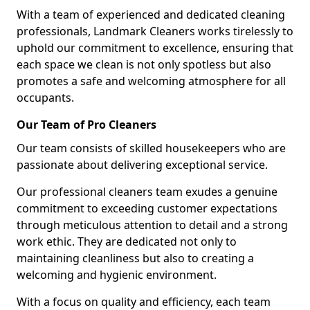
With a team of experienced and dedicated cleaning
professionals, Landmark Cleaners works tirelessly to
uphold our commitment to excellence, ensuring that
each space we clean is not only spotless but also
promotes a safe and welcoming atmosphere for all
occupants.
Our Team of Pro Cleaners
Our team consists of skilled housekeepers who are
passionate about delivering exceptional service.
Our professional cleaners team exudes a genuine
commitment to exceeding customer expectations
through meticulous attention to detail and a strong
work ethic. They are dedicated not only to
maintaining cleanliness but also to creating a
welcoming and hygienic environment.
With a focus on quality and efficiency, each team