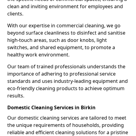
clean and inviting environment for employees and
clients.
With our expertise in commercial cleaning, we go
beyond surface cleanliness to disinfect and sanitise
high-touch areas, such as door knobs, light
switches, and shared equipment, to promote a
healthy work environment.
Our team of trained professionals understands the
importance of adhering to professional service
standards and uses industry-leading equipment and
eco-friendly cleaning products to achieve optimum
results.
Domestic Cleaning Services in Birkin
Our domestic cleaning services are tailored to meet
the unique requirements of households, providing
reliable and efficient cleaning solutions for a pristine