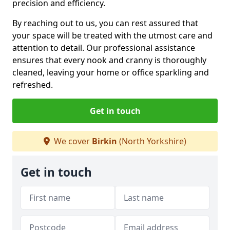
precision and efficiency.
By reaching out to us, you can rest assured that
your space will be treated with the utmost care and
attention to detail. Our professional assistance
ensures that every nook and cranny is thoroughly
cleaned, leaving your home or office sparkling and
refreshed.
Get in touch
We cover
Birkin
(North Yorkshire)
Get in touch