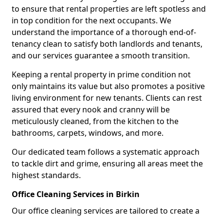
to ensure that rental properties are left spotless and
in top condition for the next occupants. We
understand the importance of a thorough end-of-
tenancy clean to satisfy both landlords and tenants,
and our services guarantee a smooth transition.
Keeping a rental property in prime condition not
only maintains its value but also promotes a positive
living environment for new tenants. Clients can rest
assured that every nook and cranny will be
meticulously cleaned, from the kitchen to the
bathrooms, carpets, windows, and more.
Our dedicated team follows a systematic approach
to tackle dirt and grime, ensuring all areas meet the
highest standards.
Office Cleaning Services in Birkin
Our office cleaning services are tailored to create a