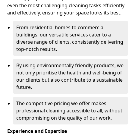
even the most challenging cleaning tasks efficiently
and effectively, ensuring your space looks its best.
From residential homes to commercial
buildings, our versatile services cater to a
diverse range of clients, consistently delivering
top-notch results.
By using environmentally friendly products, we
not only prioritise the health and well-being of
our clients but also contribute to a sustainable
future.
The competitive pricing we offer makes
professional cleaning accessible to all, without
compromising on the quality of our work.
Experience and Expertise