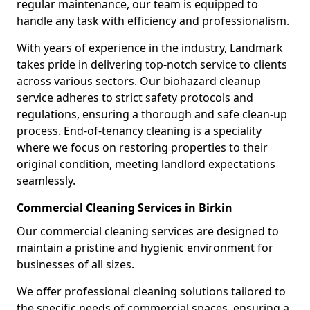
regular maintenance, our team is equipped to
handle any task with efficiency and professionalism.
With years of experience in the industry, Landmark
takes pride in delivering top-notch service to clients
across various sectors. Our biohazard cleanup
service adheres to strict safety protocols and
regulations, ensuring a thorough and safe clean-up
process. End-of-tenancy cleaning is a speciality
where we focus on restoring properties to their
original condition, meeting landlord expectations
seamlessly.
Commercial Cleaning Services in Birkin
Our commercial cleaning services are designed to
maintain a pristine and hygienic environment for
businesses of all sizes.
We offer professional cleaning solutions tailored to
the specific needs of commercial spaces, ensuring a