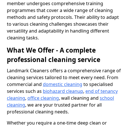
member undergoes comprehensive training
programmes that cover a wide range of cleaning
methods and safety protocols. Their ability to adapt
to various cleaning challenges showcases their
versatility and adaptability in handling different
cleaning tasks.
What We Offer - A complete
professional cleaning service
Landmark Cleaners offers a comprehensive range of
cleaning services tailored to meet every need. From
commercial and
domestic cleaning
to specialised
services such as
biohazard cleanup
,
end of tenancy
cleaning
,
office cleaning
, wall cleaning and
school
cleaning
, we are your trusted partner for all
professional cleaning needs.
Whether you require a one-time deep clean or