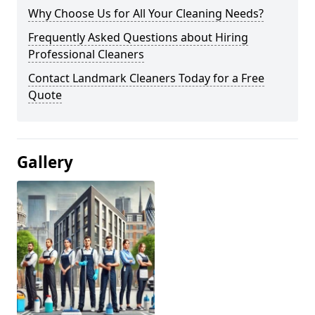
Why Choose Us for All Your Cleaning Needs?
Frequently Asked Questions about Hiring
Professional Cleaners
Contact Landmark Cleaners Today for a Free
Quote
Gallery