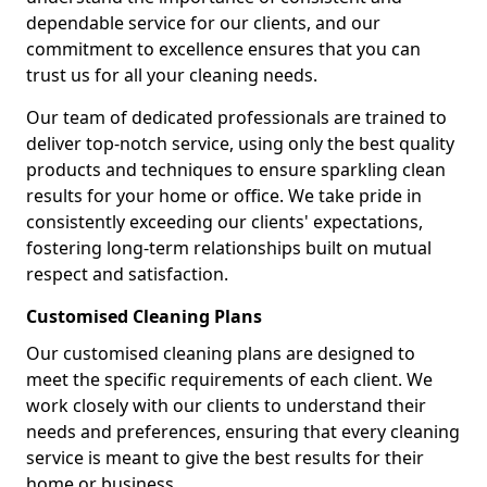
dependable service for our clients, and our
commitment to excellence ensures that you can
trust us for all your cleaning needs.
Our team of dedicated professionals are trained to
deliver top-notch service, using only the best quality
products and techniques to ensure sparkling clean
results for your home or office. We take pride in
consistently exceeding our clients' expectations,
fostering long-term relationships built on mutual
respect and satisfaction.
Customised Cleaning Plans
Our customised cleaning plans are designed to
meet the specific requirements of each client. We
work closely with our clients to understand their
needs and preferences, ensuring that every cleaning
service is meant to give the best results for their
home or business.