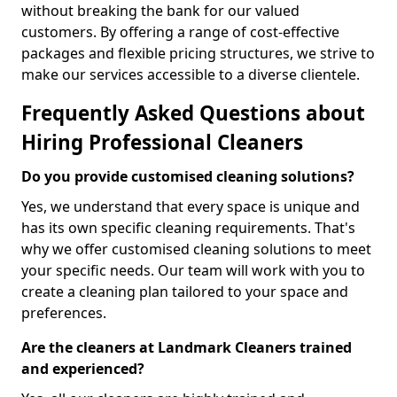
without breaking the bank for our valued
customers. By offering a range of cost-effective
packages and flexible pricing structures, we strive to
make our services accessible to a diverse clientele.
Frequently Asked Questions about
Hiring Professional Cleaners
Do you provide customised cleaning solutions?
Yes, we understand that every space is unique and
has its own specific cleaning requirements. That's
why we offer customised cleaning solutions to meet
your specific needs. Our team will work with you to
create a cleaning plan tailored to your space and
preferences.
Are the cleaners at Landmark Cleaners trained
and experienced?