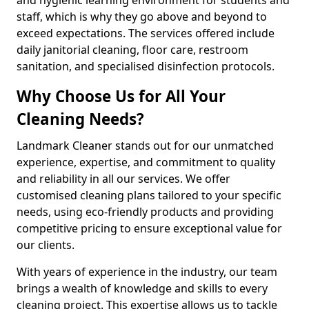
staff, which is why they go above and beyond to
exceed expectations. The services offered include
daily janitorial cleaning, floor care, restroom
sanitation, and specialised disinfection protocols.
Why Choose Us for All Your
Cleaning Needs?
Landmark Cleaner stands out for our unmatched
experience, expertise, and commitment to quality
and reliability in all our services. We offer
customised cleaning plans tailored to your specific
needs, using eco-friendly products and providing
competitive pricing to ensure exceptional value for
our clients.
With years of experience in the industry, our team
brings a wealth of knowledge and skills to every
cleaning project. This expertise allows us to tackle