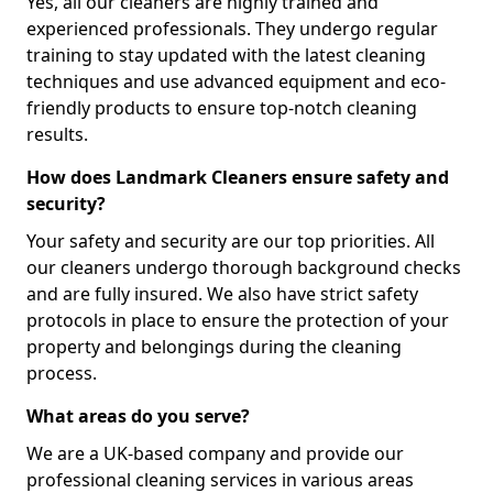
Yes, all our cleaners are highly trained and
experienced professionals. They undergo regular
training to stay updated with the latest cleaning
techniques and use advanced equipment and eco-
friendly products to ensure top-notch cleaning
results.
How does Landmark Cleaners ensure safety and
security?
Your safety and security are our top priorities. All
our cleaners undergo thorough background checks
and are fully insured. We also have strict safety
protocols in place to ensure the protection of your
property and belongings during the cleaning
process.
What areas do you serve?
We are a UK-based company and provide our
professional cleaning services in various areas