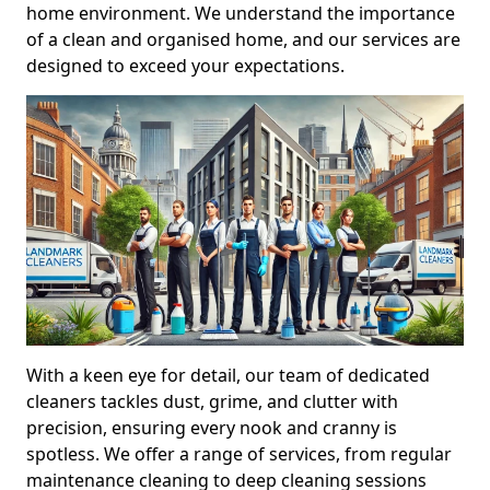
home environment. We understand the importance
of a clean and organised home, and our services are
designed to exceed your expectations.
With a keen eye for detail, our team of dedicated
cleaners tackles dust, grime, and clutter with
precision, ensuring every nook and cranny is
spotless. We offer a range of services, from regular
maintenance cleaning to deep cleaning sessions