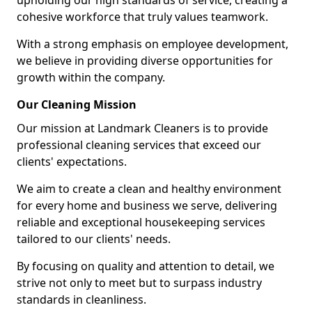
upholding our high standards of service, creating a
cohesive workforce that truly values teamwork.
With a strong emphasis on employee development,
we believe in providing diverse opportunities for
growth within the company.
Our Cleaning Mission
Our mission at Landmark Cleaners is to provide
professional cleaning services that exceed our
clients' expectations.
We aim to create a clean and healthy environment
for every home and business we serve, delivering
reliable and exceptional housekeeping services
tailored to our clients' needs.
By focusing on quality and attention to detail, we
strive not only to meet but to surpass industry
standards in cleanliness.