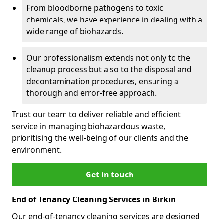
From bloodborne pathogens to toxic
chemicals, we have experience in dealing with a
wide range of biohazards.
Our professionalism extends not only to the
cleanup process but also to the disposal and
decontamination procedures, ensuring a
thorough and error-free approach.
Trust our team to deliver reliable and efficient
service in managing biohazardous waste,
prioritising the well-being of our clients and the
environment.
Get in touch
End of Tenancy Cleaning Services in Birkin
Our end-of-tenancy cleaning services are designed