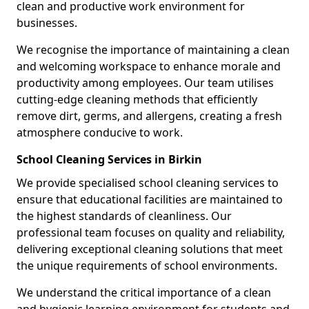
clean and productive work environment for
businesses.
We recognise the importance of maintaining a clean
and welcoming workspace to enhance morale and
productivity among employees. Our team utilises
cutting-edge cleaning methods that efficiently
remove dirt, germs, and allergens, creating a fresh
atmosphere conducive to work.
School Cleaning Services in Birkin
We provide specialised school cleaning services to
ensure that educational facilities are maintained to
the highest standards of cleanliness. Our
professional team focuses on quality and reliability,
delivering exceptional cleaning solutions that meet
the unique requirements of school environments.
We understand the critical importance of a clean
and hygienic learning environment for students and