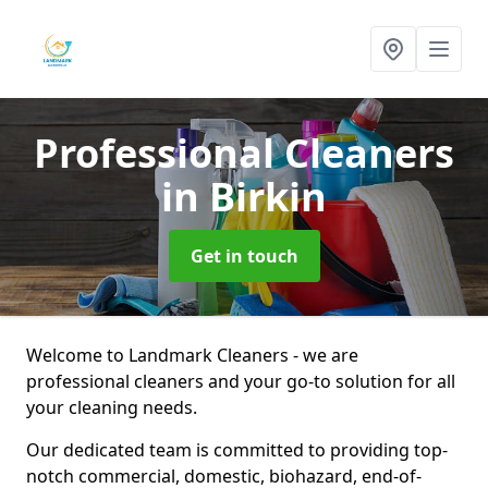
Professional Cleaners
in Birkin
Get in touch
Welcome to Landmark Cleaners - we are
professional cleaners and your go-to solution for all
your cleaning needs.
Our dedicated team is committed to providing top-
notch commercial, domestic, biohazard, end-of-