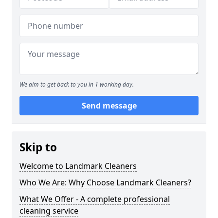
We aim to get back to you in 1 working day.
Send message
Skip to
Welcome to Landmark Cleaners
Who We Are: Why Choose Landmark Cleaners?
What We Offer - A complete professional
cleaning service