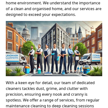
home environment. We understand the importance
of a clean and organised home, and our services are
designed to exceed your expectations.
With a keen eye for detail, our team of dedicated
cleaners tackles dust, grime, and clutter with
precision, ensuring every nook and cranny is
spotless. We offer a range of services, from regular
maintenance cleaning to deep cleaning sessions