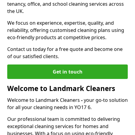
tenancy, office, and school cleaning services across
the UK.
We focus on experience, expertise, quality, and
reliability, offering customised cleaning plans using
eco-friendly products at competitive prices.
Contact us today for a free quote and become one
of our satisfied clients.
Get in touch
Welcome to Landmark Cleaners
Welcome to Landmark Cleaners
-
your go-to solution
for all your cleaning needs in YO17 6.
Our professional team is committed to delivering
exceptional cleaning services for homes and
businesses. With a focus on using eco-friendly