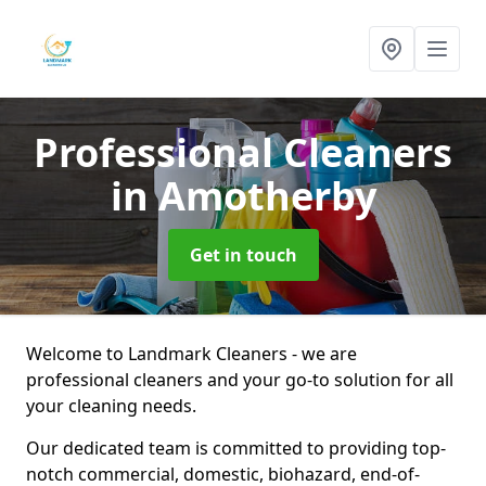
Professional Cleaners
in Amotherby
Get in touch
Welcome to Landmark Cleaners - we are
professional cleaners and your go-to solution for all
your cleaning needs.
Our dedicated team is committed to providing top-
notch commercial, domestic, biohazard, end-of-