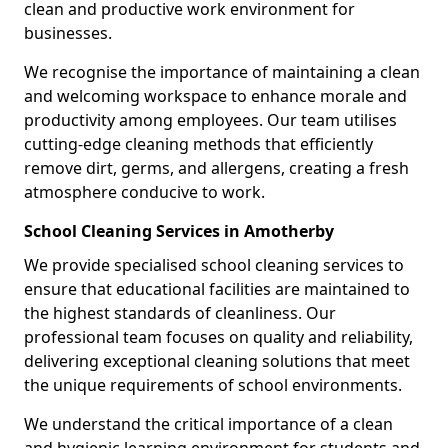
clean and productive work environment for
businesses.
We recognise the importance of maintaining a clean
and welcoming workspace to enhance morale and
productivity among employees. Our team utilises
cutting-edge cleaning methods that efficiently
remove dirt, germs, and allergens, creating a fresh
atmosphere conducive to work.
School Cleaning Services in Amotherby
We provide specialised school cleaning services to
ensure that educational facilities are maintained to
the highest standards of cleanliness. Our
professional team focuses on quality and reliability,
delivering exceptional cleaning solutions that meet
the unique requirements of school environments.
We understand the critical importance of a clean
and hygienic learning environment for students and