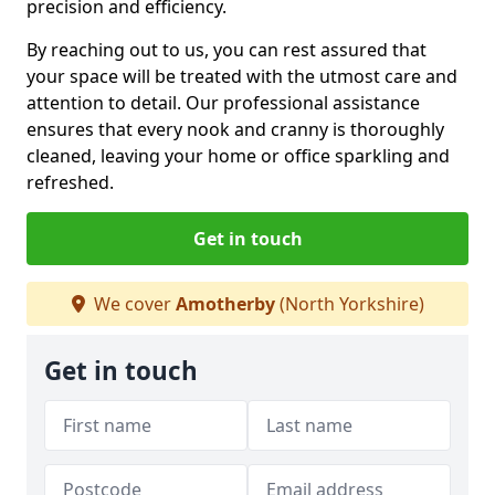
precision and efficiency.
By reaching out to us, you can rest assured that
your space will be treated with the utmost care and
attention to detail. Our professional assistance
ensures that every nook and cranny is thoroughly
cleaned, leaving your home or office sparkling and
refreshed.
Get in touch
We cover
Amotherby
(North Yorkshire)
Get in touch