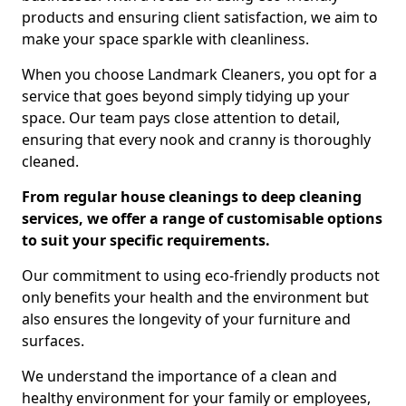
products and ensuring client satisfaction, we aim to
make your space sparkle with cleanliness.
When you choose Landmark Cleaners, you opt for a
service that goes beyond simply tidying up your
space. Our team pays close attention to detail,
ensuring that every nook and cranny is thoroughly
cleaned.
From regular house cleanings to deep cleaning
services, we offer a range of customisable options
to suit your specific requirements.
Our commitment to using eco-friendly products not
only benefits your health and the environment but
also ensures the longevity of your furniture and
surfaces.
We understand the importance of a clean and
healthy environment for your family or employees,