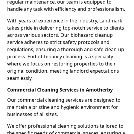
regular maintenance, our team is equipped to
handle any task with efficiency and professionalism.
With years of experience in the industry, Landmark
takes pride in delivering top-notch service to clients
across various sectors. Our biohazard cleanup
service adheres to strict safety protocols and
regulations, ensuring a thorough and safe clean-up
process. End-of-tenancy cleaning is a speciality
where we focus on restoring properties to their
original condition, meeting landlord expectations
seamlessly.
Commercial Cleaning Services in Amotherby
Our commercial cleaning services are designed to
maintain a pristine and hygienic environment for
businesses of all sizes.
We offer professional cleaning solutions tailored to
the specific needs of commercial spaces, ensuring a