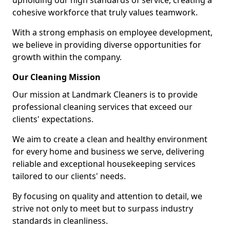
upholding our high standards of service, creating a
cohesive workforce that truly values teamwork.
With a strong emphasis on employee development,
we believe in providing diverse opportunities for
growth within the company.
Our Cleaning Mission
Our mission at Landmark Cleaners is to provide
professional cleaning services that exceed our
clients' expectations.
We aim to create a clean and healthy environment
for every home and business we serve, delivering
reliable and exceptional housekeeping services
tailored to our clients' needs.
By focusing on quality and attention to detail, we
strive not only to meet but to surpass industry
standards in cleanliness.