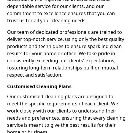
dependable service for our clients, and our
commitment to excellence ensures that you can
trust us for all your cleaning needs.
Our team of dedicated professionals are trained to
deliver top-notch service, using only the best quality
products and techniques to ensure sparkling clean
results for your home or office. We take pride in
consistently exceeding our clients' expectations,
fostering long-term relationships built on mutual
respect and satisfaction.
Customised Cleaning Plans
Our customised cleaning plans are designed to
meet the specific requirements of each client. We
work closely with our clients to understand their
needs and preferences, ensuring that every cleaning
service is meant to give the best results for their
home or business.