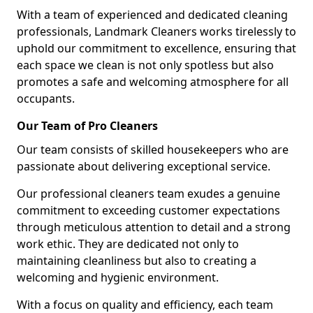
With a team of experienced and dedicated cleaning
professionals, Landmark Cleaners works tirelessly to
uphold our commitment to excellence, ensuring that
each space we clean is not only spotless but also
promotes a safe and welcoming atmosphere for all
occupants.
Our Team of Pro Cleaners
Our team consists of skilled housekeepers who are
passionate about delivering exceptional service.
Our professional cleaners team exudes a genuine
commitment to exceeding customer expectations
through meticulous attention to detail and a strong
work ethic. They are dedicated not only to
maintaining cleanliness but also to creating a
welcoming and hygienic environment.
With a focus on quality and efficiency, each team