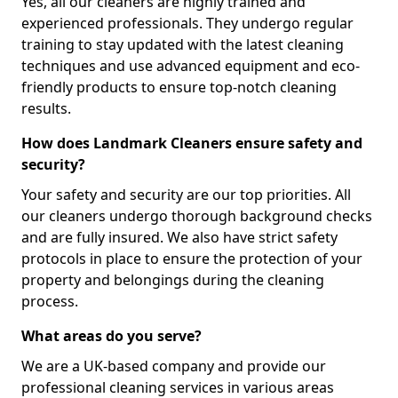
Yes, all our cleaners are highly trained and
experienced professionals. They undergo regular
training to stay updated with the latest cleaning
techniques and use advanced equipment and eco-
friendly products to ensure top-notch cleaning
results.
How does Landmark Cleaners ensure safety and
security?
Your safety and security are our top priorities. All
our cleaners undergo thorough background checks
and are fully insured. We also have strict safety
protocols in place to ensure the protection of your
property and belongings during the cleaning
process.
What areas do you serve?
We are a UK-based company and provide our
professional cleaning services in various areas