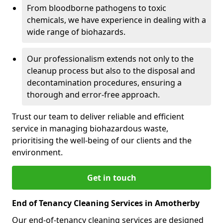
From bloodborne pathogens to toxic
chemicals, we have experience in dealing with a
wide range of biohazards.
Our professionalism extends not only to the
cleanup process but also to the disposal and
decontamination procedures, ensuring a
thorough and error-free approach.
Trust our team to deliver reliable and efficient
service in managing biohazardous waste,
prioritising the well-being of our clients and the
environment.
Get in touch
End of Tenancy Cleaning Services in Amotherby
Our end-of-tenancy cleaning services are designed