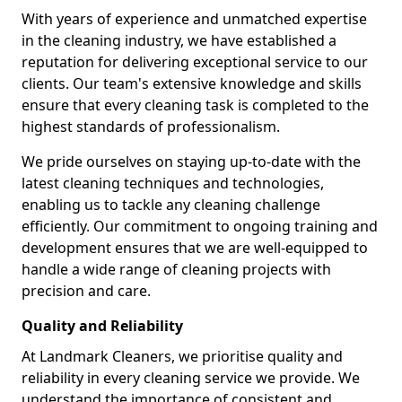
With years of experience and unmatched expertise
in the cleaning industry, we have established a
reputation for delivering exceptional service to our
clients. Our team's extensive knowledge and skills
ensure that every cleaning task is completed to the
highest standards of professionalism.
We pride ourselves on staying up-to-date with the
latest cleaning techniques and technologies,
enabling us to tackle any cleaning challenge
efficiently. Our commitment to ongoing training and
development ensures that we are well-equipped to
handle a wide range of cleaning projects with
precision and care.
Quality and Reliability
At Landmark Cleaners, we prioritise quality and
reliability in every cleaning service we provide. We
understand the importance of consistent and