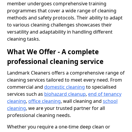
member undergoes comprehensive training
programmes that cover a wide range of cleaning
methods and safety protocols. Their ability to adapt
to various cleaning challenges showcases their
versatility and adaptability in handling different
cleaning tasks.
What We Offer - A complete
professional cleaning service
Landmark Cleaners offers a comprehensive range of
cleaning services tailored to meet every need. From
commercial and
domestic cleaning
to specialised
services such as
biohazard cleanup
,
end of tenancy
cleaning
,
office cleaning
, wall cleaning and
school
cleaning
, we are your trusted partner for all
professional cleaning needs.
Whether you require a one-time deep clean or