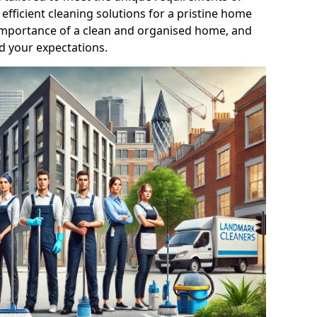
efficient cleaning solutions for a pristine home
mportance of a clean and organised home, and
d your expectations.