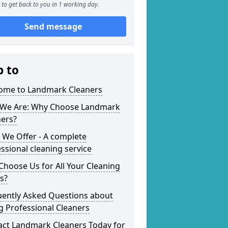
to get back to you in 1 working day.
Send message
p to
ome to Landmark Cleaners
We Are: Why Choose Landmark
ners?
 We Offer - A complete
ssional cleaning service
hoose Us for All Your Cleaning
s?
uently Asked Questions about
g Professional Cleaners
act Landmark Cleaners Today for