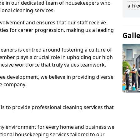
ide in our dedicated team of housekeepers who
a Fr
ional cleaning services.
olvement and ensures that our staff receive
ies for career progression, making us a leading
Gall
eaners is centred around fostering a culture of
mber plays a crucial role in upholding our high
ohesive workforce that truly values teamwork.
e development, we believe in providing diverse
he company.
s to provide professional cleaning services that
thy environment for every home and business we
ptional housekeeping services tailored to our