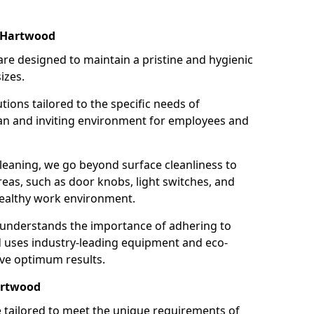
n Hartwood
re designed to maintain a pristine and hygienic
izes.
tions tailored to the specific needs of
an and inviting environment for employees and
leaning, we go beyond surface cleanliness to
reas, such as door knobs, light switches, and
ealthy work environment.
 understands the importance of adhering to
d uses industry-leading equipment and eco-
eve optimum results.
artwood
e tailored to meet the unique requirements of