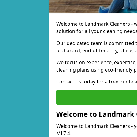
Welcome to Landmark Cleaners - we
solution for all your cleaning needs
Our dedicated team is committed t
biohazard, end-of-tenancy, office, 
We focus on experience, expertise, 
cleaning plans using eco-friendly p
Contact us today for a free quote 
Welcome to Landmark 
Welcome to Landmark Cleaners
-
y
ML7 4.