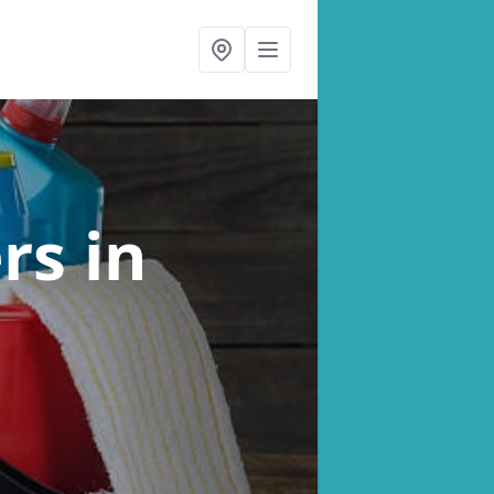
ers
in