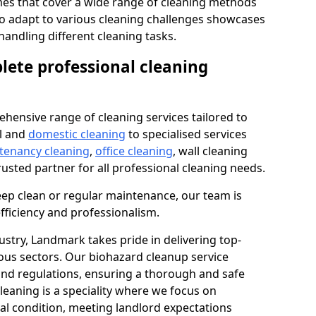
s that cover a wide range of cleaning methods
 to adapt to various cleaning challenges showcases
n handling different cleaning tasks.
lete professional cleaning
hensive range of cleaning services tailored to
l and
domestic cleaning
to specialised services
 tenancy cleaning
,
office cleaning
, wall cleaning
rusted partner for all professional cleaning needs.
ep clean or regular maintenance, our team is
fficiency and professionalism.
ustry, Landmark takes pride in delivering top-
ious sectors. Our biohazard cleanup service
 and regulations, ensuring a thorough and safe
leaning is a speciality where we focus on
nal condition, meeting landlord expectations