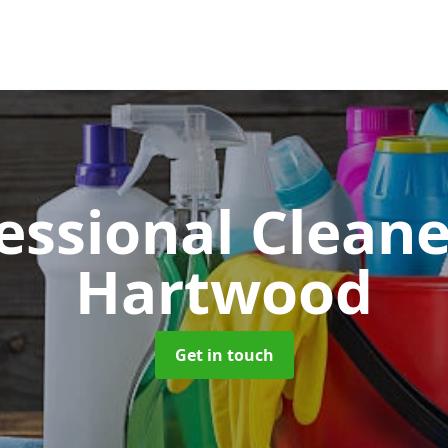
essional Clean
Hartwood
Get in touch