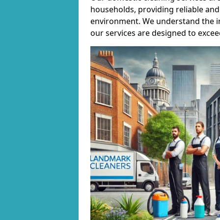
households, providing reliable and 
environment. We understand the i
our services are designed to excee