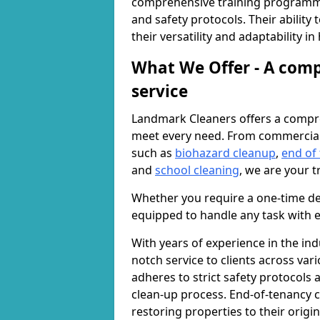
comprehensive training programme
and safety protocols. Their ability
their versatility and adaptability i
What We Offer - A comp
service
Landmark Cleaners offers a compre
meet every need. From commercia
such as
biohazard cleanup
,
end of
and
school cleaning
, we are your t
Whether you require a one-time de
equipped to handle any task with e
With years of experience in the ind
notch service to clients across var
adheres to strict safety protocols
clean-up process. End-of-tenancy c
restoring properties to their origi