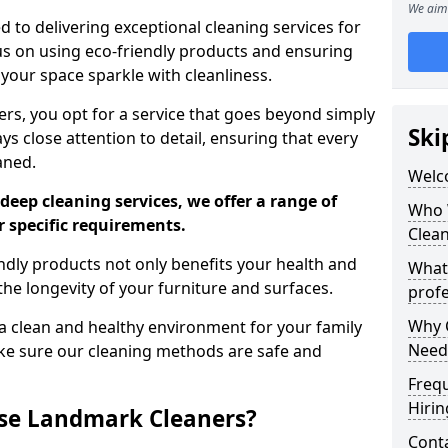
We aim 
 to delivering exceptional cleaning services for
s on using eco-friendly products and ensuring
 your space sparkle with cleanliness.
, you opt for a service that goes beyond simply
Ski
s close attention to detail, ensuring that every
aned.
Welc
deep cleaning services, we offer a range of
Who 
r specific requirements.
Clea
dly products not only benefits your health and
What
he longevity of your furniture and surfaces.
profe
Why C
 clean and healthy environment for your family
Need
ke sure our cleaning methods are safe and
Freq
Hirin
se Landmark Cleaners?
Cont