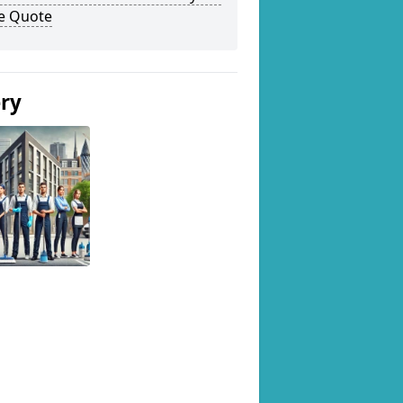
ee Quote
ery