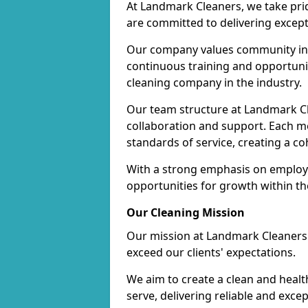
At Landmark Cleaners, we take pr
are committed to delivering except
Our company values community inv
continuous training and opportunit
cleaning company in the industry.
Our team structure at Landmark Cl
collaboration and support. Each me
standards of service, creating a c
With a strong emphasis on employe
opportunities for growth within t
Our Cleaning Mission
Our mission at Landmark Cleaners i
exceed our clients' expectations.
We aim to create a clean and heal
serve, delivering reliable and exce