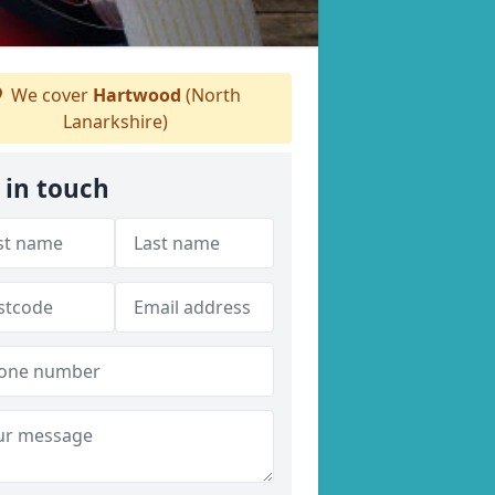
We cover
Hartwood
(North
Lanarkshire)
 in touch