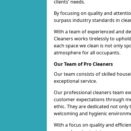
clients' needs.
By focusing on quality and attentio
surpass industry standards in clea
With a team of experienced and de
Cleaners works tirelessly to uphol
each space we clean is not only s
atmosphere for all occupants.
Our Team of Pro Cleaners
Our team consists of skilled hous
exceptional service.
Our professional cleaners team e
customer expectations through met
ethic. They are dedicated not only 
welcoming and hygienic environm
With a focus on quality and effic