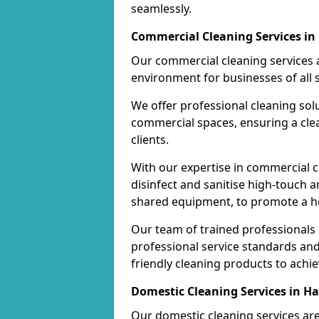
seamlessly.
Commercial Cleaning Services i
Our commercial cleaning services a
environment for businesses of all s
We offer professional cleaning solu
commercial spaces, ensuring a cle
clients.
With our expertise in commercial c
disinfect and sanitise high-touch a
shared equipment, to promote a h
Our team of trained professionals
professional service standards an
friendly cleaning products to achi
Domestic Cleaning Services in H
Our domestic cleaning services ar