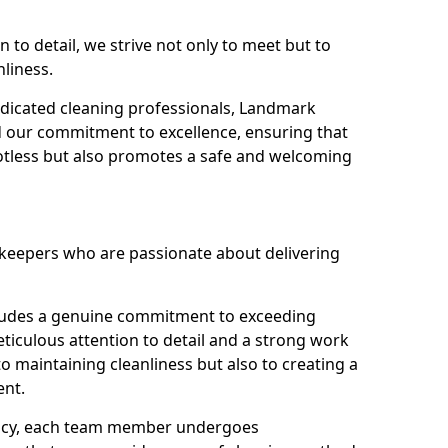
n to detail, we strive not only to meet but to
nliness.
dicated cleaning professionals, Landmark
d our commitment to excellence, ensuring that
potless but also promotes a safe and welcoming
ekeepers who are passionate about delivering
xudes a genuine commitment to exceeding
iculous attention to detail and a strong work
to maintaining cleanliness but also to creating a
ent.
iency, each team member undergoes