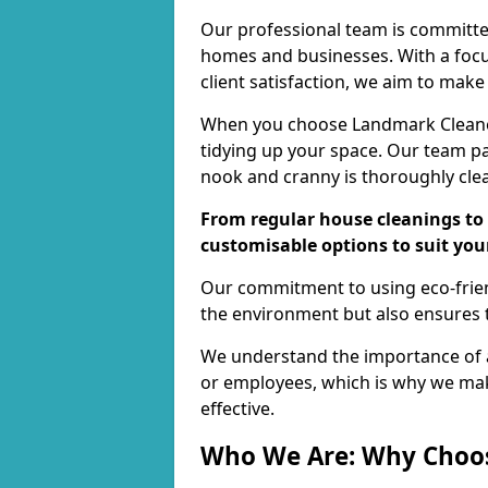
Our professional team is committed
homes and businesses. With a focu
client satisfaction, we aim to make
When you choose Landmark Cleaners
tidying up your space. Our team pay
nook and cranny is thoroughly cle
From regular house cleanings to 
customisable options to suit you
Our commitment to using eco-frien
the environment but also ensures t
We understand the importance of a
or employees, which is why we ma
effective.
Who We Are: Why Choo