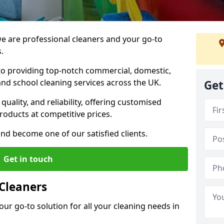
 are professional cleaners and your go-to
.
o providing top-notch commercial, domestic,
and school cleaning services across the UK.
Get
quality, and reliability, offering customised
roducts at competitive prices.
and become one of our satisfied clients.
Get in touch
Cleaners
our go-to solution for all your cleaning needs in