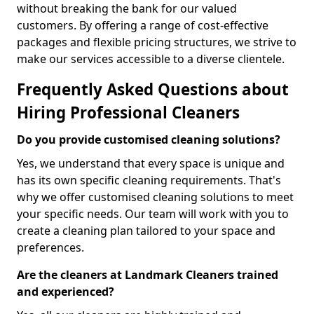
without breaking the bank for our valued
customers. By offering a range of cost-effective
packages and flexible pricing structures, we strive to
make our services accessible to a diverse clientele.
Frequently Asked Questions about
Hiring Professional Cleaners
Do you provide customised cleaning solutions?
Yes, we understand that every space is unique and
has its own specific cleaning requirements. That's
why we offer customised cleaning solutions to meet
your specific needs. Our team will work with you to
create a cleaning plan tailored to your space and
preferences.
Are the cleaners at Landmark Cleaners trained
and experienced?