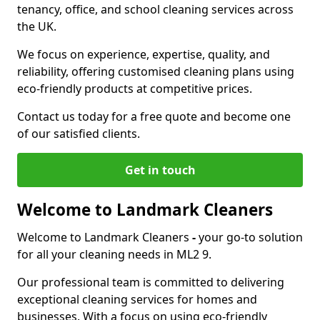
tenancy, office, and school cleaning services across
the UK.
We focus on experience, expertise, quality, and
reliability, offering customised cleaning plans using
eco-friendly products at competitive prices.
Contact us today for a free quote and become one
of our satisfied clients.
Get in touch
Welcome to Landmark Cleaners
Welcome to Landmark Cleaners
-
your go-to solution
for all your cleaning needs in ML2 9.
Our professional team is committed to delivering
exceptional cleaning services for homes and
businesses. With a focus on using eco-friendly