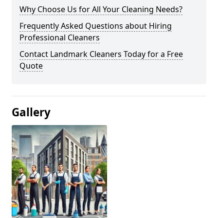
Why Choose Us for All Your Cleaning Needs?
Frequently Asked Questions about Hiring
Professional Cleaners
Contact Landmark Cleaners Today for a Free
Quote
Gallery