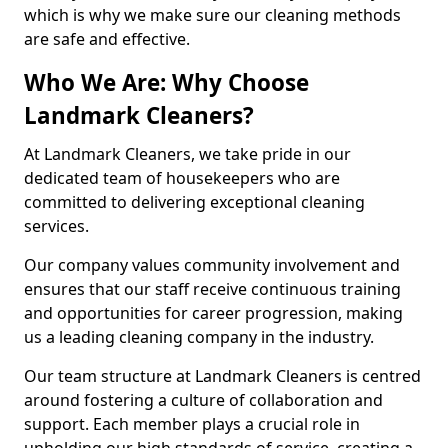
which is why we make sure our cleaning methods
are safe and effective.
Who We Are: Why Choose
Landmark Cleaners?
At Landmark Cleaners, we take pride in our
dedicated team of housekeepers who are
committed to delivering exceptional cleaning
services.
Our company values community involvement and
ensures that our staff receive continuous training
and opportunities for career progression, making
us a leading cleaning company in the industry.
Our team structure at Landmark Cleaners is centred
around fostering a culture of collaboration and
support. Each member plays a crucial role in