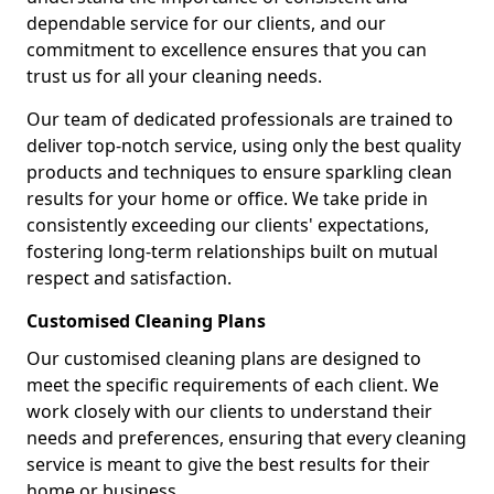
dependable service for our clients, and our
commitment to excellence ensures that you can
trust us for all your cleaning needs.
Our team of dedicated professionals are trained to
deliver top-notch service, using only the best quality
products and techniques to ensure sparkling clean
results for your home or office. We take pride in
consistently exceeding our clients' expectations,
fostering long-term relationships built on mutual
respect and satisfaction.
Customised Cleaning Plans
Our customised cleaning plans are designed to
meet the specific requirements of each client. We
work closely with our clients to understand their
needs and preferences, ensuring that every cleaning
service is meant to give the best results for their
home or business.