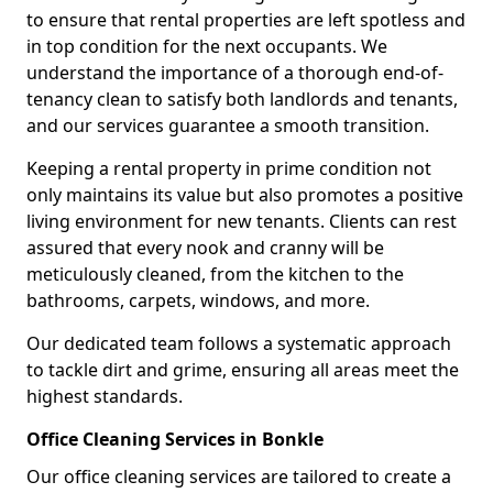
to ensure that rental properties are left spotless and
in top condition for the next occupants. We
understand the importance of a thorough end-of-
tenancy clean to satisfy both landlords and tenants,
and our services guarantee a smooth transition.
Keeping a rental property in prime condition not
only maintains its value but also promotes a positive
living environment for new tenants. Clients can rest
assured that every nook and cranny will be
meticulously cleaned, from the kitchen to the
bathrooms, carpets, windows, and more.
Our dedicated team follows a systematic approach
to tackle dirt and grime, ensuring all areas meet the
highest standards.
Office Cleaning Services in Bonkle
Our office cleaning services are tailored to create a