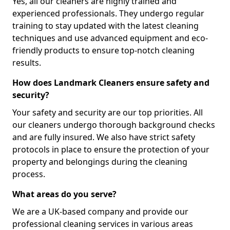
Yes, all our cleaners are highly trained and
experienced professionals. They undergo regular
training to stay updated with the latest cleaning
techniques and use advanced equipment and eco-
friendly products to ensure top-notch cleaning
results.
How does Landmark Cleaners ensure safety and
security?
Your safety and security are our top priorities. All
our cleaners undergo thorough background checks
and are fully insured. We also have strict safety
protocols in place to ensure the protection of your
property and belongings during the cleaning
process.
What areas do you serve?
We are a UK-based company and provide our
professional cleaning services in various areas