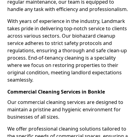
regular maintenance, our team is equipped to
handle any task with efficiency and professionalism.
With years of experience in the industry, Landmark
takes pride in delivering top-notch service to clients
across various sectors. Our biohazard cleanup
service adheres to strict safety protocols and
regulations, ensuring a thorough and safe clean-up
process. End-of-tenancy cleaning is a speciality
where we focus on restoring properties to their
original condition, meeting landlord expectations
seamlessly.
Commercial Cleaning Services in Bonkle
Our commercial cleaning services are designed to
maintain a pristine and hygienic environment for
businesses of all sizes.
We offer professional cleaning solutions tailored to
the specific needs of commercial spaces, ensuring a