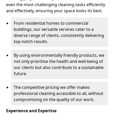
even the most challenging cleaning tasks efficiently
and effectively, ensuring your space looks its best.
From residential homes to commercial
buildings, our versatile services cater to a
diverse range of clients, consistently delivering
top-notch results.
By using environmentally friendly products, we
not only prioritise the health and well-being of
our clients but also contribute to a sustainable
future.
The competitive pricing we offer makes
professional cleaning accessible to all, without
compromising on the quality of our work.
Experience and Expertise