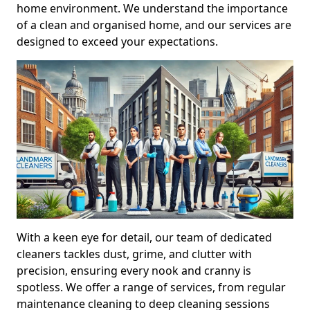
home environment. We understand the importance
of a clean and organised home, and our services are
designed to exceed your expectations.
With a keen eye for detail, our team of dedicated
cleaners tackles dust, grime, and clutter with
precision, ensuring every nook and cranny is
spotless. We offer a range of services, from regular
maintenance cleaning to deep cleaning sessions