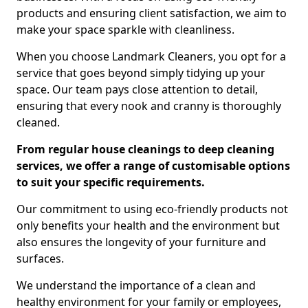
products and ensuring client satisfaction, we aim to
make your space sparkle with cleanliness.
When you choose Landmark Cleaners, you opt for a
service that goes beyond simply tidying up your
space. Our team pays close attention to detail,
ensuring that every nook and cranny is thoroughly
cleaned.
From regular house cleanings to deep cleaning
services, we offer a range of customisable options
to suit your specific requirements.
Our commitment to using eco-friendly products not
only benefits your health and the environment but
also ensures the longevity of your furniture and
surfaces.
We understand the importance of a clean and
healthy environment for your family or employees,