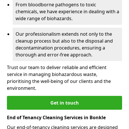
From bloodborne pathogens to toxic
chemicals, we have experience in dealing with a
wide range of biohazards.
Our professionalism extends not only to the
cleanup process but also to the disposal and
decontamination procedures, ensuring a
thorough and error-free approach.
Trust our team to deliver reliable and efficient
service in managing biohazardous waste,
prioritising the well-being of our clients and the
environment.
Get in touch
End of Tenancy Cleaning Services in Bonkle
Our end-of-tenancy cleaning services are designed