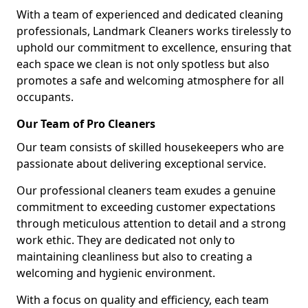
With a team of experienced and dedicated cleaning
professionals, Landmark Cleaners works tirelessly to
uphold our commitment to excellence, ensuring that
each space we clean is not only spotless but also
promotes a safe and welcoming atmosphere for all
occupants.
Our Team of Pro Cleaners
Our team consists of skilled housekeepers who are
passionate about delivering exceptional service.
Our professional cleaners team exudes a genuine
commitment to exceeding customer expectations
through meticulous attention to detail and a strong
work ethic. They are dedicated not only to
maintaining cleanliness but also to creating a
welcoming and hygienic environment.
With a focus on quality and efficiency, each team