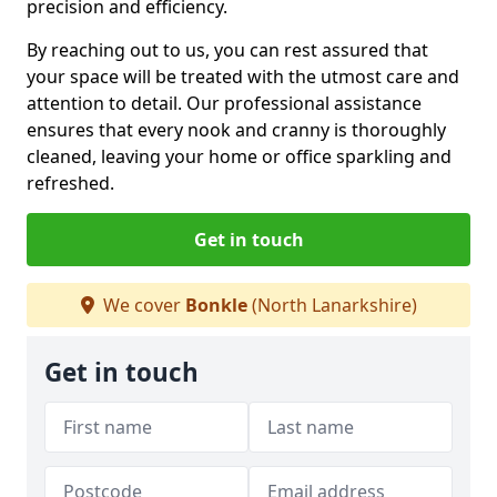
precision and efficiency.
By reaching out to us, you can rest assured that
your space will be treated with the utmost care and
attention to detail. Our professional assistance
ensures that every nook and cranny is thoroughly
cleaned, leaving your home or office sparkling and
refreshed.
Get in touch
We cover
Bonkle
(North Lanarkshire)
Get in touch