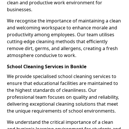
clean and productive work environment for
businesses.
We recognise the importance of maintaining a clean
and welcoming workspace to enhance morale and
productivity among employees. Our team utilises
cutting-edge cleaning methods that efficiently
remove dirt, germs, and allergens, creating a fresh
atmosphere conducive to work.
School Cleaning Services in Bonkle
We provide specialised school cleaning services to
ensure that educational facilities are maintained to
the highest standards of cleanliness. Our
professional team focuses on quality and reliability,
delivering exceptional cleaning solutions that meet
the unique requirements of school environments.
We understand the critical importance of a clean
and hygienic learning environment for students and