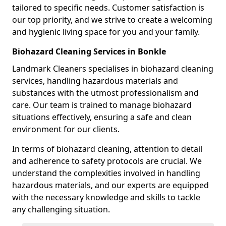
tailored to specific needs. Customer satisfaction is
our top priority, and we strive to create a welcoming
and hygienic living space for you and your family.
Biohazard Cleaning Services in Bonkle
Landmark Cleaners specialises in biohazard cleaning
services, handling hazardous materials and
substances with the utmost professionalism and
care. Our team is trained to manage biohazard
situations effectively, ensuring a safe and clean
environment for our clients.
In terms of biohazard cleaning, attention to detail
and adherence to safety protocols are crucial. We
understand the complexities involved in handling
hazardous materials, and our experts are equipped
with the necessary knowledge and skills to tackle
any challenging situation.