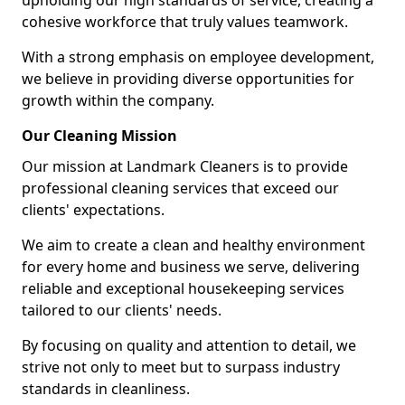
upholding our high standards of service, creating a
cohesive workforce that truly values teamwork.
With a strong emphasis on employee development,
we believe in providing diverse opportunities for
growth within the company.
Our Cleaning Mission
Our mission at Landmark Cleaners is to provide
professional cleaning services that exceed our
clients' expectations.
We aim to create a clean and healthy environment
for every home and business we serve, delivering
reliable and exceptional housekeeping services
tailored to our clients' needs.
By focusing on quality and attention to detail, we
strive not only to meet but to surpass industry
standards in cleanliness.