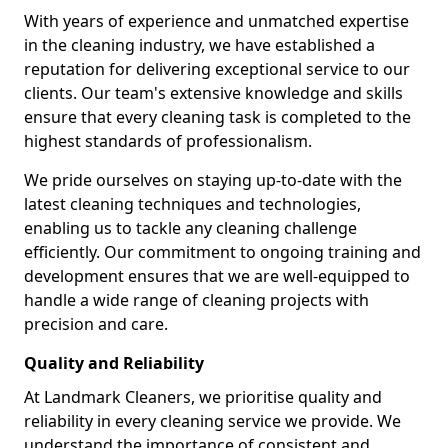
With years of experience and unmatched expertise
in the cleaning industry, we have established a
reputation for delivering exceptional service to our
clients. Our team's extensive knowledge and skills
ensure that every cleaning task is completed to the
highest standards of professionalism.
We pride ourselves on staying up-to-date with the
latest cleaning techniques and technologies,
enabling us to tackle any cleaning challenge
efficiently. Our commitment to ongoing training and
development ensures that we are well-equipped to
handle a wide range of cleaning projects with
precision and care.
Quality and Reliability
At Landmark Cleaners, we prioritise quality and
reliability in every cleaning service we provide. We
understand the importance of consistent and