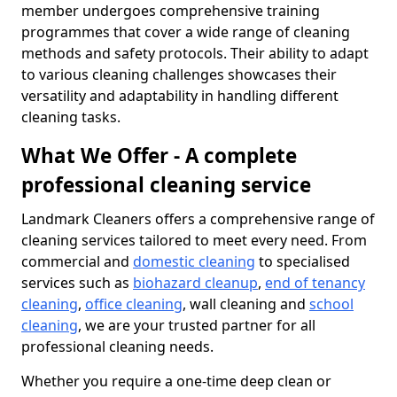
member undergoes comprehensive training
programmes that cover a wide range of cleaning
methods and safety protocols. Their ability to adapt
to various cleaning challenges showcases their
versatility and adaptability in handling different
cleaning tasks.
What We Offer - A complete
professional cleaning service
Landmark Cleaners offers a comprehensive range of
cleaning services tailored to meet every need. From
commercial and
domestic cleaning
to specialised
services such as
biohazard cleanup
,
end of tenancy
cleaning
,
office cleaning
, wall cleaning and
school
cleaning
, we are your trusted partner for all
professional cleaning needs.
Whether you require a one-time deep clean or