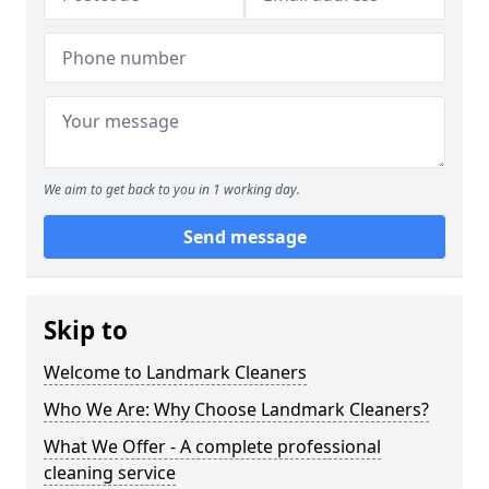
We aim to get back to you in 1 working day.
Send message
Skip to
Welcome to Landmark Cleaners
Who We Are: Why Choose Landmark Cleaners?
What We Offer - A complete professional
cleaning service