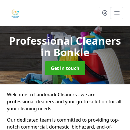
Professional Cleaners
in Bonkle
Get in touch
Welcome to Landmark Cleaners - we are
professional cleaners and your go-to solution for all
your cleaning needs.
Our dedicated team is committed to providing top-
notch commercial, domestic, biohazard, end-of-