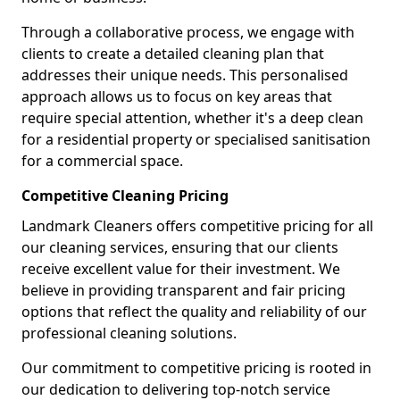
Through a collaborative process, we engage with
clients to create a detailed cleaning plan that
addresses their unique needs. This personalised
approach allows us to focus on key areas that
require special attention, whether it's a deep clean
for a residential property or specialised sanitisation
for a commercial space.
Competitive Cleaning Pricing
Landmark Cleaners offers competitive pricing for all
our cleaning services, ensuring that our clients
receive excellent value for their investment. We
believe in providing transparent and fair pricing
options that reflect the quality and reliability of our
professional cleaning solutions.
Our commitment to competitive pricing is rooted in
our dedication to delivering top-notch service