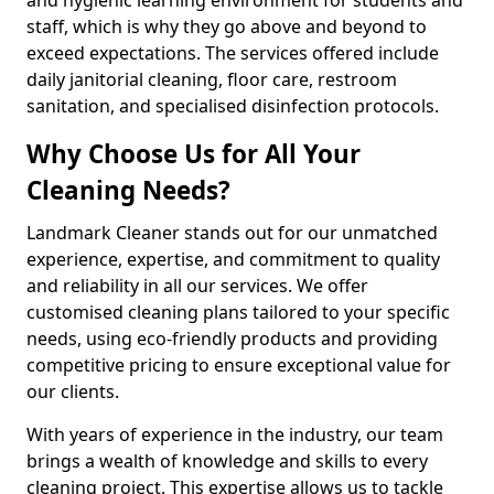
staff, which is why they go above and beyond to
exceed expectations. The services offered include
daily janitorial cleaning, floor care, restroom
sanitation, and specialised disinfection protocols.
Why Choose Us for All Your
Cleaning Needs?
Landmark Cleaner stands out for our unmatched
experience, expertise, and commitment to quality
and reliability in all our services. We offer
customised cleaning plans tailored to your specific
needs, using eco-friendly products and providing
competitive pricing to ensure exceptional value for
our clients.
With years of experience in the industry, our team
brings a wealth of knowledge and skills to every
cleaning project. This expertise allows us to tackle