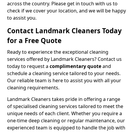
across the country. Please get in touch with us to
check if we cover your location, and we will be happy
to assist you.
Contact Landmark Cleaners Today
for a Free Quote
Ready to experience the exceptional cleaning
services offered by Landmark Cleaners? Contact us
today to request a
complimentary quote
and
schedule a cleaning service tailored to your needs.
Our reliable team is here to assist you with all your
cleaning requirements.
Landmark Cleaners takes pride in offering a range
of specialised cleaning services tailored to meet the
unique needs of each client. Whether you require a
one-time deep cleaning or regular maintenance, our
experienced team is equipped to handle the job with