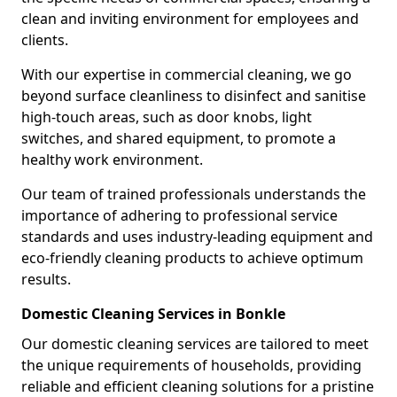
clean and inviting environment for employees and
clients.
With our expertise in commercial cleaning, we go
beyond surface cleanliness to disinfect and sanitise
high-touch areas, such as door knobs, light
switches, and shared equipment, to promote a
healthy work environment.
Our team of trained professionals understands the
importance of adhering to professional service
standards and uses industry-leading equipment and
eco-friendly cleaning products to achieve optimum
results.
Domestic Cleaning Services in Bonkle
Our domestic cleaning services are tailored to meet
the unique requirements of households, providing
reliable and efficient cleaning solutions for a pristine