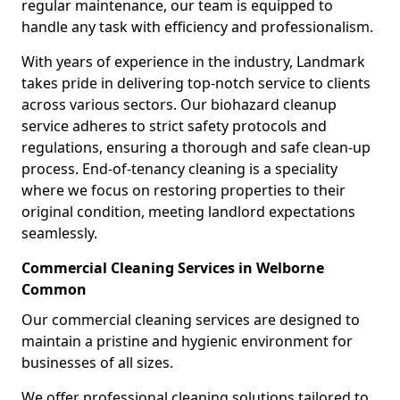
regular maintenance, our team is equipped to
handle any task with efficiency and professionalism.
With years of experience in the industry, Landmark
takes pride in delivering top-notch service to clients
across various sectors. Our biohazard cleanup
service adheres to strict safety protocols and
regulations, ensuring a thorough and safe clean-up
process. End-of-tenancy cleaning is a speciality
where we focus on restoring properties to their
original condition, meeting landlord expectations
seamlessly.
Commercial Cleaning Services in Welborne
Common
Our commercial cleaning services are designed to
maintain a pristine and hygienic environment for
businesses of all sizes.
We offer professional cleaning solutions tailored to