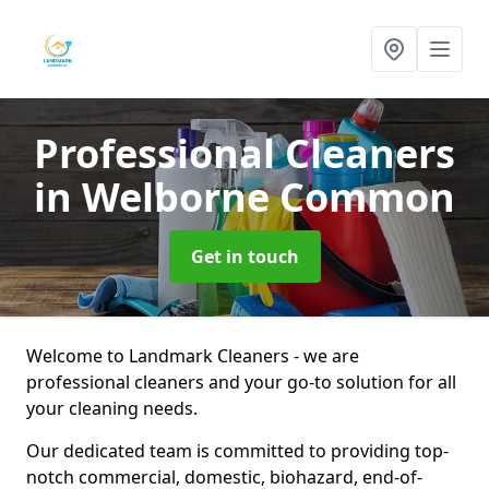
Professional Cleaners
in Welborne Common
Get in touch
Welcome to Landmark Cleaners - we are
professional cleaners and your go-to solution for all
your cleaning needs.
Our dedicated team is committed to providing top-
notch commercial, domestic, biohazard, end-of-