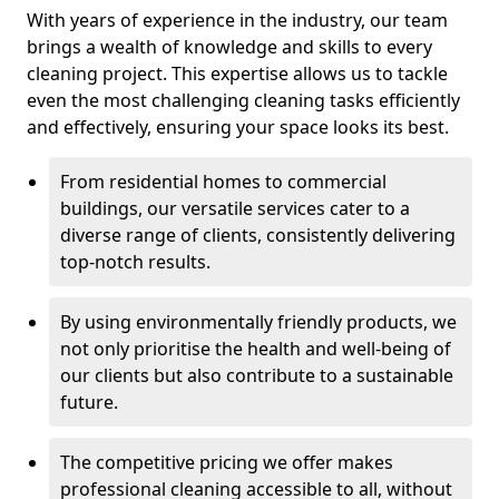
With years of experience in the industry, our team
brings a wealth of knowledge and skills to every
cleaning project. This expertise allows us to tackle
even the most challenging cleaning tasks efficiently
and effectively, ensuring your space looks its best.
From residential homes to commercial
buildings, our versatile services cater to a
diverse range of clients, consistently delivering
top-notch results.
By using environmentally friendly products, we
not only prioritise the health and well-being of
our clients but also contribute to a sustainable
future.
The competitive pricing we offer makes
professional cleaning accessible to all, without