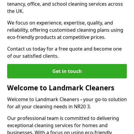
tenancy, office, and school cleaning services across
the UK.
We focus on experience, expertise, quality, and
reliability, offering customised cleaning plans using
eco-friendly products at competitive prices.
Contact us today for a free quote and become one
of our satisfied clients.
Get in touch
Welcome to Landmark Cleaners
Welcome to Landmark Cleaners
-
your go-to solution
for all your cleaning needs in NR20 3.
Our professional team is committed to delivering
exceptional cleaning services for homes and
businesses. With a focus on using eco-friendly