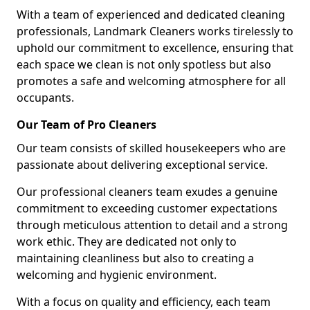
With a team of experienced and dedicated cleaning
professionals, Landmark Cleaners works tirelessly to
uphold our commitment to excellence, ensuring that
each space we clean is not only spotless but also
promotes a safe and welcoming atmosphere for all
occupants.
Our Team of Pro Cleaners
Our team consists of skilled housekeepers who are
passionate about delivering exceptional service.
Our professional cleaners team exudes a genuine
commitment to exceeding customer expectations
through meticulous attention to detail and a strong
work ethic. They are dedicated not only to
maintaining cleanliness but also to creating a
welcoming and hygienic environment.
With a focus on quality and efficiency, each team