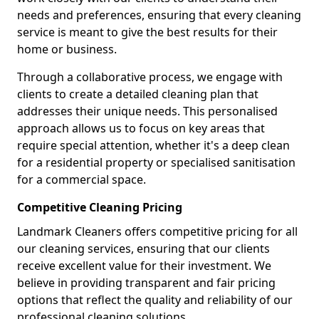
needs and preferences, ensuring that every cleaning
service is meant to give the best results for their
home or business.
Through a collaborative process, we engage with
clients to create a detailed cleaning plan that
addresses their unique needs. This personalised
approach allows us to focus on key areas that
require special attention, whether it's a deep clean
for a residential property or specialised sanitisation
for a commercial space.
Competitive Cleaning Pricing
Landmark Cleaners offers competitive pricing for all
our cleaning services, ensuring that our clients
receive excellent value for their investment. We
believe in providing transparent and fair pricing
options that reflect the quality and reliability of our
professional cleaning solutions.