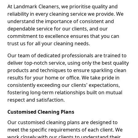
At Landmark Cleaners, we prioritise quality and
reliability in every cleaning service we provide. We
understand the importance of consistent and
dependable service for our clients, and our
commitment to excellence ensures that you can
trust us for all your cleaning needs.
Our team of dedicated professionals are trained to
deliver top-notch service, using only the best quality
products and techniques to ensure sparkling clean
results for your home or office. We take pride in
consistently exceeding our clients' expectations,
fostering long-term relationships built on mutual
respect and satisfaction.
Customised Cleaning Plans
Our customised cleaning plans are designed to
meet the specific requirements of each client. We
work closely with our clients to understand their