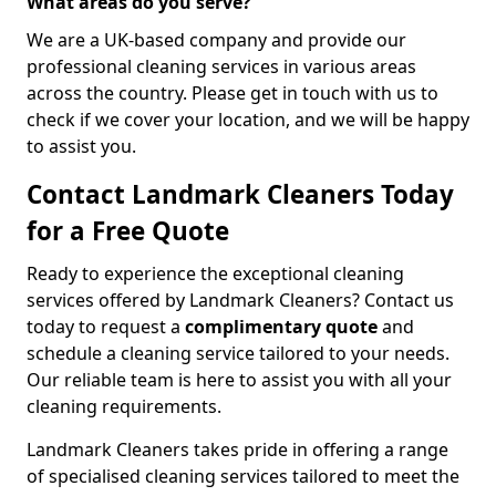
What areas do you serve?
We are a UK-based company and provide our
professional cleaning services in various areas
across the country. Please get in touch with us to
check if we cover your location, and we will be happy
to assist you.
Contact Landmark Cleaners Today
for a Free Quote
Ready to experience the exceptional cleaning
services offered by Landmark Cleaners? Contact us
today to request a
complimentary quote
and
schedule a cleaning service tailored to your needs.
Our reliable team is here to assist you with all your
cleaning requirements.
Landmark Cleaners takes pride in offering a range
of specialised cleaning services tailored to meet the