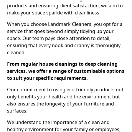
products and ensuring client satisfaction, we aim to
make your space sparkle with cleanliness.
When you choose Landmark Cleaners, you opt for a
service that goes beyond simply tidying up your
space. Our team pays close attention to detail,
ensuring that every nook and cranny is thoroughly
cleaned.
From regular house cleanings to deep cleaning
services, we offer a range of customisable options
to suit your specific requirements.
Our commitment to using eco-friendly products not
only benefits your health and the environment but
also ensures the longevity of your furniture and
surfaces.
We understand the importance of a clean and
healthy environment for your family or employees,