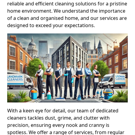
reliable and efficient cleaning solutions for a pristine
home environment. We understand the importance
of a clean and organised home, and our services are
designed to exceed your expectations.
With a keen eye for detail, our team of dedicated
cleaners tackles dust, grime, and clutter with
precision, ensuring every nook and cranny is
spotless. We offer a range of services, from regular