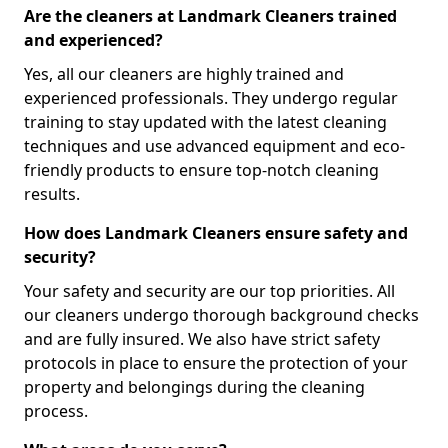
Are the cleaners at Landmark Cleaners trained
and experienced?
Yes, all our cleaners are highly trained and
experienced professionals. They undergo regular
training to stay updated with the latest cleaning
techniques and use advanced equipment and eco-
friendly products to ensure top-notch cleaning
results.
How does Landmark Cleaners ensure safety and
security?
Your safety and security are our top priorities. All
our cleaners undergo thorough background checks
and are fully insured. We also have strict safety
protocols in place to ensure the protection of your
property and belongings during the cleaning
process.