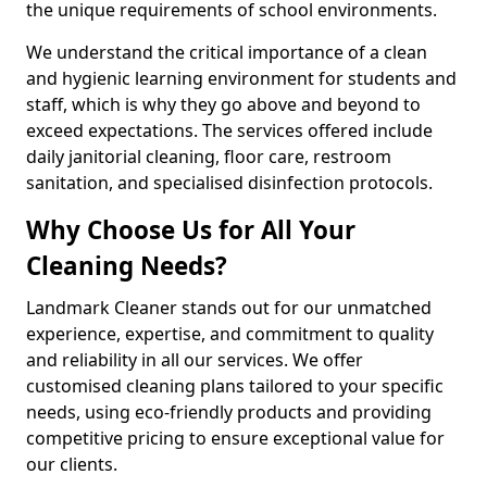
the unique requirements of school environments.
We understand the critical importance of a clean
and hygienic learning environment for students and
staff, which is why they go above and beyond to
exceed expectations. The services offered include
daily janitorial cleaning, floor care, restroom
sanitation, and specialised disinfection protocols.
Why Choose Us for All Your
Cleaning Needs?
Landmark Cleaner stands out for our unmatched
experience, expertise, and commitment to quality
and reliability in all our services. We offer
customised cleaning plans tailored to your specific
needs, using eco-friendly products and providing
competitive pricing to ensure exceptional value for
our clients.