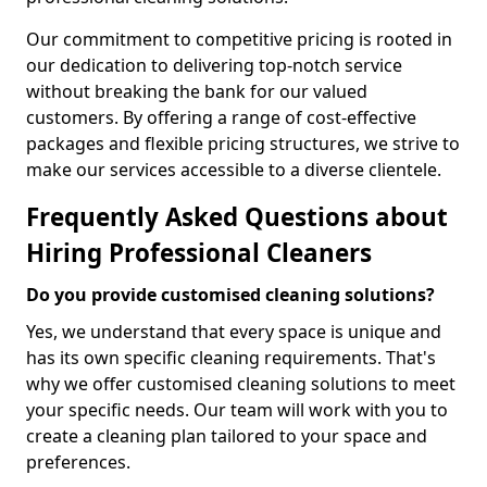
Our commitment to competitive pricing is rooted in
our dedication to delivering top-notch service
without breaking the bank for our valued
customers. By offering a range of cost-effective
packages and flexible pricing structures, we strive to
make our services accessible to a diverse clientele.
Frequently Asked Questions about
Hiring Professional Cleaners
Do you provide customised cleaning solutions?
Yes, we understand that every space is unique and
has its own specific cleaning requirements. That's
why we offer customised cleaning solutions to meet
your specific needs. Our team will work with you to
create a cleaning plan tailored to your space and
preferences.