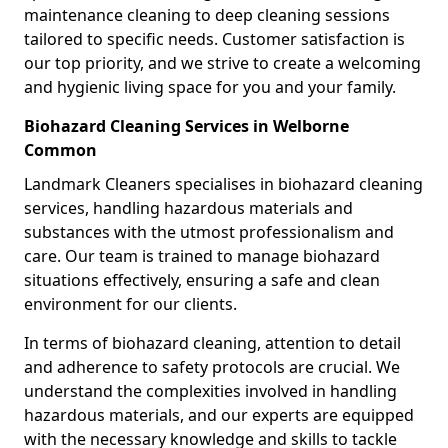
maintenance cleaning to deep cleaning sessions
tailored to specific needs. Customer satisfaction is
our top priority, and we strive to create a welcoming
and hygienic living space for you and your family.
Biohazard Cleaning Services in Welborne
Common
Landmark Cleaners specialises in biohazard cleaning
services, handling hazardous materials and
substances with the utmost professionalism and
care. Our team is trained to manage biohazard
situations effectively, ensuring a safe and clean
environment for our clients.
In terms of biohazard cleaning, attention to detail
and adherence to safety protocols are crucial. We
understand the complexities involved in handling
hazardous materials, and our experts are equipped
with the necessary knowledge and skills to tackle