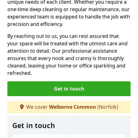
unique needs of each client. Whether you require a
one-time deep cleaning or regular maintenance, our
experienced team is equipped to handle the job with
precision and efficiency.
By reaching out to us, you can rest assured that
your space will be treated with the utmost care and
attention to detail. Our professional assistance
ensures that every nook and cranny is thoroughly
cleaned, leaving your home or office sparkling and
refreshed.
Get in touch
We cover
Welborne Common
(Norfolk)
Get in touch