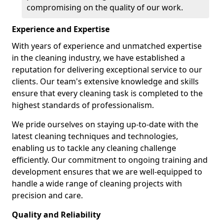
compromising on the quality of our work.
Experience and Expertise
With years of experience and unmatched expertise
in the cleaning industry, we have established a
reputation for delivering exceptional service to our
clients. Our team's extensive knowledge and skills
ensure that every cleaning task is completed to the
highest standards of professionalism.
We pride ourselves on staying up-to-date with the
latest cleaning techniques and technologies,
enabling us to tackle any cleaning challenge
efficiently. Our commitment to ongoing training and
development ensures that we are well-equipped to
handle a wide range of cleaning projects with
precision and care.
Quality and Reliability