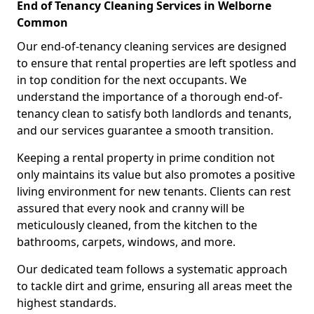
End of Tenancy Cleaning Services in Welborne
Common
Our end-of-tenancy cleaning services are designed
to ensure that rental properties are left spotless and
in top condition for the next occupants. We
understand the importance of a thorough end-of-
tenancy clean to satisfy both landlords and tenants,
and our services guarantee a smooth transition.
Keeping a rental property in prime condition not
only maintains its value but also promotes a positive
living environment for new tenants. Clients can rest
assured that every nook and cranny will be
meticulously cleaned, from the kitchen to the
bathrooms, carpets, windows, and more.
Our dedicated team follows a systematic approach
to tackle dirt and grime, ensuring all areas meet the
highest standards.