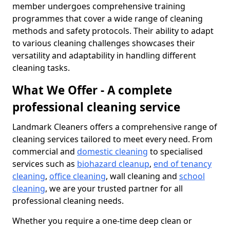
member undergoes comprehensive training
programmes that cover a wide range of cleaning
methods and safety protocols. Their ability to adapt
to various cleaning challenges showcases their
versatility and adaptability in handling different
cleaning tasks.
What We Offer - A complete
professional cleaning service
Landmark Cleaners offers a comprehensive range of
cleaning services tailored to meet every need. From
commercial and
domestic cleaning
to specialised
services such as
biohazard cleanup
,
end of tenancy
cleaning
,
office cleaning
, wall cleaning and
school
cleaning
, we are your trusted partner for all
professional cleaning needs.
Whether you require a one-time deep clean or