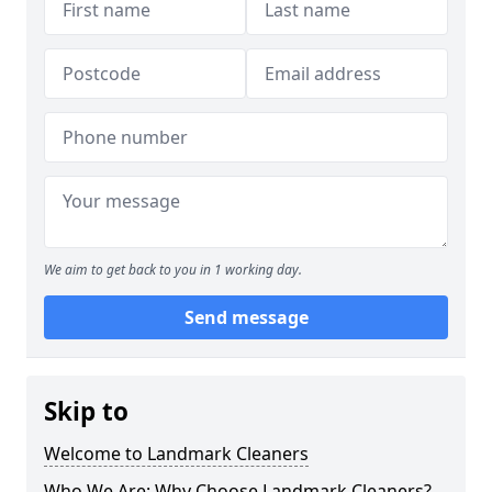
We aim to get back to you in 1 working day.
Send message
Skip to
Welcome to Landmark Cleaners
Who We Are: Why Choose Landmark Cleaners?