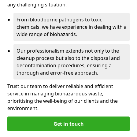
any challenging situation.
From bloodborne pathogens to toxic
chemicals, we have experience in dealing with a
wide range of biohazards.
Our professionalism extends not only to the
cleanup process but also to the disposal and
decontamination procedures, ensuring a
thorough and error-free approach.
Trust our team to deliver reliable and efficient
service in managing biohazardous waste,
prioritising the well-being of our clients and the
environment.
Get in touch