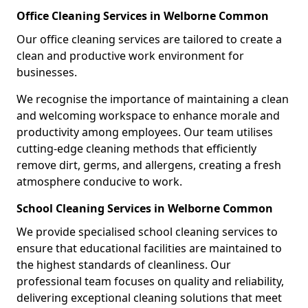
Office Cleaning Services in Welborne Common
Our office cleaning services are tailored to create a
clean and productive work environment for
businesses.
We recognise the importance of maintaining a clean
and welcoming workspace to enhance morale and
productivity among employees. Our team utilises
cutting-edge cleaning methods that efficiently
remove dirt, germs, and allergens, creating a fresh
atmosphere conducive to work.
School Cleaning Services in Welborne Common
We provide specialised school cleaning services to
ensure that educational facilities are maintained to
the highest standards of cleanliness. Our
professional team focuses on quality and reliability,
delivering exceptional cleaning solutions that meet