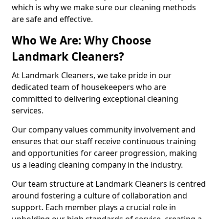
which is why we make sure our cleaning methods
are safe and effective.
Who We Are: Why Choose
Landmark Cleaners?
At Landmark Cleaners, we take pride in our
dedicated team of housekeepers who are
committed to delivering exceptional cleaning
services.
Our company values community involvement and
ensures that our staff receive continuous training
and opportunities for career progression, making
us a leading cleaning company in the industry.
Our team structure at Landmark Cleaners is centred
around fostering a culture of collaboration and
support. Each member plays a crucial role in