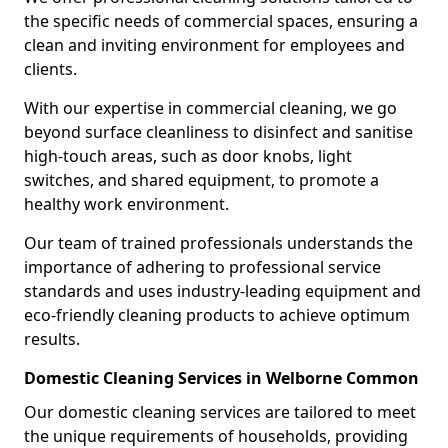
the specific needs of commercial spaces, ensuring a
clean and inviting environment for employees and
clients.
With our expertise in commercial cleaning, we go
beyond surface cleanliness to disinfect and sanitise
high-touch areas, such as door knobs, light
switches, and shared equipment, to promote a
healthy work environment.
Our team of trained professionals understands the
importance of adhering to professional service
standards and uses industry-leading equipment and
eco-friendly cleaning products to achieve optimum
results.
Domestic Cleaning Services in Welborne Common
Our domestic cleaning services are tailored to meet
the unique requirements of households, providing