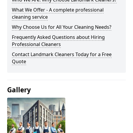
What We Offer - A complete professional
cleaning service
Why Choose Us for All Your Cleaning Needs?
Frequently Asked Questions about Hiring
Professional Cleaners
Contact Landmark Cleaners Today for a Free
Quote
Gallery