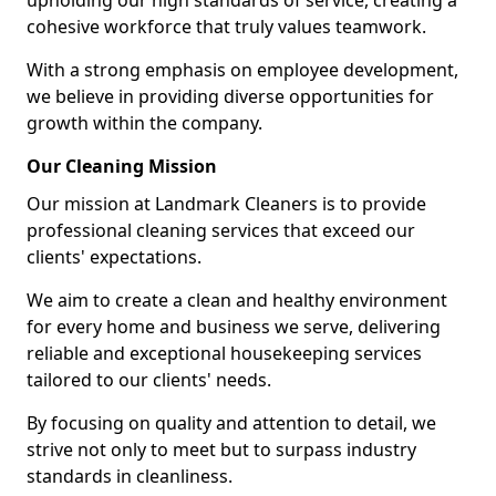
upholding our high standards of service, creating a
cohesive workforce that truly values teamwork.
With a strong emphasis on employee development,
we believe in providing diverse opportunities for
growth within the company.
Our Cleaning Mission
Our mission at Landmark Cleaners is to provide
professional cleaning services that exceed our
clients' expectations.
We aim to create a clean and healthy environment
for every home and business we serve, delivering
reliable and exceptional housekeeping services
tailored to our clients' needs.
By focusing on quality and attention to detail, we
strive not only to meet but to surpass industry
standards in cleanliness.