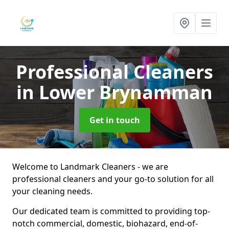
Professional Cleaners
in Lower Brynamman
Get in touch
Welcome to Landmark Cleaners - we are
professional cleaners and your go-to solution for all
your cleaning needs.
Our dedicated team is committed to providing top-
notch commercial, domestic, biohazard, end-of-