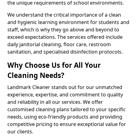
the unique requirements of school environments.
We understand the critical importance of a clean
and hygienic learning environment for students and
staff, which is why they go above and beyond to
exceed expectations. The services offered include
daily janitorial cleaning, floor care, restroom
sanitation, and specialised disinfection protocols.
Why Choose Us for All Your
Cleaning Needs?
Landmark Cleaner stands out for our unmatched
experience, expertise, and commitment to quality
and reliability in all our services. We offer
customised cleaning plans tailored to your specific
needs, using eco-friendly products and providing
competitive pricing to ensure exceptional value for
our clients.