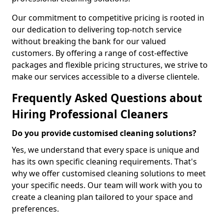
Our commitment to competitive pricing is rooted in
our dedication to delivering top-notch service
without breaking the bank for our valued
customers. By offering a range of cost-effective
packages and flexible pricing structures, we strive to
make our services accessible to a diverse clientele.
Frequently Asked Questions about
Hiring Professional Cleaners
Do you provide customised cleaning solutions?
Yes, we understand that every space is unique and
has its own specific cleaning requirements. That's
why we offer customised cleaning solutions to meet
your specific needs. Our team will work with you to
create a cleaning plan tailored to your space and
preferences.