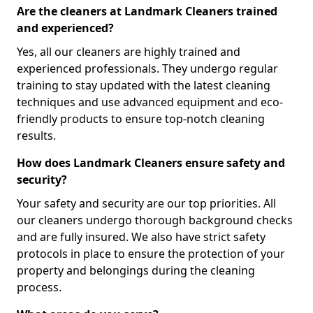
Are the cleaners at Landmark Cleaners trained
and experienced?
Yes, all our cleaners are highly trained and
experienced professionals. They undergo regular
training to stay updated with the latest cleaning
techniques and use advanced equipment and eco-
friendly products to ensure top-notch cleaning
results.
How does Landmark Cleaners ensure safety and
security?
Your safety and security are our top priorities. All
our cleaners undergo thorough background checks
and are fully insured. We also have strict safety
protocols in place to ensure the protection of your
property and belongings during the cleaning
process.