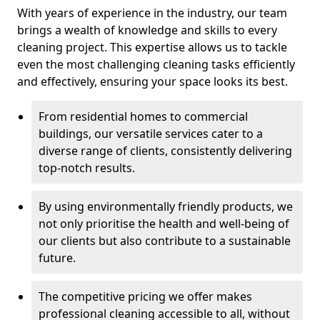
With years of experience in the industry, our team
brings a wealth of knowledge and skills to every
cleaning project. This expertise allows us to tackle
even the most challenging cleaning tasks efficiently
and effectively, ensuring your space looks its best.
From residential homes to commercial
buildings, our versatile services cater to a
diverse range of clients, consistently delivering
top-notch results.
By using environmentally friendly products, we
not only prioritise the health and well-being of
our clients but also contribute to a sustainable
future.
The competitive pricing we offer makes
professional cleaning accessible to all, without