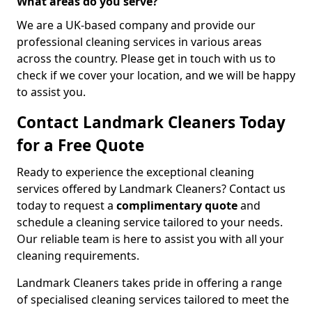
What areas do you serve?
We are a UK-based company and provide our
professional cleaning services in various areas
across the country. Please get in touch with us to
check if we cover your location, and we will be happy
to assist you.
Contact Landmark Cleaners Today
for a Free Quote
Ready to experience the exceptional cleaning
services offered by Landmark Cleaners? Contact us
today to request a
complimentary quote
and
schedule a cleaning service tailored to your needs.
Our reliable team is here to assist you with all your
cleaning requirements.
Landmark Cleaners takes pride in offering a range
of specialised cleaning services tailored to meet the