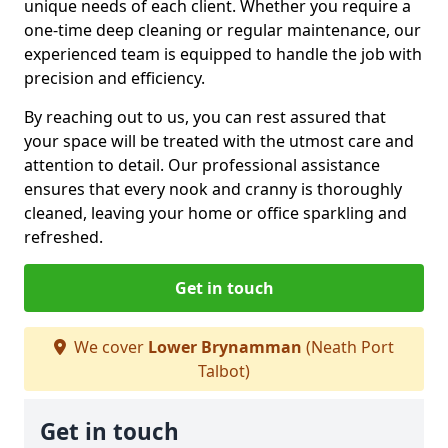
unique needs of each client. Whether you require a
one-time deep cleaning or regular maintenance, our
experienced team is equipped to handle the job with
precision and efficiency.
By reaching out to us, you can rest assured that
your space will be treated with the utmost care and
attention to detail. Our professional assistance
ensures that every nook and cranny is thoroughly
cleaned, leaving your home or office sparkling and
refreshed.
Get in touch
We cover
Lower Brynamman
(Neath Port
Talbot)
Get in touch