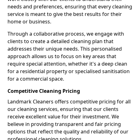
needs and preferences, ensuring that every cleaning
service is meant to give the best results for their
home or business.
Through a collaborative process, we engage with
clients to create a detailed cleaning plan that
addresses their unique needs. This personalised
approach allows us to focus on key areas that
require special attention, whether it's a deep clean
for a residential property or specialised sanitisation
for a commercial space.
Competitive Cleaning Pricing
Landmark Cleaners offers competitive pricing for all
our cleaning services, ensuring that our clients
receive excellent value for their investment. We
believe in providing transparent and fair pricing
options that reflect the quality and reliability of our
professional cleaning solutions.