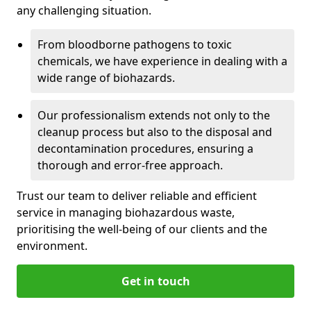
any challenging situation.
From bloodborne pathogens to toxic
chemicals, we have experience in dealing with a
wide range of biohazards.
Our professionalism extends not only to the
cleanup process but also to the disposal and
decontamination procedures, ensuring a
thorough and error-free approach.
Trust our team to deliver reliable and efficient
service in managing biohazardous waste,
prioritising the well-being of our clients and the
environment.
Get in touch