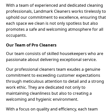
With a team of experienced and dedicated cleaning
professionals, Landmark Cleaners works tirelessly to
uphold our commitment to excellence, ensuring that
each space we clean is not only spotless but also
promotes a safe and welcoming atmosphere for all
occupants.
Our Team of Pro Cleaners
Our team consists of skilled housekeepers who are
passionate about delivering exceptional service.
Our professional cleaners team exudes a genuine
commitment to exceeding customer expectations
through meticulous attention to detail and a strong
work ethic. They are dedicated not only to
maintaining cleanliness but also to creating a
welcoming and hygienic environment.
With a focus on quality and efficiency, each team