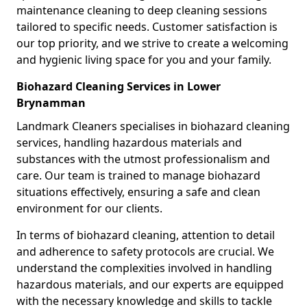
maintenance cleaning to deep cleaning sessions
tailored to specific needs. Customer satisfaction is
our top priority, and we strive to create a welcoming
and hygienic living space for you and your family.
Biohazard Cleaning Services in Lower
Brynamman
Landmark Cleaners specialises in biohazard cleaning
services, handling hazardous materials and
substances with the utmost professionalism and
care. Our team is trained to manage biohazard
situations effectively, ensuring a safe and clean
environment for our clients.
In terms of biohazard cleaning, attention to detail
and adherence to safety protocols are crucial. We
understand the complexities involved in handling
hazardous materials, and our experts are equipped
with the necessary knowledge and skills to tackle