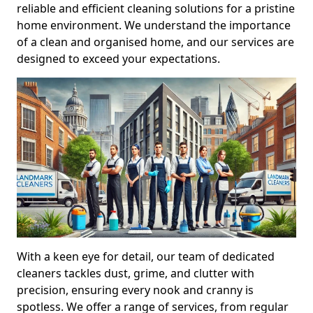
reliable and efficient cleaning solutions for a pristine
home environment. We understand the importance
of a clean and organised home, and our services are
designed to exceed your expectations.
With a keen eye for detail, our team of dedicated
cleaners tackles dust, grime, and clutter with
precision, ensuring every nook and cranny is
spotless. We offer a range of services, from regular