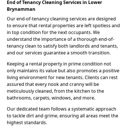
End of Tenancy Cleaning Services in Lower
Brynamman
Our end-of-tenancy cleaning services are designed
to ensure that rental properties are left spotless and
in top condition for the next occupants. We
understand the importance of a thorough end-of-
tenancy clean to satisfy both landlords and tenants,
and our services guarantee a smooth transition.
Keeping a rental property in prime condition not
only maintains its value but also promotes a positive
living environment for new tenants. Clients can rest
assured that every nook and cranny will be
meticulously cleaned, from the kitchen to the
bathrooms, carpets, windows, and more.
Our dedicated team follows a systematic approach
to tackle dirt and grime, ensuring all areas meet the
highest standards.