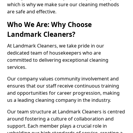
which is why we make sure our cleaning methods
are safe and effective.
Who We Are: Why Choose
Landmark Cleaners?
At Landmark Cleaners, we take pride in our
dedicated team of housekeepers who are
committed to delivering exceptional cleaning
services.
Our company values community involvement and
ensures that our staff receive continuous training
and opportunities for career progression, making
us a leading cleaning company in the industry.
Our team structure at Landmark Cleaners is centred
around fostering a culture of collaboration and
support. Each member plays a crucial role in