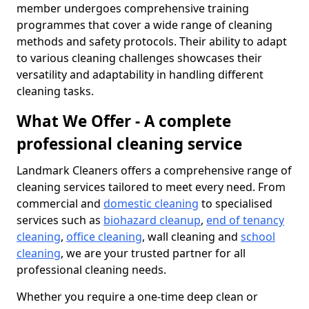
member undergoes comprehensive training
programmes that cover a wide range of cleaning
methods and safety protocols. Their ability to adapt
to various cleaning challenges showcases their
versatility and adaptability in handling different
cleaning tasks.
What We Offer - A complete
professional cleaning service
Landmark Cleaners offers a comprehensive range of
cleaning services tailored to meet every need. From
commercial and
domestic cleaning
to specialised
services such as
biohazard cleanup
,
end of tenancy
cleaning
,
office cleaning
, wall cleaning and
school
cleaning
, we are your trusted partner for all
professional cleaning needs.
Whether you require a one-time deep clean or