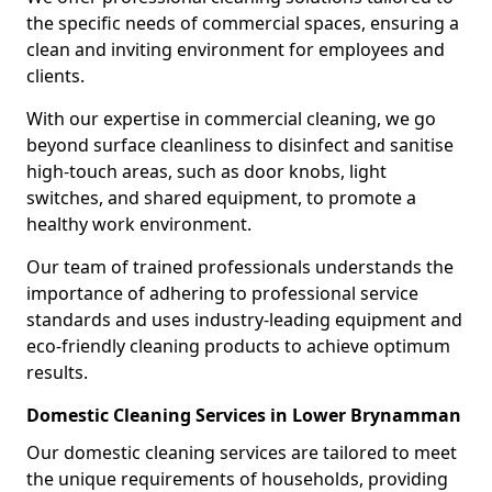
the specific needs of commercial spaces, ensuring a
clean and inviting environment for employees and
clients.
With our expertise in commercial cleaning, we go
beyond surface cleanliness to disinfect and sanitise
high-touch areas, such as door knobs, light
switches, and shared equipment, to promote a
healthy work environment.
Our team of trained professionals understands the
importance of adhering to professional service
standards and uses industry-leading equipment and
eco-friendly cleaning products to achieve optimum
results.
Domestic Cleaning Services in Lower Brynamman
Our domestic cleaning services are tailored to meet
the unique requirements of households, providing