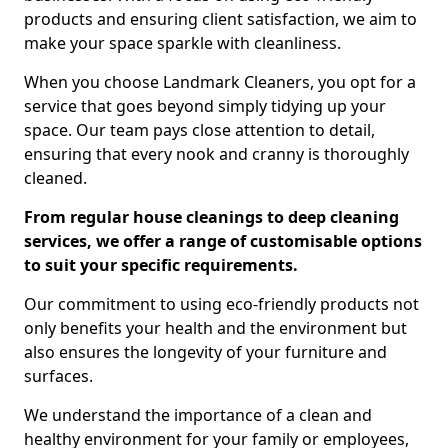
products and ensuring client satisfaction, we aim to
make your space sparkle with cleanliness.
When you choose Landmark Cleaners, you opt for a
service that goes beyond simply tidying up your
space. Our team pays close attention to detail,
ensuring that every nook and cranny is thoroughly
cleaned.
From regular house cleanings to deep cleaning
services, we offer a range of customisable options
to suit your specific requirements.
Our commitment to using eco-friendly products not
only benefits your health and the environment but
also ensures the longevity of your furniture and
surfaces.
We understand the importance of a clean and
healthy environment for your family or employees,