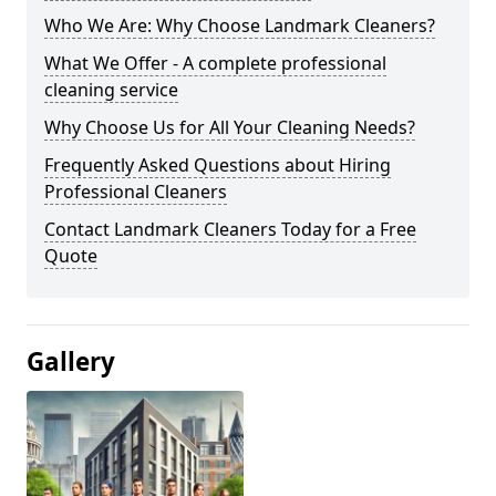
Who We Are: Why Choose Landmark Cleaners?
What We Offer - A complete professional
cleaning service
Why Choose Us for All Your Cleaning Needs?
Frequently Asked Questions about Hiring
Professional Cleaners
Contact Landmark Cleaners Today for a Free
Quote
Gallery