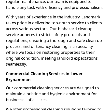
regular maintenance, our team is equipped to
handle any task with efficiency and professionalism.
With years of experience in the industry, Landmark
takes pride in delivering top-notch service to clients
across various sectors. Our biohazard cleanup
service adheres to strict safety protocols and
regulations, ensuring a thorough and safe clean-up
process. End-of-tenancy cleaning is a speciality
where we focus on restoring properties to their
original condition, meeting landlord expectations
seamlessly.
Commercial Cleaning Services in Lower
Brynamman
Our commercial cleaning services are designed to
maintain a pristine and hygienic environment for
businesses of all sizes.
We offer professional cleaning solutions tailored to