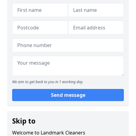
We aim to get back to you in 1 working day.
Send message
Skip to
Welcome to Landmark Cleaners