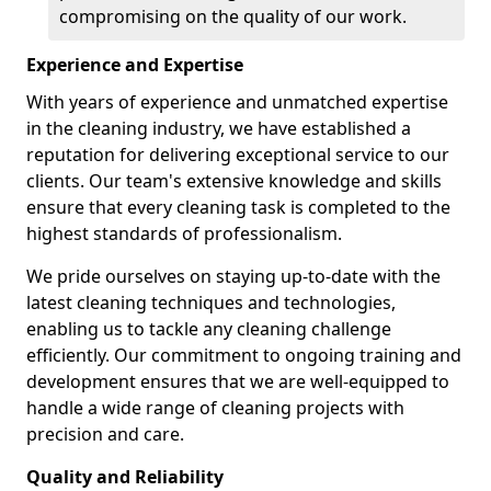
compromising on the quality of our work.
Experience and Expertise
With years of experience and unmatched expertise
in the cleaning industry, we have established a
reputation for delivering exceptional service to our
clients. Our team's extensive knowledge and skills
ensure that every cleaning task is completed to the
highest standards of professionalism.
We pride ourselves on staying up-to-date with the
latest cleaning techniques and technologies,
enabling us to tackle any cleaning challenge
efficiently. Our commitment to ongoing training and
development ensures that we are well-equipped to
handle a wide range of cleaning projects with
precision and care.
Quality and Reliability