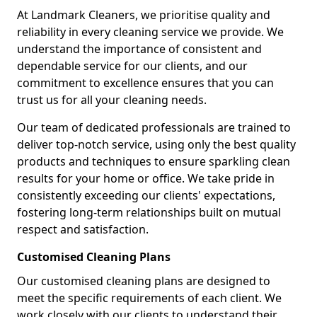
At Landmark Cleaners, we prioritise quality and
reliability in every cleaning service we provide. We
understand the importance of consistent and
dependable service for our clients, and our
commitment to excellence ensures that you can
trust us for all your cleaning needs.
Our team of dedicated professionals are trained to
deliver top-notch service, using only the best quality
products and techniques to ensure sparkling clean
results for your home or office. We take pride in
consistently exceeding our clients' expectations,
fostering long-term relationships built on mutual
respect and satisfaction.
Customised Cleaning Plans
Our customised cleaning plans are designed to
meet the specific requirements of each client. We
work closely with our clients to understand their