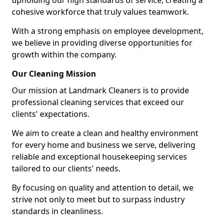
upholding our high standards of service, creating a
cohesive workforce that truly values teamwork.
With a strong emphasis on employee development,
we believe in providing diverse opportunities for
growth within the company.
Our Cleaning Mission
Our mission at Landmark Cleaners is to provide
professional cleaning services that exceed our
clients' expectations.
We aim to create a clean and healthy environment
for every home and business we serve, delivering
reliable and exceptional housekeeping services
tailored to our clients' needs.
By focusing on quality and attention to detail, we
strive not only to meet but to surpass industry
standards in cleanliness.