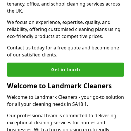
tenancy, office, and school cleaning services across
the UK.
We focus on experience, expertise, quality, and
reliability, offering customised cleaning plans using
eco-friendly products at competitive prices.
Contact us today for a free quote and become one
of our satisfied clients.
Get in touch
Welcome to Landmark Cleaners
Welcome to Landmark Cleaners
-
your go-to solution
for all your cleaning needs in SA18 1.
Our professional team is committed to delivering
exceptional cleaning services for homes and
businesses. With a focus on using eco-friendly