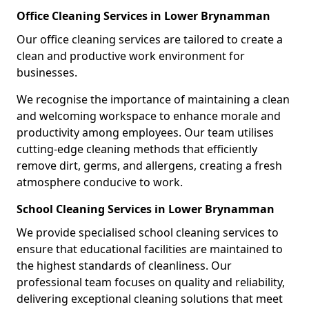
Office Cleaning Services in Lower Brynamman
Our office cleaning services are tailored to create a
clean and productive work environment for
businesses.
We recognise the importance of maintaining a clean
and welcoming workspace to enhance morale and
productivity among employees. Our team utilises
cutting-edge cleaning methods that efficiently
remove dirt, germs, and allergens, creating a fresh
atmosphere conducive to work.
School Cleaning Services in Lower Brynamman
We provide specialised school cleaning services to
ensure that educational facilities are maintained to
the highest standards of cleanliness. Our
professional team focuses on quality and reliability,
delivering exceptional cleaning solutions that meet