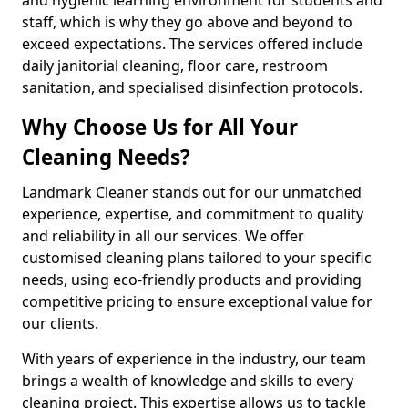
staff, which is why they go above and beyond to
exceed expectations. The services offered include
daily janitorial cleaning, floor care, restroom
sanitation, and specialised disinfection protocols.
Why Choose Us for All Your
Cleaning Needs?
Landmark Cleaner stands out for our unmatched
experience, expertise, and commitment to quality
and reliability in all our services. We offer
customised cleaning plans tailored to your specific
needs, using eco-friendly products and providing
competitive pricing to ensure exceptional value for
our clients.
With years of experience in the industry, our team
brings a wealth of knowledge and skills to every
cleaning project. This expertise allows us to tackle