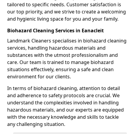
tailored to specific needs. Customer satisfaction is
our top priority, and we strive to create a welcoming
and hygienic living space for you and your family.
Biohazard Cleaning Services in Eanacleit
Landmark Cleaners specialises in biohazard cleaning
services, handling hazardous materials and
substances with the utmost professionalism and
care. Our team is trained to manage biohazard
situations effectively, ensuring a safe and clean
environment for our clients.
In terms of biohazard cleaning, attention to detail
and adherence to safety protocols are crucial. We
understand the complexities involved in handling
hazardous materials, and our experts are equipped
with the necessary knowledge and skills to tackle
any challenging situation.