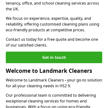
tenancy, office, and school cleaning services across
the UK.
We focus on experience, expertise, quality, and
reliability, offering customised cleaning plans using
eco-friendly products at competitive prices.
Contact us today for a free quote and become one
of our satisfied clients.
Get in touch
Welcome to Landmark Cleaners
Welcome to Landmark Cleaners
-
your go-to solution
for all your cleaning needs in HS2 9.
Our professional team is committed to delivering
exceptional cleaning services for homes and
businesses. With a focus on using eco-friendly