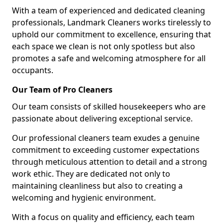
With a team of experienced and dedicated cleaning
professionals, Landmark Cleaners works tirelessly to
uphold our commitment to excellence, ensuring that
each space we clean is not only spotless but also
promotes a safe and welcoming atmosphere for all
occupants.
Our Team of Pro Cleaners
Our team consists of skilled housekeepers who are
passionate about delivering exceptional service.
Our professional cleaners team exudes a genuine
commitment to exceeding customer expectations
through meticulous attention to detail and a strong
work ethic. They are dedicated not only to
maintaining cleanliness but also to creating a
welcoming and hygienic environment.
With a focus on quality and efficiency, each team