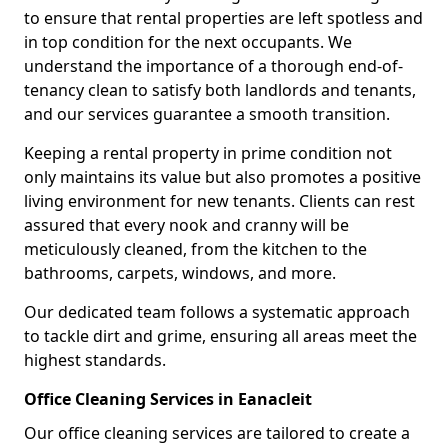
to ensure that rental properties are left spotless and
in top condition for the next occupants. We
understand the importance of a thorough end-of-
tenancy clean to satisfy both landlords and tenants,
and our services guarantee a smooth transition.
Keeping a rental property in prime condition not
only maintains its value but also promotes a positive
living environment for new tenants. Clients can rest
assured that every nook and cranny will be
meticulously cleaned, from the kitchen to the
bathrooms, carpets, windows, and more.
Our dedicated team follows a systematic approach
to tackle dirt and grime, ensuring all areas meet the
highest standards.
Office Cleaning Services in Eanacleit
Our office cleaning services are tailored to create a