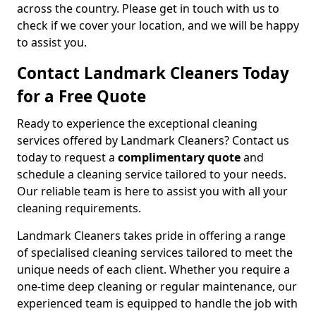
across the country. Please get in touch with us to
check if we cover your location, and we will be happy
to assist you.
Contact Landmark Cleaners Today
for a Free Quote
Ready to experience the exceptional cleaning
services offered by Landmark Cleaners? Contact us
today to request a
complimentary quote
and
schedule a cleaning service tailored to your needs.
Our reliable team is here to assist you with all your
cleaning requirements.
Landmark Cleaners takes pride in offering a range
of specialised cleaning services tailored to meet the
unique needs of each client. Whether you require a
one-time deep cleaning or regular maintenance, our
experienced team is equipped to handle the job with