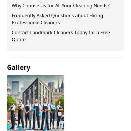
Why Choose Us for All Your Cleaning Needs?
Frequently Asked Questions about Hiring
Professional Cleaners
Contact Landmark Cleaners Today for a Free
Quote
Gallery