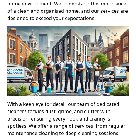
home environment. We understand the importance
of a clean and organised home, and our services are
designed to exceed your expectations.
With a keen eye for detail, our team of dedicated
cleaners tackles dust, grime, and clutter with
precision, ensuring every nook and cranny is
spotless. We offer a range of services, from regular
maintenance cleaning to deep cleaning sessions