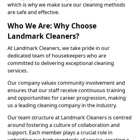
which is why we make sure our cleaning methods
are safe and effective.
Who We Are: Why Choose
Landmark Cleaners?
At Landmark Cleaners, we take pride in our
dedicated team of housekeepers who are
committed to delivering exceptional cleaning
services.
Our company values community involvement and
ensures that our staff receive continuous training
and opportunities for career progression, making
us a leading cleaning company in the industry.
Our team structure at Landmark Cleaners is centred
around fostering a culture of collaboration and
support. Each member plays a crucial role in