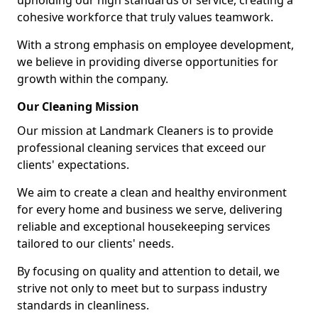
upholding our high standards of service, creating a
cohesive workforce that truly values teamwork.
With a strong emphasis on employee development,
we believe in providing diverse opportunities for
growth within the company.
Our Cleaning Mission
Our mission at Landmark Cleaners is to provide
professional cleaning services that exceed our
clients' expectations.
We aim to create a clean and healthy environment
for every home and business we serve, delivering
reliable and exceptional housekeeping services
tailored to our clients' needs.
By focusing on quality and attention to detail, we
strive not only to meet but to surpass industry
standards in cleanliness.