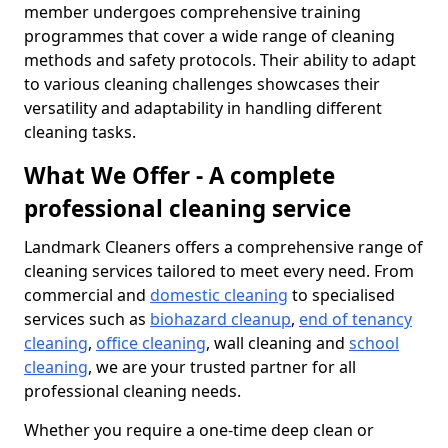
member undergoes comprehensive training
programmes that cover a wide range of cleaning
methods and safety protocols. Their ability to adapt
to various cleaning challenges showcases their
versatility and adaptability in handling different
cleaning tasks.
What We Offer - A complete
professional cleaning service
Landmark Cleaners offers a comprehensive range of
cleaning services tailored to meet every need. From
commercial and
domestic cleaning
to specialised
services such as
biohazard cleanup
,
end of tenancy
cleaning
,
office cleaning
, wall cleaning and
school
cleaning
, we are your trusted partner for all
professional cleaning needs.
Whether you require a one-time deep clean or