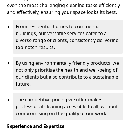
even the most challenging cleaning tasks efficiently
and effectively, ensuring your space looks its best.
From residential homes to commercial
buildings, our versatile services cater to a
diverse range of clients, consistently delivering
top-notch results.
By using environmentally friendly products, we
not only prioritise the health and well-being of
our clients but also contribute to a sustainable
future.
The competitive pricing we offer makes
professional cleaning accessible to all, without
compromising on the quality of our work.
Experience and Expertise