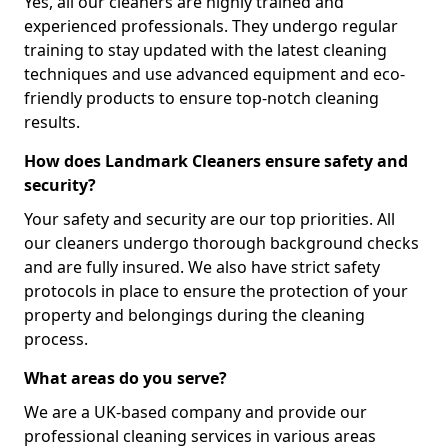
Yes, all our cleaners are highly trained and
experienced professionals. They undergo regular
training to stay updated with the latest cleaning
techniques and use advanced equipment and eco-
friendly products to ensure top-notch cleaning
results.
How does Landmark Cleaners ensure safety and
security?
Your safety and security are our top priorities. All
our cleaners undergo thorough background checks
and are fully insured. We also have strict safety
protocols in place to ensure the protection of your
property and belongings during the cleaning
process.
What areas do you serve?
We are a UK-based company and provide our
professional cleaning services in various areas