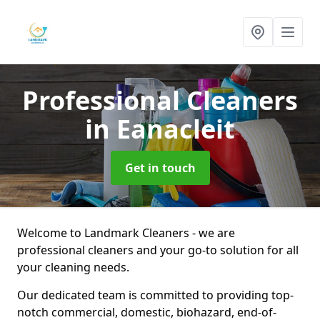
Professional Cleaners
in Eanacleit
Get in touch
Welcome to Landmark Cleaners - we are
professional cleaners and your go-to solution for all
your cleaning needs.
Our dedicated team is committed to providing top-
notch commercial, domestic, biohazard, end-of-