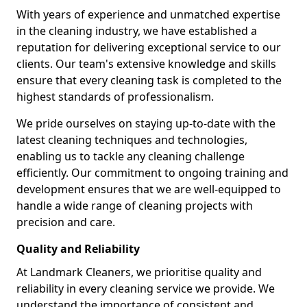
With years of experience and unmatched expertise
in the cleaning industry, we have established a
reputation for delivering exceptional service to our
clients. Our team's extensive knowledge and skills
ensure that every cleaning task is completed to the
highest standards of professionalism.
We pride ourselves on staying up-to-date with the
latest cleaning techniques and technologies,
enabling us to tackle any cleaning challenge
efficiently. Our commitment to ongoing training and
development ensures that we are well-equipped to
handle a wide range of cleaning projects with
precision and care.
Quality and Reliability
At Landmark Cleaners, we prioritise quality and
reliability in every cleaning service we provide. We
understand the importance of consistent and