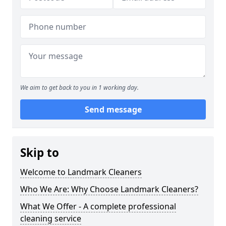
We aim to get back to you in 1 working day.
Send message
Skip to
Welcome to Landmark Cleaners
Who We Are: Why Choose Landmark Cleaners?
What We Offer - A complete professional
cleaning service