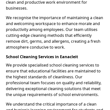
clean and productive work environment for
businesses.
We recognise the importance of maintaining a clean
and welcoming workspace to enhance morale and
productivity among employees. Our team utilises
cutting-edge cleaning methods that efficiently
remove dirt, germs, and allergens, creating a fresh
atmosphere conducive to work.
School Cleaning Services in Eanacleit
We provide specialised school cleaning services to
ensure that educational facilities are maintained to
the highest standards of cleanliness. Our
professional team focuses on quality and reliability,
delivering exceptional cleaning solutions that meet
the unique requirements of school environments.
We understand the critical importance of a clean
and hygienic learning environment for students and