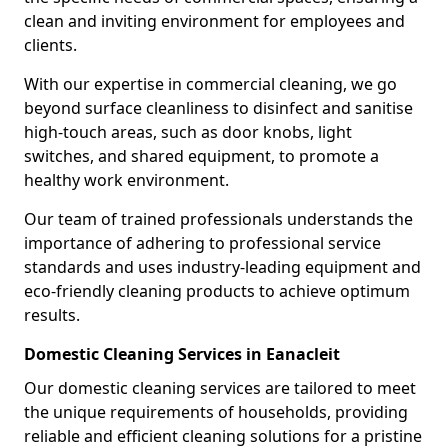
clean and inviting environment for employees and
clients.
With our expertise in commercial cleaning, we go
beyond surface cleanliness to disinfect and sanitise
high-touch areas, such as door knobs, light
switches, and shared equipment, to promote a
healthy work environment.
Our team of trained professionals understands the
importance of adhering to professional service
standards and uses industry-leading equipment and
eco-friendly cleaning products to achieve optimum
results.
Domestic Cleaning Services in Eanacleit
Our domestic cleaning services are tailored to meet
the unique requirements of households, providing
reliable and efficient cleaning solutions for a pristine