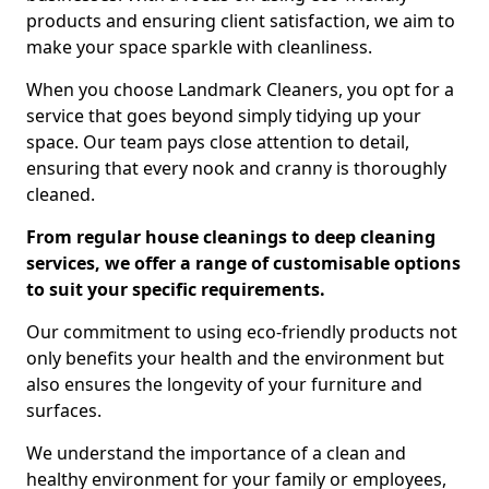
products and ensuring client satisfaction, we aim to
make your space sparkle with cleanliness.
When you choose Landmark Cleaners, you opt for a
service that goes beyond simply tidying up your
space. Our team pays close attention to detail,
ensuring that every nook and cranny is thoroughly
cleaned.
From regular house cleanings to deep cleaning
services, we offer a range of customisable options
to suit your specific requirements.
Our commitment to using eco-friendly products not
only benefits your health and the environment but
also ensures the longevity of your furniture and
surfaces.
We understand the importance of a clean and
healthy environment for your family or employees,