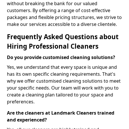
without breaking the bank for our valued
customers. By offering a range of cost-effective
packages and flexible pricing structures, we strive to
make our services accessible to a diverse clientele.
Frequently Asked Questions about
Hiring Professional Cleaners
Do you provide customised cleaning solutions?
Yes, we understand that every space is unique and
has its own specific cleaning requirements. That's
why we offer customised cleaning solutions to meet
your specific needs. Our team will work with you to
create a cleaning plan tailored to your space and
preferences.
Are the cleaners at Landmark Cleaners trained
and experienced?