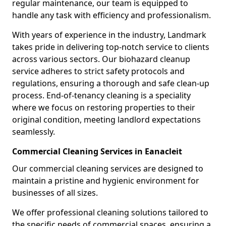
regular maintenance, our team is equipped to
handle any task with efficiency and professionalism.
With years of experience in the industry, Landmark
takes pride in delivering top-notch service to clients
across various sectors. Our biohazard cleanup
service adheres to strict safety protocols and
regulations, ensuring a thorough and safe clean-up
process. End-of-tenancy cleaning is a speciality
where we focus on restoring properties to their
original condition, meeting landlord expectations
seamlessly.
Commercial Cleaning Services in Eanacleit
Our commercial cleaning services are designed to
maintain a pristine and hygienic environment for
businesses of all sizes.
We offer professional cleaning solutions tailored to
the specific needs of commercial spaces, ensuring a