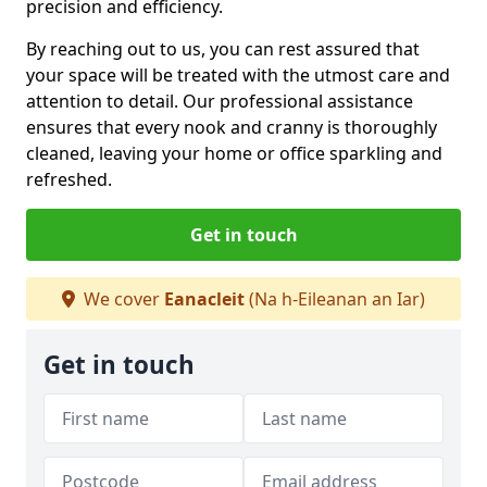
precision and efficiency.
By reaching out to us, you can rest assured that
your space will be treated with the utmost care and
attention to detail. Our professional assistance
ensures that every nook and cranny is thoroughly
cleaned, leaving your home or office sparkling and
refreshed.
Get in touch
We cover
Eanacleit
(Na h-Eileanan an Iar)
Get in touch