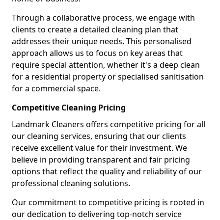
Through a collaborative process, we engage with
clients to create a detailed cleaning plan that
addresses their unique needs. This personalised
approach allows us to focus on key areas that
require special attention, whether it's a deep clean
for a residential property or specialised sanitisation
for a commercial space.
Competitive Cleaning Pricing
Landmark Cleaners offers competitive pricing for all
our cleaning services, ensuring that our clients
receive excellent value for their investment. We
believe in providing transparent and fair pricing
options that reflect the quality and reliability of our
professional cleaning solutions.
Our commitment to competitive pricing is rooted in
our dedication to delivering top-notch service