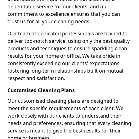
dependable service for our clients, and our
commitment to excellence ensures that you can
trust us for all your cleaning needs.
Our team of dedicated professionals are trained to
deliver top-notch service, using only the best quality
products and techniques to ensure sparkling clean
results for your home or office. We take pride in
consistently exceeding our clients' expectations,
fostering long-term relationships built on mutual
respect and satisfaction.
Customised Cleaning Plans
Our customised cleaning plans are designed to
meet the specific requirements of each client. We
work closely with our clients to understand their
needs and preferences, ensuring that every cleaning
service is meant to give the best results for their
home or business.