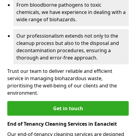
From bloodborne pathogens to toxic
chemicals, we have experience in dealing with a
wide range of biohazards.
Our professionalism extends not only to the
cleanup process but also to the disposal and
decontamination procedures, ensuring a
thorough and error-free approach.
Trust our team to deliver reliable and efficient
service in managing biohazardous waste,
prioritising the well-being of our clients and the
environment.
Get in touch
End of Tenancy Cleaning Services in Eanacleit
Our end-of-tenancy cleaning services are designed