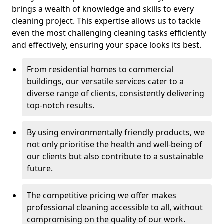
brings a wealth of knowledge and skills to every
cleaning project. This expertise allows us to tackle
even the most challenging cleaning tasks efficiently
and effectively, ensuring your space looks its best.
From residential homes to commercial
buildings, our versatile services cater to a
diverse range of clients, consistently delivering
top-notch results.
By using environmentally friendly products, we
not only prioritise the health and well-being of
our clients but also contribute to a sustainable
future.
The competitive pricing we offer makes
professional cleaning accessible to all, without
compromising on the quality of our work.