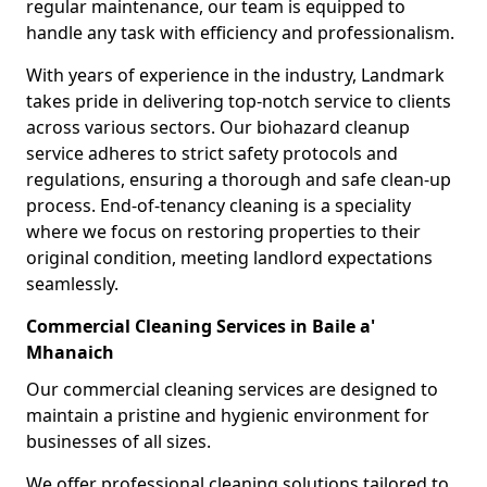
regular maintenance, our team is equipped to
handle any task with efficiency and professionalism.
With years of experience in the industry, Landmark
takes pride in delivering top-notch service to clients
across various sectors. Our biohazard cleanup
service adheres to strict safety protocols and
regulations, ensuring a thorough and safe clean-up
process. End-of-tenancy cleaning is a speciality
where we focus on restoring properties to their
original condition, meeting landlord expectations
seamlessly.
Commercial Cleaning Services in Baile a'
Mhanaich
Our commercial cleaning services are designed to
maintain a pristine and hygienic environment for
businesses of all sizes.
We offer professional cleaning solutions tailored to