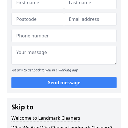
We aim to get back to you in 1 working day.
Send message
Skip to
Welcome to Landmark Cleaners
Who We Are: Why Choose Landmark Cleaners?