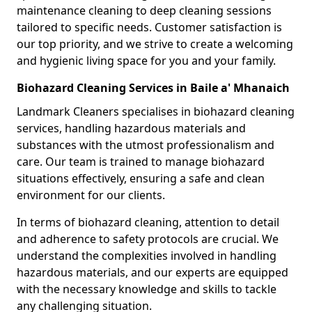
maintenance cleaning to deep cleaning sessions
tailored to specific needs. Customer satisfaction is
our top priority, and we strive to create a welcoming
and hygienic living space for you and your family.
Biohazard Cleaning Services in Baile a' Mhanaich
Landmark Cleaners specialises in biohazard cleaning
services, handling hazardous materials and
substances with the utmost professionalism and
care. Our team is trained to manage biohazard
situations effectively, ensuring a safe and clean
environment for our clients.
In terms of biohazard cleaning, attention to detail
and adherence to safety protocols are crucial. We
understand the complexities involved in handling
hazardous materials, and our experts are equipped
with the necessary knowledge and skills to tackle
any challenging situation.