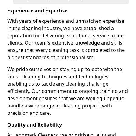
Experience and Expertise
With years of experience and unmatched expertise
in the cleaning industry, we have established a
reputation for delivering exceptional service to our
clients. Our team's extensive knowledge and skills
ensure that every cleaning task is completed to the
highest standards of professionalism.
We pride ourselves on staying up-to-date with the
latest cleaning techniques and technologies,
enabling us to tackle any cleaning challenge
efficiently. Our commitment to ongoing training and
development ensures that we are well-equipped to
handle a wide range of cleaning projects with
precision and care.
Quality and Reliability
At Landmark Cleaners, we prioritise quality and