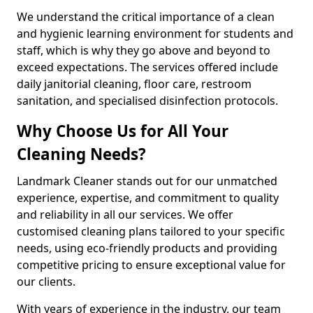
We understand the critical importance of a clean
and hygienic learning environment for students and
staff, which is why they go above and beyond to
exceed expectations. The services offered include
daily janitorial cleaning, floor care, restroom
sanitation, and specialised disinfection protocols.
Why Choose Us for All Your
Cleaning Needs?
Landmark Cleaner stands out for our unmatched
experience, expertise, and commitment to quality
and reliability in all our services. We offer
customised cleaning plans tailored to your specific
needs, using eco-friendly products and providing
competitive pricing to ensure exceptional value for
our clients.
With years of experience in the industry, our team