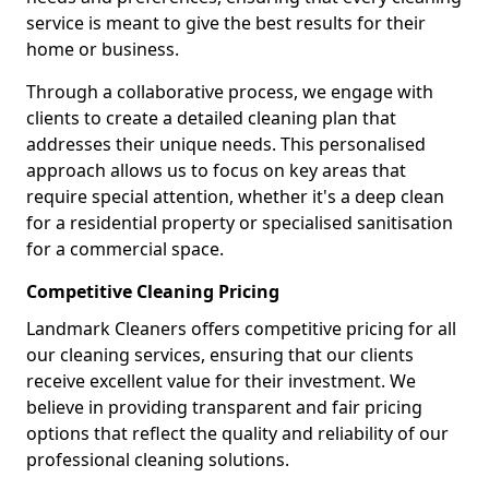
service is meant to give the best results for their
home or business.
Through a collaborative process, we engage with
clients to create a detailed cleaning plan that
addresses their unique needs. This personalised
approach allows us to focus on key areas that
require special attention, whether it's a deep clean
for a residential property or specialised sanitisation
for a commercial space.
Competitive Cleaning Pricing
Landmark Cleaners offers competitive pricing for all
our cleaning services, ensuring that our clients
receive excellent value for their investment. We
believe in providing transparent and fair pricing
options that reflect the quality and reliability of our
professional cleaning solutions.