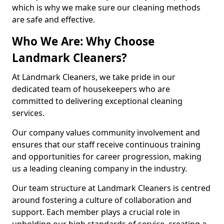
which is why we make sure our cleaning methods
are safe and effective.
Who We Are: Why Choose
Landmark Cleaners?
At Landmark Cleaners, we take pride in our
dedicated team of housekeepers who are
committed to delivering exceptional cleaning
services.
Our company values community involvement and
ensures that our staff receive continuous training
and opportunities for career progression, making
us a leading cleaning company in the industry.
Our team structure at Landmark Cleaners is centred
around fostering a culture of collaboration and
support. Each member plays a crucial role in