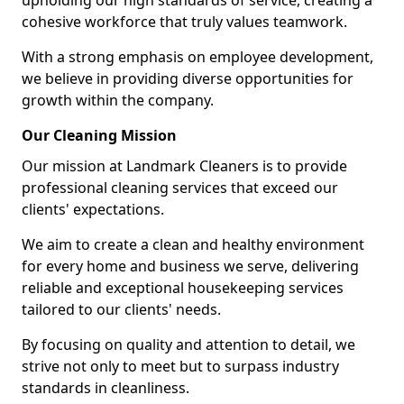
upholding our high standards of service, creating a
cohesive workforce that truly values teamwork.
With a strong emphasis on employee development,
we believe in providing diverse opportunities for
growth within the company.
Our Cleaning Mission
Our mission at Landmark Cleaners is to provide
professional cleaning services that exceed our
clients' expectations.
We aim to create a clean and healthy environment
for every home and business we serve, delivering
reliable and exceptional housekeeping services
tailored to our clients' needs.
By focusing on quality and attention to detail, we
strive not only to meet but to surpass industry
standards in cleanliness.