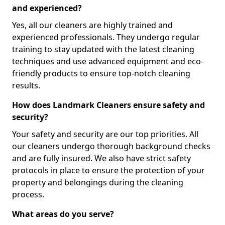
and experienced?
Yes, all our cleaners are highly trained and
experienced professionals. They undergo regular
training to stay updated with the latest cleaning
techniques and use advanced equipment and eco-
friendly products to ensure top-notch cleaning
results.
How does Landmark Cleaners ensure safety and
security?
Your safety and security are our top priorities. All
our cleaners undergo thorough background checks
and are fully insured. We also have strict safety
protocols in place to ensure the protection of your
property and belongings during the cleaning
process.
What areas do you serve?