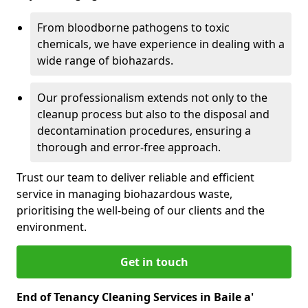
From bloodborne pathogens to toxic
chemicals, we have experience in dealing with a
wide range of biohazards.
Our professionalism extends not only to the
cleanup process but also to the disposal and
decontamination procedures, ensuring a
thorough and error-free approach.
Trust our team to deliver reliable and efficient
service in managing biohazardous waste,
prioritising the well-being of our clients and the
environment.
Get in touch
End of Tenancy Cleaning Services in Baile a'