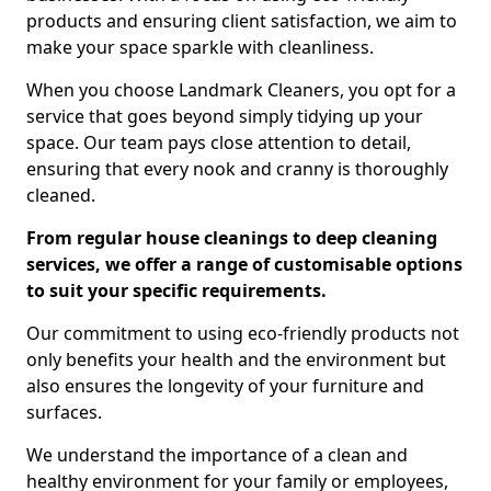
products and ensuring client satisfaction, we aim to
make your space sparkle with cleanliness.
When you choose Landmark Cleaners, you opt for a
service that goes beyond simply tidying up your
space. Our team pays close attention to detail,
ensuring that every nook and cranny is thoroughly
cleaned.
From regular house cleanings to deep cleaning
services, we offer a range of customisable options
to suit your specific requirements.
Our commitment to using eco-friendly products not
only benefits your health and the environment but
also ensures the longevity of your furniture and
surfaces.
We understand the importance of a clean and
healthy environment for your family or employees,