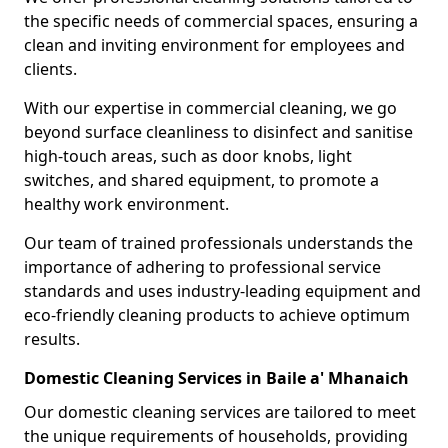
the specific needs of commercial spaces, ensuring a
clean and inviting environment for employees and
clients.
With our expertise in commercial cleaning, we go
beyond surface cleanliness to disinfect and sanitise
high-touch areas, such as door knobs, light
switches, and shared equipment, to promote a
healthy work environment.
Our team of trained professionals understands the
importance of adhering to professional service
standards and uses industry-leading equipment and
eco-friendly cleaning products to achieve optimum
results.
Domestic Cleaning Services in Baile a' Mhanaich
Our domestic cleaning services are tailored to meet
the unique requirements of households, providing