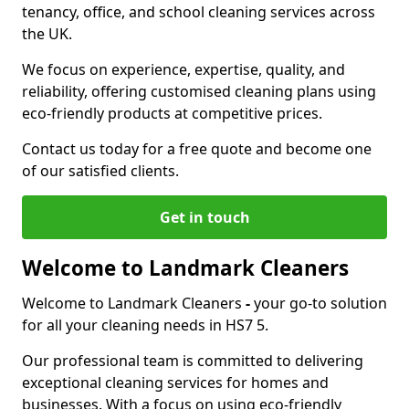
tenancy, office, and school cleaning services across
the UK.
We focus on experience, expertise, quality, and
reliability, offering customised cleaning plans using
eco-friendly products at competitive prices.
Contact us today for a free quote and become one
of our satisfied clients.
Get in touch
Welcome to Landmark Cleaners
Welcome to Landmark Cleaners
-
your go-to solution
for all your cleaning needs in HS7 5.
Our professional team is committed to delivering
exceptional cleaning services for homes and
businesses. With a focus on using eco-friendly