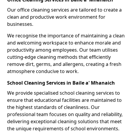
Our office cleaning services are tailored to create a
clean and productive work environment for
businesses.
We recognise the importance of maintaining a clean
and welcoming workspace to enhance morale and
productivity among employees. Our team utilises
cutting-edge cleaning methods that efficiently
remove dirt, germs, and allergens, creating a fresh
atmosphere conducive to work.
School Cleaning Services in Baile a' Mhanaich
We provide specialised school cleaning services to
ensure that educational facilities are maintained to
the highest standards of cleanliness. Our
professional team focuses on quality and reliability,
delivering exceptional cleaning solutions that meet
the unique requirements of school environments.