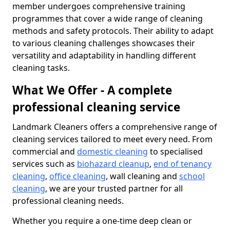
member undergoes comprehensive training
programmes that cover a wide range of cleaning
methods and safety protocols. Their ability to adapt
to various cleaning challenges showcases their
versatility and adaptability in handling different
cleaning tasks.
What We Offer - A complete
professional cleaning service
Landmark Cleaners offers a comprehensive range of
cleaning services tailored to meet every need. From
commercial and
domestic cleaning
to specialised
services such as
biohazard cleanup
,
end of tenancy
cleaning
,
office cleaning
, wall cleaning and
school
cleaning
, we are your trusted partner for all
professional cleaning needs.
Whether you require a one-time deep clean or