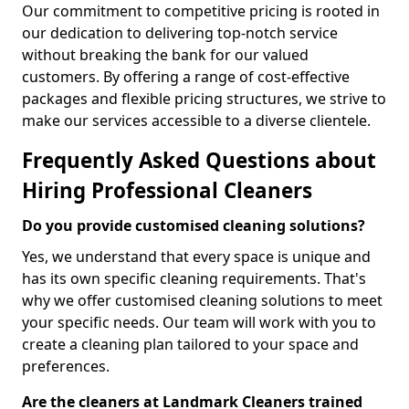
Our commitment to competitive pricing is rooted in
our dedication to delivering top-notch service
without breaking the bank for our valued
customers. By offering a range of cost-effective
packages and flexible pricing structures, we strive to
make our services accessible to a diverse clientele.
Frequently Asked Questions about
Hiring Professional Cleaners
Do you provide customised cleaning solutions?
Yes, we understand that every space is unique and
has its own specific cleaning requirements. That's
why we offer customised cleaning solutions to meet
your specific needs. Our team will work with you to
create a cleaning plan tailored to your space and
preferences.
Are the cleaners at Landmark Cleaners trained