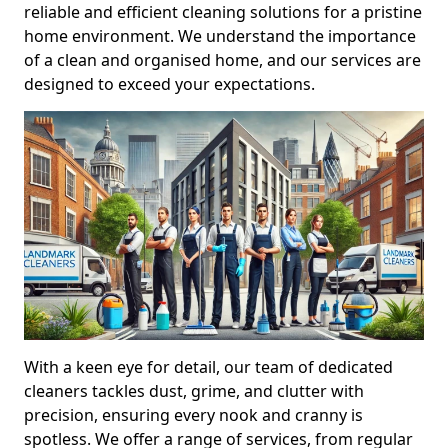
reliable and efficient cleaning solutions for a pristine
home environment. We understand the importance
of a clean and organised home, and our services are
designed to exceed your expectations.
With a keen eye for detail, our team of dedicated
cleaners tackles dust, grime, and clutter with
precision, ensuring every nook and cranny is
spotless. We offer a range of services, from regular