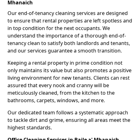
Mhanaich
Our end-of-tenancy cleaning services are designed
to ensure that rental properties are left spotless and
in top condition for the next occupants. We
understand the importance of a thorough end-of-
tenancy clean to satisfy both landlords and tenants,
and our services guarantee a smooth transition.
Keeping a rental property in prime condition not
only maintains its value but also promotes a positive
living environment for new tenants. Clients can rest
assured that every nook and cranny will be
meticulously cleaned, from the kitchen to the
bathrooms, carpets, windows, and more.
Our dedicated team follows a systematic approach
to tackle dirt and grime, ensuring all areas meet the
highest standards.
Office Cleaning Services in Baile a' Mhanaich