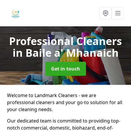
Professional Cleaners
in Baile a' Mhanaich
Get in touch
Welcome to Landmark Cleaners - we are
professional cleaners and your go-to solution for all
your cleaning needs.
Our dedicated team is committed to providing top-
notch commercial, domestic, biohazard, end-of-