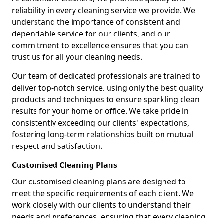
reliability in every cleaning service we provide. We
understand the importance of consistent and
dependable service for our clients, and our
commitment to excellence ensures that you can
trust us for all your cleaning needs.
Our team of dedicated professionals are trained to
deliver top-notch service, using only the best quality
products and techniques to ensure sparkling clean
results for your home or office. We take pride in
consistently exceeding our clients' expectations,
fostering long-term relationships built on mutual
respect and satisfaction.
Customised Cleaning Plans
Our customised cleaning plans are designed to
meet the specific requirements of each client. We
work closely with our clients to understand their
needs and preferences, ensuring that every cleaning