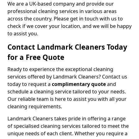
We are a UK-based company and provide our
professional cleaning services in various areas
across the country. Please get in touch with us to
check if we cover your location, and we will be happy
to assist you.
Contact Landmark Cleaners Today
for a Free Quote
Ready to experience the exceptional cleaning
services offered by Landmark Cleaners? Contact us
today to request a
complimentary quote
and
schedule a cleaning service tailored to your needs.
Our reliable team is here to assist you with all your
cleaning requirements.
Landmark Cleaners takes pride in offering a range
of specialised cleaning services tailored to meet the
unique needs of each client. Whether you require a