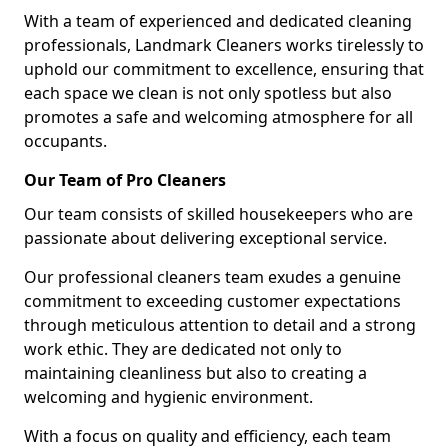
With a team of experienced and dedicated cleaning
professionals, Landmark Cleaners works tirelessly to
uphold our commitment to excellence, ensuring that
each space we clean is not only spotless but also
promotes a safe and welcoming atmosphere for all
occupants.
Our Team of Pro Cleaners
Our team consists of skilled housekeepers who are
passionate about delivering exceptional service.
Our professional cleaners team exudes a genuine
commitment to exceeding customer expectations
through meticulous attention to detail and a strong
work ethic. They are dedicated not only to
maintaining cleanliness but also to creating a
welcoming and hygienic environment.
With a focus on quality and efficiency, each team