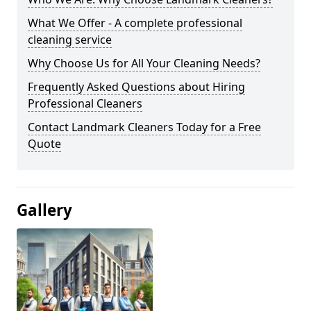
What We Offer - A complete professional
cleaning service
Why Choose Us for All Your Cleaning Needs?
Frequently Asked Questions about Hiring
Professional Cleaners
Contact Landmark Cleaners Today for a Free
Quote
Gallery