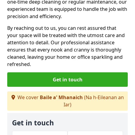
one-time deep cleaning or regular maintenance, our
experienced team is equipped to handle the job with
precision and efficiency.
By reaching out to us, you can rest assured that
your space will be treated with the utmost care and
attention to detail. Our professional assistance
ensures that every nook and cranny is thoroughly
cleaned, leaving your home or office sparkling and
refreshed.
Get in touch
We cover
Baile a' Mhanaich
(Na h-Eileanan an
Iar)
Get in touch