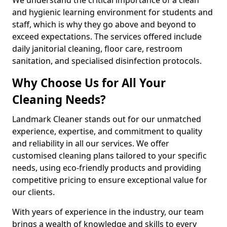
and hygienic learning environment for students and
staff, which is why they go above and beyond to
exceed expectations. The services offered include
daily janitorial cleaning, floor care, restroom
sanitation, and specialised disinfection protocols.
Why Choose Us for All Your
Cleaning Needs?
Landmark Cleaner stands out for our unmatched
experience, expertise, and commitment to quality
and reliability in all our services. We offer
customised cleaning plans tailored to your specific
needs, using eco-friendly products and providing
competitive pricing to ensure exceptional value for
our clients.
With years of experience in the industry, our team
brings a wealth of knowledge and skills to every