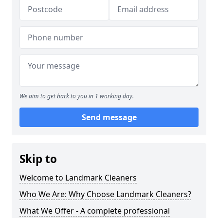
We aim to get back to you in 1 working day.
Send message
Skip to
Welcome to Landmark Cleaners
Who We Are: Why Choose Landmark Cleaners?
What We Offer - A complete professional