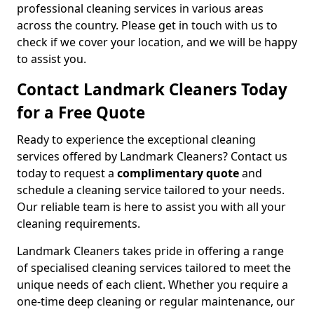
professional cleaning services in various areas
across the country. Please get in touch with us to
check if we cover your location, and we will be happy
to assist you.
Contact Landmark Cleaners Today
for a Free Quote
Ready to experience the exceptional cleaning
services offered by Landmark Cleaners? Contact us
today to request a
complimentary quote
and
schedule a cleaning service tailored to your needs.
Our reliable team is here to assist you with all your
cleaning requirements.
Landmark Cleaners takes pride in offering a range
of specialised cleaning services tailored to meet the
unique needs of each client. Whether you require a
one-time deep cleaning or regular maintenance, our