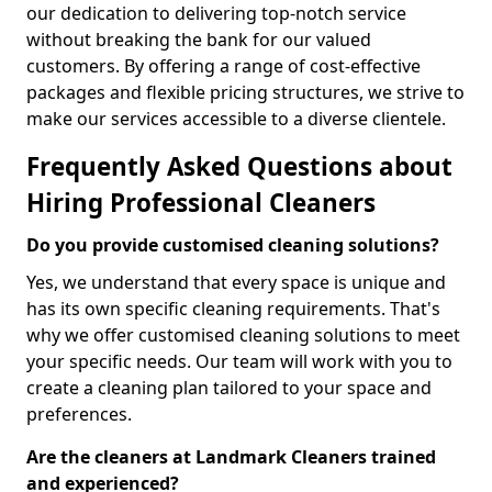
our dedication to delivering top-notch service
without breaking the bank for our valued
customers. By offering a range of cost-effective
packages and flexible pricing structures, we strive to
make our services accessible to a diverse clientele.
Frequently Asked Questions about
Hiring Professional Cleaners
Do you provide customised cleaning solutions?
Yes, we understand that every space is unique and
has its own specific cleaning requirements. That's
why we offer customised cleaning solutions to meet
your specific needs. Our team will work with you to
create a cleaning plan tailored to your space and
preferences.
Are the cleaners at Landmark Cleaners trained
and experienced?