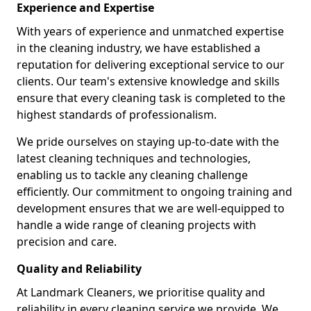
Experience and Expertise
With years of experience and unmatched expertise
in the cleaning industry, we have established a
reputation for delivering exceptional service to our
clients. Our team's extensive knowledge and skills
ensure that every cleaning task is completed to the
highest standards of professionalism.
We pride ourselves on staying up-to-date with the
latest cleaning techniques and technologies,
enabling us to tackle any cleaning challenge
efficiently. Our commitment to ongoing training and
development ensures that we are well-equipped to
handle a wide range of cleaning projects with
precision and care.
Quality and Reliability
At Landmark Cleaners, we prioritise quality and
reliability in every cleaning service we provide. We