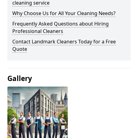
cleaning service
Why Choose Us for All Your Cleaning Needs?
Frequently Asked Questions about Hiring
Professional Cleaners
Contact Landmark Cleaners Today for a Free
Quote
Gallery