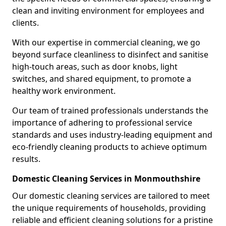
clean and inviting environment for employees and
clients.
With our expertise in commercial cleaning, we go
beyond surface cleanliness to disinfect and sanitise
high-touch areas, such as door knobs, light
switches, and shared equipment, to promote a
healthy work environment.
Our team of trained professionals understands the
importance of adhering to professional service
standards and uses industry-leading equipment and
eco-friendly cleaning products to achieve optimum
results.
Domestic Cleaning Services in Monmouthshire
Our domestic cleaning services are tailored to meet
the unique requirements of households, providing
reliable and efficient cleaning solutions for a pristine