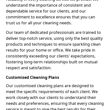
understand the importance of consistent and
dependable service for our clients, and our
commitment to excellence ensures that you can
trust us for all your cleaning needs.
Our team of dedicated professionals are trained to
deliver top-notch service, using only the best quality
products and techniques to ensure sparkling clean
results for your home or office. We take pride in
consistently exceeding our clients' expectations,
fostering long-term relationships built on mutual
respect and satisfaction.
Customised Cleaning Plans
Our customised cleaning plans are designed to
meet the specific requirements of each client. We
work closely with our clients to understand their
needs and preferences, ensuring that every cleaning
service is meant to give the best results for their