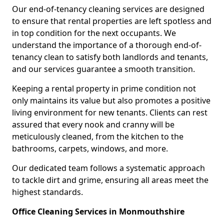
Our end-of-tenancy cleaning services are designed
to ensure that rental properties are left spotless and
in top condition for the next occupants. We
understand the importance of a thorough end-of-
tenancy clean to satisfy both landlords and tenants,
and our services guarantee a smooth transition.
Keeping a rental property in prime condition not
only maintains its value but also promotes a positive
living environment for new tenants. Clients can rest
assured that every nook and cranny will be
meticulously cleaned, from the kitchen to the
bathrooms, carpets, windows, and more.
Our dedicated team follows a systematic approach
to tackle dirt and grime, ensuring all areas meet the
highest standards.
Office Cleaning Services in Monmouthshire