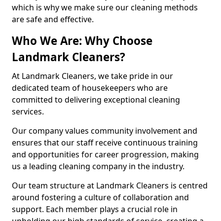
which is why we make sure our cleaning methods
are safe and effective.
Who We Are: Why Choose
Landmark Cleaners?
At Landmark Cleaners, we take pride in our
dedicated team of housekeepers who are
committed to delivering exceptional cleaning
services.
Our company values community involvement and
ensures that our staff receive continuous training
and opportunities for career progression, making
us a leading cleaning company in the industry.
Our team structure at Landmark Cleaners is centred
around fostering a culture of collaboration and
support. Each member plays a crucial role in