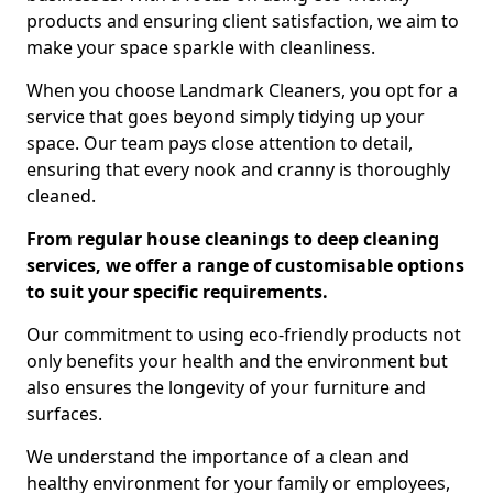
products and ensuring client satisfaction, we aim to
make your space sparkle with cleanliness.
When you choose Landmark Cleaners, you opt for a
service that goes beyond simply tidying up your
space. Our team pays close attention to detail,
ensuring that every nook and cranny is thoroughly
cleaned.
From regular house cleanings to deep cleaning
services, we offer a range of customisable options
to suit your specific requirements.
Our commitment to using eco-friendly products not
only benefits your health and the environment but
also ensures the longevity of your furniture and
surfaces.
We understand the importance of a clean and
healthy environment for your family or employees,