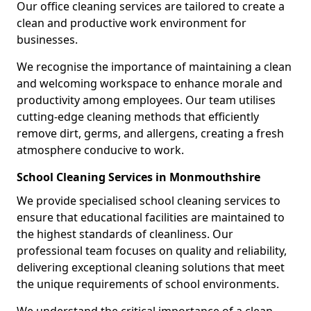
Our office cleaning services are tailored to create a
clean and productive work environment for
businesses.
We recognise the importance of maintaining a clean
and welcoming workspace to enhance morale and
productivity among employees. Our team utilises
cutting-edge cleaning methods that efficiently
remove dirt, germs, and allergens, creating a fresh
atmosphere conducive to work.
School Cleaning Services in Monmouthshire
We provide specialised school cleaning services to
ensure that educational facilities are maintained to
the highest standards of cleanliness. Our
professional team focuses on quality and reliability,
delivering exceptional cleaning solutions that meet
the unique requirements of school environments.
We understand the critical importance of a clean