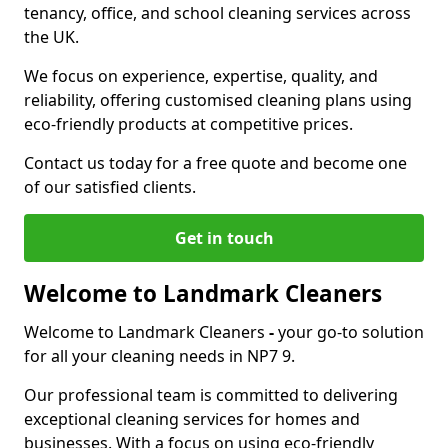
tenancy, office, and school cleaning services across
the UK.
We focus on experience, expertise, quality, and
reliability, offering customised cleaning plans using
eco-friendly products at competitive prices.
Contact us today for a free quote and become one
of our satisfied clients.
Get in touch
Welcome to Landmark Cleaners
Welcome to Landmark Cleaners
-
your go-to solution
for all your cleaning needs in NP7 9.
Our professional team is committed to delivering
exceptional cleaning services for homes and
businesses. With a focus on using eco-friendly