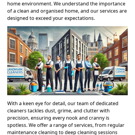
home environment. We understand the importance
of a clean and organised home, and our services are
designed to exceed your expectations.
With a keen eye for detail, our team of dedicated
cleaners tackles dust, grime, and clutter with
precision, ensuring every nook and cranny is
spotless. We offer a range of services, from regular
maintenance cleaning to deep cleaning sessions