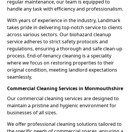
regular maintenance, our team is equipped to
handle any task with efficiency and professionalism.
With years of experience in the industry, Landmark
takes pride in delivering top-notch service to clients
across various sectors. Our biohazard cleanup
service adheres to strict safety protocols and
regulations, ensuring a thorough and safe clean-up
process. End-of-tenancy cleaning is a speciality
where we focus on restoring properties to their
original condition, meeting landlord expectations
seamlessly.
Commercial Cleaning Services in Monmouthshire
Our commercial cleaning services are designed to
maintain a pristine and hygienic environment for
businesses of all sizes.
We offer professional cleaning solutions tailored to
the specific needs of commercial spaces, ensuring a