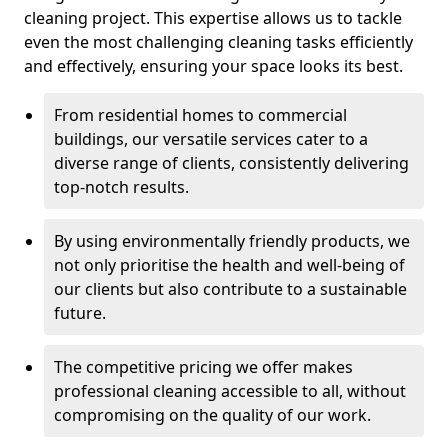
cleaning project. This expertise allows us to tackle
even the most challenging cleaning tasks efficiently
and effectively, ensuring your space looks its best.
From residential homes to commercial
buildings, our versatile services cater to a
diverse range of clients, consistently delivering
top-notch results.
By using environmentally friendly products, we
not only prioritise the health and well-being of
our clients but also contribute to a sustainable
future.
The competitive pricing we offer makes
professional cleaning accessible to all, without
compromising on the quality of our work.