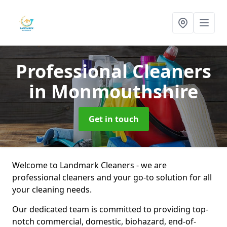
Professional Cleaners
in Monmouthshire
Get in touch
Welcome to Landmark Cleaners - we are
professional cleaners and your go-to solution for all
your cleaning needs.
Our dedicated team is committed to providing top-
notch commercial, domestic, biohazard, end-of-