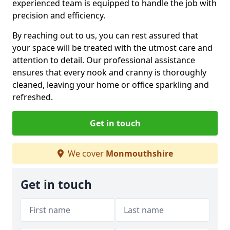
experienced team is equipped to handle the job with
precision and efficiency.
By reaching out to us, you can rest assured that
your space will be treated with the utmost care and
attention to detail. Our professional assistance
ensures that every nook and cranny is thoroughly
cleaned, leaving your home or office sparkling and
refreshed.
Get in touch
We cover
Monmouthshire
Get in touch