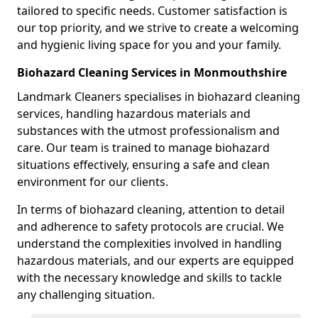
tailored to specific needs. Customer satisfaction is
our top priority, and we strive to create a welcoming
and hygienic living space for you and your family.
Biohazard Cleaning Services in Monmouthshire
Landmark Cleaners specialises in biohazard cleaning
services, handling hazardous materials and
substances with the utmost professionalism and
care. Our team is trained to manage biohazard
situations effectively, ensuring a safe and clean
environment for our clients.
In terms of biohazard cleaning, attention to detail
and adherence to safety protocols are crucial. We
understand the complexities involved in handling
hazardous materials, and our experts are equipped
with the necessary knowledge and skills to tackle
any challenging situation.