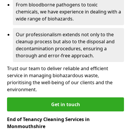
From bloodborne pathogens to toxic
chemicals, we have experience in dealing with a
wide range of biohazards.
Our professionalism extends not only to the
cleanup process but also to the disposal and
decontamination procedures, ensuring a
thorough and error-free approach.
Trust our team to deliver reliable and efficient
service in managing biohazardous waste,
prioritising the well-being of our clients and the
environment.
Get in touch
End of Tenancy Cleaning Services in
Monmouthshire