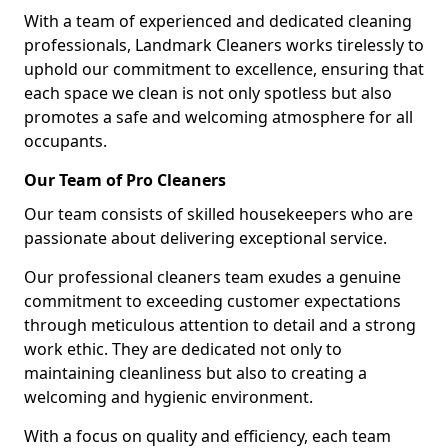
With a team of experienced and dedicated cleaning
professionals, Landmark Cleaners works tirelessly to
uphold our commitment to excellence, ensuring that
each space we clean is not only spotless but also
promotes a safe and welcoming atmosphere for all
occupants.
Our Team of Pro Cleaners
Our team consists of skilled housekeepers who are
passionate about delivering exceptional service.
Our professional cleaners team exudes a genuine
commitment to exceeding customer expectations
through meticulous attention to detail and a strong
work ethic. They are dedicated not only to
maintaining cleanliness but also to creating a
welcoming and hygienic environment.
With a focus on quality and efficiency, each team