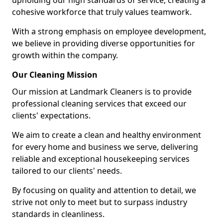
upholding our high standards of service, creating a
cohesive workforce that truly values teamwork.
With a strong emphasis on employee development,
we believe in providing diverse opportunities for
growth within the company.
Our Cleaning Mission
Our mission at Landmark Cleaners is to provide
professional cleaning services that exceed our
clients' expectations.
We aim to create a clean and healthy environment
for every home and business we serve, delivering
reliable and exceptional housekeeping services
tailored to our clients' needs.
By focusing on quality and attention to detail, we
strive not only to meet but to surpass industry
standards in cleanliness.