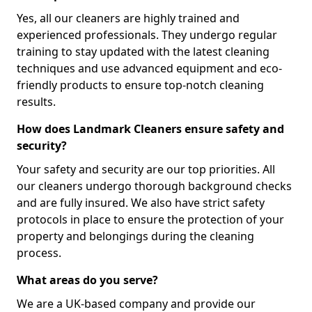
Yes, all our cleaners are highly trained and
experienced professionals. They undergo regular
training to stay updated with the latest cleaning
techniques and use advanced equipment and eco-
friendly products to ensure top-notch cleaning
results.
How does Landmark Cleaners ensure safety and
security?
Your safety and security are our top priorities. All
our cleaners undergo thorough background checks
and are fully insured. We also have strict safety
protocols in place to ensure the protection of your
property and belongings during the cleaning
process.
What areas do you serve?
We are a UK-based company and provide our