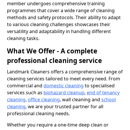
member undergoes comprehensive training
programmes that cover a wide range of cleaning
methods and safety protocols. Their ability to adapt
to various cleaning challenges showcases their
versatility and adaptability in handling different
cleaning tasks.
What We Offer - A complete
professional cleaning service
Landmark Cleaners offers a comprehensive range of
cleaning services tailored to meet every need. From
commercial and
domestic cleaning
to specialised
services such as
biohazard cleanup
,
end of tenancy
cleaning
,
office cleaning
, wall cleaning and
school
cleaning
, we are your trusted partner for all
professional cleaning needs.
Whether you require a one-time deep clean or