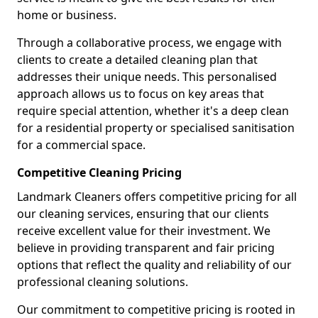
home or business.
Through a collaborative process, we engage with
clients to create a detailed cleaning plan that
addresses their unique needs. This personalised
approach allows us to focus on key areas that
require special attention, whether it's a deep clean
for a residential property or specialised sanitisation
for a commercial space.
Competitive Cleaning Pricing
Landmark Cleaners offers competitive pricing for all
our cleaning services, ensuring that our clients
receive excellent value for their investment. We
believe in providing transparent and fair pricing
options that reflect the quality and reliability of our
professional cleaning solutions.
Our commitment to competitive pricing is rooted in