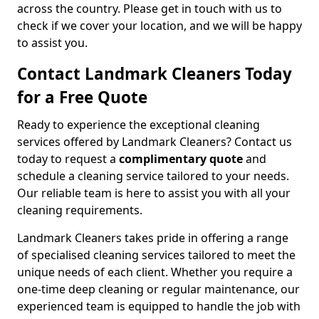
across the country. Please get in touch with us to
check if we cover your location, and we will be happy
to assist you.
Contact Landmark Cleaners Today
for a Free Quote
Ready to experience the exceptional cleaning
services offered by Landmark Cleaners? Contact us
today to request a
complimentary quote
and
schedule a cleaning service tailored to your needs.
Our reliable team is here to assist you with all your
cleaning requirements.
Landmark Cleaners takes pride in offering a range
of specialised cleaning services tailored to meet the
unique needs of each client. Whether you require a
one-time deep cleaning or regular maintenance, our
experienced team is equipped to handle the job with