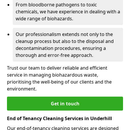
From bloodborne pathogens to toxic
chemicals, we have experience in dealing with a
wide range of biohazards.
Our professionalism extends not only to the
cleanup process but also to the disposal and
decontamination procedures, ensuring a
thorough and error-free approach.
Trust our team to deliver reliable and efficient
service in managing biohazardous waste,
prioritising the well-being of our clients and the
environment.
Get in touch
End of Tenancy Cleaning Services in Underhill
Our end-of-tenancy cleaning services are designed