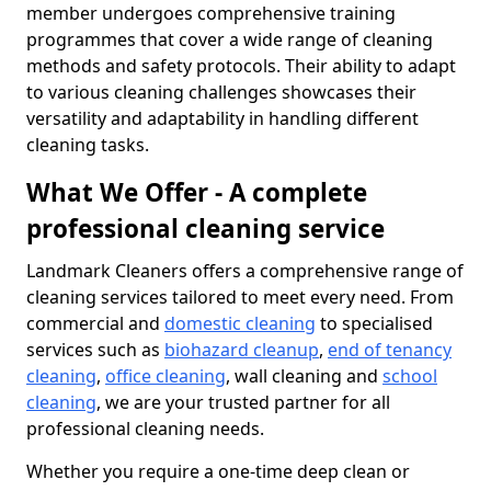
member undergoes comprehensive training
programmes that cover a wide range of cleaning
methods and safety protocols. Their ability to adapt
to various cleaning challenges showcases their
versatility and adaptability in handling different
cleaning tasks.
What We Offer - A complete
professional cleaning service
Landmark Cleaners offers a comprehensive range of
cleaning services tailored to meet every need. From
commercial and
domestic cleaning
to specialised
services such as
biohazard cleanup
,
end of tenancy
cleaning
,
office cleaning
, wall cleaning and
school
cleaning
, we are your trusted partner for all
professional cleaning needs.
Whether you require a one-time deep clean or