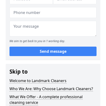
We aim to get back to you in 1 working day.
Send message
Skip to
Welcome to Landmark Cleaners
Who We Are: Why Choose Landmark Cleaners?
What We Offer - A complete professional
cleaning service