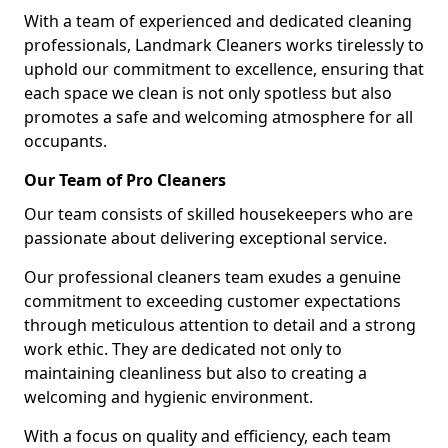
With a team of experienced and dedicated cleaning
professionals, Landmark Cleaners works tirelessly to
uphold our commitment to excellence, ensuring that
each space we clean is not only spotless but also
promotes a safe and welcoming atmosphere for all
occupants.
Our Team of Pro Cleaners
Our team consists of skilled housekeepers who are
passionate about delivering exceptional service.
Our professional cleaners team exudes a genuine
commitment to exceeding customer expectations
through meticulous attention to detail and a strong
work ethic. They are dedicated not only to
maintaining cleanliness but also to creating a
welcoming and hygienic environment.
With a focus on quality and efficiency, each team