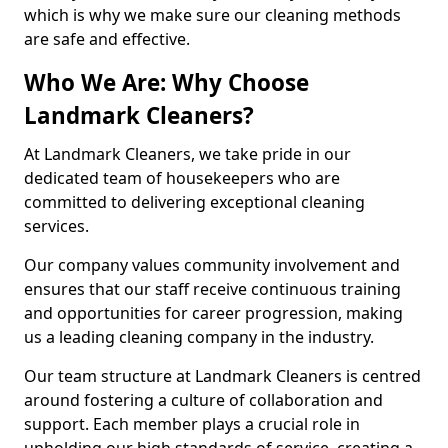
which is why we make sure our cleaning methods
are safe and effective.
Who We Are: Why Choose
Landmark Cleaners?
At Landmark Cleaners, we take pride in our
dedicated team of housekeepers who are
committed to delivering exceptional cleaning
services.
Our company values community involvement and
ensures that our staff receive continuous training
and opportunities for career progression, making
us a leading cleaning company in the industry.
Our team structure at Landmark Cleaners is centred
around fostering a culture of collaboration and
support. Each member plays a crucial role in