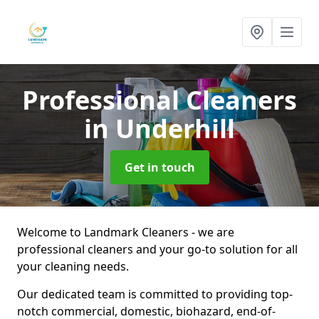
Professional Cleaners
in Underhill
Get in touch
Welcome to Landmark Cleaners - we are
professional cleaners and your go-to solution for all
your cleaning needs.
Our dedicated team is committed to providing top-
notch commercial, domestic, biohazard, end-of-