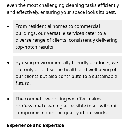
even the most challenging cleaning tasks efficiently
and effectively, ensuring your space looks its best.
From residential homes to commercial
buildings, our versatile services cater to a
diverse range of clients, consistently delivering
top-notch results.
By using environmentally friendly products, we
not only prioritise the health and well-being of
our clients but also contribute to a sustainable
future.
The competitive pricing we offer makes
professional cleaning accessible to all, without
compromising on the quality of our work.
Experience and Expertise