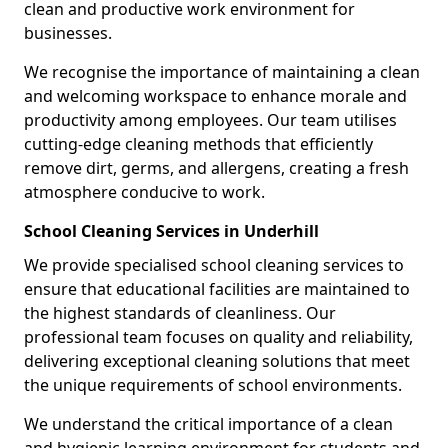
clean and productive work environment for
businesses.
We recognise the importance of maintaining a clean
and welcoming workspace to enhance morale and
productivity among employees. Our team utilises
cutting-edge cleaning methods that efficiently
remove dirt, germs, and allergens, creating a fresh
atmosphere conducive to work.
School Cleaning Services in Underhill
We provide specialised school cleaning services to
ensure that educational facilities are maintained to
the highest standards of cleanliness. Our
professional team focuses on quality and reliability,
delivering exceptional cleaning solutions that meet
the unique requirements of school environments.
We understand the critical importance of a clean
and hygienic learning environment for students and