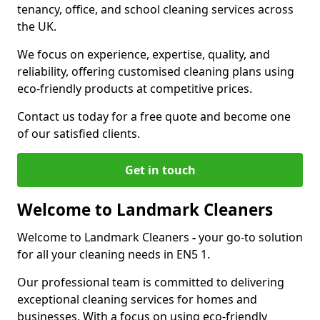
tenancy, office, and school cleaning services across
the UK.
We focus on experience, expertise, quality, and
reliability, offering customised cleaning plans using
eco-friendly products at competitive prices.
Contact us today for a free quote and become one
of our satisfied clients.
Get in touch
Welcome to Landmark Cleaners
Welcome to Landmark Cleaners
-
your go-to solution
for all your cleaning needs in EN5 1.
Our professional team is committed to delivering
exceptional cleaning services for homes and
businesses. With a focus on using eco-friendly