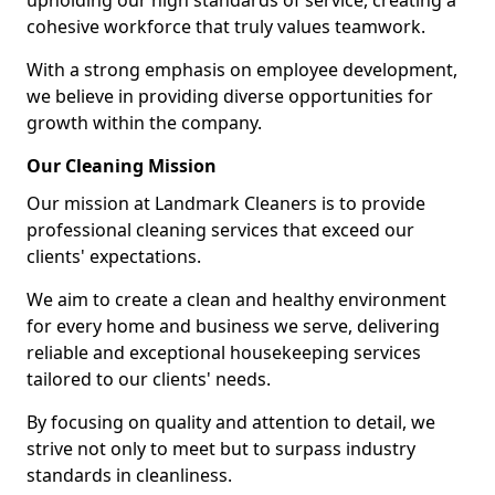
upholding our high standards of service, creating a
cohesive workforce that truly values teamwork.
With a strong emphasis on employee development,
we believe in providing diverse opportunities for
growth within the company.
Our Cleaning Mission
Our mission at Landmark Cleaners is to provide
professional cleaning services that exceed our
clients' expectations.
We aim to create a clean and healthy environment
for every home and business we serve, delivering
reliable and exceptional housekeeping services
tailored to our clients' needs.
By focusing on quality and attention to detail, we
strive not only to meet but to surpass industry
standards in cleanliness.