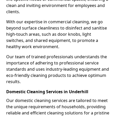
clean and inviting environment for employees and
clients.
With our expertise in commercial cleaning, we go
beyond surface cleanliness to disinfect and sanitise
high-touch areas, such as door knobs, light
switches, and shared equipment, to promote a
healthy work environment.
Our team of trained professionals understands the
importance of adhering to professional service
standards and uses industry-leading equipment and
eco-friendly cleaning products to achieve optimum
results.
Domestic Cleaning Services in Underhill
Our domestic cleaning services are tailored to meet
the unique requirements of households, providing
reliable and efficient cleaning solutions for a pristine