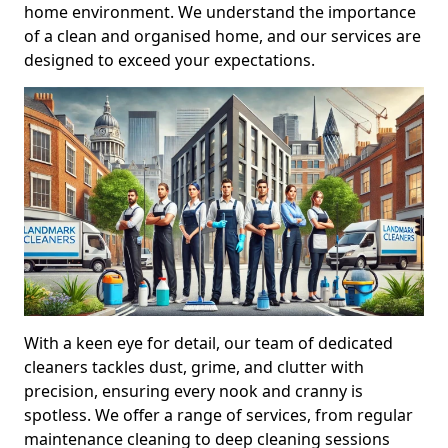
home environment. We understand the importance
of a clean and organised home, and our services are
designed to exceed your expectations.
With a keen eye for detail, our team of dedicated
cleaners tackles dust, grime, and clutter with
precision, ensuring every nook and cranny is
spotless. We offer a range of services, from regular
maintenance cleaning to deep cleaning sessions