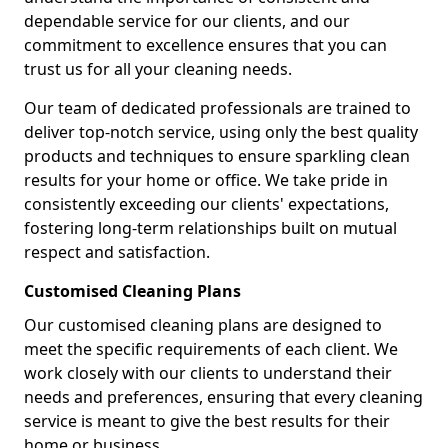
dependable service for our clients, and our
commitment to excellence ensures that you can
trust us for all your cleaning needs.
Our team of dedicated professionals are trained to
deliver top-notch service, using only the best quality
products and techniques to ensure sparkling clean
results for your home or office. We take pride in
consistently exceeding our clients' expectations,
fostering long-term relationships built on mutual
respect and satisfaction.
Customised Cleaning Plans
Our customised cleaning plans are designed to
meet the specific requirements of each client. We
work closely with our clients to understand their
needs and preferences, ensuring that every cleaning
service is meant to give the best results for their
home or business.