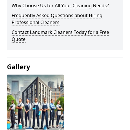
Why Choose Us for All Your Cleaning Needs?
Frequently Asked Questions about Hiring
Professional Cleaners
Contact Landmark Cleaners Today for a Free
Quote
Gallery