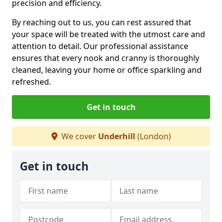
precision and efficiency.
By reaching out to us, you can rest assured that
your space will be treated with the utmost care and
attention to detail. Our professional assistance
ensures that every nook and cranny is thoroughly
cleaned, leaving your home or office sparkling and
refreshed.
Get in touch
We cover
Underhill
(London)
Get in touch