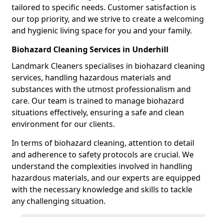
tailored to specific needs. Customer satisfaction is
our top priority, and we strive to create a welcoming
and hygienic living space for you and your family.
Biohazard Cleaning Services in Underhill
Landmark Cleaners specialises in biohazard cleaning
services, handling hazardous materials and
substances with the utmost professionalism and
care. Our team is trained to manage biohazard
situations effectively, ensuring a safe and clean
environment for our clients.
In terms of biohazard cleaning, attention to detail
and adherence to safety protocols are crucial. We
understand the complexities involved in handling
hazardous materials, and our experts are equipped
with the necessary knowledge and skills to tackle
any challenging situation.