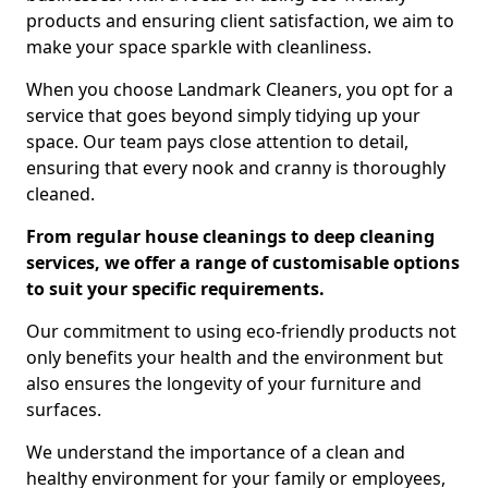
products and ensuring client satisfaction, we aim to
make your space sparkle with cleanliness.
When you choose Landmark Cleaners, you opt for a
service that goes beyond simply tidying up your
space. Our team pays close attention to detail,
ensuring that every nook and cranny is thoroughly
cleaned.
From regular house cleanings to deep cleaning
services, we offer a range of customisable options
to suit your specific requirements.
Our commitment to using eco-friendly products not
only benefits your health and the environment but
also ensures the longevity of your furniture and
surfaces.
We understand the importance of a clean and
healthy environment for your family or employees,