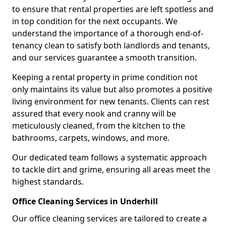
to ensure that rental properties are left spotless and
in top condition for the next occupants. We
understand the importance of a thorough end-of-
tenancy clean to satisfy both landlords and tenants,
and our services guarantee a smooth transition.
Keeping a rental property in prime condition not
only maintains its value but also promotes a positive
living environment for new tenants. Clients can rest
assured that every nook and cranny will be
meticulously cleaned, from the kitchen to the
bathrooms, carpets, windows, and more.
Our dedicated team follows a systematic approach
to tackle dirt and grime, ensuring all areas meet the
highest standards.
Office Cleaning Services in Underhill
Our office cleaning services are tailored to create a