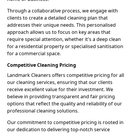
Through a collaborative process, we engage with
clients to create a detailed cleaning plan that
addresses their unique needs. This personalised
approach allows us to focus on key areas that
require special attention, whether it's a deep clean
for a residential property or specialised sanitisation
for a commercial space.
Competitive Cleaning Pricing
Landmark Cleaners offers competitive pricing for all
our cleaning services, ensuring that our clients
receive excellent value for their investment. We
believe in providing transparent and fair pricing
options that reflect the quality and reliability of our
professional cleaning solutions.
Our commitment to competitive pricing is rooted in
our dedication to delivering top-notch service