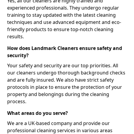
Yes, all our cleaners are highly trained and
experienced professionals. They undergo regular
training to stay updated with the latest cleaning
techniques and use advanced equipment and eco-
friendly products to ensure top-notch cleaning
results.
How does Landmark Cleaners ensure safety and
security?
Your safety and security are our top priorities. All
our cleaners undergo thorough background checks
and are fully insured. We also have strict safety
protocols in place to ensure the protection of your
property and belongings during the cleaning
process.
What areas do you serve?
We are a UK-based company and provide our
professional cleaning services in various areas