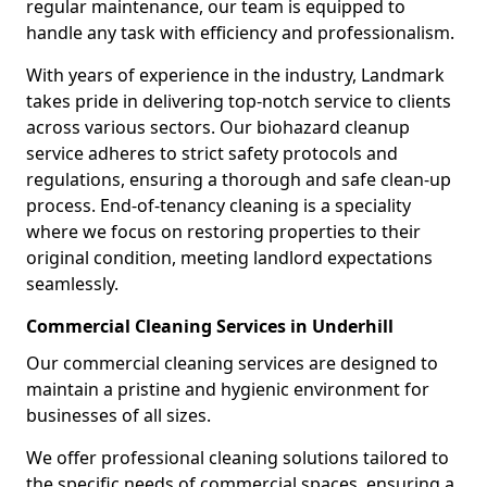
regular maintenance, our team is equipped to
handle any task with efficiency and professionalism.
With years of experience in the industry, Landmark
takes pride in delivering top-notch service to clients
across various sectors. Our biohazard cleanup
service adheres to strict safety protocols and
regulations, ensuring a thorough and safe clean-up
process. End-of-tenancy cleaning is a speciality
where we focus on restoring properties to their
original condition, meeting landlord expectations
seamlessly.
Commercial Cleaning Services in Underhill
Our commercial cleaning services are designed to
maintain a pristine and hygienic environment for
businesses of all sizes.
We offer professional cleaning solutions tailored to
the specific needs of commercial spaces, ensuring a