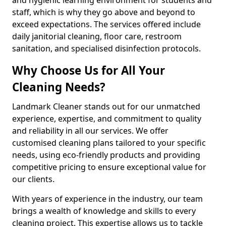
staff, which is why they go above and beyond to
exceed expectations. The services offered include
daily janitorial cleaning, floor care, restroom
sanitation, and specialised disinfection protocols.
Why Choose Us for All Your
Cleaning Needs?
Landmark Cleaner stands out for our unmatched
experience, expertise, and commitment to quality
and reliability in all our services. We offer
customised cleaning plans tailored to your specific
needs, using eco-friendly products and providing
competitive pricing to ensure exceptional value for
our clients.
With years of experience in the industry, our team
brings a wealth of knowledge and skills to every
cleaning project. This expertise allows us to tackle