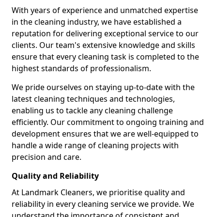
With years of experience and unmatched expertise
in the cleaning industry, we have established a
reputation for delivering exceptional service to our
clients. Our team's extensive knowledge and skills
ensure that every cleaning task is completed to the
highest standards of professionalism.
We pride ourselves on staying up-to-date with the
latest cleaning techniques and technologies,
enabling us to tackle any cleaning challenge
efficiently. Our commitment to ongoing training and
development ensures that we are well-equipped to
handle a wide range of cleaning projects with
precision and care.
Quality and Reliability
At Landmark Cleaners, we prioritise quality and
reliability in every cleaning service we provide. We
understand the importance of consistent and