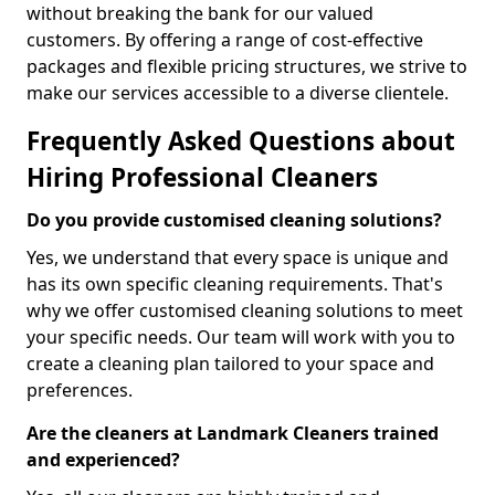
without breaking the bank for our valued
customers. By offering a range of cost-effective
packages and flexible pricing structures, we strive to
make our services accessible to a diverse clientele.
Frequently Asked Questions about
Hiring Professional Cleaners
Do you provide customised cleaning solutions?
Yes, we understand that every space is unique and
has its own specific cleaning requirements. That's
why we offer customised cleaning solutions to meet
your specific needs. Our team will work with you to
create a cleaning plan tailored to your space and
preferences.
Are the cleaners at Landmark Cleaners trained
and experienced?