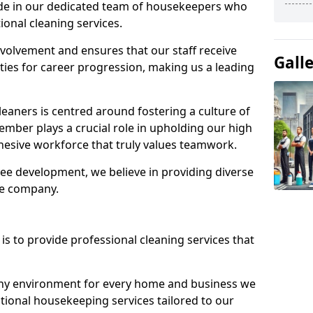
ide in our dedicated team of housekeepers who
ional cleaning services.
olvement and ensures that our staff receive
Gall
ies for career progression, making us a leading
eaners is centred around fostering a culture of
mber plays a crucial role in upholding our high
ohesive workforce that truly values teamwork.
e development, we believe in providing diverse
he company.
s to provide professional cleaning services that
thy environment for every home and business we
ptional housekeeping services tailored to our