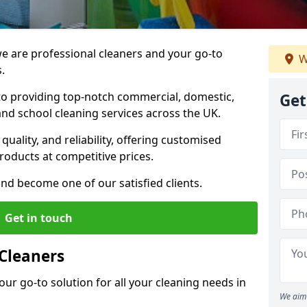
 are professional cleaners and your go-to
W
.
o providing top-notch commercial, domestic,
Get
and school cleaning services across the UK.
quality, and reliability, offering customised
roducts at competitive prices.
and become one of our satisfied clients.
Get in touch
Cleaners
our go-to solution for all your cleaning needs in
We aim 