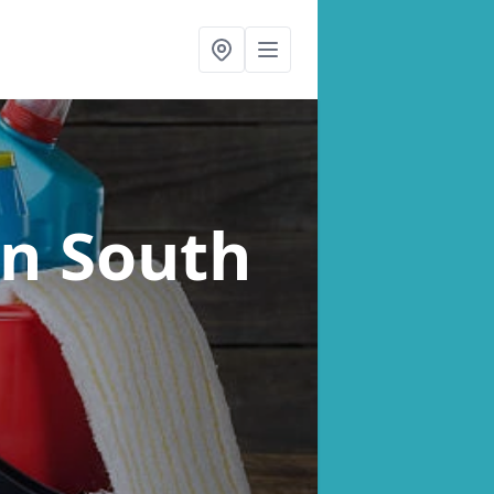
in South