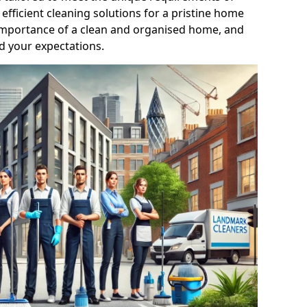
efficient cleaning solutions for a pristine home
mportance of a clean and organised home, and
d your expectations.