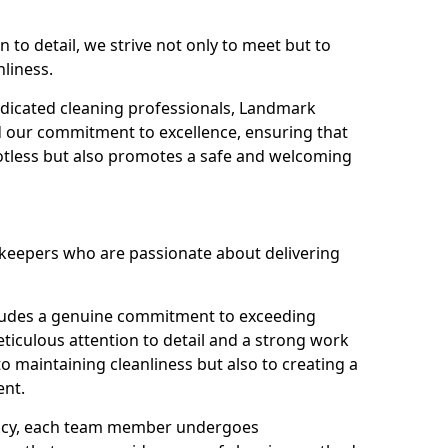
n to detail, we strive not only to meet but to
nliness.
dicated cleaning professionals, Landmark
d our commitment to excellence, ensuring that
potless but also promotes a safe and welcoming
ekeepers who are passionate about delivering
xudes a genuine commitment to exceeding
iculous attention to detail and a strong work
to maintaining cleanliness but also to creating a
ent.
iency, each team member undergoes