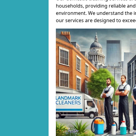
households, providing reliable and 
environment. We understand the i
our services are designed to excee