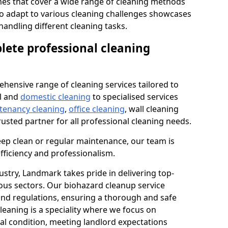
s that cover a wide range of cleaning methods
 to adapt to various cleaning challenges showcases
n handling different cleaning tasks.
lete professional cleaning
hensive range of cleaning services tailored to
l and
domestic cleaning
to specialised services
 tenancy cleaning
,
office cleaning
, wall cleaning
rusted partner for all professional cleaning needs.
ep clean or regular maintenance, our team is
fficiency and professionalism.
ustry, Landmark takes pride in delivering top-
ious sectors. Our biohazard cleanup service
 and regulations, ensuring a thorough and safe
leaning is a speciality where we focus on
nal condition, meeting landlord expectations