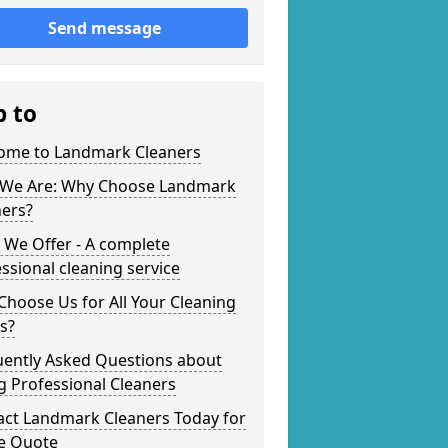
Send message
p to
ome to Landmark Cleaners
We Are: Why Choose Landmark
ners?
 We Offer - A complete
ssional cleaning service
hoose Us for All Your Cleaning
s?
uently Asked Questions about
g Professional Cleaners
act Landmark Cleaners Today for
ee Quote