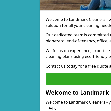
Welcome to Landmark Cleaners - we
solution for all your cleaning needs
Our dedicated team is committed t
biohazard, end-of-tenancy, office, 
We focus on experience, expertise, 
cleaning plans using eco-friendly p
Contact us today for a free quote 
Welcome to Landmark 
Welcome to Landmark Cleaners
-
y
HA4 0.