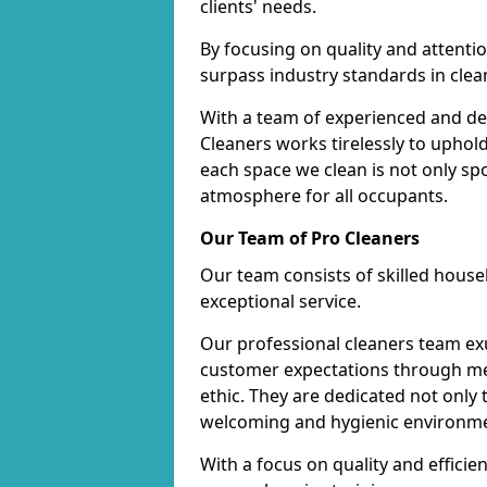
clients' needs.
By focusing on quality and attentio
surpass industry standards in clea
With a team of experienced and de
Cleaners works tirelessly to uphol
each space we clean is not only s
atmosphere for all occupants.
Our Team of Pro Cleaners
Our team consists of skilled hous
exceptional service.
Our professional cleaners team e
customer expectations through met
ethic. They are dedicated not only 
welcoming and hygienic environm
With a focus on quality and effic