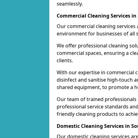
seamlessly.
Commercial Cleaning Services in 
Our commercial cleaning services a
environment for businesses of all s
We offer professional cleaning solu
commercial spaces, ensuring a cle
clients.
With our expertise in commercial c
disinfect and sanitise high-touch a
shared equipment, to promote a h
Our team of trained professionals
professional service standards an
friendly cleaning products to achi
Domestic Cleaning Services in So
Our domestic cleaning services ar