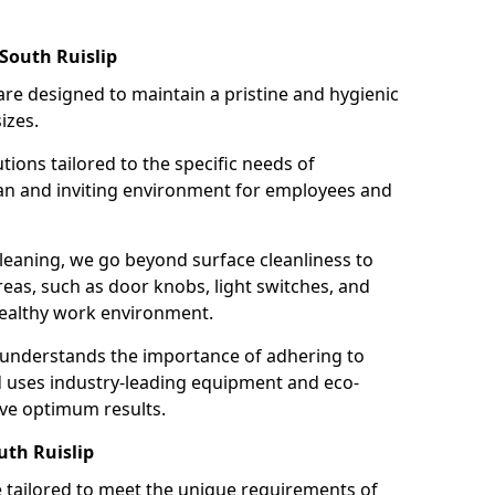
South Ruislip
re designed to maintain a pristine and hygienic
izes.
tions tailored to the specific needs of
an and inviting environment for employees and
leaning, we go beyond surface cleanliness to
reas, such as door knobs, light switches, and
ealthy work environment.
 understands the importance of adhering to
d uses industry-leading equipment and eco-
eve optimum results.
uth Ruislip
e tailored to meet the unique requirements of