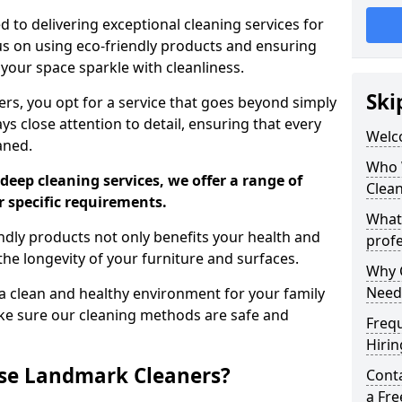
 to delivering exceptional cleaning services for
s on using eco-friendly products and ensuring
 your space sparkle with cleanliness.
Ski
, you opt for a service that goes beyond simply
s close attention to detail, ensuring that every
Welc
aned.
Who 
deep cleaning services, we offer a range of
Clea
r specific requirements.
What
dly products not only benefits your health and
profe
he longevity of your furniture and surfaces.
Why C
Need
 clean and healthy environment for your family
ke sure our cleaning methods are safe and
Freq
Hirin
se Landmark Cleaners?
Cont
a Fr