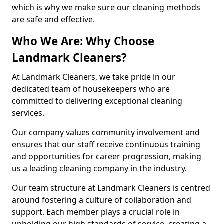
which is why we make sure our cleaning methods
are safe and effective.
Who We Are: Why Choose
Landmark Cleaners?
At Landmark Cleaners, we take pride in our
dedicated team of housekeepers who are
committed to delivering exceptional cleaning
services.
Our company values community involvement and
ensures that our staff receive continuous training
and opportunities for career progression, making
us a leading cleaning company in the industry.
Our team structure at Landmark Cleaners is centred
around fostering a culture of collaboration and
support. Each member plays a crucial role in