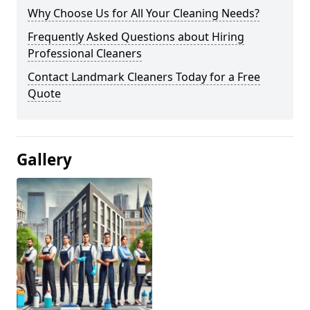
Why Choose Us for All Your Cleaning Needs?
Frequently Asked Questions about Hiring
Professional Cleaners
Contact Landmark Cleaners Today for a Free
Quote
Gallery