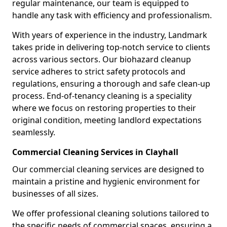
regular maintenance, our team is equipped to
handle any task with efficiency and professionalism.
With years of experience in the industry, Landmark
takes pride in delivering top-notch service to clients
across various sectors. Our biohazard cleanup
service adheres to strict safety protocols and
regulations, ensuring a thorough and safe clean-up
process. End-of-tenancy cleaning is a speciality
where we focus on restoring properties to their
original condition, meeting landlord expectations
seamlessly.
Commercial Cleaning Services in Clayhall
Our commercial cleaning services are designed to
maintain a pristine and hygienic environment for
businesses of all sizes.
We offer professional cleaning solutions tailored to
the specific needs of commercial spaces, ensuring a