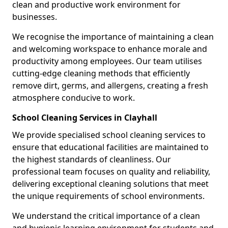
clean and productive work environment for
businesses.
We recognise the importance of maintaining a clean
and welcoming workspace to enhance morale and
productivity among employees. Our team utilises
cutting-edge cleaning methods that efficiently
remove dirt, germs, and allergens, creating a fresh
atmosphere conducive to work.
School Cleaning Services in Clayhall
We provide specialised school cleaning services to
ensure that educational facilities are maintained to
the highest standards of cleanliness. Our
professional team focuses on quality and reliability,
delivering exceptional cleaning solutions that meet
the unique requirements of school environments.
We understand the critical importance of a clean
and hygienic learning environment for students and