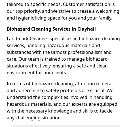
tailored to specific needs. Customer satisfaction is
our top priority, and we strive to create a welcoming
and hygienic living space for you and your family.
Biohazard Cleaning Services in Clayhall
Landmark Cleaners specialises in biohazard cleaning
services, handling hazardous materials and
substances with the utmost professionalism and
care. Our team is trained to manage biohazard
situations effectively, ensuring a safe and clean
environment for our clients.
In terms of biohazard cleaning, attention to detail
and adherence to safety protocols are crucial. We
understand the complexities involved in handling
hazardous materials, and our experts are equipped
with the necessary knowledge and skills to tackle
any challenging situation.