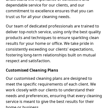
dependable service for our clients, and our
commitment to excellence ensures that you can
trust us for all your cleaning needs.
Our team of dedicated professionals are trained to
deliver top-notch service, using only the best quality
products and techniques to ensure sparkling clean
results for your home or office. We take pride in
consistently exceeding our clients' expectations,
fostering long-term relationships built on mutual
respect and satisfaction.
Customised Cleaning Plans
Our customised cleaning plans are designed to
meet the specific requirements of each client. We
work closely with our clients to understand their
needs and preferences, ensuring that every cleaning
service is meant to give the best results for their
home or business.