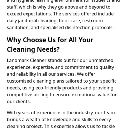
staff, which is why they go above and beyond to
exceed expectations. The services offered include
daily janitorial cleaning, floor care, restroom
sanitation, and specialised disinfection protocols.
Why Choose Us for All Your
Cleaning Needs?
Landmark Cleaner stands out for our unmatched
experience, expertise, and commitment to quality
and reliability in all our services. We offer
customised cleaning plans tailored to your specific
needs, using eco-friendly products and providing
competitive pricing to ensure exceptional value for
our clients.
With years of experience in the industry, our team
brings a wealth of knowledge and skills to every
cleaning project. This expertise allows us to tackle