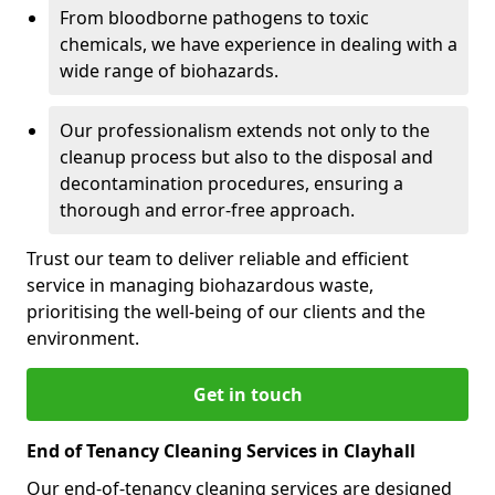
From bloodborne pathogens to toxic
chemicals, we have experience in dealing with a
wide range of biohazards.
Our professionalism extends not only to the
cleanup process but also to the disposal and
decontamination procedures, ensuring a
thorough and error-free approach.
Trust our team to deliver reliable and efficient
service in managing biohazardous waste,
prioritising the well-being of our clients and the
environment.
Get in touch
End of Tenancy Cleaning Services in Clayhall
Our end-of-tenancy cleaning services are designed