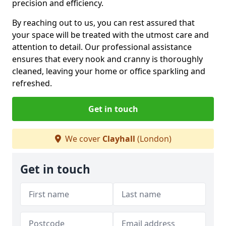
precision and efficiency.
By reaching out to us, you can rest assured that
your space will be treated with the utmost care and
attention to detail. Our professional assistance
ensures that every nook and cranny is thoroughly
cleaned, leaving your home or office sparkling and
refreshed.
Get in touch
We cover
Clayhall
(London)
Get in touch