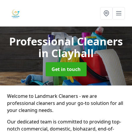
Professional Cleaners
in Clayhall
Get in touch
Welcome to Landmark Cleaners - we are
professional cleaners and your go-to solution for all
your cleaning needs.
Our dedicated team is committed to providing top-
notch commercial, domestic, biohazard, end-of-