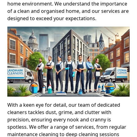
home environment. We understand the importance
of a clean and organised home, and our services are
designed to exceed your expectations.
With a keen eye for detail, our team of dedicated
cleaners tackles dust, grime, and clutter with
precision, ensuring every nook and cranny is
spotless. We offer a range of services, from regular
maintenance cleaning to deep cleaning sessions