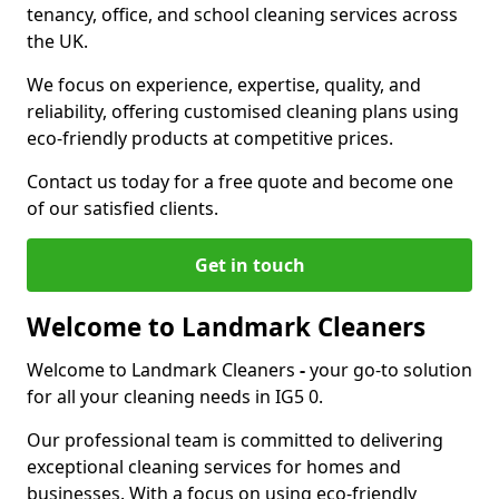
tenancy, office, and school cleaning services across
the UK.
We focus on experience, expertise, quality, and
reliability, offering customised cleaning plans using
eco-friendly products at competitive prices.
Contact us today for a free quote and become one
of our satisfied clients.
Get in touch
Welcome to Landmark Cleaners
Welcome to Landmark Cleaners
-
your go-to solution
for all your cleaning needs in IG5 0.
Our professional team is committed to delivering
exceptional cleaning services for homes and
businesses. With a focus on using eco-friendly