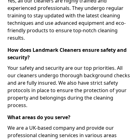
Yes, all our cleaners are highly trained and
experienced professionals. They undergo regular
training to stay updated with the latest cleaning
techniques and use advanced equipment and eco-
friendly products to ensure top-notch cleaning
results.
How does Landmark Cleaners ensure safety and
security?
Your safety and security are our top priorities. All
our cleaners undergo thorough background checks
and are fully insured. We also have strict safety
protocols in place to ensure the protection of your
property and belongings during the cleaning
process.
What areas do you serve?
We are a UK-based company and provide our
professional cleaning services in various areas