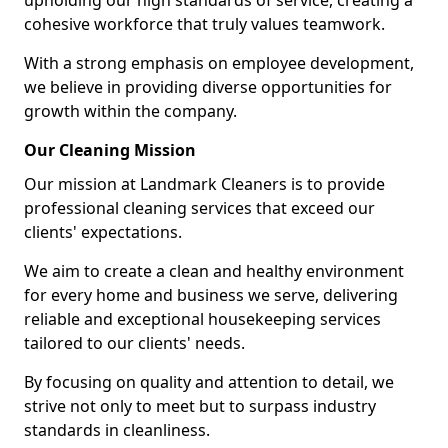
upholding our high standards of service, creating a
cohesive workforce that truly values teamwork.
With a strong emphasis on employee development,
we believe in providing diverse opportunities for
growth within the company.
Our Cleaning Mission
Our mission at Landmark Cleaners is to provide
professional cleaning services that exceed our
clients' expectations.
We aim to create a clean and healthy environment
for every home and business we serve, delivering
reliable and exceptional housekeeping services
tailored to our clients' needs.
By focusing on quality and attention to detail, we
strive not only to meet but to surpass industry
standards in cleanliness.