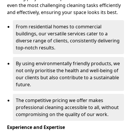
even the most challenging cleaning tasks efficiently
and effectively, ensuring your space looks its best.
From residential homes to commercial
buildings, our versatile services cater to a
diverse range of clients, consistently delivering
top-notch results.
By using environmentally friendly products, we
not only prioritise the health and well-being of
our clients but also contribute to a sustainable
future.
The competitive pricing we offer makes
professional cleaning accessible to all, without
compromising on the quality of our work.
Experience and Expertise