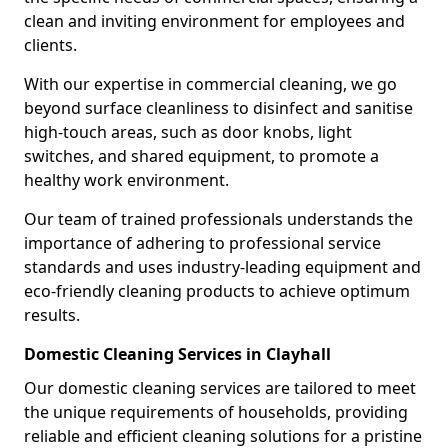
clean and inviting environment for employees and
clients.
With our expertise in commercial cleaning, we go
beyond surface cleanliness to disinfect and sanitise
high-touch areas, such as door knobs, light
switches, and shared equipment, to promote a
healthy work environment.
Our team of trained professionals understands the
importance of adhering to professional service
standards and uses industry-leading equipment and
eco-friendly cleaning products to achieve optimum
results.
Domestic Cleaning Services in Clayhall
Our domestic cleaning services are tailored to meet
the unique requirements of households, providing
reliable and efficient cleaning solutions for a pristine