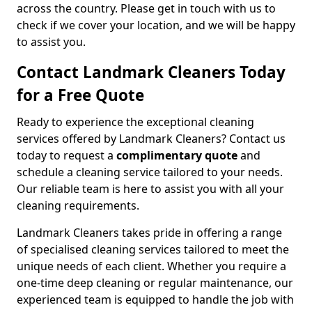
across the country. Please get in touch with us to
check if we cover your location, and we will be happy
to assist you.
Contact Landmark Cleaners Today
for a Free Quote
Ready to experience the exceptional cleaning
services offered by Landmark Cleaners? Contact us
today to request a
complimentary quote
and
schedule a cleaning service tailored to your needs.
Our reliable team is here to assist you with all your
cleaning requirements.
Landmark Cleaners takes pride in offering a range
of specialised cleaning services tailored to meet the
unique needs of each client. Whether you require a
one-time deep cleaning or regular maintenance, our
experienced team is equipped to handle the job with