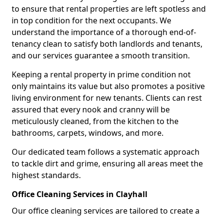
to ensure that rental properties are left spotless and
in top condition for the next occupants. We
understand the importance of a thorough end-of-
tenancy clean to satisfy both landlords and tenants,
and our services guarantee a smooth transition.
Keeping a rental property in prime condition not
only maintains its value but also promotes a positive
living environment for new tenants. Clients can rest
assured that every nook and cranny will be
meticulously cleaned, from the kitchen to the
bathrooms, carpets, windows, and more.
Our dedicated team follows a systematic approach
to tackle dirt and grime, ensuring all areas meet the
highest standards.
Office Cleaning Services in Clayhall
Our office cleaning services are tailored to create a