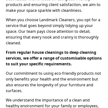
products and ensuring client satisfaction, we aim to
make your space sparkle with cleanliness.
When you choose Landmark Cleaners, you opt for a
service that goes beyond simply tidying up your
space. Our team pays close attention to detail,
ensuring that every nook and cranny is thoroughly
cleaned.
From regular house cleanings to deep cleaning
services, we offer a range of customisable options
to suit your specific requirements.
Our commitment to using eco-friendly products not
only benefits your health and the environment but
also ensures the longevity of your furniture and
surfaces.
We understand the importance of a clean and
healthy environment for your family or employees,