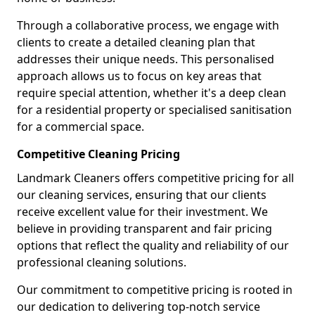
Through a collaborative process, we engage with
clients to create a detailed cleaning plan that
addresses their unique needs. This personalised
approach allows us to focus on key areas that
require special attention, whether it's a deep clean
for a residential property or specialised sanitisation
for a commercial space.
Competitive Cleaning Pricing
Landmark Cleaners offers competitive pricing for all
our cleaning services, ensuring that our clients
receive excellent value for their investment. We
believe in providing transparent and fair pricing
options that reflect the quality and reliability of our
professional cleaning solutions.
Our commitment to competitive pricing is rooted in
our dedication to delivering top-notch service