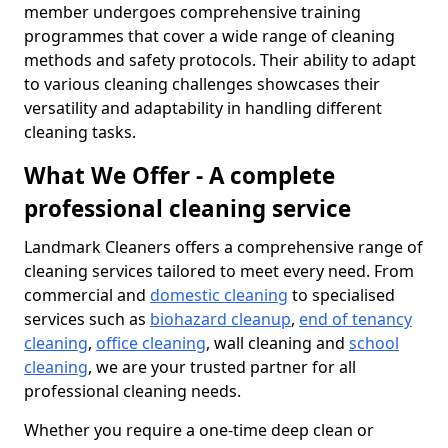
member undergoes comprehensive training
programmes that cover a wide range of cleaning
methods and safety protocols. Their ability to adapt
to various cleaning challenges showcases their
versatility and adaptability in handling different
cleaning tasks.
What We Offer - A complete
professional cleaning service
Landmark Cleaners offers a comprehensive range of
cleaning services tailored to meet every need. From
commercial and
domestic cleaning
to specialised
services such as
biohazard cleanup
,
end of tenancy
cleaning
,
office cleaning
, wall cleaning and
school
cleaning
, we are your trusted partner for all
professional cleaning needs.
Whether you require a one-time deep clean or