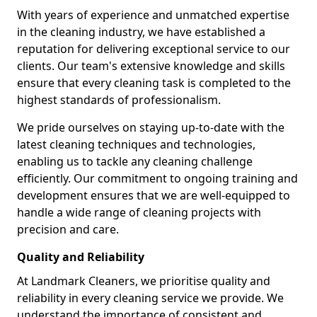
With years of experience and unmatched expertise
in the cleaning industry, we have established a
reputation for delivering exceptional service to our
clients. Our team's extensive knowledge and skills
ensure that every cleaning task is completed to the
highest standards of professionalism.
We pride ourselves on staying up-to-date with the
latest cleaning techniques and technologies,
enabling us to tackle any cleaning challenge
efficiently. Our commitment to ongoing training and
development ensures that we are well-equipped to
handle a wide range of cleaning projects with
precision and care.
Quality and Reliability
At Landmark Cleaners, we prioritise quality and
reliability in every cleaning service we provide. We
understand the importance of consistent and