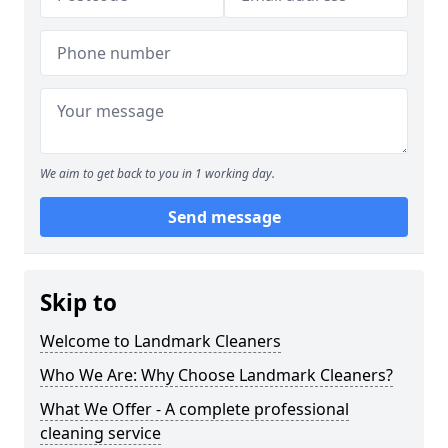
We aim to get back to you in 1 working day.
Send message
Skip to
Welcome to Landmark Cleaners
Who We Are: Why Choose Landmark Cleaners?
What We Offer - A complete professional
cleaning service