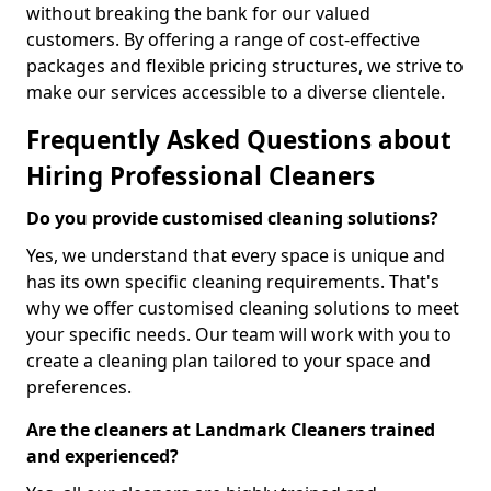
without breaking the bank for our valued
customers. By offering a range of cost-effective
packages and flexible pricing structures, we strive to
make our services accessible to a diverse clientele.
Frequently Asked Questions about
Hiring Professional Cleaners
Do you provide customised cleaning solutions?
Yes, we understand that every space is unique and
has its own specific cleaning requirements. That's
why we offer customised cleaning solutions to meet
your specific needs. Our team will work with you to
create a cleaning plan tailored to your space and
preferences.
Are the cleaners at Landmark Cleaners trained
and experienced?