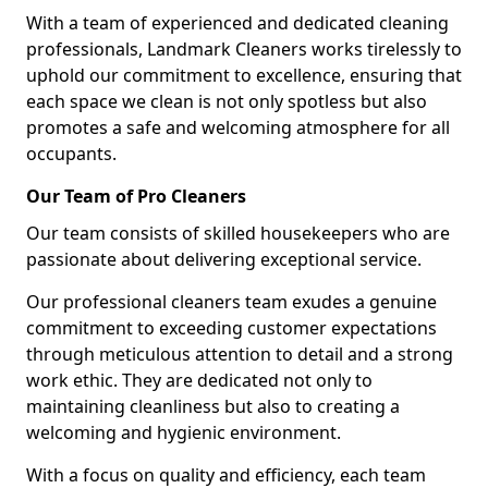
With a team of experienced and dedicated cleaning
professionals, Landmark Cleaners works tirelessly to
uphold our commitment to excellence, ensuring that
each space we clean is not only spotless but also
promotes a safe and welcoming atmosphere for all
occupants.
Our Team of Pro Cleaners
Our team consists of skilled housekeepers who are
passionate about delivering exceptional service.
Our professional cleaners team exudes a genuine
commitment to exceeding customer expectations
through meticulous attention to detail and a strong
work ethic. They are dedicated not only to
maintaining cleanliness but also to creating a
welcoming and hygienic environment.
With a focus on quality and efficiency, each team