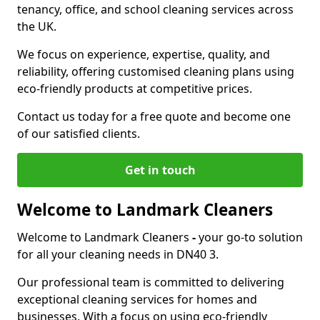
tenancy, office, and school cleaning services across
the UK.
We focus on experience, expertise, quality, and
reliability, offering customised cleaning plans using
eco-friendly products at competitive prices.
Contact us today for a free quote and become one
of our satisfied clients.
Get in touch
Welcome to Landmark Cleaners
Welcome to Landmark Cleaners
-
your go-to solution
for all your cleaning needs in DN40 3.
Our professional team is committed to delivering
exceptional cleaning services for homes and
businesses. With a focus on using eco-friendly