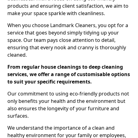
products and ensuring client satisfaction, we aim to
make your space sparkle with cleanliness.
When you choose Landmark Cleaners, you opt for a
service that goes beyond simply tidying up your
space. Our team pays close attention to detail,
ensuring that every nook and cranny is thoroughly
cleaned.
From regular house cleanings to deep cleaning
services, we offer a range of customisable options
to suit your specific requirements.
Our commitment to using eco-friendly products not
only benefits your health and the environment but
also ensures the longevity of your furniture and
surfaces.
We understand the importance of a clean and
healthy environment for your family or employees,