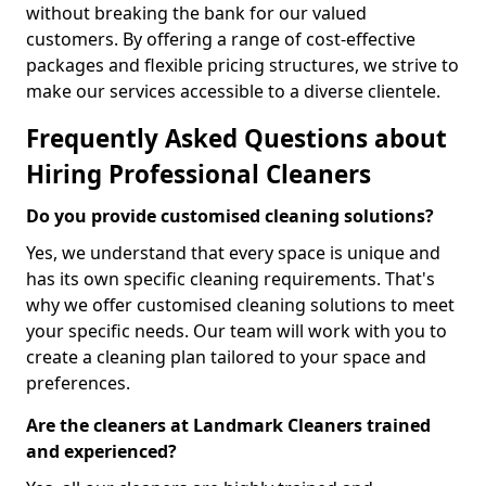
without breaking the bank for our valued
customers. By offering a range of cost-effective
packages and flexible pricing structures, we strive to
make our services accessible to a diverse clientele.
Frequently Asked Questions about
Hiring Professional Cleaners
Do you provide customised cleaning solutions?
Yes, we understand that every space is unique and
has its own specific cleaning requirements. That's
why we offer customised cleaning solutions to meet
your specific needs. Our team will work with you to
create a cleaning plan tailored to your space and
preferences.
Are the cleaners at Landmark Cleaners trained
and experienced?