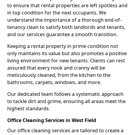
to ensure that rental properties are left spotless and
in top condition for the next occupants. We
understand the importance of a thorough end-of-
tenancy clean to satisfy both landlords and tenants,
and our services guarantee a smooth transition.
Keeping a rental property in prime condition not
only maintains its value but also promotes a positive
living environment for new tenants. Clients can rest
assured that every nook and cranny will be
meticulously cleaned, from the kitchen to the
bathrooms, carpets, windows, and more.
Our dedicated team follows a systematic approach
to tackle dirt and grime, ensuring all areas meet the
highest standards.
Office Cleaning Services in West Field
Our office cleaning services are tailored to create a