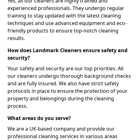
Yes, all our cleaners are highly trained and
experienced professionals. They undergo regular
training to stay updated with the latest cleaning
techniques and use advanced equipment and eco-
friendly products to ensure top-notch cleaning
results.
How does Landmark Cleaners ensure safety and
security?
Your safety and security are our top priorities. All
our cleaners undergo thorough background checks
and are fully insured. We also have strict safety
protocols in place to ensure the protection of your
property and belongings during the cleaning
process.
What areas do you serve?
We are a UK-based company and provide our
professional cleaning services in various areas