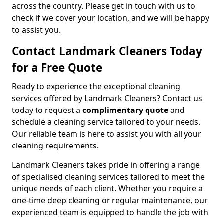
across the country. Please get in touch with us to
check if we cover your location, and we will be happy
to assist you.
Contact Landmark Cleaners Today
for a Free Quote
Ready to experience the exceptional cleaning
services offered by Landmark Cleaners? Contact us
today to request a
complimentary quote
and
schedule a cleaning service tailored to your needs.
Our reliable team is here to assist you with all your
cleaning requirements.
Landmark Cleaners takes pride in offering a range
of specialised cleaning services tailored to meet the
unique needs of each client. Whether you require a
one-time deep cleaning or regular maintenance, our
experienced team is equipped to handle the job with