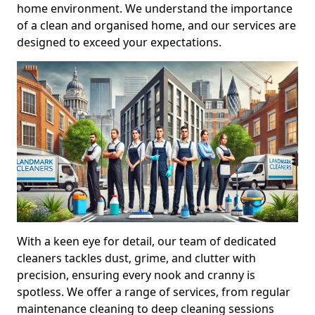
home environment. We understand the importance
of a clean and organised home, and our services are
designed to exceed your expectations.
With a keen eye for detail, our team of dedicated
cleaners tackles dust, grime, and clutter with
precision, ensuring every nook and cranny is
spotless. We offer a range of services, from regular
maintenance cleaning to deep cleaning sessions