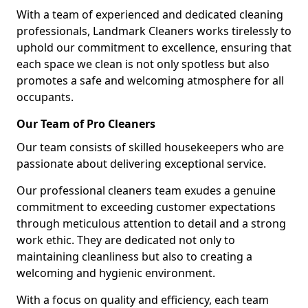
With a team of experienced and dedicated cleaning
professionals, Landmark Cleaners works tirelessly to
uphold our commitment to excellence, ensuring that
each space we clean is not only spotless but also
promotes a safe and welcoming atmosphere for all
occupants.
Our Team of Pro Cleaners
Our team consists of skilled housekeepers who are
passionate about delivering exceptional service.
Our professional cleaners team exudes a genuine
commitment to exceeding customer expectations
through meticulous attention to detail and a strong
work ethic. They are dedicated not only to
maintaining cleanliness but also to creating a
welcoming and hygienic environment.
With a focus on quality and efficiency, each team