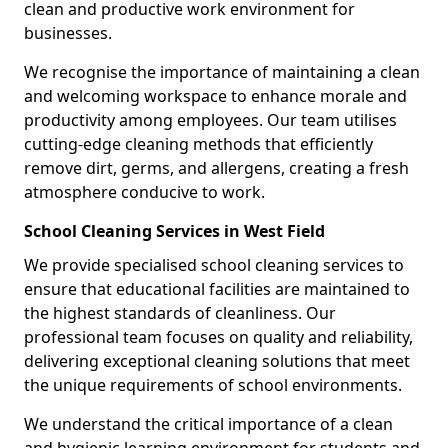
clean and productive work environment for
businesses.
We recognise the importance of maintaining a clean
and welcoming workspace to enhance morale and
productivity among employees. Our team utilises
cutting-edge cleaning methods that efficiently
remove dirt, germs, and allergens, creating a fresh
atmosphere conducive to work.
School Cleaning Services in West Field
We provide specialised school cleaning services to
ensure that educational facilities are maintained to
the highest standards of cleanliness. Our
professional team focuses on quality and reliability,
delivering exceptional cleaning solutions that meet
the unique requirements of school environments.
We understand the critical importance of a clean
and hygienic learning environment for students and