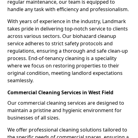
regular maintenance, our team is equipped to
handle any task with efficiency and professionalism.
With years of experience in the industry, Landmark
takes pride in delivering top-notch service to clients
across various sectors. Our biohazard cleanup
service adheres to strict safety protocols and
regulations, ensuring a thorough and safe clean-up
process. End-of-tenancy cleaning is a speciality
where we focus on restoring properties to their
original condition, meeting landlord expectations
seamlessly.
Commercial Cleaning Services in West Field
Our commercial cleaning services are designed to
maintain a pristine and hygienic environment for
businesses of all sizes.
We offer professional cleaning solutions tailored to
the specific needs of commercial spaces, ensuring a