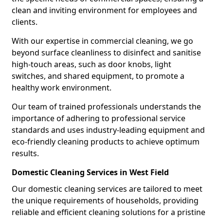
clean and inviting environment for employees and
clients.
With our expertise in commercial cleaning, we go
beyond surface cleanliness to disinfect and sanitise
high-touch areas, such as door knobs, light
switches, and shared equipment, to promote a
healthy work environment.
Our team of trained professionals understands the
importance of adhering to professional service
standards and uses industry-leading equipment and
eco-friendly cleaning products to achieve optimum
results.
Domestic Cleaning Services in West Field
Our domestic cleaning services are tailored to meet
the unique requirements of households, providing
reliable and efficient cleaning solutions for a pristine