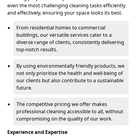
even the most challenging cleaning tasks efficiently
and effectively, ensuring your space looks its best.
From residential homes to commercial
buildings, our versatile services cater to a
diverse range of clients, consistently delivering
top-notch results.
By using environmentally friendly products, we
not only prioritise the health and well-being of
our clients but also contribute to a sustainable
future.
The competitive pricing we offer makes
professional cleaning accessible to all, without
compromising on the quality of our work.
Experience and Expertise