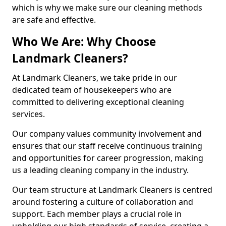
which is why we make sure our cleaning methods
are safe and effective.
Who We Are: Why Choose
Landmark Cleaners?
At Landmark Cleaners, we take pride in our
dedicated team of housekeepers who are
committed to delivering exceptional cleaning
services.
Our company values community involvement and
ensures that our staff receive continuous training
and opportunities for career progression, making
us a leading cleaning company in the industry.
Our team structure at Landmark Cleaners is centred
around fostering a culture of collaboration and
support. Each member plays a crucial role in