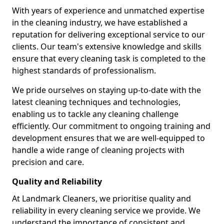
With years of experience and unmatched expertise
in the cleaning industry, we have established a
reputation for delivering exceptional service to our
clients. Our team's extensive knowledge and skills
ensure that every cleaning task is completed to the
highest standards of professionalism.
We pride ourselves on staying up-to-date with the
latest cleaning techniques and technologies,
enabling us to tackle any cleaning challenge
efficiently. Our commitment to ongoing training and
development ensures that we are well-equipped to
handle a wide range of cleaning projects with
precision and care.
Quality and Reliability
At Landmark Cleaners, we prioritise quality and
reliability in every cleaning service we provide. We
understand the importance of consistent and