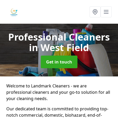
Professional Cleaners
in West Field
Get in touch
Welcome to Landmark Cleaners - we are
professional cleaners and your go-to solution for all
your cleaning needs.
Our dedicated team is committed to providing top-
notch commercial, domestic, biohazard, end-of-