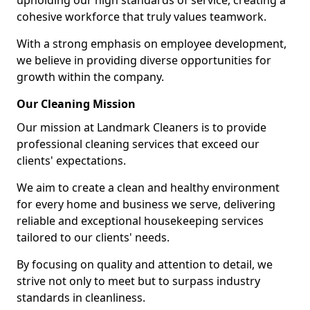
upholding our high standards of service, creating a
cohesive workforce that truly values teamwork.
With a strong emphasis on employee development,
we believe in providing diverse opportunities for
growth within the company.
Our Cleaning Mission
Our mission at Landmark Cleaners is to provide
professional cleaning services that exceed our
clients' expectations.
We aim to create a clean and healthy environment
for every home and business we serve, delivering
reliable and exceptional housekeeping services
tailored to our clients' needs.
By focusing on quality and attention to detail, we
strive not only to meet but to surpass industry
standards in cleanliness.