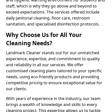
staff, which is why they go above and beyond to
exceed expectations. The services offered include
daily janitorial cleaning, floor care, restroom
sanitation, and specialised disinfection protocols.
Why Choose Us for All Your
Cleaning Needs?
Landmark Cleaner stands out for our unmatched
experience, expertise, and commitment to quality
and reliability in all our services. We offer
customised cleaning plans tailored to your specific
needs, using eco-friendly products and providing
competitive pricing to ensure exceptional value for
our clients.
With years of experience in the industry, our team
brings a wealth of knowledge and skills to every
cleaning project. This expertise allows us to tackle