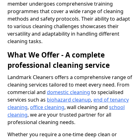
member undergoes comprehensive training
programmes that cover a wide range of cleaning
methods and safety protocols. Their ability to adapt
to various cleaning challenges showcases their
versatility and adaptability in handling different
cleaning tasks.
What We Offer - A complete
professional cleaning service
Landmark Cleaners offers a comprehensive range of
cleaning services tailored to meet every need. From
commercial and
domestic cleaning
to specialised
services such as
biohazard cleanup
,
end of tenancy
cleaning
,
office cleaning
, wall cleaning and
school
cleaning
, we are your trusted partner for all
professional cleaning needs.
Whether you require a one-time deep clean or