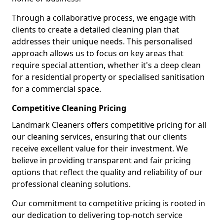
Through a collaborative process, we engage with
clients to create a detailed cleaning plan that
addresses their unique needs. This personalised
approach allows us to focus on key areas that
require special attention, whether it's a deep clean
for a residential property or specialised sanitisation
for a commercial space.
Competitive Cleaning Pricing
Landmark Cleaners offers competitive pricing for all
our cleaning services, ensuring that our clients
receive excellent value for their investment. We
believe in providing transparent and fair pricing
options that reflect the quality and reliability of our
professional cleaning solutions.
Our commitment to competitive pricing is rooted in
our dedication to delivering top-notch service