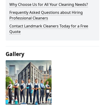
Why Choose Us for All Your Cleaning Needs?
Frequently Asked Questions about Hiring
Professional Cleaners
Contact Landmark Cleaners Today for a Free
Quote
Gallery