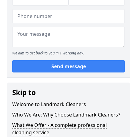
We aim to get back to you in 1 working day.
Send message
Skip to
Welcome to Landmark Cleaners
Who We Are: Why Choose Landmark Cleaners?
What We Offer - A complete professional
cleaning service