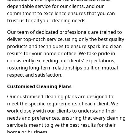
dependable service for our clients, and our
commitment to excellence ensures that you can
trust us for all your cleaning needs.
Our team of dedicated professionals are trained to
deliver top-notch service, using only the best quality
products and techniques to ensure sparkling clean
results for your home or office. We take pride in
consistently exceeding our clients' expectations,
fostering long-term relationships built on mutual
respect and satisfaction.
Customised Cleaning Plans
Our customised cleaning plans are designed to
meet the specific requirements of each client. We
work closely with our clients to understand their
needs and preferences, ensuring that every cleaning
service is meant to give the best results for their
home or business.