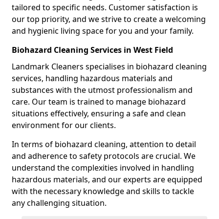
tailored to specific needs. Customer satisfaction is
our top priority, and we strive to create a welcoming
and hygienic living space for you and your family.
Biohazard Cleaning Services in West Field
Landmark Cleaners specialises in biohazard cleaning
services, handling hazardous materials and
substances with the utmost professionalism and
care. Our team is trained to manage biohazard
situations effectively, ensuring a safe and clean
environment for our clients.
In terms of biohazard cleaning, attention to detail
and adherence to safety protocols are crucial. We
understand the complexities involved in handling
hazardous materials, and our experts are equipped
with the necessary knowledge and skills to tackle
any challenging situation.