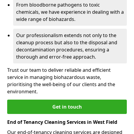
From bloodborne pathogens to toxic
chemicals, we have experience in dealing with a
wide range of biohazards.
Our professionalism extends not only to the
cleanup process but also to the disposal and
decontamination procedures, ensuring a
thorough and error-free approach.
Trust our team to deliver reliable and efficient
service in managing biohazardous waste,
prioritising the well-being of our clients and the
environment.
Get in touch
End of Tenancy Cleaning Services in West Field
Our end-of-tenancy cleaning services are designed