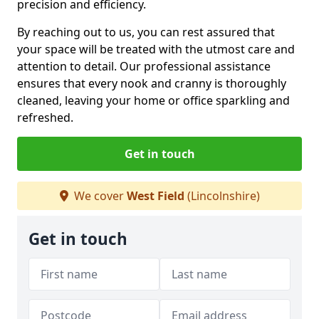
precision and efficiency.
By reaching out to us, you can rest assured that
your space will be treated with the utmost care and
attention to detail. Our professional assistance
ensures that every nook and cranny is thoroughly
cleaned, leaving your home or office sparkling and
refreshed.
Get in touch
We cover
West Field
(Lincolnshire)
Get in touch