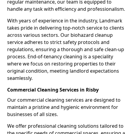
regular maintenance, our team is equipped to
handle any task with efficiency and professionalism.
With years of experience in the industry, Landmark
takes pride in delivering top-notch service to clients
across various sectors. Our biohazard cleanup
service adheres to strict safety protocols and
regulations, ensuring a thorough and safe clean-up
process. End-of-tenancy cleaning is a speciality
where we focus on restoring properties to their
original condition, meeting landlord expectations
seamlessly.
Commercial Cleaning Services in Risby
Our commercial cleaning services are designed to
maintain a pristine and hygienic environment for
businesses of all sizes.
We offer professional cleaning solutions tailored to
the specific needs of commercial spaces, ensuring a