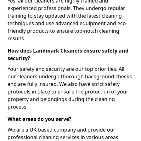
Yes, all our cleaners are highly trained and
experienced professionals. They undergo regular
training to stay updated with the latest cleaning
techniques and use advanced equipment and eco-
friendly products to ensure top-notch cleaning
results.
How does Landmark Cleaners ensure safety and
security?
Your safety and security are our top priorities. All
our cleaners undergo thorough background checks
and are fully insured. We also have strict safety
protocols in place to ensure the protection of your
property and belongings during the cleaning
process.
What areas do you serve?
We are a UK-based company and provide our
professional cleaning services in various areas