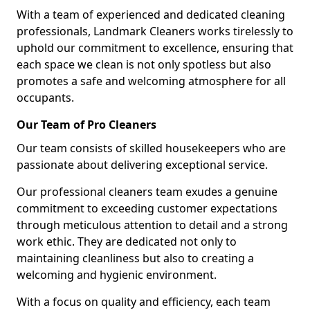
With a team of experienced and dedicated cleaning
professionals, Landmark Cleaners works tirelessly to
uphold our commitment to excellence, ensuring that
each space we clean is not only spotless but also
promotes a safe and welcoming atmosphere for all
occupants.
Our Team of Pro Cleaners
Our team consists of skilled housekeepers who are
passionate about delivering exceptional service.
Our professional cleaners team exudes a genuine
commitment to exceeding customer expectations
through meticulous attention to detail and a strong
work ethic. They are dedicated not only to
maintaining cleanliness but also to creating a
welcoming and hygienic environment.
With a focus on quality and efficiency, each team