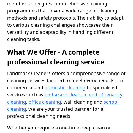
member undergoes comprehensive training
programmes that cover a wide range of cleaning
methods and safety protocols. Their ability to adapt
to various cleaning challenges showcases their
versatility and adaptability in handling different
cleaning tasks.
What We Offer - A complete
professional cleaning service
Landmark Cleaners offers a comprehensive range of
cleaning services tailored to meet every need. From
commercial and
domestic cleaning
to specialised
services such as
biohazard cleanup
,
end of tenancy
cleaning
,
office cleaning
, wall cleaning and
school
cleaning
, we are your trusted partner for all
professional cleaning needs.
Whether you require a one-time deep clean or