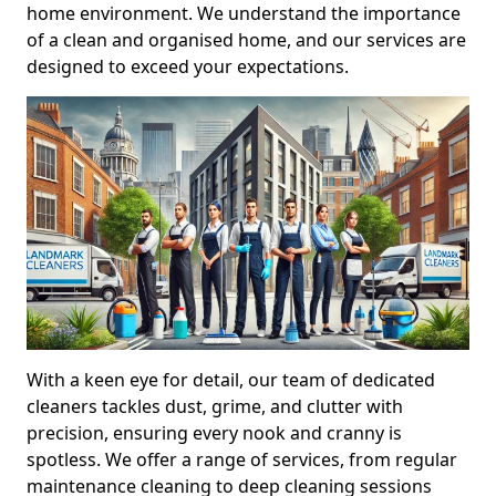
home environment. We understand the importance
of a clean and organised home, and our services are
designed to exceed your expectations.
With a keen eye for detail, our team of dedicated
cleaners tackles dust, grime, and clutter with
precision, ensuring every nook and cranny is
spotless. We offer a range of services, from regular
maintenance cleaning to deep cleaning sessions