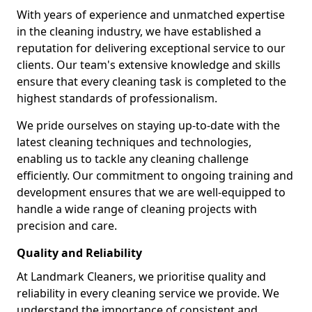
With years of experience and unmatched expertise
in the cleaning industry, we have established a
reputation for delivering exceptional service to our
clients. Our team's extensive knowledge and skills
ensure that every cleaning task is completed to the
highest standards of professionalism.
We pride ourselves on staying up-to-date with the
latest cleaning techniques and technologies,
enabling us to tackle any cleaning challenge
efficiently. Our commitment to ongoing training and
development ensures that we are well-equipped to
handle a wide range of cleaning projects with
precision and care.
Quality and Reliability
At Landmark Cleaners, we prioritise quality and
reliability in every cleaning service we provide. We
understand the importance of consistent and