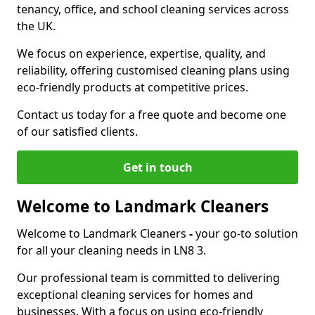
tenancy, office, and school cleaning services across
the UK.
We focus on experience, expertise, quality, and
reliability, offering customised cleaning plans using
eco-friendly products at competitive prices.
Contact us today for a free quote and become one
of our satisfied clients.
Get in touch
Welcome to Landmark Cleaners
Welcome to Landmark Cleaners
-
your go-to solution
for all your cleaning needs in LN8 3.
Our professional team is committed to delivering
exceptional cleaning services for homes and
businesses. With a focus on using eco-friendly