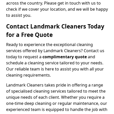
across the country. Please get in touch with us to
check if we cover your location, and we will be happy
to assist you.
Contact Landmark Cleaners Today
for a Free Quote
Ready to experience the exceptional cleaning
services offered by Landmark Cleaners? Contact us
today to request a
complimentary quote
and
schedule a cleaning service tailored to your needs.
Our reliable team is here to assist you with all your
cleaning requirements.
Landmark Cleaners takes pride in offering a range
of specialised cleaning services tailored to meet the
unique needs of each client. Whether you require a
one-time deep cleaning or regular maintenance, our
experienced team is equipped to handle the job with