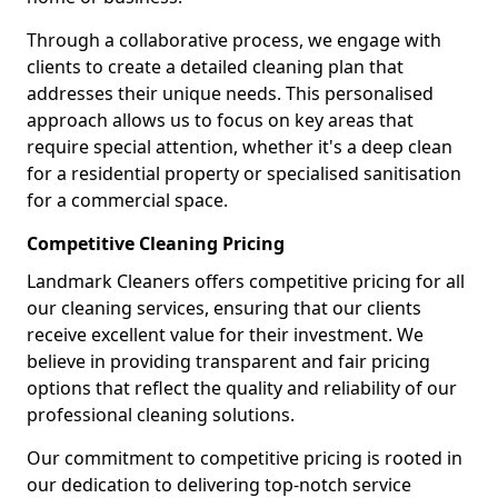
Through a collaborative process, we engage with
clients to create a detailed cleaning plan that
addresses their unique needs. This personalised
approach allows us to focus on key areas that
require special attention, whether it's a deep clean
for a residential property or specialised sanitisation
for a commercial space.
Competitive Cleaning Pricing
Landmark Cleaners offers competitive pricing for all
our cleaning services, ensuring that our clients
receive excellent value for their investment. We
believe in providing transparent and fair pricing
options that reflect the quality and reliability of our
professional cleaning solutions.
Our commitment to competitive pricing is rooted in
our dedication to delivering top-notch service