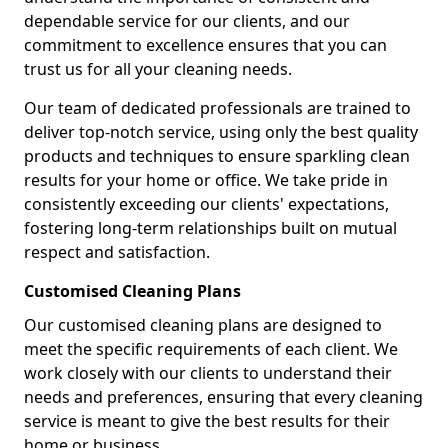
dependable service for our clients, and our
commitment to excellence ensures that you can
trust us for all your cleaning needs.
Our team of dedicated professionals are trained to
deliver top-notch service, using only the best quality
products and techniques to ensure sparkling clean
results for your home or office. We take pride in
consistently exceeding our clients' expectations,
fostering long-term relationships built on mutual
respect and satisfaction.
Customised Cleaning Plans
Our customised cleaning plans are designed to
meet the specific requirements of each client. We
work closely with our clients to understand their
needs and preferences, ensuring that every cleaning
service is meant to give the best results for their
home or business.