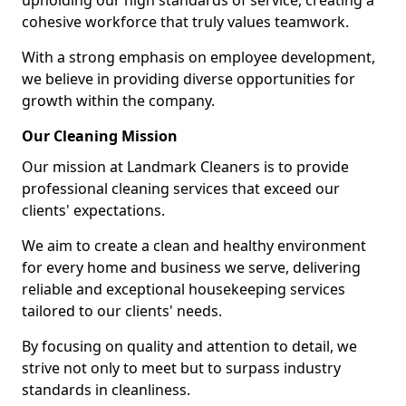
upholding our high standards of service, creating a
cohesive workforce that truly values teamwork.
With a strong emphasis on employee development,
we believe in providing diverse opportunities for
growth within the company.
Our Cleaning Mission
Our mission at Landmark Cleaners is to provide
professional cleaning services that exceed our
clients' expectations.
We aim to create a clean and healthy environment
for every home and business we serve, delivering
reliable and exceptional housekeeping services
tailored to our clients' needs.
By focusing on quality and attention to detail, we
strive not only to meet but to surpass industry
standards in cleanliness.