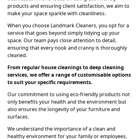
products and ensuring client satisfaction, we aim to
make your space sparkle with cleanliness.
When you choose Landmark Cleaners, you opt for a
service that goes beyond simply tidying up your
space. Our team pays close attention to detail,
ensuring that every nook and cranny is thoroughly
cleaned.
From regular house cleanings to deep cleaning
services, we offer a range of customisable options
to suit your specific requirements.
Our commitment to using eco-friendly products not
only benefits your health and the environment but
also ensures the longevity of your furniture and
surfaces.
We understand the importance of a clean and
healthy environment for your family or employees,