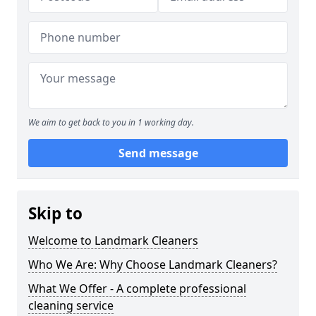
We aim to get back to you in 1 working day.
Send message
Skip to
Welcome to Landmark Cleaners
Who We Are: Why Choose Landmark Cleaners?
What We Offer - A complete professional
cleaning service