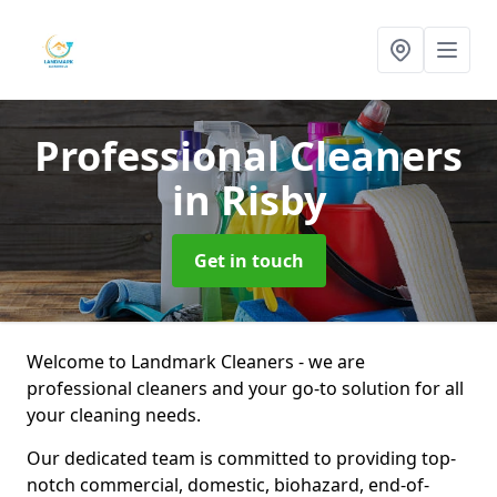
Professional Cleaners
in Risby
Get in touch
Welcome to Landmark Cleaners - we are
professional cleaners and your go-to solution for all
your cleaning needs.
Our dedicated team is committed to providing top-
notch commercial, domestic, biohazard, end-of-