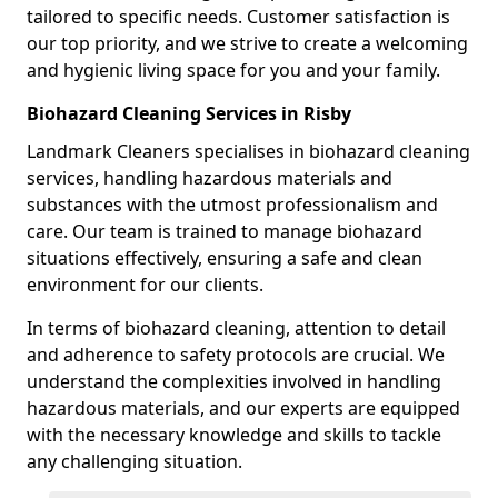
tailored to specific needs. Customer satisfaction is
our top priority, and we strive to create a welcoming
and hygienic living space for you and your family.
Biohazard Cleaning Services in Risby
Landmark Cleaners specialises in biohazard cleaning
services, handling hazardous materials and
substances with the utmost professionalism and
care. Our team is trained to manage biohazard
situations effectively, ensuring a safe and clean
environment for our clients.
In terms of biohazard cleaning, attention to detail
and adherence to safety protocols are crucial. We
understand the complexities involved in handling
hazardous materials, and our experts are equipped
with the necessary knowledge and skills to tackle
any challenging situation.