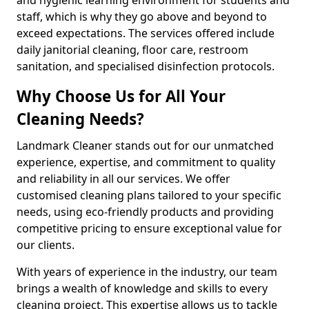
staff, which is why they go above and beyond to
exceed expectations. The services offered include
daily janitorial cleaning, floor care, restroom
sanitation, and specialised disinfection protocols.
Why Choose Us for All Your
Cleaning Needs?
Landmark Cleaner stands out for our unmatched
experience, expertise, and commitment to quality
and reliability in all our services. We offer
customised cleaning plans tailored to your specific
needs, using eco-friendly products and providing
competitive pricing to ensure exceptional value for
our clients.
With years of experience in the industry, our team
brings a wealth of knowledge and skills to every
cleaning project. This expertise allows us to tackle