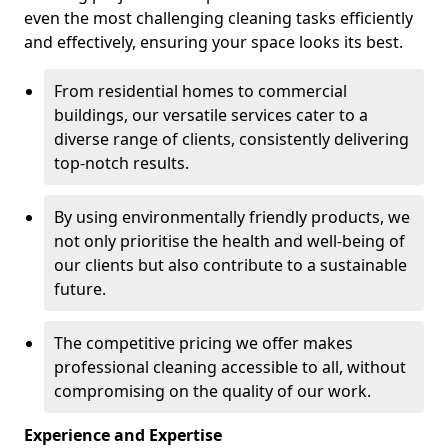
even the most challenging cleaning tasks efficiently
and effectively, ensuring your space looks its best.
From residential homes to commercial
buildings, our versatile services cater to a
diverse range of clients, consistently delivering
top-notch results.
By using environmentally friendly products, we
not only prioritise the health and well-being of
our clients but also contribute to a sustainable
future.
The competitive pricing we offer makes
professional cleaning accessible to all, without
compromising on the quality of our work.
Experience and Expertise