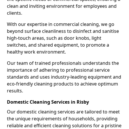
clean and inviting environment for employees and
clients.
With our expertise in commercial cleaning, we go
beyond surface cleanliness to disinfect and sanitise
high-touch areas, such as door knobs, light
switches, and shared equipment, to promote a
healthy work environment.
Our team of trained professionals understands the
importance of adhering to professional service
standards and uses industry-leading equipment and
eco-friendly cleaning products to achieve optimum
results.
Domestic Cleaning Services in Risby
Our domestic cleaning services are tailored to meet
the unique requirements of households, providing
reliable and efficient cleaning solutions for a pristine