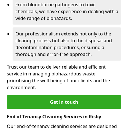
From bloodborne pathogens to toxic
chemicals, we have experience in dealing with a
wide range of biohazards.
Our professionalism extends not only to the
cleanup process but also to the disposal and
decontamination procedures, ensuring a
thorough and error-free approach.
Trust our team to deliver reliable and efficient
service in managing biohazardous waste,
prioritising the well-being of our clients and the
environment.
Get in touch
End of Tenancy Cleaning Services in Risby
Our end-of-tenancy cleaning services are designed