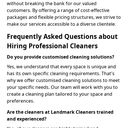
without breaking the bank for our valued
customers. By offering a range of cost-effective
packages and flexible pricing structures, we strive to
make our services accessible to a diverse clientele.
Frequently Asked Questions about
Hiring Professional Cleaners
Do you provide customised cleaning solutions?
Yes, we understand that every space is unique and
has its own specific cleaning requirements. That's
why we offer customised cleaning solutions to meet
your specific needs. Our team will work with you to
create a cleaning plan tailored to your space and
preferences.
Are the cleaners at Landmark Cleaners trained
and experienced?