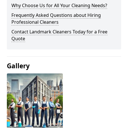
Why Choose Us for All Your Cleaning Needs?
Frequently Asked Questions about Hiring
Professional Cleaners
Contact Landmark Cleaners Today for a Free
Quote
Gallery