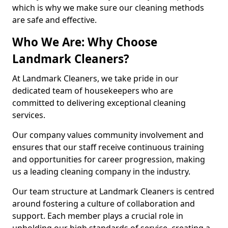
which is why we make sure our cleaning methods
are safe and effective.
Who We Are: Why Choose
Landmark Cleaners?
At Landmark Cleaners, we take pride in our
dedicated team of housekeepers who are
committed to delivering exceptional cleaning
services.
Our company values community involvement and
ensures that our staff receive continuous training
and opportunities for career progression, making
us a leading cleaning company in the industry.
Our team structure at Landmark Cleaners is centred
around fostering a culture of collaboration and
support. Each member plays a crucial role in