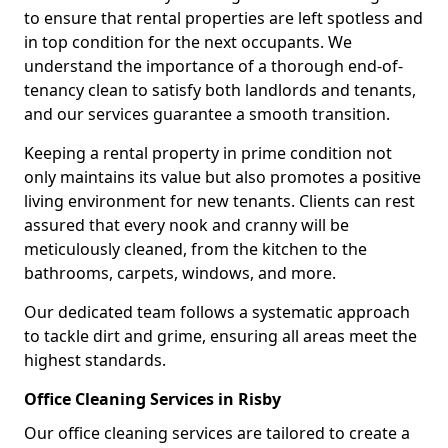
to ensure that rental properties are left spotless and
in top condition for the next occupants. We
understand the importance of a thorough end-of-
tenancy clean to satisfy both landlords and tenants,
and our services guarantee a smooth transition.
Keeping a rental property in prime condition not
only maintains its value but also promotes a positive
living environment for new tenants. Clients can rest
assured that every nook and cranny will be
meticulously cleaned, from the kitchen to the
bathrooms, carpets, windows, and more.
Our dedicated team follows a systematic approach
to tackle dirt and grime, ensuring all areas meet the
highest standards.
Office Cleaning Services in Risby
Our office cleaning services are tailored to create a