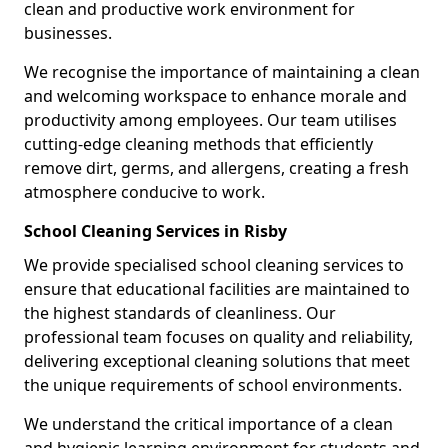
clean and productive work environment for
businesses.
We recognise the importance of maintaining a clean
and welcoming workspace to enhance morale and
productivity among employees. Our team utilises
cutting-edge cleaning methods that efficiently
remove dirt, germs, and allergens, creating a fresh
atmosphere conducive to work.
School Cleaning Services in Risby
We provide specialised school cleaning services to
ensure that educational facilities are maintained to
the highest standards of cleanliness. Our
professional team focuses on quality and reliability,
delivering exceptional cleaning solutions that meet
the unique requirements of school environments.
We understand the critical importance of a clean
and hygienic learning environment for students and