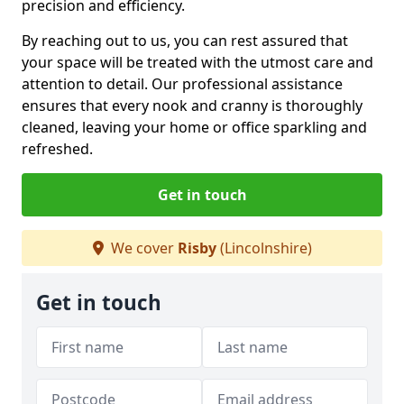
precision and efficiency.
By reaching out to us, you can rest assured that
your space will be treated with the utmost care and
attention to detail. Our professional assistance
ensures that every nook and cranny is thoroughly
cleaned, leaving your home or office sparkling and
refreshed.
Get in touch
We cover
Risby
(Lincolnshire)
Get in touch