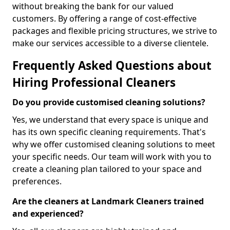
without breaking the bank for our valued
customers. By offering a range of cost-effective
packages and flexible pricing structures, we strive to
make our services accessible to a diverse clientele.
Frequently Asked Questions about
Hiring Professional Cleaners
Do you provide customised cleaning solutions?
Yes, we understand that every space is unique and
has its own specific cleaning requirements. That's
why we offer customised cleaning solutions to meet
your specific needs. Our team will work with you to
create a cleaning plan tailored to your space and
preferences.
Are the cleaners at Landmark Cleaners trained
and experienced?