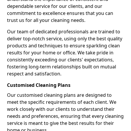
dependable service for our clients, and our
commitment to excellence ensures that you can
trust us for all your cleaning needs.
Our team of dedicated professionals are trained to
deliver top-notch service, using only the best quality
products and techniques to ensure sparkling clean
results for your home or office. We take pride in
consistently exceeding our clients' expectations,
fostering long-term relationships built on mutual
respect and satisfaction.
Customised Cleaning Plans
Our customised cleaning plans are designed to
meet the specific requirements of each client. We
work closely with our clients to understand their
needs and preferences, ensuring that every cleaning
service is meant to give the best results for their
home or business.