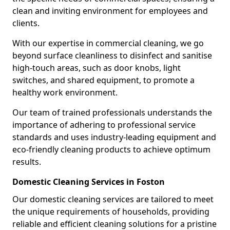
clean and inviting environment for employees and
clients.
With our expertise in commercial cleaning, we go
beyond surface cleanliness to disinfect and sanitise
high-touch areas, such as door knobs, light
switches, and shared equipment, to promote a
healthy work environment.
Our team of trained professionals understands the
importance of adhering to professional service
standards and uses industry-leading equipment and
eco-friendly cleaning products to achieve optimum
results.
Domestic Cleaning Services in Foston
Our domestic cleaning services are tailored to meet
the unique requirements of households, providing
reliable and efficient cleaning solutions for a pristine