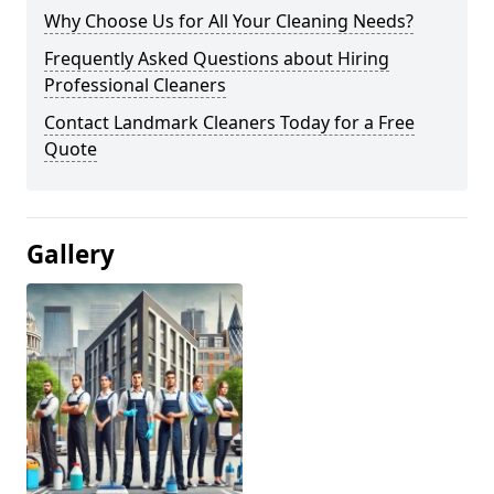
Why Choose Us for All Your Cleaning Needs?
Frequently Asked Questions about Hiring
Professional Cleaners
Contact Landmark Cleaners Today for a Free
Quote
Gallery