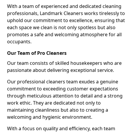
With a team of experienced and dedicated cleaning
professionals, Landmark Cleaners works tirelessly to
uphold our commitment to excellence, ensuring that
each space we clean is not only spotless but also
promotes a safe and welcoming atmosphere for all
occupants.
Our Team of Pro Cleaners
Our team consists of skilled housekeepers who are
passionate about delivering exceptional service.
Our professional cleaners team exudes a genuine
commitment to exceeding customer expectations
through meticulous attention to detail and a strong
work ethic. They are dedicated not only to
maintaining cleanliness but also to creating a
welcoming and hygienic environment.
With a focus on quality and efficiency, each team