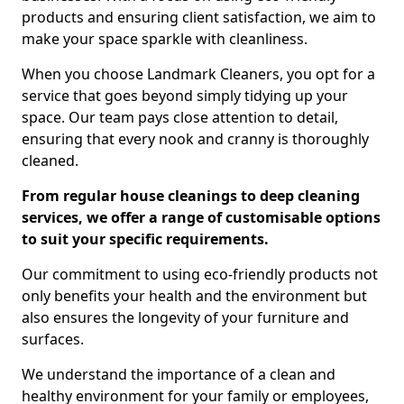
products and ensuring client satisfaction, we aim to
make your space sparkle with cleanliness.
When you choose Landmark Cleaners, you opt for a
service that goes beyond simply tidying up your
space. Our team pays close attention to detail,
ensuring that every nook and cranny is thoroughly
cleaned.
From regular house cleanings to deep cleaning
services, we offer a range of customisable options
to suit your specific requirements.
Our commitment to using eco-friendly products not
only benefits your health and the environment but
also ensures the longevity of your furniture and
surfaces.
We understand the importance of a clean and
healthy environment for your family or employees,