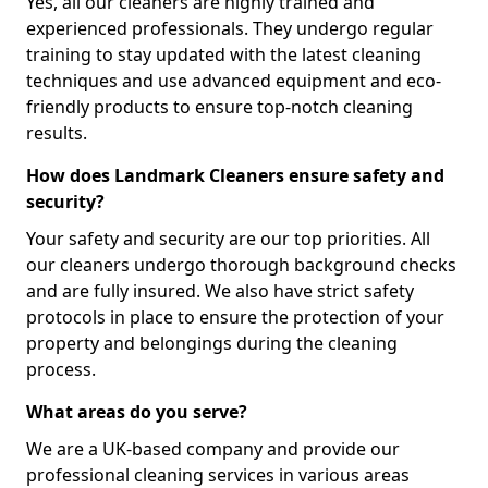
Yes, all our cleaners are highly trained and
experienced professionals. They undergo regular
training to stay updated with the latest cleaning
techniques and use advanced equipment and eco-
friendly products to ensure top-notch cleaning
results.
How does Landmark Cleaners ensure safety and
security?
Your safety and security are our top priorities. All
our cleaners undergo thorough background checks
and are fully insured. We also have strict safety
protocols in place to ensure the protection of your
property and belongings during the cleaning
process.
What areas do you serve?
We are a UK-based company and provide our
professional cleaning services in various areas