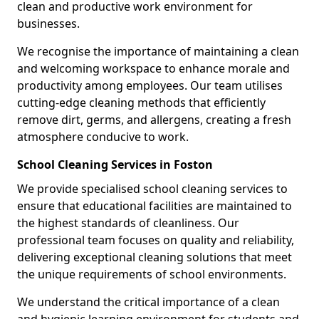
clean and productive work environment for
businesses.
We recognise the importance of maintaining a clean
and welcoming workspace to enhance morale and
productivity among employees. Our team utilises
cutting-edge cleaning methods that efficiently
remove dirt, germs, and allergens, creating a fresh
atmosphere conducive to work.
School Cleaning Services in Foston
We provide specialised school cleaning services to
ensure that educational facilities are maintained to
the highest standards of cleanliness. Our
professional team focuses on quality and reliability,
delivering exceptional cleaning solutions that meet
the unique requirements of school environments.
We understand the critical importance of a clean
and hygienic learning environment for students and