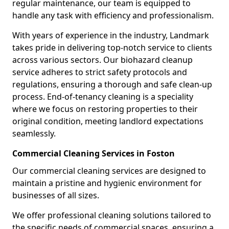
regular maintenance, our team is equipped to
handle any task with efficiency and professionalism.
With years of experience in the industry, Landmark
takes pride in delivering top-notch service to clients
across various sectors. Our biohazard cleanup
service adheres to strict safety protocols and
regulations, ensuring a thorough and safe clean-up
process. End-of-tenancy cleaning is a speciality
where we focus on restoring properties to their
original condition, meeting landlord expectations
seamlessly.
Commercial Cleaning Services in Foston
Our commercial cleaning services are designed to
maintain a pristine and hygienic environment for
businesses of all sizes.
We offer professional cleaning solutions tailored to
the specific needs of commercial spaces, ensuring a