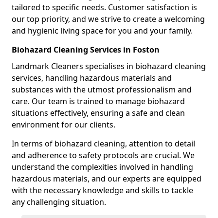
tailored to specific needs. Customer satisfaction is
our top priority, and we strive to create a welcoming
and hygienic living space for you and your family.
Biohazard Cleaning Services in Foston
Landmark Cleaners specialises in biohazard cleaning
services, handling hazardous materials and
substances with the utmost professionalism and
care. Our team is trained to manage biohazard
situations effectively, ensuring a safe and clean
environment for our clients.
In terms of biohazard cleaning, attention to detail
and adherence to safety protocols are crucial. We
understand the complexities involved in handling
hazardous materials, and our experts are equipped
with the necessary knowledge and skills to tackle
any challenging situation.