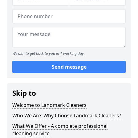
We aim to get back to you in 1 working day.
Send message
Skip to
Welcome to Landmark Cleaners
Who We Are: Why Choose Landmark Cleaners?
What We Offer - A complete professional
cleaning service