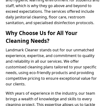
staff, which is why they go above and beyond to
exceed expectations. The services offered include
daily janitorial cleaning, floor care, restroom
sanitation, and specialised disinfection protocols.
Why Choose Us for All Your
Cleaning Needs?
Landmark Cleaner stands out for our unmatched
experience, expertise, and commitment to quality
and reliability in all our services. We offer
customised cleaning plans tailored to your specific
needs, using eco-friendly products and providing
competitive pricing to ensure exceptional value for
our clients.
With years of experience in the industry, our team
brings a wealth of knowledge and skills to every
cleaning project. This expertise allows us to tackle