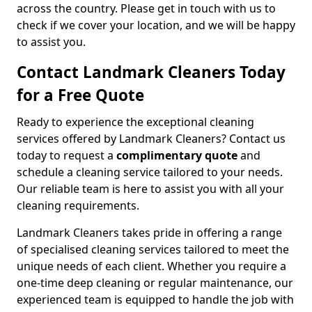
across the country. Please get in touch with us to
check if we cover your location, and we will be happy
to assist you.
Contact Landmark Cleaners Today
for a Free Quote
Ready to experience the exceptional cleaning
services offered by Landmark Cleaners? Contact us
today to request a
complimentary quote
and
schedule a cleaning service tailored to your needs.
Our reliable team is here to assist you with all your
cleaning requirements.
Landmark Cleaners takes pride in offering a range
of specialised cleaning services tailored to meet the
unique needs of each client. Whether you require a
one-time deep cleaning or regular maintenance, our
experienced team is equipped to handle the job with