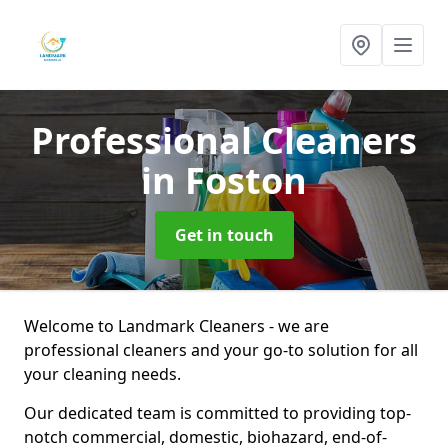
Professional Cleaners
in Foston
Get in touch
Welcome to Landmark Cleaners - we are
professional cleaners and your go-to solution for all
your cleaning needs.
Our dedicated team is committed to providing top-
notch commercial, domestic, biohazard, end-of-