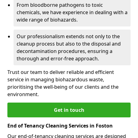
From bloodborne pathogens to toxic
chemicals, we have experience in dealing with a
wide range of biohazards.
Our professionalism extends not only to the
cleanup process but also to the disposal and
decontamination procedures, ensuring a
thorough and error-free approach.
Trust our team to deliver reliable and efficient
service in managing biohazardous waste,
prioritising the well-being of our clients and the
environment.
Get in touch
End of Tenancy Cleaning Services in Foston
Our end-of-tenancy cleaning services are designed