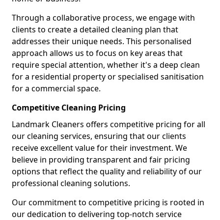
Through a collaborative process, we engage with
clients to create a detailed cleaning plan that
addresses their unique needs. This personalised
approach allows us to focus on key areas that
require special attention, whether it's a deep clean
for a residential property or specialised sanitisation
for a commercial space.
Competitive Cleaning Pricing
Landmark Cleaners offers competitive pricing for all
our cleaning services, ensuring that our clients
receive excellent value for their investment. We
believe in providing transparent and fair pricing
options that reflect the quality and reliability of our
professional cleaning solutions.
Our commitment to competitive pricing is rooted in
our dedication to delivering top-notch service