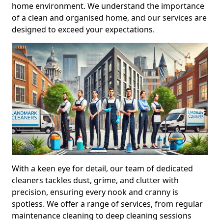
home environment. We understand the importance
of a clean and organised home, and our services are
designed to exceed your expectations.
With a keen eye for detail, our team of dedicated
cleaners tackles dust, grime, and clutter with
precision, ensuring every nook and cranny is
spotless. We offer a range of services, from regular
maintenance cleaning to deep cleaning sessions