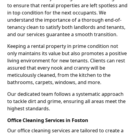
to ensure that rental properties are left spotless and
in top condition for the next occupants. We
understand the importance of a thorough end-of-
tenancy clean to satisfy both landlords and tenants,
and our services guarantee a smooth transition.
Keeping a rental property in prime condition not
only maintains its value but also promotes a positive
living environment for new tenants. Clients can rest
assured that every nook and cranny will be
meticulously cleaned, from the kitchen to the
bathrooms, carpets, windows, and more.
Our dedicated team follows a systematic approach
to tackle dirt and grime, ensuring all areas meet the
highest standards.
Office Cleaning Services in Foston
Our office cleaning services are tailored to create a