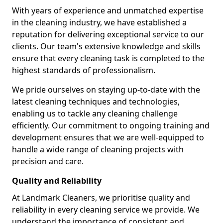
With years of experience and unmatched expertise
in the cleaning industry, we have established a
reputation for delivering exceptional service to our
clients. Our team's extensive knowledge and skills
ensure that every cleaning task is completed to the
highest standards of professionalism.
We pride ourselves on staying up-to-date with the
latest cleaning techniques and technologies,
enabling us to tackle any cleaning challenge
efficiently. Our commitment to ongoing training and
development ensures that we are well-equipped to
handle a wide range of cleaning projects with
precision and care.
Quality and Reliability
At Landmark Cleaners, we prioritise quality and
reliability in every cleaning service we provide. We
understand the importance of consistent and