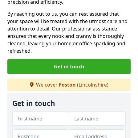
precision and efficiency.
By reaching out to us, you can rest assured that
your space will be treated with the utmost care and
attention to detail. Our professional assistance
ensures that every nook and cranny is thoroughly
cleaned, leaving your home or office sparkling and
refreshed.
Get in touch
We cover
Foston
(Lincolnshire)
Get in touch