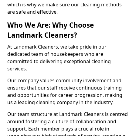
which is why we make sure our cleaning methods
are safe and effective.
Who We Are: Why Choose
Landmark Cleaners?
At Landmark Cleaners, we take pride in our
dedicated team of housekeepers who are
committed to delivering exceptional cleaning
services.
Our company values community involvement and
ensures that our staff receive continuous training
and opportunities for career progression, making
us a leading cleaning company in the industry.
Our team structure at Landmark Cleaners is centred
around fostering a culture of collaboration and
support. Each member plays a crucial role in