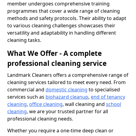
member undergoes comprehensive training
programmes that cover a wide range of cleaning
methods and safety protocols. Their ability to adapt
to various cleaning challenges showcases their
versatility and adaptability in handling different
cleaning tasks.
What We Offer - A complete
professional cleaning service
Landmark Cleaners offers a comprehensive range of
cleaning services tailored to meet every need. From
commercial and
domestic cleaning
to specialised
services such as
biohazard cleanup
,
end of tenancy
cleaning
,
office cleaning
, wall cleaning and
school
cleaning
, we are your trusted partner for all
professional cleaning needs.
Whether you require a one-time deep clean or