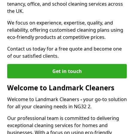
tenancy, office, and school cleaning services across
the UK.
We focus on experience, expertise, quality, and
reliability, offering customised cleaning plans using
eco-friendly products at competitive prices.
Contact us today for a free quote and become one
of our satisfied clients.
Get in touch
Welcome to Landmark Cleaners
Welcome to Landmark Cleaners
-
your go-to solution
for all your cleaning needs in NG32 2.
Our professional team is committed to delivering
exceptional cleaning services for homes and
businesses. With a focus on using eco-friendly