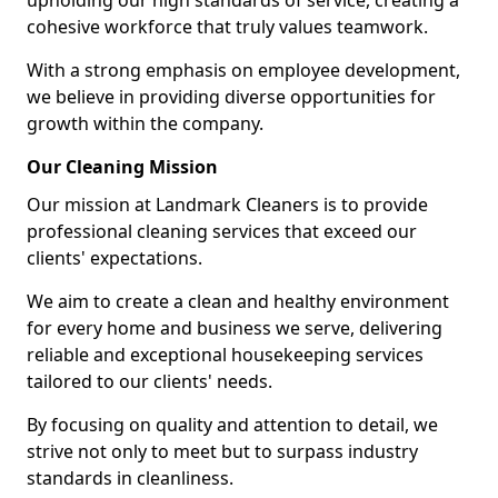
upholding our high standards of service, creating a
cohesive workforce that truly values teamwork.
With a strong emphasis on employee development,
we believe in providing diverse opportunities for
growth within the company.
Our Cleaning Mission
Our mission at Landmark Cleaners is to provide
professional cleaning services that exceed our
clients' expectations.
We aim to create a clean and healthy environment
for every home and business we serve, delivering
reliable and exceptional housekeeping services
tailored to our clients' needs.
By focusing on quality and attention to detail, we
strive not only to meet but to surpass industry
standards in cleanliness.