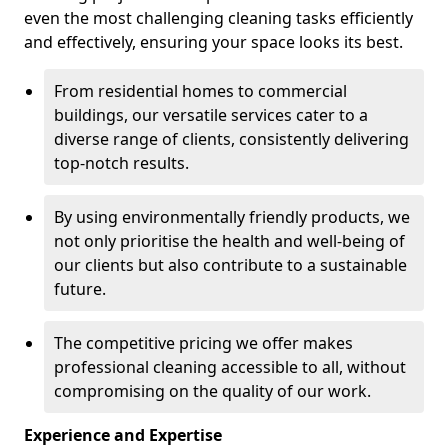
even the most challenging cleaning tasks efficiently
and effectively, ensuring your space looks its best.
From residential homes to commercial
buildings, our versatile services cater to a
diverse range of clients, consistently delivering
top-notch results.
By using environmentally friendly products, we
not only prioritise the health and well-being of
our clients but also contribute to a sustainable
future.
The competitive pricing we offer makes
professional cleaning accessible to all, without
compromising on the quality of our work.
Experience and Expertise