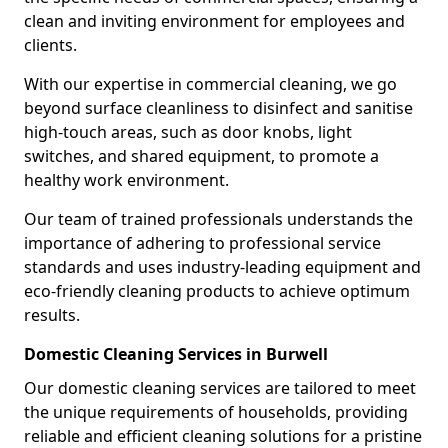
clean and inviting environment for employees and
clients.
With our expertise in commercial cleaning, we go
beyond surface cleanliness to disinfect and sanitise
high-touch areas, such as door knobs, light
switches, and shared equipment, to promote a
healthy work environment.
Our team of trained professionals understands the
importance of adhering to professional service
standards and uses industry-leading equipment and
eco-friendly cleaning products to achieve optimum
results.
Domestic Cleaning Services in Burwell
Our domestic cleaning services are tailored to meet
the unique requirements of households, providing
reliable and efficient cleaning solutions for a pristine