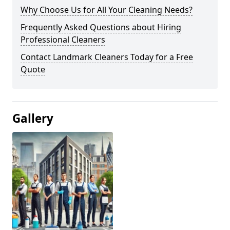
Why Choose Us for All Your Cleaning Needs?
Frequently Asked Questions about Hiring
Professional Cleaners
Contact Landmark Cleaners Today for a Free
Quote
Gallery