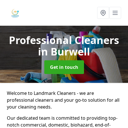
Professional Cleaners
in Burwell
Get in touch
Welcome to Landmark Cleaners - we are
professional cleaners and your go-to solution for all
your cleaning needs.
Our dedicated team is committed to providing top-
notch commercial, domestic, biohazard, end-of-