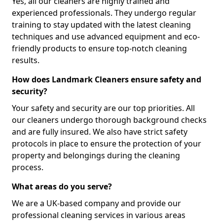
Yes, all our cleaners are highly trained and
experienced professionals. They undergo regular
training to stay updated with the latest cleaning
techniques and use advanced equipment and eco-
friendly products to ensure top-notch cleaning
results.
How does Landmark Cleaners ensure safety and
security?
Your safety and security are our top priorities. All
our cleaners undergo thorough background checks
and are fully insured. We also have strict safety
protocols in place to ensure the protection of your
property and belongings during the cleaning
process.
What areas do you serve?
We are a UK-based company and provide our
professional cleaning services in various areas