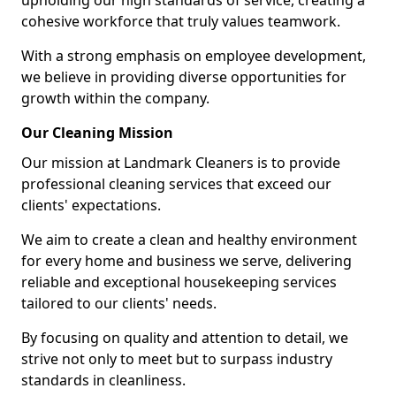
upholding our high standards of service, creating a
cohesive workforce that truly values teamwork.
With a strong emphasis on employee development,
we believe in providing diverse opportunities for
growth within the company.
Our Cleaning Mission
Our mission at Landmark Cleaners is to provide
professional cleaning services that exceed our
clients' expectations.
We aim to create a clean and healthy environment
for every home and business we serve, delivering
reliable and exceptional housekeeping services
tailored to our clients' needs.
By focusing on quality and attention to detail, we
strive not only to meet but to surpass industry
standards in cleanliness.