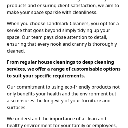
products and ensuring client satisfaction, we aim to
make your space sparkle with cleanliness.
When you choose Landmark Cleaners, you opt for a
service that goes beyond simply tidying up your
space. Our team pays close attention to detail,
ensuring that every nook and cranny is thoroughly
cleaned.
From regular house cleanings to deep cleaning
services, we offer a range of customisable options
to suit your specific requirements.
Our commitment to using eco-friendly products not
only benefits your health and the environment but
also ensures the longevity of your furniture and
surfaces.
We understand the importance of a clean and
healthy environment for your family or employees,