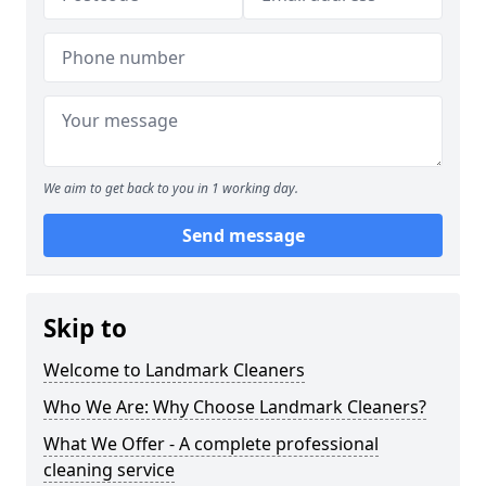
We aim to get back to you in 1 working day.
Send message
Skip to
Welcome to Landmark Cleaners
Who We Are: Why Choose Landmark Cleaners?
What We Offer - A complete professional
cleaning service