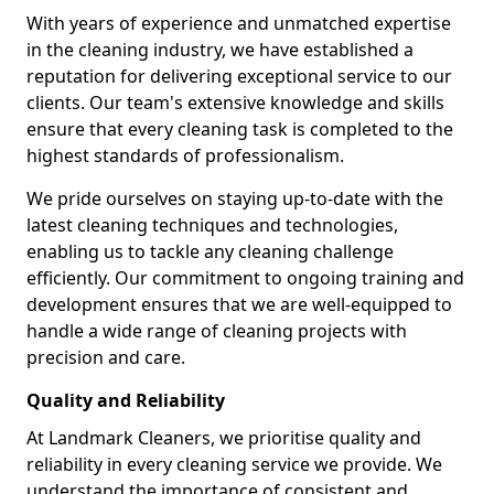
With years of experience and unmatched expertise
in the cleaning industry, we have established a
reputation for delivering exceptional service to our
clients. Our team's extensive knowledge and skills
ensure that every cleaning task is completed to the
highest standards of professionalism.
We pride ourselves on staying up-to-date with the
latest cleaning techniques and technologies,
enabling us to tackle any cleaning challenge
efficiently. Our commitment to ongoing training and
development ensures that we are well-equipped to
handle a wide range of cleaning projects with
precision and care.
Quality and Reliability
At Landmark Cleaners, we prioritise quality and
reliability in every cleaning service we provide. We
understand the importance of consistent and