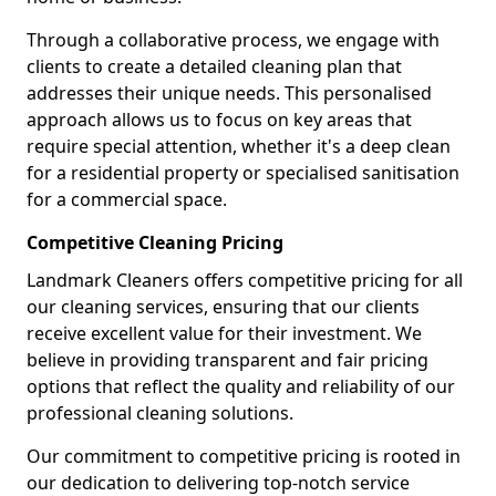
Through a collaborative process, we engage with
clients to create a detailed cleaning plan that
addresses their unique needs. This personalised
approach allows us to focus on key areas that
require special attention, whether it's a deep clean
for a residential property or specialised sanitisation
for a commercial space.
Competitive Cleaning Pricing
Landmark Cleaners offers competitive pricing for all
our cleaning services, ensuring that our clients
receive excellent value for their investment. We
believe in providing transparent and fair pricing
options that reflect the quality and reliability of our
professional cleaning solutions.
Our commitment to competitive pricing is rooted in
our dedication to delivering top-notch service