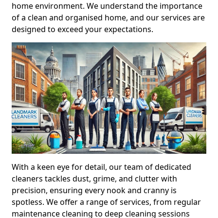
home environment. We understand the importance
of a clean and organised home, and our services are
designed to exceed your expectations.
With a keen eye for detail, our team of dedicated
cleaners tackles dust, grime, and clutter with
precision, ensuring every nook and cranny is
spotless. We offer a range of services, from regular
maintenance cleaning to deep cleaning sessions