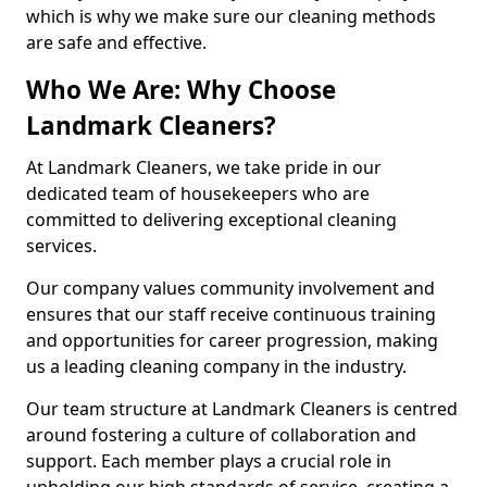
which is why we make sure our cleaning methods
are safe and effective.
Who We Are: Why Choose
Landmark Cleaners?
At Landmark Cleaners, we take pride in our
dedicated team of housekeepers who are
committed to delivering exceptional cleaning
services.
Our company values community involvement and
ensures that our staff receive continuous training
and opportunities for career progression, making
us a leading cleaning company in the industry.
Our team structure at Landmark Cleaners is centred
around fostering a culture of collaboration and
support. Each member plays a crucial role in