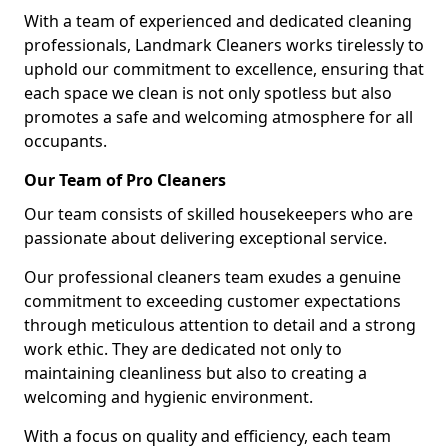
With a team of experienced and dedicated cleaning
professionals, Landmark Cleaners works tirelessly to
uphold our commitment to excellence, ensuring that
each space we clean is not only spotless but also
promotes a safe and welcoming atmosphere for all
occupants.
Our Team of Pro Cleaners
Our team consists of skilled housekeepers who are
passionate about delivering exceptional service.
Our professional cleaners team exudes a genuine
commitment to exceeding customer expectations
through meticulous attention to detail and a strong
work ethic. They are dedicated not only to
maintaining cleanliness but also to creating a
welcoming and hygienic environment.
With a focus on quality and efficiency, each team