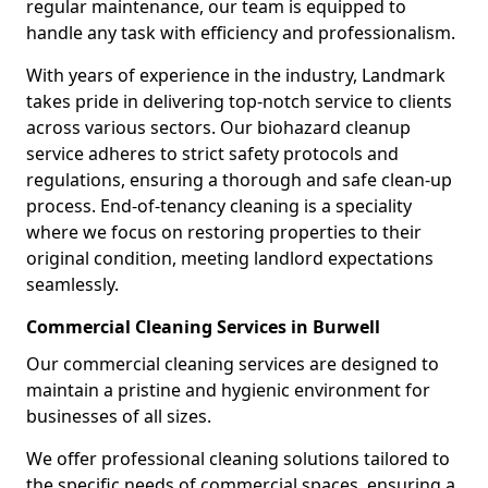
regular maintenance, our team is equipped to
handle any task with efficiency and professionalism.
With years of experience in the industry, Landmark
takes pride in delivering top-notch service to clients
across various sectors. Our biohazard cleanup
service adheres to strict safety protocols and
regulations, ensuring a thorough and safe clean-up
process. End-of-tenancy cleaning is a speciality
where we focus on restoring properties to their
original condition, meeting landlord expectations
seamlessly.
Commercial Cleaning Services in Burwell
Our commercial cleaning services are designed to
maintain a pristine and hygienic environment for
businesses of all sizes.
We offer professional cleaning solutions tailored to
the specific needs of commercial spaces, ensuring a