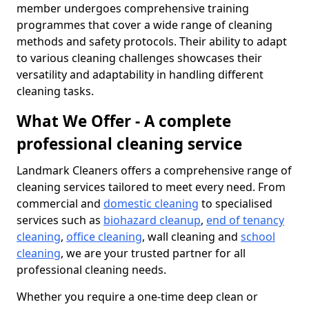
member undergoes comprehensive training
programmes that cover a wide range of cleaning
methods and safety protocols. Their ability to adapt
to various cleaning challenges showcases their
versatility and adaptability in handling different
cleaning tasks.
What We Offer - A complete
professional cleaning service
Landmark Cleaners offers a comprehensive range of
cleaning services tailored to meet every need. From
commercial and
domestic cleaning
to specialised
services such as
biohazard cleanup
,
end of tenancy
cleaning
,
office cleaning
, wall cleaning and
school
cleaning
, we are your trusted partner for all
professional cleaning needs.
Whether you require a one-time deep clean or