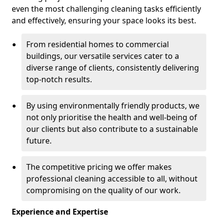
even the most challenging cleaning tasks efficiently
and effectively, ensuring your space looks its best.
From residential homes to commercial
buildings, our versatile services cater to a
diverse range of clients, consistently delivering
top-notch results.
By using environmentally friendly products, we
not only prioritise the health and well-being of
our clients but also contribute to a sustainable
future.
The competitive pricing we offer makes
professional cleaning accessible to all, without
compromising on the quality of our work.
Experience and Expertise