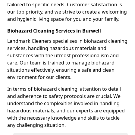
tailored to specific needs. Customer satisfaction is
our top priority, and we strive to create a welcoming
and hygienic living space for you and your family.
Biohazard Cleaning Services in Burwell
Landmark Cleaners specialises in biohazard cleaning
services, handling hazardous materials and
substances with the utmost professionalism and
care. Our team is trained to manage biohazard
situations effectively, ensuring a safe and clean
environment for our clients.
In terms of biohazard cleaning, attention to detail
and adherence to safety protocols are crucial. We
understand the complexities involved in handling
hazardous materials, and our experts are equipped
with the necessary knowledge and skills to tackle
any challenging situation.