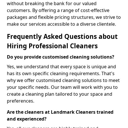
without breaking the bank for our valued
customers. By offering a range of cost-effective
packages and flexible pricing structures, we strive to
make our services accessible to a diverse clientele.
Frequently Asked Questions about
Hiring Professional Cleaners
Do you provide customised cleaning solutions?
Yes, we understand that every space is unique and
has its own specific cleaning requirements. That's
why we offer customised cleaning solutions to meet
your specific needs. Our team will work with you to
create a cleaning plan tailored to your space and
preferences.
Are the cleaners at Landmark Cleaners trained
and experienced?