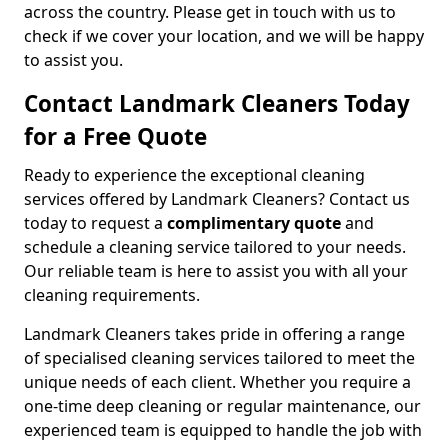
across the country. Please get in touch with us to
check if we cover your location, and we will be happy
to assist you.
Contact Landmark Cleaners Today
for a Free Quote
Ready to experience the exceptional cleaning
services offered by Landmark Cleaners? Contact us
today to request a
complimentary quote
and
schedule a cleaning service tailored to your needs.
Our reliable team is here to assist you with all your
cleaning requirements.
Landmark Cleaners takes pride in offering a range
of specialised cleaning services tailored to meet the
unique needs of each client. Whether you require a
one-time deep cleaning or regular maintenance, our
experienced team is equipped to handle the job with