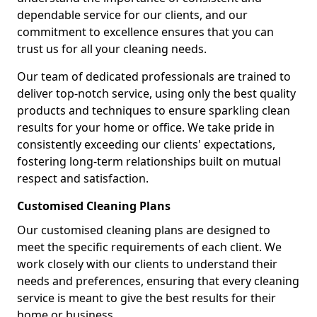
dependable service for our clients, and our
commitment to excellence ensures that you can
trust us for all your cleaning needs.
Our team of dedicated professionals are trained to
deliver top-notch service, using only the best quality
products and techniques to ensure sparkling clean
results for your home or office. We take pride in
consistently exceeding our clients' expectations,
fostering long-term relationships built on mutual
respect and satisfaction.
Customised Cleaning Plans
Our customised cleaning plans are designed to
meet the specific requirements of each client. We
work closely with our clients to understand their
needs and preferences, ensuring that every cleaning
service is meant to give the best results for their
home or business.