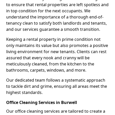
to ensure that rental properties are left spotless and
in top condition for the next occupants. We
understand the importance of a thorough end-of-
tenancy clean to satisfy both landlords and tenants,
and our services guarantee a smooth transition.
Keeping a rental property in prime condition not
only maintains its value but also promotes a positive
living environment for new tenants. Clients can rest
assured that every nook and cranny will be
meticulously cleaned, from the kitchen to the
bathrooms, carpets, windows, and more.
Our dedicated team follows a systematic approach
to tackle dirt and grime, ensuring all areas meet the
highest standards.
Office Cleaning Services in Burwell
Our office cleaning services are tailored to create a