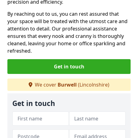
precision and efficiency.
By reaching out to us, you can rest assured that
your space will be treated with the utmost care and
attention to detail. Our professional assistance
ensures that every nook and cranny is thoroughly
cleaned, leaving your home or office sparkling and
refreshed.
Get in touch
We cover
Burwell
(Lincolnshire)
Get in touch