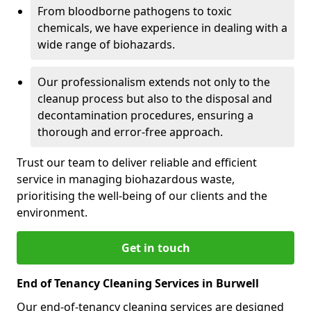
From bloodborne pathogens to toxic
chemicals, we have experience in dealing with a
wide range of biohazards.
Our professionalism extends not only to the
cleanup process but also to the disposal and
decontamination procedures, ensuring a
thorough and error-free approach.
Trust our team to deliver reliable and efficient
service in managing biohazardous waste,
prioritising the well-being of our clients and the
environment.
Get in touch
End of Tenancy Cleaning Services in Burwell
Our end-of-tenancy cleaning services are designed