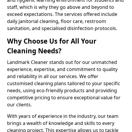
staff, which is why they go above and beyond to
exceed expectations. The services offered include
daily janitorial cleaning, floor care, restroom
sanitation, and specialised disinfection protocols.
Why Choose Us for All Your
Cleaning Needs?
Landmark Cleaner stands out for our unmatched
experience, expertise, and commitment to quality
and reliability in all our services. We offer
customised cleaning plans tailored to your specific
needs, using eco-friendly products and providing
competitive pricing to ensure exceptional value for
our clients.
With years of experience in the industry, our team
brings a wealth of knowledge and skills to every
cleaning project. This expertise allows us to tackle