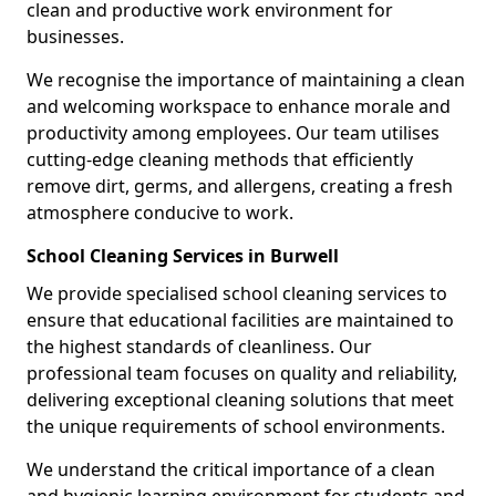
clean and productive work environment for
businesses.
We recognise the importance of maintaining a clean
and welcoming workspace to enhance morale and
productivity among employees. Our team utilises
cutting-edge cleaning methods that efficiently
remove dirt, germs, and allergens, creating a fresh
atmosphere conducive to work.
School Cleaning Services in Burwell
We provide specialised school cleaning services to
ensure that educational facilities are maintained to
the highest standards of cleanliness. Our
professional team focuses on quality and reliability,
delivering exceptional cleaning solutions that meet
the unique requirements of school environments.
We understand the critical importance of a clean
and hygienic learning environment for students and