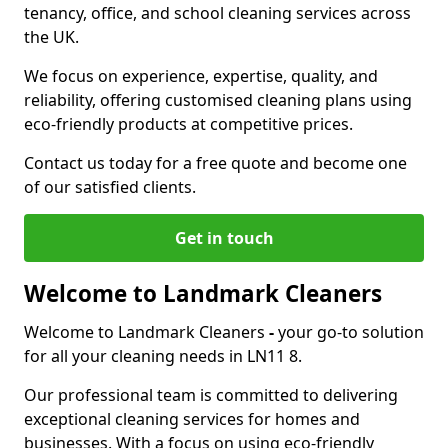
tenancy, office, and school cleaning services across
the UK.
We focus on experience, expertise, quality, and
reliability, offering customised cleaning plans using
eco-friendly products at competitive prices.
Contact us today for a free quote and become one
of our satisfied clients.
Get in touch
Welcome to Landmark Cleaners
Welcome to Landmark Cleaners
-
your go-to solution
for all your cleaning needs in LN11 8.
Our professional team is committed to delivering
exceptional cleaning services for homes and
businesses. With a focus on using eco-friendly