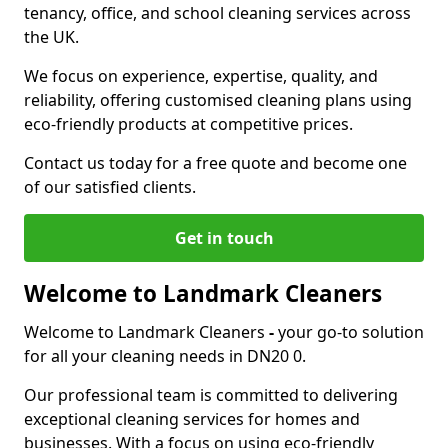
tenancy, office, and school cleaning services across
the UK.
We focus on experience, expertise, quality, and
reliability, offering customised cleaning plans using
eco-friendly products at competitive prices.
Contact us today for a free quote and become one
of our satisfied clients.
Get in touch
Welcome to Landmark Cleaners
Welcome to Landmark Cleaners
-
your go-to solution
for all your cleaning needs in DN20 0.
Our professional team is committed to delivering
exceptional cleaning services for homes and
businesses. With a focus on using eco-friendly