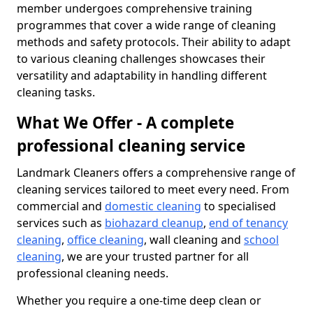
member undergoes comprehensive training
programmes that cover a wide range of cleaning
methods and safety protocols. Their ability to adapt
to various cleaning challenges showcases their
versatility and adaptability in handling different
cleaning tasks.
What We Offer - A complete
professional cleaning service
Landmark Cleaners offers a comprehensive range of
cleaning services tailored to meet every need. From
commercial and
domestic cleaning
to specialised
services such as
biohazard cleanup
,
end of tenancy
cleaning
,
office cleaning
, wall cleaning and
school
cleaning
, we are your trusted partner for all
professional cleaning needs.
Whether you require a one-time deep clean or