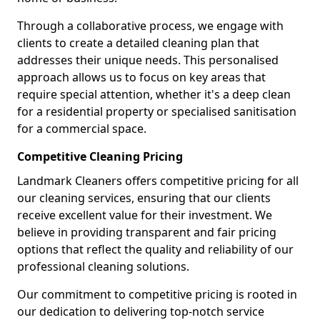
Through a collaborative process, we engage with
clients to create a detailed cleaning plan that
addresses their unique needs. This personalised
approach allows us to focus on key areas that
require special attention, whether it's a deep clean
for a residential property or specialised sanitisation
for a commercial space.
Competitive Cleaning Pricing
Landmark Cleaners offers competitive pricing for all
our cleaning services, ensuring that our clients
receive excellent value for their investment. We
believe in providing transparent and fair pricing
options that reflect the quality and reliability of our
professional cleaning solutions.
Our commitment to competitive pricing is rooted in
our dedication to delivering top-notch service