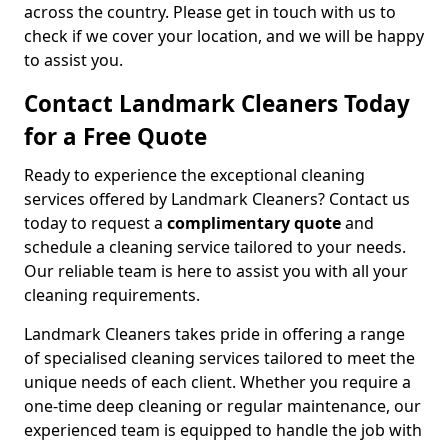
across the country. Please get in touch with us to
check if we cover your location, and we will be happy
to assist you.
Contact Landmark Cleaners Today
for a Free Quote
Ready to experience the exceptional cleaning
services offered by Landmark Cleaners? Contact us
today to request a
complimentary quote
and
schedule a cleaning service tailored to your needs.
Our reliable team is here to assist you with all your
cleaning requirements.
Landmark Cleaners takes pride in offering a range
of specialised cleaning services tailored to meet the
unique needs of each client. Whether you require a
one-time deep cleaning or regular maintenance, our
experienced team is equipped to handle the job with