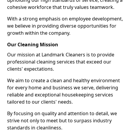
upholding our high standards of service, creating a
cohesive workforce that truly values teamwork.
With a strong emphasis on employee development,
we believe in providing diverse opportunities for
growth within the company.
Our Cleaning Mission
Our mission at Landmark Cleaners is to provide
professional cleaning services that exceed our
clients' expectations.
We aim to create a clean and healthy environment
for every home and business we serve, delivering
reliable and exceptional housekeeping services
tailored to our clients' needs.
By focusing on quality and attention to detail, we
strive not only to meet but to surpass industry
standards in cleanliness.