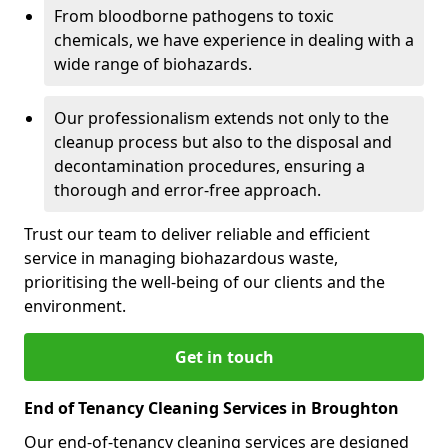
From bloodborne pathogens to toxic
chemicals, we have experience in dealing with a
wide range of biohazards.
Our professionalism extends not only to the
cleanup process but also to the disposal and
decontamination procedures, ensuring a
thorough and error-free approach.
Trust our team to deliver reliable and efficient
service in managing biohazardous waste,
prioritising the well-being of our clients and the
environment.
Get in touch
End of Tenancy Cleaning Services in Broughton
Our end-of-tenancy cleaning services are designed