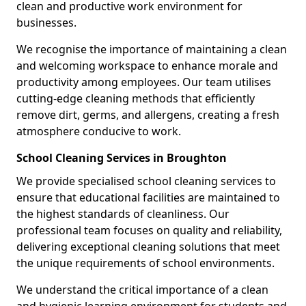
clean and productive work environment for
businesses.
We recognise the importance of maintaining a clean
and welcoming workspace to enhance morale and
productivity among employees. Our team utilises
cutting-edge cleaning methods that efficiently
remove dirt, germs, and allergens, creating a fresh
atmosphere conducive to work.
School Cleaning Services in Broughton
We provide specialised school cleaning services to
ensure that educational facilities are maintained to
the highest standards of cleanliness. Our
professional team focuses on quality and reliability,
delivering exceptional cleaning solutions that meet
the unique requirements of school environments.
We understand the critical importance of a clean
and hygienic learning environment for students and