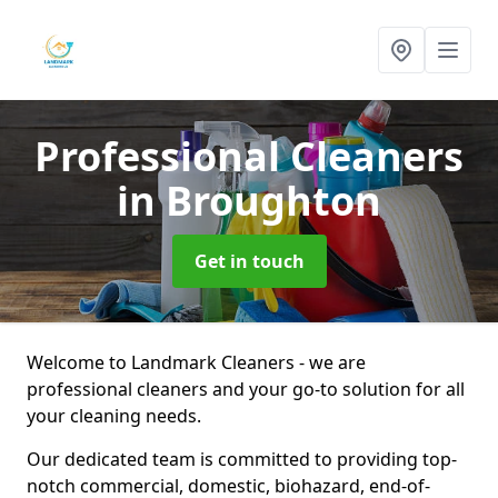
Professional Cleaners
in Broughton
Get in touch
Welcome to Landmark Cleaners - we are
professional cleaners and your go-to solution for all
your cleaning needs.
Our dedicated team is committed to providing top-
notch commercial, domestic, biohazard, end-of-