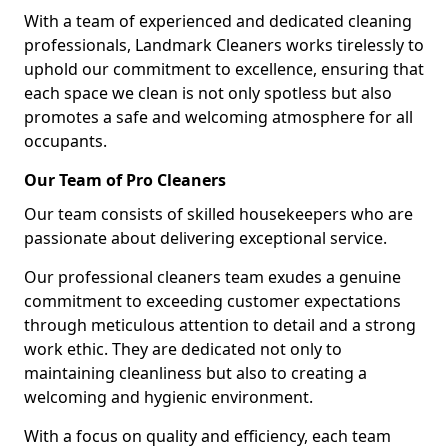
With a team of experienced and dedicated cleaning
professionals, Landmark Cleaners works tirelessly to
uphold our commitment to excellence, ensuring that
each space we clean is not only spotless but also
promotes a safe and welcoming atmosphere for all
occupants.
Our Team of Pro Cleaners
Our team consists of skilled housekeepers who are
passionate about delivering exceptional service.
Our professional cleaners team exudes a genuine
commitment to exceeding customer expectations
through meticulous attention to detail and a strong
work ethic. They are dedicated not only to
maintaining cleanliness but also to creating a
welcoming and hygienic environment.
With a focus on quality and efficiency, each team