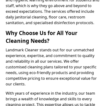
staff, which is why they go above and beyond to
exceed expectations. The services offered include
daily janitorial cleaning, floor care, restroom
sanitation, and specialised disinfection protocols.
Why Choose Us for All Your
Cleaning Needs?
Landmark Cleaner stands out for our unmatched
experience, expertise, and commitment to quality
and reliability in all our services. We offer
customised cleaning plans tailored to your specific
needs, using eco-friendly products and providing
competitive pricing to ensure exceptional value for
our clients.
With years of experience in the industry, our team
brings a wealth of knowledge and skills to every
cleaning project. This expertise allows us to tackle