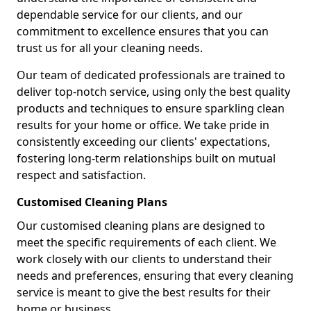
dependable service for our clients, and our
commitment to excellence ensures that you can
trust us for all your cleaning needs.
Our team of dedicated professionals are trained to
deliver top-notch service, using only the best quality
products and techniques to ensure sparkling clean
results for your home or office. We take pride in
consistently exceeding our clients' expectations,
fostering long-term relationships built on mutual
respect and satisfaction.
Customised Cleaning Plans
Our customised cleaning plans are designed to
meet the specific requirements of each client. We
work closely with our clients to understand their
needs and preferences, ensuring that every cleaning
service is meant to give the best results for their
home or business.