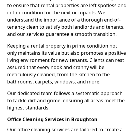
to ensure that rental properties are left spotless and
in top condition for the next occupants. We
understand the importance of a thorough end-of-
tenancy clean to satisfy both landlords and tenants,
and our services guarantee a smooth transition.
Keeping a rental property in prime condition not
only maintains its value but also promotes a positive
living environment for new tenants. Clients can rest
assured that every nook and cranny will be
meticulously cleaned, from the kitchen to the
bathrooms, carpets, windows, and more.
Our dedicated team follows a systematic approach
to tackle dirt and grime, ensuring all areas meet the
highest standards.
Office Cleaning Services in Broughton
Our office cleaning services are tailored to create a