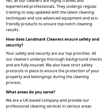
Yes, all our cleaners are highly trained and
experienced professionals. They undergo regular
training to stay updated with the latest cleaning
techniques and use advanced equipment and eco-
friendly products to ensure top-notch cleaning
results.
How does Landmark Cleaners ensure safety and
security?
Your safety and security are our top priorities. All
our cleaners undergo thorough background checks
and are fully insured. We also have strict safety
protocols in place to ensure the protection of your
property and belongings during the cleaning
process.
What areas do you serve?
We are a UK-based company and provide our
professional cleaning services in various areas