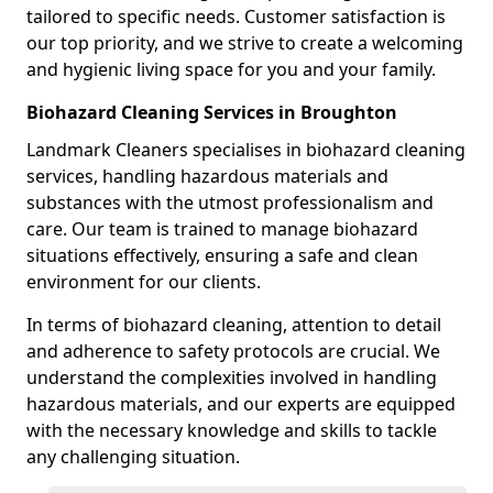
tailored to specific needs. Customer satisfaction is
our top priority, and we strive to create a welcoming
and hygienic living space for you and your family.
Biohazard Cleaning Services in Broughton
Landmark Cleaners specialises in biohazard cleaning
services, handling hazardous materials and
substances with the utmost professionalism and
care. Our team is trained to manage biohazard
situations effectively, ensuring a safe and clean
environment for our clients.
In terms of biohazard cleaning, attention to detail
and adherence to safety protocols are crucial. We
understand the complexities involved in handling
hazardous materials, and our experts are equipped
with the necessary knowledge and skills to tackle
any challenging situation.