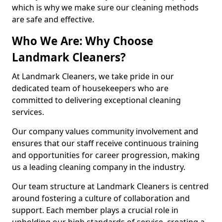
which is why we make sure our cleaning methods
are safe and effective.
Who We Are: Why Choose
Landmark Cleaners?
At Landmark Cleaners, we take pride in our
dedicated team of housekeepers who are
committed to delivering exceptional cleaning
services.
Our company values community involvement and
ensures that our staff receive continuous training
and opportunities for career progression, making
us a leading cleaning company in the industry.
Our team structure at Landmark Cleaners is centred
around fostering a culture of collaboration and
support. Each member plays a crucial role in