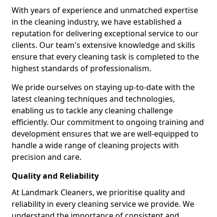
With years of experience and unmatched expertise
in the cleaning industry, we have established a
reputation for delivering exceptional service to our
clients. Our team's extensive knowledge and skills
ensure that every cleaning task is completed to the
highest standards of professionalism.
We pride ourselves on staying up-to-date with the
latest cleaning techniques and technologies,
enabling us to tackle any cleaning challenge
efficiently. Our commitment to ongoing training and
development ensures that we are well-equipped to
handle a wide range of cleaning projects with
precision and care.
Quality and Reliability
At Landmark Cleaners, we prioritise quality and
reliability in every cleaning service we provide. We
understand the importance of consistent and