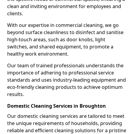
clean and inviting environment for employees and
clients.
With our expertise in commercial cleaning, we go
beyond surface cleanliness to disinfect and sanitise
high-touch areas, such as door knobs, light
switches, and shared equipment, to promote a
healthy work environment.
Our team of trained professionals understands the
importance of adhering to professional service
standards and uses industry-leading equipment and
eco-friendly cleaning products to achieve optimum
results.
Domestic Cleaning Services in Broughton
Our domestic cleaning services are tailored to meet
the unique requirements of households, providing
reliable and efficient cleaning solutions for a pristine