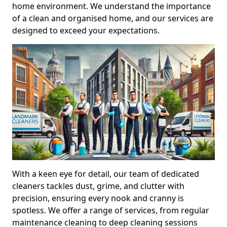
home environment. We understand the importance
of a clean and organised home, and our services are
designed to exceed your expectations.
With a keen eye for detail, our team of dedicated
cleaners tackles dust, grime, and clutter with
precision, ensuring every nook and cranny is
spotless. We offer a range of services, from regular
maintenance cleaning to deep cleaning sessions