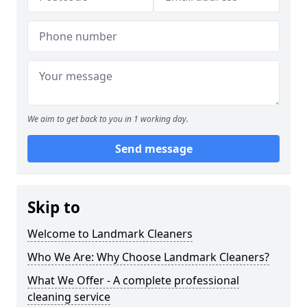
We aim to get back to you in 1 working day.
Send message
Skip to
Welcome to Landmark Cleaners
Who We Are: Why Choose Landmark Cleaners?
What We Offer - A complete professional
cleaning service