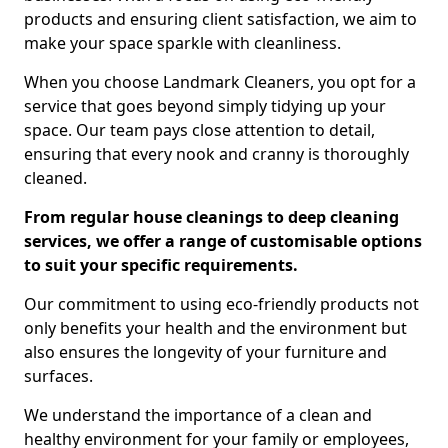
products and ensuring client satisfaction, we aim to
make your space sparkle with cleanliness.
When you choose Landmark Cleaners, you opt for a
service that goes beyond simply tidying up your
space. Our team pays close attention to detail,
ensuring that every nook and cranny is thoroughly
cleaned.
From regular house cleanings to deep cleaning
services, we offer a range of customisable options
to suit your specific requirements.
Our commitment to using eco-friendly products not
only benefits your health and the environment but
also ensures the longevity of your furniture and
surfaces.
We understand the importance of a clean and
healthy environment for your family or employees,