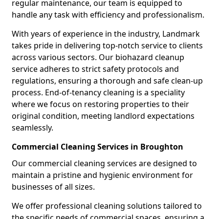
regular maintenance, our team is equipped to
handle any task with efficiency and professionalism.
With years of experience in the industry, Landmark
takes pride in delivering top-notch service to clients
across various sectors. Our biohazard cleanup
service adheres to strict safety protocols and
regulations, ensuring a thorough and safe clean-up
process. End-of-tenancy cleaning is a speciality
where we focus on restoring properties to their
original condition, meeting landlord expectations
seamlessly.
Commercial Cleaning Services in Broughton
Our commercial cleaning services are designed to
maintain a pristine and hygienic environment for
businesses of all sizes.
We offer professional cleaning solutions tailored to
the specific needs of commercial spaces, ensuring a