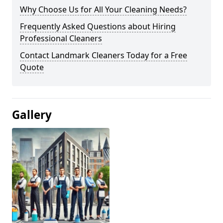
Why Choose Us for All Your Cleaning Needs?
Frequently Asked Questions about Hiring
Professional Cleaners
Contact Landmark Cleaners Today for a Free
Quote
Gallery