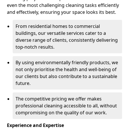
even the most challenging cleaning tasks efficiently
and effectively, ensuring your space looks its best.
From residential homes to commercial
buildings, our versatile services cater to a
diverse range of clients, consistently delivering
top-notch results.
By using environmentally friendly products, we
not only prioritise the health and well-being of
our clients but also contribute to a sustainable
future.
The competitive pricing we offer makes
professional cleaning accessible to all, without
compromising on the quality of our work.
Experience and Expertise