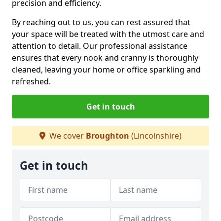
precision and efficiency.
By reaching out to us, you can rest assured that
your space will be treated with the utmost care and
attention to detail. Our professional assistance
ensures that every nook and cranny is thoroughly
cleaned, leaving your home or office sparkling and
refreshed.
Get in touch
We cover
Broughton
(Lincolnshire)
Get in touch