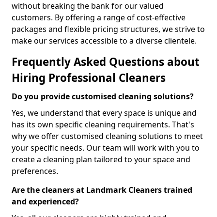
without breaking the bank for our valued
customers. By offering a range of cost-effective
packages and flexible pricing structures, we strive to
make our services accessible to a diverse clientele.
Frequently Asked Questions about
Hiring Professional Cleaners
Do you provide customised cleaning solutions?
Yes, we understand that every space is unique and
has its own specific cleaning requirements. That's
why we offer customised cleaning solutions to meet
your specific needs. Our team will work with you to
create a cleaning plan tailored to your space and
preferences.
Are the cleaners at Landmark Cleaners trained
and experienced?