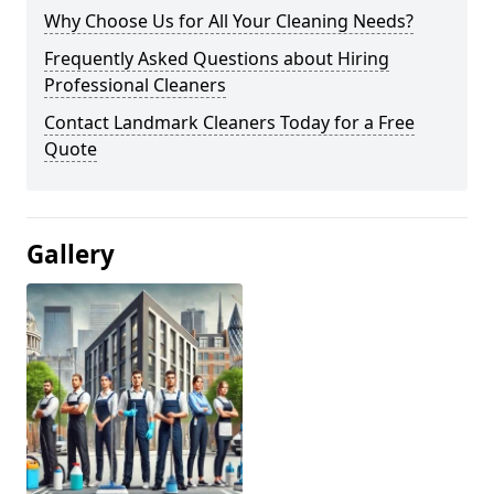
Why Choose Us for All Your Cleaning Needs?
Frequently Asked Questions about Hiring
Professional Cleaners
Contact Landmark Cleaners Today for a Free
Quote
Gallery