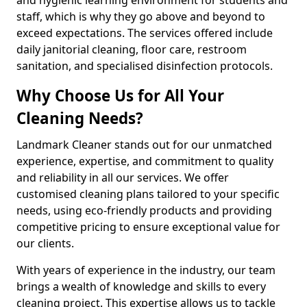
staff, which is why they go above and beyond to
exceed expectations. The services offered include
daily janitorial cleaning, floor care, restroom
sanitation, and specialised disinfection protocols.
Why Choose Us for All Your
Cleaning Needs?
Landmark Cleaner stands out for our unmatched
experience, expertise, and commitment to quality
and reliability in all our services. We offer
customised cleaning plans tailored to your specific
needs, using eco-friendly products and providing
competitive pricing to ensure exceptional value for
our clients.
With years of experience in the industry, our team
brings a wealth of knowledge and skills to every
cleaning project. This expertise allows us to tackle