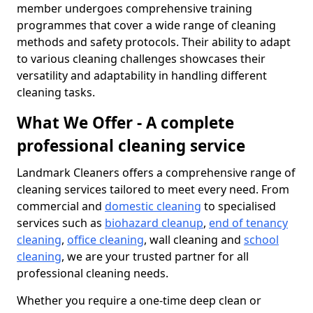
member undergoes comprehensive training
programmes that cover a wide range of cleaning
methods and safety protocols. Their ability to adapt
to various cleaning challenges showcases their
versatility and adaptability in handling different
cleaning tasks.
What We Offer - A complete
professional cleaning service
Landmark Cleaners offers a comprehensive range of
cleaning services tailored to meet every need. From
commercial and
domestic cleaning
to specialised
services such as
biohazard cleanup
,
end of tenancy
cleaning
,
office cleaning
, wall cleaning and
school
cleaning
, we are your trusted partner for all
professional cleaning needs.
Whether you require a one-time deep clean or