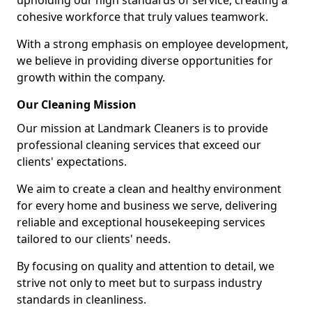
upholding our high standards of service, creating a
cohesive workforce that truly values teamwork.
With a strong emphasis on employee development,
we believe in providing diverse opportunities for
growth within the company.
Our Cleaning Mission
Our mission at Landmark Cleaners is to provide
professional cleaning services that exceed our
clients' expectations.
We aim to create a clean and healthy environment
for every home and business we serve, delivering
reliable and exceptional housekeeping services
tailored to our clients' needs.
By focusing on quality and attention to detail, we
strive not only to meet but to surpass industry
standards in cleanliness.