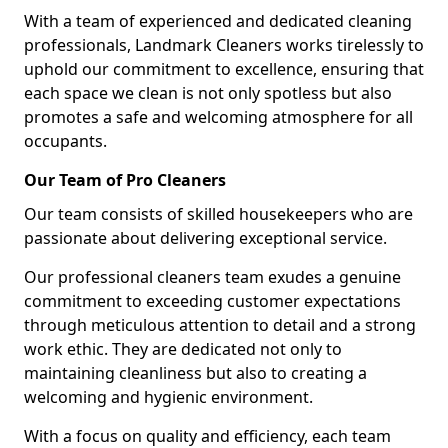
With a team of experienced and dedicated cleaning
professionals, Landmark Cleaners works tirelessly to
uphold our commitment to excellence, ensuring that
each space we clean is not only spotless but also
promotes a safe and welcoming atmosphere for all
occupants.
Our Team of Pro Cleaners
Our team consists of skilled housekeepers who are
passionate about delivering exceptional service.
Our professional cleaners team exudes a genuine
commitment to exceeding customer expectations
through meticulous attention to detail and a strong
work ethic. They are dedicated not only to
maintaining cleanliness but also to creating a
welcoming and hygienic environment.
With a focus on quality and efficiency, each team