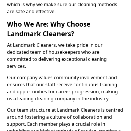
which is why we make sure our cleaning methods
are safe and effective.
Who We Are: Why Choose
Landmark Cleaners?
At Landmark Cleaners, we take pride in our
dedicated team of housekeepers who are
committed to delivering exceptional cleaning
services.
Our company values community involvement and
ensures that our staff receive continuous training
and opportunities for career progression, making
us a leading cleaning company in the industry.
Our team structure at Landmark Cleaners is centred
around fostering a culture of collaboration and
support. Each member plays a crucial role in