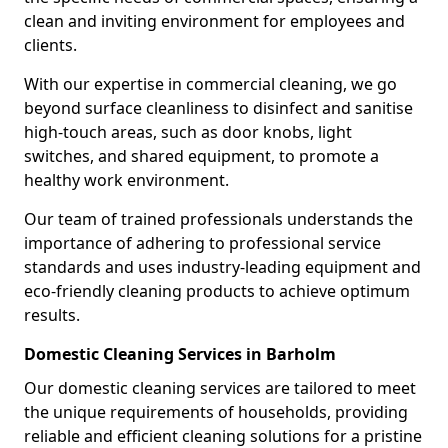
clean and inviting environment for employees and
clients.
With our expertise in commercial cleaning, we go
beyond surface cleanliness to disinfect and sanitise
high-touch areas, such as door knobs, light
switches, and shared equipment, to promote a
healthy work environment.
Our team of trained professionals understands the
importance of adhering to professional service
standards and uses industry-leading equipment and
eco-friendly cleaning products to achieve optimum
results.
Domestic Cleaning Services in Barholm
Our domestic cleaning services are tailored to meet
the unique requirements of households, providing
reliable and efficient cleaning solutions for a pristine