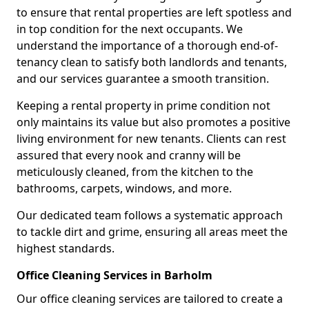
to ensure that rental properties are left spotless and
in top condition for the next occupants. We
understand the importance of a thorough end-of-
tenancy clean to satisfy both landlords and tenants,
and our services guarantee a smooth transition.
Keeping a rental property in prime condition not
only maintains its value but also promotes a positive
living environment for new tenants. Clients can rest
assured that every nook and cranny will be
meticulously cleaned, from the kitchen to the
bathrooms, carpets, windows, and more.
Our dedicated team follows a systematic approach
to tackle dirt and grime, ensuring all areas meet the
highest standards.
Office Cleaning Services in Barholm
Our office cleaning services are tailored to create a