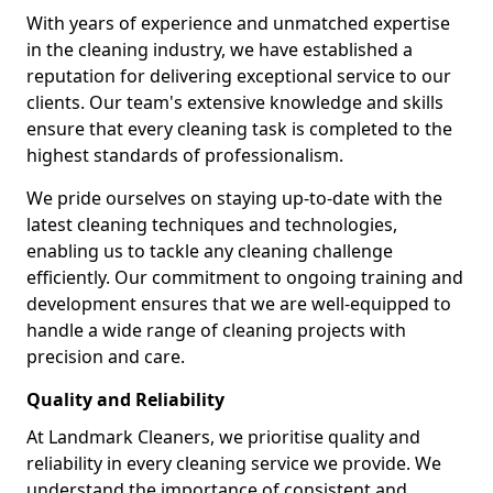
With years of experience and unmatched expertise
in the cleaning industry, we have established a
reputation for delivering exceptional service to our
clients. Our team's extensive knowledge and skills
ensure that every cleaning task is completed to the
highest standards of professionalism.
We pride ourselves on staying up-to-date with the
latest cleaning techniques and technologies,
enabling us to tackle any cleaning challenge
efficiently. Our commitment to ongoing training and
development ensures that we are well-equipped to
handle a wide range of cleaning projects with
precision and care.
Quality and Reliability
At Landmark Cleaners, we prioritise quality and
reliability in every cleaning service we provide. We
understand the importance of consistent and