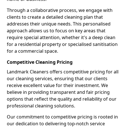
Through a collaborative process, we engage with
clients to create a detailed cleaning plan that
addresses their unique needs. This personalised
approach allows us to focus on key areas that
require special attention, whether it's a deep clean
for a residential property or specialised sanitisation
for a commercial space.
Competitive Cleaning Pricing
Landmark Cleaners offers competitive pricing for all
our cleaning services, ensuring that our clients
receive excellent value for their investment. We
believe in providing transparent and fair pricing
options that reflect the quality and reliability of our
professional cleaning solutions.
Our commitment to competitive pricing is rooted in
our dedication to delivering top-notch service