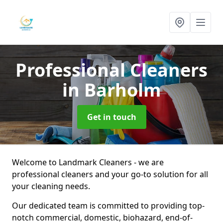
Professional Cleaners
in Barholm
Get in touch
Welcome to Landmark Cleaners - we are
professional cleaners and your go-to solution for all
your cleaning needs.
Our dedicated team is committed to providing top-
notch commercial, domestic, biohazard, end-of-