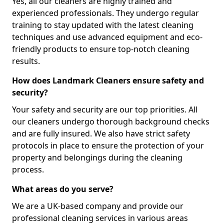
Yes, all our cleaners are highly trained and
experienced professionals. They undergo regular
training to stay updated with the latest cleaning
techniques and use advanced equipment and eco-
friendly products to ensure top-notch cleaning
results.
How does Landmark Cleaners ensure safety and
security?
Your safety and security are our top priorities. All
our cleaners undergo thorough background checks
and are fully insured. We also have strict safety
protocols in place to ensure the protection of your
property and belongings during the cleaning
process.
What areas do you serve?
We are a UK-based company and provide our
professional cleaning services in various areas