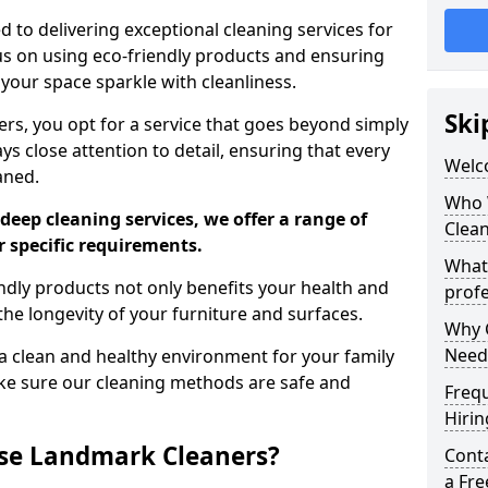
 to delivering exceptional cleaning services for
s on using eco-friendly products and ensuring
 your space sparkle with cleanliness.
Ski
, you opt for a service that goes beyond simply
s close attention to detail, ensuring that every
Welc
aned.
Who 
deep cleaning services, we offer a range of
Clea
r specific requirements.
What
dly products not only benefits your health and
profe
he longevity of your furniture and surfaces.
Why C
Need
 clean and healthy environment for your family
ke sure our cleaning methods are safe and
Freq
Hirin
se Landmark Cleaners?
Cont
a Fr