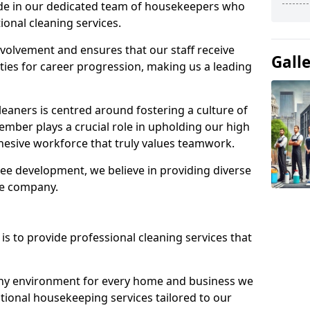
ide in our dedicated team of housekeepers who
ional cleaning services.
olvement and ensures that our staff receive
Gall
ies for career progression, making us a leading
eaners is centred around fostering a culture of
mber plays a crucial role in upholding our high
ohesive workforce that truly values teamwork.
e development, we believe in providing diverse
he company.
s to provide professional cleaning services that
thy environment for every home and business we
ptional housekeeping services tailored to our