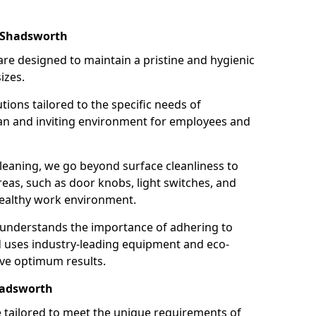
n Shadsworth
re designed to maintain a pristine and hygienic
izes.
tions tailored to the specific needs of
an and inviting environment for employees and
leaning, we go beyond surface cleanliness to
reas, such as door knobs, light switches, and
ealthy work environment.
 understands the importance of adhering to
d uses industry-leading equipment and eco-
eve optimum results.
hadsworth
e tailored to meet the unique requirements of