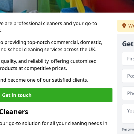
 are professional cleaners and your go-to
We
.
o providing top-notch commercial, domestic,
Get
and school cleaning services across the UK.
quality, and reliability, offering customised
roducts at competitive prices.
and become one of our satisfied clients.
Get in touch
Cleaners
our go-to solution for all your cleaning needs in
We aim 