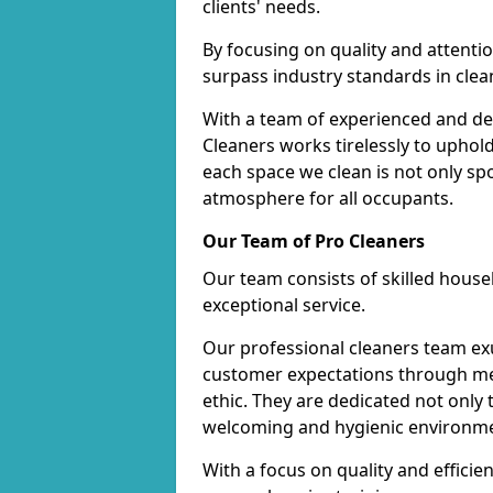
clients' needs.
By focusing on quality and attentio
surpass industry standards in clea
With a team of experienced and de
Cleaners works tirelessly to uphol
each space we clean is not only s
atmosphere for all occupants.
Our Team of Pro Cleaners
Our team consists of skilled hous
exceptional service.
Our professional cleaners team e
customer expectations through met
ethic. They are dedicated not only 
welcoming and hygienic environm
With a focus on quality and effic