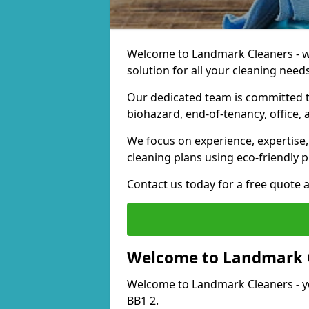
Welcome to Landmark Cleaners - we
solution for all your cleaning needs
Our dedicated team is committed t
biohazard, end-of-tenancy, office, 
We focus on experience, expertise, 
cleaning plans using eco-friendly p
Contact us today for a free quote 
Welcome to Landmark 
Welcome to Landmark Cleaners
-
y
BB1 2.