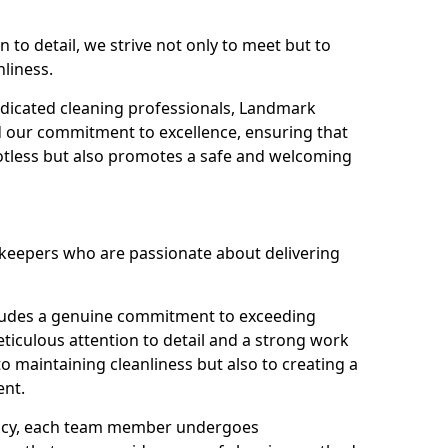
n to detail, we strive not only to meet but to
nliness.
dicated cleaning professionals, Landmark
d our commitment to excellence, ensuring that
potless but also promotes a safe and welcoming
ekeepers who are passionate about delivering
xudes a genuine commitment to exceeding
iculous attention to detail and a strong work
to maintaining cleanliness but also to creating a
ent.
iency, each team member undergoes