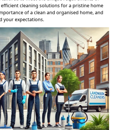
efficient cleaning solutions for a pristine home
mportance of a clean and organised home, and
d your expectations.