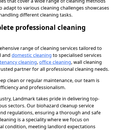
s that cover a wide range of cleaning methods
 to adapt to various cleaning challenges showcases
n handling different cleaning tasks.
lete professional cleaning
hensive range of cleaning services tailored to
l and
domestic cleaning
to specialised services
 tenancy cleaning
,
office cleaning
, wall cleaning
rusted partner for all professional cleaning needs.
ep clean or regular maintenance, our team is
fficiency and professionalism.
ustry, Landmark takes pride in delivering top-
ious sectors. Our biohazard cleanup service
 and regulations, ensuring a thorough and safe
leaning is a speciality where we focus on
nal condition, meeting landlord expectations