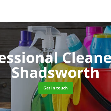
essional Clean
Shadsworth
Get in touch