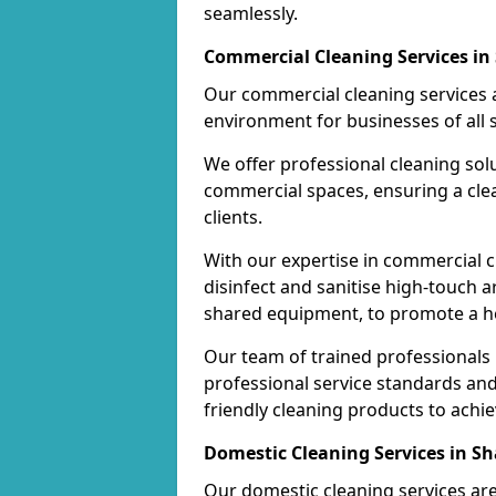
seamlessly.
Commercial Cleaning Services i
Our commercial cleaning services a
environment for businesses of all s
We offer professional cleaning solu
commercial spaces, ensuring a cle
clients.
With our expertise in commercial c
disinfect and sanitise high-touch a
shared equipment, to promote a h
Our team of trained professionals
professional service standards an
friendly cleaning products to achi
Domestic Cleaning Services in S
Our domestic cleaning services ar