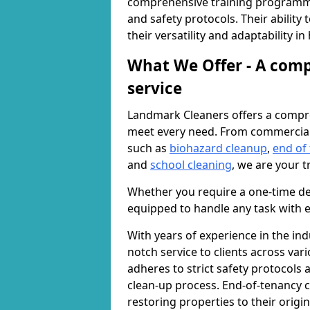
comprehensive training programme
and safety protocols. Their ability
their versatility and adaptability i
What We Offer - A comp
service
Landmark Cleaners offers a compre
meet every need. From commercia
such as
biohazard cleanup
,
end of
and
school cleaning
, we are your t
Whether you require a one-time de
equipped to handle any task with e
With years of experience in the ind
notch service to clients across var
adheres to strict safety protocols
clean-up process. End-of-tenancy c
restoring properties to their origi