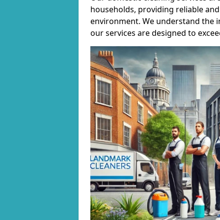
households, providing reliable and 
environment. We understand the i
our services are designed to excee