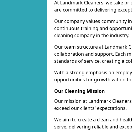
At Landmark Cleaners, we take pr
are committed to delivering except
Our company values community inv
continuous training and opportunit
cleaning company in the industry.
Our team structure at Landmark Cl
collaboration and support. Each me
standards of service, creating a c
With a strong emphasis on employe
opportunities for growth within t
Our Cleaning Mission
Our mission at Landmark Cleaners i
exceed our clients' expectations.
We aim to create a clean and heal
serve, delivering reliable and exce