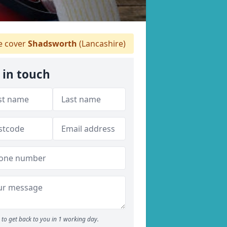
 cover
Shadsworth
(Lancashire)
 in touch
to get back to you in 1 working day.