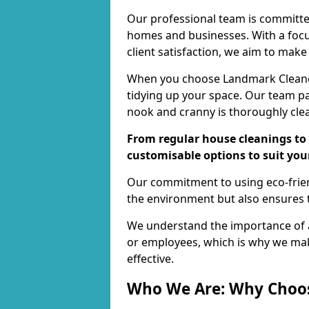
Our professional team is committed
homes and businesses. With a focu
client satisfaction, we aim to make
When you choose Landmark Cleaners
tidying up your space. Our team pay
nook and cranny is thoroughly cle
From regular house cleanings to 
customisable options to suit you
Our commitment to using eco-frien
the environment but also ensures t
We understand the importance of a
or employees, which is why we ma
effective.
Who We Are: Why Choo