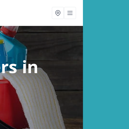
ers
in