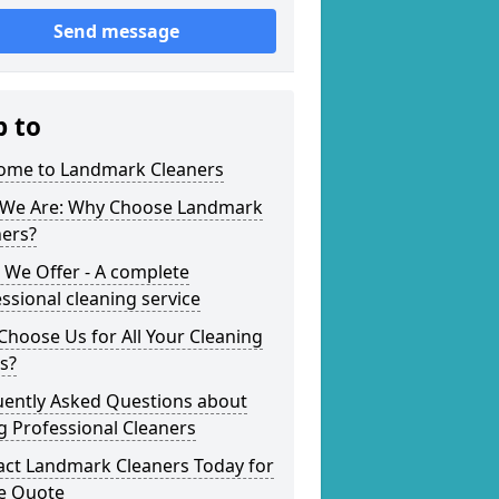
Send message
p to
ome to Landmark Cleaners
We Are: Why Choose Landmark
ners?
 We Offer - A complete
ssional cleaning service
hoose Us for All Your Cleaning
s?
uently Asked Questions about
g Professional Cleaners
act Landmark Cleaners Today for
ee Quote