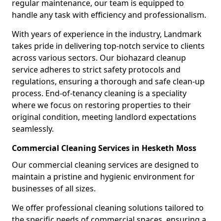
regular maintenance, our team is equipped to
handle any task with efficiency and professionalism.
With years of experience in the industry, Landmark
takes pride in delivering top-notch service to clients
across various sectors. Our biohazard cleanup
service adheres to strict safety protocols and
regulations, ensuring a thorough and safe clean-up
process. End-of-tenancy cleaning is a speciality
where we focus on restoring properties to their
original condition, meeting landlord expectations
seamlessly.
Commercial Cleaning Services in Hesketh Moss
Our commercial cleaning services are designed to
maintain a pristine and hygienic environment for
businesses of all sizes.
We offer professional cleaning solutions tailored to
the specific needs of commercial spaces, ensuring a