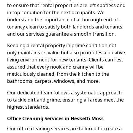
to ensure that rental properties are left spotless and
in top condition for the next occupants. We
understand the importance of a thorough end-of-
tenancy clean to satisfy both landlords and tenants,
and our services guarantee a smooth transition.
Keeping a rental property in prime condition not
only maintains its value but also promotes a positive
living environment for new tenants. Clients can rest
assured that every nook and cranny will be
meticulously cleaned, from the kitchen to the
bathrooms, carpets, windows, and more.
Our dedicated team follows a systematic approach
to tackle dirt and grime, ensuring all areas meet the
highest standards.
Office Cleaning Services in Hesketh Moss
Our office cleaning services are tailored to create a