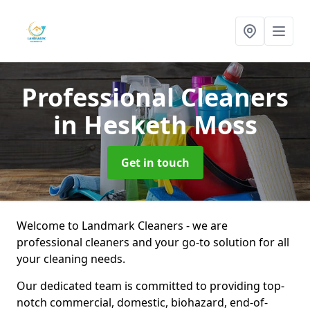
Professional Cleaners
in Hesketh Moss
Get in touch
Welcome to Landmark Cleaners - we are
professional cleaners and your go-to solution for all
your cleaning needs.
Our dedicated team is committed to providing top-
notch commercial, domestic, biohazard, end-of-