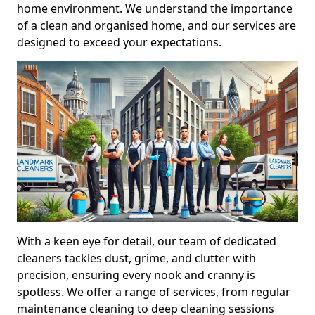
home environment. We understand the importance
of a clean and organised home, and our services are
designed to exceed your expectations.
With a keen eye for detail, our team of dedicated
cleaners tackles dust, grime, and clutter with
precision, ensuring every nook and cranny is
spotless. We offer a range of services, from regular
maintenance cleaning to deep cleaning sessions