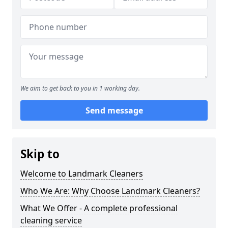
We aim to get back to you in 1 working day.
Send message
Skip to
Welcome to Landmark Cleaners
Who We Are: Why Choose Landmark Cleaners?
What We Offer - A complete professional
cleaning service