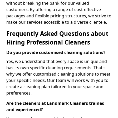
without breaking the bank for our valued
customers. By offering a range of cost-effective
packages and flexible pricing structures, we strive to
make our services accessible to a diverse clientele.
Frequently Asked Questions about
Hiring Professional Cleaners
Do you provide customised cleaning solutions?
Yes, we understand that every space is unique and
has its own specific cleaning requirements. That's
why we offer customised cleaning solutions to meet
your specific needs. Our team will work with you to
create a cleaning plan tailored to your space and
preferences.
Are the cleaners at Landmark Cleaners trained
and experienced?