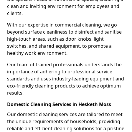
clean and inviting environment for employees and
clients.
With our expertise in commercial cleaning, we go
beyond surface cleanliness to disinfect and sanitise
high-touch areas, such as door knobs, light
switches, and shared equipment, to promote a
healthy work environment.
Our team of trained professionals understands the
importance of adhering to professional service
standards and uses industry-leading equipment and
eco-friendly cleaning products to achieve optimum
results.
Domestic Cleaning Services in Hesketh Moss
Our domestic cleaning services are tailored to meet
the unique requirements of households, providing
reliable and efficient cleaning solutions for a pristine