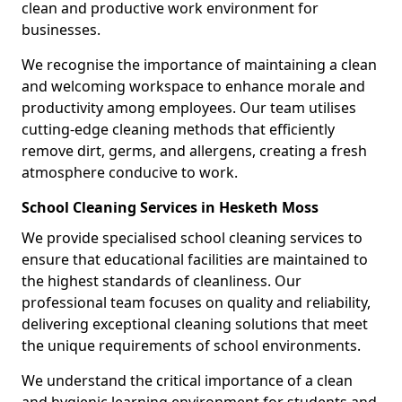
clean and productive work environment for
businesses.
We recognise the importance of maintaining a clean
and welcoming workspace to enhance morale and
productivity among employees. Our team utilises
cutting-edge cleaning methods that efficiently
remove dirt, germs, and allergens, creating a fresh
atmosphere conducive to work.
School Cleaning Services in Hesketh Moss
We provide specialised school cleaning services to
ensure that educational facilities are maintained to
the highest standards of cleanliness. Our
professional team focuses on quality and reliability,
delivering exceptional cleaning solutions that meet
the unique requirements of school environments.
We understand the critical importance of a clean
and hygienic learning environment for students and