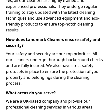
Yes, all our cleaners are highly trained and
experienced professionals. They undergo regular
training to stay updated with the latest cleaning
techniques and use advanced equipment and eco-
friendly products to ensure top-notch cleaning
results.
How does Landmark Cleaners ensure safety and
security?
Your safety and security are our top priorities. All
our cleaners undergo thorough background checks
and are fully insured. We also have strict safety
protocols in place to ensure the protection of your
property and belongings during the cleaning
process.
What areas do you serve?
We are a UK-based company and provide our
professional cleaning services in various areas