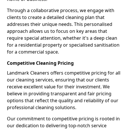
Through a collaborative process, we engage with
clients to create a detailed cleaning plan that
addresses their unique needs. This personalised
approach allows us to focus on key areas that
require special attention, whether it's a deep clean
for a residential property or specialised sanitisation
for a commercial space.
Competitive Cleaning Pricing
Landmark Cleaners offers competitive pricing for all
our cleaning services, ensuring that our clients
receive excellent value for their investment. We
believe in providing transparent and fair pricing
options that reflect the quality and reliability of our
professional cleaning solutions.
Our commitment to competitive pricing is rooted in
our dedication to delivering top-notch service