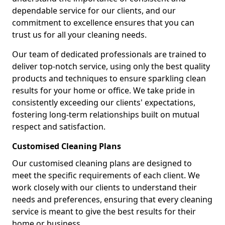
dependable service for our clients, and our
commitment to excellence ensures that you can
trust us for all your cleaning needs.
Our team of dedicated professionals are trained to
deliver top-notch service, using only the best quality
products and techniques to ensure sparkling clean
results for your home or office. We take pride in
consistently exceeding our clients' expectations,
fostering long-term relationships built on mutual
respect and satisfaction.
Customised Cleaning Plans
Our customised cleaning plans are designed to
meet the specific requirements of each client. We
work closely with our clients to understand their
needs and preferences, ensuring that every cleaning
service is meant to give the best results for their
home or business.