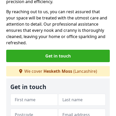
precision and efficiency.
By reaching out to us, you can rest assured that
your space will be treated with the utmost care and
attention to detail. Our professional assistance
ensures that every nook and cranny is thoroughly
cleaned, leaving your home or office sparkling and
refreshed.
Get in touch
We cover
Hesketh Moss
(Lancashire)
Get in touch