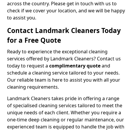
across the country. Please get in touch with us to
check if we cover your location, and we will be happy
to assist you.
Contact Landmark Cleaners Today
for a Free Quote
Ready to experience the exceptional cleaning
services offered by Landmark Cleaners? Contact us
today to request a
complimentary quote
and
schedule a cleaning service tailored to your needs.
Our reliable team is here to assist you with all your
cleaning requirements.
Landmark Cleaners takes pride in offering a range
of specialised cleaning services tailored to meet the
unique needs of each client. Whether you require a
one-time deep cleaning or regular maintenance, our
experienced team is equipped to handle the job with