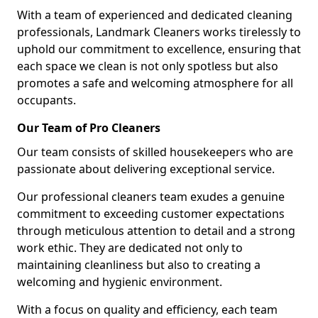
With a team of experienced and dedicated cleaning
professionals, Landmark Cleaners works tirelessly to
uphold our commitment to excellence, ensuring that
each space we clean is not only spotless but also
promotes a safe and welcoming atmosphere for all
occupants.
Our Team of Pro Cleaners
Our team consists of skilled housekeepers who are
passionate about delivering exceptional service.
Our professional cleaners team exudes a genuine
commitment to exceeding customer expectations
through meticulous attention to detail and a strong
work ethic. They are dedicated not only to
maintaining cleanliness but also to creating a
welcoming and hygienic environment.
With a focus on quality and efficiency, each team