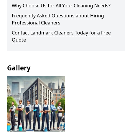
Why Choose Us for All Your Cleaning Needs?
Frequently Asked Questions about Hiring
Professional Cleaners
Contact Landmark Cleaners Today for a Free
Quote
Gallery