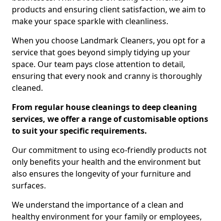
products and ensuring client satisfaction, we aim to
make your space sparkle with cleanliness.
When you choose Landmark Cleaners, you opt for a
service that goes beyond simply tidying up your
space. Our team pays close attention to detail,
ensuring that every nook and cranny is thoroughly
cleaned.
From regular house cleanings to deep cleaning
services, we offer a range of customisable options
to suit your specific requirements.
Our commitment to using eco-friendly products not
only benefits your health and the environment but
also ensures the longevity of your furniture and
surfaces.
We understand the importance of a clean and
healthy environment for your family or employees,