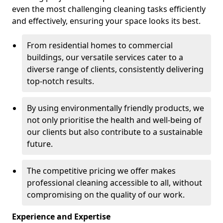
even the most challenging cleaning tasks efficiently
and effectively, ensuring your space looks its best.
From residential homes to commercial
buildings, our versatile services cater to a
diverse range of clients, consistently delivering
top-notch results.
By using environmentally friendly products, we
not only prioritise the health and well-being of
our clients but also contribute to a sustainable
future.
The competitive pricing we offer makes
professional cleaning accessible to all, without
compromising on the quality of our work.
Experience and Expertise