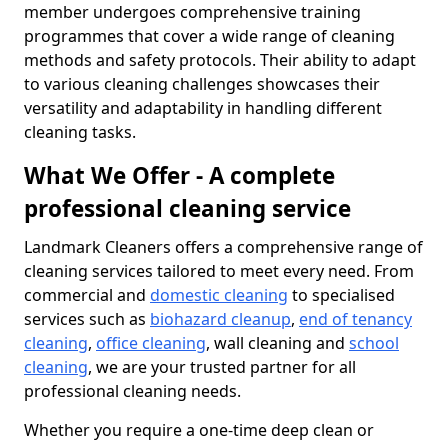
member undergoes comprehensive training
programmes that cover a wide range of cleaning
methods and safety protocols. Their ability to adapt
to various cleaning challenges showcases their
versatility and adaptability in handling different
cleaning tasks.
What We Offer - A complete
professional cleaning service
Landmark Cleaners offers a comprehensive range of
cleaning services tailored to meet every need. From
commercial and
domestic cleaning
to specialised
services such as
biohazard cleanup
,
end of tenancy
cleaning
,
office cleaning
, wall cleaning and
school
cleaning
, we are your trusted partner for all
professional cleaning needs.
Whether you require a one-time deep clean or