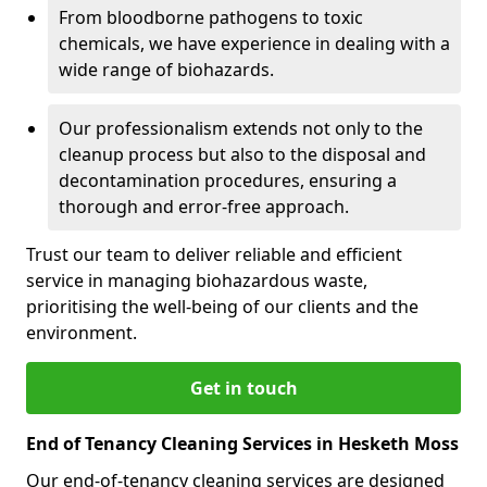
From bloodborne pathogens to toxic
chemicals, we have experience in dealing with a
wide range of biohazards.
Our professionalism extends not only to the
cleanup process but also to the disposal and
decontamination procedures, ensuring a
thorough and error-free approach.
Trust our team to deliver reliable and efficient
service in managing biohazardous waste,
prioritising the well-being of our clients and the
environment.
Get in touch
End of Tenancy Cleaning Services in Hesketh Moss
Our end-of-tenancy cleaning services are designed