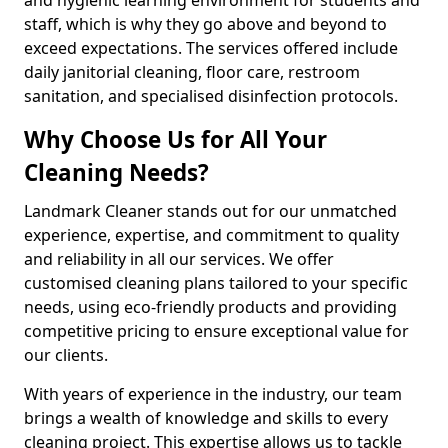
staff, which is why they go above and beyond to
exceed expectations. The services offered include
daily janitorial cleaning, floor care, restroom
sanitation, and specialised disinfection protocols.
Why Choose Us for All Your
Cleaning Needs?
Landmark Cleaner stands out for our unmatched
experience, expertise, and commitment to quality
and reliability in all our services. We offer
customised cleaning plans tailored to your specific
needs, using eco-friendly products and providing
competitive pricing to ensure exceptional value for
our clients.
With years of experience in the industry, our team
brings a wealth of knowledge and skills to every
cleaning project. This expertise allows us to tackle