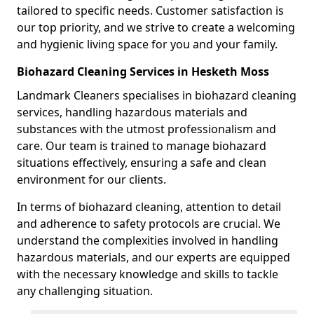
tailored to specific needs. Customer satisfaction is
our top priority, and we strive to create a welcoming
and hygienic living space for you and your family.
Biohazard Cleaning Services in Hesketh Moss
Landmark Cleaners specialises in biohazard cleaning
services, handling hazardous materials and
substances with the utmost professionalism and
care. Our team is trained to manage biohazard
situations effectively, ensuring a safe and clean
environment for our clients.
In terms of biohazard cleaning, attention to detail
and adherence to safety protocols are crucial. We
understand the complexities involved in handling
hazardous materials, and our experts are equipped
with the necessary knowledge and skills to tackle
any challenging situation.