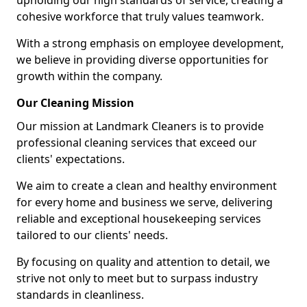
upholding our high standards of service, creating a
cohesive workforce that truly values teamwork.
With a strong emphasis on employee development,
we believe in providing diverse opportunities for
growth within the company.
Our Cleaning Mission
Our mission at Landmark Cleaners is to provide
professional cleaning services that exceed our
clients' expectations.
We aim to create a clean and healthy environment
for every home and business we serve, delivering
reliable and exceptional housekeeping services
tailored to our clients' needs.
By focusing on quality and attention to detail, we
strive not only to meet but to surpass industry
standards in cleanliness.