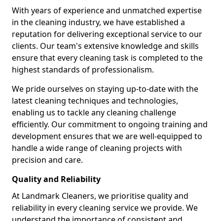
With years of experience and unmatched expertise
in the cleaning industry, we have established a
reputation for delivering exceptional service to our
clients. Our team's extensive knowledge and skills
ensure that every cleaning task is completed to the
highest standards of professionalism.
We pride ourselves on staying up-to-date with the
latest cleaning techniques and technologies,
enabling us to tackle any cleaning challenge
efficiently. Our commitment to ongoing training and
development ensures that we are well-equipped to
handle a wide range of cleaning projects with
precision and care.
Quality and Reliability
At Landmark Cleaners, we prioritise quality and
reliability in every cleaning service we provide. We
understand the importance of consistent and