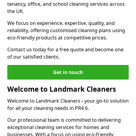
tenancy, office, and school cleaning services across
the UK.
We focus on experience, expertise, quality, and
reliability, offering customised cleaning plans using
eco-friendly products at competitive prices.
Contact us today for a free quote and become one
of our satisfied clients.
Get in touch
Welcome to Landmark Cleaners
Welcome to Landmark Cleaners
-
your go-to solution
for all your cleaning needs in PR4 6.
Our professional team is committed to delivering
exceptional cleaning services for homes and
businesses. With a focus on using eco-friendly