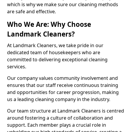
which is why we make sure our cleaning methods
are safe and effective.
Who We Are: Why Choose
Landmark Cleaners?
At Landmark Cleaners, we take pride in our
dedicated team of housekeepers who are
committed to delivering exceptional cleaning
services.
Our company values community involvement and
ensures that our staff receive continuous training
and opportunities for career progression, making
us a leading cleaning company in the industry.
Our team structure at Landmark Cleaners is centred
around fostering a culture of collaboration and
support. Each member plays a crucial role in