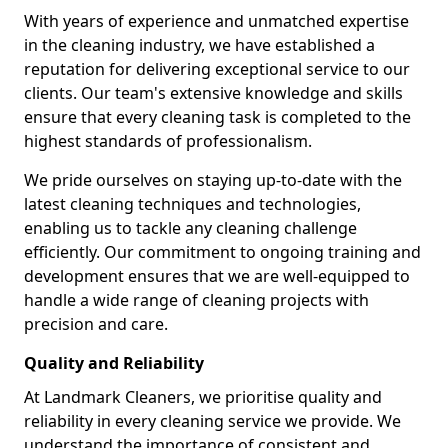
With years of experience and unmatched expertise
in the cleaning industry, we have established a
reputation for delivering exceptional service to our
clients. Our team's extensive knowledge and skills
ensure that every cleaning task is completed to the
highest standards of professionalism.
We pride ourselves on staying up-to-date with the
latest cleaning techniques and technologies,
enabling us to tackle any cleaning challenge
efficiently. Our commitment to ongoing training and
development ensures that we are well-equipped to
handle a wide range of cleaning projects with
precision and care.
Quality and Reliability
At Landmark Cleaners, we prioritise quality and
reliability in every cleaning service we provide. We
understand the importance of consistent and