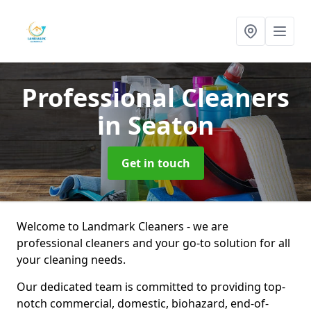
Professional Cleaners
in Seaton
Get in touch
Welcome to Landmark Cleaners - we are
professional cleaners and your go-to solution for all
your cleaning needs.
Our dedicated team is committed to providing top-
notch commercial, domestic, biohazard, end-of-