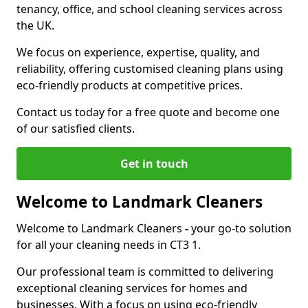
tenancy, office, and school cleaning services across
the UK.
We focus on experience, expertise, quality, and
reliability, offering customised cleaning plans using
eco-friendly products at competitive prices.
Contact us today for a free quote and become one
of our satisfied clients.
Get in touch
Welcome to Landmark Cleaners
Welcome to Landmark Cleaners
-
your go-to solution
for all your cleaning needs in CT3 1.
Our professional team is committed to delivering
exceptional cleaning services for homes and
businesses. With a focus on using eco-friendly