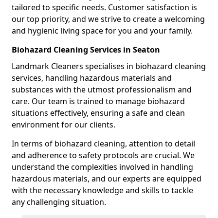
tailored to specific needs. Customer satisfaction is
our top priority, and we strive to create a welcoming
and hygienic living space for you and your family.
Biohazard Cleaning Services in Seaton
Landmark Cleaners specialises in biohazard cleaning
services, handling hazardous materials and
substances with the utmost professionalism and
care. Our team is trained to manage biohazard
situations effectively, ensuring a safe and clean
environment for our clients.
In terms of biohazard cleaning, attention to detail
and adherence to safety protocols are crucial. We
understand the complexities involved in handling
hazardous materials, and our experts are equipped
with the necessary knowledge and skills to tackle
any challenging situation.