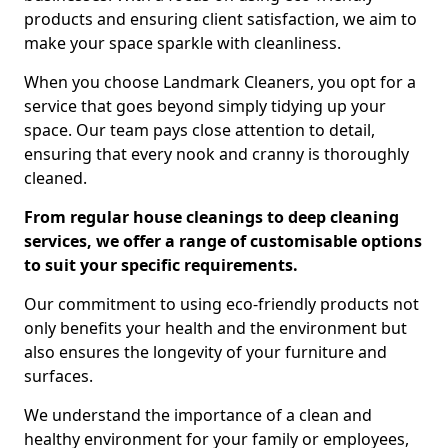
products and ensuring client satisfaction, we aim to
make your space sparkle with cleanliness.
When you choose Landmark Cleaners, you opt for a
service that goes beyond simply tidying up your
space. Our team pays close attention to detail,
ensuring that every nook and cranny is thoroughly
cleaned.
From regular house cleanings to deep cleaning
services, we offer a range of customisable options
to suit your specific requirements.
Our commitment to using eco-friendly products not
only benefits your health and the environment but
also ensures the longevity of your furniture and
surfaces.
We understand the importance of a clean and
healthy environment for your family or employees,