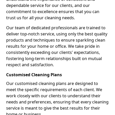
dependable service for our clients, and our
commitment to excellence ensures that you can
trust us for all your cleaning needs.
Our team of dedicated professionals are trained to
deliver top-notch service, using only the best quality
products and techniques to ensure sparkling clean
results for your home or office. We take pride in
consistently exceeding our clients' expectations,
fostering long-term relationships built on mutual
respect and satisfaction.
Customised Cleaning Plans
Our customised cleaning plans are designed to
meet the specific requirements of each client. We
work closely with our clients to understand their
needs and preferences, ensuring that every cleaning
service is meant to give the best results for their
home or business.