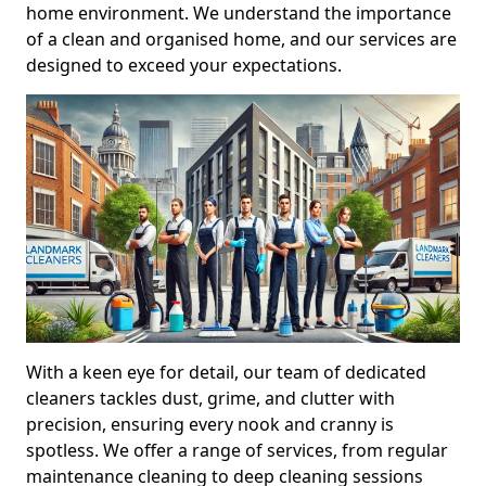
home environment. We understand the importance
of a clean and organised home, and our services are
designed to exceed your expectations.
With a keen eye for detail, our team of dedicated
cleaners tackles dust, grime, and clutter with
precision, ensuring every nook and cranny is
spotless. We offer a range of services, from regular
maintenance cleaning to deep cleaning sessions