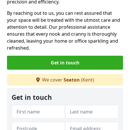
precision and efficiency.
By reaching out to us, you can rest assured that
your space will be treated with the utmost care and
attention to detail. Our professional assistance
ensures that every nook and cranny is thoroughly
cleaned, leaving your home or office sparkling and
refreshed.
Get in touch
We cover
Seaton
(Kent)
Get in touch