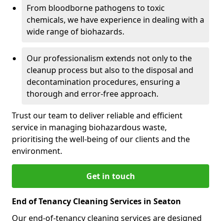
From bloodborne pathogens to toxic
chemicals, we have experience in dealing with a
wide range of biohazards.
Our professionalism extends not only to the
cleanup process but also to the disposal and
decontamination procedures, ensuring a
thorough and error-free approach.
Trust our team to deliver reliable and efficient
service in managing biohazardous waste,
prioritising the well-being of our clients and the
environment.
Get in touch
End of Tenancy Cleaning Services in Seaton
Our end-of-tenancy cleaning services are designed