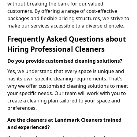
without breaking the bank for our valued
customers. By offering a range of cost-effective
packages and flexible pricing structures, we strive to
make our services accessible to a diverse clientele.
Frequently Asked Questions about
Hiring Professional Cleaners
Do you provide customised cleaning solutions?
Yes, we understand that every space is unique and
has its own specific cleaning requirements. That's
why we offer customised cleaning solutions to meet
your specific needs. Our team will work with you to
create a cleaning plan tailored to your space and
preferences.
Are the cleaners at Landmark Cleaners trained
and experienced?