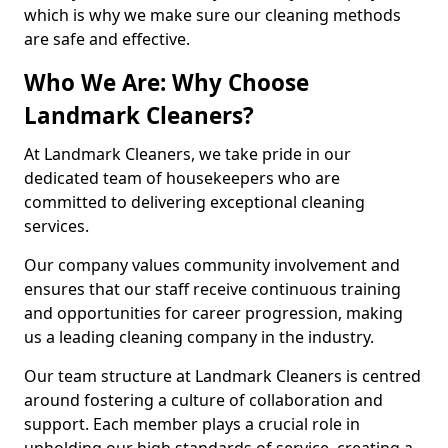
which is why we make sure our cleaning methods
are safe and effective.
Who We Are: Why Choose
Landmark Cleaners?
At Landmark Cleaners, we take pride in our
dedicated team of housekeepers who are
committed to delivering exceptional cleaning
services.
Our company values community involvement and
ensures that our staff receive continuous training
and opportunities for career progression, making
us a leading cleaning company in the industry.
Our team structure at Landmark Cleaners is centred
around fostering a culture of collaboration and
support. Each member plays a crucial role in