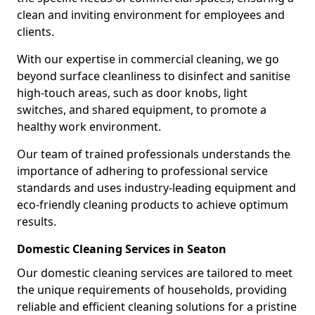
clean and inviting environment for employees and
clients.
With our expertise in commercial cleaning, we go
beyond surface cleanliness to disinfect and sanitise
high-touch areas, such as door knobs, light
switches, and shared equipment, to promote a
healthy work environment.
Our team of trained professionals understands the
importance of adhering to professional service
standards and uses industry-leading equipment and
eco-friendly cleaning products to achieve optimum
results.
Domestic Cleaning Services in Seaton
Our domestic cleaning services are tailored to meet
the unique requirements of households, providing
reliable and efficient cleaning solutions for a pristine