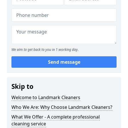
We aim to get back to you in 1 working day.
Send message
Skip to
Welcome to Landmark Cleaners
Who We Are: Why Choose Landmark Cleaners?
What We Offer - A complete professional
cleaning service