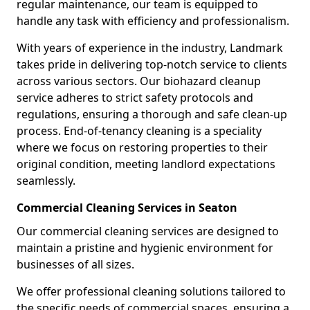
regular maintenance, our team is equipped to
handle any task with efficiency and professionalism.
With years of experience in the industry, Landmark
takes pride in delivering top-notch service to clients
across various sectors. Our biohazard cleanup
service adheres to strict safety protocols and
regulations, ensuring a thorough and safe clean-up
process. End-of-tenancy cleaning is a speciality
where we focus on restoring properties to their
original condition, meeting landlord expectations
seamlessly.
Commercial Cleaning Services in Seaton
Our commercial cleaning services are designed to
maintain a pristine and hygienic environment for
businesses of all sizes.
We offer professional cleaning solutions tailored to
the specific needs of commercial spaces, ensuring a