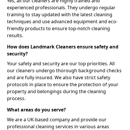
Yes, all our cleaners are highly trained and
experienced professionals. They undergo regular
training to stay updated with the latest cleaning
techniques and use advanced equipment and eco-
friendly products to ensure top-notch cleaning
results.
How does Landmark Cleaners ensure safety and
security?
Your safety and security are our top priorities. All
our cleaners undergo thorough background checks
and are fully insured. We also have strict safety
protocols in place to ensure the protection of your
property and belongings during the cleaning
process.
What areas do you serve?
We are a UK-based company and provide our
professional cleaning services in various areas