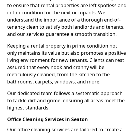
to ensure that rental properties are left spotless and
in top condition for the next occupants. We
understand the importance of a thorough end-of-
tenancy clean to satisfy both landlords and tenants,
and our services guarantee a smooth transition.
Keeping a rental property in prime condition not
only maintains its value but also promotes a positive
living environment for new tenants. Clients can rest
assured that every nook and cranny will be
meticulously cleaned, from the kitchen to the
bathrooms, carpets, windows, and more.
Our dedicated team follows a systematic approach
to tackle dirt and grime, ensuring all areas meet the
highest standards.
Office Cleaning Services in Seaton
Our office cleaning services are tailored to create a