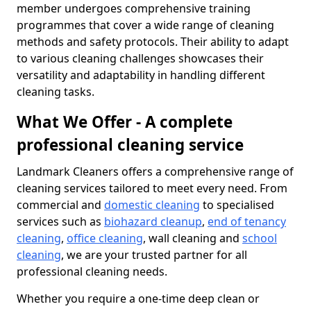
member undergoes comprehensive training
programmes that cover a wide range of cleaning
methods and safety protocols. Their ability to adapt
to various cleaning challenges showcases their
versatility and adaptability in handling different
cleaning tasks.
What We Offer - A complete
professional cleaning service
Landmark Cleaners offers a comprehensive range of
cleaning services tailored to meet every need. From
commercial and
domestic cleaning
to specialised
services such as
biohazard cleanup
,
end of tenancy
cleaning
,
office cleaning
, wall cleaning and
school
cleaning
, we are your trusted partner for all
professional cleaning needs.
Whether you require a one-time deep clean or