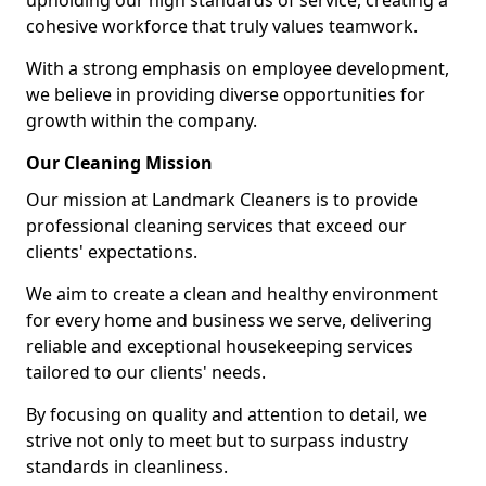
upholding our high standards of service, creating a
cohesive workforce that truly values teamwork.
With a strong emphasis on employee development,
we believe in providing diverse opportunities for
growth within the company.
Our Cleaning Mission
Our mission at Landmark Cleaners is to provide
professional cleaning services that exceed our
clients' expectations.
We aim to create a clean and healthy environment
for every home and business we serve, delivering
reliable and exceptional housekeeping services
tailored to our clients' needs.
By focusing on quality and attention to detail, we
strive not only to meet but to surpass industry
standards in cleanliness.