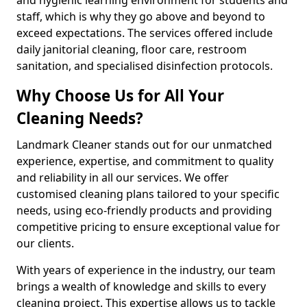
staff, which is why they go above and beyond to
exceed expectations. The services offered include
daily janitorial cleaning, floor care, restroom
sanitation, and specialised disinfection protocols.
Why Choose Us for All Your
Cleaning Needs?
Landmark Cleaner stands out for our unmatched
experience, expertise, and commitment to quality
and reliability in all our services. We offer
customised cleaning plans tailored to your specific
needs, using eco-friendly products and providing
competitive pricing to ensure exceptional value for
our clients.
With years of experience in the industry, our team
brings a wealth of knowledge and skills to every
cleaning project. This expertise allows us to tackle