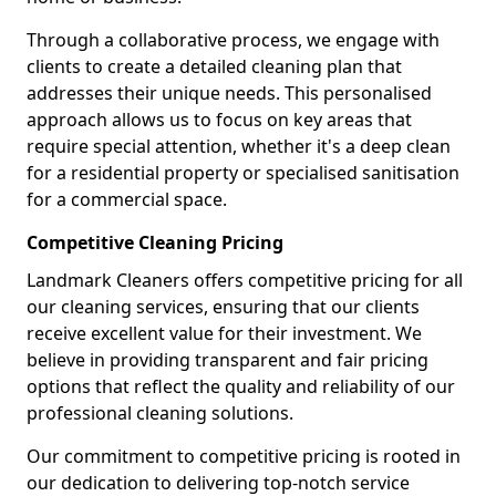
Through a collaborative process, we engage with
clients to create a detailed cleaning plan that
addresses their unique needs. This personalised
approach allows us to focus on key areas that
require special attention, whether it's a deep clean
for a residential property or specialised sanitisation
for a commercial space.
Competitive Cleaning Pricing
Landmark Cleaners offers competitive pricing for all
our cleaning services, ensuring that our clients
receive excellent value for their investment. We
believe in providing transparent and fair pricing
options that reflect the quality and reliability of our
professional cleaning solutions.
Our commitment to competitive pricing is rooted in
our dedication to delivering top-notch service