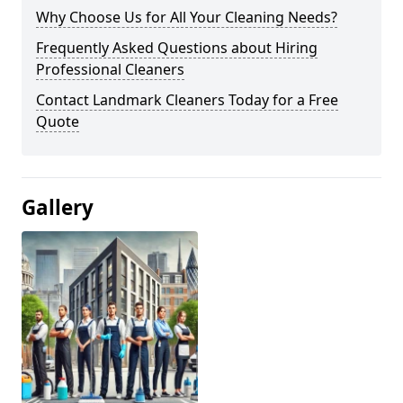
Why Choose Us for All Your Cleaning Needs?
Frequently Asked Questions about Hiring
Professional Cleaners
Contact Landmark Cleaners Today for a Free
Quote
Gallery