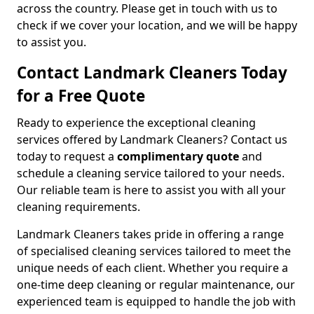
across the country. Please get in touch with us to
check if we cover your location, and we will be happy
to assist you.
Contact Landmark Cleaners Today
for a Free Quote
Ready to experience the exceptional cleaning
services offered by Landmark Cleaners? Contact us
today to request a
complimentary quote
and
schedule a cleaning service tailored to your needs.
Our reliable team is here to assist you with all your
cleaning requirements.
Landmark Cleaners takes pride in offering a range
of specialised cleaning services tailored to meet the
unique needs of each client. Whether you require a
one-time deep cleaning or regular maintenance, our
experienced team is equipped to handle the job with