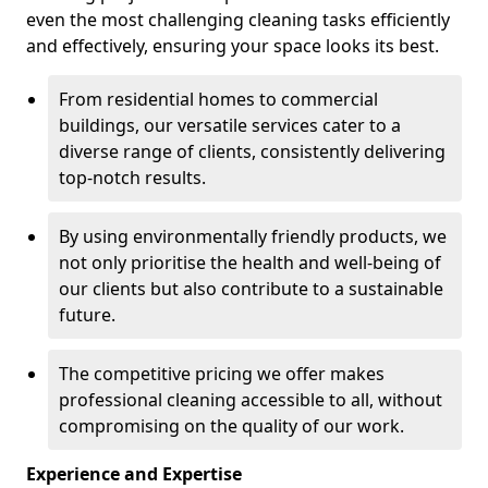
even the most challenging cleaning tasks efficiently
and effectively, ensuring your space looks its best.
From residential homes to commercial
buildings, our versatile services cater to a
diverse range of clients, consistently delivering
top-notch results.
By using environmentally friendly products, we
not only prioritise the health and well-being of
our clients but also contribute to a sustainable
future.
The competitive pricing we offer makes
professional cleaning accessible to all, without
compromising on the quality of our work.
Experience and Expertise