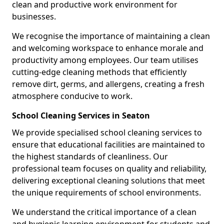
clean and productive work environment for
businesses.
We recognise the importance of maintaining a clean
and welcoming workspace to enhance morale and
productivity among employees. Our team utilises
cutting-edge cleaning methods that efficiently
remove dirt, germs, and allergens, creating a fresh
atmosphere conducive to work.
School Cleaning Services in Seaton
We provide specialised school cleaning services to
ensure that educational facilities are maintained to
the highest standards of cleanliness. Our
professional team focuses on quality and reliability,
delivering exceptional cleaning solutions that meet
the unique requirements of school environments.
We understand the critical importance of a clean
and hygienic learning environment for students and