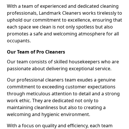
With a team of experienced and dedicated cleaning
professionals, Landmark Cleaners works tirelessly to
uphold our commitment to excellence, ensuring that
each space we clean is not only spotless but also
promotes a safe and welcoming atmosphere for all
occupants.
Our Team of Pro Cleaners
Our team consists of skilled housekeepers who are
passionate about delivering exceptional service.
Our professional cleaners team exudes a genuine
commitment to exceeding customer expectations
through meticulous attention to detail and a strong
work ethic. They are dedicated not only to
maintaining cleanliness but also to creating a
welcoming and hygienic environment.
With a focus on quality and efficiency, each team