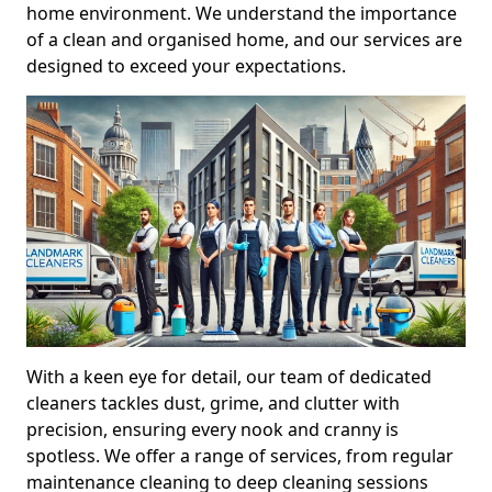
home environment. We understand the importance
of a clean and organised home, and our services are
designed to exceed your expectations.
With a keen eye for detail, our team of dedicated
cleaners tackles dust, grime, and clutter with
precision, ensuring every nook and cranny is
spotless. We offer a range of services, from regular
maintenance cleaning to deep cleaning sessions