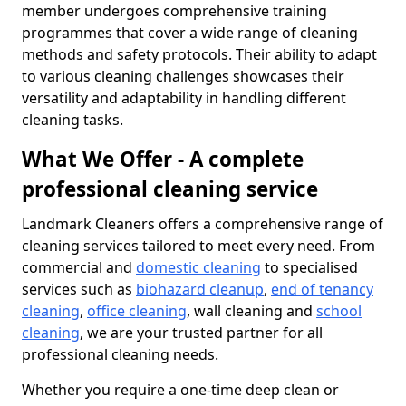
member undergoes comprehensive training
programmes that cover a wide range of cleaning
methods and safety protocols. Their ability to adapt
to various cleaning challenges showcases their
versatility and adaptability in handling different
cleaning tasks.
What We Offer - A complete
professional cleaning service
Landmark Cleaners offers a comprehensive range of
cleaning services tailored to meet every need. From
commercial and
domestic cleaning
to specialised
services such as
biohazard cleanup
,
end of tenancy
cleaning
,
office cleaning
, wall cleaning and
school
cleaning
, we are your trusted partner for all
professional cleaning needs.
Whether you require a one-time deep clean or