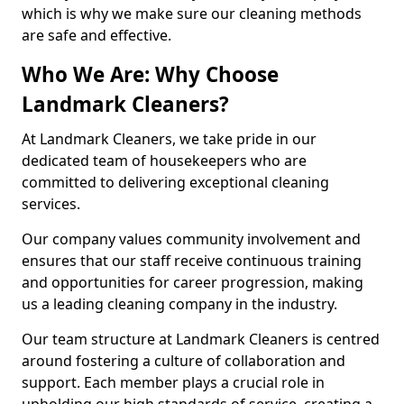
which is why we make sure our cleaning methods
are safe and effective.
Who We Are: Why Choose
Landmark Cleaners?
At Landmark Cleaners, we take pride in our
dedicated team of housekeepers who are
committed to delivering exceptional cleaning
services.
Our company values community involvement and
ensures that our staff receive continuous training
and opportunities for career progression, making
us a leading cleaning company in the industry.
Our team structure at Landmark Cleaners is centred
around fostering a culture of collaboration and
support. Each member plays a crucial role in