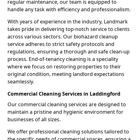
regular maintenance, our team is equipped to
handle any task with efficiency and professionalism.
With years of experience in the industry, Landmark
takes pride in delivering top-notch service to clients
across various sectors. Our biohazard cleanup
service adheres to strict safety protocols and
regulations, ensuring a thorough and safe clean-up
process. End-of-tenancy cleaning is a speciality
where we focus on restoring properties to their
original condition, meeting landlord expectations
seamlessly.
Commercial Cleaning Services in Laddingford
Our commercial cleaning services are designed to
maintain a pristine and hygienic environment for
businesses of all sizes.
We offer professional cleaning solutions tailored to
the specific needs of commercial spaces, ensuring a