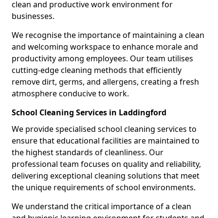
clean and productive work environment for
businesses.
We recognise the importance of maintaining a clean
and welcoming workspace to enhance morale and
productivity among employees. Our team utilises
cutting-edge cleaning methods that efficiently
remove dirt, germs, and allergens, creating a fresh
atmosphere conducive to work.
School Cleaning Services in Laddingford
We provide specialised school cleaning services to
ensure that educational facilities are maintained to
the highest standards of cleanliness. Our
professional team focuses on quality and reliability,
delivering exceptional cleaning solutions that meet
the unique requirements of school environments.
We understand the critical importance of a clean
and hygienic learning environment for students and