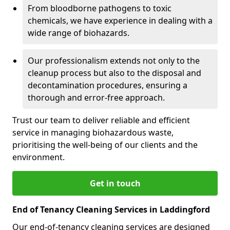
From bloodborne pathogens to toxic
chemicals, we have experience in dealing with a
wide range of biohazards.
Our professionalism extends not only to the
cleanup process but also to the disposal and
decontamination procedures, ensuring a
thorough and error-free approach.
Trust our team to deliver reliable and efficient
service in managing biohazardous waste,
prioritising the well-being of our clients and the
environment.
Get in touch
End of Tenancy Cleaning Services in Laddingford
Our end-of-tenancy cleaning services are designed