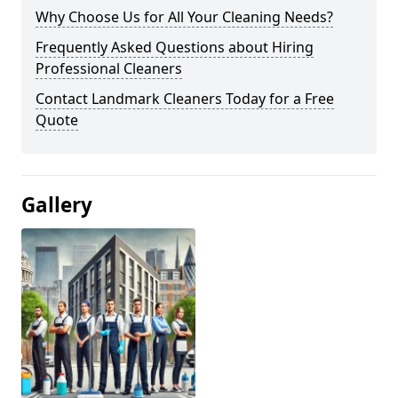
Why Choose Us for All Your Cleaning Needs?
Frequently Asked Questions about Hiring
Professional Cleaners
Contact Landmark Cleaners Today for a Free
Quote
Gallery