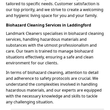
tailored to specific needs. Customer satisfaction is
our top priority, and we strive to create a welcoming
and hygienic living space for you and your family.
Biohazard Cleaning Services in Laddingford
Landmark Cleaners specialises in biohazard cleaning
services, handling hazardous materials and
substances with the utmost professionalism and
care. Our team is trained to manage biohazard
situations effectively, ensuring a safe and clean
environment for our clients.
In terms of biohazard cleaning, attention to detail
and adherence to safety protocols are crucial. We
understand the complexities involved in handling
hazardous materials, and our experts are equipped
with the necessary knowledge and skills to tackle
any challenging situation.