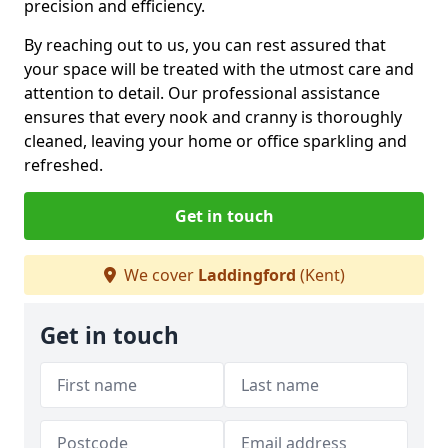
precision and efficiency.
By reaching out to us, you can rest assured that
your space will be treated with the utmost care and
attention to detail. Our professional assistance
ensures that every nook and cranny is thoroughly
cleaned, leaving your home or office sparkling and
refreshed.
Get in touch
We cover
Laddingford
(Kent)
Get in touch