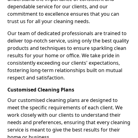
dependable service for our clients, and our
commitment to excellence ensures that you can
trust us for all your cleaning needs.
Our team of dedicated professionals are trained to
deliver top-notch service, using only the best quality
products and techniques to ensure sparkling clean
results for your home or office. We take pride in
consistently exceeding our clients' expectations,
fostering long-term relationships built on mutual
respect and satisfaction.
Customised Cleaning Plans
Our customised cleaning plans are designed to
meet the specific requirements of each client. We
work closely with our clients to understand their
needs and preferences, ensuring that every cleaning
service is meant to give the best results for their
home or business.