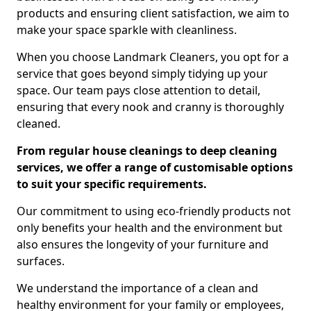
products and ensuring client satisfaction, we aim to
make your space sparkle with cleanliness.
When you choose Landmark Cleaners, you opt for a
service that goes beyond simply tidying up your
space. Our team pays close attention to detail,
ensuring that every nook and cranny is thoroughly
cleaned.
From regular house cleanings to deep cleaning
services, we offer a range of customisable options
to suit your specific requirements.
Our commitment to using eco-friendly products not
only benefits your health and the environment but
also ensures the longevity of your furniture and
surfaces.
We understand the importance of a clean and
healthy environment for your family or employees,