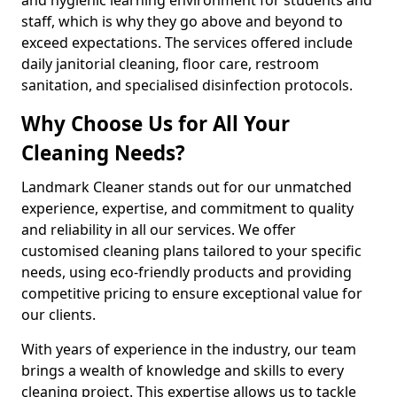
staff, which is why they go above and beyond to
exceed expectations. The services offered include
daily janitorial cleaning, floor care, restroom
sanitation, and specialised disinfection protocols.
Why Choose Us for All Your
Cleaning Needs?
Landmark Cleaner stands out for our unmatched
experience, expertise, and commitment to quality
and reliability in all our services. We offer
customised cleaning plans tailored to your specific
needs, using eco-friendly products and providing
competitive pricing to ensure exceptional value for
our clients.
With years of experience in the industry, our team
brings a wealth of knowledge and skills to every
cleaning project. This expertise allows us to tackle