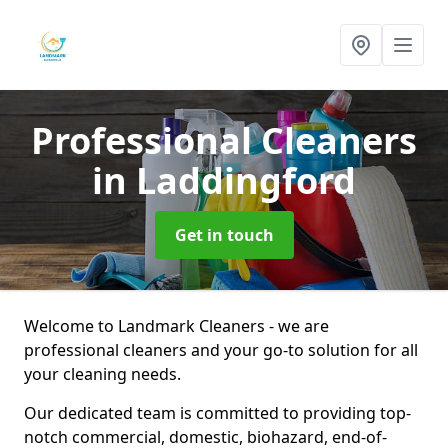
Professional Cleaners
in Laddingford
Get in touch
Welcome to Landmark Cleaners - we are
professional cleaners and your go-to solution for all
your cleaning needs.
Our dedicated team is committed to providing top-
notch commercial, domestic, biohazard, end-of-