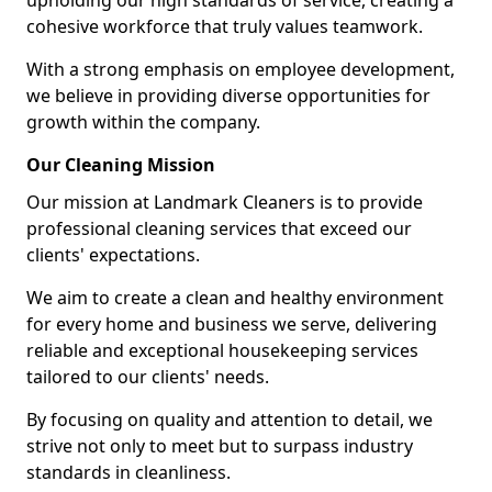
upholding our high standards of service, creating a
cohesive workforce that truly values teamwork.
With a strong emphasis on employee development,
we believe in providing diverse opportunities for
growth within the company.
Our Cleaning Mission
Our mission at Landmark Cleaners is to provide
professional cleaning services that exceed our
clients' expectations.
We aim to create a clean and healthy environment
for every home and business we serve, delivering
reliable and exceptional housekeeping services
tailored to our clients' needs.
By focusing on quality and attention to detail, we
strive not only to meet but to surpass industry
standards in cleanliness.