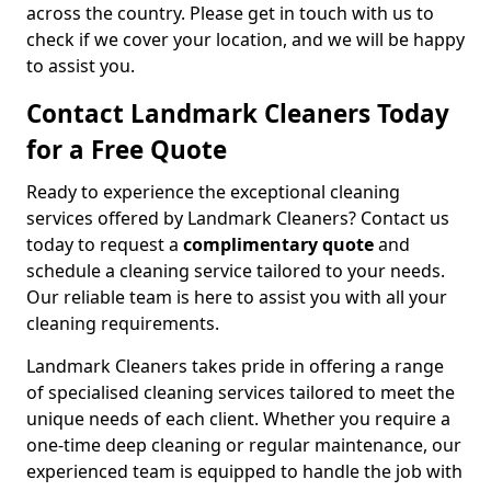
across the country. Please get in touch with us to
check if we cover your location, and we will be happy
to assist you.
Contact Landmark Cleaners Today
for a Free Quote
Ready to experience the exceptional cleaning
services offered by Landmark Cleaners? Contact us
today to request a
complimentary quote
and
schedule a cleaning service tailored to your needs.
Our reliable team is here to assist you with all your
cleaning requirements.
Landmark Cleaners takes pride in offering a range
of specialised cleaning services tailored to meet the
unique needs of each client. Whether you require a
one-time deep cleaning or regular maintenance, our
experienced team is equipped to handle the job with