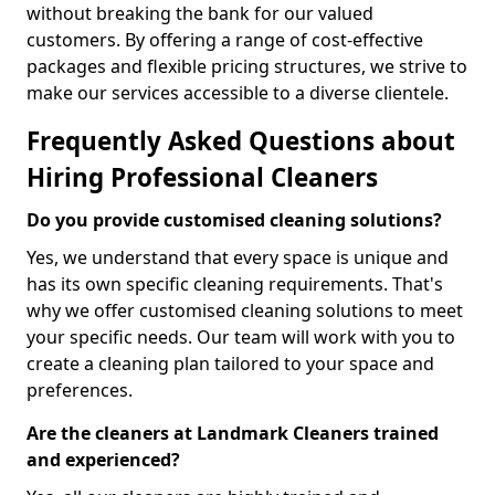
without breaking the bank for our valued
customers. By offering a range of cost-effective
packages and flexible pricing structures, we strive to
make our services accessible to a diverse clientele.
Frequently Asked Questions about
Hiring Professional Cleaners
Do you provide customised cleaning solutions?
Yes, we understand that every space is unique and
has its own specific cleaning requirements. That's
why we offer customised cleaning solutions to meet
your specific needs. Our team will work with you to
create a cleaning plan tailored to your space and
preferences.
Are the cleaners at Landmark Cleaners trained
and experienced?