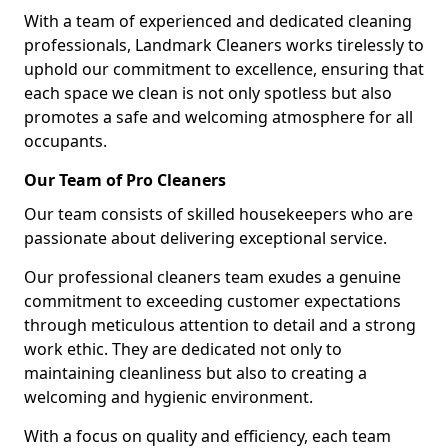
With a team of experienced and dedicated cleaning
professionals, Landmark Cleaners works tirelessly to
uphold our commitment to excellence, ensuring that
each space we clean is not only spotless but also
promotes a safe and welcoming atmosphere for all
occupants.
Our Team of Pro Cleaners
Our team consists of skilled housekeepers who are
passionate about delivering exceptional service.
Our professional cleaners team exudes a genuine
commitment to exceeding customer expectations
through meticulous attention to detail and a strong
work ethic. They are dedicated not only to
maintaining cleanliness but also to creating a
welcoming and hygienic environment.
With a focus on quality and efficiency, each team