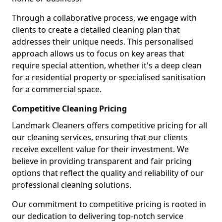
Through a collaborative process, we engage with
clients to create a detailed cleaning plan that
addresses their unique needs. This personalised
approach allows us to focus on key areas that
require special attention, whether it's a deep clean
for a residential property or specialised sanitisation
for a commercial space.
Competitive Cleaning Pricing
Landmark Cleaners offers competitive pricing for all
our cleaning services, ensuring that our clients
receive excellent value for their investment. We
believe in providing transparent and fair pricing
options that reflect the quality and reliability of our
professional cleaning solutions.
Our commitment to competitive pricing is rooted in
our dedication to delivering top-notch service