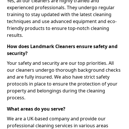
Yes, all our cleaners are highly trained and
experienced professionals. They undergo regular
training to stay updated with the latest cleaning
techniques and use advanced equipment and eco-
friendly products to ensure top-notch cleaning
results.
How does Landmark Cleaners ensure safety and
security?
Your safety and security are our top priorities. All
our cleaners undergo thorough background checks
and are fully insured. We also have strict safety
protocols in place to ensure the protection of your
property and belongings during the cleaning
process.
What areas do you serve?
We are a UK-based company and provide our
professional cleaning services in various areas