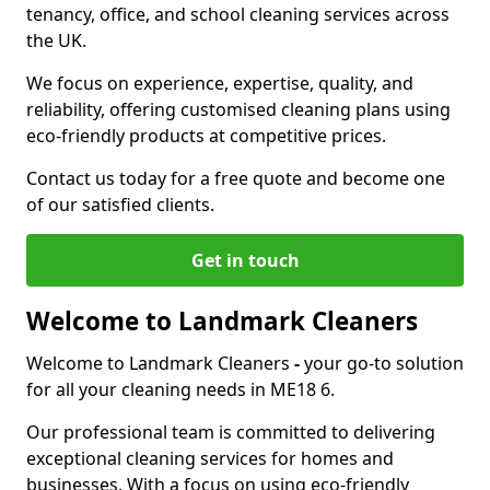
tenancy, office, and school cleaning services across
the UK.
We focus on experience, expertise, quality, and
reliability, offering customised cleaning plans using
eco-friendly products at competitive prices.
Contact us today for a free quote and become one
of our satisfied clients.
Get in touch
Welcome to Landmark Cleaners
Welcome to Landmark Cleaners
-
your go-to solution
for all your cleaning needs in ME18 6.
Our professional team is committed to delivering
exceptional cleaning services for homes and
businesses. With a focus on using eco-friendly