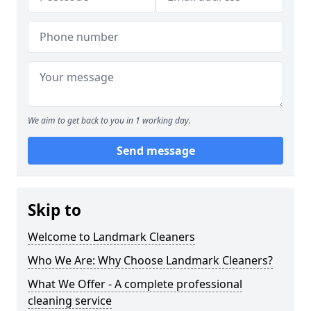
We aim to get back to you in 1 working day.
Send message
Skip to
Welcome to Landmark Cleaners
Who We Are: Why Choose Landmark Cleaners?
What We Offer - A complete professional
cleaning service