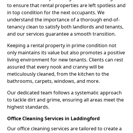
to ensure that rental properties are left spotless and
in top condition for the next occupants. We
understand the importance of a thorough end-of-
tenancy clean to satisfy both landlords and tenants,
and our services guarantee a smooth transition.
Keeping a rental property in prime condition not
only maintains its value but also promotes a positive
living environment for new tenants. Clients can rest
assured that every nook and cranny will be
meticulously cleaned, from the kitchen to the
bathrooms, carpets, windows, and more.
Our dedicated team follows a systematic approach
to tackle dirt and grime, ensuring all areas meet the
highest standards.
Office Cleaning Services in Laddingford
Our office cleaning services are tailored to create a