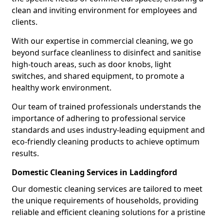
clean and inviting environment for employees and
clients.
With our expertise in commercial cleaning, we go
beyond surface cleanliness to disinfect and sanitise
high-touch areas, such as door knobs, light
switches, and shared equipment, to promote a
healthy work environment.
Our team of trained professionals understands the
importance of adhering to professional service
standards and uses industry-leading equipment and
eco-friendly cleaning products to achieve optimum
results.
Domestic Cleaning Services in Laddingford
Our domestic cleaning services are tailored to meet
the unique requirements of households, providing
reliable and efficient cleaning solutions for a pristine