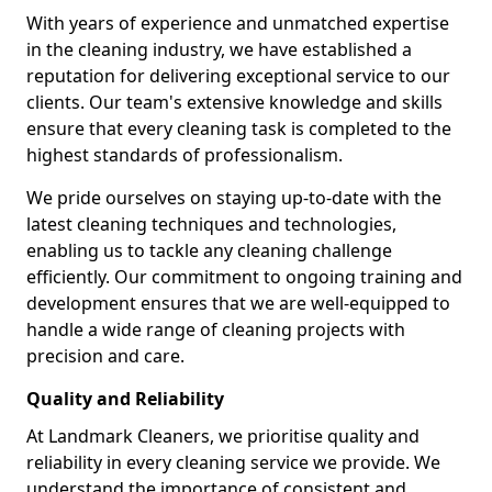
With years of experience and unmatched expertise
in the cleaning industry, we have established a
reputation for delivering exceptional service to our
clients. Our team's extensive knowledge and skills
ensure that every cleaning task is completed to the
highest standards of professionalism.
We pride ourselves on staying up-to-date with the
latest cleaning techniques and technologies,
enabling us to tackle any cleaning challenge
efficiently. Our commitment to ongoing training and
development ensures that we are well-equipped to
handle a wide range of cleaning projects with
precision and care.
Quality and Reliability
At Landmark Cleaners, we prioritise quality and
reliability in every cleaning service we provide. We
understand the importance of consistent and