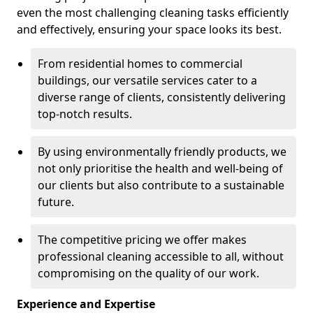
even the most challenging cleaning tasks efficiently
and effectively, ensuring your space looks its best.
From residential homes to commercial
buildings, our versatile services cater to a
diverse range of clients, consistently delivering
top-notch results.
By using environmentally friendly products, we
not only prioritise the health and well-being of
our clients but also contribute to a sustainable
future.
The competitive pricing we offer makes
professional cleaning accessible to all, without
compromising on the quality of our work.
Experience and Expertise