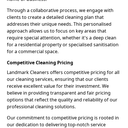
Through a collaborative process, we engage with
clients to create a detailed cleaning plan that
addresses their unique needs. This personalised
approach allows us to focus on key areas that
require special attention, whether it's a deep clean
for a residential property or specialised sanitisation
for a commercial space.
Competitive Cleaning Pricing
Landmark Cleaners offers competitive pricing for all
our cleaning services, ensuring that our clients
receive excellent value for their investment. We
believe in providing transparent and fair pricing
options that reflect the quality and reliability of our
professional cleaning solutions.
Our commitment to competitive pricing is rooted in
our dedication to delivering top-notch service