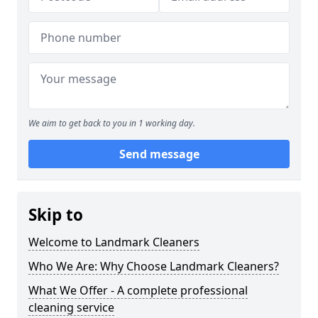
We aim to get back to you in 1 working day.
Send message
Skip to
Welcome to Landmark Cleaners
Who We Are: Why Choose Landmark Cleaners?
What We Offer - A complete professional
cleaning service