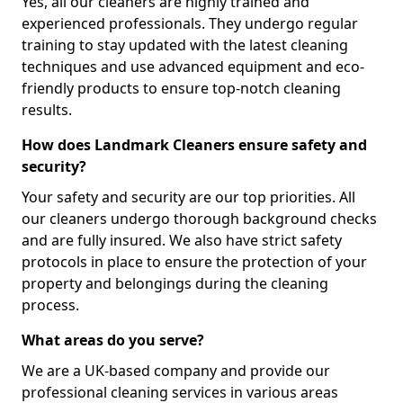
Yes, all our cleaners are highly trained and
experienced professionals. They undergo regular
training to stay updated with the latest cleaning
techniques and use advanced equipment and eco-
friendly products to ensure top-notch cleaning
results.
How does Landmark Cleaners ensure safety and
security?
Your safety and security are our top priorities. All
our cleaners undergo thorough background checks
and are fully insured. We also have strict safety
protocols in place to ensure the protection of your
property and belongings during the cleaning
process.
What areas do you serve?
We are a UK-based company and provide our
professional cleaning services in various areas