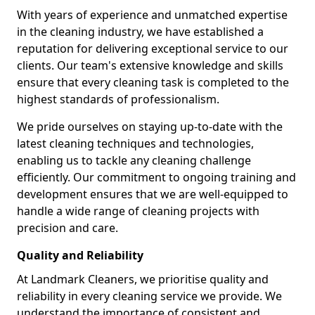
With years of experience and unmatched expertise
in the cleaning industry, we have established a
reputation for delivering exceptional service to our
clients. Our team's extensive knowledge and skills
ensure that every cleaning task is completed to the
highest standards of professionalism.
We pride ourselves on staying up-to-date with the
latest cleaning techniques and technologies,
enabling us to tackle any cleaning challenge
efficiently. Our commitment to ongoing training and
development ensures that we are well-equipped to
handle a wide range of cleaning projects with
precision and care.
Quality and Reliability
At Landmark Cleaners, we prioritise quality and
reliability in every cleaning service we provide. We
understand the importance of consistent and