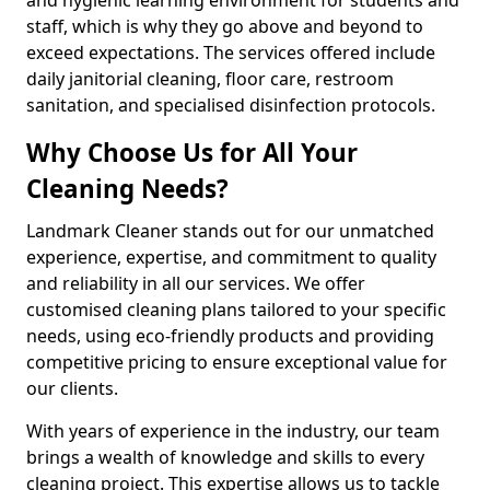
staff, which is why they go above and beyond to
exceed expectations. The services offered include
daily janitorial cleaning, floor care, restroom
sanitation, and specialised disinfection protocols.
Why Choose Us for All Your
Cleaning Needs?
Landmark Cleaner stands out for our unmatched
experience, expertise, and commitment to quality
and reliability in all our services. We offer
customised cleaning plans tailored to your specific
needs, using eco-friendly products and providing
competitive pricing to ensure exceptional value for
our clients.
With years of experience in the industry, our team
brings a wealth of knowledge and skills to every
cleaning project. This expertise allows us to tackle