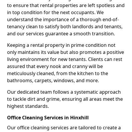
to ensure that rental properties are left spotless and
in top condition for the next occupants. We
understand the importance of a thorough end-of-
tenancy clean to satisfy both landlords and tenants,
and our services guarantee a smooth transition.
Keeping a rental property in prime condition not
only maintains its value but also promotes a positive
living environment for new tenants. Clients can rest
assured that every nook and cranny will be
meticulously cleaned, from the kitchen to the
bathrooms, carpets, windows, and more.
Our dedicated team follows a systematic approach
to tackle dirt and grime, ensuring all areas meet the
highest standards.
Office Cleaning Services in Hinxhill
Our office cleaning services are tailored to create a