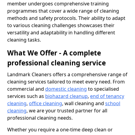
member undergoes comprehensive training
programmes that cover a wide range of cleaning
methods and safety protocols. Their ability to adapt
to various cleaning challenges showcases their
versatility and adaptability in handling different
cleaning tasks.
What We Offer - A complete
professional cleaning service
Landmark Cleaners offers a comprehensive range of
cleaning services tailored to meet every need. From
commercial and
domestic cleaning
to specialised
services such as
biohazard cleanup
,
end of tenancy
cleaning
,
office cleaning
, wall cleaning and
school
cleaning
, we are your trusted partner for all
professional cleaning needs.
Whether you require a one-time deep clean or