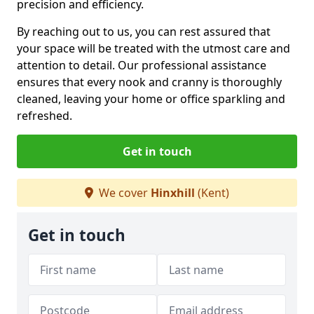
precision and efficiency.
By reaching out to us, you can rest assured that
your space will be treated with the utmost care and
attention to detail. Our professional assistance
ensures that every nook and cranny is thoroughly
cleaned, leaving your home or office sparkling and
refreshed.
Get in touch
We cover
Hinxhill
(Kent)
Get in touch