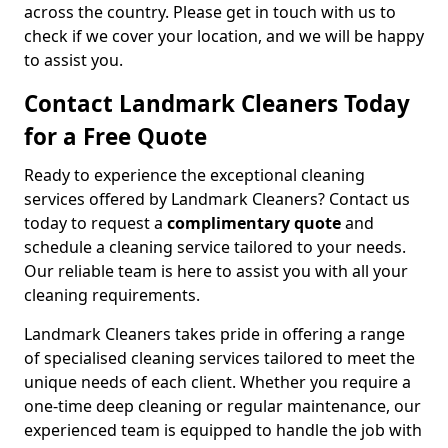
across the country. Please get in touch with us to
check if we cover your location, and we will be happy
to assist you.
Contact Landmark Cleaners Today
for a Free Quote
Ready to experience the exceptional cleaning
services offered by Landmark Cleaners? Contact us
today to request a
complimentary quote
and
schedule a cleaning service tailored to your needs.
Our reliable team is here to assist you with all your
cleaning requirements.
Landmark Cleaners takes pride in offering a range
of specialised cleaning services tailored to meet the
unique needs of each client. Whether you require a
one-time deep cleaning or regular maintenance, our
experienced team is equipped to handle the job with