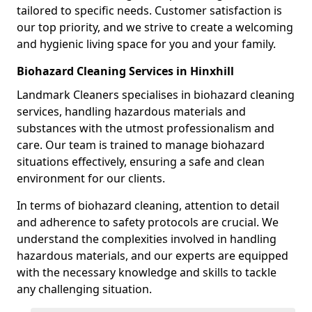
tailored to specific needs. Customer satisfaction is
our top priority, and we strive to create a welcoming
and hygienic living space for you and your family.
Biohazard Cleaning Services in Hinxhill
Landmark Cleaners specialises in biohazard cleaning
services, handling hazardous materials and
substances with the utmost professionalism and
care. Our team is trained to manage biohazard
situations effectively, ensuring a safe and clean
environment for our clients.
In terms of biohazard cleaning, attention to detail
and adherence to safety protocols are crucial. We
understand the complexities involved in handling
hazardous materials, and our experts are equipped
with the necessary knowledge and skills to tackle
any challenging situation.