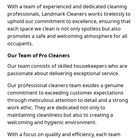
With a team of experienced and dedicated cleaning
professionals, Landmark Cleaners works tirelessly to
uphold our commitment to excellence, ensuring that
each space we clean is not only spotless but also
promotes a safe and welcoming atmosphere for all
occupants.
Our Team of Pro Cleaners
Our team consists of skilled housekeepers who are
passionate about delivering exceptional service.
Our professional cleaners team exudes a genuine
commitment to exceeding customer expectations
through meticulous attention to detail and a strong
work ethic. They are dedicated not only to
maintaining cleanliness but also to creating a
welcoming and hygienic environment.
With a focus on quality and efficiency, each team