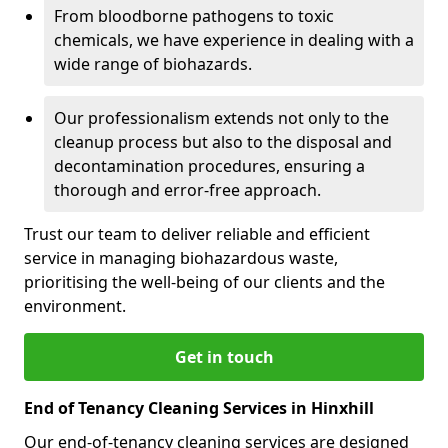
From bloodborne pathogens to toxic
chemicals, we have experience in dealing with a
wide range of biohazards.
Our professionalism extends not only to the
cleanup process but also to the disposal and
decontamination procedures, ensuring a
thorough and error-free approach.
Trust our team to deliver reliable and efficient
service in managing biohazardous waste,
prioritising the well-being of our clients and the
environment.
Get in touch
End of Tenancy Cleaning Services in Hinxhill
Our end-of-tenancy cleaning services are designed