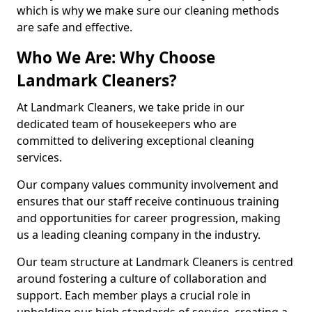
which is why we make sure our cleaning methods
are safe and effective.
Who We Are: Why Choose
Landmark Cleaners?
At Landmark Cleaners, we take pride in our
dedicated team of housekeepers who are
committed to delivering exceptional cleaning
services.
Our company values community involvement and
ensures that our staff receive continuous training
and opportunities for career progression, making
us a leading cleaning company in the industry.
Our team structure at Landmark Cleaners is centred
around fostering a culture of collaboration and
support. Each member plays a crucial role in