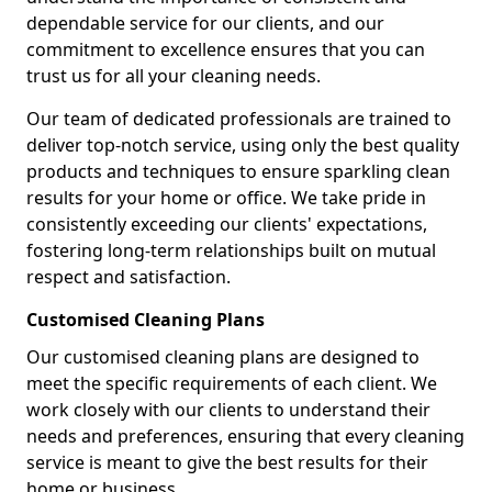
dependable service for our clients, and our
commitment to excellence ensures that you can
trust us for all your cleaning needs.
Our team of dedicated professionals are trained to
deliver top-notch service, using only the best quality
products and techniques to ensure sparkling clean
results for your home or office. We take pride in
consistently exceeding our clients' expectations,
fostering long-term relationships built on mutual
respect and satisfaction.
Customised Cleaning Plans
Our customised cleaning plans are designed to
meet the specific requirements of each client. We
work closely with our clients to understand their
needs and preferences, ensuring that every cleaning
service is meant to give the best results for their
home or business.