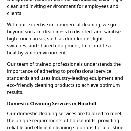
clean and inviting environment for employees and
clients.
With our expertise in commercial cleaning, we go
beyond surface cleanliness to disinfect and sanitise
high-touch areas, such as door knobs, light
switches, and shared equipment, to promote a
healthy work environment.
Our team of trained professionals understands the
importance of adhering to professional service
standards and uses industry-leading equipment and
eco-friendly cleaning products to achieve optimum
results.
Domestic Cleaning Services in Hinxhill
Our domestic cleaning services are tailored to meet
the unique requirements of households, providing
reliable and efficient cleaning solutions for a pristine