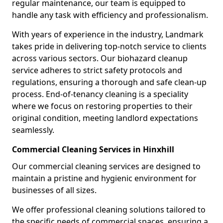
regular maintenance, our team is equipped to
handle any task with efficiency and professionalism.
With years of experience in the industry, Landmark
takes pride in delivering top-notch service to clients
across various sectors. Our biohazard cleanup
service adheres to strict safety protocols and
regulations, ensuring a thorough and safe clean-up
process. End-of-tenancy cleaning is a speciality
where we focus on restoring properties to their
original condition, meeting landlord expectations
seamlessly.
Commercial Cleaning Services in Hinxhill
Our commercial cleaning services are designed to
maintain a pristine and hygienic environment for
businesses of all sizes.
We offer professional cleaning solutions tailored to
the specific needs of commercial spaces, ensuring a