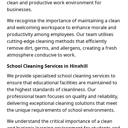
clean and productive work environment for
businesses.
We recognise the importance of maintaining a clean
and welcoming workspace to enhance morale and
productivity among employees. Our team utilises
cutting-edge cleaning methods that efficiently
remove dirt, germs, and allergens, creating a fresh
atmosphere conducive to work.
School Cleaning Services in Hinxhill
We provide specialised school cleaning services to
ensure that educational facilities are maintained to
the highest standards of cleanliness. Our
professional team focuses on quality and reliability,
delivering exceptional cleaning solutions that meet
the unique requirements of school environments.
We understand the critical importance of a clean
and hygienic learning environment for students and