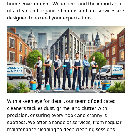
home environment. We understand the importance
of a clean and organised home, and our services are
designed to exceed your expectations.
With a keen eye for detail, our team of dedicated
cleaners tackles dust, grime, and clutter with
precision, ensuring every nook and cranny is
spotless. We offer a range of services, from regular
maintenance cleaning to deep cleaning sessions