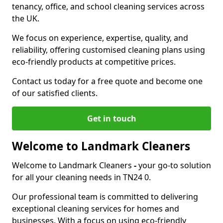
tenancy, office, and school cleaning services across
the UK.
We focus on experience, expertise, quality, and
reliability, offering customised cleaning plans using
eco-friendly products at competitive prices.
Contact us today for a free quote and become one
of our satisfied clients.
Get in touch
Welcome to Landmark Cleaners
Welcome to Landmark Cleaners
-
your go-to solution
for all your cleaning needs in TN24 0.
Our professional team is committed to delivering
exceptional cleaning services for homes and
businesses. With a focus on using eco-friendly