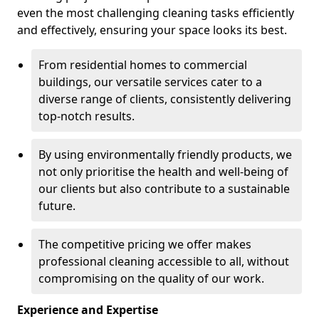
even the most challenging cleaning tasks efficiently
and effectively, ensuring your space looks its best.
From residential homes to commercial
buildings, our versatile services cater to a
diverse range of clients, consistently delivering
top-notch results.
By using environmentally friendly products, we
not only prioritise the health and well-being of
our clients but also contribute to a sustainable
future.
The competitive pricing we offer makes
professional cleaning accessible to all, without
compromising on the quality of our work.
Experience and Expertise