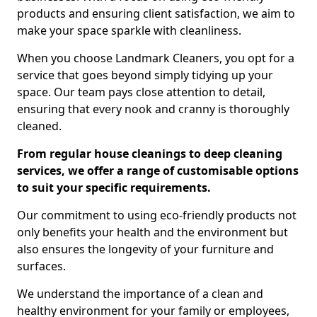
products and ensuring client satisfaction, we aim to
make your space sparkle with cleanliness.
When you choose Landmark Cleaners, you opt for a
service that goes beyond simply tidying up your
space. Our team pays close attention to detail,
ensuring that every nook and cranny is thoroughly
cleaned.
From regular house cleanings to deep cleaning
services, we offer a range of customisable options
to suit your specific requirements.
Our commitment to using eco-friendly products not
only benefits your health and the environment but
also ensures the longevity of your furniture and
surfaces.
We understand the importance of a clean and
healthy environment for your family or employees,