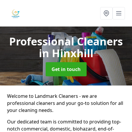
Professional Cleaners
in Hinxhill
Get in touch
Welcome to Landmark Cleaners - we are
professional cleaners and your go-to solution for all
your cleaning needs.
Our dedicated team is committed to providing top-
notch commercial, domestic, biohazard, end-of-