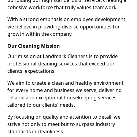
upholding our high standards of service, creating a
cohesive workforce that truly values teamwork.
With a strong emphasis on employee development,
we believe in providing diverse opportunities for
growth within the company.
Our Cleaning Mission
Our mission at Landmark Cleaners is to provide
professional cleaning services that exceed our
clients' expectations.
We aim to create a clean and healthy environment
for every home and business we serve, delivering
reliable and exceptional housekeeping services
tailored to our clients' needs.
By focusing on quality and attention to detail, we
strive not only to meet but to surpass industry
standards in cleanliness.