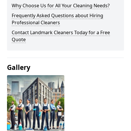
Why Choose Us for All Your Cleaning Needs?
Frequently Asked Questions about Hiring
Professional Cleaners
Contact Landmark Cleaners Today for a Free
Quote
Gallery