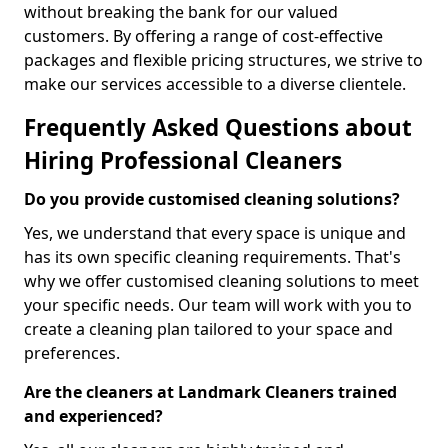
without breaking the bank for our valued
customers. By offering a range of cost-effective
packages and flexible pricing structures, we strive to
make our services accessible to a diverse clientele.
Frequently Asked Questions about
Hiring Professional Cleaners
Do you provide customised cleaning solutions?
Yes, we understand that every space is unique and
has its own specific cleaning requirements. That's
why we offer customised cleaning solutions to meet
your specific needs. Our team will work with you to
create a cleaning plan tailored to your space and
preferences.
Are the cleaners at Landmark Cleaners trained
and experienced?