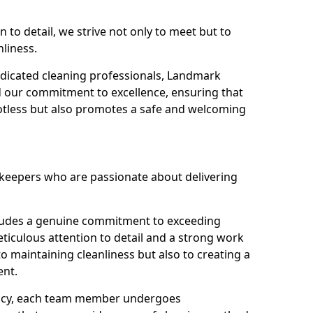
n to detail, we strive not only to meet but to
nliness.
dicated cleaning professionals, Landmark
d our commitment to excellence, ensuring that
potless but also promotes a safe and welcoming
ekeepers who are passionate about delivering
xudes a genuine commitment to exceeding
iculous attention to detail and a strong work
to maintaining cleanliness but also to creating a
ent.
iency, each team member undergoes