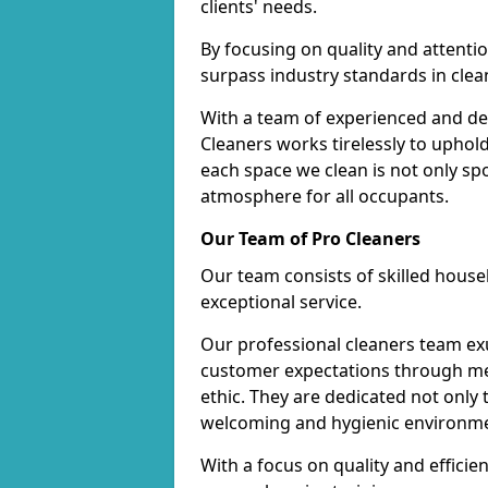
clients' needs.
By focusing on quality and attentio
surpass industry standards in clea
With a team of experienced and de
Cleaners works tirelessly to uphol
each space we clean is not only s
atmosphere for all occupants.
Our Team of Pro Cleaners
Our team consists of skilled hous
exceptional service.
Our professional cleaners team e
customer expectations through met
ethic. They are dedicated not only 
welcoming and hygienic environm
With a focus on quality and effic