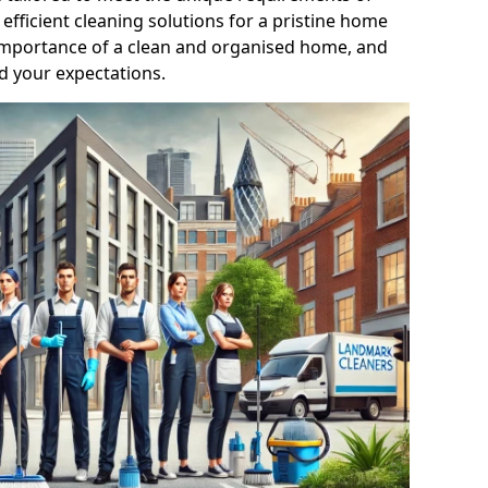
efficient cleaning solutions for a pristine home
mportance of a clean and organised home, and
d your expectations.