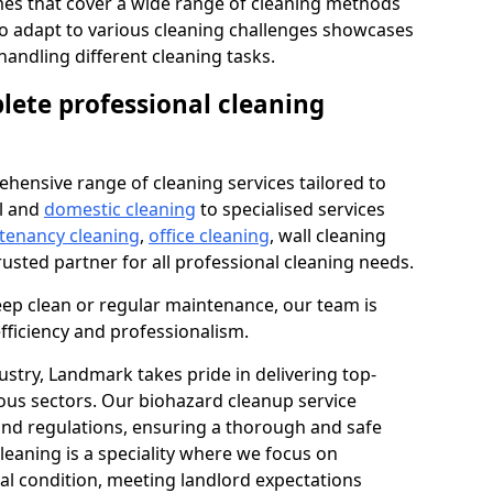
s that cover a wide range of cleaning methods
 to adapt to various cleaning challenges showcases
n handling different cleaning tasks.
lete professional cleaning
hensive range of cleaning services tailored to
l and
domestic cleaning
to specialised services
 tenancy cleaning
,
office cleaning
, wall cleaning
rusted partner for all professional cleaning needs.
ep clean or regular maintenance, our team is
fficiency and professionalism.
ustry, Landmark takes pride in delivering top-
ious sectors. Our biohazard cleanup service
 and regulations, ensuring a thorough and safe
leaning is a speciality where we focus on
nal condition, meeting landlord expectations