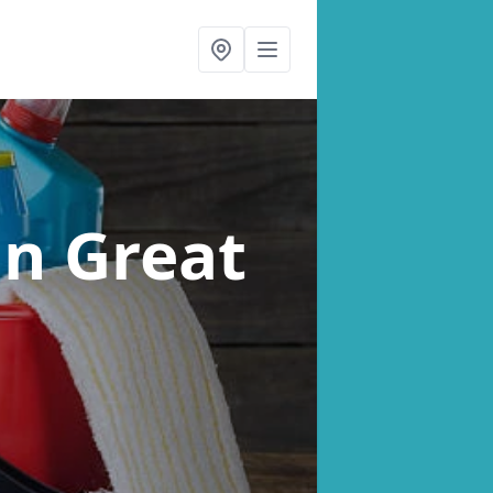
in Great