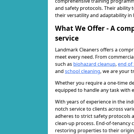
comprehensive training programme
and safety protocols. Their ability
their versatility and adaptability i
What We Offer - A comp
service
Landmark Cleaners offers a compre
meet every need. From commercia
such as
biohazard cleanup
,
end of
and
school cleaning
, we are your t
Whether you require a one-time de
equipped to handle any task with e
With years of experience in the ind
notch service to clients across var
adheres to strict safety protocols
clean-up process. End-of-tenancy c
restoring properties to their origi