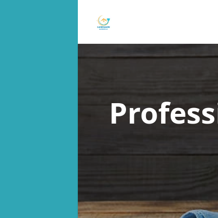
Profess