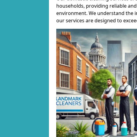
households, providing reliable and 
environment. We understand the i
our services are designed to excee