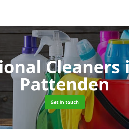
ional Cleaners
Pattenden
Get in touch