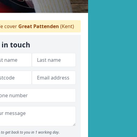
e cover
Great Pattenden
(Kent)
 in touch
to get back to you in 1 working day.