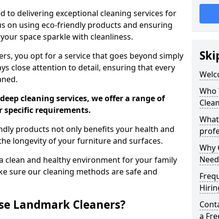
 to delivering exceptional cleaning services for
s on using eco-friendly products and ensuring
 your space sparkle with cleanliness.
Ski
, you opt for a service that goes beyond simply
s close attention to detail, ensuring that every
Welc
aned.
Who 
deep cleaning services, we offer a range of
Clea
r specific requirements.
What
dly products not only benefits your health and
profe
he longevity of your furniture and surfaces.
Why C
Need
 clean and healthy environment for your family
ke sure our cleaning methods are safe and
Freq
Hirin
se Landmark Cleaners?
Cont
a Fr