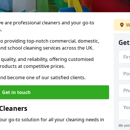
 are professional cleaners and your go-to
W
.
o providing top-notch commercial, domestic,
Get
and school cleaning services across the UK.
quality, and reliability, offering customised
roducts at competitive prices.
and become one of our satisfied clients.
Get in touch
Cleaners
our go-to solution for all your cleaning needs in
We aim 