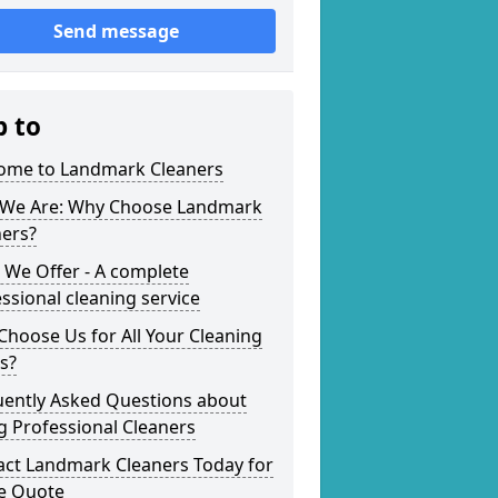
Send message
p to
ome to Landmark Cleaners
We Are: Why Choose Landmark
ners?
 We Offer - A complete
ssional cleaning service
hoose Us for All Your Cleaning
s?
uently Asked Questions about
g Professional Cleaners
act Landmark Cleaners Today for
ee Quote