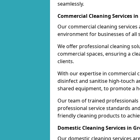
seamlessly.
Commercial Cleaning Services in
Our commercial cleaning services a
environment for businesses of all s
We offer professional cleaning solu
commercial spaces, ensuring a cle
clients.
With our expertise in commercial c
disinfect and sanitise high-touch a
shared equipment, to promote a h
Our team of trained professionals
professional service standards an
friendly cleaning products to achi
Domestic Cleaning Services in G
Our domestic cleaning services ar