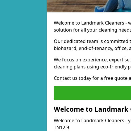
Welcome to Landmark Cleaners - we
solution for all your cleaning needs
Our dedicated team is committed t
biohazard, end-of-tenancy, office, 
We focus on experience, expertise, 
cleaning plans using eco-friendly p
Contact us today for a free quote 
Welcome to Landmark 
Welcome to Landmark Cleaners
-
y
TN12 9.