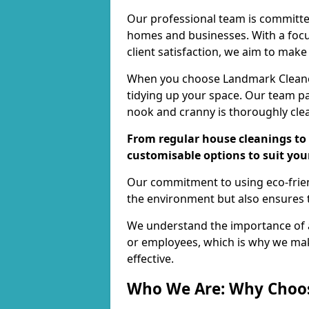
Our professional team is committed
homes and businesses. With a focu
client satisfaction, we aim to make
When you choose Landmark Cleaners
tidying up your space. Our team pay
nook and cranny is thoroughly cle
From regular house cleanings to 
customisable options to suit you
Our commitment to using eco-frien
the environment but also ensures t
We understand the importance of a
or employees, which is why we ma
effective.
Who We Are: Why Choo