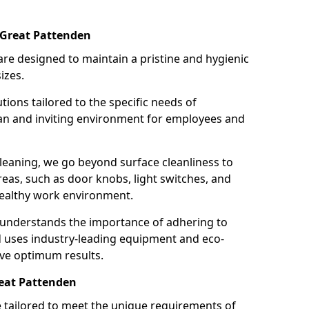
 Great Pattenden
re designed to maintain a pristine and hygienic
izes.
tions tailored to the specific needs of
an and inviting environment for employees and
leaning, we go beyond surface cleanliness to
reas, such as door knobs, light switches, and
ealthy work environment.
 understands the importance of adhering to
d uses industry-leading equipment and eco-
eve optimum results.
reat Pattenden
e tailored to meet the unique requirements of