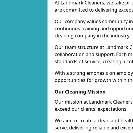
At Landmark Cleaners, we take pr
are committed to delivering except
Our company values community inv
continuous training and opportunit
cleaning company in the industry.
Our team structure at Landmark Cl
collaboration and support. Each me
standards of service, creating a c
With a strong emphasis on employe
opportunities for growth within t
Our Cleaning Mission
Our mission at Landmark Cleaners i
exceed our clients' expectations.
We aim to create a clean and heal
serve, delivering reliable and exce