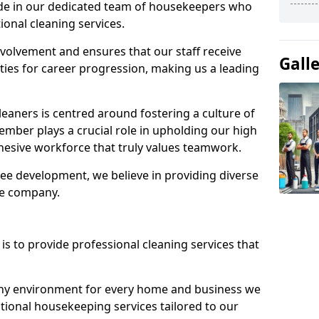
ide in our dedicated team of housekeepers who
ional cleaning services.
olvement and ensures that our staff receive
Gall
ies for career progression, making us a leading
eaners is centred around fostering a culture of
mber plays a crucial role in upholding our high
ohesive workforce that truly values teamwork.
e development, we believe in providing diverse
he company.
s to provide professional cleaning services that
thy environment for every home and business we
ptional housekeeping services tailored to our