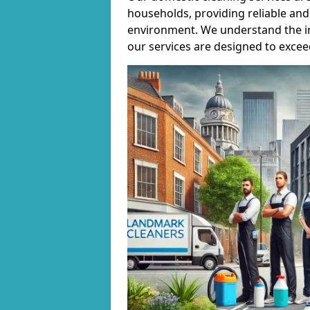
households, providing reliable and 
environment. We understand the i
our services are designed to excee