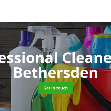
essional Clean
Bethersden
Get in touch