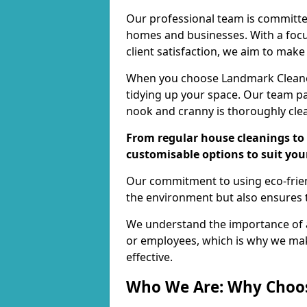
Our professional team is committed
homes and businesses. With a focu
client satisfaction, we aim to make
When you choose Landmark Cleaners
tidying up your space. Our team pay
nook and cranny is thoroughly cle
From regular house cleanings to 
customisable options to suit you
Our commitment to using eco-frien
the environment but also ensures t
We understand the importance of a
or employees, which is why we ma
effective.
Who We Are: Why Choo