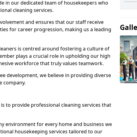
ide in our dedicated team of housekeepers who
ional cleaning services.
olvement and ensures that our staff receive
Gall
ies for career progression, making us a leading
eaners is centred around fostering a culture of
mber plays a crucial role in upholding our high
ohesive workforce that truly values teamwork.
e development, we believe in providing diverse
he company.
s to provide professional cleaning services that
thy environment for every home and business we
ptional housekeeping services tailored to our