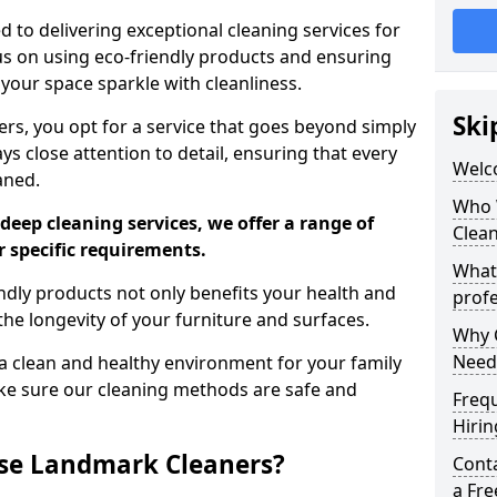
 to delivering exceptional cleaning services for
s on using eco-friendly products and ensuring
 your space sparkle with cleanliness.
Ski
, you opt for a service that goes beyond simply
s close attention to detail, ensuring that every
Welc
aned.
Who 
deep cleaning services, we offer a range of
Clea
r specific requirements.
What
dly products not only benefits your health and
profe
he longevity of your furniture and surfaces.
Why C
Need
 clean and healthy environment for your family
ke sure our cleaning methods are safe and
Freq
Hirin
se Landmark Cleaners?
Cont
a Fr