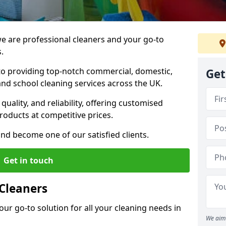
 are professional cleaners and your go-to
.
o providing top-notch commercial, domestic,
Get
and school cleaning services across the UK.
quality, and reliability, offering customised
roducts at competitive prices.
and become one of our satisfied clients.
Get in touch
Cleaners
our go-to solution for all your cleaning needs in
We aim 