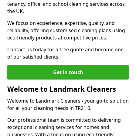
tenancy, office, and school cleaning services across
the UK.
We focus on experience, expertise, quality, and
reliability, offering customised cleaning plans using
eco-friendly products at competitive prices.
Contact us today for a free quote and become one
of our satisfied clients.
Get in touch
Welcome to Landmark Cleaners
Welcome to Landmark Cleaners
-
your go-to solution
for all your cleaning needs in TR21 0.
Our professional team is committed to delivering
exceptional cleaning services for homes and
businesses. With a focus on using eco-friendly