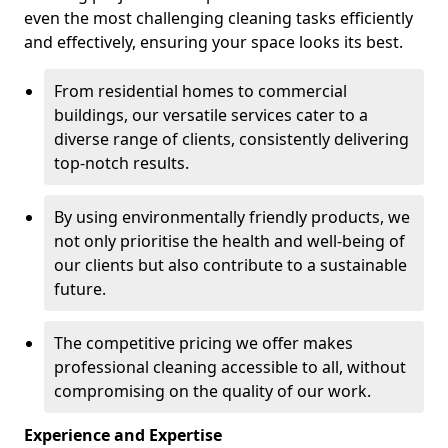
even the most challenging cleaning tasks efficiently
and effectively, ensuring your space looks its best.
From residential homes to commercial
buildings, our versatile services cater to a
diverse range of clients, consistently delivering
top-notch results.
By using environmentally friendly products, we
not only prioritise the health and well-being of
our clients but also contribute to a sustainable
future.
The competitive pricing we offer makes
professional cleaning accessible to all, without
compromising on the quality of our work.
Experience and Expertise