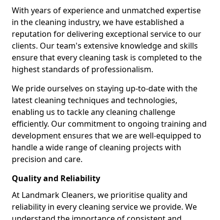
With years of experience and unmatched expertise
in the cleaning industry, we have established a
reputation for delivering exceptional service to our
clients. Our team's extensive knowledge and skills
ensure that every cleaning task is completed to the
highest standards of professionalism.
We pride ourselves on staying up-to-date with the
latest cleaning techniques and technologies,
enabling us to tackle any cleaning challenge
efficiently. Our commitment to ongoing training and
development ensures that we are well-equipped to
handle a wide range of cleaning projects with
precision and care.
Quality and Reliability
At Landmark Cleaners, we prioritise quality and
reliability in every cleaning service we provide. We
understand the importance of consistent and