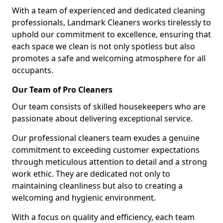
With a team of experienced and dedicated cleaning
professionals, Landmark Cleaners works tirelessly to
uphold our commitment to excellence, ensuring that
each space we clean is not only spotless but also
promotes a safe and welcoming atmosphere for all
occupants.
Our Team of Pro Cleaners
Our team consists of skilled housekeepers who are
passionate about delivering exceptional service.
Our professional cleaners team exudes a genuine
commitment to exceeding customer expectations
through meticulous attention to detail and a strong
work ethic. They are dedicated not only to
maintaining cleanliness but also to creating a
welcoming and hygienic environment.
With a focus on quality and efficiency, each team