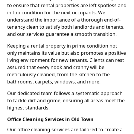
to ensure that rental properties are left spotless and
in top condition for the next occupants. We
understand the importance of a thorough end-of-
tenancy clean to satisfy both landlords and tenants,
and our services guarantee a smooth transition.
Keeping a rental property in prime condition not
only maintains its value but also promotes a positive
living environment for new tenants. Clients can rest
assured that every nook and cranny will be
meticulously cleaned, from the kitchen to the
bathrooms, carpets, windows, and more.
Our dedicated team follows a systematic approach
to tackle dirt and grime, ensuring all areas meet the
highest standards.
Office Cleaning Services in Old Town
Our office cleaning services are tailored to create a