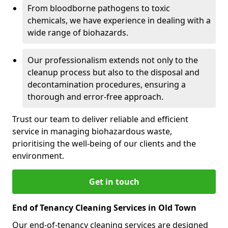
From bloodborne pathogens to toxic
chemicals, we have experience in dealing with a
wide range of biohazards.
Our professionalism extends not only to the
cleanup process but also to the disposal and
decontamination procedures, ensuring a
thorough and error-free approach.
Trust our team to deliver reliable and efficient
service in managing biohazardous waste,
prioritising the well-being of our clients and the
environment.
Get in touch
End of Tenancy Cleaning Services in Old Town
Our end-of-tenancy cleaning services are designed