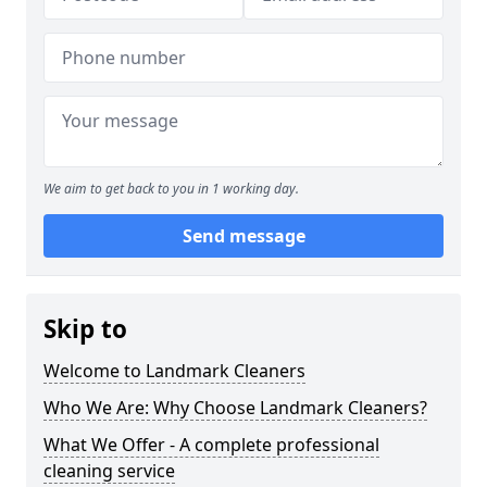
We aim to get back to you in 1 working day.
Send message
Skip to
Welcome to Landmark Cleaners
Who We Are: Why Choose Landmark Cleaners?
What We Offer - A complete professional
cleaning service