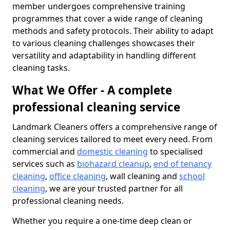
member undergoes comprehensive training
programmes that cover a wide range of cleaning
methods and safety protocols. Their ability to adapt
to various cleaning challenges showcases their
versatility and adaptability in handling different
cleaning tasks.
What We Offer - A complete
professional cleaning service
Landmark Cleaners offers a comprehensive range of
cleaning services tailored to meet every need. From
commercial and
domestic cleaning
to specialised
services such as
biohazard cleanup
,
end of tenancy
cleaning
,
office cleaning
, wall cleaning and
school
cleaning
, we are your trusted partner for all
professional cleaning needs.
Whether you require a one-time deep clean or