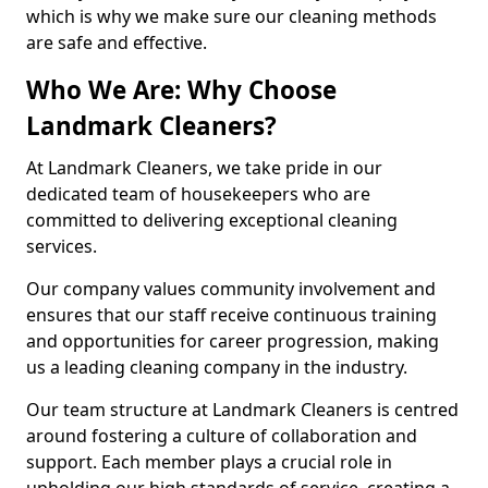
which is why we make sure our cleaning methods
are safe and effective.
Who We Are: Why Choose
Landmark Cleaners?
At Landmark Cleaners, we take pride in our
dedicated team of housekeepers who are
committed to delivering exceptional cleaning
services.
Our company values community involvement and
ensures that our staff receive continuous training
and opportunities for career progression, making
us a leading cleaning company in the industry.
Our team structure at Landmark Cleaners is centred
around fostering a culture of collaboration and
support. Each member plays a crucial role in