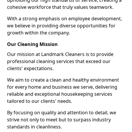
upholding our high standards of service, creating a
cohesive workforce that truly values teamwork.
With a strong emphasis on employee development,
we believe in providing diverse opportunities for
growth within the company.
Our Cleaning Mission
Our mission at Landmark Cleaners is to provide
professional cleaning services that exceed our
clients' expectations.
We aim to create a clean and healthy environment
for every home and business we serve, delivering
reliable and exceptional housekeeping services
tailored to our clients' needs.
By focusing on quality and attention to detail, we
strive not only to meet but to surpass industry
standards in cleanliness.