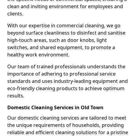
clean and inviting environment for employees and
clients.
With our expertise in commercial cleaning, we go
beyond surface cleanliness to disinfect and sanitise
high-touch areas, such as door knobs, light
switches, and shared equipment, to promote a
healthy work environment.
Our team of trained professionals understands the
importance of adhering to professional service
standards and uses industry-leading equipment and
eco-friendly cleaning products to achieve optimum
results.
Domestic Cleaning Services in Old Town
Our domestic cleaning services are tailored to meet
the unique requirements of households, providing
reliable and efficient cleaning solutions for a pristine