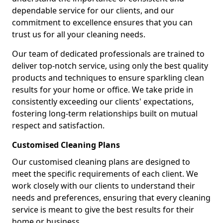
dependable service for our clients, and our
commitment to excellence ensures that you can
trust us for all your cleaning needs.
Our team of dedicated professionals are trained to
deliver top-notch service, using only the best quality
products and techniques to ensure sparkling clean
results for your home or office. We take pride in
consistently exceeding our clients' expectations,
fostering long-term relationships built on mutual
respect and satisfaction.
Customised Cleaning Plans
Our customised cleaning plans are designed to
meet the specific requirements of each client. We
work closely with our clients to understand their
needs and preferences, ensuring that every cleaning
service is meant to give the best results for their
home or business.