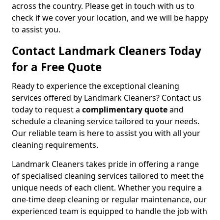
across the country. Please get in touch with us to
check if we cover your location, and we will be happy
to assist you.
Contact Landmark Cleaners Today
for a Free Quote
Ready to experience the exceptional cleaning
services offered by Landmark Cleaners? Contact us
today to request a
complimentary quote
and
schedule a cleaning service tailored to your needs.
Our reliable team is here to assist you with all your
cleaning requirements.
Landmark Cleaners takes pride in offering a range
of specialised cleaning services tailored to meet the
unique needs of each client. Whether you require a
one-time deep cleaning or regular maintenance, our
experienced team is equipped to handle the job with