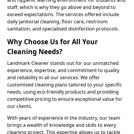
staff, which is why they go above and beyond to
exceed expectations. The services offered include
daily janitorial cleaning, floor care, restroom
sanitation, and specialised disinfection protocols.
Why Choose Us for All Your
Cleaning Needs?
Landmark Cleaner stands out for our unmatched
experience, expertise, and commitment to quality
and reliability in all our services. We offer
customised cleaning plans tailored to your specific
needs, using eco-friendly products and providing
competitive pricing to ensure exceptional value for
our clients.
With years of experience in the industry, our team
brings a wealth of knowledge and skills to every
cleaning project. This expertise allows us to tackle