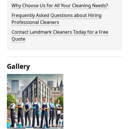
Why Choose Us for All Your Cleaning Needs?
Frequently Asked Questions about Hiring
Professional Cleaners
Contact Landmark Cleaners Today for a Free
Quote
Gallery