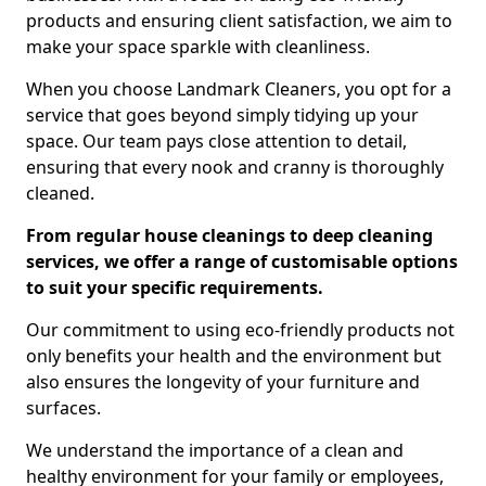
products and ensuring client satisfaction, we aim to
make your space sparkle with cleanliness.
When you choose Landmark Cleaners, you opt for a
service that goes beyond simply tidying up your
space. Our team pays close attention to detail,
ensuring that every nook and cranny is thoroughly
cleaned.
From regular house cleanings to deep cleaning
services, we offer a range of customisable options
to suit your specific requirements.
Our commitment to using eco-friendly products not
only benefits your health and the environment but
also ensures the longevity of your furniture and
surfaces.
We understand the importance of a clean and
healthy environment for your family or employees,