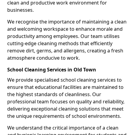
clean and productive work environment for
businesses.
We recognise the importance of maintaining a clean
and welcoming workspace to enhance morale and
productivity among employees. Our team utilises
cutting-edge cleaning methods that efficiently
remove dirt, germs, and allergens, creating a fresh
atmosphere conducive to work.
School Cleaning Services in Old Town
We provide specialised school cleaning services to
ensure that educational facilities are maintained to
the highest standards of cleanliness. Our
professional team focuses on quality and reliability,
delivering exceptional cleaning solutions that meet
the unique requirements of school environments.
We understand the critical importance of a clean
and hygienic learning environment for students and