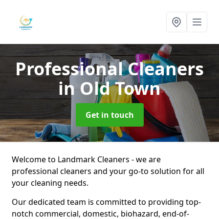
Professional Cleaners
in Old Town
Get in touch
Welcome to Landmark Cleaners - we are
professional cleaners and your go-to solution for all
your cleaning needs.
Our dedicated team is committed to providing top-
notch commercial, domestic, biohazard, end-of-