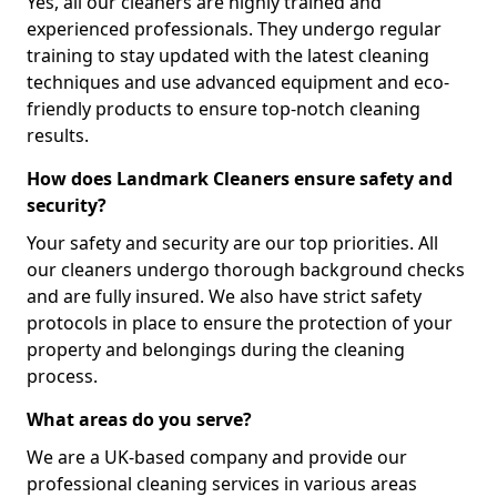
Yes, all our cleaners are highly trained and
experienced professionals. They undergo regular
training to stay updated with the latest cleaning
techniques and use advanced equipment and eco-
friendly products to ensure top-notch cleaning
results.
How does Landmark Cleaners ensure safety and
security?
Your safety and security are our top priorities. All
our cleaners undergo thorough background checks
and are fully insured. We also have strict safety
protocols in place to ensure the protection of your
property and belongings during the cleaning
process.
What areas do you serve?
We are a UK-based company and provide our
professional cleaning services in various areas