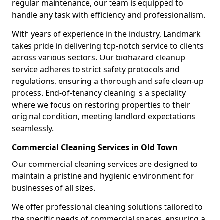
regular maintenance, our team is equipped to
handle any task with efficiency and professionalism.
With years of experience in the industry, Landmark
takes pride in delivering top-notch service to clients
across various sectors. Our biohazard cleanup
service adheres to strict safety protocols and
regulations, ensuring a thorough and safe clean-up
process. End-of-tenancy cleaning is a speciality
where we focus on restoring properties to their
original condition, meeting landlord expectations
seamlessly.
Commercial Cleaning Services in Old Town
Our commercial cleaning services are designed to
maintain a pristine and hygienic environment for
businesses of all sizes.
We offer professional cleaning solutions tailored to
the specific needs of commercial spaces, ensuring a