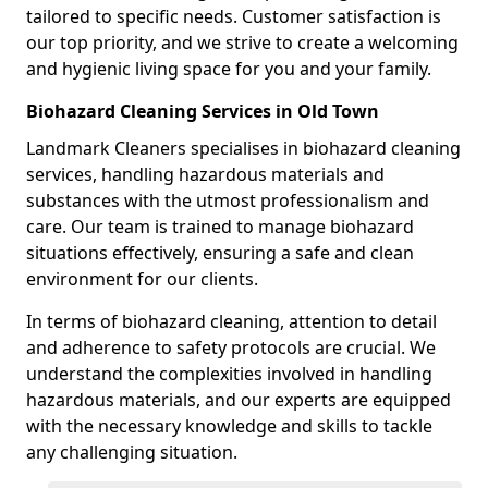
tailored to specific needs. Customer satisfaction is
our top priority, and we strive to create a welcoming
and hygienic living space for you and your family.
Biohazard Cleaning Services in Old Town
Landmark Cleaners specialises in biohazard cleaning
services, handling hazardous materials and
substances with the utmost professionalism and
care. Our team is trained to manage biohazard
situations effectively, ensuring a safe and clean
environment for our clients.
In terms of biohazard cleaning, attention to detail
and adherence to safety protocols are crucial. We
understand the complexities involved in handling
hazardous materials, and our experts are equipped
with the necessary knowledge and skills to tackle
any challenging situation.