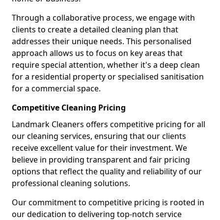
Through a collaborative process, we engage with
clients to create a detailed cleaning plan that
addresses their unique needs. This personalised
approach allows us to focus on key areas that
require special attention, whether it's a deep clean
for a residential property or specialised sanitisation
for a commercial space.
Competitive Cleaning Pricing
Landmark Cleaners offers competitive pricing for all
our cleaning services, ensuring that our clients
receive excellent value for their investment. We
believe in providing transparent and fair pricing
options that reflect the quality and reliability of our
professional cleaning solutions.
Our commitment to competitive pricing is rooted in
our dedication to delivering top-notch service