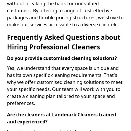
without breaking the bank for our valued
customers. By offering a range of cost-effective
packages and flexible pricing structures, we strive to
make our services accessible to a diverse clientele.
Frequently Asked Questions about
Hiring Professional Cleaners
Do you provide customised cleaning solutions?
Yes, we understand that every space is unique and
has its own specific cleaning requirements. That's
why we offer customised cleaning solutions to meet
your specific needs. Our team will work with you to
create a cleaning plan tailored to your space and
preferences.
Are the cleaners at Landmark Cleaners trained
and experienced?