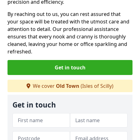
precision and efficiency.
By reaching out to us, you can rest assured that
your space will be treated with the utmost care and
attention to detail. Our professional assistance
ensures that every nook and cranny is thoroughly
cleaned, leaving your home or office sparkling and
refreshed.
Get in touch
We cover
Old Town
(Isles of Scilly)
Get in touch