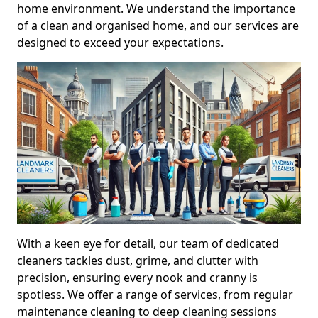
home environment. We understand the importance
of a clean and organised home, and our services are
designed to exceed your expectations.
With a keen eye for detail, our team of dedicated
cleaners tackles dust, grime, and clutter with
precision, ensuring every nook and cranny is
spotless. We offer a range of services, from regular
maintenance cleaning to deep cleaning sessions