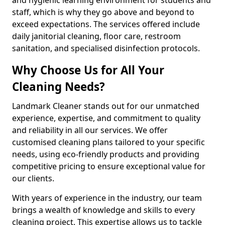
staff, which is why they go above and beyond to
exceed expectations. The services offered include
daily janitorial cleaning, floor care, restroom
sanitation, and specialised disinfection protocols.
Why Choose Us for All Your
Cleaning Needs?
Landmark Cleaner stands out for our unmatched
experience, expertise, and commitment to quality
and reliability in all our services. We offer
customised cleaning plans tailored to your specific
needs, using eco-friendly products and providing
competitive pricing to ensure exceptional value for
our clients.
With years of experience in the industry, our team
brings a wealth of knowledge and skills to every
cleaning project. This expertise allows us to tackle