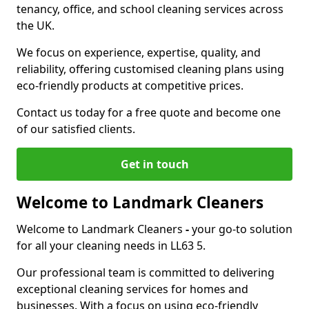
tenancy, office, and school cleaning services across
the UK.
We focus on experience, expertise, quality, and
reliability, offering customised cleaning plans using
eco-friendly products at competitive prices.
Contact us today for a free quote and become one
of our satisfied clients.
Get in touch
Welcome to Landmark Cleaners
Welcome to Landmark Cleaners
-
your go-to solution
for all your cleaning needs in LL63 5.
Our professional team is committed to delivering
exceptional cleaning services for homes and
businesses. With a focus on using eco-friendly