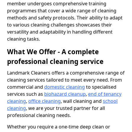
member undergoes comprehensive training
programmes that cover a wide range of cleaning
methods and safety protocols. Their ability to adapt
to various cleaning challenges showcases their
versatility and adaptability in handling different
cleaning tasks.
What We Offer - A complete
professional cleaning service
Landmark Cleaners offers a comprehensive range of
cleaning services tailored to meet every need. From
commercial and
domestic cleaning
to specialised
services such as
biohazard cleanup
,
end of tenancy
cleaning
,
office cleaning
, wall cleaning and
school
cleaning
, we are your trusted partner for all
professional cleaning needs.
Whether you require a one-time deep clean or