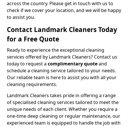
across the country. Please get in touch with us to
check if we cover your location, and we will be happy
to assist you.
Contact Landmark Cleaners Today
for a Free Quote
Ready to experience the exceptional cleaning
services offered by Landmark Cleaners? Contact us
today to request a
complimentary quote
and
schedule a cleaning service tailored to your needs.
Our reliable team is here to assist you with all your
cleaning requirements.
Landmark Cleaners takes pride in offering a range
of specialised cleaning services tailored to meet the
unique needs of each client. Whether you require a
one-time deep cleaning or regular maintenance, our
experienced team is equipped to handle the job with