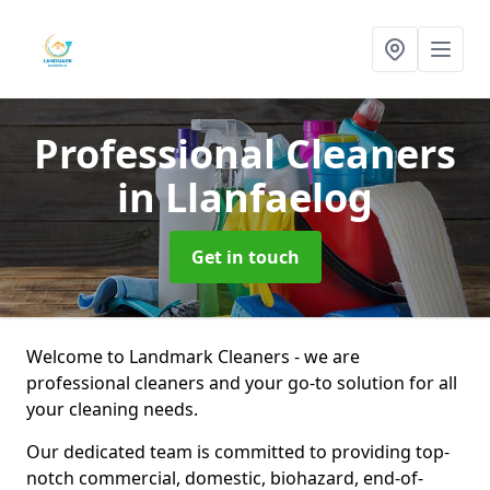
Professional Cleaners
in Llanfaelog
Get in touch
Welcome to Landmark Cleaners - we are
professional cleaners and your go-to solution for all
your cleaning needs.
Our dedicated team is committed to providing top-
notch commercial, domestic, biohazard, end-of-