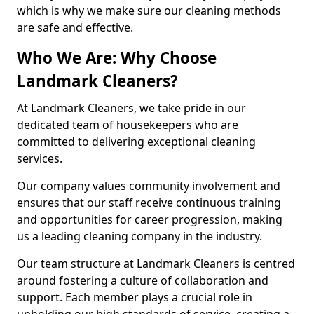
which is why we make sure our cleaning methods
are safe and effective.
Who We Are: Why Choose
Landmark Cleaners?
At Landmark Cleaners, we take pride in our
dedicated team of housekeepers who are
committed to delivering exceptional cleaning
services.
Our company values community involvement and
ensures that our staff receive continuous training
and opportunities for career progression, making
us a leading cleaning company in the industry.
Our team structure at Landmark Cleaners is centred
around fostering a culture of collaboration and
support. Each member plays a crucial role in