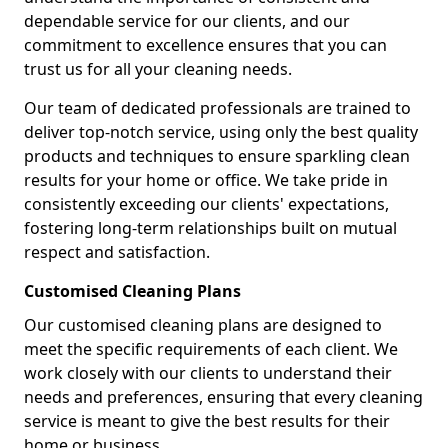
dependable service for our clients, and our
commitment to excellence ensures that you can
trust us for all your cleaning needs.
Our team of dedicated professionals are trained to
deliver top-notch service, using only the best quality
products and techniques to ensure sparkling clean
results for your home or office. We take pride in
consistently exceeding our clients' expectations,
fostering long-term relationships built on mutual
respect and satisfaction.
Customised Cleaning Plans
Our customised cleaning plans are designed to
meet the specific requirements of each client. We
work closely with our clients to understand their
needs and preferences, ensuring that every cleaning
service is meant to give the best results for their
home or business.