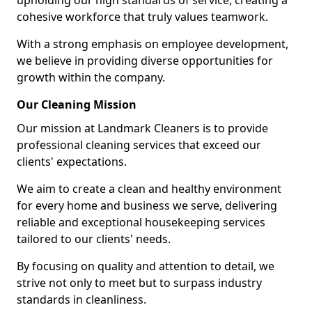
upholding our high standards of service, creating a
cohesive workforce that truly values teamwork.
With a strong emphasis on employee development,
we believe in providing diverse opportunities for
growth within the company.
Our Cleaning Mission
Our mission at Landmark Cleaners is to provide
professional cleaning services that exceed our
clients' expectations.
We aim to create a clean and healthy environment
for every home and business we serve, delivering
reliable and exceptional housekeeping services
tailored to our clients' needs.
By focusing on quality and attention to detail, we
strive not only to meet but to surpass industry
standards in cleanliness.