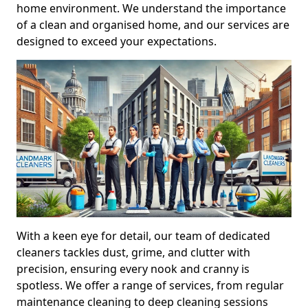
home environment. We understand the importance
of a clean and organised home, and our services are
designed to exceed your expectations.
With a keen eye for detail, our team of dedicated
cleaners tackles dust, grime, and clutter with
precision, ensuring every nook and cranny is
spotless. We offer a range of services, from regular
maintenance cleaning to deep cleaning sessions