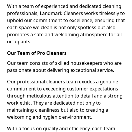
With a team of experienced and dedicated cleaning
professionals, Landmark Cleaners works tirelessly to
uphold our commitment to excellence, ensuring that
each space we clean is not only spotless but also
promotes a safe and welcoming atmosphere for all
occupants.
Our Team of Pro Cleaners
Our team consists of skilled housekeepers who are
passionate about delivering exceptional service.
Our professional cleaners team exudes a genuine
commitment to exceeding customer expectations
through meticulous attention to detail and a strong
work ethic. They are dedicated not only to
maintaining cleanliness but also to creating a
welcoming and hygienic environment.
With a focus on quality and efficiency, each team