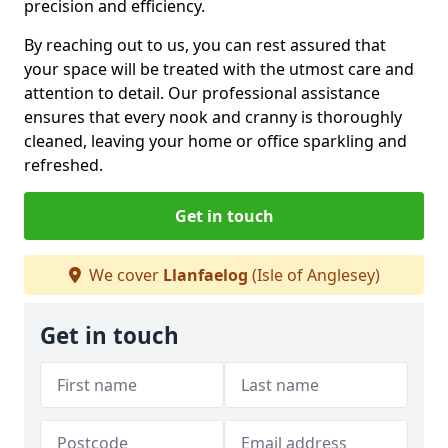
precision and efficiency.
By reaching out to us, you can rest assured that
your space will be treated with the utmost care and
attention to detail. Our professional assistance
ensures that every nook and cranny is thoroughly
cleaned, leaving your home or office sparkling and
refreshed.
Get in touch
We cover
Llanfaelog
(Isle of Anglesey)
Get in touch