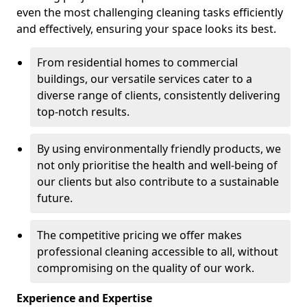
even the most challenging cleaning tasks efficiently
and effectively, ensuring your space looks its best.
From residential homes to commercial
buildings, our versatile services cater to a
diverse range of clients, consistently delivering
top-notch results.
By using environmentally friendly products, we
not only prioritise the health and well-being of
our clients but also contribute to a sustainable
future.
The competitive pricing we offer makes
professional cleaning accessible to all, without
compromising on the quality of our work.
Experience and Expertise