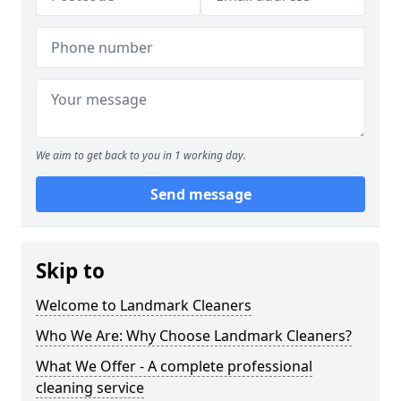
We aim to get back to you in 1 working day.
Send message
Skip to
Welcome to Landmark Cleaners
Who We Are: Why Choose Landmark Cleaners?
What We Offer - A complete professional
cleaning service