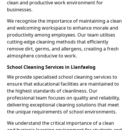
clean and productive work environment for
businesses.
We recognise the importance of maintaining a clean
and welcoming workspace to enhance morale and
productivity among employees. Our team utilises
cutting-edge cleaning methods that efficiently
remove dirt, germs, and allergens, creating a fresh
atmosphere conducive to work.
School Cleaning Services in Llanfaelog
We provide specialised school cleaning services to
ensure that educational facilities are maintained to
the highest standards of cleanliness. Our
professional team focuses on quality and reliability,
delivering exceptional cleaning solutions that meet
the unique requirements of school environments.
We understand the critical importance of a clean
and hygienic learning environment for students and