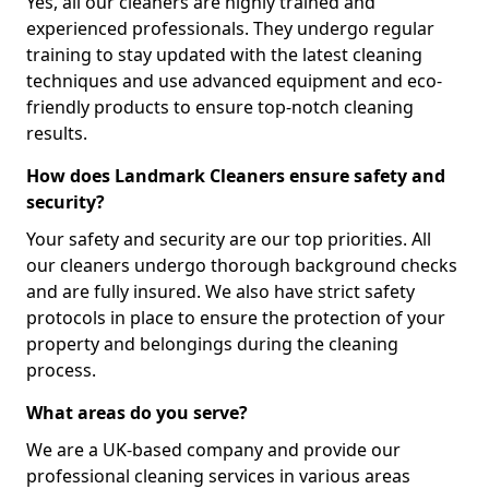
Yes, all our cleaners are highly trained and
experienced professionals. They undergo regular
training to stay updated with the latest cleaning
techniques and use advanced equipment and eco-
friendly products to ensure top-notch cleaning
results.
How does Landmark Cleaners ensure safety and
security?
Your safety and security are our top priorities. All
our cleaners undergo thorough background checks
and are fully insured. We also have strict safety
protocols in place to ensure the protection of your
property and belongings during the cleaning
process.
What areas do you serve?
We are a UK-based company and provide our
professional cleaning services in various areas