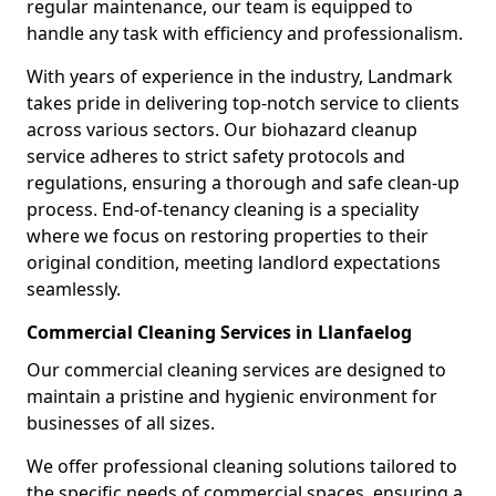
regular maintenance, our team is equipped to
handle any task with efficiency and professionalism.
With years of experience in the industry, Landmark
takes pride in delivering top-notch service to clients
across various sectors. Our biohazard cleanup
service adheres to strict safety protocols and
regulations, ensuring a thorough and safe clean-up
process. End-of-tenancy cleaning is a speciality
where we focus on restoring properties to their
original condition, meeting landlord expectations
seamlessly.
Commercial Cleaning Services in Llanfaelog
Our commercial cleaning services are designed to
maintain a pristine and hygienic environment for
businesses of all sizes.
We offer professional cleaning solutions tailored to
the specific needs of commercial spaces, ensuring a