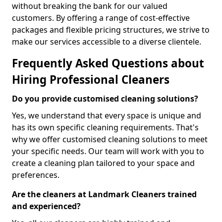
without breaking the bank for our valued
customers. By offering a range of cost-effective
packages and flexible pricing structures, we strive to
make our services accessible to a diverse clientele.
Frequently Asked Questions about
Hiring Professional Cleaners
Do you provide customised cleaning solutions?
Yes, we understand that every space is unique and
has its own specific cleaning requirements. That's
why we offer customised cleaning solutions to meet
your specific needs. Our team will work with you to
create a cleaning plan tailored to your space and
preferences.
Are the cleaners at Landmark Cleaners trained
and experienced?