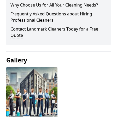
Why Choose Us for All Your Cleaning Needs?
Frequently Asked Questions about Hiring
Professional Cleaners
Contact Landmark Cleaners Today for a Free
Quote
Gallery