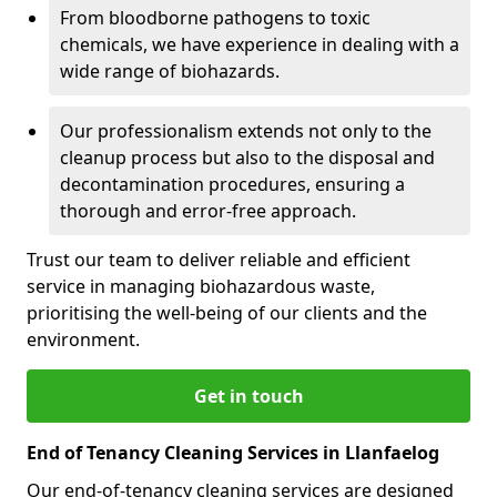
From bloodborne pathogens to toxic
chemicals, we have experience in dealing with a
wide range of biohazards.
Our professionalism extends not only to the
cleanup process but also to the disposal and
decontamination procedures, ensuring a
thorough and error-free approach.
Trust our team to deliver reliable and efficient
service in managing biohazardous waste,
prioritising the well-being of our clients and the
environment.
Get in touch
End of Tenancy Cleaning Services in Llanfaelog
Our end-of-tenancy cleaning services are designed