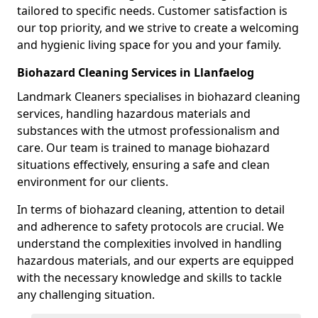
tailored to specific needs. Customer satisfaction is
our top priority, and we strive to create a welcoming
and hygienic living space for you and your family.
Biohazard Cleaning Services in Llanfaelog
Landmark Cleaners specialises in biohazard cleaning
services, handling hazardous materials and
substances with the utmost professionalism and
care. Our team is trained to manage biohazard
situations effectively, ensuring a safe and clean
environment for our clients.
In terms of biohazard cleaning, attention to detail
and adherence to safety protocols are crucial. We
understand the complexities involved in handling
hazardous materials, and our experts are equipped
with the necessary knowledge and skills to tackle
any challenging situation.