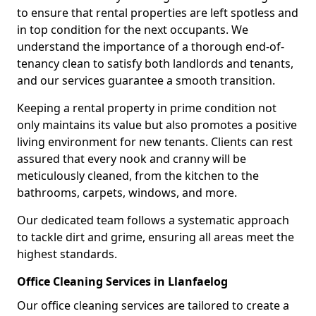
to ensure that rental properties are left spotless and
in top condition for the next occupants. We
understand the importance of a thorough end-of-
tenancy clean to satisfy both landlords and tenants,
and our services guarantee a smooth transition.
Keeping a rental property in prime condition not
only maintains its value but also promotes a positive
living environment for new tenants. Clients can rest
assured that every nook and cranny will be
meticulously cleaned, from the kitchen to the
bathrooms, carpets, windows, and more.
Our dedicated team follows a systematic approach
to tackle dirt and grime, ensuring all areas meet the
highest standards.
Office Cleaning Services in Llanfaelog
Our office cleaning services are tailored to create a