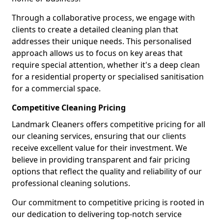
Through a collaborative process, we engage with
clients to create a detailed cleaning plan that
addresses their unique needs. This personalised
approach allows us to focus on key areas that
require special attention, whether it's a deep clean
for a residential property or specialised sanitisation
for a commercial space.
Competitive Cleaning Pricing
Landmark Cleaners offers competitive pricing for all
our cleaning services, ensuring that our clients
receive excellent value for their investment. We
believe in providing transparent and fair pricing
options that reflect the quality and reliability of our
professional cleaning solutions.
Our commitment to competitive pricing is rooted in
our dedication to delivering top-notch service