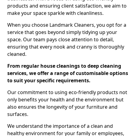
products and ensuring client satisfaction, we aim to
make your space sparkle with cleanliness.
When you choose Landmark Cleaners, you opt for a
service that goes beyond simply tidying up your
space. Our team pays close attention to detail,
ensuring that every nook and cranny is thoroughly
cleaned.
From regular house cleanings to deep cleaning
services, we offer a range of customisable options
to suit your specific requirements.
Our commitment to using eco-friendly products not
only benefits your health and the environment but
also ensures the longevity of your furniture and
surfaces.
We understand the importance of a clean and
healthy environment for your family or employees,