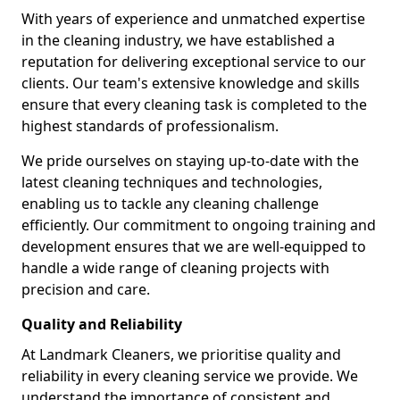
With years of experience and unmatched expertise
in the cleaning industry, we have established a
reputation for delivering exceptional service to our
clients. Our team's extensive knowledge and skills
ensure that every cleaning task is completed to the
highest standards of professionalism.
We pride ourselves on staying up-to-date with the
latest cleaning techniques and technologies,
enabling us to tackle any cleaning challenge
efficiently. Our commitment to ongoing training and
development ensures that we are well-equipped to
handle a wide range of cleaning projects with
precision and care.
Quality and Reliability
At Landmark Cleaners, we prioritise quality and
reliability in every cleaning service we provide. We
understand the importance of consistent and