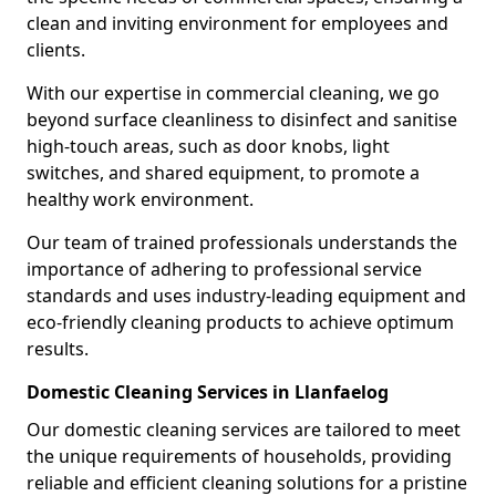
clean and inviting environment for employees and
clients.
With our expertise in commercial cleaning, we go
beyond surface cleanliness to disinfect and sanitise
high-touch areas, such as door knobs, light
switches, and shared equipment, to promote a
healthy work environment.
Our team of trained professionals understands the
importance of adhering to professional service
standards and uses industry-leading equipment and
eco-friendly cleaning products to achieve optimum
results.
Domestic Cleaning Services in Llanfaelog
Our domestic cleaning services are tailored to meet
the unique requirements of households, providing
reliable and efficient cleaning solutions for a pristine