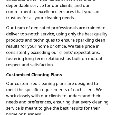
dependable service for our clients, and our
commitment to excellence ensures that you can
trust us for all your cleaning needs.
Our team of dedicated professionals are trained to
deliver top-notch service, using only the best quality
products and techniques to ensure sparkling clean
results for your home or office. We take pride in
consistently exceeding our clients' expectations,
fostering long-term relationships built on mutual
respect and satisfaction.
Customised Cleaning Plans
Our customised cleaning plans are designed to
meet the specific requirements of each client. We
work closely with our clients to understand their
needs and preferences, ensuring that every cleaning
service is meant to give the best results for their
home or business.