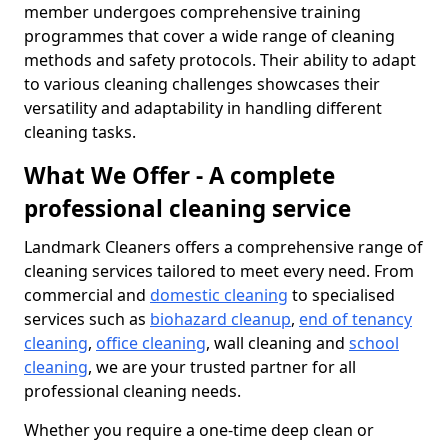
member undergoes comprehensive training
programmes that cover a wide range of cleaning
methods and safety protocols. Their ability to adapt
to various cleaning challenges showcases their
versatility and adaptability in handling different
cleaning tasks.
What We Offer - A complete
professional cleaning service
Landmark Cleaners offers a comprehensive range of
cleaning services tailored to meet every need. From
commercial and
domestic cleaning
to specialised
services such as
biohazard cleanup
,
end of tenancy
cleaning
,
office cleaning
, wall cleaning and
school
cleaning
, we are your trusted partner for all
professional cleaning needs.
Whether you require a one-time deep clean or