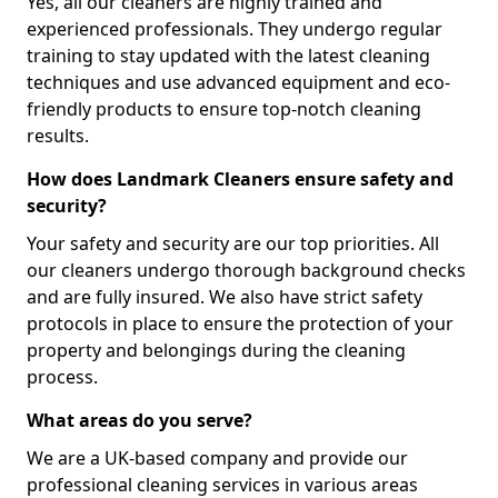
Yes, all our cleaners are highly trained and
experienced professionals. They undergo regular
training to stay updated with the latest cleaning
techniques and use advanced equipment and eco-
friendly products to ensure top-notch cleaning
results.
How does Landmark Cleaners ensure safety and
security?
Your safety and security are our top priorities. All
our cleaners undergo thorough background checks
and are fully insured. We also have strict safety
protocols in place to ensure the protection of your
property and belongings during the cleaning
process.
What areas do you serve?
We are a UK-based company and provide our
professional cleaning services in various areas