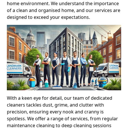
home environment. We understand the importance
of a clean and organised home, and our services are
designed to exceed your expectations.
With a keen eye for detail, our team of dedicated
cleaners tackles dust, grime, and clutter with
precision, ensuring every nook and cranny is
spotless. We offer a range of services, from regular
maintenance cleaning to deep cleaning sessions