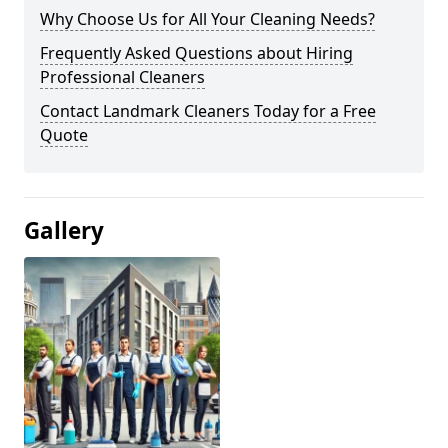
Why Choose Us for All Your Cleaning Needs?
Frequently Asked Questions about Hiring
Professional Cleaners
Contact Landmark Cleaners Today for a Free
Quote
Gallery