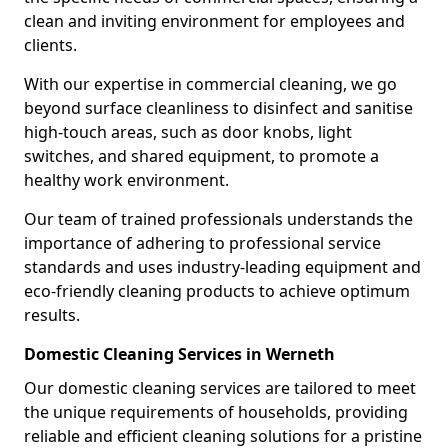
clean and inviting environment for employees and
clients.
With our expertise in commercial cleaning, we go
beyond surface cleanliness to disinfect and sanitise
high-touch areas, such as door knobs, light
switches, and shared equipment, to promote a
healthy work environment.
Our team of trained professionals understands the
importance of adhering to professional service
standards and uses industry-leading equipment and
eco-friendly cleaning products to achieve optimum
results.
Domestic Cleaning Services in Werneth
Our domestic cleaning services are tailored to meet
the unique requirements of households, providing
reliable and efficient cleaning solutions for a pristine