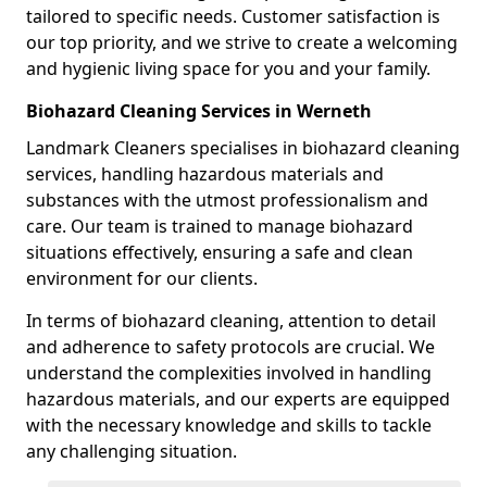
tailored to specific needs. Customer satisfaction is
our top priority, and we strive to create a welcoming
and hygienic living space for you and your family.
Biohazard Cleaning Services in Werneth
Landmark Cleaners specialises in biohazard cleaning
services, handling hazardous materials and
substances with the utmost professionalism and
care. Our team is trained to manage biohazard
situations effectively, ensuring a safe and clean
environment for our clients.
In terms of biohazard cleaning, attention to detail
and adherence to safety protocols are crucial. We
understand the complexities involved in handling
hazardous materials, and our experts are equipped
with the necessary knowledge and skills to tackle
any challenging situation.