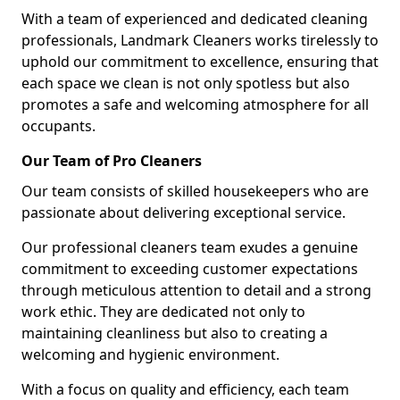
With a team of experienced and dedicated cleaning
professionals, Landmark Cleaners works tirelessly to
uphold our commitment to excellence, ensuring that
each space we clean is not only spotless but also
promotes a safe and welcoming atmosphere for all
occupants.
Our Team of Pro Cleaners
Our team consists of skilled housekeepers who are
passionate about delivering exceptional service.
Our professional cleaners team exudes a genuine
commitment to exceeding customer expectations
through meticulous attention to detail and a strong
work ethic. They are dedicated not only to
maintaining cleanliness but also to creating a
welcoming and hygienic environment.
With a focus on quality and efficiency, each team