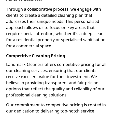
Through a collaborative process, we engage with
clients to create a detailed cleaning plan that
addresses their unique needs. This personalised
approach allows us to focus on key areas that
require special attention, whether it's a deep clean
for a residential property or specialised sanitisation
for a commercial space.
Competitive Cleaning Pricing
Landmark Cleaners offers competitive pricing for all
our cleaning services, ensuring that our clients
receive excellent value for their investment. We
believe in providing transparent and fair pricing
options that reflect the quality and reliability of our
professional cleaning solutions.
Our commitment to competitive pricing is rooted in
our dedication to delivering top-notch service