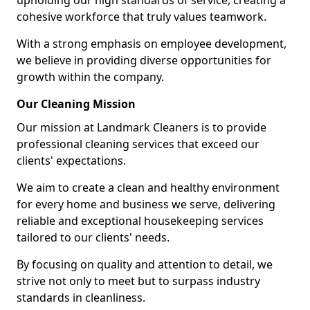
upholding our high standards of service, creating a
cohesive workforce that truly values teamwork.
With a strong emphasis on employee development,
we believe in providing diverse opportunities for
growth within the company.
Our Cleaning Mission
Our mission at Landmark Cleaners is to provide
professional cleaning services that exceed our
clients' expectations.
We aim to create a clean and healthy environment
for every home and business we serve, delivering
reliable and exceptional housekeeping services
tailored to our clients' needs.
By focusing on quality and attention to detail, we
strive not only to meet but to surpass industry
standards in cleanliness.