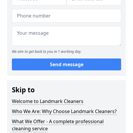
We aim to get back to you in 1 working day.
Send message
Skip to
Welcome to Landmark Cleaners
Who We Are: Why Choose Landmark Cleaners?
What We Offer - A complete professional
cleaning service