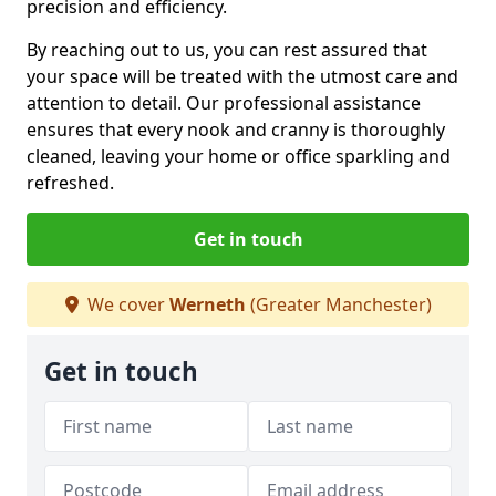
precision and efficiency.
By reaching out to us, you can rest assured that
your space will be treated with the utmost care and
attention to detail. Our professional assistance
ensures that every nook and cranny is thoroughly
cleaned, leaving your home or office sparkling and
refreshed.
Get in touch
We cover
Werneth
(Greater Manchester)
Get in touch