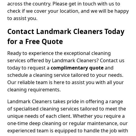
across the country. Please get in touch with us to
check if we cover your location, and we will be happy
to assist you.
Contact Landmark Cleaners Today
for a Free Quote
Ready to experience the exceptional cleaning
services offered by Landmark Cleaners? Contact us
today to request a
complimentary quote
and
schedule a cleaning service tailored to your needs.
Our reliable team is here to assist you with all your
cleaning requirements.
Landmark Cleaners takes pride in offering a range
of specialised cleaning services tailored to meet the
unique needs of each client. Whether you require a
one-time deep cleaning or regular maintenance, our
experienced team is equipped to handle the job with