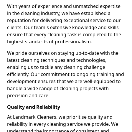
With years of experience and unmatched expertise
in the cleaning industry, we have established a
reputation for delivering exceptional service to our
clients. Our team's extensive knowledge and skills
ensure that every cleaning task is completed to the
highest standards of professionalism.
We pride ourselves on staying up-to-date with the
latest cleaning techniques and technologies,
enabling us to tackle any cleaning challenge
efficiently. Our commitment to ongoing training and
development ensures that we are well-equipped to
handle a wide range of cleaning projects with
precision and care.
Quality and Reliability
At Landmark Cleaners, we prioritise quality and
reliability in every cleaning service we provide. We
understand the importance of consistent and