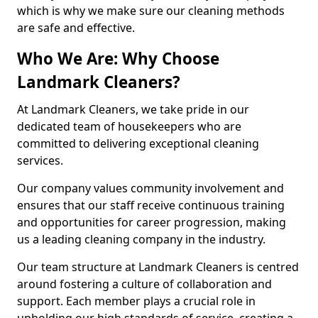
which is why we make sure our cleaning methods
are safe and effective.
Who We Are: Why Choose
Landmark Cleaners?
At Landmark Cleaners, we take pride in our
dedicated team of housekeepers who are
committed to delivering exceptional cleaning
services.
Our company values community involvement and
ensures that our staff receive continuous training
and opportunities for career progression, making
us a leading cleaning company in the industry.
Our team structure at Landmark Cleaners is centred
around fostering a culture of collaboration and
support. Each member plays a crucial role in