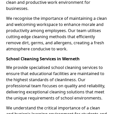
clean and productive work environment for
businesses.
We recognise the importance of maintaining a clean
and welcoming workspace to enhance morale and
productivity among employees. Our team utilises
cutting-edge cleaning methods that efficiently
remove dirt, germs, and allergens, creating a fresh
atmosphere conducive to work.
School Cleaning Services in Werneth
We provide specialised school cleaning services to
ensure that educational facilities are maintained to
the highest standards of cleanliness. Our
professional team focuses on quality and reliability,
delivering exceptional cleaning solutions that meet
the unique requirements of school environments.
We understand the critical importance of a clean
and hygienic learning environment for students and