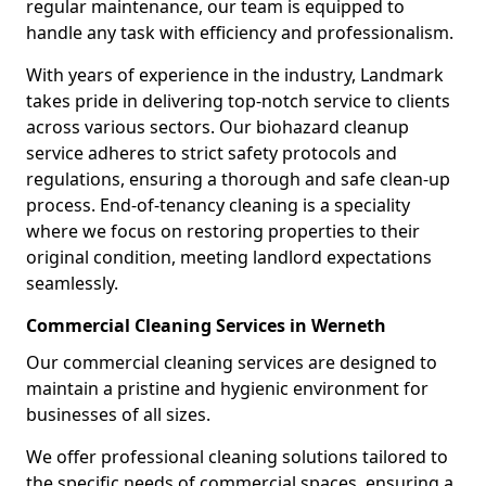
regular maintenance, our team is equipped to
handle any task with efficiency and professionalism.
With years of experience in the industry, Landmark
takes pride in delivering top-notch service to clients
across various sectors. Our biohazard cleanup
service adheres to strict safety protocols and
regulations, ensuring a thorough and safe clean-up
process. End-of-tenancy cleaning is a speciality
where we focus on restoring properties to their
original condition, meeting landlord expectations
seamlessly.
Commercial Cleaning Services in Werneth
Our commercial cleaning services are designed to
maintain a pristine and hygienic environment for
businesses of all sizes.
We offer professional cleaning solutions tailored to
the specific needs of commercial spaces, ensuring a