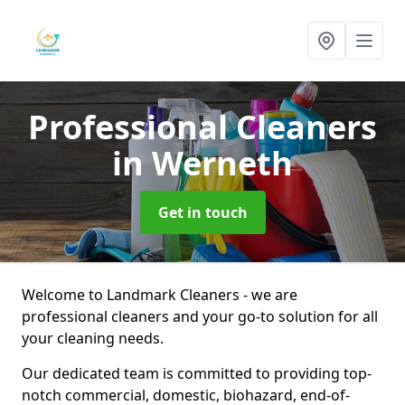
Professional Cleaners
in Werneth
Get in touch
Welcome to Landmark Cleaners - we are
professional cleaners and your go-to solution for all
your cleaning needs.
Our dedicated team is committed to providing top-
notch commercial, domestic, biohazard, end-of-