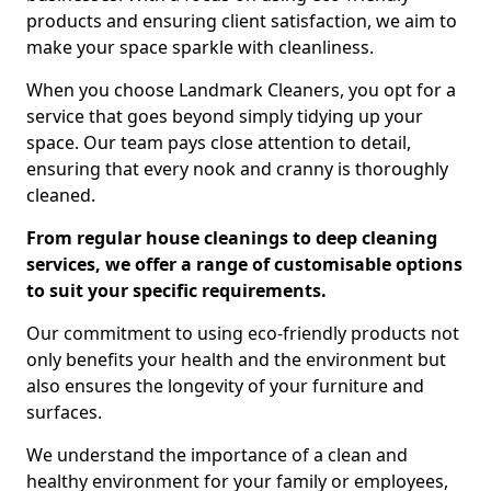
products and ensuring client satisfaction, we aim to
make your space sparkle with cleanliness.
When you choose Landmark Cleaners, you opt for a
service that goes beyond simply tidying up your
space. Our team pays close attention to detail,
ensuring that every nook and cranny is thoroughly
cleaned.
From regular house cleanings to deep cleaning
services, we offer a range of customisable options
to suit your specific requirements.
Our commitment to using eco-friendly products not
only benefits your health and the environment but
also ensures the longevity of your furniture and
surfaces.
We understand the importance of a clean and
healthy environment for your family or employees,