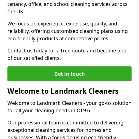
tenancy, office, and school cleaning services across
the UK.
We focus on experience, expertise, quality, and
reliability, offering customised cleaning plans using
eco-friendly products at competitive prices.
Contact us today for a free quote and become one
of our satisfied clients.
Get in touch
Welcome to Landmark Cleaners
Welcome to Landmark Cleaners
-
your go-to solution
for all your cleaning needs in OL9 6.
Our professional team is committed to delivering
exceptional cleaning services for homes and
businesses. With a focus on using eco-friendly