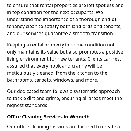
to ensure that rental properties are left spotless and
in top condition for the next occupants. We
understand the importance of a thorough end-of-
tenancy clean to satisfy both landlords and tenants,
and our services guarantee a smooth transition.
Keeping a rental property in prime condition not
only maintains its value but also promotes a positive
living environment for new tenants. Clients can rest
assured that every nook and cranny will be
meticulously cleaned, from the kitchen to the
bathrooms, carpets, windows, and more.
Our dedicated team follows a systematic approach
to tackle dirt and grime, ensuring all areas meet the
highest standards.
Office Cleaning Services in Werneth
Our office cleaning services are tailored to create a