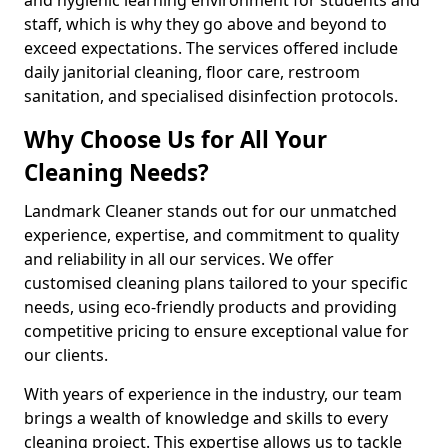
staff, which is why they go above and beyond to
exceed expectations. The services offered include
daily janitorial cleaning, floor care, restroom
sanitation, and specialised disinfection protocols.
Why Choose Us for All Your
Cleaning Needs?
Landmark Cleaner stands out for our unmatched
experience, expertise, and commitment to quality
and reliability in all our services. We offer
customised cleaning plans tailored to your specific
needs, using eco-friendly products and providing
competitive pricing to ensure exceptional value for
our clients.
With years of experience in the industry, our team
brings a wealth of knowledge and skills to every
cleaning project. This expertise allows us to tackle