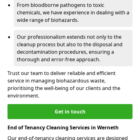
From bloodborne pathogens to toxic
chemicals, we have experience in dealing with a
wide range of biohazards.
Our professionalism extends not only to the
cleanup process but also to the disposal and
decontamination procedures, ensuring a
thorough and error-free approach.
Trust our team to deliver reliable and efficient
service in managing biohazardous waste,
prioritising the well-being of our clients and the
environment.
Get in touch
End of Tenancy Cleaning Services in Werneth
Our end-of-tenancy cleaning services are designed