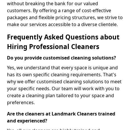
without breaking the bank for our valued
customers. By offering a range of cost-effective
packages and flexible pricing structures, we strive to
make our services accessible to a diverse clientele.
Frequently Asked Questions about
Hiring Professional Cleaners
Do you provide customised cleaning solutions?
Yes, we understand that every space is unique and
has its own specific cleaning requirements. That's
why we offer customised cleaning solutions to meet
your specific needs. Our team will work with you to
create a cleaning plan tailored to your space and
preferences.
Are the cleaners at Landmark Cleaners trained
and experienced?