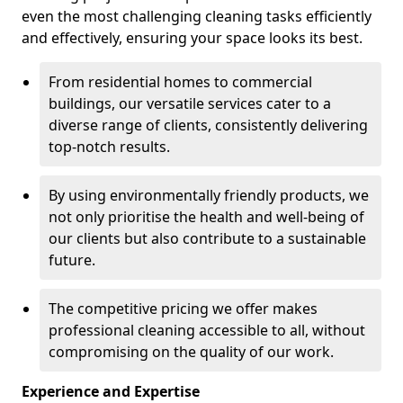
even the most challenging cleaning tasks efficiently
and effectively, ensuring your space looks its best.
From residential homes to commercial
buildings, our versatile services cater to a
diverse range of clients, consistently delivering
top-notch results.
By using environmentally friendly products, we
not only prioritise the health and well-being of
our clients but also contribute to a sustainable
future.
The competitive pricing we offer makes
professional cleaning accessible to all, without
compromising on the quality of our work.
Experience and Expertise