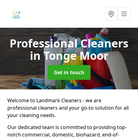
Professional Cleaners
in Tonge Moor
Get in touch
Welcome to Landmark Cleaners - we are
professional cleaners and your go-to solution for all
your cleaning needs.
Our dedicated team is committed to providing top-
notch commercial, domestic, biohazard, end-of-