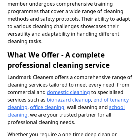
member undergoes comprehensive training
programmes that cover a wide range of cleaning
methods and safety protocols. Their ability to adapt
to various cleaning challenges showcases their
versatility and adaptability in handling different
cleaning tasks.
What We Offer - A complete
professional cleaning service
Landmark Cleaners offers a comprehensive range of
cleaning services tailored to meet every need. From
commercial and
domestic cleaning
to specialised
services such as
biohazard cleanup
,
end of tenancy
cleaning
,
office cleaning
, wall cleaning and
school
cleaning
, we are your trusted partner for all
professional cleaning needs.
Whether you require a one-time deep clean or