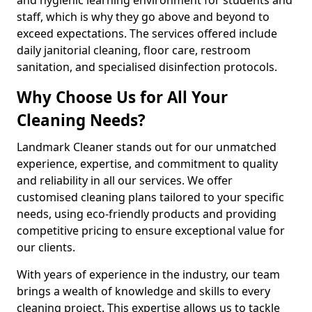
staff, which is why they go above and beyond to
exceed expectations. The services offered include
daily janitorial cleaning, floor care, restroom
sanitation, and specialised disinfection protocols.
Why Choose Us for All Your
Cleaning Needs?
Landmark Cleaner stands out for our unmatched
experience, expertise, and commitment to quality
and reliability in all our services. We offer
customised cleaning plans tailored to your specific
needs, using eco-friendly products and providing
competitive pricing to ensure exceptional value for
our clients.
With years of experience in the industry, our team
brings a wealth of knowledge and skills to every
cleaning project. This expertise allows us to tackle