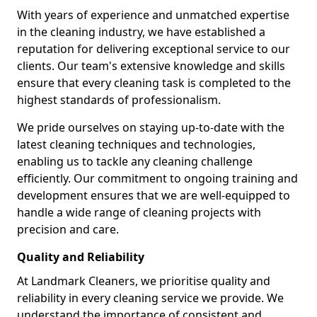
With years of experience and unmatched expertise
in the cleaning industry, we have established a
reputation for delivering exceptional service to our
clients. Our team's extensive knowledge and skills
ensure that every cleaning task is completed to the
highest standards of professionalism.
We pride ourselves on staying up-to-date with the
latest cleaning techniques and technologies,
enabling us to tackle any cleaning challenge
efficiently. Our commitment to ongoing training and
development ensures that we are well-equipped to
handle a wide range of cleaning projects with
precision and care.
Quality and Reliability
At Landmark Cleaners, we prioritise quality and
reliability in every cleaning service we provide. We
understand the importance of consistent and