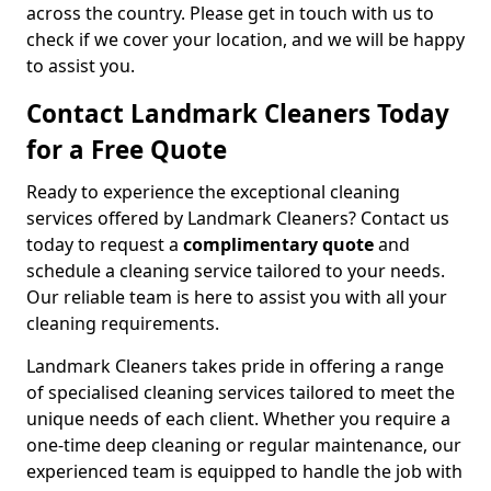
across the country. Please get in touch with us to
check if we cover your location, and we will be happy
to assist you.
Contact Landmark Cleaners Today
for a Free Quote
Ready to experience the exceptional cleaning
services offered by Landmark Cleaners? Contact us
today to request a
complimentary quote
and
schedule a cleaning service tailored to your needs.
Our reliable team is here to assist you with all your
cleaning requirements.
Landmark Cleaners takes pride in offering a range
of specialised cleaning services tailored to meet the
unique needs of each client. Whether you require a
one-time deep cleaning or regular maintenance, our
experienced team is equipped to handle the job with