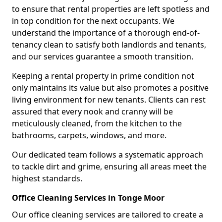
to ensure that rental properties are left spotless and
in top condition for the next occupants. We
understand the importance of a thorough end-of-
tenancy clean to satisfy both landlords and tenants,
and our services guarantee a smooth transition.
Keeping a rental property in prime condition not
only maintains its value but also promotes a positive
living environment for new tenants. Clients can rest
assured that every nook and cranny will be
meticulously cleaned, from the kitchen to the
bathrooms, carpets, windows, and more.
Our dedicated team follows a systematic approach
to tackle dirt and grime, ensuring all areas meet the
highest standards.
Office Cleaning Services in Tonge Moor
Our office cleaning services are tailored to create a