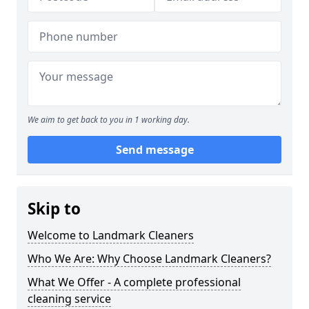
We aim to get back to you in 1 working day.
Send message
Skip to
Welcome to Landmark Cleaners
Who We Are: Why Choose Landmark Cleaners?
What We Offer - A complete professional
cleaning service