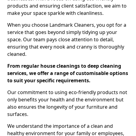
products and ensuring client satisfaction, we aim to
make your space sparkle with cleanliness.
When you choose Landmark Cleaners, you opt for a
service that goes beyond simply tidying up your
space. Our team pays close attention to detail,
ensuring that every nook and cranny is thoroughly
cleaned.
From regular house cleanings to deep cleaning
services, we offer a range of customisable options
to suit your specific requirements.
Our commitment to using eco-friendly products not
only benefits your health and the environment but
also ensures the longevity of your furniture and
surfaces.
We understand the importance of a clean and
healthy environment for your family or employees,