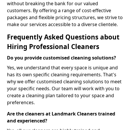
without breaking the bank for our valued
customers. By offering a range of cost-effective
packages and flexible pricing structures, we strive to
make our services accessible to a diverse clientele.
Frequently Asked Questions about
Hiring Professional Cleaners
Do you provide customised cleaning solutions?
Yes, we understand that every space is unique and
has its own specific cleaning requirements. That's
why we offer customised cleaning solutions to meet
your specific needs. Our team will work with you to
create a cleaning plan tailored to your space and
preferences.
Are the cleaners at Landmark Cleaners trained
and experienced?