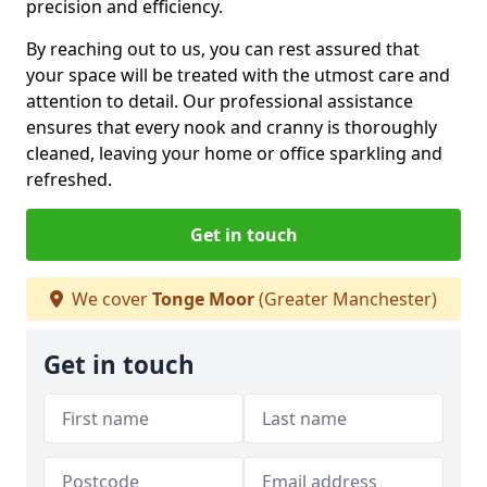
precision and efficiency.
By reaching out to us, you can rest assured that
your space will be treated with the utmost care and
attention to detail. Our professional assistance
ensures that every nook and cranny is thoroughly
cleaned, leaving your home or office sparkling and
refreshed.
Get in touch
We cover
Tonge Moor
(Greater Manchester)
Get in touch