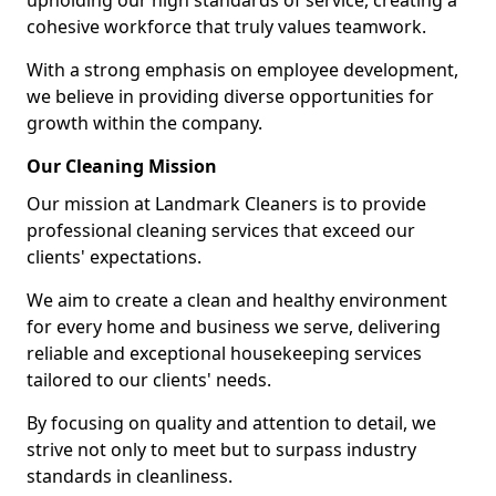
upholding our high standards of service, creating a
cohesive workforce that truly values teamwork.
With a strong emphasis on employee development,
we believe in providing diverse opportunities for
growth within the company.
Our Cleaning Mission
Our mission at Landmark Cleaners is to provide
professional cleaning services that exceed our
clients' expectations.
We aim to create a clean and healthy environment
for every home and business we serve, delivering
reliable and exceptional housekeeping services
tailored to our clients' needs.
By focusing on quality and attention to detail, we
strive not only to meet but to surpass industry
standards in cleanliness.