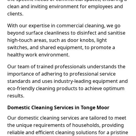
clean and inviting environment for employees and
clients.
With our expertise in commercial cleaning, we go
beyond surface cleanliness to disinfect and sanitise
high-touch areas, such as door knobs, light
switches, and shared equipment, to promote a
healthy work environment.
Our team of trained professionals understands the
importance of adhering to professional service
standards and uses industry-leading equipment and
eco-friendly cleaning products to achieve optimum
results.
Domestic Cleaning Services in Tonge Moor
Our domestic cleaning services are tailored to meet
the unique requirements of households, providing
reliable and efficient cleaning solutions for a pristine