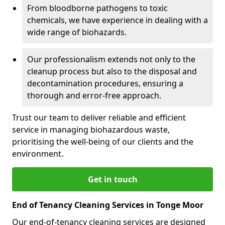
From bloodborne pathogens to toxic
chemicals, we have experience in dealing with a
wide range of biohazards.
Our professionalism extends not only to the
cleanup process but also to the disposal and
decontamination procedures, ensuring a
thorough and error-free approach.
Trust our team to deliver reliable and efficient
service in managing biohazardous waste,
prioritising the well-being of our clients and the
environment.
Get in touch
End of Tenancy Cleaning Services in Tonge Moor
Our end-of-tenancy cleaning services are designed