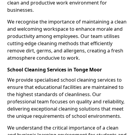
clean and productive work environment for
businesses.
We recognise the importance of maintaining a clean
and welcoming workspace to enhance morale and
productivity among employees. Our team utilises
cutting-edge cleaning methods that efficiently
remove dirt, germs, and allergens, creating a fresh
atmosphere conducive to work.
School Cleaning Services in Tonge Moor
We provide specialised school cleaning services to
ensure that educational facilities are maintained to
the highest standards of cleanliness. Our
professional team focuses on quality and reliability,
delivering exceptional cleaning solutions that meet
the unique requirements of school environments.
We understand the critical importance of a clean
and hygienic learning environment for students and