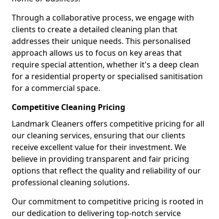
Through a collaborative process, we engage with
clients to create a detailed cleaning plan that
addresses their unique needs. This personalised
approach allows us to focus on key areas that
require special attention, whether it's a deep clean
for a residential property or specialised sanitisation
for a commercial space.
Competitive Cleaning Pricing
Landmark Cleaners offers competitive pricing for all
our cleaning services, ensuring that our clients
receive excellent value for their investment. We
believe in providing transparent and fair pricing
options that reflect the quality and reliability of our
professional cleaning solutions.
Our commitment to competitive pricing is rooted in
our dedication to delivering top-notch service