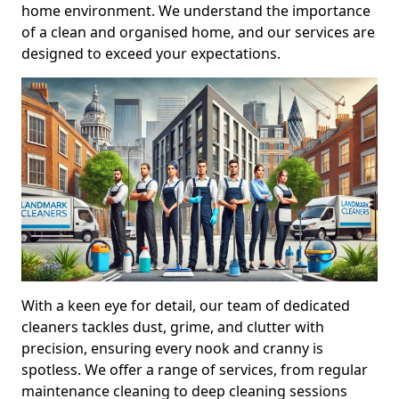
home environment. We understand the importance
of a clean and organised home, and our services are
designed to exceed your expectations.
With a keen eye for detail, our team of dedicated
cleaners tackles dust, grime, and clutter with
precision, ensuring every nook and cranny is
spotless. We offer a range of services, from regular
maintenance cleaning to deep cleaning sessions