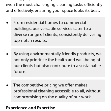
even the most challenging cleaning tasks efficiently
and effectively, ensuring your space looks its best.
From residential homes to commercial
buildings, our versatile services cater to a
diverse range of clients, consistently delivering
top-notch results.
By using environmentally friendly products, we
not only prioritise the health and well-being of
our clients but also contribute to a sustainable
future.
The competitive pricing we offer makes
professional cleaning accessible to all, without
compromising on the quality of our work.
Experience and Expertise