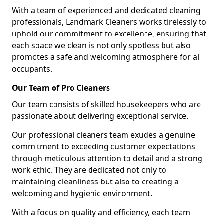
With a team of experienced and dedicated cleaning
professionals, Landmark Cleaners works tirelessly to
uphold our commitment to excellence, ensuring that
each space we clean is not only spotless but also
promotes a safe and welcoming atmosphere for all
occupants.
Our Team of Pro Cleaners
Our team consists of skilled housekeepers who are
passionate about delivering exceptional service.
Our professional cleaners team exudes a genuine
commitment to exceeding customer expectations
through meticulous attention to detail and a strong
work ethic. They are dedicated not only to
maintaining cleanliness but also to creating a
welcoming and hygienic environment.
With a focus on quality and efficiency, each team