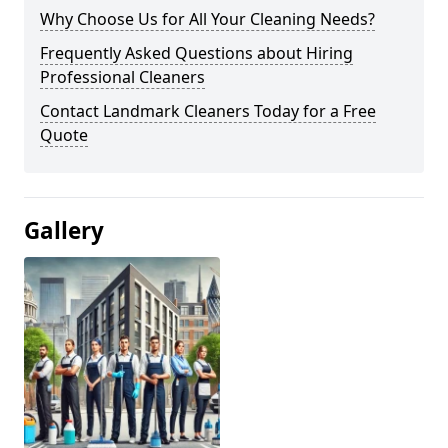
Why Choose Us for All Your Cleaning Needs?
Frequently Asked Questions about Hiring
Professional Cleaners
Contact Landmark Cleaners Today for a Free
Quote
Gallery