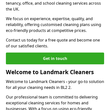
tenancy, office, and school cleaning services across
the UK.
We focus on experience, expertise, quality, and
reliability, offering customised cleaning plans using
eco-friendly products at competitive prices.
Contact us today for a free quote and become one
of our satisfied clients.
Get in touch
Welcome to Landmark Cleaners
Welcome to Landmark Cleaners
-
your go-to solution
for all your cleaning needs in BL2 2.
Our professional team is committed to delivering
exceptional cleaning services for homes and
businesses. With a focus on using eco-friendly