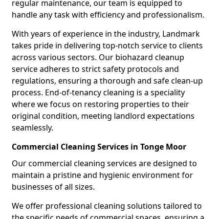
regular maintenance, our team is equipped to
handle any task with efficiency and professionalism.
With years of experience in the industry, Landmark
takes pride in delivering top-notch service to clients
across various sectors. Our biohazard cleanup
service adheres to strict safety protocols and
regulations, ensuring a thorough and safe clean-up
process. End-of-tenancy cleaning is a speciality
where we focus on restoring properties to their
original condition, meeting landlord expectations
seamlessly.
Commercial Cleaning Services in Tonge Moor
Our commercial cleaning services are designed to
maintain a pristine and hygienic environment for
businesses of all sizes.
We offer professional cleaning solutions tailored to
the specific needs of commercial spaces, ensuring a