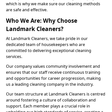
which is why we make sure our cleaning methods
are safe and effective.
Who We Are: Why Choose
Landmark Cleaners?
At Landmark Cleaners, we take pride in our
dedicated team of housekeepers who are
committed to delivering exceptional cleaning
services.
Our company values community involvement and
ensures that our staff receive continuous training
and opportunities for career progression, making
us a leading cleaning company in the industry.
Our team structure at Landmark Cleaners is centred
around fostering a culture of collaboration and
support. Each member plays a crucial role in