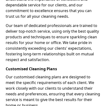
dependable service for our clients, and our
commitment to excellence ensures that you can
trust us for all your cleaning needs.
Our team of dedicated professionals are trained to
deliver top-notch service, using only the best quality
products and techniques to ensure sparkling clean
results for your home or office. We take pride in
consistently exceeding our clients' expectations,
fostering long-term relationships built on mutual
respect and satisfaction.
Customised Cleaning Plans
Our customised cleaning plans are designed to
meet the specific requirements of each client. We
work closely with our clients to understand their
needs and preferences, ensuring that every cleaning
service is meant to give the best results for their
home or business.