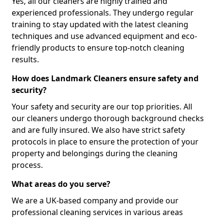
Yes, all our cleaners are highly trained and
experienced professionals. They undergo regular
training to stay updated with the latest cleaning
techniques and use advanced equipment and eco-
friendly products to ensure top-notch cleaning
results.
How does Landmark Cleaners ensure safety and
security?
Your safety and security are our top priorities. All
our cleaners undergo thorough background checks
and are fully insured. We also have strict safety
protocols in place to ensure the protection of your
property and belongings during the cleaning
process.
What areas do you serve?
We are a UK-based company and provide our
professional cleaning services in various areas