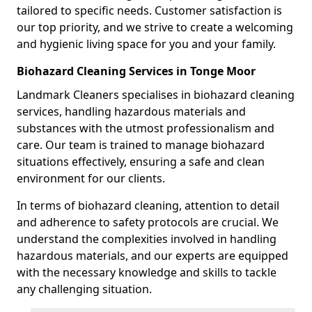
tailored to specific needs. Customer satisfaction is
our top priority, and we strive to create a welcoming
and hygienic living space for you and your family.
Biohazard Cleaning Services in Tonge Moor
Landmark Cleaners specialises in biohazard cleaning
services, handling hazardous materials and
substances with the utmost professionalism and
care. Our team is trained to manage biohazard
situations effectively, ensuring a safe and clean
environment for our clients.
In terms of biohazard cleaning, attention to detail
and adherence to safety protocols are crucial. We
understand the complexities involved in handling
hazardous materials, and our experts are equipped
with the necessary knowledge and skills to tackle
any challenging situation.