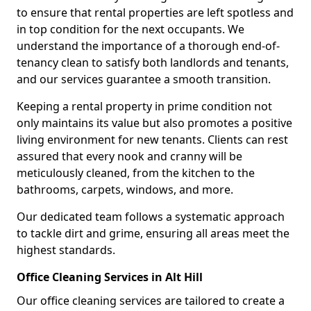
to ensure that rental properties are left spotless and
in top condition for the next occupants. We
understand the importance of a thorough end-of-
tenancy clean to satisfy both landlords and tenants,
and our services guarantee a smooth transition.
Keeping a rental property in prime condition not
only maintains its value but also promotes a positive
living environment for new tenants. Clients can rest
assured that every nook and cranny will be
meticulously cleaned, from the kitchen to the
bathrooms, carpets, windows, and more.
Our dedicated team follows a systematic approach
to tackle dirt and grime, ensuring all areas meet the
highest standards.
Office Cleaning Services in Alt Hill
Our office cleaning services are tailored to create a