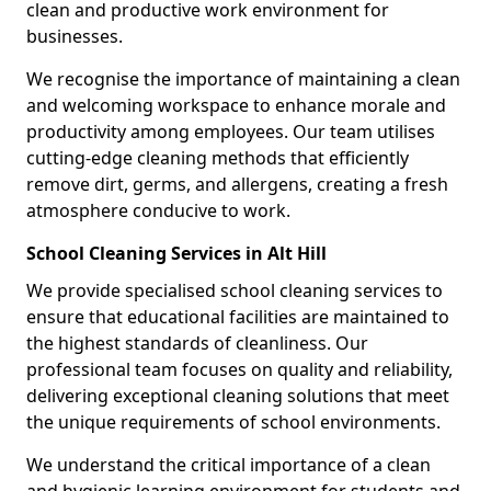
clean and productive work environment for
businesses.
We recognise the importance of maintaining a clean
and welcoming workspace to enhance morale and
productivity among employees. Our team utilises
cutting-edge cleaning methods that efficiently
remove dirt, germs, and allergens, creating a fresh
atmosphere conducive to work.
School Cleaning Services in Alt Hill
We provide specialised school cleaning services to
ensure that educational facilities are maintained to
the highest standards of cleanliness. Our
professional team focuses on quality and reliability,
delivering exceptional cleaning solutions that meet
the unique requirements of school environments.
We understand the critical importance of a clean
and hygienic learning environment for students and