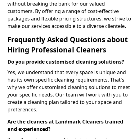
without breaking the bank for our valued
customers. By offering a range of cost-effective
packages and flexible pricing structures, we strive to
make our services accessible to a diverse clientele.
Frequently Asked Questions about
Hiring Professional Cleaners
Do you provide customised cleaning solutions?
Yes, we understand that every space is unique and
has its own specific cleaning requirements. That's
why we offer customised cleaning solutions to meet
your specific needs. Our team will work with you to
create a cleaning plan tailored to your space and
preferences.
Are the cleaners at Landmark Cleaners trained
and experienced?