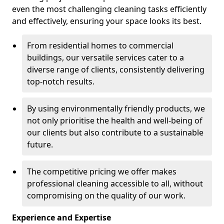
even the most challenging cleaning tasks efficiently
and effectively, ensuring your space looks its best.
From residential homes to commercial
buildings, our versatile services cater to a
diverse range of clients, consistently delivering
top-notch results.
By using environmentally friendly products, we
not only prioritise the health and well-being of
our clients but also contribute to a sustainable
future.
The competitive pricing we offer makes
professional cleaning accessible to all, without
compromising on the quality of our work.
Experience and Expertise