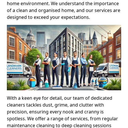
home environment. We understand the importance
of a clean and organised home, and our services are
designed to exceed your expectations.
With a keen eye for detail, our team of dedicated
cleaners tackles dust, grime, and clutter with
precision, ensuring every nook and cranny is
spotless. We offer a range of services, from regular
maintenance cleaning to deep cleaning sessions