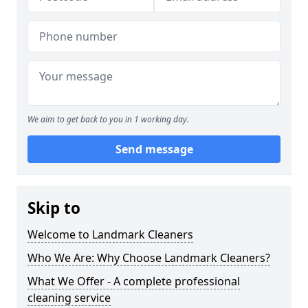
We aim to get back to you in 1 working day.
Send message
Skip to
Welcome to Landmark Cleaners
Who We Are: Why Choose Landmark Cleaners?
What We Offer - A complete professional
cleaning service