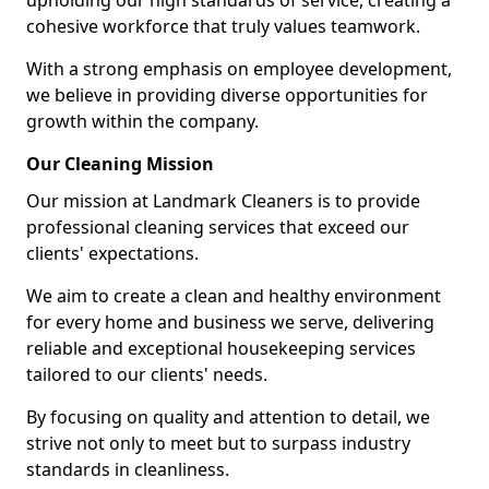
upholding our high standards of service, creating a
cohesive workforce that truly values teamwork.
With a strong emphasis on employee development,
we believe in providing diverse opportunities for
growth within the company.
Our Cleaning Mission
Our mission at Landmark Cleaners is to provide
professional cleaning services that exceed our
clients' expectations.
We aim to create a clean and healthy environment
for every home and business we serve, delivering
reliable and exceptional housekeeping services
tailored to our clients' needs.
By focusing on quality and attention to detail, we
strive not only to meet but to surpass industry
standards in cleanliness.