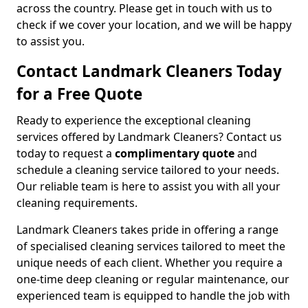
across the country. Please get in touch with us to
check if we cover your location, and we will be happy
to assist you.
Contact Landmark Cleaners Today
for a Free Quote
Ready to experience the exceptional cleaning
services offered by Landmark Cleaners? Contact us
today to request a
complimentary quote
and
schedule a cleaning service tailored to your needs.
Our reliable team is here to assist you with all your
cleaning requirements.
Landmark Cleaners takes pride in offering a range
of specialised cleaning services tailored to meet the
unique needs of each client. Whether you require a
one-time deep cleaning or regular maintenance, our
experienced team is equipped to handle the job with