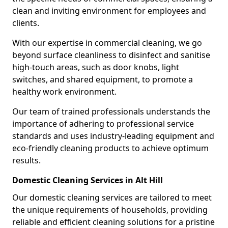
clean and inviting environment for employees and
clients.
With our expertise in commercial cleaning, we go
beyond surface cleanliness to disinfect and sanitise
high-touch areas, such as door knobs, light
switches, and shared equipment, to promote a
healthy work environment.
Our team of trained professionals understands the
importance of adhering to professional service
standards and uses industry-leading equipment and
eco-friendly cleaning products to achieve optimum
results.
Domestic Cleaning Services in Alt Hill
Our domestic cleaning services are tailored to meet
the unique requirements of households, providing
reliable and efficient cleaning solutions for a pristine