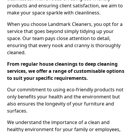
products and ensuring client satisfaction, we aim to
make your space sparkle with cleanliness.
When you choose Landmark Cleaners, you opt for a
service that goes beyond simply tidying up your
space. Our team pays close attention to detail,
ensuring that every nook and cranny is thoroughly
cleaned.
From regular house cleanings to deep cleaning
services, we offer a range of customisable options
to suit your specific requirements.
Our commitment to using eco-friendly products not
only benefits your health and the environment but
also ensures the longevity of your furniture and
surfaces.
We understand the importance of a clean and
healthy environment for your family or employees,