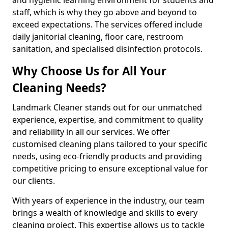
staff, which is why they go above and beyond to
exceed expectations. The services offered include
daily janitorial cleaning, floor care, restroom
sanitation, and specialised disinfection protocols.
Why Choose Us for All Your
Cleaning Needs?
Landmark Cleaner stands out for our unmatched
experience, expertise, and commitment to quality
and reliability in all our services. We offer
customised cleaning plans tailored to your specific
needs, using eco-friendly products and providing
competitive pricing to ensure exceptional value for
our clients.
With years of experience in the industry, our team
brings a wealth of knowledge and skills to every
cleaning project. This expertise allows us to tackle