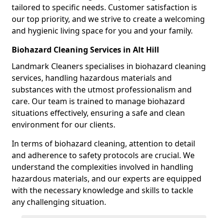
tailored to specific needs. Customer satisfaction is
our top priority, and we strive to create a welcoming
and hygienic living space for you and your family.
Biohazard Cleaning Services in Alt Hill
Landmark Cleaners specialises in biohazard cleaning
services, handling hazardous materials and
substances with the utmost professionalism and
care. Our team is trained to manage biohazard
situations effectively, ensuring a safe and clean
environment for our clients.
In terms of biohazard cleaning, attention to detail
and adherence to safety protocols are crucial. We
understand the complexities involved in handling
hazardous materials, and our experts are equipped
with the necessary knowledge and skills to tackle
any challenging situation.