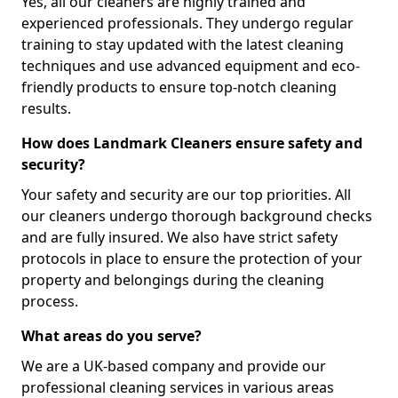
Yes, all our cleaners are highly trained and
experienced professionals. They undergo regular
training to stay updated with the latest cleaning
techniques and use advanced equipment and eco-
friendly products to ensure top-notch cleaning
results.
How does Landmark Cleaners ensure safety and
security?
Your safety and security are our top priorities. All
our cleaners undergo thorough background checks
and are fully insured. We also have strict safety
protocols in place to ensure the protection of your
property and belongings during the cleaning
process.
What areas do you serve?
We are a UK-based company and provide our
professional cleaning services in various areas