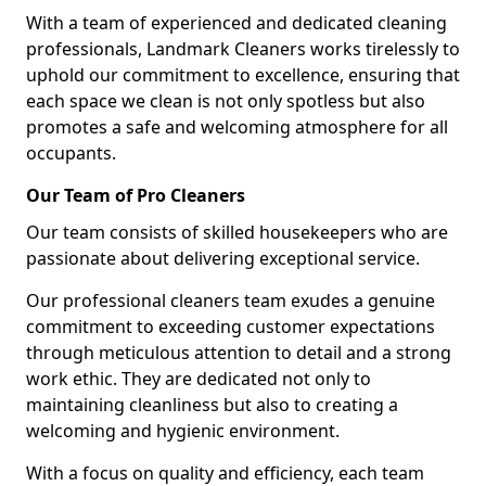
With a team of experienced and dedicated cleaning
professionals, Landmark Cleaners works tirelessly to
uphold our commitment to excellence, ensuring that
each space we clean is not only spotless but also
promotes a safe and welcoming atmosphere for all
occupants.
Our Team of Pro Cleaners
Our team consists of skilled housekeepers who are
passionate about delivering exceptional service.
Our professional cleaners team exudes a genuine
commitment to exceeding customer expectations
through meticulous attention to detail and a strong
work ethic. They are dedicated not only to
maintaining cleanliness but also to creating a
welcoming and hygienic environment.
With a focus on quality and efficiency, each team