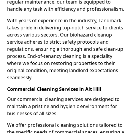
regular maintenance, our team is equipped to
handle any task with efficiency and professionalism.
With years of experience in the industry, Landmark
takes pride in delivering top-notch service to clients
across various sectors. Our biohazard cleanup
service adheres to strict safety protocols and
regulations, ensuring a thorough and safe clean-up
process. End-of-tenancy cleaning is a speciality
where we focus on restoring properties to their
original condition, meeting landlord expectations
seamlessly.
Commercial Cleaning Services in Alt Hill
Our commercial cleaning services are designed to
maintain a pristine and hygienic environment for
businesses of all sizes.
We offer professional cleaning solutions tailored to
the specific needs of commercial spaces, ensuring a