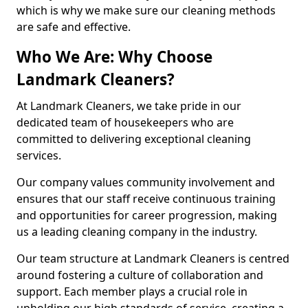
which is why we make sure our cleaning methods
are safe and effective.
Who We Are: Why Choose
Landmark Cleaners?
At Landmark Cleaners, we take pride in our
dedicated team of housekeepers who are
committed to delivering exceptional cleaning
services.
Our company values community involvement and
ensures that our staff receive continuous training
and opportunities for career progression, making
us a leading cleaning company in the industry.
Our team structure at Landmark Cleaners is centred
around fostering a culture of collaboration and
support. Each member plays a crucial role in