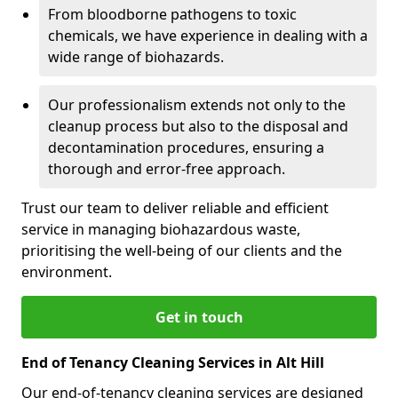
From bloodborne pathogens to toxic
chemicals, we have experience in dealing with a
wide range of biohazards.
Our professionalism extends not only to the
cleanup process but also to the disposal and
decontamination procedures, ensuring a
thorough and error-free approach.
Trust our team to deliver reliable and efficient
service in managing biohazardous waste,
prioritising the well-being of our clients and the
environment.
Get in touch
End of Tenancy Cleaning Services in Alt Hill
Our end-of-tenancy cleaning services are designed