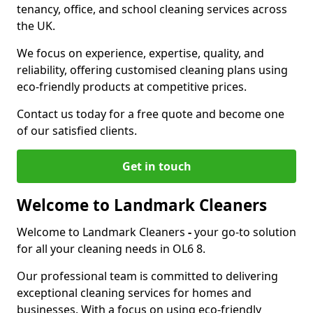
tenancy, office, and school cleaning services across
the UK.
We focus on experience, expertise, quality, and
reliability, offering customised cleaning plans using
eco-friendly products at competitive prices.
Contact us today for a free quote and become one
of our satisfied clients.
Get in touch
Welcome to Landmark Cleaners
Welcome to Landmark Cleaners
-
your go-to solution
for all your cleaning needs in OL6 8.
Our professional team is committed to delivering
exceptional cleaning services for homes and
businesses. With a focus on using eco-friendly