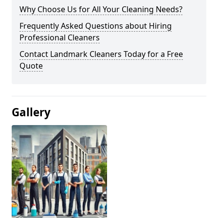
Why Choose Us for All Your Cleaning Needs?
Frequently Asked Questions about Hiring
Professional Cleaners
Contact Landmark Cleaners Today for a Free
Quote
Gallery