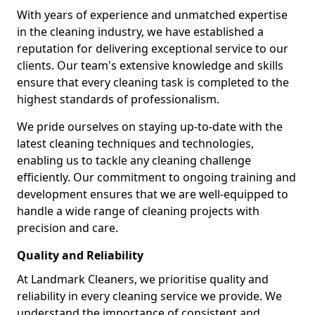
With years of experience and unmatched expertise
in the cleaning industry, we have established a
reputation for delivering exceptional service to our
clients. Our team's extensive knowledge and skills
ensure that every cleaning task is completed to the
highest standards of professionalism.
We pride ourselves on staying up-to-date with the
latest cleaning techniques and technologies,
enabling us to tackle any cleaning challenge
efficiently. Our commitment to ongoing training and
development ensures that we are well-equipped to
handle a wide range of cleaning projects with
precision and care.
Quality and Reliability
At Landmark Cleaners, we prioritise quality and
reliability in every cleaning service we provide. We
understand the importance of consistent and