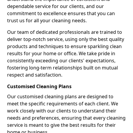
dependable service for our clients, and our
commitment to excellence ensures that you can
trust us for all your cleaning needs.
Our team of dedicated professionals are trained to
deliver top-notch service, using only the best quality
products and techniques to ensure sparkling clean
results for your home or office. We take pride in
consistently exceeding our clients' expectations,
fostering long-term relationships built on mutual
respect and satisfaction.
Customised Cleaning Plans
Our customised cleaning plans are designed to
meet the specific requirements of each client. We
work closely with our clients to understand their
needs and preferences, ensuring that every cleaning
service is meant to give the best results for their
home or business.