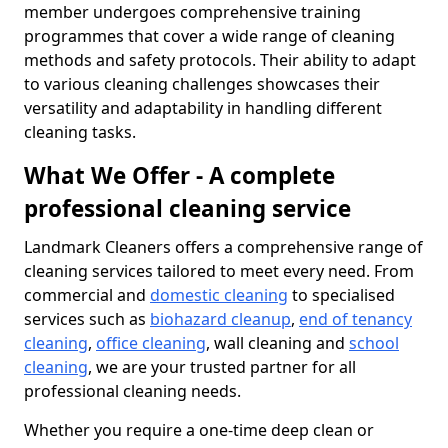
member undergoes comprehensive training
programmes that cover a wide range of cleaning
methods and safety protocols. Their ability to adapt
to various cleaning challenges showcases their
versatility and adaptability in handling different
cleaning tasks.
What We Offer - A complete
professional cleaning service
Landmark Cleaners offers a comprehensive range of
cleaning services tailored to meet every need. From
commercial and
domestic cleaning
to specialised
services such as
biohazard cleanup
,
end of tenancy
cleaning
,
office cleaning
, wall cleaning and
school
cleaning
, we are your trusted partner for all
professional cleaning needs.
Whether you require a one-time deep clean or