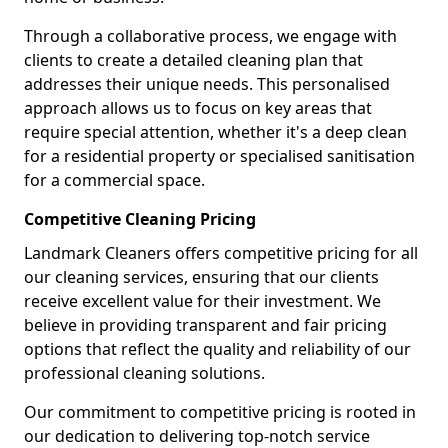
Through a collaborative process, we engage with
clients to create a detailed cleaning plan that
addresses their unique needs. This personalised
approach allows us to focus on key areas that
require special attention, whether it's a deep clean
for a residential property or specialised sanitisation
for a commercial space.
Competitive Cleaning Pricing
Landmark Cleaners offers competitive pricing for all
our cleaning services, ensuring that our clients
receive excellent value for their investment. We
believe in providing transparent and fair pricing
options that reflect the quality and reliability of our
professional cleaning solutions.
Our commitment to competitive pricing is rooted in
our dedication to delivering top-notch service