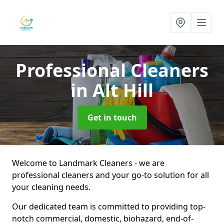
Professional Cleaners
in Alt Hill
Get in touch
Welcome to Landmark Cleaners - we are
professional cleaners and your go-to solution for all
your cleaning needs.
Our dedicated team is committed to providing top-
notch commercial, domestic, biohazard, end-of-