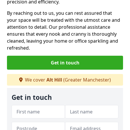
precision and efficiency.
By reaching out to us, you can rest assured that
your space will be treated with the utmost care and
attention to detail. Our professional assistance
ensures that every nook and cranny is thoroughly
cleaned, leaving your home or office sparkling and
refreshed.
Get in touch
We cover
Alt Hill
(Greater Manchester)
Get in touch