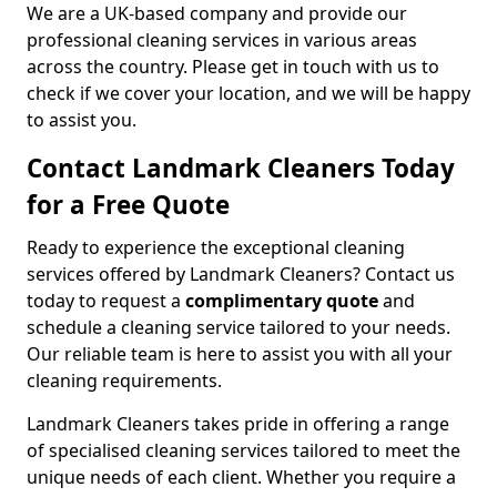
We are a UK-based company and provide our
professional cleaning services in various areas
across the country. Please get in touch with us to
check if we cover your location, and we will be happy
to assist you.
Contact Landmark Cleaners Today
for a Free Quote
Ready to experience the exceptional cleaning
services offered by Landmark Cleaners? Contact us
today to request a
complimentary quote
and
schedule a cleaning service tailored to your needs.
Our reliable team is here to assist you with all your
cleaning requirements.
Landmark Cleaners takes pride in offering a range
of specialised cleaning services tailored to meet the
unique needs of each client. Whether you require a