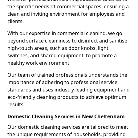
the specific needs of commercial spaces, ensuring a
clean and inviting environment for employees and
clients.
With our expertise in commercial cleaning, we go
beyond surface cleanliness to disinfect and sanitise
high-touch areas, such as door knobs, light
switches, and shared equipment, to promote a
healthy work environment.
Our team of trained professionals understands the
importance of adhering to professional service
standards and uses industry-leading equipment and
eco-friendly cleaning products to achieve optimum
results.
Domestic Cleaning Services in New Cheltenham
Our domestic cleaning services are tailored to meet
the unique requirements of households, providing