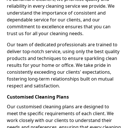
reliability in every cleaning service we provide. We
understand the importance of consistent and
dependable service for our clients, and our
commitment to excellence ensures that you can
trust us for all your cleaning needs.
Our team of dedicated professionals are trained to
deliver top-notch service, using only the best quality
products and techniques to ensure sparkling clean
results for your home or office. We take pride in
consistently exceeding our clients' expectations,
fostering long-term relationships built on mutual
respect and satisfaction.
Customised Cleaning Plans
Our customised cleaning plans are designed to
meet the specific requirements of each client. We
work closely with our clients to understand their
needs and preferences, ensuring that every cleaning