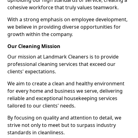
upholding our high standards of service, creating a
cohesive workforce that truly values teamwork.
With a strong emphasis on employee development,
we believe in providing diverse opportunities for
growth within the company.
Our Cleaning Mission
Our mission at Landmark Cleaners is to provide
professional cleaning services that exceed our
clients' expectations.
We aim to create a clean and healthy environment
for every home and business we serve, delivering
reliable and exceptional housekeeping services
tailored to our clients' needs.
By focusing on quality and attention to detail, we
strive not only to meet but to surpass industry
standards in cleanliness.