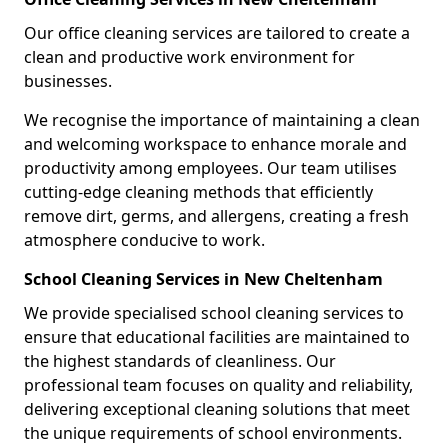
Our office cleaning services are tailored to create a
clean and productive work environment for
businesses.
We recognise the importance of maintaining a clean
and welcoming workspace to enhance morale and
productivity among employees. Our team utilises
cutting-edge cleaning methods that efficiently
remove dirt, germs, and allergens, creating a fresh
atmosphere conducive to work.
School Cleaning Services in New Cheltenham
We provide specialised school cleaning services to
ensure that educational facilities are maintained to
the highest standards of cleanliness. Our
professional team focuses on quality and reliability,
delivering exceptional cleaning solutions that meet
the unique requirements of school environments.