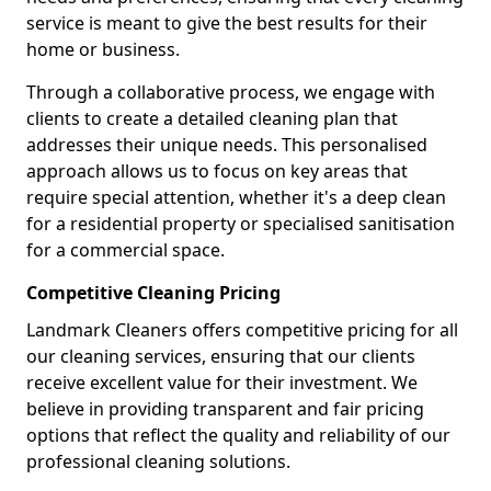
service is meant to give the best results for their
home or business.
Through a collaborative process, we engage with
clients to create a detailed cleaning plan that
addresses their unique needs. This personalised
approach allows us to focus on key areas that
require special attention, whether it's a deep clean
for a residential property or specialised sanitisation
for a commercial space.
Competitive Cleaning Pricing
Landmark Cleaners offers competitive pricing for all
our cleaning services, ensuring that our clients
receive excellent value for their investment. We
believe in providing transparent and fair pricing
options that reflect the quality and reliability of our
professional cleaning solutions.