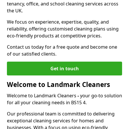
tenancy, office, and school cleaning services across
the UK.
We focus on experience, expertise, quality, and
reliability, offering customised cleaning plans using
eco-friendly products at competitive prices.
Contact us today for a free quote and become one
of our satisfied clients.
Get in touch
Welcome to Landmark Cleaners
Welcome to Landmark Cleaners
-
your go-to solution
for all your cleaning needs in BS15 4.
Our professional team is committed to delivering
exceptional cleaning services for homes and
businesses. With a focus on using eco-friendly