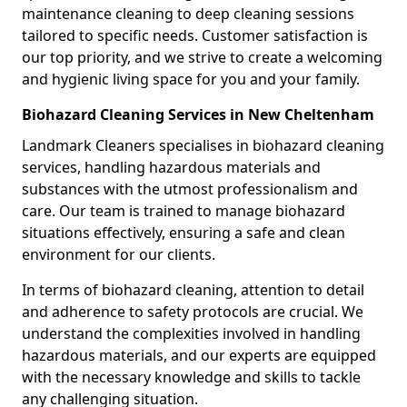
maintenance cleaning to deep cleaning sessions
tailored to specific needs. Customer satisfaction is
our top priority, and we strive to create a welcoming
and hygienic living space for you and your family.
Biohazard Cleaning Services in New Cheltenham
Landmark Cleaners specialises in biohazard cleaning
services, handling hazardous materials and
substances with the utmost professionalism and
care. Our team is trained to manage biohazard
situations effectively, ensuring a safe and clean
environment for our clients.
In terms of biohazard cleaning, attention to detail
and adherence to safety protocols are crucial. We
understand the complexities involved in handling
hazardous materials, and our experts are equipped
with the necessary knowledge and skills to tackle
any challenging situation.