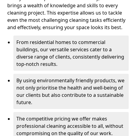
brings a wealth of knowledge and skills to every
cleaning project. This expertise allows us to tackle
even the most challenging cleaning tasks efficiently
and effectively, ensuring your space looks its best.
From residential homes to commercial
buildings, our versatile services cater to a
diverse range of clients, consistently delivering
top-notch results.
By using environmentally friendly products, we
not only prioritise the health and well-being of
our clients but also contribute to a sustainable
future.
The competitive pricing we offer makes
professional cleaning accessible to all, without
compromising on the quality of our work.