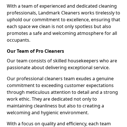
With a team of experienced and dedicated cleaning
professionals, Landmark Cleaners works tirelessly to
uphold our commitment to excellence, ensuring that
each space we clean is not only spotless but also
promotes a safe and welcoming atmosphere for all
occupants.
Our Team of Pro Cleaners
Our team consists of skilled housekeepers who are
passionate about delivering exceptional service.
Our professional cleaners team exudes a genuine
commitment to exceeding customer expectations
through meticulous attention to detail and a strong
work ethic. They are dedicated not only to
maintaining cleanliness but also to creating a
welcoming and hygienic environment.
With a focus on quality and efficiency, each team