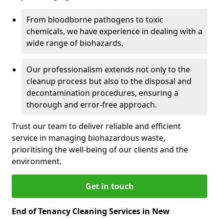
From bloodborne pathogens to toxic
chemicals, we have experience in dealing with a
wide range of biohazards.
Our professionalism extends not only to the
cleanup process but also to the disposal and
decontamination procedures, ensuring a
thorough and error-free approach.
Trust our team to deliver reliable and efficient
service in managing biohazardous waste,
prioritising the well-being of our clients and the
environment.
Get in touch
End of Tenancy Cleaning Services in New