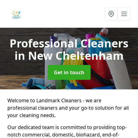
Professional Cleaners
in New Cheltenham
Get in touch
Welcome to Landmark Cleaners - we are
professional cleaners and your go-to solution for all
your cleaning needs.
Our dedicated team is committed to providing top-
notch commercial, domestic, biohazard, end-of-