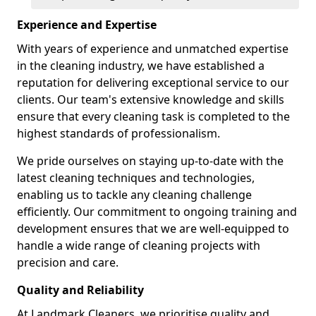
Experience and Expertise
With years of experience and unmatched expertise
in the cleaning industry, we have established a
reputation for delivering exceptional service to our
clients. Our team's extensive knowledge and skills
ensure that every cleaning task is completed to the
highest standards of professionalism.
We pride ourselves on staying up-to-date with the
latest cleaning techniques and technologies,
enabling us to tackle any cleaning challenge
efficiently. Our commitment to ongoing training and
development ensures that we are well-equipped to
handle a wide range of cleaning projects with
precision and care.
Quality and Reliability
At Landmark Cleaners, we prioritise quality and