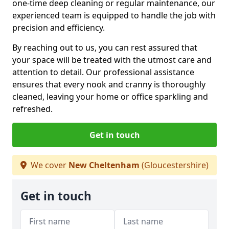
one-time deep cleaning or regular maintenance, our
experienced team is equipped to handle the job with
precision and efficiency.
By reaching out to us, you can rest assured that
your space will be treated with the utmost care and
attention to detail. Our professional assistance
ensures that every nook and cranny is thoroughly
cleaned, leaving your home or office sparkling and
refreshed.
Get in touch
We cover
New Cheltenham
(Gloucestershire)
Get in touch