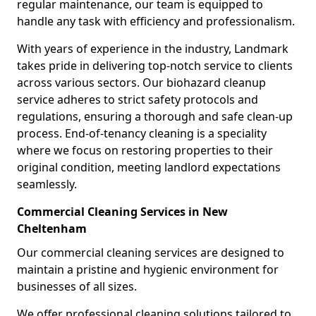
regular maintenance, our team is equipped to
handle any task with efficiency and professionalism.
With years of experience in the industry, Landmark
takes pride in delivering top-notch service to clients
across various sectors. Our biohazard cleanup
service adheres to strict safety protocols and
regulations, ensuring a thorough and safe clean-up
process. End-of-tenancy cleaning is a speciality
where we focus on restoring properties to their
original condition, meeting landlord expectations
seamlessly.
Commercial Cleaning Services in New
Cheltenham
Our commercial cleaning services are designed to
maintain a pristine and hygienic environment for
businesses of all sizes.
We offer professional cleaning solutions tailored to