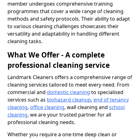
member undergoes comprehensive training
programmes that cover a wide range of cleaning
methods and safety protocols. Their ability to adapt
to various cleaning challenges showcases their
versatility and adaptability in handling different
cleaning tasks.
What We Offer - A complete
professional cleaning service
Landmark Cleaners offers a comprehensive range of
cleaning services tailored to meet every need. From
commercial and
domestic cleaning
to specialised
services such as
biohazard cleanup
,
end of tenancy
cleaning
,
office cleaning
, wall cleaning and
school
cleaning
, we are your trusted partner for all
professional cleaning needs.
Whether you require a one-time deep clean or