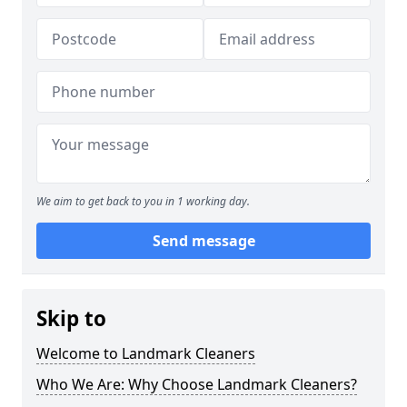
We aim to get back to you in 1 working day.
Send message
Skip to
Welcome to Landmark Cleaners
Who We Are: Why Choose Landmark Cleaners?