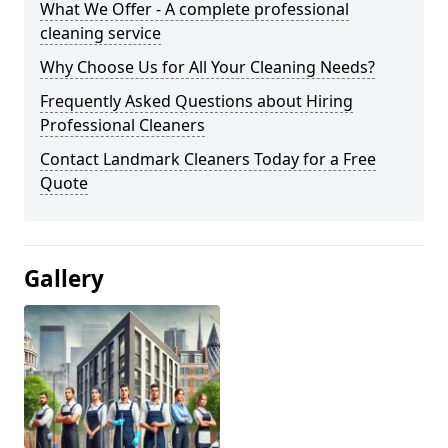
What We Offer - A complete professional
cleaning service
Why Choose Us for All Your Cleaning Needs?
Frequently Asked Questions about Hiring
Professional Cleaners
Contact Landmark Cleaners Today for a Free
Quote
Gallery