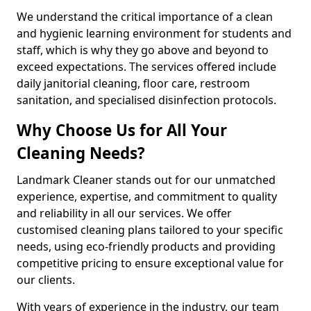
We understand the critical importance of a clean
and hygienic learning environment for students and
staff, which is why they go above and beyond to
exceed expectations. The services offered include
daily janitorial cleaning, floor care, restroom
sanitation, and specialised disinfection protocols.
Why Choose Us for All Your
Cleaning Needs?
Landmark Cleaner stands out for our unmatched
experience, expertise, and commitment to quality
and reliability in all our services. We offer
customised cleaning plans tailored to your specific
needs, using eco-friendly products and providing
competitive pricing to ensure exceptional value for
our clients.
With years of experience in the industry, our team