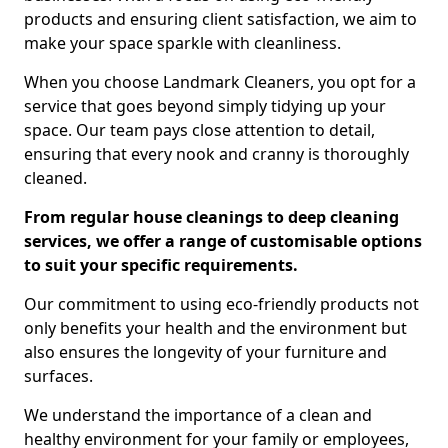
products and ensuring client satisfaction, we aim to
make your space sparkle with cleanliness.
When you choose Landmark Cleaners, you opt for a
service that goes beyond simply tidying up your
space. Our team pays close attention to detail,
ensuring that every nook and cranny is thoroughly
cleaned.
From regular house cleanings to deep cleaning
services, we offer a range of customisable options
to suit your specific requirements.
Our commitment to using eco-friendly products not
only benefits your health and the environment but
also ensures the longevity of your furniture and
surfaces.
We understand the importance of a clean and
healthy environment for your family or employees,