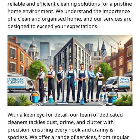
reliable and efficient cleaning solutions for a pristine
home environment. We understand the importance
of a clean and organised home, and our services are
designed to exceed your expectations.
With a keen eye for detail, our team of dedicated
cleaners tackles dust, grime, and clutter with
precision, ensuring every nook and cranny is
spotless. We offer a range of services, from regular