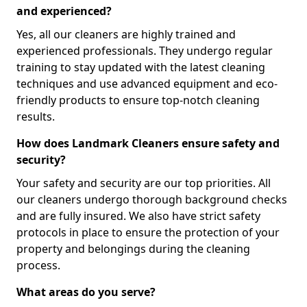
and experienced?
Yes, all our cleaners are highly trained and
experienced professionals. They undergo regular
training to stay updated with the latest cleaning
techniques and use advanced equipment and eco-
friendly products to ensure top-notch cleaning
results.
How does Landmark Cleaners ensure safety and
security?
Your safety and security are our top priorities. All
our cleaners undergo thorough background checks
and are fully insured. We also have strict safety
protocols in place to ensure the protection of your
property and belongings during the cleaning
process.
What areas do you serve?