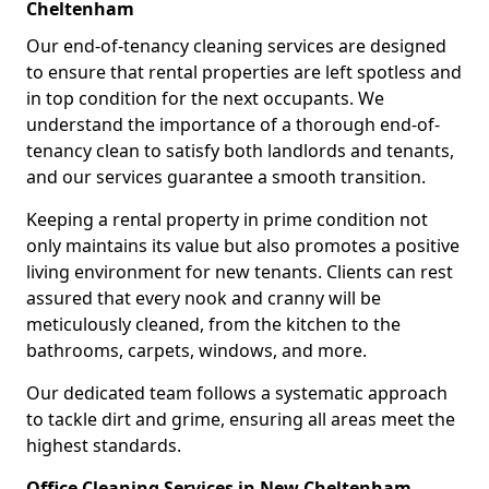
Cheltenham
Our end-of-tenancy cleaning services are designed
to ensure that rental properties are left spotless and
in top condition for the next occupants. We
understand the importance of a thorough end-of-
tenancy clean to satisfy both landlords and tenants,
and our services guarantee a smooth transition.
Keeping a rental property in prime condition not
only maintains its value but also promotes a positive
living environment for new tenants. Clients can rest
assured that every nook and cranny will be
meticulously cleaned, from the kitchen to the
bathrooms, carpets, windows, and more.
Our dedicated team follows a systematic approach
to tackle dirt and grime, ensuring all areas meet the
highest standards.
Office Cleaning Services in New Cheltenham