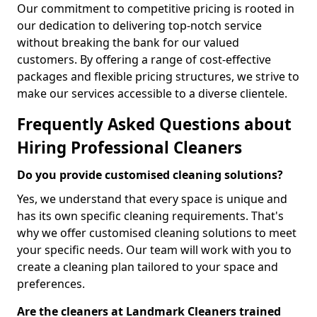
Our commitment to competitive pricing is rooted in
our dedication to delivering top-notch service
without breaking the bank for our valued
customers. By offering a range of cost-effective
packages and flexible pricing structures, we strive to
make our services accessible to a diverse clientele.
Frequently Asked Questions about
Hiring Professional Cleaners
Do you provide customised cleaning solutions?
Yes, we understand that every space is unique and
has its own specific cleaning requirements. That's
why we offer customised cleaning solutions to meet
your specific needs. Our team will work with you to
create a cleaning plan tailored to your space and
preferences.
Are the cleaners at Landmark Cleaners trained