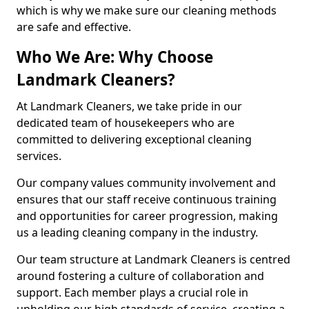
which is why we make sure our cleaning methods
are safe and effective.
Who We Are: Why Choose
Landmark Cleaners?
At Landmark Cleaners, we take pride in our
dedicated team of housekeepers who are
committed to delivering exceptional cleaning
services.
Our company values community involvement and
ensures that our staff receive continuous training
and opportunities for career progression, making
us a leading cleaning company in the industry.
Our team structure at Landmark Cleaners is centred
around fostering a culture of collaboration and
support. Each member plays a crucial role in