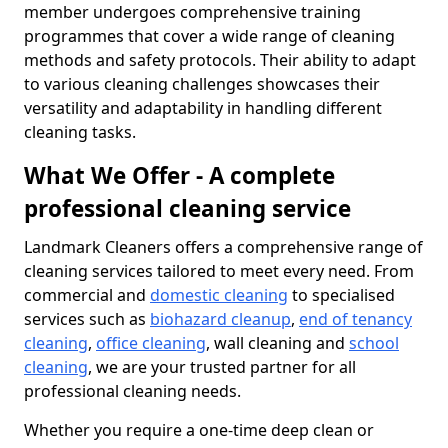
member undergoes comprehensive training
programmes that cover a wide range of cleaning
methods and safety protocols. Their ability to adapt
to various cleaning challenges showcases their
versatility and adaptability in handling different
cleaning tasks.
What We Offer - A complete
professional cleaning service
Landmark Cleaners offers a comprehensive range of
cleaning services tailored to meet every need. From
commercial and
domestic cleaning
to specialised
services such as
biohazard cleanup
,
end of tenancy
cleaning
,
office cleaning
, wall cleaning and
school
cleaning
, we are your trusted partner for all
professional cleaning needs.
Whether you require a one-time deep clean or