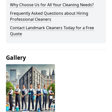
Why Choose Us for All Your Cleaning Needs?
Frequently Asked Questions about Hiring
Professional Cleaners
Contact Landmark Cleaners Today for a Free
Quote
Gallery