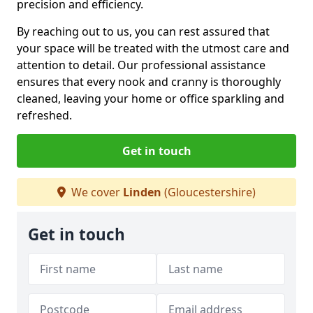
precision and efficiency.
By reaching out to us, you can rest assured that
your space will be treated with the utmost care and
attention to detail. Our professional assistance
ensures that every nook and cranny is thoroughly
cleaned, leaving your home or office sparkling and
refreshed.
Get in touch
We cover
Linden
(Gloucestershire)
Get in touch