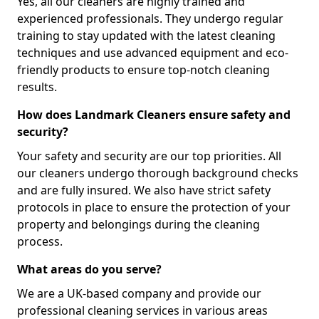
Yes, all our cleaners are highly trained and
experienced professionals. They undergo regular
training to stay updated with the latest cleaning
techniques and use advanced equipment and eco-
friendly products to ensure top-notch cleaning
results.
How does Landmark Cleaners ensure safety and
security?
Your safety and security are our top priorities. All
our cleaners undergo thorough background checks
and are fully insured. We also have strict safety
protocols in place to ensure the protection of your
property and belongings during the cleaning
process.
What areas do you serve?
We are a UK-based company and provide our
professional cleaning services in various areas