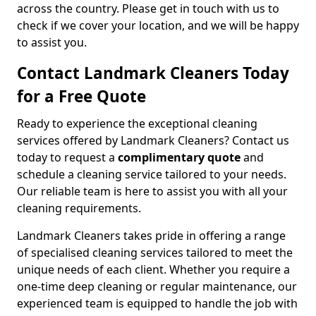
across the country. Please get in touch with us to
check if we cover your location, and we will be happy
to assist you.
Contact Landmark Cleaners Today
for a Free Quote
Ready to experience the exceptional cleaning
services offered by Landmark Cleaners? Contact us
today to request a
complimentary quote
and
schedule a cleaning service tailored to your needs.
Our reliable team is here to assist you with all your
cleaning requirements.
Landmark Cleaners takes pride in offering a range
of specialised cleaning services tailored to meet the
unique needs of each client. Whether you require a
one-time deep cleaning or regular maintenance, our
experienced team is equipped to handle the job with