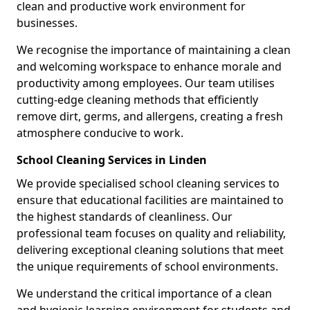
clean and productive work environment for
businesses.
We recognise the importance of maintaining a clean
and welcoming workspace to enhance morale and
productivity among employees. Our team utilises
cutting-edge cleaning methods that efficiently
remove dirt, germs, and allergens, creating a fresh
atmosphere conducive to work.
School Cleaning Services in Linden
We provide specialised school cleaning services to
ensure that educational facilities are maintained to
the highest standards of cleanliness. Our
professional team focuses on quality and reliability,
delivering exceptional cleaning solutions that meet
the unique requirements of school environments.
We understand the critical importance of a clean
and hygienic learning environment for students and