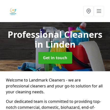
Professional Cleaners
in Linden
Get in touch
Welcome to Landmark Cleaners - we are
professional cleaners and your go-to solution for all
your cleaning needs.
Our dedicated team is committed to providing top-
notch commercial, domestic, biohazard, end-of-