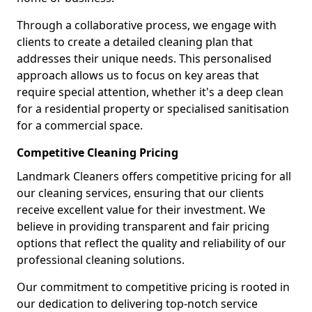
Through a collaborative process, we engage with
clients to create a detailed cleaning plan that
addresses their unique needs. This personalised
approach allows us to focus on key areas that
require special attention, whether it's a deep clean
for a residential property or specialised sanitisation
for a commercial space.
Competitive Cleaning Pricing
Landmark Cleaners offers competitive pricing for all
our cleaning services, ensuring that our clients
receive excellent value for their investment. We
believe in providing transparent and fair pricing
options that reflect the quality and reliability of our
professional cleaning solutions.
Our commitment to competitive pricing is rooted in
our dedication to delivering top-notch service