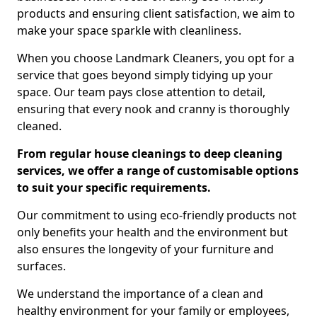
products and ensuring client satisfaction, we aim to
make your space sparkle with cleanliness.
When you choose Landmark Cleaners, you opt for a
service that goes beyond simply tidying up your
space. Our team pays close attention to detail,
ensuring that every nook and cranny is thoroughly
cleaned.
From regular house cleanings to deep cleaning
services, we offer a range of customisable options
to suit your specific requirements.
Our commitment to using eco-friendly products not
only benefits your health and the environment but
also ensures the longevity of your furniture and
surfaces.
We understand the importance of a clean and
healthy environment for your family or employees,