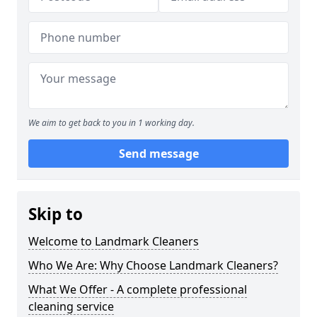
We aim to get back to you in 1 working day.
Send message
Skip to
Welcome to Landmark Cleaners
Who We Are: Why Choose Landmark Cleaners?
What We Offer - A complete professional
cleaning service