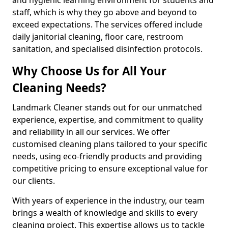
staff, which is why they go above and beyond to
exceed expectations. The services offered include
daily janitorial cleaning, floor care, restroom
sanitation, and specialised disinfection protocols.
Why Choose Us for All Your
Cleaning Needs?
Landmark Cleaner stands out for our unmatched
experience, expertise, and commitment to quality
and reliability in all our services. We offer
customised cleaning plans tailored to your specific
needs, using eco-friendly products and providing
competitive pricing to ensure exceptional value for
our clients.
With years of experience in the industry, our team
brings a wealth of knowledge and skills to every
cleaning project. This expertise allows us to tackle