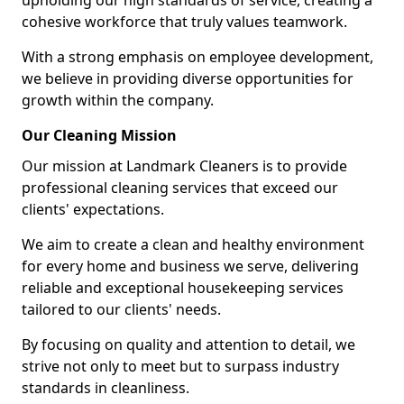
upholding our high standards of service, creating a
cohesive workforce that truly values teamwork.
With a strong emphasis on employee development,
we believe in providing diverse opportunities for
growth within the company.
Our Cleaning Mission
Our mission at Landmark Cleaners is to provide
professional cleaning services that exceed our
clients' expectations.
We aim to create a clean and healthy environment
for every home and business we serve, delivering
reliable and exceptional housekeeping services
tailored to our clients' needs.
By focusing on quality and attention to detail, we
strive not only to meet but to surpass industry
standards in cleanliness.