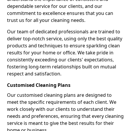
dependable service for our clients, and our
commitment to excellence ensures that you can
trust us for all your cleaning needs.
Our team of dedicated professionals are trained to
deliver top-notch service, using only the best quality
products and techniques to ensure sparkling clean
results for your home or office. We take pride in
consistently exceeding our clients' expectations,
fostering long-term relationships built on mutual
respect and satisfaction.
Customised Cleaning Plans
Our customised cleaning plans are designed to
meet the specific requirements of each client. We
work closely with our clients to understand their
needs and preferences, ensuring that every cleaning
service is meant to give the best results for their
home or business.