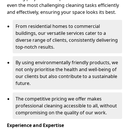
even the most challenging cleaning tasks efficiently
and effectively, ensuring your space looks its best.
From residential homes to commercial
buildings, our versatile services cater to a
diverse range of clients, consistently delivering
top-notch results.
By using environmentally friendly products, we
not only prioritise the health and well-being of
our clients but also contribute to a sustainable
future.
The competitive pricing we offer makes
professional cleaning accessible to all, without
compromising on the quality of our work.
Experience and Expertise