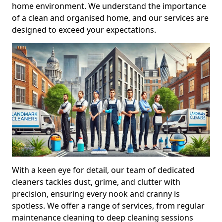
home environment. We understand the importance
of a clean and organised home, and our services are
designed to exceed your expectations.
With a keen eye for detail, our team of dedicated
cleaners tackles dust, grime, and clutter with
precision, ensuring every nook and cranny is
spotless. We offer a range of services, from regular
maintenance cleaning to deep cleaning sessions