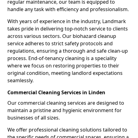
regular maintenance, our team is equipped to
handle any task with efficiency and professionalism.
With years of experience in the industry, Landmark
takes pride in delivering top-notch service to clients
across various sectors. Our biohazard cleanup
service adheres to strict safety protocols and
regulations, ensuring a thorough and safe clean-up
process. End-of-tenancy cleaning is a speciality
where we focus on restoring properties to their
original condition, meeting landlord expectations
seamlessly.
Commercial Cleaning Services in Linden
Our commercial cleaning services are designed to
maintain a pristine and hygienic environment for
businesses of all sizes.
We offer professional cleaning solutions tailored to
the specific needs of commercial spaces, ensuring a