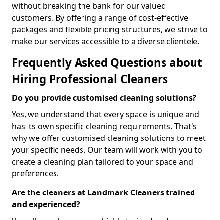
without breaking the bank for our valued
customers. By offering a range of cost-effective
packages and flexible pricing structures, we strive to
make our services accessible to a diverse clientele.
Frequently Asked Questions about
Hiring Professional Cleaners
Do you provide customised cleaning solutions?
Yes, we understand that every space is unique and
has its own specific cleaning requirements. That's
why we offer customised cleaning solutions to meet
your specific needs. Our team will work with you to
create a cleaning plan tailored to your space and
preferences.
Are the cleaners at Landmark Cleaners trained
and experienced?