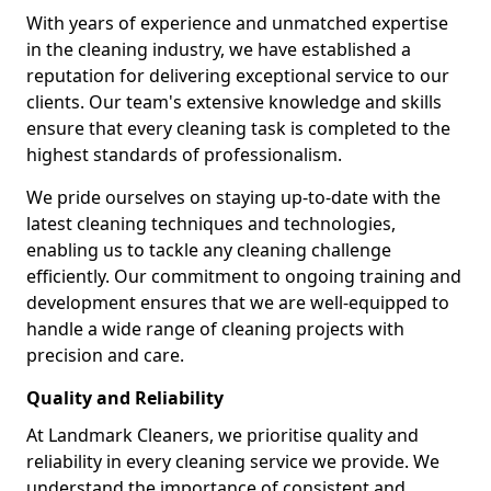
With years of experience and unmatched expertise
in the cleaning industry, we have established a
reputation for delivering exceptional service to our
clients. Our team's extensive knowledge and skills
ensure that every cleaning task is completed to the
highest standards of professionalism.
We pride ourselves on staying up-to-date with the
latest cleaning techniques and technologies,
enabling us to tackle any cleaning challenge
efficiently. Our commitment to ongoing training and
development ensures that we are well-equipped to
handle a wide range of cleaning projects with
precision and care.
Quality and Reliability
At Landmark Cleaners, we prioritise quality and
reliability in every cleaning service we provide. We
understand the importance of consistent and