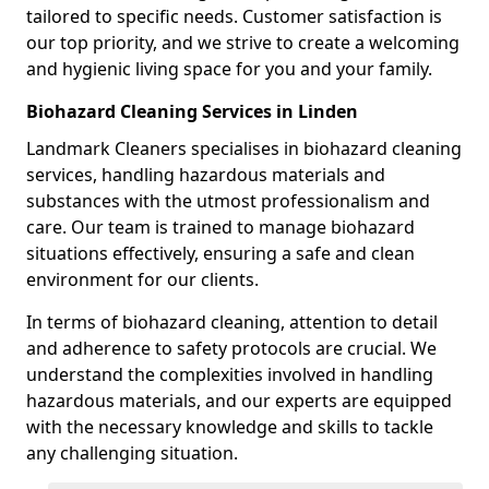
tailored to specific needs. Customer satisfaction is
our top priority, and we strive to create a welcoming
and hygienic living space for you and your family.
Biohazard Cleaning Services in Linden
Landmark Cleaners specialises in biohazard cleaning
services, handling hazardous materials and
substances with the utmost professionalism and
care. Our team is trained to manage biohazard
situations effectively, ensuring a safe and clean
environment for our clients.
In terms of biohazard cleaning, attention to detail
and adherence to safety protocols are crucial. We
understand the complexities involved in handling
hazardous materials, and our experts are equipped
with the necessary knowledge and skills to tackle
any challenging situation.