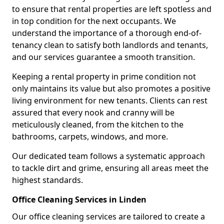
to ensure that rental properties are left spotless and
in top condition for the next occupants. We
understand the importance of a thorough end-of-
tenancy clean to satisfy both landlords and tenants,
and our services guarantee a smooth transition.
Keeping a rental property in prime condition not
only maintains its value but also promotes a positive
living environment for new tenants. Clients can rest
assured that every nook and cranny will be
meticulously cleaned, from the kitchen to the
bathrooms, carpets, windows, and more.
Our dedicated team follows a systematic approach
to tackle dirt and grime, ensuring all areas meet the
highest standards.
Office Cleaning Services in Linden
Our office cleaning services are tailored to create a