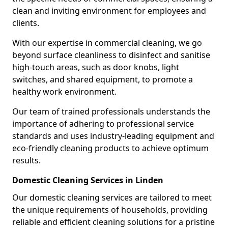
clean and inviting environment for employees and
clients.
With our expertise in commercial cleaning, we go
beyond surface cleanliness to disinfect and sanitise
high-touch areas, such as door knobs, light
switches, and shared equipment, to promote a
healthy work environment.
Our team of trained professionals understands the
importance of adhering to professional service
standards and uses industry-leading equipment and
eco-friendly cleaning products to achieve optimum
results.
Domestic Cleaning Services in Linden
Our domestic cleaning services are tailored to meet
the unique requirements of households, providing
reliable and efficient cleaning solutions for a pristine