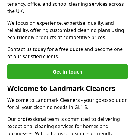
tenancy, office, and school cleaning services across
the UK.
We focus on experience, expertise, quality, and
reliability, offering customised cleaning plans using
eco-friendly products at competitive prices.
Contact us today for a free quote and become one
of our satisfied clients.
Get in touch
Welcome to Landmark Cleaners
Welcome to Landmark Cleaners
-
your go-to solution
for all your cleaning needs in GL1 5.
Our professional team is committed to delivering
exceptional cleaning services for homes and
businesses. With a focus on using eco-friendly