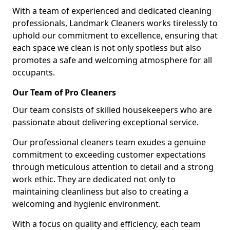
With a team of experienced and dedicated cleaning
professionals, Landmark Cleaners works tirelessly to
uphold our commitment to excellence, ensuring that
each space we clean is not only spotless but also
promotes a safe and welcoming atmosphere for all
occupants.
Our Team of Pro Cleaners
Our team consists of skilled housekeepers who are
passionate about delivering exceptional service.
Our professional cleaners team exudes a genuine
commitment to exceeding customer expectations
through meticulous attention to detail and a strong
work ethic. They are dedicated not only to
maintaining cleanliness but also to creating a
welcoming and hygienic environment.
With a focus on quality and efficiency, each team