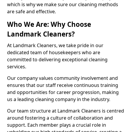
which is why we make sure our cleaning methods
are safe and effective.
Who We Are: Why Choose
Landmark Cleaners?
At Landmark Cleaners, we take pride in our
dedicated team of housekeepers who are
committed to delivering exceptional cleaning
services.
Our company values community involvement and
ensures that our staff receive continuous training
and opportunities for career progression, making
us a leading cleaning company in the industry.
Our team structure at Landmark Cleaners is centred
around fostering a culture of collaboration and
support. Each member plays a crucial role in