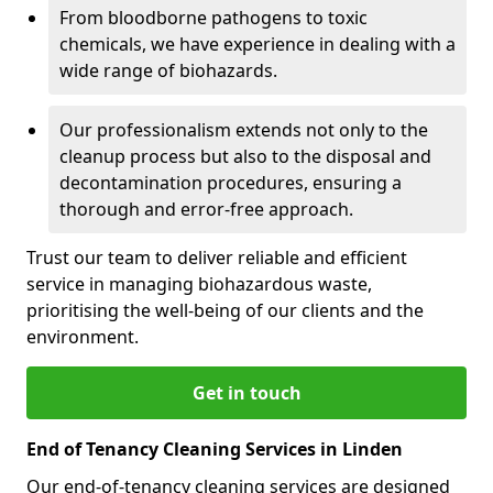
From bloodborne pathogens to toxic
chemicals, we have experience in dealing with a
wide range of biohazards.
Our professionalism extends not only to the
cleanup process but also to the disposal and
decontamination procedures, ensuring a
thorough and error-free approach.
Trust our team to deliver reliable and efficient
service in managing biohazardous waste,
prioritising the well-being of our clients and the
environment.
Get in touch
End of Tenancy Cleaning Services in Linden
Our end-of-tenancy cleaning services are designed