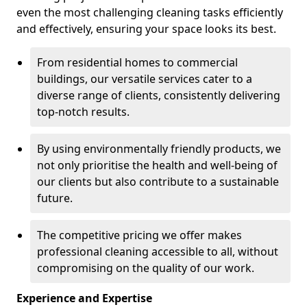
even the most challenging cleaning tasks efficiently
and effectively, ensuring your space looks its best.
From residential homes to commercial
buildings, our versatile services cater to a
diverse range of clients, consistently delivering
top-notch results.
By using environmentally friendly products, we
not only prioritise the health and well-being of
our clients but also contribute to a sustainable
future.
The competitive pricing we offer makes
professional cleaning accessible to all, without
compromising on the quality of our work.
Experience and Expertise