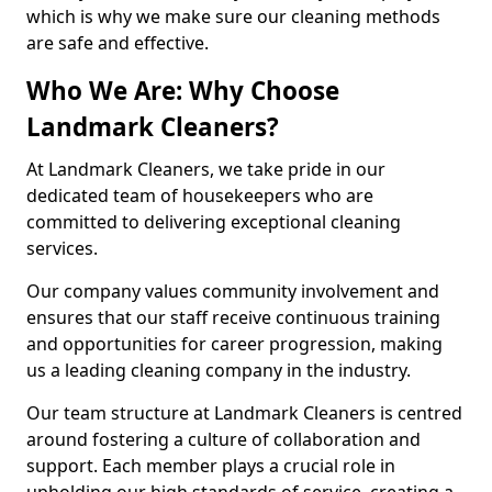
which is why we make sure our cleaning methods
are safe and effective.
Who We Are: Why Choose
Landmark Cleaners?
At Landmark Cleaners, we take pride in our
dedicated team of housekeepers who are
committed to delivering exceptional cleaning
services.
Our company values community involvement and
ensures that our staff receive continuous training
and opportunities for career progression, making
us a leading cleaning company in the industry.
Our team structure at Landmark Cleaners is centred
around fostering a culture of collaboration and
support. Each member plays a crucial role in