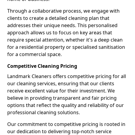
Through a collaborative process, we engage with
clients to create a detailed cleaning plan that
addresses their unique needs. This personalised
approach allows us to focus on key areas that
require special attention, whether it's a deep clean
for a residential property or specialised sanitisation
for a commercial space.
Competitive Cleaning Pricing
Landmark Cleaners offers competitive pricing for all
our cleaning services, ensuring that our clients
receive excellent value for their investment. We
believe in providing transparent and fair pricing
options that reflect the quality and reliability of our
professional cleaning solutions.
Our commitment to competitive pricing is rooted in
our dedication to delivering top-notch service