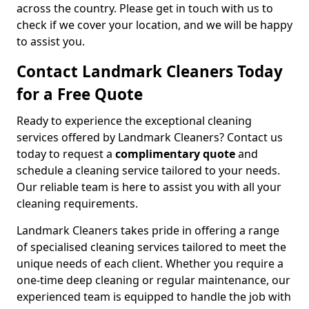
across the country. Please get in touch with us to
check if we cover your location, and we will be happy
to assist you.
Contact Landmark Cleaners Today
for a Free Quote
Ready to experience the exceptional cleaning
services offered by Landmark Cleaners? Contact us
today to request a
complimentary quote
and
schedule a cleaning service tailored to your needs.
Our reliable team is here to assist you with all your
cleaning requirements.
Landmark Cleaners takes pride in offering a range
of specialised cleaning services tailored to meet the
unique needs of each client. Whether you require a
one-time deep cleaning or regular maintenance, our
experienced team is equipped to handle the job with