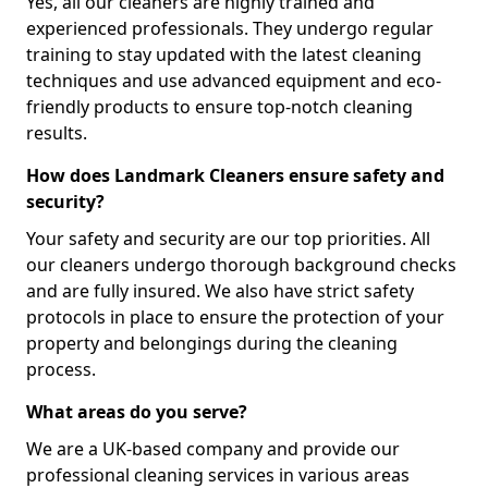
Yes, all our cleaners are highly trained and
experienced professionals. They undergo regular
training to stay updated with the latest cleaning
techniques and use advanced equipment and eco-
friendly products to ensure top-notch cleaning
results.
How does Landmark Cleaners ensure safety and
security?
Your safety and security are our top priorities. All
our cleaners undergo thorough background checks
and are fully insured. We also have strict safety
protocols in place to ensure the protection of your
property and belongings during the cleaning
process.
What areas do you serve?
We are a UK-based company and provide our
professional cleaning services in various areas