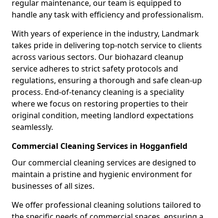
regular maintenance, our team is equipped to
handle any task with efficiency and professionalism.
With years of experience in the industry, Landmark
takes pride in delivering top-notch service to clients
across various sectors. Our biohazard cleanup
service adheres to strict safety protocols and
regulations, ensuring a thorough and safe clean-up
process. End-of-tenancy cleaning is a speciality
where we focus on restoring properties to their
original condition, meeting landlord expectations
seamlessly.
Commercial Cleaning Services in Hogganfield
Our commercial cleaning services are designed to
maintain a pristine and hygienic environment for
businesses of all sizes.
We offer professional cleaning solutions tailored to
the specific needs of commercial spaces, ensuring a