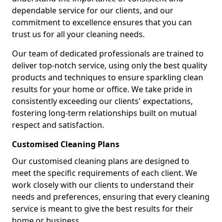
dependable service for our clients, and our
commitment to excellence ensures that you can
trust us for all your cleaning needs.
Our team of dedicated professionals are trained to
deliver top-notch service, using only the best quality
products and techniques to ensure sparkling clean
results for your home or office. We take pride in
consistently exceeding our clients' expectations,
fostering long-term relationships built on mutual
respect and satisfaction.
Customised Cleaning Plans
Our customised cleaning plans are designed to
meet the specific requirements of each client. We
work closely with our clients to understand their
needs and preferences, ensuring that every cleaning
service is meant to give the best results for their
home or business.