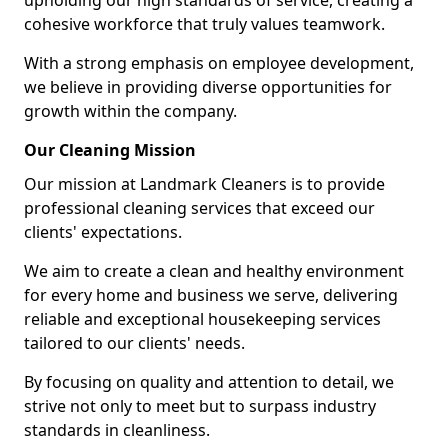
upholding our high standards of service, creating a
cohesive workforce that truly values teamwork.
With a strong emphasis on employee development,
we believe in providing diverse opportunities for
growth within the company.
Our Cleaning Mission
Our mission at Landmark Cleaners is to provide
professional cleaning services that exceed our
clients' expectations.
We aim to create a clean and healthy environment
for every home and business we serve, delivering
reliable and exceptional housekeeping services
tailored to our clients' needs.
By focusing on quality and attention to detail, we
strive not only to meet but to surpass industry
standards in cleanliness.