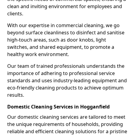
clean and inviting environment for employees and
clients.
With our expertise in commercial cleaning, we go
beyond surface cleanliness to disinfect and sanitise
high-touch areas, such as door knobs, light
switches, and shared equipment, to promote a
healthy work environment.
Our team of trained professionals understands the
importance of adhering to professional service
standards and uses industry-leading equipment and
eco-friendly cleaning products to achieve optimum
results.
Domestic Cleaning Services in Hogganfield
Our domestic cleaning services are tailored to meet
the unique requirements of households, providing
reliable and efficient cleaning solutions for a pristine