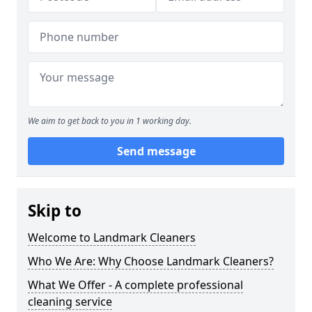
We aim to get back to you in 1 working day.
Send message
Skip to
Welcome to Landmark Cleaners
Who We Are: Why Choose Landmark Cleaners?
What We Offer - A complete professional
cleaning service