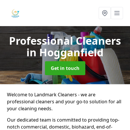
Professional Cleaners
in Hogganfield
Get in touch
Welcome to Landmark Cleaners - we are
professional cleaners and your go-to solution for all
your cleaning needs.
Our dedicated team is committed to providing top-
notch commercial, domestic, biohazard, end-of-