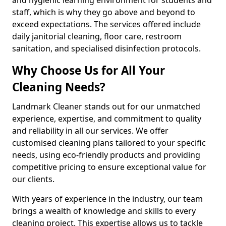
staff, which is why they go above and beyond to
exceed expectations. The services offered include
daily janitorial cleaning, floor care, restroom
sanitation, and specialised disinfection protocols.
Why Choose Us for All Your
Cleaning Needs?
Landmark Cleaner stands out for our unmatched
experience, expertise, and commitment to quality
and reliability in all our services. We offer
customised cleaning plans tailored to your specific
needs, using eco-friendly products and providing
competitive pricing to ensure exceptional value for
our clients.
With years of experience in the industry, our team
brings a wealth of knowledge and skills to every
cleaning project. This expertise allows us to tackle