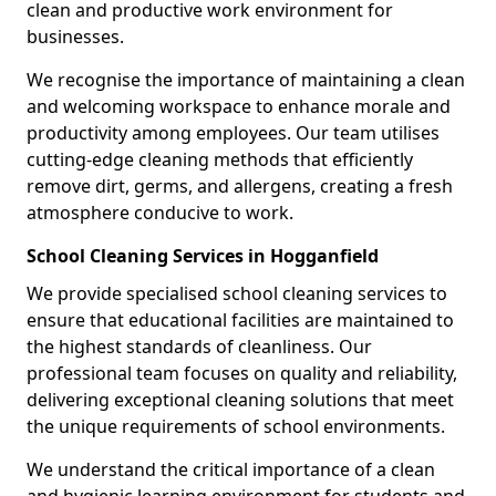
clean and productive work environment for
businesses.
We recognise the importance of maintaining a clean
and welcoming workspace to enhance morale and
productivity among employees. Our team utilises
cutting-edge cleaning methods that efficiently
remove dirt, germs, and allergens, creating a fresh
atmosphere conducive to work.
School Cleaning Services in Hogganfield
We provide specialised school cleaning services to
ensure that educational facilities are maintained to
the highest standards of cleanliness. Our
professional team focuses on quality and reliability,
delivering exceptional cleaning solutions that meet
the unique requirements of school environments.
We understand the critical importance of a clean
and hygienic learning environment for students and