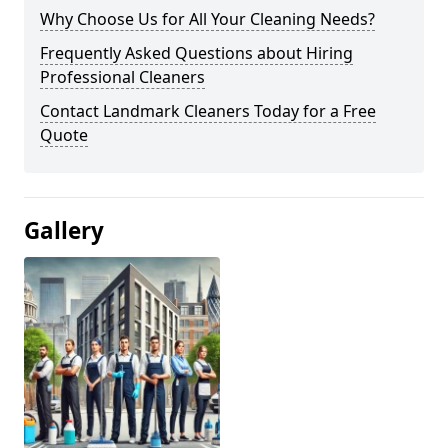
Why Choose Us for All Your Cleaning Needs?
Frequently Asked Questions about Hiring
Professional Cleaners
Contact Landmark Cleaners Today for a Free
Quote
Gallery