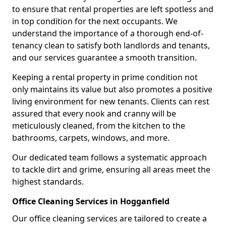
to ensure that rental properties are left spotless and
in top condition for the next occupants. We
understand the importance of a thorough end-of-
tenancy clean to satisfy both landlords and tenants,
and our services guarantee a smooth transition.
Keeping a rental property in prime condition not
only maintains its value but also promotes a positive
living environment for new tenants. Clients can rest
assured that every nook and cranny will be
meticulously cleaned, from the kitchen to the
bathrooms, carpets, windows, and more.
Our dedicated team follows a systematic approach
to tackle dirt and grime, ensuring all areas meet the
highest standards.
Office Cleaning Services in Hogganfield
Our office cleaning services are tailored to create a