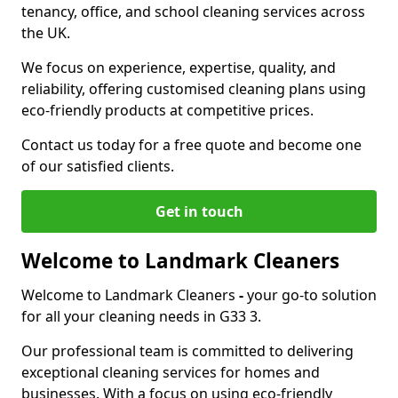
tenancy, office, and school cleaning services across
the UK.
We focus on experience, expertise, quality, and
reliability, offering customised cleaning plans using
eco-friendly products at competitive prices.
Contact us today for a free quote and become one
of our satisfied clients.
Get in touch
Welcome to Landmark Cleaners
Welcome to Landmark Cleaners
-
your go-to solution
for all your cleaning needs in G33 3.
Our professional team is committed to delivering
exceptional cleaning services for homes and
businesses. With a focus on using eco-friendly