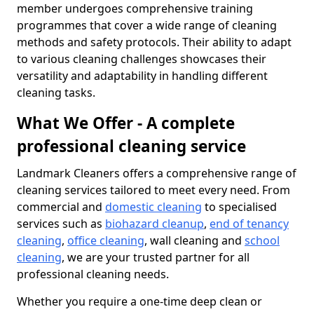
member undergoes comprehensive training
programmes that cover a wide range of cleaning
methods and safety protocols. Their ability to adapt
to various cleaning challenges showcases their
versatility and adaptability in handling different
cleaning tasks.
What We Offer - A complete
professional cleaning service
Landmark Cleaners offers a comprehensive range of
cleaning services tailored to meet every need. From
commercial and
domestic cleaning
to specialised
services such as
biohazard cleanup
,
end of tenancy
cleaning
,
office cleaning
, wall cleaning and
school
cleaning
, we are your trusted partner for all
professional cleaning needs.
Whether you require a one-time deep clean or