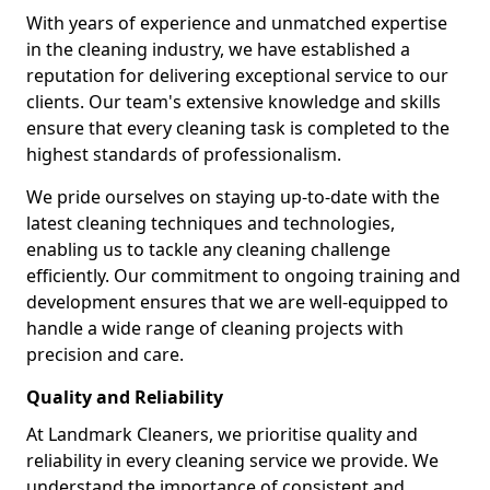
With years of experience and unmatched expertise
in the cleaning industry, we have established a
reputation for delivering exceptional service to our
clients. Our team's extensive knowledge and skills
ensure that every cleaning task is completed to the
highest standards of professionalism.
We pride ourselves on staying up-to-date with the
latest cleaning techniques and technologies,
enabling us to tackle any cleaning challenge
efficiently. Our commitment to ongoing training and
development ensures that we are well-equipped to
handle a wide range of cleaning projects with
precision and care.
Quality and Reliability
At Landmark Cleaners, we prioritise quality and
reliability in every cleaning service we provide. We
understand the importance of consistent and