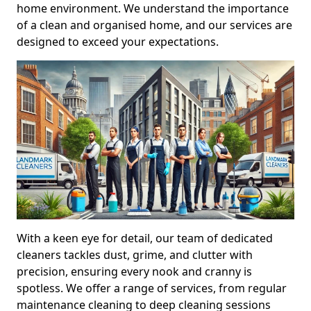
home environment. We understand the importance
of a clean and organised home, and our services are
designed to exceed your expectations.
With a keen eye for detail, our team of dedicated
cleaners tackles dust, grime, and clutter with
precision, ensuring every nook and cranny is
spotless. We offer a range of services, from regular
maintenance cleaning to deep cleaning sessions