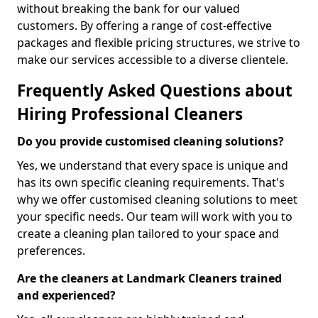
without breaking the bank for our valued
customers. By offering a range of cost-effective
packages and flexible pricing structures, we strive to
make our services accessible to a diverse clientele.
Frequently Asked Questions about
Hiring Professional Cleaners
Do you provide customised cleaning solutions?
Yes, we understand that every space is unique and
has its own specific cleaning requirements. That's
why we offer customised cleaning solutions to meet
your specific needs. Our team will work with you to
create a cleaning plan tailored to your space and
preferences.
Are the cleaners at Landmark Cleaners trained
and experienced?