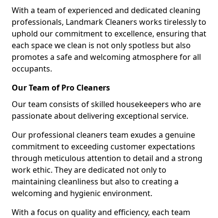
With a team of experienced and dedicated cleaning
professionals, Landmark Cleaners works tirelessly to
uphold our commitment to excellence, ensuring that
each space we clean is not only spotless but also
promotes a safe and welcoming atmosphere for all
occupants.
Our Team of Pro Cleaners
Our team consists of skilled housekeepers who are
passionate about delivering exceptional service.
Our professional cleaners team exudes a genuine
commitment to exceeding customer expectations
through meticulous attention to detail and a strong
work ethic. They are dedicated not only to
maintaining cleanliness but also to creating a
welcoming and hygienic environment.
With a focus on quality and efficiency, each team