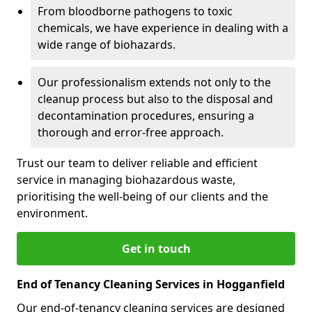
From bloodborne pathogens to toxic
chemicals, we have experience in dealing with a
wide range of biohazards.
Our professionalism extends not only to the
cleanup process but also to the disposal and
decontamination procedures, ensuring a
thorough and error-free approach.
Trust our team to deliver reliable and efficient
service in managing biohazardous waste,
prioritising the well-being of our clients and the
environment.
Get in touch
End of Tenancy Cleaning Services in Hogganfield
Our end-of-tenancy cleaning services are designed