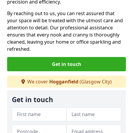
precision and efficiency.
By reaching out to us, you can rest assured that
your space will be treated with the utmost care and
attention to detail. Our professional assistance
ensures that every nook and cranny is thoroughly
cleaned, leaving your home or office sparkling and
refreshed.
Get in touch
We cover
Hogganfield
(Glasgow City)
Get in touch