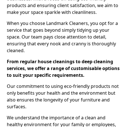
products and ensuring client satisfaction, we aim to
make your space sparkle with cleanliness.
When you choose Landmark Cleaners, you opt for a
service that goes beyond simply tidying up your
space. Our team pays close attention to detail,
ensuring that every nook and cranny is thoroughly
cleaned.
From regular house cleanings to deep cleaning
services, we offer a range of customisable options
to suit your specific requirements.
Our commitment to using eco-friendly products not
only benefits your health and the environment but
also ensures the longevity of your furniture and
surfaces.
We understand the importance of a clean and
healthy environment for your family or employees,