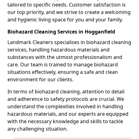
tailored to specific needs. Customer satisfaction is
our top priority, and we strive to create a welcoming
and hygienic living space for you and your family.
Biohazard Cleaning Services in Hogganfield
Landmark Cleaners specialises in biohazard cleaning
services, handling hazardous materials and
substances with the utmost professionalism and
care. Our team is trained to manage biohazard
situations effectively, ensuring a safe and clean
environment for our clients.
In terms of biohazard cleaning, attention to detail
and adherence to safety protocols are crucial. We
understand the complexities involved in handling
hazardous materials, and our experts are equipped
with the necessary knowledge and skills to tackle
any challenging situation.