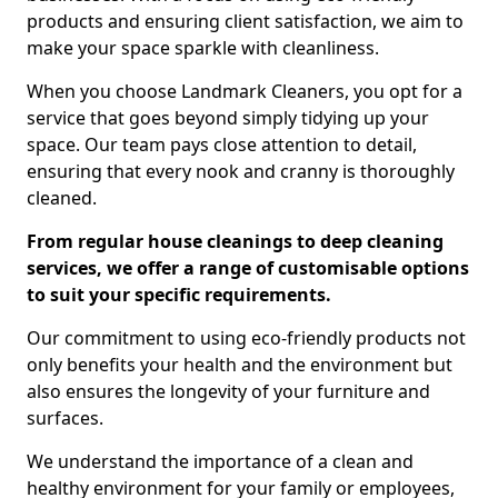
products and ensuring client satisfaction, we aim to
make your space sparkle with cleanliness.
When you choose Landmark Cleaners, you opt for a
service that goes beyond simply tidying up your
space. Our team pays close attention to detail,
ensuring that every nook and cranny is thoroughly
cleaned.
From regular house cleanings to deep cleaning
services, we offer a range of customisable options
to suit your specific requirements.
Our commitment to using eco-friendly products not
only benefits your health and the environment but
also ensures the longevity of your furniture and
surfaces.
We understand the importance of a clean and
healthy environment for your family or employees,