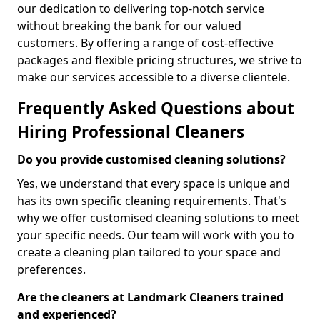
our dedication to delivering top-notch service
without breaking the bank for our valued
customers. By offering a range of cost-effective
packages and flexible pricing structures, we strive to
make our services accessible to a diverse clientele.
Frequently Asked Questions about
Hiring Professional Cleaners
Do you provide customised cleaning solutions?
Yes, we understand that every space is unique and
has its own specific cleaning requirements. That's
why we offer customised cleaning solutions to meet
your specific needs. Our team will work with you to
create a cleaning plan tailored to your space and
preferences.
Are the cleaners at Landmark Cleaners trained
and experienced?