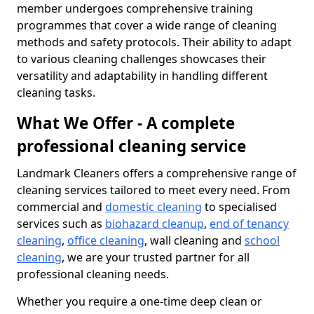
member undergoes comprehensive training
programmes that cover a wide range of cleaning
methods and safety protocols. Their ability to adapt
to various cleaning challenges showcases their
versatility and adaptability in handling different
cleaning tasks.
What We Offer - A complete
professional cleaning service
Landmark Cleaners offers a comprehensive range of
cleaning services tailored to meet every need. From
commercial and
domestic cleaning
to specialised
services such as
biohazard cleanup
,
end of tenancy
cleaning
,
office cleaning
, wall cleaning and
school
cleaning
, we are your trusted partner for all
professional cleaning needs.
Whether you require a one-time deep clean or