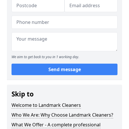
We aim to get back to you in 1 working day.
Send message
Skip to
Welcome to Landmark Cleaners
Who We Are: Why Choose Landmark Cleaners?
What We Offer - A complete professional