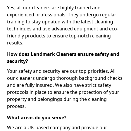
Yes, all our cleaners are highly trained and
experienced professionals. They undergo regular
training to stay updated with the latest cleaning
techniques and use advanced equipment and eco-
friendly products to ensure top-notch cleaning
results.
How does Landmark Cleaners ensure safety and
security?
Your safety and security are our top priorities. All
our cleaners undergo thorough background checks
and are fully insured. We also have strict safety
protocols in place to ensure the protection of your
property and belongings during the cleaning
process.
What areas do you serve?
We are a UK-based company and provide our