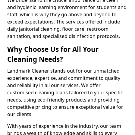
and hygienic learning environment for students and
staff, which is why they go above and beyond to
exceed expectations. The services offered include
daily janitorial cleaning, floor care, restroom
sanitation, and specialised disinfection protocols.
Why Choose Us for All Your
Cleaning Needs?
Landmark Cleaner stands out for our unmatched
experience, expertise, and commitment to quality
and reliability in all our services. We offer
customised cleaning plans tailored to your specific
needs, using eco-friendly products and providing
competitive pricing to ensure exceptional value for
our clients.
With years of experience in the industry, our team
brings a wealth of knowledge and skills to every