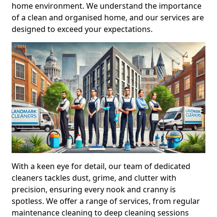
home environment. We understand the importance
of a clean and organised home, and our services are
designed to exceed your expectations.
With a keen eye for detail, our team of dedicated
cleaners tackles dust, grime, and clutter with
precision, ensuring every nook and cranny is
spotless. We offer a range of services, from regular
maintenance cleaning to deep cleaning sessions