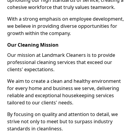
upholding our high standards of service, creating a
cohesive workforce that truly values teamwork.
With a strong emphasis on employee development,
we believe in providing diverse opportunities for
growth within the company.
Our Cleaning Mission
Our mission at Landmark Cleaners is to provide
professional cleaning services that exceed our
clients' expectations.
We aim to create a clean and healthy environment
for every home and business we serve, delivering
reliable and exceptional housekeeping services
tailored to our clients' needs.
By focusing on quality and attention to detail, we
strive not only to meet but to surpass industry
standards in cleanliness.