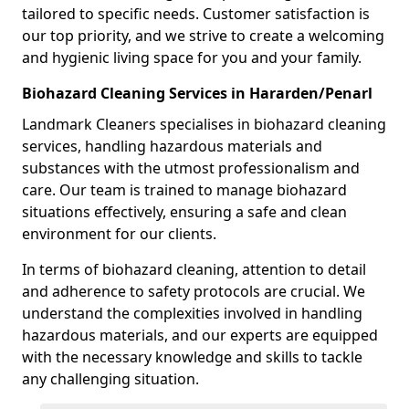
tailored to specific needs. Customer satisfaction is
our top priority, and we strive to create a welcoming
and hygienic living space for you and your family.
Biohazard Cleaning Services in Hararden/Penarl
Landmark Cleaners specialises in biohazard cleaning
services, handling hazardous materials and
substances with the utmost professionalism and
care. Our team is trained to manage biohazard
situations effectively, ensuring a safe and clean
environment for our clients.
In terms of biohazard cleaning, attention to detail
and adherence to safety protocols are crucial. We
understand the complexities involved in handling
hazardous materials, and our experts are equipped
with the necessary knowledge and skills to tackle
any challenging situation.