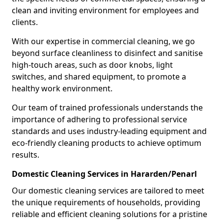
clean and inviting environment for employees and
clients.
With our expertise in commercial cleaning, we go
beyond surface cleanliness to disinfect and sanitise
high-touch areas, such as door knobs, light
switches, and shared equipment, to promote a
healthy work environment.
Our team of trained professionals understands the
importance of adhering to professional service
standards and uses industry-leading equipment and
eco-friendly cleaning products to achieve optimum
results.
Domestic Cleaning Services in Hararden/Penarl
Our domestic cleaning services are tailored to meet
the unique requirements of households, providing
reliable and efficient cleaning solutions for a pristine