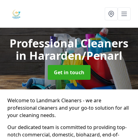
Professional Cleaners
in Hararden/Penarl
Get in touch
Welcome to Landmark Cleaners - we are
professional cleaners and your go-to solution for all
your cleaning needs.
Our dedicated team is committed to providing top-
notch commercial, domestic, biohazard, end-of-