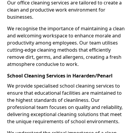
Our office cleaning services are tailored to create a
clean and productive work environment for
businesses.
We recognise the importance of maintaining a clean
and welcoming workspace to enhance morale and
productivity among employees. Our team utilises
cutting-edge cleaning methods that efficiently
remove dirt, germs, and allergens, creating a fresh
atmosphere conducive to work.
School Cleaning Services in Hararden/Penarl
We provide specialised school cleaning services to
ensure that educational facilities are maintained to
the highest standards of cleanliness. Our
professional team focuses on quality and reliability,
delivering exceptional cleaning solutions that meet
the unique requirements of school environments.
We understand the critical importance of a clean