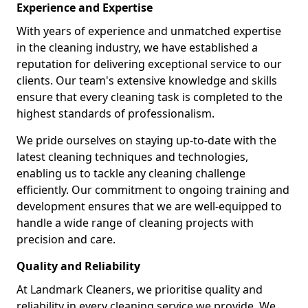
Experience and Expertise
With years of experience and unmatched expertise
in the cleaning industry, we have established a
reputation for delivering exceptional service to our
clients. Our team's extensive knowledge and skills
ensure that every cleaning task is completed to the
highest standards of professionalism.
We pride ourselves on staying up-to-date with the
latest cleaning techniques and technologies,
enabling us to tackle any cleaning challenge
efficiently. Our commitment to ongoing training and
development ensures that we are well-equipped to
handle a wide range of cleaning projects with
precision and care.
Quality and Reliability
At Landmark Cleaners, we prioritise quality and
reliability in every cleaning service we provide. We