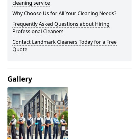
cleaning service
Why Choose Us for All Your Cleaning Needs?
Frequently Asked Questions about Hiring
Professional Cleaners
Contact Landmark Cleaners Today for a Free
Quote
Gallery