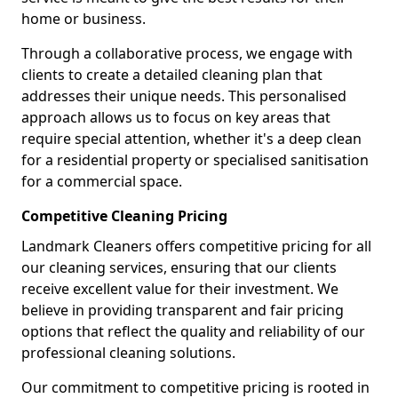
home or business.
Through a collaborative process, we engage with
clients to create a detailed cleaning plan that
addresses their unique needs. This personalised
approach allows us to focus on key areas that
require special attention, whether it's a deep clean
for a residential property or specialised sanitisation
for a commercial space.
Competitive Cleaning Pricing
Landmark Cleaners offers competitive pricing for all
our cleaning services, ensuring that our clients
receive excellent value for their investment. We
believe in providing transparent and fair pricing
options that reflect the quality and reliability of our
professional cleaning solutions.
Our commitment to competitive pricing is rooted in