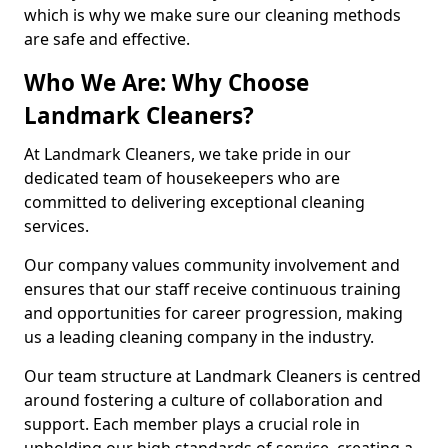
which is why we make sure our cleaning methods
are safe and effective.
Who We Are: Why Choose
Landmark Cleaners?
At Landmark Cleaners, we take pride in our
dedicated team of housekeepers who are
committed to delivering exceptional cleaning
services.
Our company values community involvement and
ensures that our staff receive continuous training
and opportunities for career progression, making
us a leading cleaning company in the industry.
Our team structure at Landmark Cleaners is centred
around fostering a culture of collaboration and
support. Each member plays a crucial role in