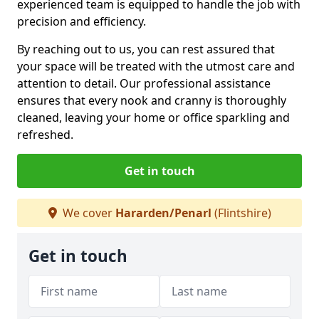
experienced team is equipped to handle the job with
precision and efficiency.
By reaching out to us, you can rest assured that
your space will be treated with the utmost care and
attention to detail. Our professional assistance
ensures that every nook and cranny is thoroughly
cleaned, leaving your home or office sparkling and
refreshed.
Get in touch
We cover
Hararden/Penarl
(Flintshire)
Get in touch