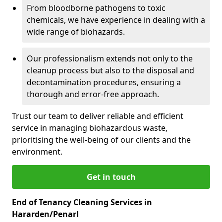
From bloodborne pathogens to toxic
chemicals, we have experience in dealing with a
wide range of biohazards.
Our professionalism extends not only to the
cleanup process but also to the disposal and
decontamination procedures, ensuring a
thorough and error-free approach.
Trust our team to deliver reliable and efficient
service in managing biohazardous waste,
prioritising the well-being of our clients and the
environment.
Get in touch
End of Tenancy Cleaning Services in
Hararden/Penarl