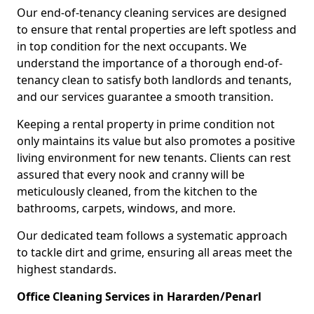
Our end-of-tenancy cleaning services are designed
to ensure that rental properties are left spotless and
in top condition for the next occupants. We
understand the importance of a thorough end-of-
tenancy clean to satisfy both landlords and tenants,
and our services guarantee a smooth transition.
Keeping a rental property in prime condition not
only maintains its value but also promotes a positive
living environment for new tenants. Clients can rest
assured that every nook and cranny will be
meticulously cleaned, from the kitchen to the
bathrooms, carpets, windows, and more.
Our dedicated team follows a systematic approach
to tackle dirt and grime, ensuring all areas meet the
highest standards.
Office Cleaning Services in Hararden/Penarl