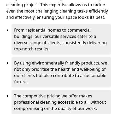
cleaning project. This expertise allows us to tackle
even the most challenging cleaning tasks efficiently
and effectively, ensuring your space looks its best.
From residential homes to commercial
buildings, our versatile services cater to a
diverse range of clients, consistently delivering
top-notch results.
By using environmentally friendly products, we
not only prioritise the health and well-being of
our clients but also contribute to a sustainable
future.
The competitive pricing we offer makes
professional cleaning accessible to all, without
compromising on the quality of our work.