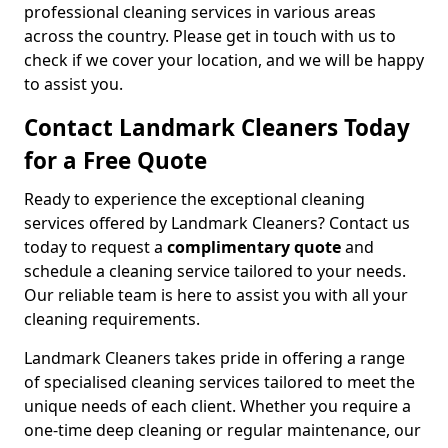
professional cleaning services in various areas
across the country. Please get in touch with us to
check if we cover your location, and we will be happy
to assist you.
Contact Landmark Cleaners Today
for a Free Quote
Ready to experience the exceptional cleaning
services offered by Landmark Cleaners? Contact us
today to request a
complimentary quote
and
schedule a cleaning service tailored to your needs.
Our reliable team is here to assist you with all your
cleaning requirements.
Landmark Cleaners takes pride in offering a range
of specialised cleaning services tailored to meet the
unique needs of each client. Whether you require a
one-time deep cleaning or regular maintenance, our