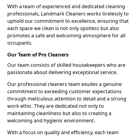
With a team of experienced and dedicated cleaning
professionals, Landmark Cleaners works tirelessly to
uphold our commitment to excellence, ensuring that
each space we clean is not only spotless but also
promotes a safe and welcoming atmosphere for all
occupants.
Our Team of Pro Cleaners
Our team consists of skilled housekeepers who are
passionate about delivering exceptional service.
Our professional cleaners team exudes a genuine
commitment to exceeding customer expectations
through meticulous attention to detail and a strong
work ethic. They are dedicated not only to
maintaining cleanliness but also to creating a
welcoming and hygienic environment.
With a focus on quality and efficiency, each team