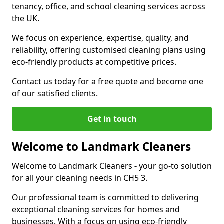
tenancy, office, and school cleaning services across
the UK.
We focus on experience, expertise, quality, and
reliability, offering customised cleaning plans using
eco-friendly products at competitive prices.
Contact us today for a free quote and become one
of our satisfied clients.
Get in touch
Welcome to Landmark Cleaners
Welcome to Landmark Cleaners
-
your go-to solution
for all your cleaning needs in CH5 3.
Our professional team is committed to delivering
exceptional cleaning services for homes and
businesses. With a focus on using eco-friendly