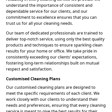
understand the importance of consistent and
dependable service for our clients, and our
commitment to excellence ensures that you can
trust us for all your cleaning needs.
Our team of dedicated professionals are trained to
deliver top-notch service, using only the best quality
products and techniques to ensure sparkling clean
results for your home or office. We take pride in
consistently exceeding our clients' expectations,
fostering long-term relationships built on mutual
respect and satisfaction.
Customised Cleaning Plans
Our customised cleaning plans are designed to
meet the specific requirements of each client. We
work closely with our clients to understand their
needs and preferences, ensuring that every cleaning
service is meant to give the best results for their