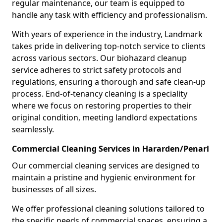
regular maintenance, our team is equipped to
handle any task with efficiency and professionalism.
With years of experience in the industry, Landmark
takes pride in delivering top-notch service to clients
across various sectors. Our biohazard cleanup
service adheres to strict safety protocols and
regulations, ensuring a thorough and safe clean-up
process. End-of-tenancy cleaning is a speciality
where we focus on restoring properties to their
original condition, meeting landlord expectations
seamlessly.
Commercial Cleaning Services in Hararden/Penarl
Our commercial cleaning services are designed to
maintain a pristine and hygienic environment for
businesses of all sizes.
We offer professional cleaning solutions tailored to
the specific needs of commercial spaces, ensuring a