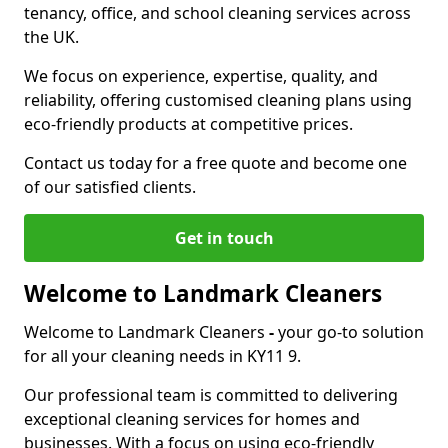
tenancy, office, and school cleaning services across
the UK.
We focus on experience, expertise, quality, and
reliability, offering customised cleaning plans using
eco-friendly products at competitive prices.
Contact us today for a free quote and become one
of our satisfied clients.
Get in touch
Welcome to Landmark Cleaners
Welcome to Landmark Cleaners
-
your go-to solution
for all your cleaning needs in KY11 9.
Our professional team is committed to delivering
exceptional cleaning services for homes and
businesses. With a focus on using eco-friendly