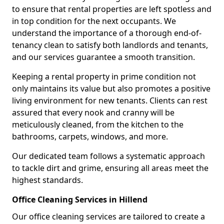
to ensure that rental properties are left spotless and
in top condition for the next occupants. We
understand the importance of a thorough end-of-
tenancy clean to satisfy both landlords and tenants,
and our services guarantee a smooth transition.
Keeping a rental property in prime condition not
only maintains its value but also promotes a positive
living environment for new tenants. Clients can rest
assured that every nook and cranny will be
meticulously cleaned, from the kitchen to the
bathrooms, carpets, windows, and more.
Our dedicated team follows a systematic approach
to tackle dirt and grime, ensuring all areas meet the
highest standards.
Office Cleaning Services in Hillend
Our office cleaning services are tailored to create a