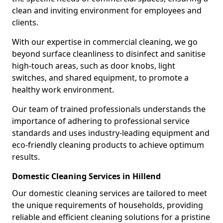
clean and inviting environment for employees and
clients.
With our expertise in commercial cleaning, we go
beyond surface cleanliness to disinfect and sanitise
high-touch areas, such as door knobs, light
switches, and shared equipment, to promote a
healthy work environment.
Our team of trained professionals understands the
importance of adhering to professional service
standards and uses industry-leading equipment and
eco-friendly cleaning products to achieve optimum
results.
Domestic Cleaning Services in Hillend
Our domestic cleaning services are tailored to meet
the unique requirements of households, providing
reliable and efficient cleaning solutions for a pristine