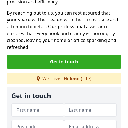
precision and efficiency.
By reaching out to us, you can rest assured that
your space will be treated with the utmost care and
attention to detail. Our professional assistance
ensures that every nook and cranny is thoroughly
cleaned, leaving your home or office sparkling and
refreshed.
Get in touch
We cover
Hillend
(Fife)
Get in touch