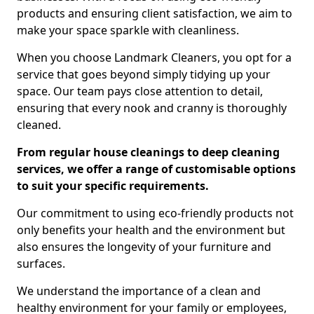
products and ensuring client satisfaction, we aim to
make your space sparkle with cleanliness.
When you choose Landmark Cleaners, you opt for a
service that goes beyond simply tidying up your
space. Our team pays close attention to detail,
ensuring that every nook and cranny is thoroughly
cleaned.
From regular house cleanings to deep cleaning
services, we offer a range of customisable options
to suit your specific requirements.
Our commitment to using eco-friendly products not
only benefits your health and the environment but
also ensures the longevity of your furniture and
surfaces.
We understand the importance of a clean and
healthy environment for your family or employees,