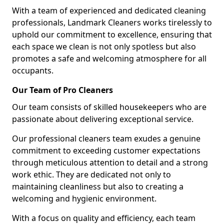
With a team of experienced and dedicated cleaning
professionals, Landmark Cleaners works tirelessly to
uphold our commitment to excellence, ensuring that
each space we clean is not only spotless but also
promotes a safe and welcoming atmosphere for all
occupants.
Our Team of Pro Cleaners
Our team consists of skilled housekeepers who are
passionate about delivering exceptional service.
Our professional cleaners team exudes a genuine
commitment to exceeding customer expectations
through meticulous attention to detail and a strong
work ethic. They are dedicated not only to
maintaining cleanliness but also to creating a
welcoming and hygienic environment.
With a focus on quality and efficiency, each team