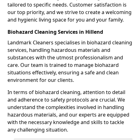
tailored to specific needs. Customer satisfaction is
our top priority, and we strive to create a welcoming
and hygienic living space for you and your family.
Biohazard Cleaning Services in Hillend
Landmark Cleaners specialises in biohazard cleaning
services, handling hazardous materials and
substances with the utmost professionalism and
care. Our team is trained to manage biohazard
situations effectively, ensuring a safe and clean
environment for our clients.
In terms of biohazard cleaning, attention to detail
and adherence to safety protocols are crucial. We
understand the complexities involved in handling
hazardous materials, and our experts are equipped
with the necessary knowledge and skills to tackle
any challenging situation.