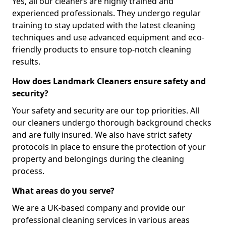
Yes, all our cleaners are highly trained and
experienced professionals. They undergo regular
training to stay updated with the latest cleaning
techniques and use advanced equipment and eco-
friendly products to ensure top-notch cleaning
results.
How does Landmark Cleaners ensure safety and
security?
Your safety and security are our top priorities. All
our cleaners undergo thorough background checks
and are fully insured. We also have strict safety
protocols in place to ensure the protection of your
property and belongings during the cleaning
process.
What areas do you serve?
We are a UK-based company and provide our
professional cleaning services in various areas