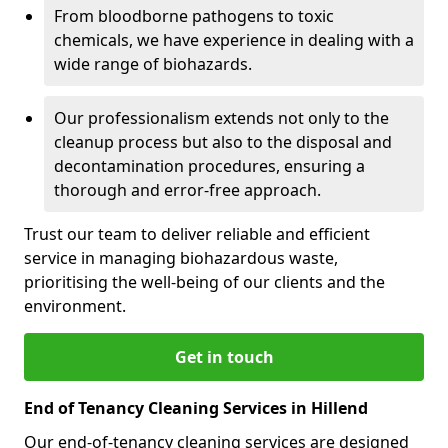
From bloodborne pathogens to toxic
chemicals, we have experience in dealing with a
wide range of biohazards.
Our professionalism extends not only to the
cleanup process but also to the disposal and
decontamination procedures, ensuring a
thorough and error-free approach.
Trust our team to deliver reliable and efficient
service in managing biohazardous waste,
prioritising the well-being of our clients and the
environment.
Get in touch
End of Tenancy Cleaning Services in Hillend
Our end-of-tenancy cleaning services are designed