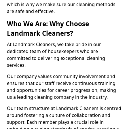
which is why we make sure our cleaning methods
are safe and effective.
Who We Are: Why Choose
Landmark Cleaners?
At Landmark Cleaners, we take pride in our
dedicated team of housekeepers who are
committed to delivering exceptional cleaning
services.
Our company values community involvement and
ensures that our staff receive continuous training
and opportunities for career progression, making
us a leading cleaning company in the industry.
Our team structure at Landmark Cleaners is centred
around fostering a culture of collaboration and
support. Each member plays a crucial role in