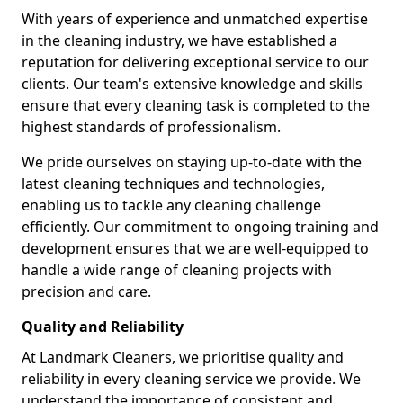
With years of experience and unmatched expertise
in the cleaning industry, we have established a
reputation for delivering exceptional service to our
clients. Our team's extensive knowledge and skills
ensure that every cleaning task is completed to the
highest standards of professionalism.
We pride ourselves on staying up-to-date with the
latest cleaning techniques and technologies,
enabling us to tackle any cleaning challenge
efficiently. Our commitment to ongoing training and
development ensures that we are well-equipped to
handle a wide range of cleaning projects with
precision and care.
Quality and Reliability
At Landmark Cleaners, we prioritise quality and
reliability in every cleaning service we provide. We
understand the importance of consistent and