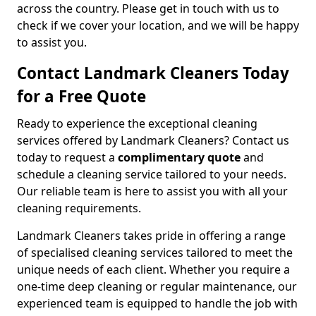
across the country. Please get in touch with us to
check if we cover your location, and we will be happy
to assist you.
Contact Landmark Cleaners Today
for a Free Quote
Ready to experience the exceptional cleaning
services offered by Landmark Cleaners? Contact us
today to request a
complimentary quote
and
schedule a cleaning service tailored to your needs.
Our reliable team is here to assist you with all your
cleaning requirements.
Landmark Cleaners takes pride in offering a range
of specialised cleaning services tailored to meet the
unique needs of each client. Whether you require a
one-time deep cleaning or regular maintenance, our
experienced team is equipped to handle the job with