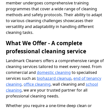
member undergoes comprehensive training
programmes that cover a wide range of cleaning
methods and safety protocols. Their ability to adapt
to various cleaning challenges showcases their
versatility and adaptability in handling different
cleaning tasks.
What We Offer - A complete
professional cleaning service
Landmark Cleaners offers a comprehensive range of
cleaning services tailored to meet every need. From
commercial and
domestic cleaning
to specialised
services such as
biohazard cleanup
,
end of tenancy
cleaning
,
office cleaning
, wall cleaning and
school
cleaning
, we are your trusted partner for all
professional cleaning needs.
Whether you require a one-time deep clean or