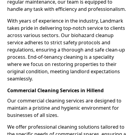
regular maintenance, our team is equipped to
handle any task with efficiency and professionalism.
With years of experience in the industry, Landmark
takes pride in delivering top-notch service to clients
across various sectors. Our biohazard cleanup
service adheres to strict safety protocols and
regulations, ensuring a thorough and safe clean-up
process. End-of-tenancy cleaning is a speciality
where we focus on restoring properties to their
original condition, meeting landlord expectations
seamlessly.
Commercial Cleaning Services in Hillend
Our commercial cleaning services are designed to
maintain a pristine and hygienic environment for
businesses of all sizes.
We offer professional cleaning solutions tailored to
the specific needs of commercial spaces, ensuring a