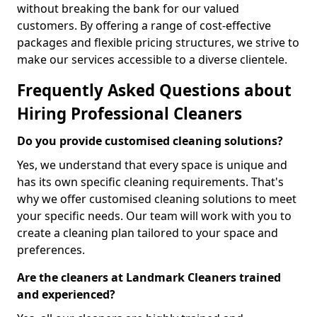
without breaking the bank for our valued
customers. By offering a range of cost-effective
packages and flexible pricing structures, we strive to
make our services accessible to a diverse clientele.
Frequently Asked Questions about
Hiring Professional Cleaners
Do you provide customised cleaning solutions?
Yes, we understand that every space is unique and
has its own specific cleaning requirements. That's
why we offer customised cleaning solutions to meet
your specific needs. Our team will work with you to
create a cleaning plan tailored to your space and
preferences.
Are the cleaners at Landmark Cleaners trained
and experienced?