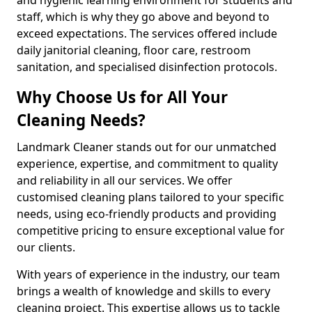
staff, which is why they go above and beyond to
exceed expectations. The services offered include
daily janitorial cleaning, floor care, restroom
sanitation, and specialised disinfection protocols.
Why Choose Us for All Your
Cleaning Needs?
Landmark Cleaner stands out for our unmatched
experience, expertise, and commitment to quality
and reliability in all our services. We offer
customised cleaning plans tailored to your specific
needs, using eco-friendly products and providing
competitive pricing to ensure exceptional value for
our clients.
With years of experience in the industry, our team
brings a wealth of knowledge and skills to every
cleaning project. This expertise allows us to tackle