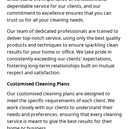
dependable service for our clients, and our
commitment to excellence ensures that you can
trust us for all your cleaning needs.
Our team of dedicated professionals are trained to
deliver top-notch service, using only the best quality
products and techniques to ensure sparkling clean
results for your home or office. We take pride in
consistently exceeding our clients' expectations,
fostering long-term relationships built on mutual
respect and satisfaction.
Customised Cleaning Plans
Our customised cleaning plans are designed to
meet the specific requirements of each client. We
work closely with our clients to understand their
needs and preferences, ensuring that every cleaning
service is meant to give the best results for their
home or business.