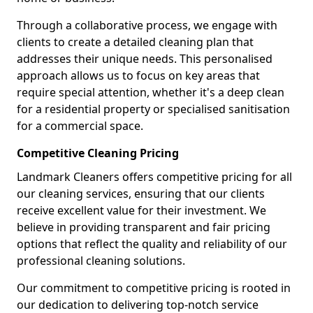
Through a collaborative process, we engage with
clients to create a detailed cleaning plan that
addresses their unique needs. This personalised
approach allows us to focus on key areas that
require special attention, whether it's a deep clean
for a residential property or specialised sanitisation
for a commercial space.
Competitive Cleaning Pricing
Landmark Cleaners offers competitive pricing for all
our cleaning services, ensuring that our clients
receive excellent value for their investment. We
believe in providing transparent and fair pricing
options that reflect the quality and reliability of our
professional cleaning solutions.
Our commitment to competitive pricing is rooted in
our dedication to delivering top-notch service