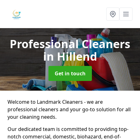
Professional Cleaners
in Hillend
Get in touch
Welcome to Landmark Cleaners - we are
professional cleaners and your go-to solution for all
your cleaning needs.
Our dedicated team is committed to providing top-
notch commercial, domestic, biohazard, end-of-