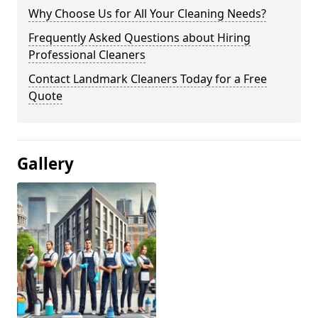
Why Choose Us for All Your Cleaning Needs?
Frequently Asked Questions about Hiring
Professional Cleaners
Contact Landmark Cleaners Today for a Free
Quote
Gallery