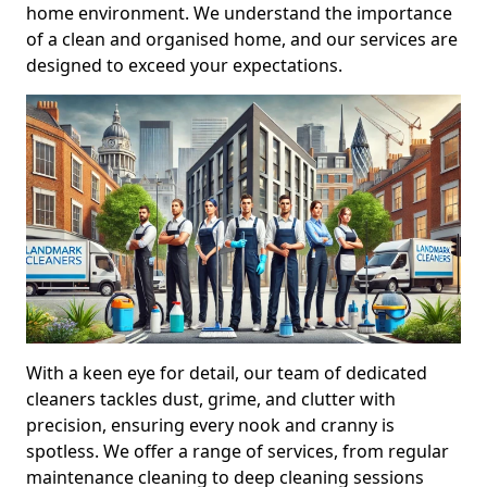
home environment. We understand the importance
of a clean and organised home, and our services are
designed to exceed your expectations.
With a keen eye for detail, our team of dedicated
cleaners tackles dust, grime, and clutter with
precision, ensuring every nook and cranny is
spotless. We offer a range of services, from regular
maintenance cleaning to deep cleaning sessions