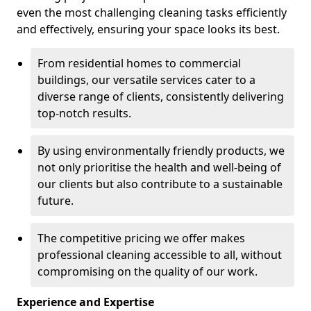
even the most challenging cleaning tasks efficiently
and effectively, ensuring your space looks its best.
From residential homes to commercial
buildings, our versatile services cater to a
diverse range of clients, consistently delivering
top-notch results.
By using environmentally friendly products, we
not only prioritise the health and well-being of
our clients but also contribute to a sustainable
future.
The competitive pricing we offer makes
professional cleaning accessible to all, without
compromising on the quality of our work.
Experience and Expertise