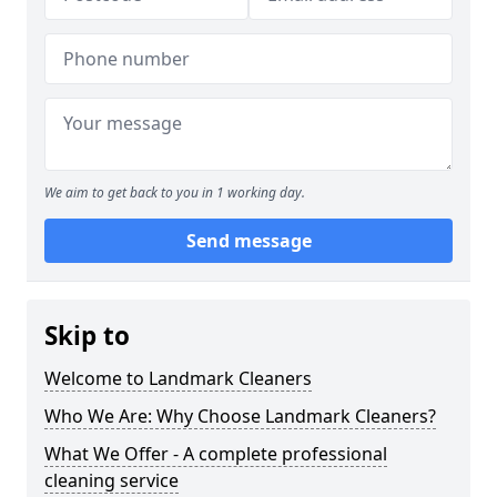
We aim to get back to you in 1 working day.
Send message
Skip to
Welcome to Landmark Cleaners
Who We Are: Why Choose Landmark Cleaners?
What We Offer - A complete professional
cleaning service