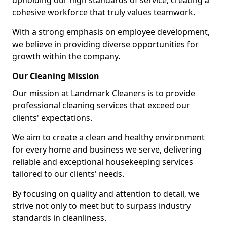
upholding our high standards of service, creating a
cohesive workforce that truly values teamwork.
With a strong emphasis on employee development,
we believe in providing diverse opportunities for
growth within the company.
Our Cleaning Mission
Our mission at Landmark Cleaners is to provide
professional cleaning services that exceed our
clients' expectations.
We aim to create a clean and healthy environment
for every home and business we serve, delivering
reliable and exceptional housekeeping services
tailored to our clients' needs.
By focusing on quality and attention to detail, we
strive not only to meet but to surpass industry
standards in cleanliness.