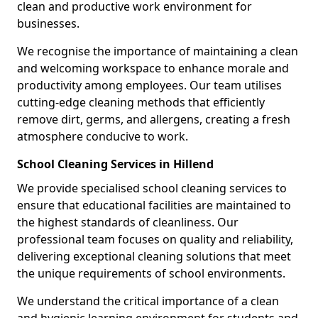
clean and productive work environment for
businesses.
We recognise the importance of maintaining a clean
and welcoming workspace to enhance morale and
productivity among employees. Our team utilises
cutting-edge cleaning methods that efficiently
remove dirt, germs, and allergens, creating a fresh
atmosphere conducive to work.
School Cleaning Services in Hillend
We provide specialised school cleaning services to
ensure that educational facilities are maintained to
the highest standards of cleanliness. Our
professional team focuses on quality and reliability,
delivering exceptional cleaning solutions that meet
the unique requirements of school environments.
We understand the critical importance of a clean
and hygienic learning environment for students and