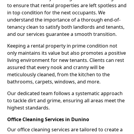
to ensure that rental properties are left spotless and
in top condition for the next occupants. We
understand the importance of a thorough end-of-
tenancy clean to satisfy both landlords and tenants,
and our services guarantee a smooth transition.
Keeping a rental property in prime condition not
only maintains its value but also promotes a positive
living environment for new tenants. Clients can rest
assured that every nook and cranny will be
meticulously cleaned, from the kitchen to the
bathrooms, carpets, windows, and more.
Our dedicated team follows a systematic approach
to tackle dirt and grime, ensuring all areas meet the
highest standards.
Office Cleaning Services in Dunino
Our office cleaning services are tailored to create a