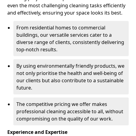
even the most challenging cleaning tasks efficiently
and effectively, ensuring your space looks its best.
From residential homes to commercial
buildings, our versatile services cater to a
diverse range of clients, consistently delivering
top-notch results.
By using environmentally friendly products, we
not only prioritise the health and well-being of
our clients but also contribute to a sustainable
future.
The competitive pricing we offer makes
professional cleaning accessible to all, without
compromising on the quality of our work.
Experience and Expertise