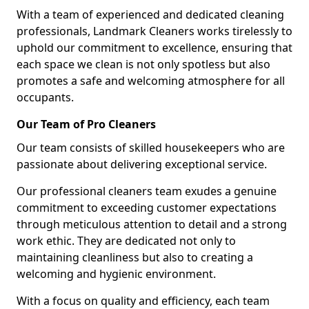
With a team of experienced and dedicated cleaning
professionals, Landmark Cleaners works tirelessly to
uphold our commitment to excellence, ensuring that
each space we clean is not only spotless but also
promotes a safe and welcoming atmosphere for all
occupants.
Our Team of Pro Cleaners
Our team consists of skilled housekeepers who are
passionate about delivering exceptional service.
Our professional cleaners team exudes a genuine
commitment to exceeding customer expectations
through meticulous attention to detail and a strong
work ethic. They are dedicated not only to
maintaining cleanliness but also to creating a
welcoming and hygienic environment.
With a focus on quality and efficiency, each team