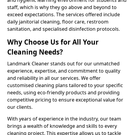
staff, which is why they go above and beyond to
exceed expectations. The services offered include
daily janitorial cleaning, floor care, restroom
sanitation, and specialised disinfection protocols.
Why Choose Us for All Your
Cleaning Needs?
Landmark Cleaner stands out for our unmatched
experience, expertise, and commitment to quality
and reliability in all our services. We offer
customised cleaning plans tailored to your specific
needs, using eco-friendly products and providing
competitive pricing to ensure exceptional value for
our clients.
With years of experience in the industry, our team
brings a wealth of knowledge and skills to every
cleaning project. This expertise allows us to tackle