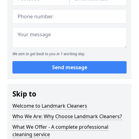
We aim to get back to you in 1 working day.
Send message
Skip to
Welcome to Landmark Cleaners
Who We Are: Why Choose Landmark Cleaners?
What We Offer - A complete professional
cleaning service