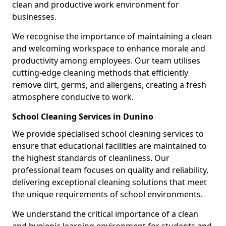
clean and productive work environment for
businesses.
We recognise the importance of maintaining a clean
and welcoming workspace to enhance morale and
productivity among employees. Our team utilises
cutting-edge cleaning methods that efficiently
remove dirt, germs, and allergens, creating a fresh
atmosphere conducive to work.
School Cleaning Services in Dunino
We provide specialised school cleaning services to
ensure that educational facilities are maintained to
the highest standards of cleanliness. Our
professional team focuses on quality and reliability,
delivering exceptional cleaning solutions that meet
the unique requirements of school environments.
We understand the critical importance of a clean
and hygienic learning environment for students and