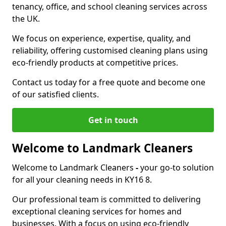
tenancy, office, and school cleaning services across
the UK.
We focus on experience, expertise, quality, and
reliability, offering customised cleaning plans using
eco-friendly products at competitive prices.
Contact us today for a free quote and become one
of our satisfied clients.
Get in touch
Welcome to Landmark Cleaners
Welcome to Landmark Cleaners
-
your go-to solution
for all your cleaning needs in KY16 8.
Our professional team is committed to delivering
exceptional cleaning services for homes and
businesses. With a focus on using eco-friendly