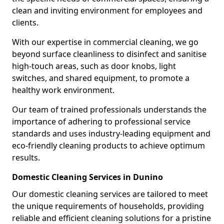
clean and inviting environment for employees and
clients.
With our expertise in commercial cleaning, we go
beyond surface cleanliness to disinfect and sanitise
high-touch areas, such as door knobs, light
switches, and shared equipment, to promote a
healthy work environment.
Our team of trained professionals understands the
importance of adhering to professional service
standards and uses industry-leading equipment and
eco-friendly cleaning products to achieve optimum
results.
Domestic Cleaning Services in Dunino
Our domestic cleaning services are tailored to meet
the unique requirements of households, providing
reliable and efficient cleaning solutions for a pristine