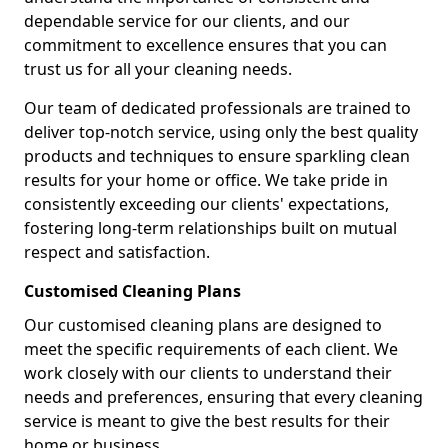
dependable service for our clients, and our
commitment to excellence ensures that you can
trust us for all your cleaning needs.
Our team of dedicated professionals are trained to
deliver top-notch service, using only the best quality
products and techniques to ensure sparkling clean
results for your home or office. We take pride in
consistently exceeding our clients' expectations,
fostering long-term relationships built on mutual
respect and satisfaction.
Customised Cleaning Plans
Our customised cleaning plans are designed to
meet the specific requirements of each client. We
work closely with our clients to understand their
needs and preferences, ensuring that every cleaning
service is meant to give the best results for their
home or business.