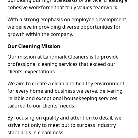
upholding our high standards of service, creating a
cohesive workforce that truly values teamwork.
With a strong emphasis on employee development,
we believe in providing diverse opportunities for
growth within the company.
Our Cleaning Mission
Our mission at Landmark Cleaners is to provide
professional cleaning services that exceed our
clients' expectations.
We aim to create a clean and healthy environment
for every home and business we serve, delivering
reliable and exceptional housekeeping services
tailored to our clients' needs.
By focusing on quality and attention to detail, we
strive not only to meet but to surpass industry
standards in cleanliness.