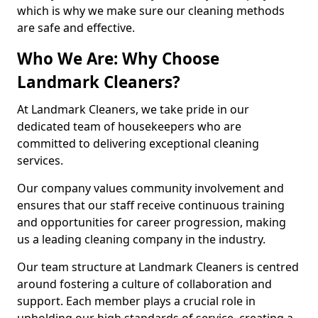
which is why we make sure our cleaning methods
are safe and effective.
Who We Are: Why Choose
Landmark Cleaners?
At Landmark Cleaners, we take pride in our
dedicated team of housekeepers who are
committed to delivering exceptional cleaning
services.
Our company values community involvement and
ensures that our staff receive continuous training
and opportunities for career progression, making
us a leading cleaning company in the industry.
Our team structure at Landmark Cleaners is centred
around fostering a culture of collaboration and
support. Each member plays a crucial role in