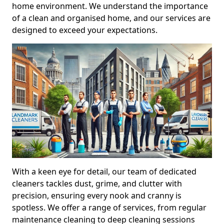
home environment. We understand the importance
of a clean and organised home, and our services are
designed to exceed your expectations.
With a keen eye for detail, our team of dedicated
cleaners tackles dust, grime, and clutter with
precision, ensuring every nook and cranny is
spotless. We offer a range of services, from regular
maintenance cleaning to deep cleaning sessions