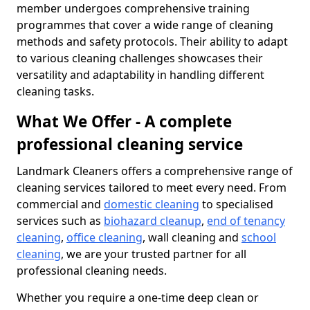
member undergoes comprehensive training
programmes that cover a wide range of cleaning
methods and safety protocols. Their ability to adapt
to various cleaning challenges showcases their
versatility and adaptability in handling different
cleaning tasks.
What We Offer - A complete
professional cleaning service
Landmark Cleaners offers a comprehensive range of
cleaning services tailored to meet every need. From
commercial and
domestic cleaning
to specialised
services such as
biohazard cleanup
,
end of tenancy
cleaning
,
office cleaning
, wall cleaning and
school
cleaning
, we are your trusted partner for all
professional cleaning needs.
Whether you require a one-time deep clean or