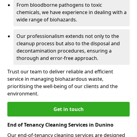
From bloodborne pathogens to toxic
chemicals, we have experience in dealing with a
wide range of biohazards.
Our professionalism extends not only to the
cleanup process but also to the disposal and
decontamination procedures, ensuring a
thorough and error-free approach.
Trust our team to deliver reliable and efficient
service in managing biohazardous waste,
prioritising the well-being of our clients and the
environment.
Get in touch
End of Tenancy Cleaning Services in Dunino
Our end-of-tenancy cleaning services are designed