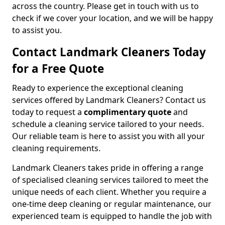
across the country. Please get in touch with us to
check if we cover your location, and we will be happy
to assist you.
Contact Landmark Cleaners Today
for a Free Quote
Ready to experience the exceptional cleaning
services offered by Landmark Cleaners? Contact us
today to request a
complimentary quote
and
schedule a cleaning service tailored to your needs.
Our reliable team is here to assist you with all your
cleaning requirements.
Landmark Cleaners takes pride in offering a range
of specialised cleaning services tailored to meet the
unique needs of each client. Whether you require a
one-time deep cleaning or regular maintenance, our
experienced team is equipped to handle the job with