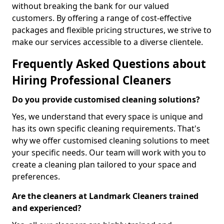
without breaking the bank for our valued
customers. By offering a range of cost-effective
packages and flexible pricing structures, we strive to
make our services accessible to a diverse clientele.
Frequently Asked Questions about
Hiring Professional Cleaners
Do you provide customised cleaning solutions?
Yes, we understand that every space is unique and
has its own specific cleaning requirements. That's
why we offer customised cleaning solutions to meet
your specific needs. Our team will work with you to
create a cleaning plan tailored to your space and
preferences.
Are the cleaners at Landmark Cleaners trained
and experienced?