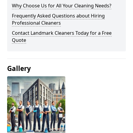
Why Choose Us for All Your Cleaning Needs?
Frequently Asked Questions about Hiring
Professional Cleaners
Contact Landmark Cleaners Today for a Free
Quote
Gallery