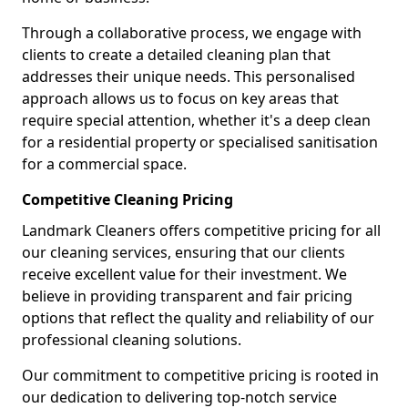
Through a collaborative process, we engage with
clients to create a detailed cleaning plan that
addresses their unique needs. This personalised
approach allows us to focus on key areas that
require special attention, whether it's a deep clean
for a residential property or specialised sanitisation
for a commercial space.
Competitive Cleaning Pricing
Landmark Cleaners offers competitive pricing for all
our cleaning services, ensuring that our clients
receive excellent value for their investment. We
believe in providing transparent and fair pricing
options that reflect the quality and reliability of our
professional cleaning solutions.
Our commitment to competitive pricing is rooted in
our dedication to delivering top-notch service