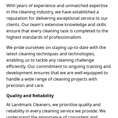
With years of experience and unmatched expertise
in the cleaning industry, we have established a
reputation for delivering exceptional service to our
clients. Our team's extensive knowledge and skills
ensure that every cleaning task is completed to the
highest standards of professionalism.
We pride ourselves on staying up-to-date with the
latest cleaning techniques and technologies,
enabling us to tackle any cleaning challenge
efficiently. Our commitment to ongoing training and
development ensures that we are well-equipped to
handle a wide range of cleaning projects with
precision and care.
Quality and Reliability
At Landmark Cleaners, we prioritise quality and
reliability in every cleaning service we provide. We
understand the importance of consistent and