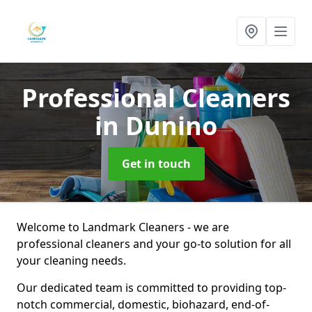
Professional Cleaners
in Dunino
Get in touch
Welcome to Landmark Cleaners - we are
professional cleaners and your go-to solution for all
your cleaning needs.
Our dedicated team is committed to providing top-
notch commercial, domestic, biohazard, end-of-