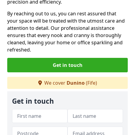
precision and efficiency.
By reaching out to us, you can rest assured that
your space will be treated with the utmost care and
attention to detail. Our professional assistance
ensures that every nook and cranny is thoroughly
cleaned, leaving your home or office sparkling and
refreshed.
Get in touch
We cover
Dunino
(Fife)
Get in touch