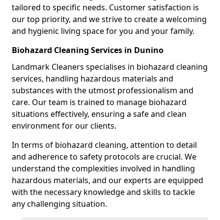
tailored to specific needs. Customer satisfaction is
our top priority, and we strive to create a welcoming
and hygienic living space for you and your family.
Biohazard Cleaning Services in Dunino
Landmark Cleaners specialises in biohazard cleaning
services, handling hazardous materials and
substances with the utmost professionalism and
care. Our team is trained to manage biohazard
situations effectively, ensuring a safe and clean
environment for our clients.
In terms of biohazard cleaning, attention to detail
and adherence to safety protocols are crucial. We
understand the complexities involved in handling
hazardous materials, and our experts are equipped
with the necessary knowledge and skills to tackle
any challenging situation.