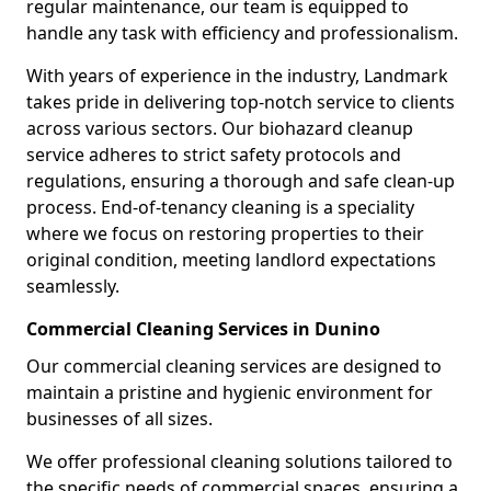
regular maintenance, our team is equipped to
handle any task with efficiency and professionalism.
With years of experience in the industry, Landmark
takes pride in delivering top-notch service to clients
across various sectors. Our biohazard cleanup
service adheres to strict safety protocols and
regulations, ensuring a thorough and safe clean-up
process. End-of-tenancy cleaning is a speciality
where we focus on restoring properties to their
original condition, meeting landlord expectations
seamlessly.
Commercial Cleaning Services in Dunino
Our commercial cleaning services are designed to
maintain a pristine and hygienic environment for
businesses of all sizes.
We offer professional cleaning solutions tailored to
the specific needs of commercial spaces, ensuring a