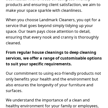
products and ensuring client satisfaction, we aim to
make your space sparkle with cleanliness.
When you choose Landmark Cleaners, you opt for a
service that goes beyond simply tidying up your
space. Our team pays close attention to detail,
ensuring that every nook and cranny is thoroughly
cleaned.
From regular house cleanings to deep cleaning
services, we offer a range of customisable options
to suit your specific requirements.
Our commitment to using eco-friendly products not
only benefits your health and the environment but
also ensures the longevity of your furniture and
surfaces.
We understand the importance of a clean and
healthy environment for your family or employees,