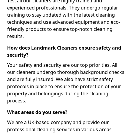
Yes, all our cleaners are highly trained and
experienced professionals. They undergo regular
training to stay updated with the latest cleaning
techniques and use advanced equipment and eco-
friendly products to ensure top-notch cleaning
results.
How does Landmark Cleaners ensure safety and
security?
Your safety and security are our top priorities. All
our cleaners undergo thorough background checks
and are fully insured. We also have strict safety
protocols in place to ensure the protection of your
property and belongings during the cleaning
process.
What areas do you serve?
We are a UK-based company and provide our
professional cleaning services in various areas