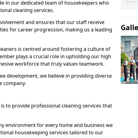
ide in our dedicated team of housekeepers who
ional cleaning services.
olvement and ensures that our staff receive
Gall
ies for career progression, making us a leading
eaners is centred around fostering a culture of
mber plays a crucial role in upholding our high
ohesive workforce that truly values teamwork.
e development, we believe in providing diverse
he company.
s to provide professional cleaning services that
thy environment for every home and business we
ptional housekeeping services tailored to our