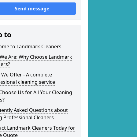
Send message
p to
ome to Landmark Cleaners
We Are: Why Choose Landmark
ners?
 We Offer - A complete
ssional cleaning service
hoose Us for All Your Cleaning
s?
uently Asked Questions about
g Professional Cleaners
act Landmark Cleaners Today for
ee Quote