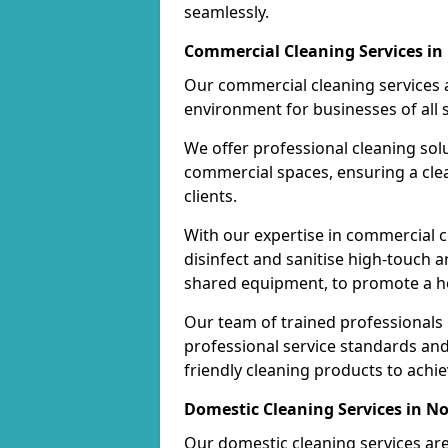
seamlessly.
Commercial Cleaning Services i
Our commercial cleaning services a
environment for businesses of all s
We offer professional cleaning solu
commercial spaces, ensuring a cle
clients.
With our expertise in commercial c
disinfect and sanitise high-touch a
shared equipment, to promote a h
Our team of trained professionals
professional service standards an
friendly cleaning products to achi
Domestic Cleaning Services in 
Our domestic cleaning services ar