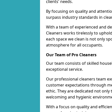
clients' needs.
By focusing on quality and attentio
surpass industry standards in clea
With a team of experienced and de
Cleaners works tirelessly to uphol
each space we clean is not only s
atmosphere for all occupants.
Our Team of Pro Cleaners
Our team consists of skilled hous
exceptional service.
Our professional cleaners team e
customer expectations through met
ethic. They are dedicated not only 
welcoming and hygienic environm
With a focus on quality and effic