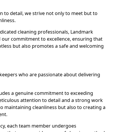
n to detail, we strive not only to meet but to
nliness.
dicated cleaning professionals, Landmark
d our commitment to excellence, ensuring that
potless but also promotes a safe and welcoming
ekeepers who are passionate about delivering
xudes a genuine commitment to exceeding
iculous attention to detail and a strong work
to maintaining cleanliness but also to creating a
ent.
iency, each team member undergoes