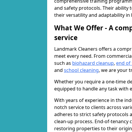
comprehensive training programme
and safety protocols. Their ability
their versatility and adaptability i
What We Offer - A comp
service
Landmark Cleaners offers a compre
meet every need. From commercia
such as
biohazard cleanup
,
end of
and
school cleaning
, we are your t
Whether you require a one-time de
equipped to handle any task with e
With years of experience in the ind
notch service to clients across var
adheres to strict safety protocols
clean-up process. End-of-tenancy c
restoring properties to their origi