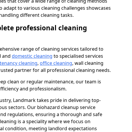
s that cover a wide range of cleaning methods
 to adapt to various cleaning challenges showcases
n handling different cleaning tasks.
lete professional cleaning
hensive range of cleaning services tailored to
l and
domestic cleaning
to specialised services
 tenancy cleaning
,
office cleaning
, wall cleaning
rusted partner for all professional cleaning needs.
ep clean or regular maintenance, our team is
fficiency and professionalism.
ustry, Landmark takes pride in delivering top-
ious sectors. Our biohazard cleanup service
 and regulations, ensuring a thorough and safe
leaning is a speciality where we focus on
nal condition, meeting landlord expectations