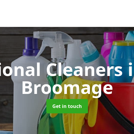
ional Cleaners
Broomage
Get in touch