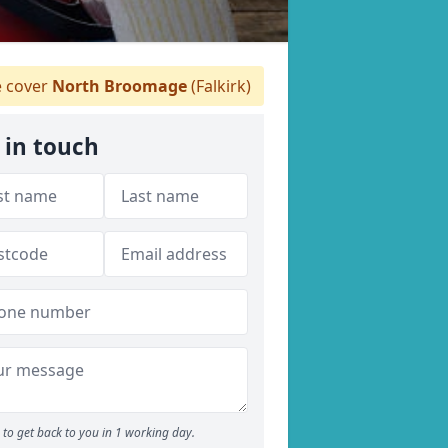
 cover
North Broomage
(Falkirk)
 in touch
to get back to you in 1 working day.