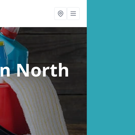
in North