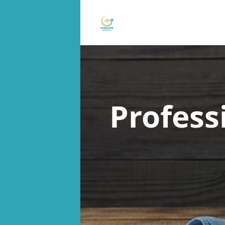
Profess