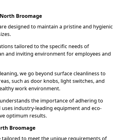
n North Broomage
re designed to maintain a pristine and hygienic
izes.
tions tailored to the specific needs of
an and inviting environment for employees and
leaning, we go beyond surface cleanliness to
reas, such as door knobs, light switches, and
ealthy work environment.
 understands the importance of adhering to
d uses industry-leading equipment and eco-
eve optimum results.
North Broomage
e tailored to meet the unique requirements of