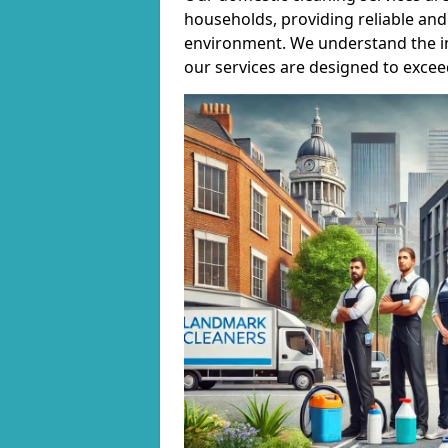
households, providing reliable and 
environment. We understand the i
our services are designed to excee