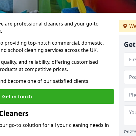
 are professional cleaners and your go-to
We
.
o providing top-notch commercial, domestic,
Get
and school cleaning services across the UK.
quality, and reliability, offering customised
roducts at competitive prices.
and become one of our satisfied clients.
Get in touch
Cleaners
our go-to solution for all your cleaning needs in
We aim 