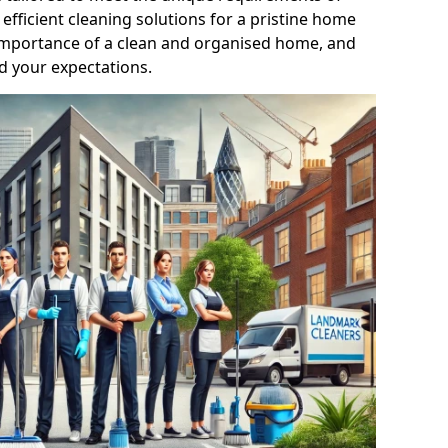
efficient cleaning solutions for a pristine home
mportance of a clean and organised home, and
d your expectations.