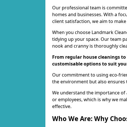
Our professional team is committed
homes and businesses. With a focu
client satisfaction, we aim to make
When you choose Landmark Cleaners
tidying up your space. Our team pay
nook and cranny is thoroughly cle
From regular house cleanings to 
customisable options to suit you
Our commitment to using eco-frien
the environment but also ensures t
We understand the importance of a
or employees, which is why we ma
effective.
Who We Are: Why Choo