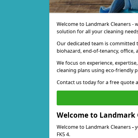
Welcome to Landmark Cleaners - we
solution for all your cleaning needs
Our dedicated team is committed t
biohazard, end-of-tenancy, office, 
We focus on experience, expertise, 
cleaning plans using eco-friendly p
Contact us today for a free quote 
Welcome to Landmark 
Welcome to Landmark Cleaners
-
y
FK5 4.