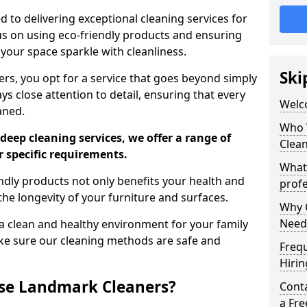
 to delivering exceptional cleaning services for
s on using eco-friendly products and ensuring
 your space sparkle with cleanliness.
Ski
, you opt for a service that goes beyond simply
s close attention to detail, ensuring that every
Welc
aned.
Who 
deep cleaning services, we offer a range of
Clea
r specific requirements.
What
dly products not only benefits your health and
profe
he longevity of your furniture and surfaces.
Why C
Need
 clean and healthy environment for your family
ke sure our cleaning methods are safe and
Freq
Hirin
se Landmark Cleaners?
Cont
a Fr