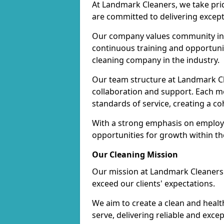
At Landmark Cleaners, we take pr
are committed to delivering except
Our company values community inv
continuous training and opportunit
cleaning company in the industry.
Our team structure at Landmark Cl
collaboration and support. Each me
standards of service, creating a c
With a strong emphasis on employe
opportunities for growth within t
Our Cleaning Mission
Our mission at Landmark Cleaners i
exceed our clients' expectations.
We aim to create a clean and heal
serve, delivering reliable and exce